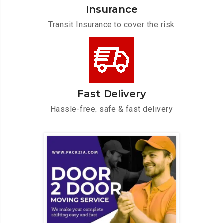
Insurance
Transit Insurance to cover the risk
Fast Delivery
Hassle-free, safe & fast delivery