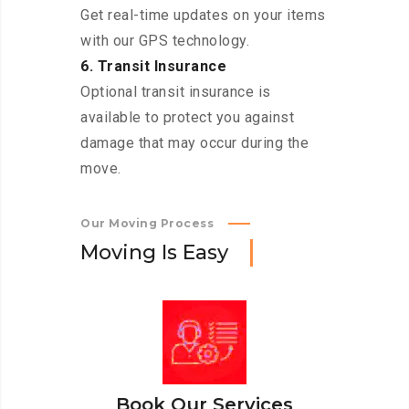
Get real-time updates on your items
with our GPS technology.
6. Transit Insurance
Optional transit insurance is
available to protect you against
damage that may occur during the
move.
Our Moving Process
M
o
v
i
n
g
I
s
E
a
s
y
Book Our Services