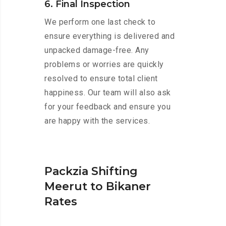
6. Final Inspection
We perform one last check to
ensure everything is delivered and
unpacked damage-free. Any
problems or worries are quickly
resolved to ensure total client
happiness. Our team will also ask
for your feedback and ensure you
are happy with the services.
Packzia Shifting
Meerut to Bikaner
Rates