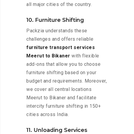
all major cities of the country.
10. Furniture Shifting
Packzia understands these
challenges and offers reliable
furniture transport services
Meerut to Bikaner
with flexible
add-ons that allow you to choose
furniture shifting based on your
budget and requirements. Moreover,
we cover all central locations
Meerut to Bikaner and facilitate
intercity furniture shifting in 150+
cities across India.
11. Unloading Services