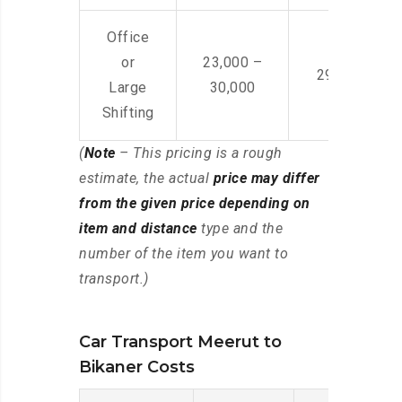
Office
or
23,000 –
29,000 – 44
Large
30,000
Shifting
(
Note
– This pricing is a rough
estimate, the actual
price may differ
from the given price depending on
item and distance
type and the
number of the item you want to
transport.)
Car Transport Meerut to
Bikaner Costs