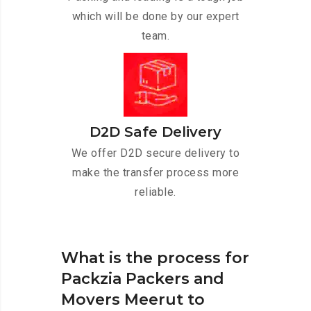
which will be done by our expert
team.
D2D Safe Delivery
We offer D2D secure delivery to
make the transfer process more
reliable.
What is the process for
Packzia Packers and
Movers Meerut to