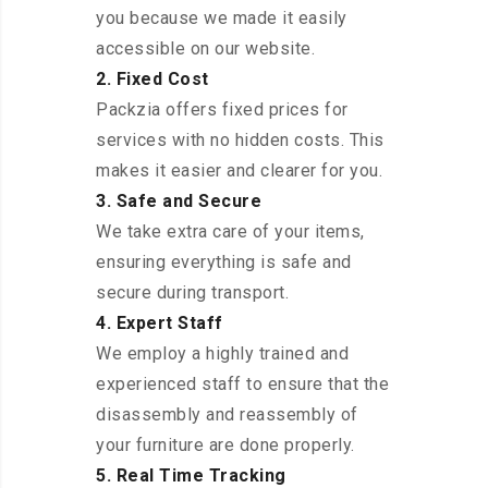
you because we made it easily
accessible on our website.
2. Fixed Cost
Packzia offers fixed prices for
services with no hidden costs. This
makes it easier and clearer for you.
3. Safe and Secure
We take extra care of your items,
ensuring everything is safe and
secure during transport.
4. Expert Staff
We employ a highly trained and
experienced staff to ensure that the
disassembly and reassembly of
your furniture are done properly.
5. Real Time Tracking