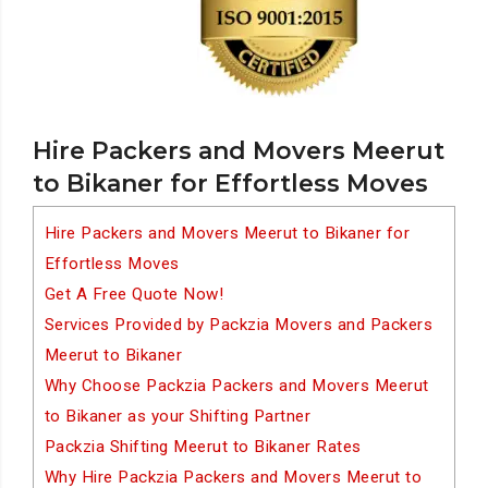
Hire Packers and Movers Meerut
to Bikaner for Effortless Moves
Hire Packers and Movers Meerut to Bikaner for
Effortless Moves
Get A Free Quote Now!
Services Provided by Packzia Movers and Packers
Meerut to Bikaner
Why Choose Packzia Packers and Movers Meerut
to Bikaner as your Shifting Partner
Packzia Shifting Meerut to Bikaner Rates
Why Hire Packzia Packers and Movers Meerut to