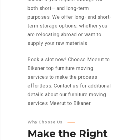
both short— and long-term
purposes. We offer long- and short-
term storage options, whether you
are relocating abroad or want to
supply your raw materials
Book a slot now! Choose Meerut to
Bikaner top furniture moving
services to make the process
effortless. Contact us for additional
details about our furniture moving
services Meerut to Bikaner.
Why Choose Us
Make
the
Right