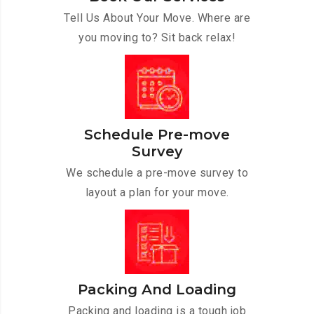
Tell Us About Your Move. Where are
you moving to? Sit back relax!
Schedule Pre-move
Survey
We schedule a pre-move survey to
layout a plan for your move.
Packing And Loading
Packing and loading is a tough job