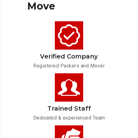
Move
Verified Company
Registered Packers and Mover
Trained Staff
Dedicated & experienced Team