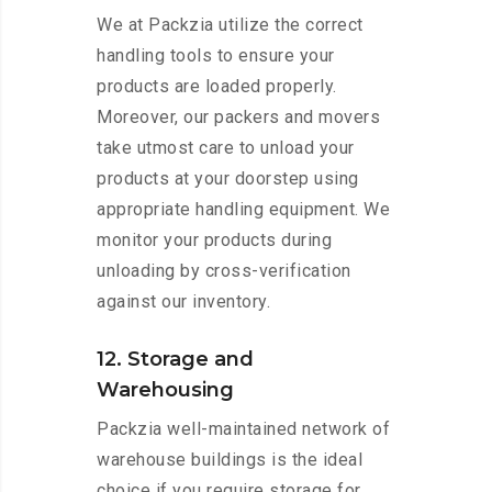
We at Packzia utilize the correct
handling tools to ensure your
products are loaded properly.
Moreover, our packers and movers
take utmost care to unload your
products at your doorstep using
appropriate handling equipment. We
monitor your products during
unloading by cross-verification
against our inventory.
12. Storage and
Warehousing
Packzia well-maintained network of
warehouse buildings is the ideal
choice if you require storage for