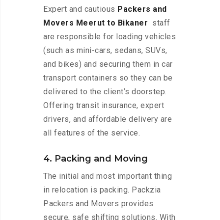
Expert and cautious
Packers and
Movers Meerut to Bikaner
staff
are responsible for loading vehicles
(such as mini-cars, sedans, SUVs,
and bikes) and securing them in car
transport containers so they can be
delivered to the client’s doorstep.
Offering transit insurance, expert
drivers, and affordable delivery are
all features of the service.
4. Packing and Moving
The initial and most important thing
in relocation is packing. Packzia
Packers and Movers provides
secure, safe shifting solutions. With