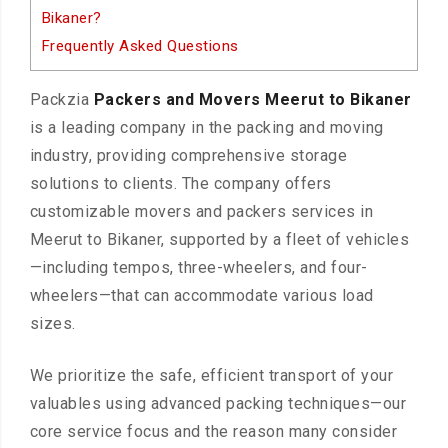
Bikaner?
Frequently Asked Questions
Packzia
Packers and Movers Meerut to Bikaner
is a leading company in the packing and moving
industry, providing comprehensive storage
solutions to clients. The company offers
customizable movers and packers services in
Meerut to Bikaner, supported by a fleet of vehicles
—including tempos, three-wheelers, and four-
wheelers—that can accommodate various load
sizes.
We prioritize the safe, efficient transport of your
valuables using advanced packing techniques—our
core service focus and the reason many consider