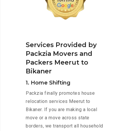
Services Provided by
Packzia Movers and
Packers Meerut to
Bikaner
1. Home Shifting
Packzia finally promotes house
relocation services Meerut to
Bikaner. If you are making a local
move or a move across state
borders, we transport all household