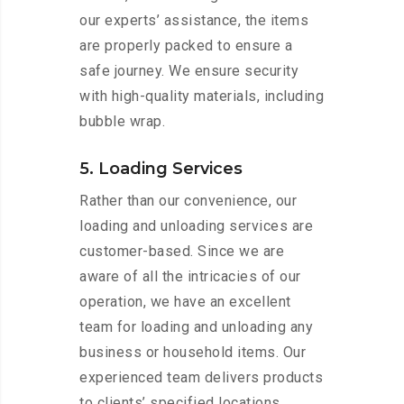
our experts’ assistance, the items
are properly packed to ensure a
safe journey. We ensure security
with high-quality materials, including
bubble wrap.
5. Loading Services
Rather than our convenience, our
loading and unloading services are
customer-based. Since we are
aware of all the intricacies of our
operation, we have an excellent
team for loading and unloading any
business or household items. Our
experienced team delivers products
to clients’ specified locations