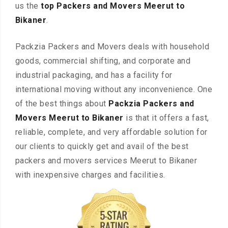
us the
top Packers and Movers Meerut to
Bikaner
.
Packzia Packers and Movers deals with household
goods, commercial shifting, and corporate and
industrial packaging, and has a facility for
international moving without any inconvenience. One
of the best things about
Packzia Packers and
Movers Meerut to Bikaner
is that it offers a fast,
reliable, complete, and very affordable solution for
our clients to quickly get and avail of the best
packers and movers services Meerut to Bikaner
with inexpensive charges and facilities.