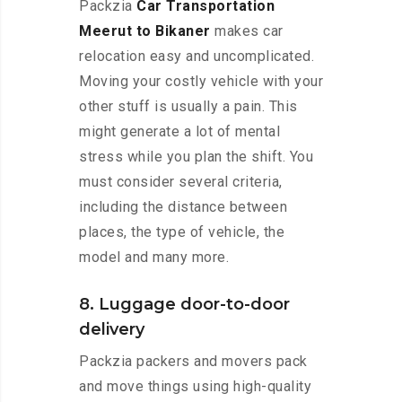
Packzia
Car Transportation
Meerut to Bikaner
makes car
relocation easy and uncomplicated.
Moving your costly vehicle with your
other stuff is usually a pain. This
might generate a lot of mental
stress while you plan the shift. You
must consider several criteria,
including the distance between
places, the type of vehicle, the
model and many more.
8. Luggage door-to-door
delivery
Packzia packers and movers pack
and move things using high-quality