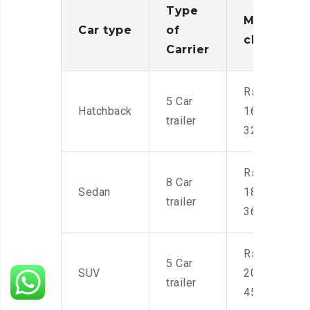
Type
Moving
Car type
of
charges
Carrier
Rs.
5 Car
Hatchback
16,000-
trailer
32,000
Rs.
8 Car
Sedan
18,000-
trailer
36,000
Rs.
5 Car
SUV
20,000-
trailer
45,000