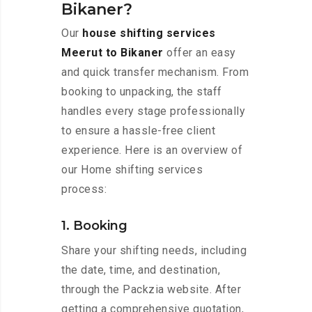
Bikaner?
Our
house shifting services
Meerut to Bikaner
offer an easy
and quick transfer mechanism. From
booking to unpacking, the staff
handles every stage professionally
to ensure a hassle-free client
experience. Here is an overview of
our Home shifting services
process:
1. Booking
Share your shifting needs, including
the date, time, and destination,
through the Packzia website. After
getting a comprehensive quotation,