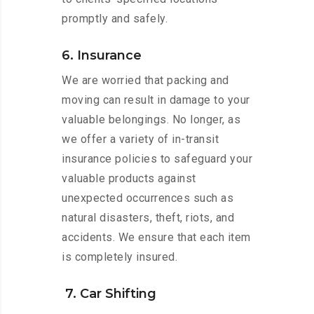
promptly and safely.
6. Insurance
We are worried that packing and
moving can result in damage to your
valuable belongings. No longer, as
we offer a variety of in-transit
insurance policies to safeguard your
valuable products against
unexpected occurrences such as
natural disasters, theft, riots, and
accidents. We ensure that each item
is completely insured.
7. Car Shifting