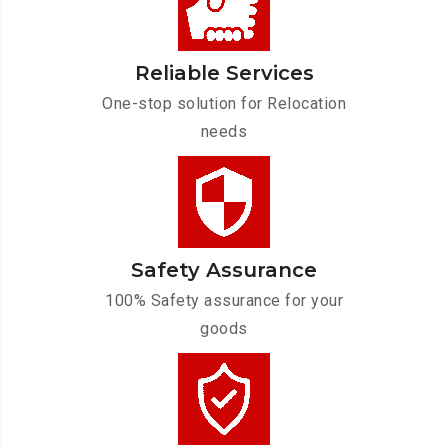
Reliable Services
One-stop solution for Relocation
needs
Safety Assurance
100% Safety assurance for your
goods