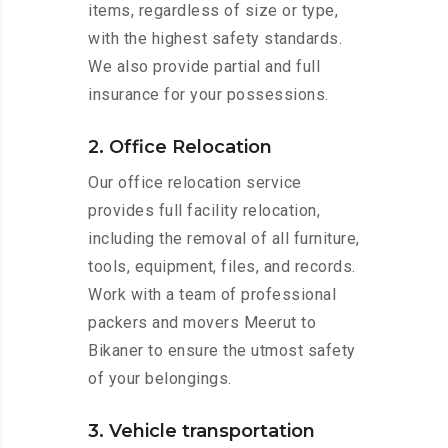
items, regardless of size or type,
with the highest safety standards.
We also provide partial and full
insurance for your possessions.
2. Office Relocation
Our office relocation service
provides full facility relocation,
including the removal of all furniture,
tools, equipment, files, and records.
Work with a team of professional
packers and movers Meerut to
Bikaner to ensure the utmost safety
of your belongings.
3. Vehicle transportation