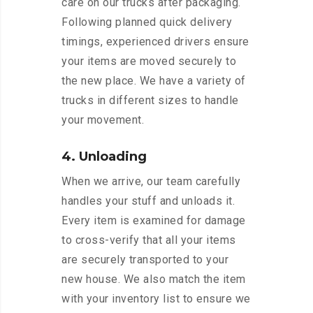
care on our trucks after packaging.
Following planned quick delivery
timings, experienced drivers ensure
your items are moved securely to
the new place. We have a variety of
trucks in different sizes to handle
your movement.
4. Unloading
When we arrive, our team carefully
handles your stuff and unloads it.
Every item is examined for damage
to cross-verify that all your items
are securely transported to your
new house. We also match the item
with your inventory list to ensure we