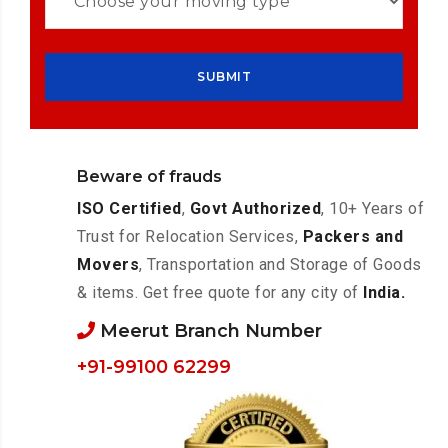
Beware of frauds
ISO Certified
,
Govt Authorized
, 10+ Years of
Trust for Relocation Services,
Packers and
Movers
, Transportation and Storage of Goods
& items. Get free quote for any city of
India.
Meerut Branch Number
+91-99100 62299