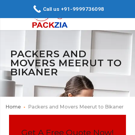
Call us +91-9999736098
PACKERS AND
MOVERS MEERUT TO
BIKANER
Home
Packers and Movers Meerut to Bikaner
Get A Free Quote Now!