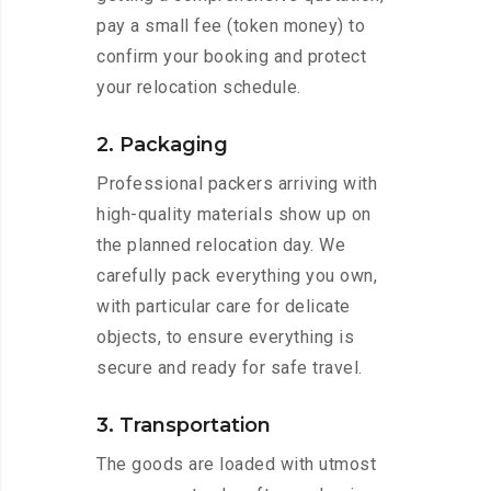
pay a small fee (token money) to
confirm your booking and protect
your relocation schedule.
2. Packaging
Professional packers arriving with
high-quality materials show up on
the planned relocation day. We
carefully pack everything you own,
with particular care for delicate
objects, to ensure everything is
secure and ready for safe travel.
3. Transportation
The goods are loaded with utmost