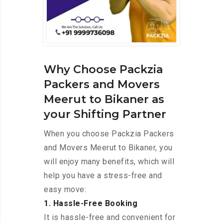
Why Choose Packzia
Packers and Movers
Meerut to Bikaner as
your Shifting Partner
When you choose Packzia Packers
and Movers Meerut to Bikaner, you
will enjoy many benefits, which will
help you have a stress-free and
easy move:
1. Hassle-Free Booking
It is hassle-free and convenient for