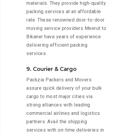
materials. They provide high-quality
packing services at an affordable
rate. These renowned door-to-door
moving service providers Meerut to
Bikaner have years of experience
delivering efficient packing
services.
9. Courier & Cargo
Packzia Packers and Movers
assure quick delivery of your bulk
cargo to most major cities via
strong alliances with leading
commercial airlines and logistics
partners. Avail the shipping
services with on-time deliveries in