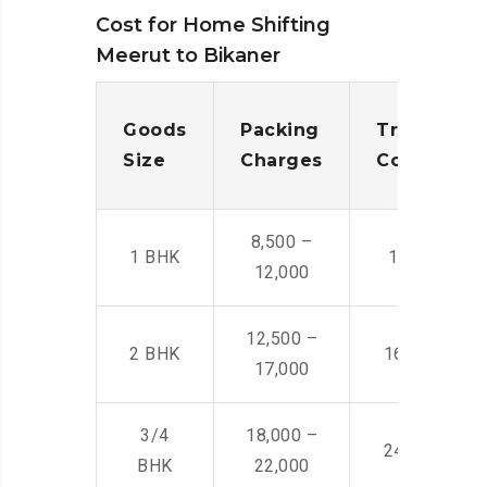
Cost for Home Shifting
Meerut to Bikaner
Goods
Packing
Transporta
Size
Charges
Cost
8,500 –
1 BHK
14,500 -22,
12,000
12,500 –
2 BHK
16,000 – 28
17,000
3/4
18,000 –
24,000 – 36
BHK
22,000