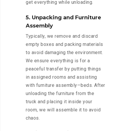
get everything while unloading.
5. Unpacking and Furniture
Assembly
Typically, we remove and discard
empty boxes and packing materials
to avoid damaging the environment.
We ensure everything is for a
peaceful transfer by putting things
in assigned rooms and assisting
with furniture assembly—beds. After
unloading the furniture from the
truck and placing it inside your
room, we will assemble it to avoid
chaos.