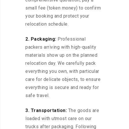
small fee (token money) to confirm
your booking and protect your
relocation schedule.
2. Packaging:
Professional
packers arriving with high-quality
materials show up on the planned
relocation day. We carefully pack
everything you own, with particular
care for delicate objects, to ensure
everything is secure and ready for
safe travel.
3. Transportation:
The goods are
loaded with utmost care on our
trucks after packaging. Following