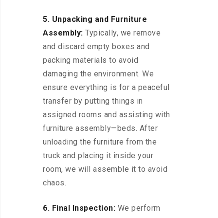
5. Unpacking and Furniture
Assembly:
Typically, we remove
and discard empty boxes and
packing materials to avoid
damaging the environment. We
ensure everything is for a peaceful
transfer by putting things in
assigned rooms and assisting with
furniture assembly—beds. After
unloading the furniture from the
truck and placing it inside your
room, we will assemble it to avoid
chaos.
6. Final Inspection:
We perform