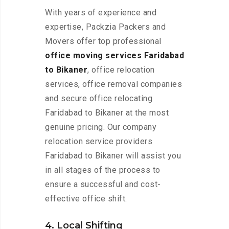
With years of experience and
expertise, Packzia Packers and
Movers offer top professional
office moving services Faridabad
to Bikaner
, office relocation
services, office removal companies
and secure office relocating
Faridabad to Bikaner at the most
genuine pricing. Our company
relocation service providers
Faridabad to Bikaner will assist you
in all stages of the process to
ensure a successful and cost-
effective office shift.
4. Local Shifting