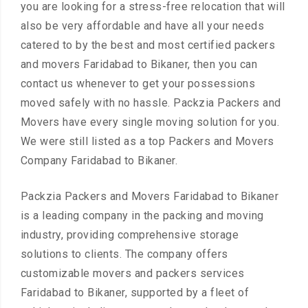
you are looking for a stress-free relocation that will
also be very affordable and have all your needs
catered to by the best and most certified packers
and movers Faridabad to Bikaner, then you can
contact us whenever to get your possessions
moved safely with no hassle. Packzia Packers and
Movers have every single moving solution for you.
We were still listed as a top Packers and Movers
Company Faridabad to Bikaner.
Packzia Packers and Movers Faridabad to Bikaner
is a leading company in the packing and moving
industry, providing comprehensive storage
solutions to clients. The company offers
customizable movers and packers services
Faridabad to Bikaner, supported by a fleet of