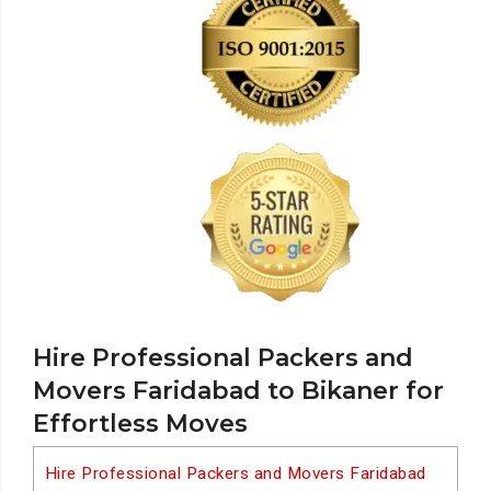
Hire Professional Packers and
Movers Faridabad to Bikaner for
Effortless Moves
Hire Professional Packers and Movers Faridabad