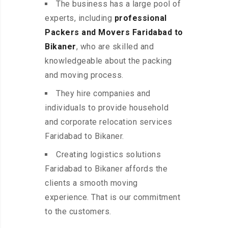
The business has a large pool of
experts, including
professional
Packers and Movers Faridabad to
Bikaner
, who are skilled and
knowledgeable about the packing
and moving process.
They hire companies and
individuals to provide household
and corporate relocation services
Faridabad to Bikaner.
Creating logistics solutions
Faridabad to Bikaner affords the
clients a smooth moving
experience. That is our commitment
to the customers.