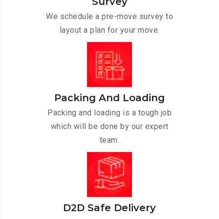
Survey
We schedule a pre-move survey to
layout a plan for your move.
Packing And Loading
Packing and loading is a tough job
which will be done by our expert
team.
D2D Safe Delivery