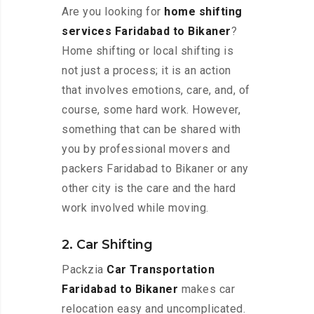
Are you looking for
home shifting
services Faridabad to Bikaner
?
Home shifting or local shifting is
not just a process; it is an action
that involves emotions, care, and, of
course, some hard work. However,
something that can be shared with
you by professional movers and
packers Faridabad to Bikaner or any
other city is the care and the hard
work involved while moving.
2. Car Shifting
Packzia
Car Transportation
Faridabad to Bikaner
makes car
relocation easy and uncomplicated.