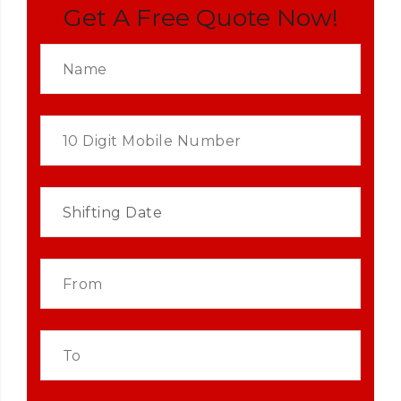
Get A Free Quote Now!