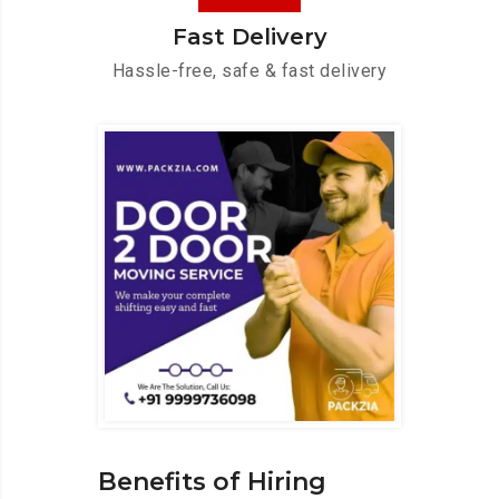
Fast Delivery
Hassle-free, safe & fast delivery
Benefits of Hiring