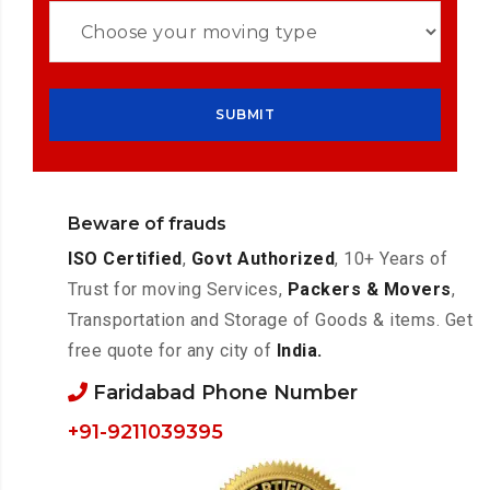
Beware of frauds
ISO Certified
,
Govt Authorized
, 10+ Years of
Trust for moving Services,
Packers & Movers
,
Transportation and Storage of Goods & items. Get
free quote for any city of
India.
Faridabad Phone Number
+91-9211039395