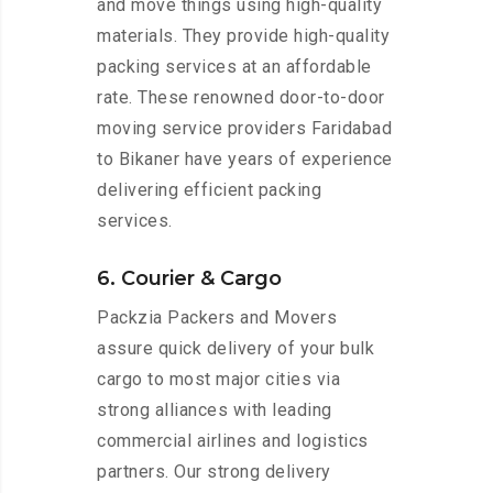
and move things using high-quality
materials. They provide high-quality
packing services at an affordable
rate. These renowned door-to-door
moving service providers Faridabad
to Bikaner have years of experience
delivering efficient packing
services.
6. Courier & Cargo
Packzia Packers and Movers
assure quick delivery of your bulk
cargo to most major cities via
strong alliances with leading
commercial airlines and logistics
partners. Our strong delivery