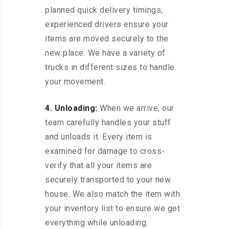
planned quick delivery timings,
experienced drivers ensure your
items are moved securely to the
new place. We have a variety of
trucks in different sizes to handle
your movement.
4. Unloading:
When we arrive, our
team carefully handles your stuff
and unloads it. Every item is
examined for damage to cross-
verify that all your items are
securely transported to your new
house. We also match the item with
your inventory list to ensure we get
everything while unloading.