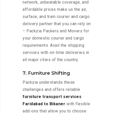
network, unbeatable coverage, and
affordable prices make us the air,
surface, and train courier and cargo
delivery partner that you can rely on
– Packzia Packers and Movers for
your domestic courier and cargo
requirements. Avail the shipping
services with on-time deliveries in
all major cities of the country.
7. Furniture Shifting
Packzia understands these
challenges and offers reliable
furniture transport services
Faridabad to Bikaner
with flexible
add-ons that allow you to choose