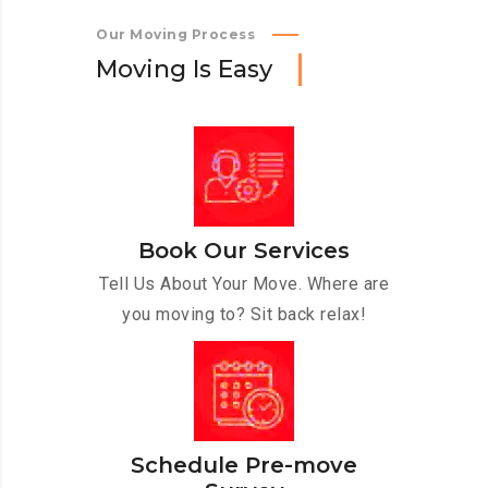
Our Moving Process
M
o
v
i
n
g
I
s
E
a
s
y
Book Our Services
Tell Us About Your Move. Where are
you moving to? Sit back relax!
Schedule Pre-move