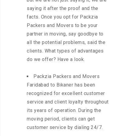
saying it after the proof and the
facts. Once you opt for Packzia
Packers and Movers to be your
partner in moving, say goodbye to
all the potential problems, said the
clients. What types of advantages
do we offer? Have a look.
Packzia Packers and Movers
Faridabad to Bikaner has been
recognized for excellent customer
service and client loyalty throughout
its years of operation. During the
moving period, clients can get
customer service by dialing 24/7.