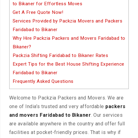
to Bikaner for Effortless Moves
Get A Free Quote Now!
Services Provided by Packzia Movers and Packers
Faridabad to Bikaner
Why Hire Packzia Packers and Movers Faridabad to
Bikaner?
Packzia Shifting Faridabad to Bikaner Rates
Expert Tips for the Best House Shifting Experience
Faridabad to Bikaner
Frequently Asked Questions
Welcome to Packzia Packers and Movers. We are
one of India’s trusted and very affordable
packers
and movers Faridabad to Bikaner
. Our services
are available anywhere in the country and offer full
facilities at pocket-friendly prices. That is why if