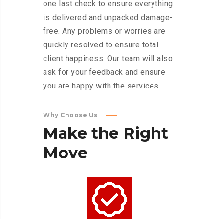
one last check to ensure everything
is delivered and unpacked damage-
free. Any problems or worries are
quickly resolved to ensure total
client happiness. Our team will also
ask for your feedback and ensure
you are happy with the services.
Why Choose Us
Make
the
Right
Move