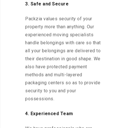
3. Safe and Secure
Packzia values security of your
property more than anything. Our
experienced moving specialists
handle belongings with care so that
all your belongings are delivered to
their destination in good shape. We
also have protected payment
methods and multi-layered
packaging centers so as to provide
security to you and your
possessions.
4. Experienced Team