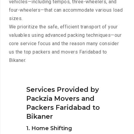
vehicles—including tempos, three-wheelers, and
four-wheelers—that can accommodate various load
sizes.
We prioritize the safe, efficient transport of your
valuables using advanced packing techniques—our
core service focus and the reason many consider
us the top packers and movers Faridabad to
Bikaner.
Services Provided by
Packzia Movers and
Packers Faridabad to
Bikaner
1. Home Shifting