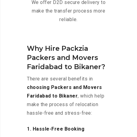
We offer D2D secure delivery to
make the transfer process more
reliable.
Why Hire Packzia
Packers and Movers
Faridabad to Bikaner?
There are several benefits in
choosing Packers and Movers
Faridabad to Bikaner
, which help
make the process of relocation
hassle-free and stress-free:
1. Hassle-Free Booking