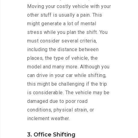
Moving your costly vehicle with your
other stuff is usually a pain. This
might generate a lot of mental
stress while you plan the shift. You
must consider several criteria,
including the distance between
places, the type of vehicle, the
model and many more. Although you
can drive in your car while shifting,
this might be challenging if the trip
is considerable. The vehicle may be
damaged due to poor road
conditions, physical strain, or
inclement weather.
3. Office Shifting