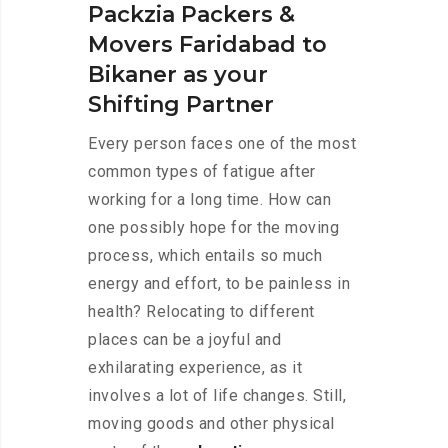
Packzia Packers &
Movers Faridabad to
Bikaner as your
Shifting Partner
Every person faces one of the most
common types of fatigue after
working for a long time. How can
one possibly hope for the moving
process, which entails so much
energy and effort, to be painless in
health? Relocating to different
places can be a joyful and
exhilarating experience, as it
involves a lot of life changes. Still,
moving goods and other physical