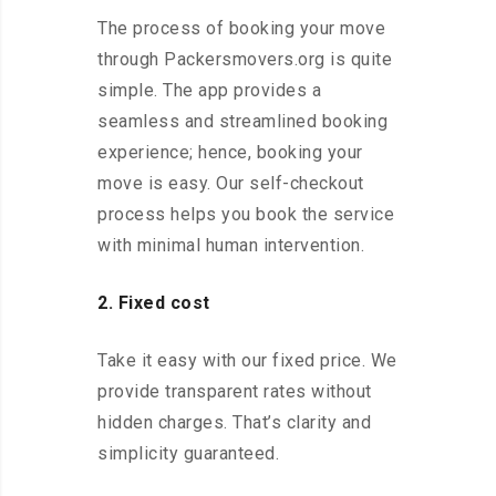
The process of booking your move
through Packersmovers.org is quite
simple. The app provides a
seamless and streamlined booking
experience; hence, booking your
move is easy. Our self-checkout
process helps you book the service
with minimal human intervention.
2. Fixed cost
Take it easy with our fixed price. We
provide transparent rates without
hidden charges. That’s clarity and
simplicity guaranteed.