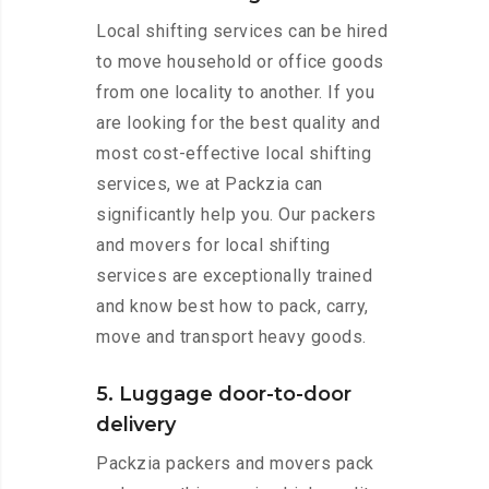
Local shifting services can be hired
to move household or office goods
from one locality to another. If you
are looking for the best quality and
most cost-effective local shifting
services, we at Packzia can
significantly help you. Our packers
and movers for local shifting
services are exceptionally trained
and know best how to pack, carry,
move and transport heavy goods.
5. Luggage door-to-door
delivery
Packzia packers and movers pack