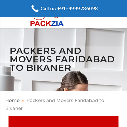
Call us +91-9999736098
PACKERS AND
MOVERS FARIDABAD
TO BIKANER
Home
Packers and Movers Faridabad to
Bikaner