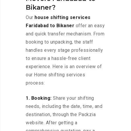
Bikaner?
Our
house shifting services
Faridabad to Bikaner
offer an easy
and quick transfer mechanism. From
booking to unpacking, the staff
handles every stage professionally
to ensure a hassle-free client
experience. Here is an overview of
our Home shifting services
process:
1. Booking:
Share your shifting
needs, including the date, time, and
destination, through the Packzia
website. After getting a
comprehensive quotation, pay a