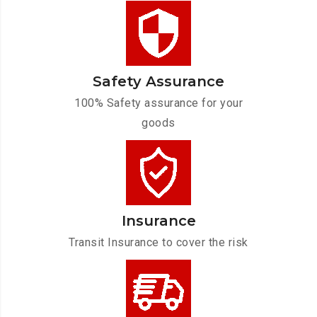
Safety Assurance
100% Safety assurance for your
goods
Insurance
Transit Insurance to cover the risk