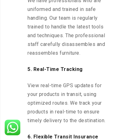
We have professionals who are
uniformed and trained in safe
handling. Our team is regularly
trained to handle the latest tools
and techniques. The professional
staff carefully disassembles and
reassembles furniture.
5. Real-Time Tracking
View real-time GPS updates for
your products in transit, using
optimized routes. We track your
products in real-time to ensure
timely delivery to the destination.
6. Flexible Transit Insurance