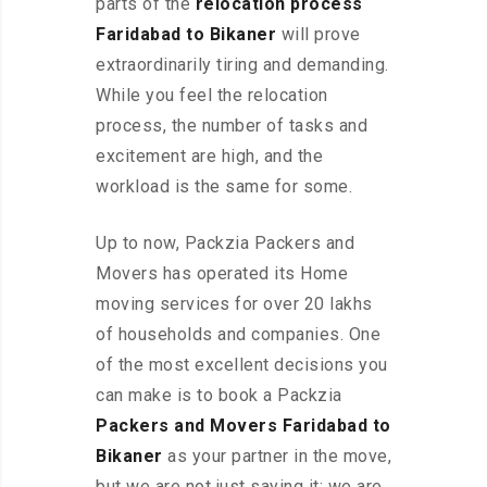
parts of the
relocation process
Faridabad to Bikaner
will prove
extraordinarily tiring and demanding.
While you feel the relocation
process, the number of tasks and
excitement are high, and the
workload is the same for some.
Up to now, Packzia Packers and
Movers has operated its Home
moving services for over 20 lakhs
of households and companies. One
of the most excellent decisions you
can make is to book a Packzia
Packers and Movers Faridabad to
Bikaner
as your partner in the move,
but we are not just saying it; we are