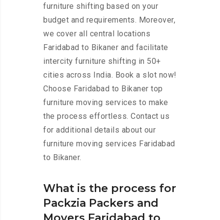
furniture shifting based on your
budget and requirements. Moreover,
we cover all central locations
Faridabad to Bikaner and facilitate
intercity furniture shifting in 50+
cities across India. Book a slot now!
Choose Faridabad to Bikaner top
furniture moving services to make
the process effortless. Contact us
for additional details about our
furniture moving services Faridabad
to Bikaner.
What is the process for
Packzia Packers and
Movers Faridabad to