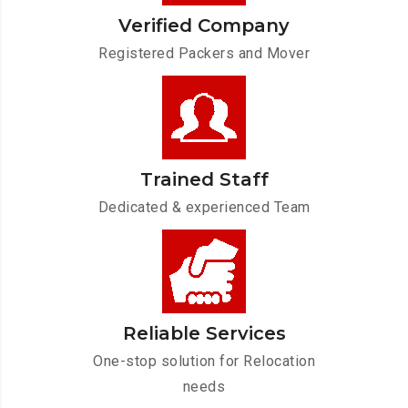
Verified Company
Registered Packers and Mover
Trained Staff
Dedicated & experienced Team
Reliable Services
One-stop solution for Relocation
needs