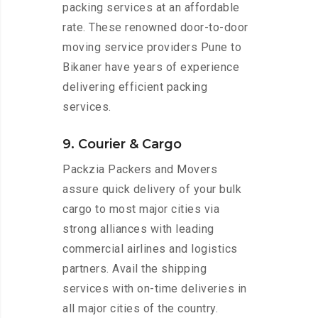
packing services at an affordable
rate. These renowned door-to-door
moving service providers Pune to
Bikaner have years of experience
delivering efficient packing
services.
9. Courier & Cargo
Packzia Packers and Movers
assure quick delivery of your bulk
cargo to most major cities via
strong alliances with leading
commercial airlines and logistics
partners. Avail the shipping
services with on-time deliveries in
all major cities of the country.