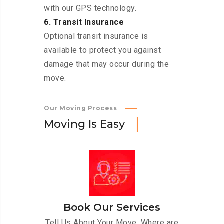
with our GPS technology.
6. Transit Insurance
Optional transit insurance is
available to protect you against
damage that may occur during the
move.
Our Moving Process
M
o
v
i
n
g
I
s
E
a
s
y
Book Our Services
Tell Us About Your Move. Where are