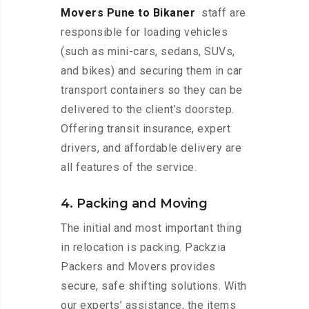
Movers Pune to Bikaner
staff are
responsible for loading vehicles
(such as mini-cars, sedans, SUVs,
and bikes) and securing them in car
transport containers so they can be
delivered to the client’s doorstep.
Offering transit insurance, expert
drivers, and affordable delivery are
all features of the service.
4. Packing and Moving
The initial and most important thing
in relocation is packing. Packzia
Packers and Movers provides
secure, safe shifting solutions. With
our experts’ assistance, the items