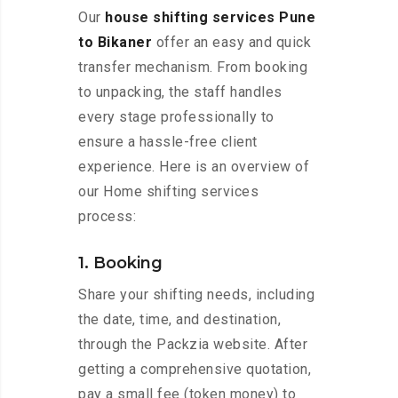
Our
house shifting services Pune
to Bikaner
offer an easy and quick
transfer mechanism. From booking
to unpacking, the staff handles
every stage professionally to
ensure a hassle-free client
experience. Here is an overview of
our Home shifting services
process:
1. Booking
Share your shifting needs, including
the date, time, and destination,
through the Packzia website. After
getting a comprehensive quotation,
pay a small fee (token money) to