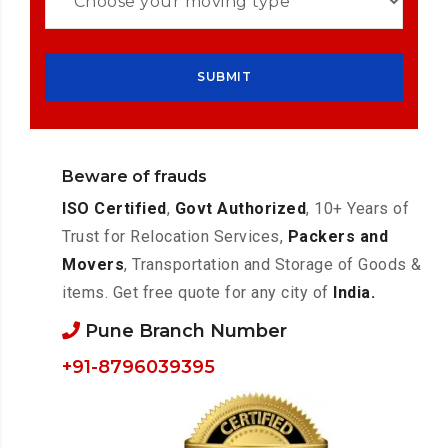
Beware of frauds
ISO Certified
,
Govt Authorized
, 10+ Years of
Trust for Relocation Services,
Packers and
Movers
, Transportation and Storage of Goods &
items. Get free quote for any city of
India.
Pune Branch Number
+91-8796039395