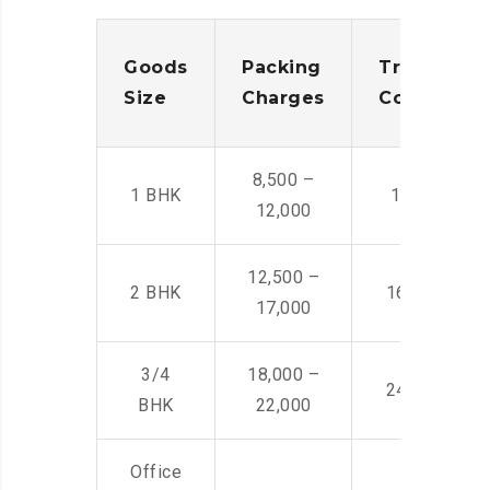
Goods
Packing
Transporta
Size
Charges
Cost
8,500 –
1 BHK
14,500 -22,
12,000
12,500 –
2 BHK
16,000 – 28
17,000
3/4
18,000 –
24,000 – 36
BHK
22,000
Office