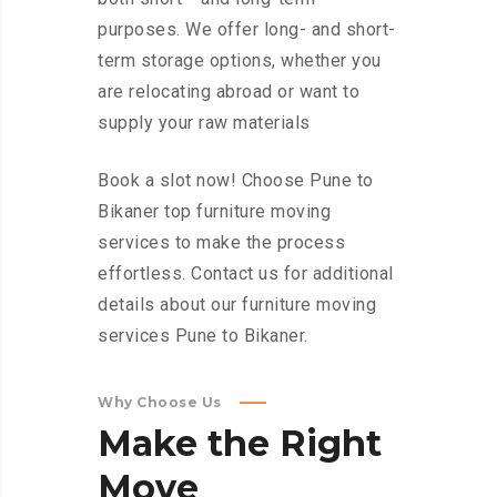
purposes. We offer long- and short-
term storage options, whether you
are relocating abroad or want to
supply your raw materials
Book a slot now! Choose Pune to
Bikaner top furniture moving
services to make the process
effortless. Contact us for additional
details about our furniture moving
services Pune to Bikaner.
Why Choose Us
Make
the
Right
Move