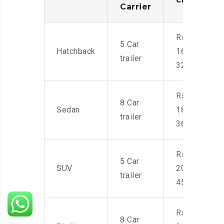
Carrier
Rs.
5 Car
Hatchback
16,000-
trailer
32,000
Rs.
8 Car
Sedan
18,000-
trailer
36,000
Rs.
5 Car
SUV
20,000-
trailer
45,000
Rs.
8 Car