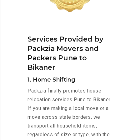
Services Provided by
Packzia Movers and
Packers Pune to
Bikaner
1. Home Shifting
Packzia finally promotes house
relocation services Pune to Bikaner.
If you are making a local move or a
move across state borders, we
transport all household items,
regardless of size or type, with the