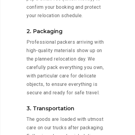
confirm your booking and protect
your relocation schedule.
2. Packaging
Professional packers arriving with
high-quality materials show up on
the planned relocation day. We
carefully pack everything you own,
with particular care for delicate
objects, to ensure everything is
secure and ready for safe travel.
3. Transportation
The goods are loaded with utmost
care on our trucks after packaging.