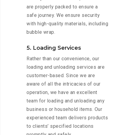
are properly packed to ensure a
safe journey. We ensure security
with high-quality materials, including
bubble wrap.
5. Loading Services
Rather than our convenience, our
loading and unloading services are
customer-based. Since we are
aware of all the intricacies of our
operation, we have an excellent
team for loading and unloading any
business or household items. Our
experienced team delivers products
to clients’ specified locations
promptly and safely.