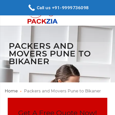
Call us +91-9999736098
PACKERS AND
MOVERS PUNE TO
BIKANER
Home
Packers and Movers Pune to Bikaner
Get A Free Quote Now!