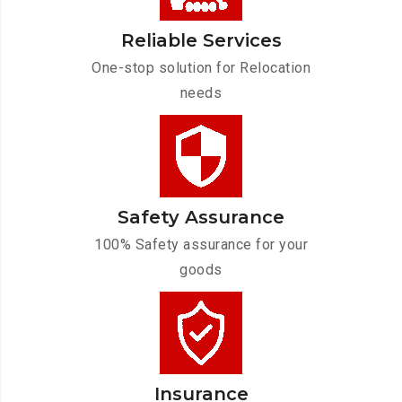
Reliable Services
One-stop solution for Relocation
needs
Safety Assurance
100% Safety assurance for your
goods
Insurance