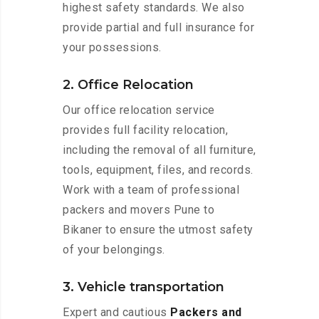
highest safety standards. We also
provide partial and full insurance for
your possessions.
2. Office Relocation
Our office relocation service
provides full facility relocation,
including the removal of all furniture,
tools, equipment, files, and records.
Work with a team of professional
packers and movers Pune to
Bikaner to ensure the utmost safety
of your belongings.
3. Vehicle transportation
Expert and cautious
Packers and