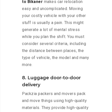
to Bikaner
makes car relocation
easy and uncomplicated. Moving
your costly vehicle with your other
stuff is usually a pain. This might
generate a lot of mental stress
while you plan the shift. You must
consider several criteria, including
the distance between places, the
type of vehicle, the model and many
more.
8. Luggage door-to-door
delivery
Packzia packers and movers pack
and move things using high-quality
materials. They provide high-quality