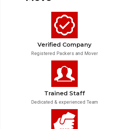
Verified Company
Registered Packers and Mover
Trained Staff
Dedicated & experienced Team