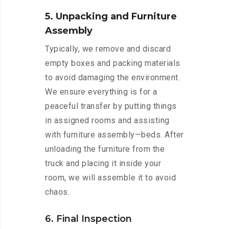
5. Unpacking and Furniture
Assembly
Typically, we remove and discard
empty boxes and packing materials
to avoid damaging the environment.
We ensure everything is for a
peaceful transfer by putting things
in assigned rooms and assisting
with furniture assembly—beds. After
unloading the furniture from the
truck and placing it inside your
room, we will assemble it to avoid
chaos.
6. Final Inspection