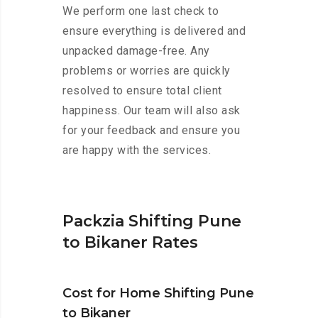
We perform one last check to
ensure everything is delivered and
unpacked damage-free. Any
problems or worries are quickly
resolved to ensure total client
happiness. Our team will also ask
for your feedback and ensure you
are happy with the services.
Packzia Shifting Pune
to Bikaner Rates
Cost for Home Shifting Pune
to Bikaner