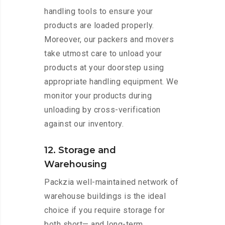
handling tools to ensure your
products are loaded properly.
Moreover, our packers and movers
take utmost care to unload your
products at your doorstep using
appropriate handling equipment. We
monitor your products during
unloading by cross-verification
against our inventory.
12. Storage and
Warehousing
Packzia well-maintained network of
warehouse buildings is the ideal
choice if you require storage for
both short— and long-term