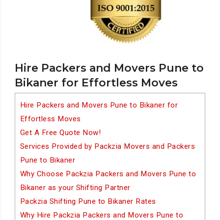
Hire Packers and Movers Pune to
Bikaner for Effortless Moves
Hire Packers and Movers Pune to Bikaner for
Effortless Moves
Get A Free Quote Now!
Services Provided by Packzia Movers and Packers
Pune to Bikaner
Why Choose Packzia Packers and Movers Pune to
Bikaner as your Shifting Partner
Packzia Shifting Pune to Bikaner Rates
Why Hire Packzia Packers and Movers Pune to