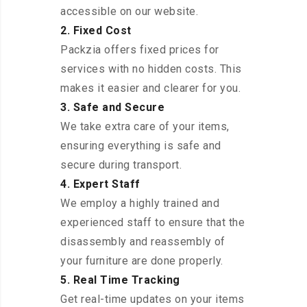
accessible on our website.
2. Fixed Cost
Packzia offers fixed prices for
services with no hidden costs. This
makes it easier and clearer for you.
3. Safe and Secure
We take extra care of your items,
ensuring everything is safe and
secure during transport.
4. Expert Staff
We employ a highly trained and
experienced staff to ensure that the
disassembly and reassembly of
your furniture are done properly.
5. Real Time Tracking
Get real-time updates on your items