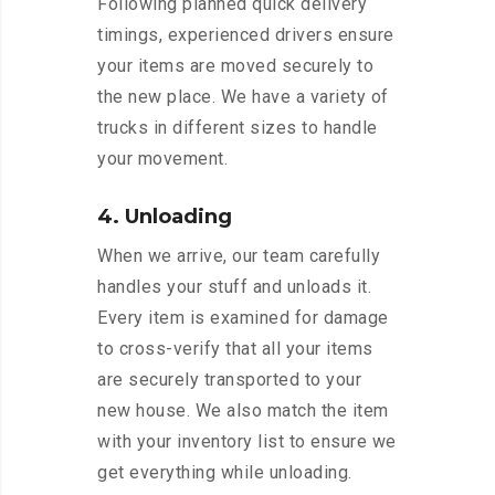
Following planned quick delivery
timings, experienced drivers ensure
your items are moved securely to
the new place. We have a variety of
trucks in different sizes to handle
your movement.
4. Unloading
When we arrive, our team carefully
handles your stuff and unloads it.
Every item is examined for damage
to cross-verify that all your items
are securely transported to your
new house. We also match the item
with your inventory list to ensure we
get everything while unloading.