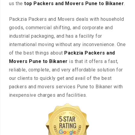
us the
top Packers and Movers Pune to Bikaner
.
Packzia Packers and Movers deals with household
goods, commercial shifting, and corporate and
industrial packaging, and has a facility for
international moving without any inconvenience. One
of the best things about
Packzia Packers and
Movers Pune to Bikaner
is that it offers a fast,
reliable, complete, and very affordable solution for
our clients to quickly get and avail of the best
packers and movers services Pune to Bikaner with
inexpensive charges and facilities.