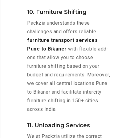
10. Furniture Shifting
Packzia understands these
challenges and offers reliable
furniture transport services
Pune to Bikaner
with flexible add-
ons that allow you to choose
furniture shifting based on your
budget and requirements. Moreover,
we cover all central locations Pune
to Bikaner and facilitate intercity
furniture shifting in 150+ cities
across India.
11. Unloading Services
We at Packzia utilize the correct