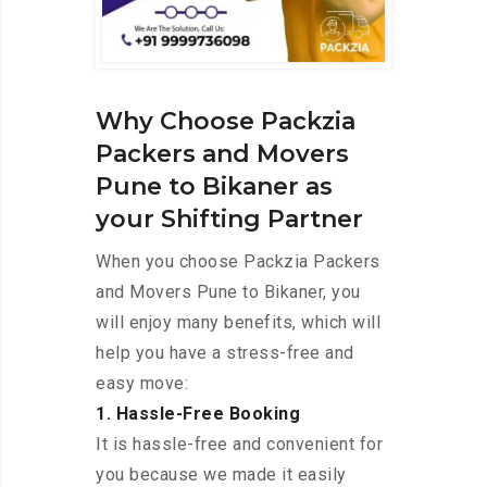
Why Choose Packzia
Packers and Movers
Pune to Bikaner as
your Shifting Partner
When you choose Packzia Packers
and Movers Pune to Bikaner, you
will enjoy many benefits, which will
help you have a stress-free and
easy move:
1. Hassle-Free Booking
It is hassle-free and convenient for
you because we made it easily