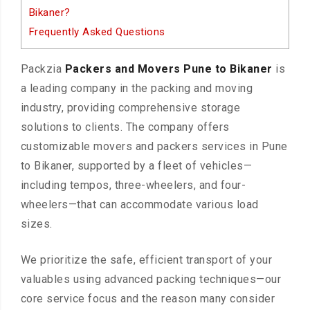
Bikaner?
Frequently Asked Questions
Packzia
Packers and Movers Pune to Bikaner
is
a leading company in the packing and moving
industry, providing comprehensive storage
solutions to clients. The company offers
customizable movers and packers services in Pune
to Bikaner, supported by a fleet of vehicles—
including tempos, three-wheelers, and four-
wheelers—that can accommodate various load
sizes.
We prioritize the safe, efficient transport of your
valuables using advanced packing techniques—our
core service focus and the reason many consider