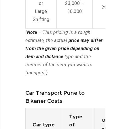
or
23,000 –
29,000 – 44
Large
30,000
Shifting
(
Note
– This pricing is a rough
estimate, the actual
price may differ
from the given price depending on
item and distance
type and the
number of the item you want to
transport.)
Car Transport Pune to
Bikaner Costs
Type
Moving
Car type
of
charges