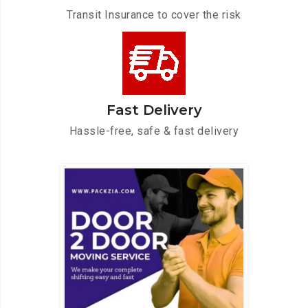
Transit Insurance to cover the risk
Fast Delivery
Hassle-free, safe & fast delivery