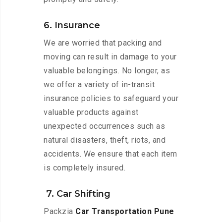
6. Insurance
We are worried that packing and
moving can result in damage to your
valuable belongings. No longer, as
we offer a variety of in-transit
insurance policies to safeguard your
valuable products against
unexpected occurrences such as
natural disasters, theft, riots, and
accidents. We ensure that each item
is completely insured.
7. Car Shifting
Packzia
Car Transportation Pune