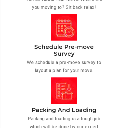
you moving to? Sit back relax!
Schedule Pre-move
Survey
We schedule a pre-move survey to
layout a plan for your move.
Packing And Loading
Packing and loading is a tough job
which will be done by our expert