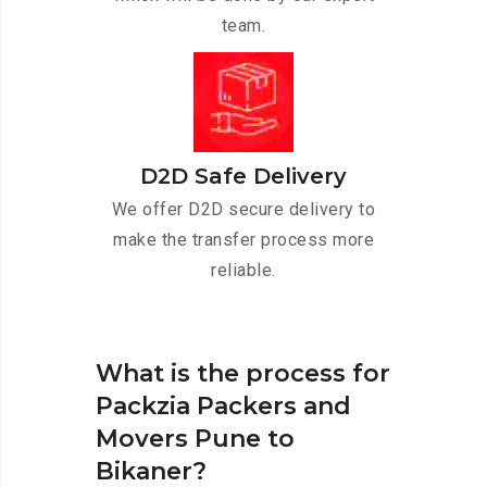
team.
D2D Safe Delivery
We offer D2D secure delivery to
make the transfer process more
reliable.
What is the process for
Packzia Packers and
Movers Pune to
Bikaner?