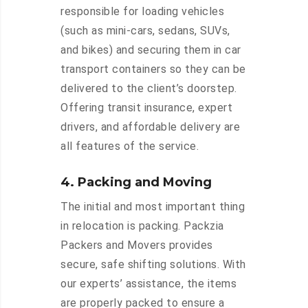
responsible for loading vehicles
(such as mini-cars, sedans, SUVs,
and bikes) and securing them in car
transport containers so they can be
delivered to the client’s doorstep.
Offering transit insurance, expert
drivers, and affordable delivery are
all features of the service.
4. Packing and Moving
The initial and most important thing
in relocation is packing. Packzia
Packers and Movers provides
secure, safe shifting solutions. With
our experts’ assistance, the items
are properly packed to ensure a