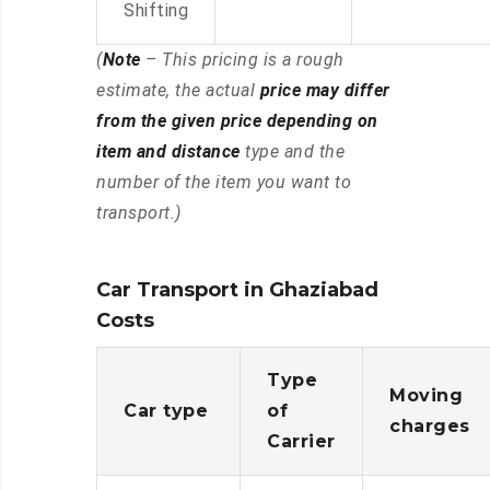
Shifting
(
Note
– This pricing is a rough
estimate, the actual
price may differ
from the given price depending on
item and distance
type and the
number of the item you want to
transport.)
Car Transport in Ghaziabad
Costs
Type
Moving
Car type
of
charges
Carrier