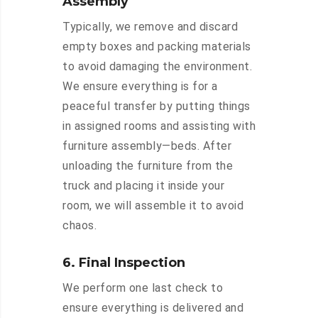
Assembly
Typically, we remove and discard
empty boxes and packing materials
to avoid damaging the environment.
We ensure everything is for a
peaceful transfer by putting things
in assigned rooms and assisting with
furniture assembly—beds. After
unloading the furniture from the
truck and placing it inside your
room, we will assemble it to avoid
chaos.
6. Final Inspection
We perform one last check to
ensure everything is delivered and