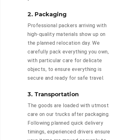
2. Packaging
Professional packers arriving with
high-quality materials show up on
the planned relocation day. We
carefully pack everything you own,
with particular care for delicate
objects, to ensure everything is
secure and ready for safe travel.
3. Transportation
The goods are loaded with utmost
care on our trucks after packaging.
Following planned quick delivery
timings, experienced drivers ensure