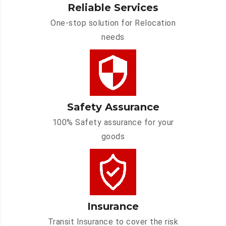
Reliable Services
One-stop solution for Relocation
needs
Safety Assurance
100% Safety assurance for your
goods
Insurance
Transit Insurance to cover the risk