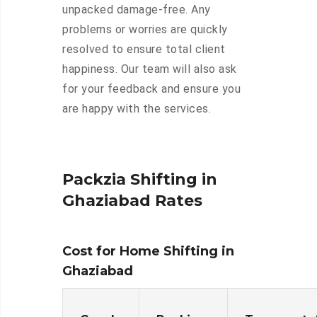
unpacked damage-free. Any
problems or worries are quickly
resolved to ensure total client
happiness. Our team will also ask
for your feedback and ensure you
are happy with the services.
Packzia Shifting in
Ghaziabad Rates
Cost for Home Shifting in
Ghaziabad