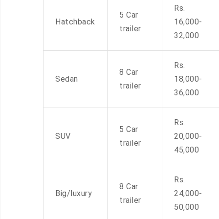
Rs.
5 Car
Hatchback
16,000-
trailer
32,000
Rs.
8 Car
Sedan
18,000-
trailer
36,000
Rs.
5 Car
SUV
20,000-
trailer
45,000
Rs.
8 Car
Big/luxury
24,000-
trailer
50,000