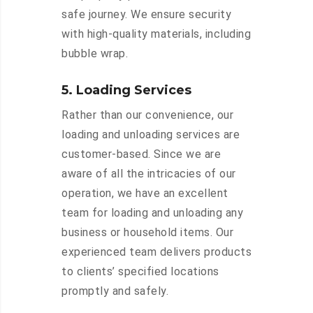
safe journey. We ensure security
with high-quality materials, including
bubble wrap.
5. Loading Services
Rather than our convenience, our
loading and unloading services are
customer-based. Since we are
aware of all the intricacies of our
operation, we have an excellent
team for loading and unloading any
business or household items. Our
experienced team delivers products
to clients’ specified locations
promptly and safely.