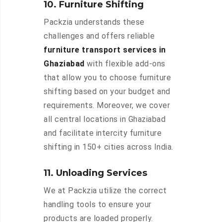
10. Furniture Shifting
Packzia understands these
challenges and offers reliable
furniture transport services in
Ghaziabad
with flexible add-ons
that allow you to choose furniture
shifting based on your budget and
requirements. Moreover, we cover
all central locations in Ghaziabad
and facilitate intercity furniture
shifting in 150+ cities across India.
11. Unloading Services
We at Packzia utilize the correct
handling tools to ensure your
products are loaded properly.