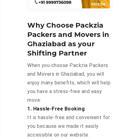
Why Choose Packzia
Packers and Movers in
Ghaziabad as your
Shifting Partner
When you choose Packzia Packers
and Movers in Ghaziabad, you will
enjoy many benefits, which will help
you have a stress-free and easy
move:
1. Hassle-Free Booking
It is hassle-free and convenient for
you because we made it easily
accessible on our website.