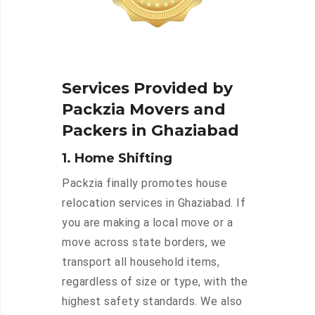
Services Provided by
Packzia Movers and
Packers in Ghaziabad
1. Home Shifting
Packzia finally promotes house
relocation services in Ghaziabad. If
you are making a local move or a
move across state borders, we
transport all household items,
regardless of size or type, with the
highest safety standards. We also