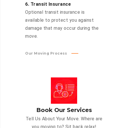
6. Transit Insurance
Optional transit insurance is
available to protect you against
damage that may occur during the
move.
Our Moving Process
Book Our Services
Tell Us About Your Move. Where are
you moving to? Sit back relax!