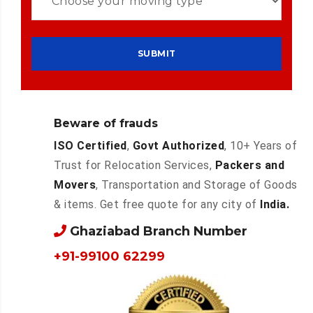
Beware of frauds
ISO Certified
,
Govt Authorized
, 10+ Years of
Trust for Relocation Services,
Packers and
Movers
, Transportation and Storage of Goods
& items. Get free quote for any city of
India.
Ghaziabad Branch Number
+91-99100 62299