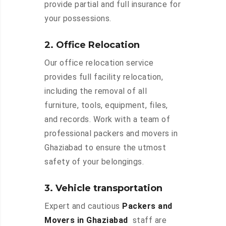
provide partial and full insurance for
your possessions.
2. Office Relocation
Our office relocation service
provides full facility relocation,
including the removal of all
furniture, tools, equipment, files,
and records. Work with a team of
professional packers and movers in
Ghaziabad to ensure the utmost
safety of your belongings.
3. Vehicle transportation
Expert and cautious
Packers and
Movers in Ghaziabad
staff are