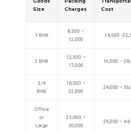
Goods
Packing
Transporta
Size
Charges
Cost
8,500 –
1 BHK
14,500 -22,
12,000
12,500 –
2 BHK
16,000 – 28
17,000
3/4
18,000 –
24,000 – 36
BHK
22,000
Office
or
23,000 –
29,000 – 44
Large
30,000