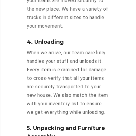
your items are moved securely to
the new place. We have a variety of
trucks in different sizes to handle
your movement.
4. Unloading
When we arrive, our team carefully
handles your stuff and unloads it.
Every item is examined for damage
to cross-verify that all your items
are securely transported to your
new house. We also match the item
with your inventory list to ensure
we get everything while unloading.
5. Unpacking and Furniture