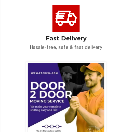
Fast Delivery
Hassle-free, safe & fast delivery