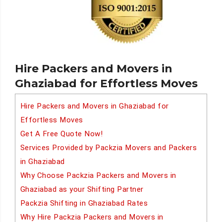
Hire Packers and Movers in
Ghaziabad for Effortless Moves
Hire Packers and Movers in Ghaziabad for
Effortless Moves
Get A Free Quote Now!
Services Provided by Packzia Movers and Packers
in Ghaziabad
Why Choose Packzia Packers and Movers in
Ghaziabad as your Shifting Partner
Packzia Shifting in Ghaziabad Rates
Why Hire Packzia Packers and Movers in