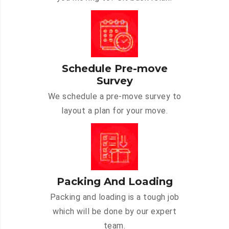
Schedule Pre-move
Survey
We schedule a pre-move survey to
layout a plan for your move.
Packing And Loading
Packing and loading is a tough job
which will be done by our expert
team.