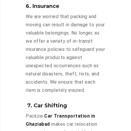
6. Insurance
We are worried that packing and
moving can result in damage to your
valuable belongings. No longer, as
we offer a variety of in-transit
insurance policies to safeguard your
valuable products against
unexpected occurrences such as
natural disasters, theft, riots, and
accidents. We ensure that each
item is completely insured.
7. Car Shifting
Packzia
Car Transportation in
Ghaziabad
makes car relocation