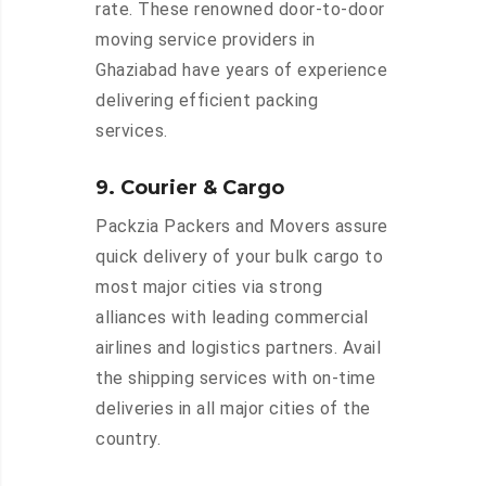
rate. These renowned door-to-door
moving service providers in
Ghaziabad have years of experience
delivering efficient packing
services.
9. Courier & Cargo
Packzia Packers and Movers assure
quick delivery of your bulk cargo to
most major cities via strong
alliances with leading commercial
airlines and logistics partners. Avail
the shipping services with on-time
deliveries in all major cities of the
country.