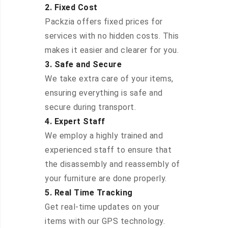
2. Fixed Cost
Packzia offers fixed prices for
services with no hidden costs. This
makes it easier and clearer for you.
3. Safe and Secure
We take extra care of your items,
ensuring everything is safe and
secure during transport.
4. Expert Staff
We employ a highly trained and
experienced staff to ensure that
the disassembly and reassembly of
your furniture are done properly.
5. Real Time Tracking
Get real-time updates on your
items with our GPS technology.