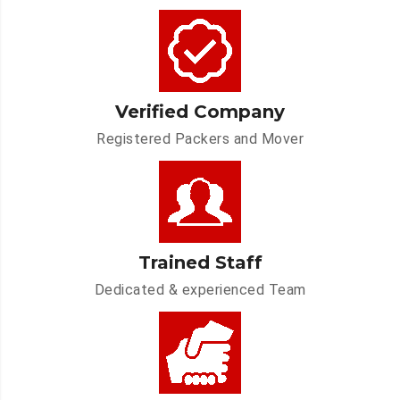
Verified Company
Registered Packers and Mover
Trained Staff
Dedicated & experienced Team