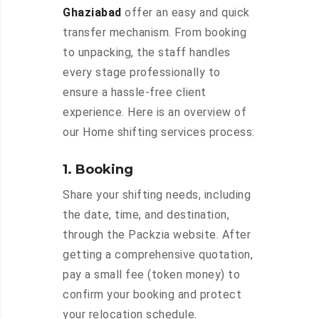
Ghaziabad
offer an easy and quick
transfer mechanism. From booking
to unpacking, the staff handles
every stage professionally to
ensure a hassle-free client
experience. Here is an overview of
our Home shifting services process:
1. Booking
Share your shifting needs, including
the date, time, and destination,
through the Packzia website. After
getting a comprehensive quotation,
pay a small fee (token money) to
confirm your booking and protect
your relocation schedule.