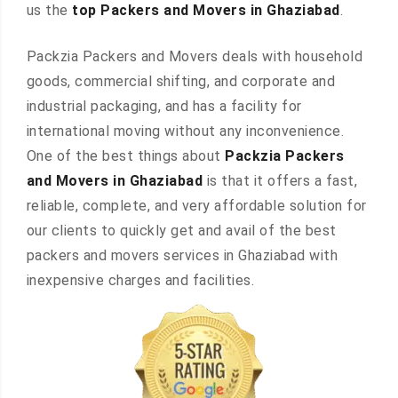
us the
top Packers and Movers in Ghaziabad
.
Packzia Packers and Movers deals with household
goods, commercial shifting, and corporate and
industrial packaging, and has a facility for
international moving without any inconvenience.
One of the best things about
Packzia Packers
and Movers in Ghaziabad
is that it offers a fast,
reliable, complete, and very affordable solution for
our clients to quickly get and avail of the best
packers and movers services in Ghaziabad with
inexpensive charges and facilities.