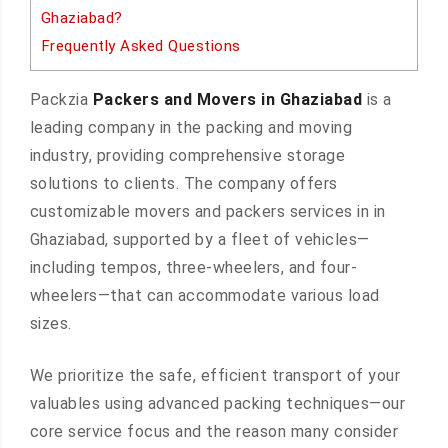
Ghaziabad?
Frequently Asked Questions
Packzia
Packers and Movers in Ghaziabad
is a
leading company in the packing and moving
industry, providing comprehensive storage
solutions to clients. The company offers
customizable movers and packers services in in
Ghaziabad, supported by a fleet of vehicles—
including tempos, three-wheelers, and four-
wheelers—that can accommodate various load
sizes.
We prioritize the safe, efficient transport of your
valuables using advanced packing techniques—our
core service focus and the reason many consider