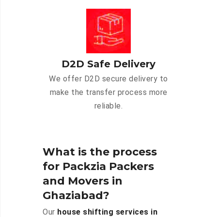
D2D Safe Delivery
We offer D2D secure delivery to
make the transfer process more
reliable.
What is the process
for Packzia Packers
and Movers in
Ghaziabad?
Our
house shifting services in