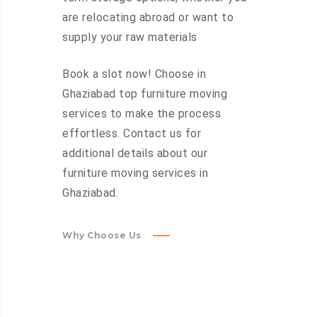
are relocating abroad or want to
supply your raw materials
Book a slot now! Choose in
Ghaziabad top furniture moving
services to make the process
effortless. Contact us for
additional details about our
furniture moving services in
Ghaziabad.
Why Choose Us