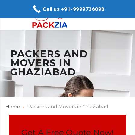
Call us +91-9999736098
PACKERS AND
MOVERS IN
GHAZIABAD
Home
Packers and Movers in Ghaziabad
Get A Free Quote Now!