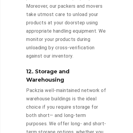
Moreover, our packers and movers
take utmost care to unload your
products at your doorstep using
appropriate handling equipment. We
monitor your products during
unloading by cross-verification
against our inventory.
12. Storage and
Warehousing
Packzia well-maintained network of
warehouse buildings is the ideal
choice if you require storage for
both short— and long-term
purposes. We offer long- and short-
term storage options, whether you