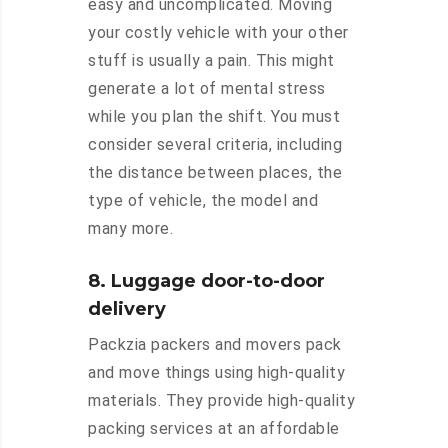
easy and uncomplicated. Moving
your costly vehicle with your other
stuff is usually a pain. This might
generate a lot of mental stress
while you plan the shift. You must
consider several criteria, including
the distance between places, the
type of vehicle, the model and
many more.
8. Luggage door-to-door
delivery
Packzia packers and movers pack
and move things using high-quality
materials. They provide high-quality
packing services at an affordable