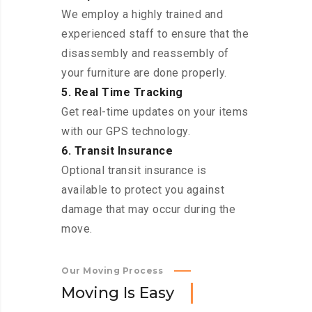
We employ a highly trained and
experienced staff to ensure that the
disassembly and reassembly of
your furniture are done properly.
5. Real Time Tracking
Get real-time updates on your items
with our GPS technology.
6. Transit Insurance
Optional transit insurance is
available to protect you against
damage that may occur during the
move.
Our Moving Process
M
o
v
i
n
g
I
s
E
a
s
y