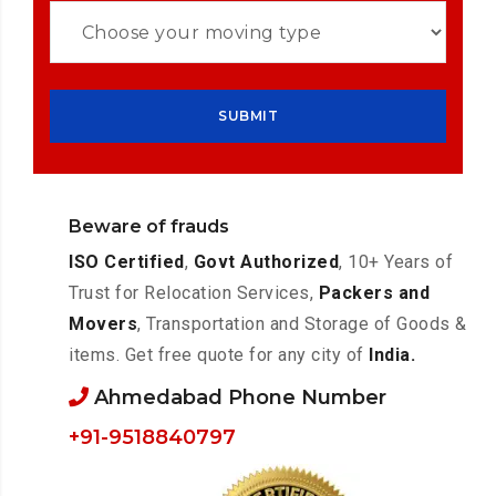
Beware of frauds
ISO Certified
,
Govt Authorized
, 10+ Years of
Trust for Relocation Services,
Packers and
Movers
, Transportation and Storage of Goods &
items. Get free quote for any city of
India.
Ahmedabad Phone Number
+91-9518840797