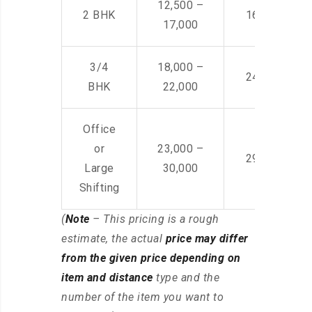
12,500 –
2 BHK
16,000 – 28
17,000
3/4
18,000 –
24,000 – 36
BHK
22,000
Office
or
23,000 –
29,000 – 44
Large
30,000
Shifting
(
Note
– This pricing is a rough
estimate, the actual
price may differ
from the given price depending on
item and distance
type and the
number of the item you want to