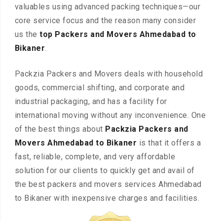
valuables using advanced packing techniques—our
core service focus and the reason many consider
us the
top Packers and Movers Ahmedabad to
Bikaner
.
Packzia Packers and Movers deals with household
goods, commercial shifting, and corporate and
industrial packaging, and has a facility for
international moving without any inconvenience. One
of the best things about
Packzia Packers and
Movers Ahmedabad to Bikaner
is that it offers a
fast, reliable, complete, and very affordable
solution for our clients to quickly get and avail of
the best packers and movers services Ahmedabad
to Bikaner with inexpensive charges and facilities.