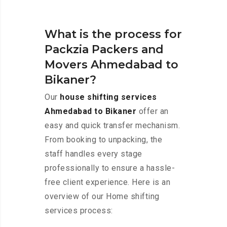
What is the process for
Packzia Packers and
Movers Ahmedabad to
Bikaner?
Our
house shifting services
Ahmedabad to Bikaner
offer an
easy and quick transfer mechanism.
From booking to unpacking, the
staff handles every stage
professionally to ensure a hassle-
free client experience. Here is an
overview of our Home shifting
services process: