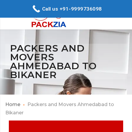
Call us +91-9999736098
PACKERS AND
MOVERS
AHMEDABAD TO
BIKANER
Home
Packers and Movers Ahmedabad to
Bikaner