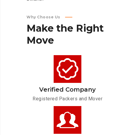
Why Choose Us
Make
the
Right
Move
Verified Company
Registered Packers and Mover