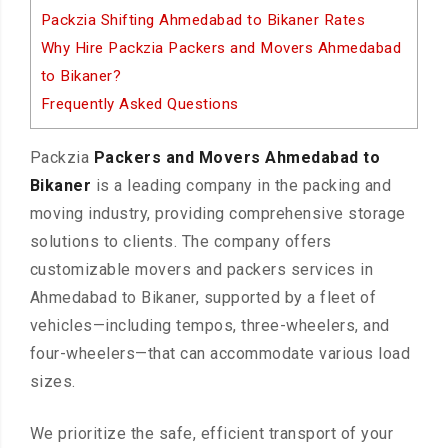
Packzia Shifting Ahmedabad to Bikaner Rates
Why Hire Packzia Packers and Movers Ahmedabad
to Bikaner?
Frequently Asked Questions
Packzia
Packers and Movers Ahmedabad to
Bikaner
is a leading company in the packing and
moving industry, providing comprehensive storage
solutions to clients. The company offers
customizable movers and packers services in
Ahmedabad to Bikaner, supported by a fleet of
vehicles—including tempos, three-wheelers, and
four-wheelers—that can accommodate various load
sizes.
We prioritize the safe, efficient transport of your