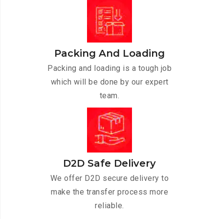
Packing And Loading
Packing and loading is a tough job
which will be done by our expert
team.
D2D Safe Delivery
We offer D2D secure delivery to
make the transfer process more
reliable.