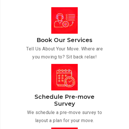
Book Our Services
Tell Us About Your Move. Where are
you moving to? Sit back relax!
Schedule Pre-move
Survey
We schedule a pre-move survey to
layout a plan for your move.