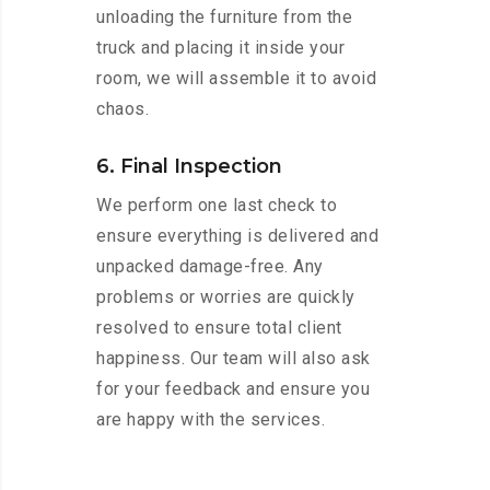
unloading the furniture from the
truck and placing it inside your
room, we will assemble it to avoid
chaos.
6. Final Inspection
We perform one last check to
ensure everything is delivered and
unpacked damage-free. Any
problems or worries are quickly
resolved to ensure total client
happiness. Our team will also ask
for your feedback and ensure you
are happy with the services.