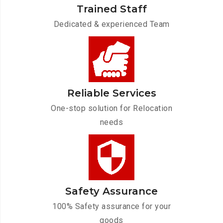
Trained Staff
Dedicated & experienced Team
Reliable Services
One-stop solution for Relocation
needs
Safety Assurance
100% Safety assurance for your
goods