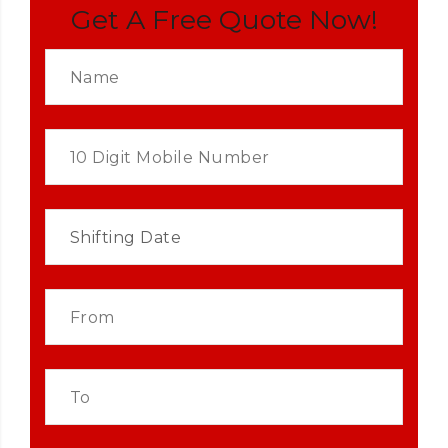
Get A Free Quote Now!