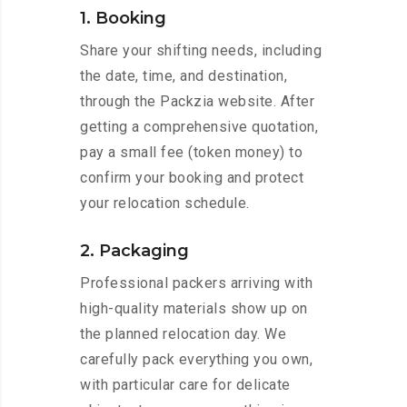
1. Booking
Share your shifting needs, including
the date, time, and destination,
through the Packzia website. After
getting a comprehensive quotation,
pay a small fee (token money) to
confirm your booking and protect
your relocation schedule.
2. Packaging
Professional packers arriving with
high-quality materials show up on
the planned relocation day. We
carefully pack everything you own,
with particular care for delicate