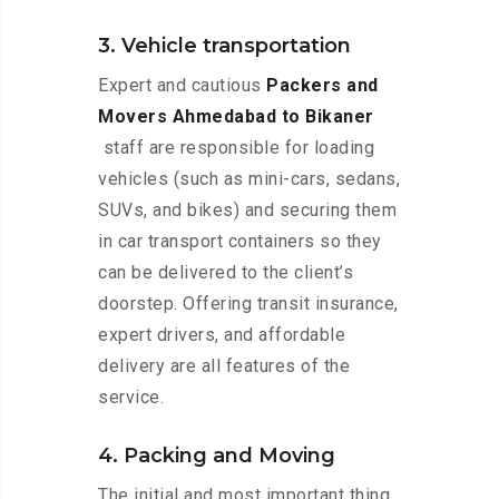
3. Vehicle transportation
Expert and cautious
Packers and
Movers Ahmedabad to Bikaner
staff are responsible for loading
vehicles (such as mini-cars, sedans,
SUVs, and bikes) and securing them
in car transport containers so they
can be delivered to the client’s
doorstep. Offering transit insurance,
expert drivers, and affordable
delivery are all features of the
service.
4. Packing and Moving
The initial and most important thing