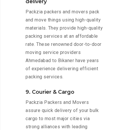
delivery
Packzia packers and movers pack
and move things using high-quality
materials. They provide high-quality
packing services at an affordable
rate. These renowned door-to-door
moving service providers
Ahmedabad to Bikaner have years
of experience delivering efficient
packing services.
9. Courier & Cargo
Packzia Packers and Movers
assure quick delivery of your bulk
cargo to most major cities via
strong alliances with leading