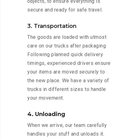
objects, to ensure everything is
secure and ready for safe travel.
3. Transportation
The goods are loaded with utmost
care on our trucks after packaging.
Following planned quick delivery
timings, experienced drivers ensure
your items are moved securely to
the new place. We have a variety of
trucks in different sizes to handle
your movement.
4. Unloading
When we arrive, our team carefully
handles your stuff and unloads it.