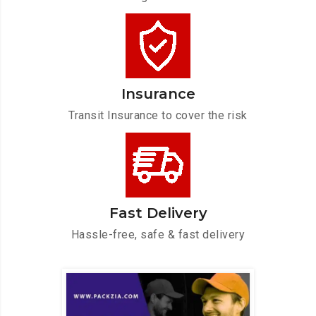
Insurance
Transit Insurance to cover the risk
Fast Delivery
Hassle-free, safe & fast delivery