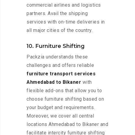
commercial airlines and logistics
partners. Avail the shipping
services with on-time deliveries in
all major cities of the country.
10. Furniture Shifting
Packzia understands these
challenges and offers reliable
furniture transport services
Ahmedabad to Bikaner
with
flexible add-ons that allow you to
choose furniture shifting based on
your budget and requirements.
Moreover, we cover all central
locations Ahmedabad to Bikaner and
facilitate intercity furniture shifting