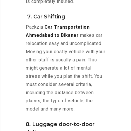
is completely insured.
7. Car Shifting
Packzia
Car Transportation
Ahmedabad to Bikaner
makes car
relocation easy and uncomplicated.
Moving your costly vehicle with your
other stuff is usually a pain. This
might generate a lot of mental
stress while you plan the shift. You
must consider several criteria,
including the distance between
places, the type of vehicle, the
model and many more.
8. Luggage door-to-door