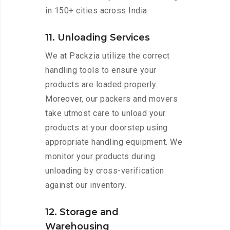
in 150+ cities across India.
11. Unloading Services
We at Packzia utilize the correct
handling tools to ensure your
products are loaded properly.
Moreover, our packers and movers
take utmost care to unload your
products at your doorstep using
appropriate handling equipment. We
monitor your products during
unloading by cross-verification
against our inventory.
12. Storage and
Warehousing