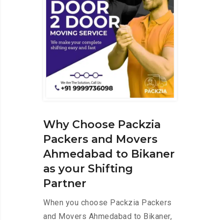
Why Choose Packzia
Packers and Movers
Ahmedabad to Bikaner
as your Shifting
Partner
When you choose Packzia Packers
and Movers Ahmedabad to Bikaner,