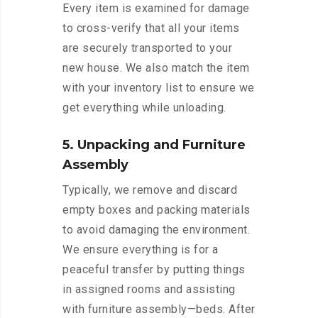
Every item is examined for damage
to cross-verify that all your items
are securely transported to your
new house. We also match the item
with your inventory list to ensure we
get everything while unloading.
5. Unpacking and Furniture
Assembly
Typically, we remove and discard
empty boxes and packing materials
to avoid damaging the environment.
We ensure everything is for a
peaceful transfer by putting things
in assigned rooms and assisting
with furniture assembly—beds. After