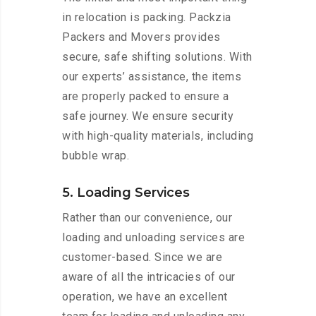
in relocation is packing. Packzia
Packers and Movers provides
secure, safe shifting solutions. With
our experts’ assistance, the items
are properly packed to ensure a
safe journey. We ensure security
with high-quality materials, including
bubble wrap.
5. Loading Services
Rather than our convenience, our
loading and unloading services are
customer-based. Since we are
aware of all the intricacies of our
operation, we have an excellent