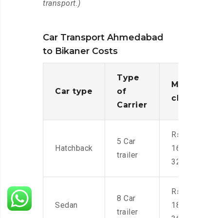
transport.)
Car Transport Ahmedabad
to Bikaner Costs
Type
Moving
Car type
of
charges
Carrier
Rs.
5 Car
Hatchback
16,000-
trailer
32,000
Rs.
8 Car
Sedan
18,000-
trailer