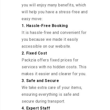
you will enjoy many benefits, which
will help you have a stress-free and
easy move:
1. Hassle-Free Booking
It is hassle-free and convenient for
you because we made it easily
accessible on our website.
2. Fixed Cost
Packzia offers fixed prices for
services with no hidden costs. This
makes it easier and clearer for you.
3. Safe and Secure
We take extra care of your items,
ensuring everything is safe and
secure during transport.
4. Expert Staff