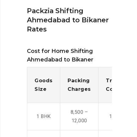
Packzia Shifting
Ahmedabad to Bikaner
Rates
Cost for Home Shifting
Ahmedabad to Bikaner
Goods
Packing
Transporta
Size
Charges
Cost
8,500 –
1 BHK
14,500 -22,
12,000