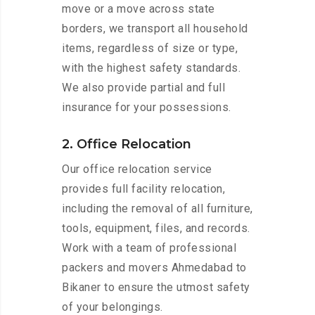
move or a move across state
borders, we transport all household
items, regardless of size or type,
with the highest safety standards.
We also provide partial and full
insurance for your possessions.
2. Office Relocation
Our office relocation service
provides full facility relocation,
including the removal of all furniture,
tools, equipment, files, and records.
Work with a team of professional
packers and movers Ahmedabad to
Bikaner to ensure the utmost safety
of your belongings.