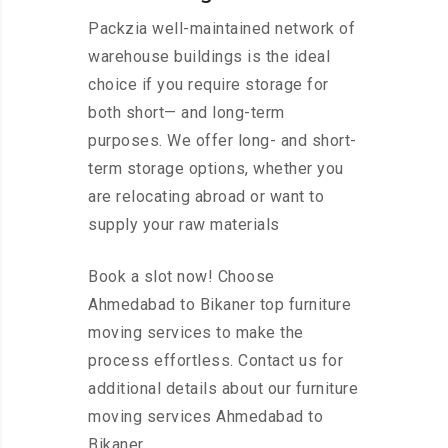
Packzia well-maintained network of
warehouse buildings is the ideal
choice if you require storage for
both short— and long-term
purposes. We offer long- and short-
term storage options, whether you
are relocating abroad or want to
supply your raw materials
Book a slot now! Choose
Ahmedabad to Bikaner top furniture
moving services to make the
process effortless. Contact us for
additional details about our furniture
moving services Ahmedabad to
Bikaner.