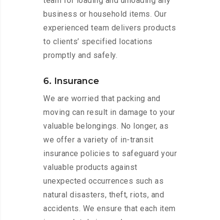
team for loading and unloading any
business or household items. Our
experienced team delivers products
to clients’ specified locations
promptly and safely.
6. Insurance
We are worried that packing and
moving can result in damage to your
valuable belongings. No longer, as
we offer a variety of in-transit
insurance policies to safeguard your
valuable products against
unexpected occurrences such as
natural disasters, theft, riots, and
accidents. We ensure that each item