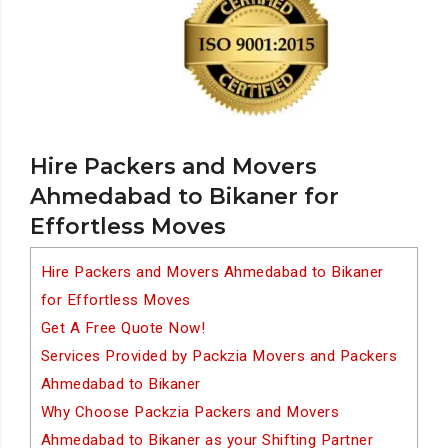
Hire Packers and Movers
Ahmedabad to Bikaner for
Effortless Moves
Hire Packers and Movers Ahmedabad to Bikaner
for Effortless Moves
Get A Free Quote Now!
Services Provided by Packzia Movers and Packers
Ahmedabad to Bikaner
Why Choose Packzia Packers and Movers
Ahmedabad to Bikaner as your Shifting Partner