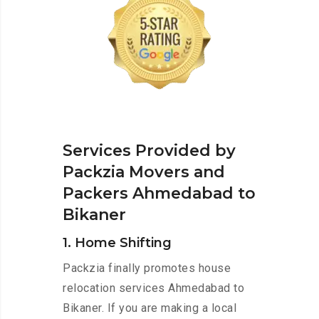
Services Provided by
Packzia Movers and
Packers Ahmedabad to
Bikaner
1. Home Shifting
Packzia finally promotes house
relocation services Ahmedabad to
Bikaner. If you are making a local