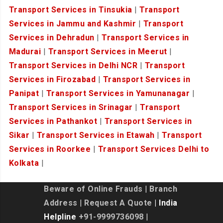
Transport Services in Tinsukia
|
Transport
Services in Jammu and Kashmir
|
Transport
Services in Dehradun
|
Transport Services in
Madurai
|
Transport Services in Meerut
|
Transport Services in Delhi NCR
|
Transport
Services in Firozabad
|
Transport Services in
Panipat
|
Transport Services in Yamunanagar
|
Transport Services in Srinagar
|
Transport
Services in Pathankot
|
Transport Services in
Sikar
|
Transport Services in Etawah
|
Transport
Services in Roorkee
|
Transport Services Delhi to
Kolkata
|
Beware of Online Frauds
|
Branch
Address
|
Request A Quote
| India
Helpline
+91-9999736098
|