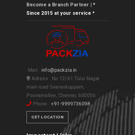
Become a Branch Partner
| *
Since 2015 at your service *
Mail :
info@packzia.in
Adress : No 12/61 Tulsi Nagar
main road Seenerkuppam,
Poonamallee, Chennai, 600056
Phone :
+91-9999736098
GET LOCATION