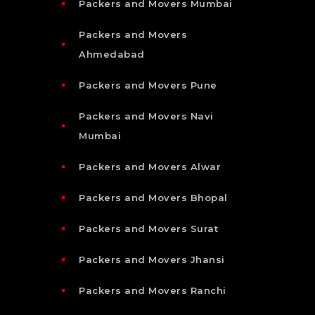
Packers and Movers Mumbai
Packers and Movers
Ahmedabad
Packers and Movers Pune
Packers and Movers Navi
Mumbai
Packers and Movers Alwar
Packers and Movers Bhopal
Packers and Movers Surat
Packers and Movers Jhansi
Packers and Movers Ranchi