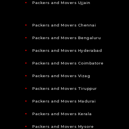
Packers and Movers Ujjain
Packers and Movers Chennai
Packers and Movers Bengaluru
Packers and Movers Hyderabad
Packers and Movers Coimbatore
Packers and Movers Vizag
Packers and Movers Tiruppur
Packers and Movers Madurai
Packers and Movers Kerala
Packers and Movers Mysore