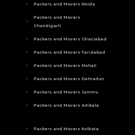
Packers and Movers Noida
Packers and Movers
Chandigarh
Packers and Movers Ghaziabad
Packers and Movers Faridabad
Packers and Movers Mohali
Packers and Movers Dehradun
Packers and Movers Jammu
Packers and Movers Ambala
Packers and Movers Kolkata