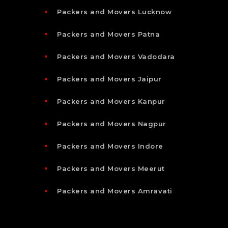
Packers and Movers Lucknow
Packers and Movers Patna
Packers and Movers Vadodara
Packers and Movers Jaipur
Packers and Movers Kanpur
Packers and Movers Nagpur
Packers and Movers Indore
Packers and Movers Meerut
Packers and Movers Amravati