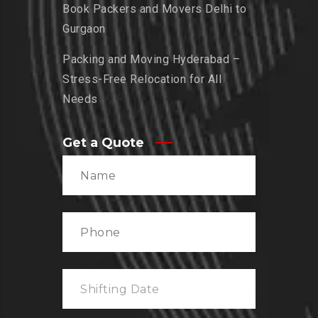
Book Packers and Movers Delhi to
Gurgaon
Packing and Moving Hyderabad –
Stress-Free Relocation for All
Needs
Get a Quote