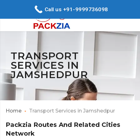
Call us +91-9999736098
TRANSPORT
SERVICES IN
JAMSHEDPUR
Home
Transport Services in Jamshedpur
Packzia Routes And Related Cities
Network