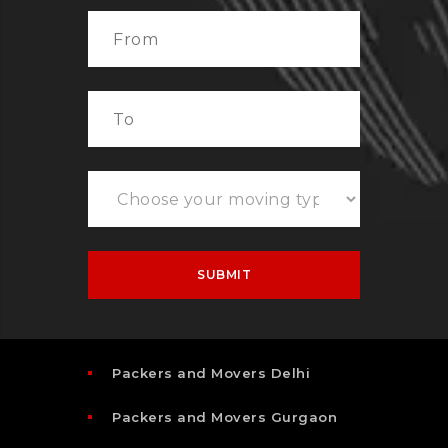
Packers and Movers Delhi
Packers and Movers Gurgaon