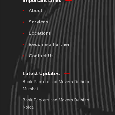
Important Links
About
Services
Locations
Become a Partner
Contact Us
Latest Updates
Book Packers and Movers Delhi to
Mumbai
Book Packers and Movers Delhi to
Noida