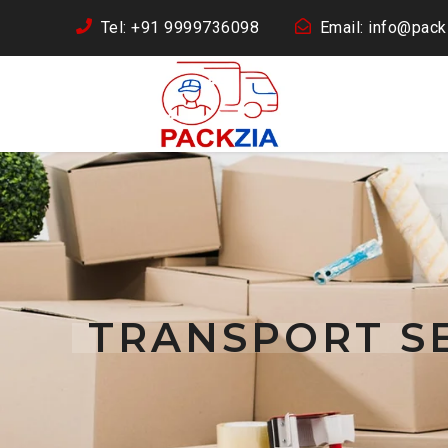
Tel: +91 9999736098
Email: info@packz
TRANSPORT SE