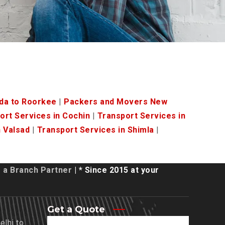
da to Roorkee
|
Packers and Movers New
ort Services in Cochin
|
Transport Services in
n Valsad
|
Transport Services in Shimla
|
a Branch Partner
| * Since 2015 at your
Get a Quote
lhi to