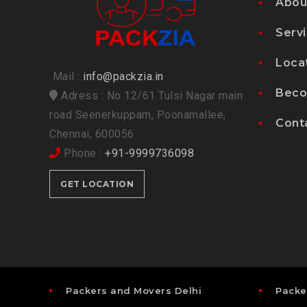
Abou
Serv
Loca
Mail :
info@packzia.in
Beco
Adress : No 12/61 Tulsi Nagar main
road Seenerkuppam, Poonamallee,
Cont
Chennai, 600056
Phone :
+91-9999736098
GET LOCATION
Packers and Movers Delhi
Packe