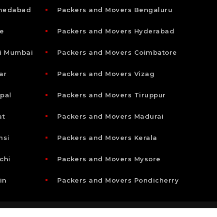
hmedabad
Packers and Movers Bengaluru
e
Packers and Movers Hyderabad
i Mumbai
Packers and Movers Coimbatore
ar
Packers and Movers Vizag
pal
Packers and Movers Tiruppur
at
Packers and Movers Madurai
nsi
Packers and Movers Kerala
chi
Packers and Movers Mysore
in
Packers and Movers Pondicherry