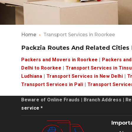
Home
Transport Services in Roorkee
Packzia Routes And Related Cities
Packers and Movers in Roorkee
|
Packers and
Delhi to Roorkee
|
Transport Services in Tinsu
Ludhiana
|
Transport Services in New Delhi
|
Tr
Transport Services in Pali
|
Transport Services
Beware of Online Frauds
|
Branch Address
|
Re
service *
Import