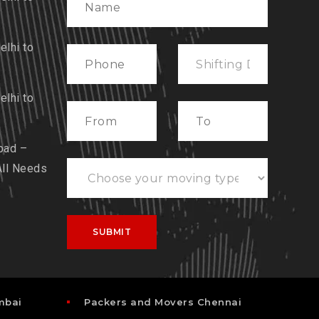
lhi to
lhi to
bad –
All Needs
mbai
Packers and Movers Chennai