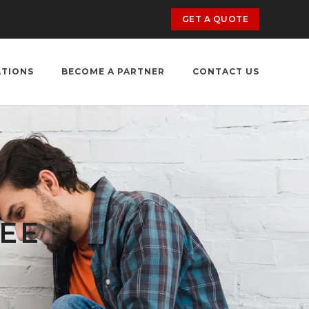
GET A QUOTE
ATIONS
BECOME A PARTNER
CONTACT US
KEE