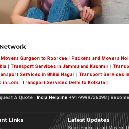
 Network
 Movers Gurgaon to Roorkee
|
Packers and Movers Noi
kia
|
Transport Services in Jammu and Kashmir
|
Transp
ansport Services in Bhilai Nagar
|
Transport Services i
 in Loni
|
Transport Services Delhi to Kolkata
|
quest A Quote
| India Helpline
+91-9999736098
|
Become 
ant Links
Latest Updates
Book Packers and Movers De