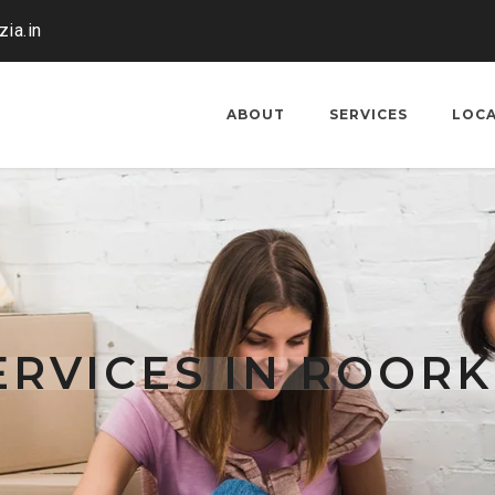
ia.in
ABOUT
SERVICES
LOC
RVICES IN ROOR