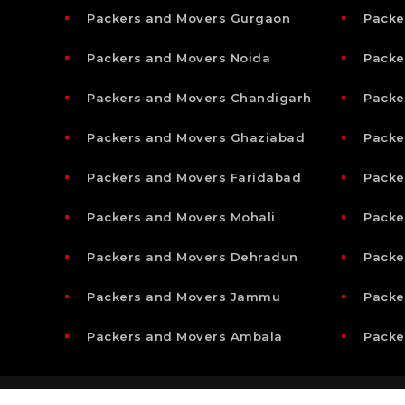
Packers and Movers Gurgaon
Packe
Packers and Movers Noida
Packe
Packers and Movers Chandigarh
Packe
Packers and Movers Ghaziabad
Packe
Packers and Movers Faridabad
Packe
Packers and Movers Mohali
Packe
Packers and Movers Dehradun
Packe
Packers and Movers Jammu
Packe
Packers and Movers Ambala
Packe