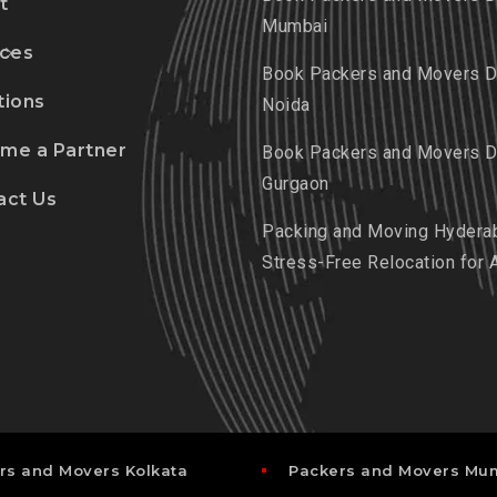
t
Mumbai
ices
Book Packers and Movers De
tions
Noida
me a Partner
Book Packers and Movers De
Gurgaon
act Us
Packing and Moving Hydera
Stress-Free Relocation for 
rs and Movers Kolkata
Packers and Movers Mu