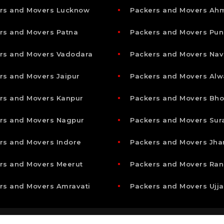
rs and Movers Lucknow
Packers and Movers A
rs and Movers Patna
Packers and Movers Pun
rs and Movers Vadodara
Packers and Movers Nav
rs and Movers Jaipur
Packers and Movers Alw
rs and Movers Kanpur
Packers and Movers Bho
rs and Movers Nagpur
Packers and Movers Sur
rs and Movers Indore
Packers and Movers Jha
rs and Movers Meerut
Packers and Movers Ran
rs and Movers Amravati
Packers and Movers Ujja