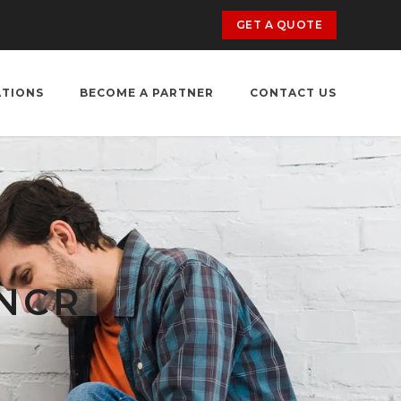
GET A QUOTE
ATIONS
BECOME A PARTNER
CONTACT US
 NCR