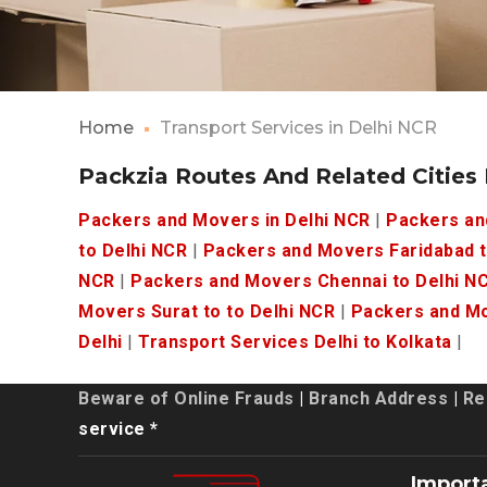
Home
Transport Services in Delhi NCR
Packzia Routes And Related Cities
Packers and Movers in Delhi NCR
|
Packers an
to Delhi NCR
|
Packers and Movers Faridabad t
NCR
|
Packers and Movers Chennai to Delhi N
Movers Surat to to Delhi NCR
|
Packers and Mo
Delhi
|
Transport Services Delhi to Kolkata
|
Beware of Online Frauds
|
Branch Address
|
Re
service *
Import