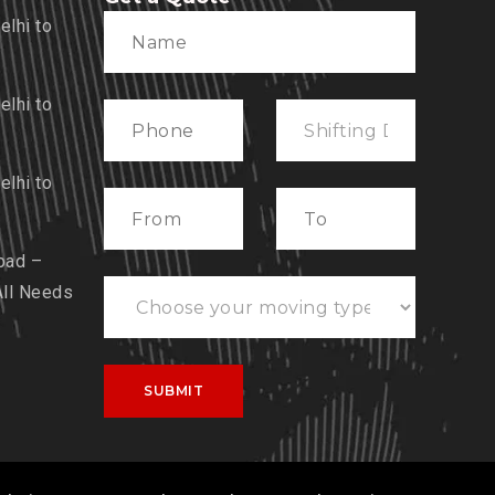
lhi to
lhi to
lhi to
bad –
All Needs