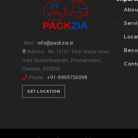
Abou
Serv
Loca
Mail :
info@packzia.in
Beco
Adress : No 12/61 Tulsi Nagar main
road Seenerkuppam, Poonamallee,
Cont
Chennai, 600056
Phone :
+91-9999736098
GET LOCATION