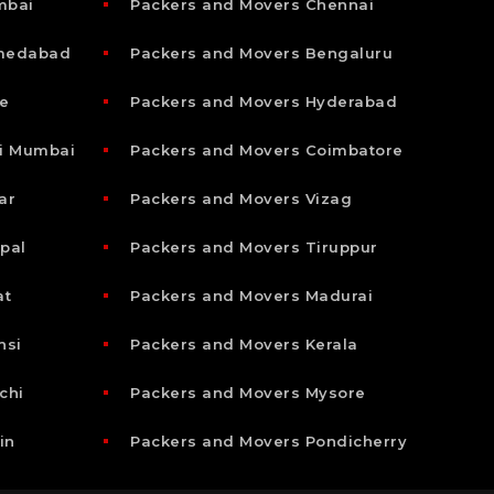
mbai
Packers and Movers Chennai
hmedabad
Packers and Movers Bengaluru
e
Packers and Movers Hyderabad
i Mumbai
Packers and Movers Coimbatore
ar
Packers and Movers Vizag
pal
Packers and Movers Tiruppur
at
Packers and Movers Madurai
nsi
Packers and Movers Kerala
chi
Packers and Movers Mysore
in
Packers and Movers Pondicherry