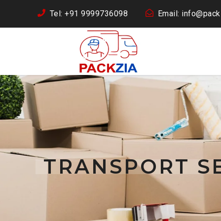
Tel: +91 9999736098
Email: info@packz
TRANSPORT SE