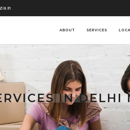
ia.in
ABOUT
SERVICES
LOC
RVICES IN DELHI