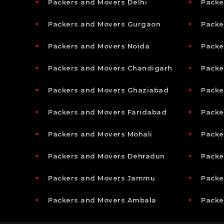
Packers and Movers Delhi
Packe
Packers and Movers Gurgaon
Packe
Packers and Movers Noida
Packe
Packers and Movers Chandigarh
Packe
Packers and Movers Ghaziabad
Packe
Packers and Movers Faridabad
Packe
Packers and Movers Mohali
Packe
Packers and Movers Dehradun
Packe
Packers and Movers Jammu
Packe
Packers and Movers Ambala
Packe