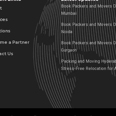
Book Packers and Movers De
t
Mumbai
ices
Book Packers and Movers De
tions
Noida
me a Partner
Book Packers and Movers De
Gurgaon
act Us
Packing and Moving Hydera
Stress-Free Relocation for 