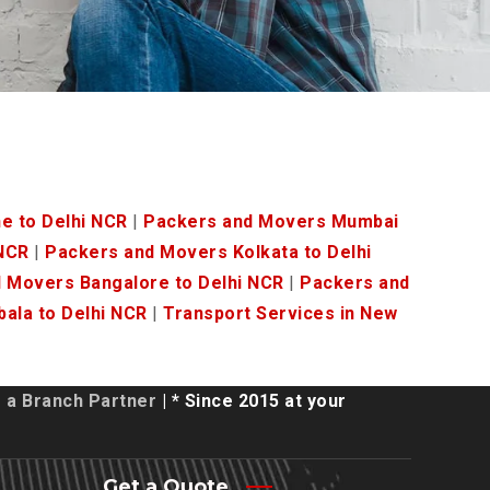
e to Delhi NCR
|
Packers and Movers Mumbai
 NCR
|
Packers and Movers Kolkata to Delhi
 Movers Bangalore to Delhi NCR
|
Packers and
ala to Delhi NCR
|
Transport Services in New
a Branch Partner
| * Since 2015 at your
Get a Quote