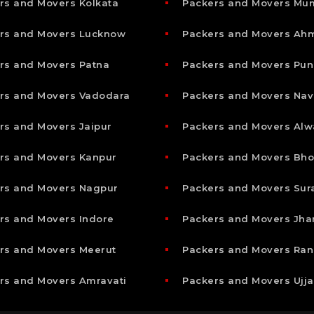
rs and Movers Kolkata
Packers and Movers Mu
rs and Movers Lucknow
Packers and Movers A
rs and Movers Patna
Packers and Movers Pun
rs and Movers Vadodara
Packers and Movers Nav
rs and Movers Jaipur
Packers and Movers Alw
rs and Movers Kanpur
Packers and Movers Bho
rs and Movers Nagpur
Packers and Movers Sur
rs and Movers Indore
Packers and Movers Jha
rs and Movers Meerut
Packers and Movers Ran
rs and Movers Amravati
Packers and Movers Ujja