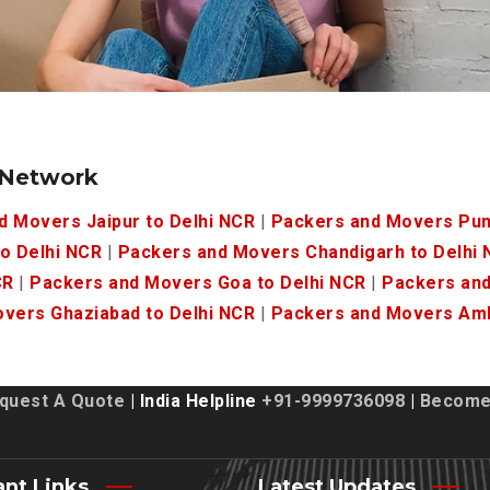
 Network
d Movers Jaipur to Delhi NCR
|
Packers and Movers Pun
o Delhi NCR
|
Packers and Movers Chandigarh to Delhi
CR
|
Packers and Movers Goa to Delhi NCR
|
Packers and
vers Ghaziabad to Delhi NCR
|
Packers and Movers Amb
quest A Quote
| India Helpline
+91-9999736098
|
Become 
ant Links
Latest Updates