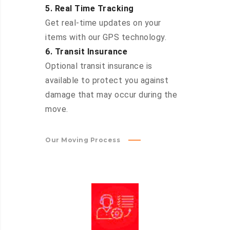
5. Real Time Tracking
Get real-time updates on your
items with our GPS technology.
6. Transit Insurance
Optional transit insurance is
available to protect you against
damage that may occur during the
move.
Our Moving Process