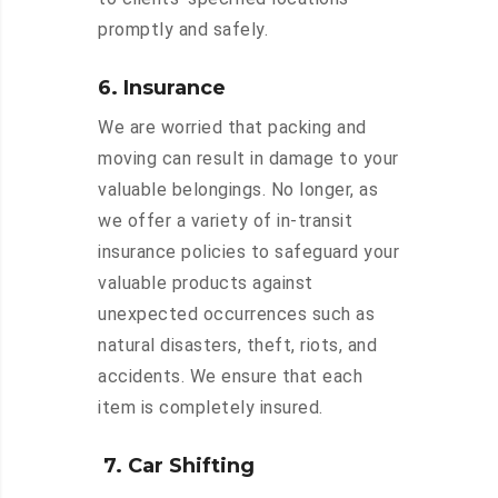
promptly and safely.
6. Insurance
We are worried that packing and
moving can result in damage to your
valuable belongings. No longer, as
we offer a variety of in-transit
insurance policies to safeguard your
valuable products against
unexpected occurrences such as
natural disasters, theft, riots, and
accidents. We ensure that each
item is completely insured.
7. Car Shifting