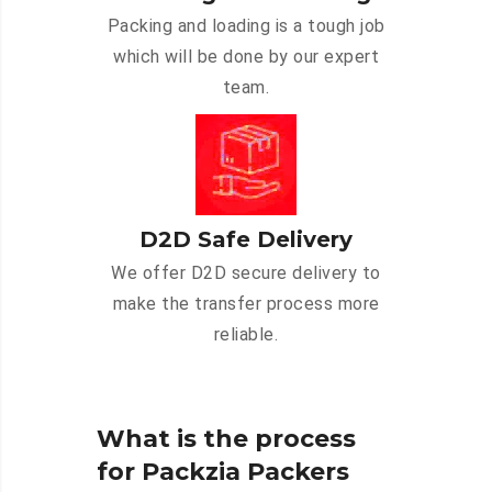
Packing and loading is a tough job
which will be done by our expert
team.
D2D Safe Delivery
We offer D2D secure delivery to
make the transfer process more
reliable.
What is the process
for Packzia Packers