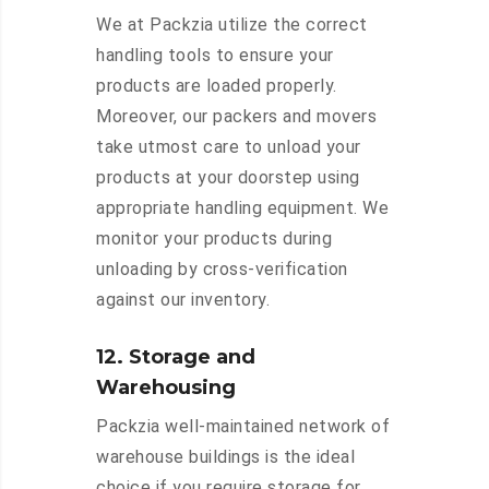
We at Packzia utilize the correct
handling tools to ensure your
products are loaded properly.
Moreover, our packers and movers
take utmost care to unload your
products at your doorstep using
appropriate handling equipment. We
monitor your products during
unloading by cross-verification
against our inventory.
12. Storage and
Warehousing
Packzia well-maintained network of
warehouse buildings is the ideal
choice if you require storage for