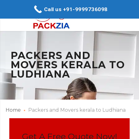
Call us +91-9999736098
PACKERS AND
MOVERS KERALA TO
LUDHIANA
Home
Packers and Movers kerala to Ludhiana
Get A Free Quote Now!