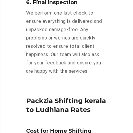
6. Final Inspection
We perform one last check to
ensure everything is delivered and
unpacked damage-free. Any
problems or worries are quickly
resolved to ensure total client
happiness. Our team will also ask
for your feedback and ensure you
are happy with the services.
Packzia Shifting kerala
to Ludhiana Rates
Cost for Home Shifting