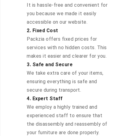
It is hassle-free and convenient for
you because we made it easily
accessible on our website.
2. Fixed Cost
Packzia offers fixed prices for
services with no hidden costs. This
makes it easier and clearer for you.
3. Safe and Secure
We take extra care of your items,
ensuring everything is safe and
secure during transport.
4. Expert Staff
We employ a highly trained and
experienced staff to ensure that
the disassembly and reassembly of
your furniture are done properly.