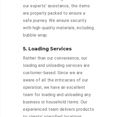
our experts’ assistance, the items
are properly packed to ensure a
safe journey. We ensure security
with high-quality materials, including
bubble wrap.
5. Loading Services
Rather than our convenience, our
loading and unloading services are
customer-based. Since we are
aware of all the intricacies of our
operation, we have an excellent
team for loading and unloading any
business or household items. Our
experienced team delivers products
to clients’ specified locations