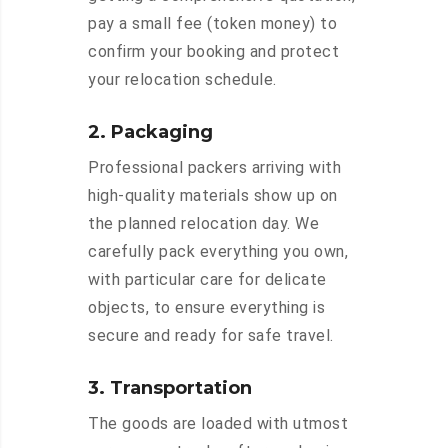
pay a small fee (token money) to
confirm your booking and protect
your relocation schedule.
2. Packaging
Professional packers arriving with
high-quality materials show up on
the planned relocation day. We
carefully pack everything you own,
with particular care for delicate
objects, to ensure everything is
secure and ready for safe travel.
3. Transportation
The goods are loaded with utmost