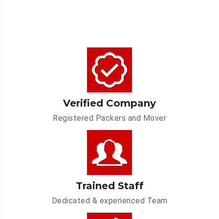
Verified Company
Registered Packers and Mover
Trained Staff
Dedicated & experienced Team