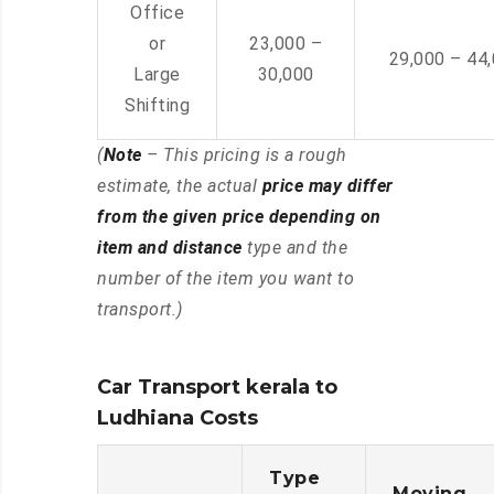
Office
or
23,000 –
29,000 – 44
Large
30,000
Shifting
(
Note
– This pricing is a rough
estimate, the actual
price may differ
from the given price depending on
item and distance
type and the
number of the item you want to
transport.)
Car Transport kerala to
Ludhiana Costs
Type
Moving