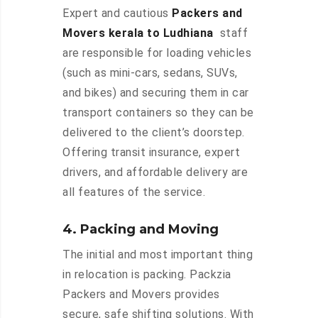
Expert and cautious
Packers and
Movers kerala to Ludhiana
staff
are responsible for loading vehicles
(such as mini-cars, sedans, SUVs,
and bikes) and securing them in car
transport containers so they can be
delivered to the client’s doorstep.
Offering transit insurance, expert
drivers, and affordable delivery are
all features of the service.
4. Packing and Moving
The initial and most important thing
in relocation is packing. Packzia
Packers and Movers provides
secure, safe shifting solutions. With