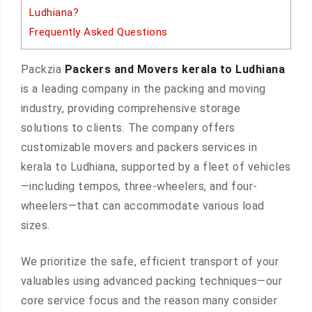
Ludhiana?
Frequently Asked Questions
Packzia
Packers and Movers kerala to Ludhiana
is a leading company in the packing and moving
industry, providing comprehensive storage
solutions to clients. The company offers
customizable movers and packers services in
kerala to Ludhiana, supported by a fleet of vehicles
—including tempos, three-wheelers, and four-
wheelers—that can accommodate various load
sizes.
We prioritize the safe, efficient transport of your
valuables using advanced packing techniques—our
core service focus and the reason many consider