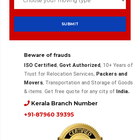
Beware of frauds
ISO Certified
,
Govt Authorized
, 10+ Years of
Trust for Relocation Services,
Packers and
Movers
, Transportation and Storage of Goods
& items. Get free quote for any city of
India.
Kerala Branch Number
+91-87960 39395