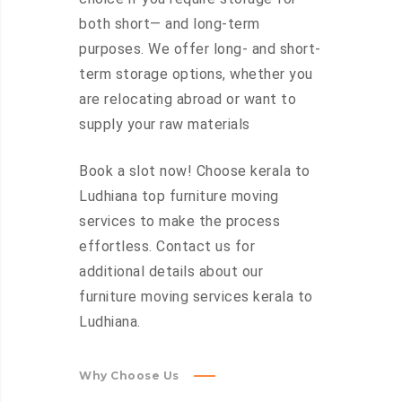
both short— and long-term
purposes. We offer long- and short-
term storage options, whether you
are relocating abroad or want to
supply your raw materials
Book a slot now! Choose kerala to
Ludhiana top furniture moving
services to make the process
effortless. Contact us for
additional details about our
furniture moving services kerala to
Ludhiana.
Why Choose Us