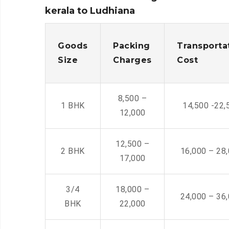
kerala to Ludhiana
Goods
Packing
Transporta
Size
Charges
Cost
8,500 –
1 BHK
14,500 -22,
12,000
12,500 –
2 BHK
16,000 – 28
17,000
3/4
18,000 –
24,000 – 36
BHK
22,000