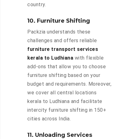
country.
10. Furniture Shifting
Packzia understands these
challenges and offers reliable
furniture transport services
kerala to Ludhiana
with flexible
add-ons that allow you to choose
furniture shifting based on your
budget and requirements. Moreover,
we cover all central locations
kerala to Ludhiana and facilitate
intercity furniture shifting in 150+
cities across India.
11. Unloading Services