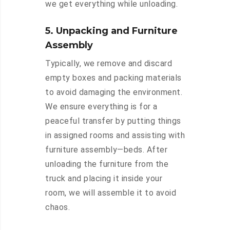
we get everything while unloading.
5. Unpacking and Furniture
Assembly
Typically, we remove and discard
empty boxes and packing materials
to avoid damaging the environment.
We ensure everything is for a
peaceful transfer by putting things
in assigned rooms and assisting with
furniture assembly—beds. After
unloading the furniture from the
truck and placing it inside your
room, we will assemble it to avoid
chaos.