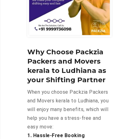
Why Choose Packzia
Packers and Movers
kerala to Ludhiana as
your Shifting Partner
When you choose Packzia Packers
and Movers kerala to Ludhiana, you
will enjoy many benefits, which will
help you have a stress-free and
easy move:
1. Hassle-Free Booking