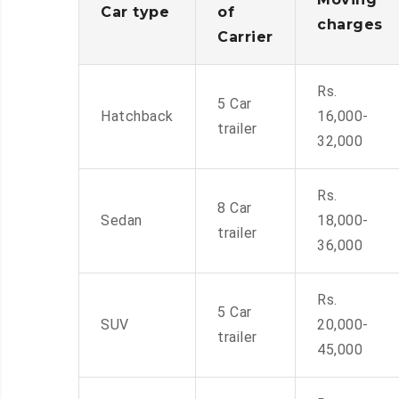
Car type
of
charges
Carrier
Rs.
5 Car
Hatchback
16,000-
trailer
32,000
Rs.
8 Car
Sedan
18,000-
trailer
36,000
Rs.
5 Car
SUV
20,000-
trailer
45,000