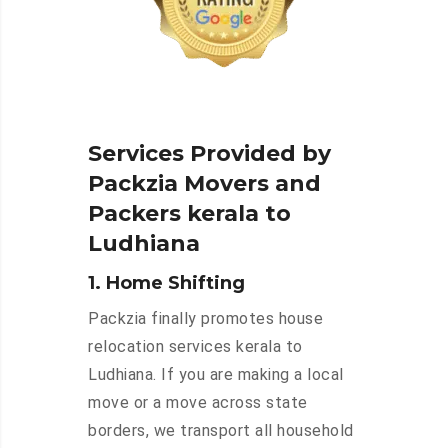
Services Provided by
Packzia Movers and
Packers kerala to
Ludhiana
1. Home Shifting
Packzia finally promotes house
relocation services kerala to
Ludhiana. If you are making a local
move or a move across state
borders, we transport all household