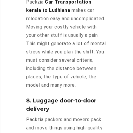
Packzia
Car Transportation
kerala to Ludhiana
makes car
relocation easy and uncomplicated.
Moving your costly vehicle with
your other stuff is usually a pain.
This might generate a lot of mental
stress while you plan the shift. You
must consider several criteria,
including the distance between
places, the type of vehicle, the
model and many more.
8. Luggage door-to-door
delivery
Packzia packers and movers pack
and move things using high-quality