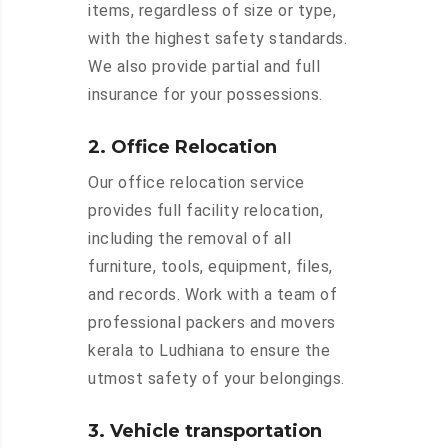
items, regardless of size or type,
with the highest safety standards.
We also provide partial and full
insurance for your possessions.
2. Office Relocation
Our office relocation service
provides full facility relocation,
including the removal of all
furniture, tools, equipment, files,
and records. Work with a team of
professional packers and movers
kerala to Ludhiana to ensure the
utmost safety of your belongings.
3. Vehicle transportation