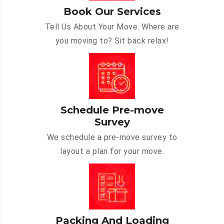
Book Our Services
Tell Us About Your Move. Where are
you moving to? Sit back relax!
Schedule Pre-move
Survey
We schedule a pre-move survey to
layout a plan for your move.
Packing And Loading