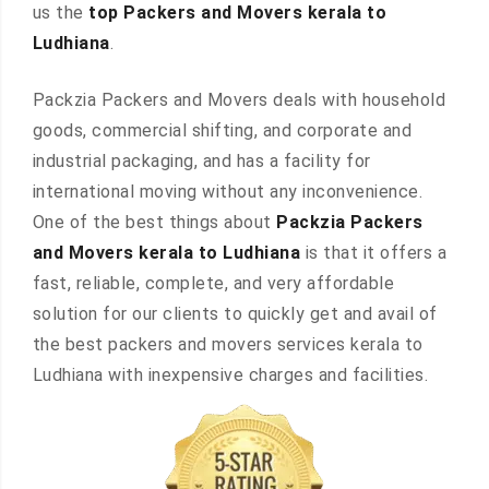
us the
top Packers and Movers kerala to
Ludhiana
.
Packzia Packers and Movers deals with household
goods, commercial shifting, and corporate and
industrial packaging, and has a facility for
international moving without any inconvenience.
One of the best things about
Packzia Packers
and Movers kerala to Ludhiana
is that it offers a
fast, reliable, complete, and very affordable
solution for our clients to quickly get and avail of
the best packers and movers services kerala to
Ludhiana with inexpensive charges and facilities.