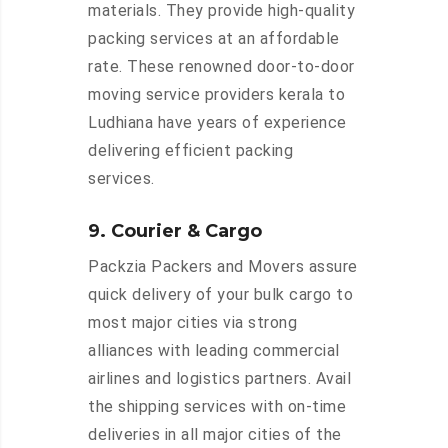
materials. They provide high-quality
packing services at an affordable
rate. These renowned door-to-door
moving service providers kerala to
Ludhiana have years of experience
delivering efficient packing
services.
9. Courier & Cargo
Packzia Packers and Movers assure
quick delivery of your bulk cargo to
most major cities via strong
alliances with leading commercial
airlines and logistics partners. Avail
the shipping services with on-time
deliveries in all major cities of the