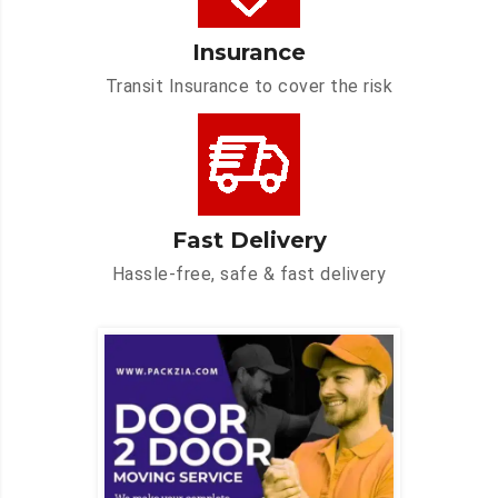
Insurance
Transit Insurance to cover the risk
Fast Delivery
Hassle-free, safe & fast delivery