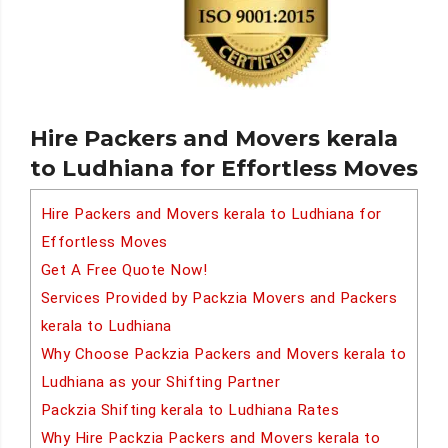
Hire Packers and Movers kerala
to Ludhiana for Effortless Moves
Hire Packers and Movers kerala to Ludhiana for
Effortless Moves
Get A Free Quote Now!
Services Provided by Packzia Movers and Packers
kerala to Ludhiana
Why Choose Packzia Packers and Movers kerala to
Ludhiana as your Shifting Partner
Packzia Shifting kerala to Ludhiana Rates
Why Hire Packzia Packers and Movers kerala to