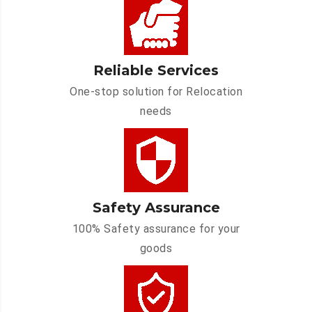
Reliable Services
One-stop solution for Relocation
needs
Safety Assurance
100% Safety assurance for your
goods