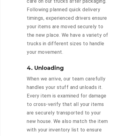
care on our trucks after packaging.
Following planned quick delivery
timings, experienced drivers ensure
your items are moved securely to
the new place. We have a variety of
trucks in different sizes to handle
your movement.
4. Unloading
When we arrive, our team carefully
handles your stuff and unloads it.
Every item is examined for damage
to cross-verify that all your items
are securely transported to your
new house. We also match the item
with your inventory list to ensure