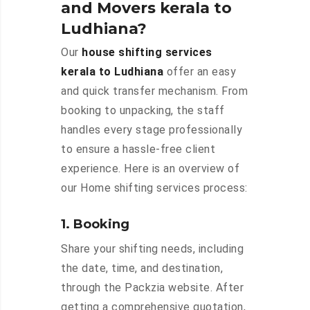
and Movers kerala to
Ludhiana?
Our
house shifting services
kerala to Ludhiana
offer an easy
and quick transfer mechanism. From
booking to unpacking, the staff
handles every stage professionally
to ensure a hassle-free client
experience. Here is an overview of
our Home shifting services process:
1. Booking
Share your shifting needs, including
the date, time, and destination,
through the Packzia website. After
getting a comprehensive quotation,