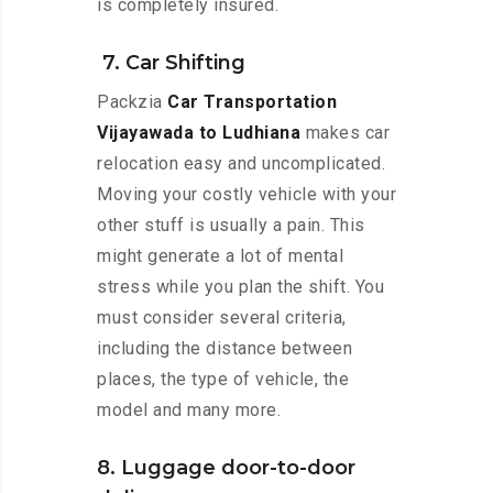
is completely insured.
7. Car Shifting
Packzia
Car Transportation
Vijayawada to Ludhiana
makes car
relocation easy and uncomplicated.
Moving your costly vehicle with your
other stuff is usually a pain. This
might generate a lot of mental
stress while you plan the shift. You
must consider several criteria,
including the distance between
places, the type of vehicle, the
model and many more.
8. Luggage door-to-door