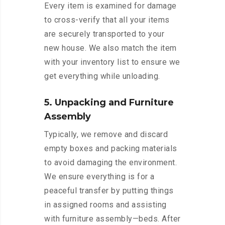
Every item is examined for damage
to cross-verify that all your items
are securely transported to your
new house. We also match the item
with your inventory list to ensure we
get everything while unloading.
5. Unpacking and Furniture
Assembly
Typically, we remove and discard
empty boxes and packing materials
to avoid damaging the environment.
We ensure everything is for a
peaceful transfer by putting things
in assigned rooms and assisting
with furniture assembly—beds. After