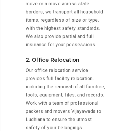
move or a move across state
borders, we transport all household
items, regardless of size or type,
with the highest safety standards.
We also provide partial and full
insurance for your possessions.
2. Office Relocation
Our office relocation service
provides full facility relocation,
including the removal of all furniture,
tools, equipment, files, and records.
Work with a team of professional
packers and movers Vijayawada to
Ludhiana to ensure the utmost
safety of your belongings.