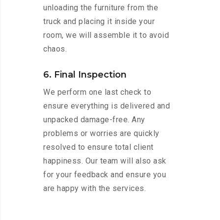
unloading the furniture from the
truck and placing it inside your
room, we will assemble it to avoid
chaos.
6. Final Inspection
We perform one last check to
ensure everything is delivered and
unpacked damage-free. Any
problems or worries are quickly
resolved to ensure total client
happiness. Our team will also ask
for your feedback and ensure you
are happy with the services.