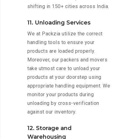
shifting in 150+ cities across India.
11. Unloading Services
We at Packzia utilize the correct
handling tools to ensure your
products are loaded properly.
Moreover, our packers and movers
take utmost care to unload your
products at your doorstep using
appropriate handling equipment. We
monitor your products during
unloading by cross-verification
against our inventory.
12. Storage and
Warehousing