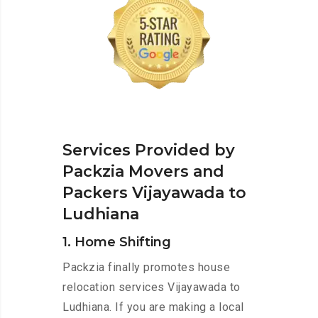
Services Provided by
Packzia Movers and
Packers Vijayawada to
Ludhiana
1. Home Shifting
Packzia finally promotes house
relocation services Vijayawada to
Ludhiana. If you are making a local