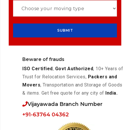
Beware of frauds
ISO Certified
,
Govt Authorized
, 10+ Years of
Trust for Relocation Services,
Packers and
Movers
, Transportation and Storage of Goods
& items. Get free quote for any city of
India.
Vijayawada Branch Number
+91-63764 04362