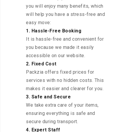
you will enjoy many benefits, which
will help you have a stress-free and
easy move:
1. Hassle-Free Booking
It is hassle-free and convenient for
you because we made it easily
accessible on our website.
2. Fixed Cost
Packzia offers fixed prices for
services with no hidden costs. This
makes it easier and clearer for you.
3. Safe and Secure
We take extra care of your items,
ensuring everything is safe and
secure during transport.
4. Expert Staff