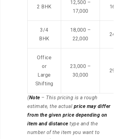
12,500 –
2 BHK
16,000 – 28
17,000
3/4
18,000 –
24,000 – 36
BHK
22,000
Office
or
23,000 –
29,000 – 44
Large
30,000
Shifting
(
Note
– This pricing is a rough
estimate, the actual
price may differ
from the given price depending on
item and distance
type and the
number of the item you want to