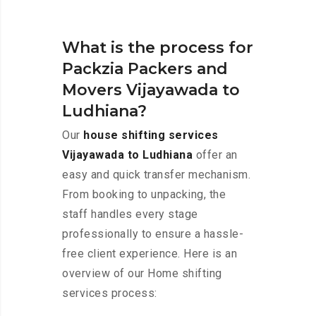
What is the process for
Packzia Packers and
Movers Vijayawada to
Ludhiana?
Our
house shifting services
Vijayawada to Ludhiana
offer an
easy and quick transfer mechanism.
From booking to unpacking, the
staff handles every stage
professionally to ensure a hassle-
free client experience. Here is an
overview of our Home shifting
services process: