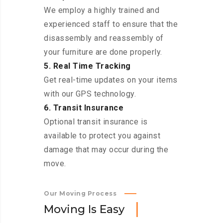
We employ a highly trained and
experienced staff to ensure that the
disassembly and reassembly of
your furniture are done properly.
5. Real Time Tracking
Get real-time updates on your items
with our GPS technology.
6. Transit Insurance
Optional transit insurance is
available to protect you against
damage that may occur during the
move.
Our Moving Process
M
o
v
i
n
g
I
s
E
a
s
y