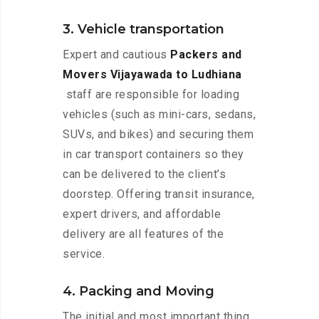
3. Vehicle transportation
Expert and cautious
Packers and
Movers Vijayawada to Ludhiana
staff are responsible for loading
vehicles (such as mini-cars, sedans,
SUVs, and bikes) and securing them
in car transport containers so they
can be delivered to the client’s
doorstep. Offering transit insurance,
expert drivers, and affordable
delivery are all features of the
service.
4. Packing and Moving
The initial and most important thing