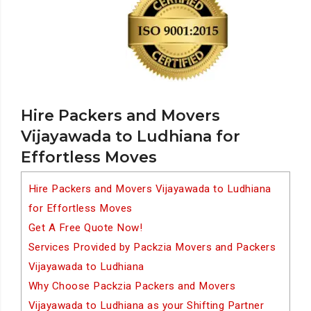
Hire Packers and Movers
Vijayawada to Ludhiana for
Effortless Moves
Hire Packers and Movers Vijayawada to Ludhiana
for Effortless Moves
Get A Free Quote Now!
Services Provided by Packzia Movers and Packers
Vijayawada to Ludhiana
Why Choose Packzia Packers and Movers
Vijayawada to Ludhiana as your Shifting Partner