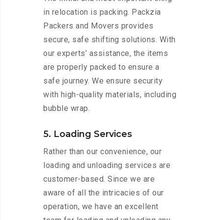
in relocation is packing. Packzia
Packers and Movers provides
secure, safe shifting solutions. With
our experts’ assistance, the items
are properly packed to ensure a
safe journey. We ensure security
with high-quality materials, including
bubble wrap.
5. Loading Services
Rather than our convenience, our
loading and unloading services are
customer-based. Since we are
aware of all the intricacies of our
operation, we have an excellent