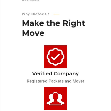
Why Choose Us
Make
the
Right
Move
Verified Company
Registered Packers and Mover