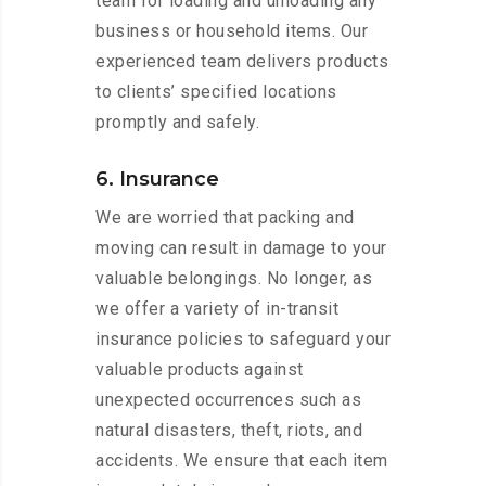
team for loading and unloading any
business or household items. Our
experienced team delivers products
to clients’ specified locations
promptly and safely.
6. Insurance
We are worried that packing and
moving can result in damage to your
valuable belongings. No longer, as
we offer a variety of in-transit
insurance policies to safeguard your
valuable products against
unexpected occurrences such as
natural disasters, theft, riots, and
accidents. We ensure that each item