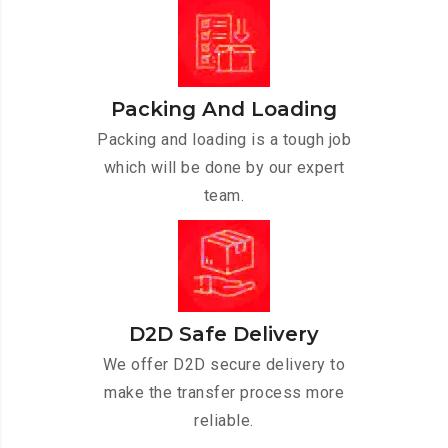
Packing And Loading
Packing and loading is a tough job
which will be done by our expert
team.
D2D Safe Delivery
We offer D2D secure delivery to
make the transfer process more
reliable.