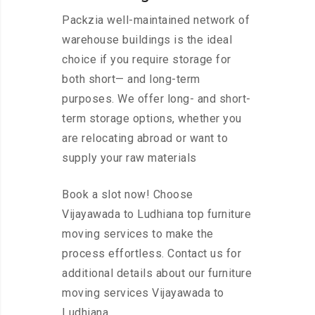
Packzia well-maintained network of
warehouse buildings is the ideal
choice if you require storage for
both short— and long-term
purposes. We offer long- and short-
term storage options, whether you
are relocating abroad or want to
supply your raw materials
Book a slot now! Choose
Vijayawada to Ludhiana top furniture
moving services to make the
process effortless. Contact us for
additional details about our furniture
moving services Vijayawada to
Ludhiana.