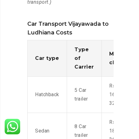
transport.)
Car Transport Vijayawada to
Ludhiana Costs
Type
Moving
Car type
of
charges
Carrier
Rs.
5 Car
Hatchback
16,000-
trailer
32,000
Rs.
8 Car
Sedan
18,000-
trailer