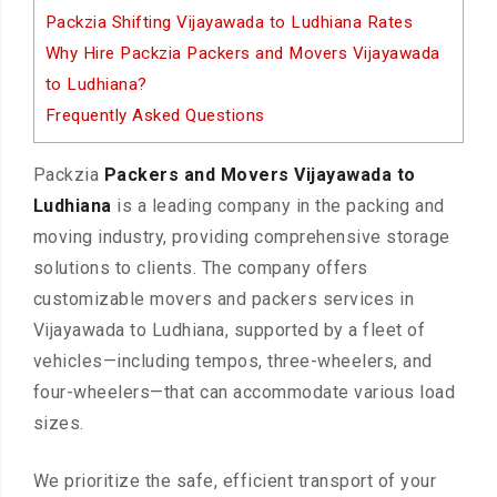
Packzia Shifting Vijayawada to Ludhiana Rates
Why Hire Packzia Packers and Movers Vijayawada
to Ludhiana?
Frequently Asked Questions
Packzia
Packers and Movers Vijayawada to
Ludhiana
is a leading company in the packing and
moving industry, providing comprehensive storage
solutions to clients. The company offers
customizable movers and packers services in
Vijayawada to Ludhiana, supported by a fleet of
vehicles—including tempos, three-wheelers, and
four-wheelers—that can accommodate various load
sizes.
We prioritize the safe, efficient transport of your