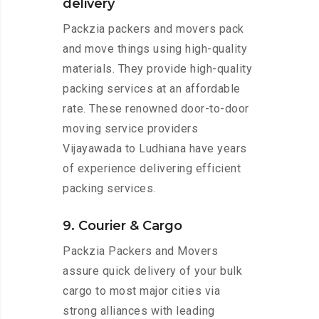
delivery
Packzia packers and movers pack
and move things using high-quality
materials. They provide high-quality
packing services at an affordable
rate. These renowned door-to-door
moving service providers
Vijayawada to Ludhiana have years
of experience delivering efficient
packing services.
9. Courier & Cargo
Packzia Packers and Movers
assure quick delivery of your bulk
cargo to most major cities via
strong alliances with leading