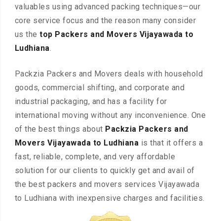
valuables using advanced packing techniques—our
core service focus and the reason many consider
us the
top Packers and Movers Vijayawada to
Ludhiana
.
Packzia Packers and Movers deals with household
goods, commercial shifting, and corporate and
industrial packaging, and has a facility for
international moving without any inconvenience. One
of the best things about
Packzia Packers and
Movers Vijayawada to Ludhiana
is that it offers a
fast, reliable, complete, and very affordable
solution for our clients to quickly get and avail of
the best packers and movers services Vijayawada
to Ludhiana with inexpensive charges and facilities.