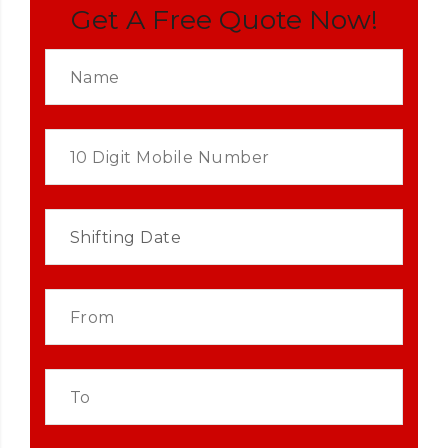
Get A Free Quote Now!