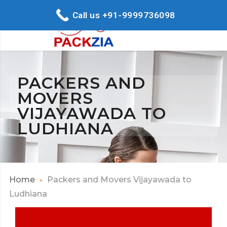
Call us +91-9999736098
PACKERS AND
MOVERS
VIJAYAWADA TO
LUDHIANA
Home
Packers and Movers Vijayawada to
Ludhiana