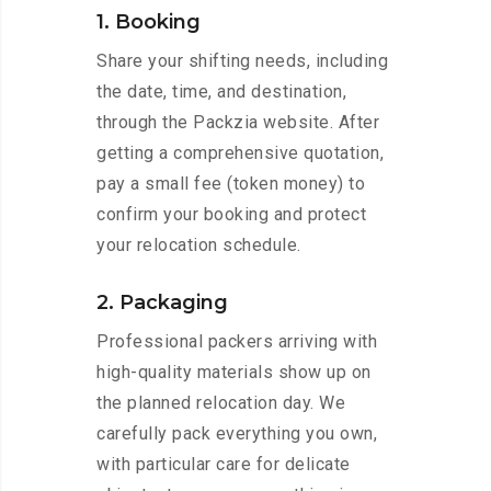
1. Booking
Share your shifting needs, including
the date, time, and destination,
through the Packzia website. After
getting a comprehensive quotation,
pay a small fee (token money) to
confirm your booking and protect
your relocation schedule.
2. Packaging
Professional packers arriving with
high-quality materials show up on
the planned relocation day. We
carefully pack everything you own,
with particular care for delicate