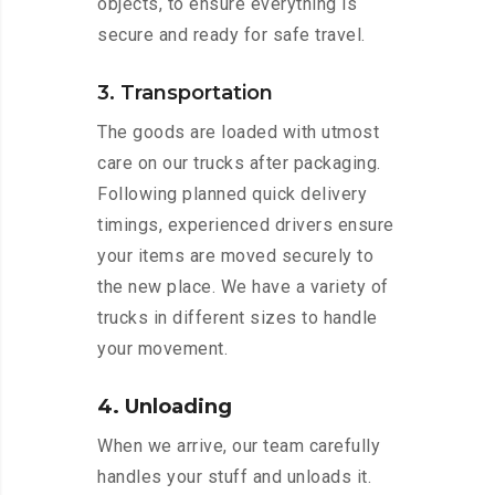
objects, to ensure everything is
secure and ready for safe travel.
3. Transportation
The goods are loaded with utmost
care on our trucks after packaging.
Following planned quick delivery
timings, experienced drivers ensure
your items are moved securely to
the new place. We have a variety of
trucks in different sizes to handle
your movement.
4. Unloading
When we arrive, our team carefully
handles your stuff and unloads it.