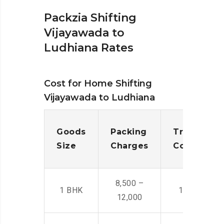
Packzia Shifting
Vijayawada to
Ludhiana Rates
Cost for Home Shifting
Vijayawada to Ludhiana
Goods
Packing
Transporta
Size
Charges
Cost
8,500 –
1 BHK
14,500 -22,
12,000