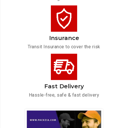
Insurance
Transit Insurance to cover the risk
Fast Delivery
Hassle-free, safe & fast delivery