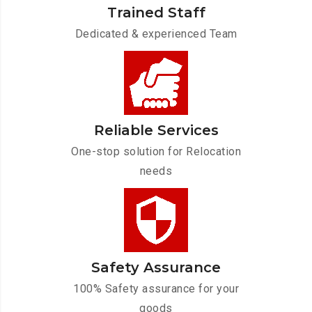
Trained Staff
Dedicated & experienced Team
Reliable Services
One-stop solution for Relocation
needs
Safety Assurance
100% Safety assurance for your
goods