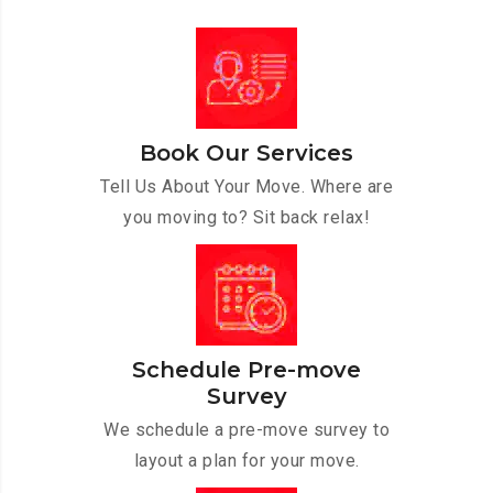
Book Our Services
Tell Us About Your Move. Where are
you moving to? Sit back relax!
Schedule Pre-move
Survey
We schedule a pre-move survey to
layout a plan for your move.