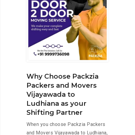
Why Choose Packzia
Packers and Movers
Vijayawada to
Ludhiana as your
Shifting Partner
When you choose Packzia Packers
and Movers Vijayawada to Ludhiana,