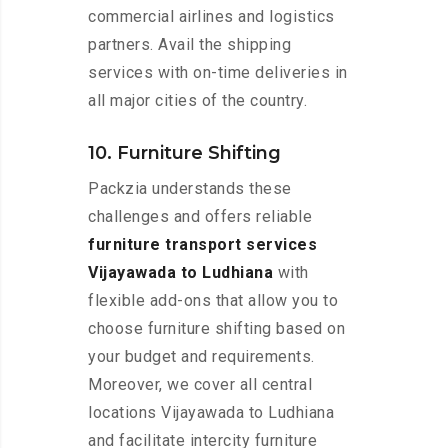
commercial airlines and logistics
partners. Avail the shipping
services with on-time deliveries in
all major cities of the country.
10. Furniture Shifting
Packzia understands these
challenges and offers reliable
furniture transport services
Vijayawada to Ludhiana
with
flexible add-ons that allow you to
choose furniture shifting based on
your budget and requirements.
Moreover, we cover all central
locations Vijayawada to Ludhiana
and facilitate intercity furniture