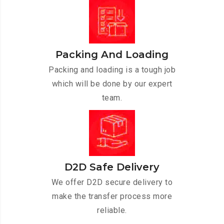
Packing And Loading
Packing and loading is a tough job
which will be done by our expert
team.
D2D Safe Delivery
We offer D2D secure delivery to
make the transfer process more
reliable.