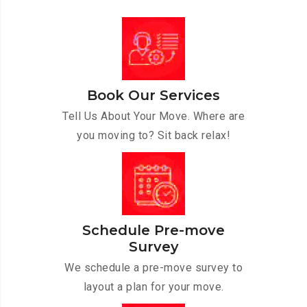
Book Our Services
Tell Us About Your Move. Where are
you moving to? Sit back relax!
Schedule Pre-move
Survey
We schedule a pre-move survey to
layout a plan for your move.