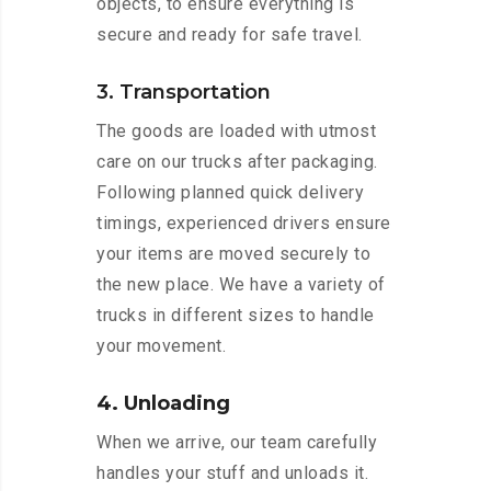
objects, to ensure everything is
secure and ready for safe travel.
3. Transportation
The goods are loaded with utmost
care on our trucks after packaging.
Following planned quick delivery
timings, experienced drivers ensure
your items are moved securely to
the new place. We have a variety of
trucks in different sizes to handle
your movement.
4. Unloading
When we arrive, our team carefully
handles your stuff and unloads it.