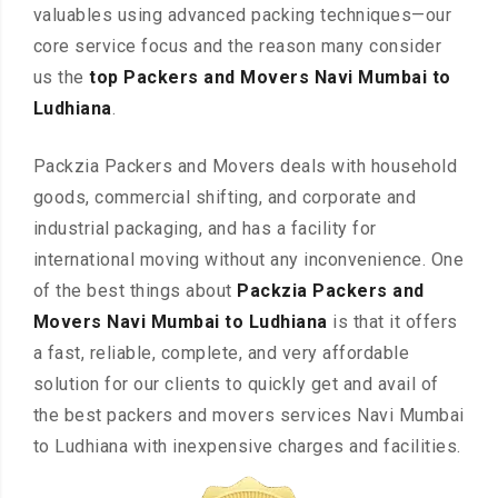
valuables using advanced packing techniques—our
core service focus and the reason many consider
us the
top Packers and Movers Navi Mumbai to
Ludhiana
.
Packzia Packers and Movers deals with household
goods, commercial shifting, and corporate and
industrial packaging, and has a facility for
international moving without any inconvenience. One
of the best things about
Packzia Packers and
Movers Navi Mumbai to Ludhiana
is that it offers
a fast, reliable, complete, and very affordable
solution for our clients to quickly get and avail of
the best packers and movers services Navi Mumbai
to Ludhiana with inexpensive charges and facilities.