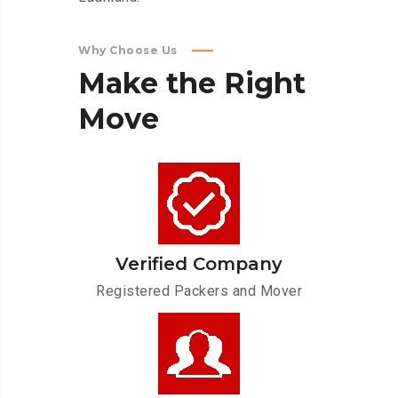
Why Choose Us
Make
the
Right
Move
Verified Company
Registered Packers and Mover