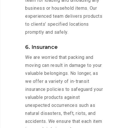
team for loading and unloading any
business or household items. Our
experienced team delivers products
to clients’ specified locations
promptly and safely.
6. Insurance
We are worried that packing and
moving can result in damage to your
valuable belongings. No longer, as
we offer a variety of in-transit
insurance policies to safeguard your
valuable products against
unexpected occurrences such as
natural disasters, theft, riots, and
accidents. We ensure that each item