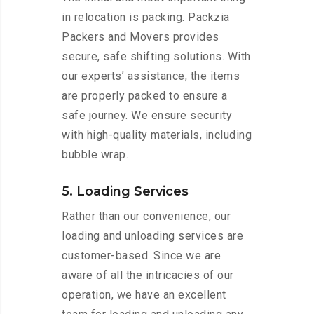
in relocation is packing. Packzia
Packers and Movers provides
secure, safe shifting solutions. With
our experts’ assistance, the items
are properly packed to ensure a
safe journey. We ensure security
with high-quality materials, including
bubble wrap.
5. Loading Services
Rather than our convenience, our
loading and unloading services are
customer-based. Since we are
aware of all the intricacies of our
operation, we have an excellent