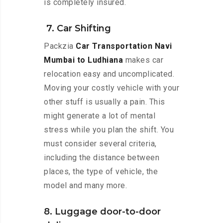
is completely insured.
7. Car Shifting
Packzia
Car Transportation Navi
Mumbai to Ludhiana
makes car
relocation easy and uncomplicated.
Moving your costly vehicle with your
other stuff is usually a pain. This
might generate a lot of mental
stress while you plan the shift. You
must consider several criteria,
including the distance between
places, the type of vehicle, the
model and many more.
8. Luggage door-to-door