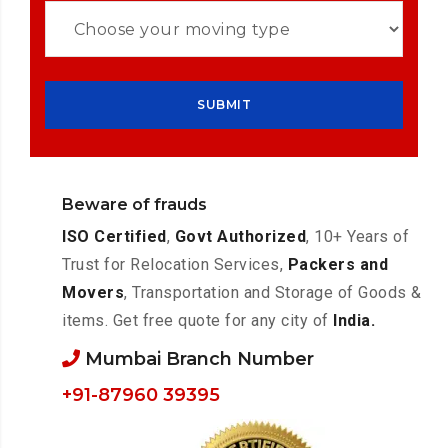
Beware of frauds
ISO Certified
,
Govt Authorized
, 10+ Years of
Trust for Relocation Services,
Packers and
Movers
, Transportation and Storage of Goods &
items. Get free quote for any city of
India.
Mumbai Branch Number
+91-87960 39395