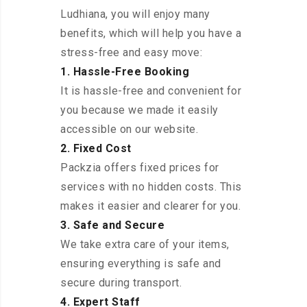
Ludhiana, you will enjoy many
benefits, which will help you have a
stress-free and easy move:
1. Hassle-Free Booking
It is hassle-free and convenient for
you because we made it easily
accessible on our website.
2. Fixed Cost
Packzia offers fixed prices for
services with no hidden costs. This
makes it easier and clearer for you.
3. Safe and Secure
We take extra care of your items,
ensuring everything is safe and
secure during transport.
4. Expert Staff