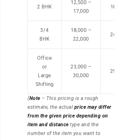
12,500 –
2 BHK
16,000 – 28
17,000
3/4
18,000 –
24,000 – 36
BHK
22,000
Office
or
23,000 –
29,000 – 44
Large
30,000
Shifting
(
Note
– This pricing is a rough
estimate, the actual
price may differ
from the given price depending on
item and distance
type and the
number of the item you want to