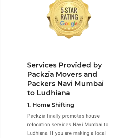
Services Provided by
Packzia Movers and
Packers Navi Mumbai
to Ludhiana
1. Home Shifting
Packzia finally promotes house
relocation services Navi Mumbai to
Ludhiana. If you are making a local