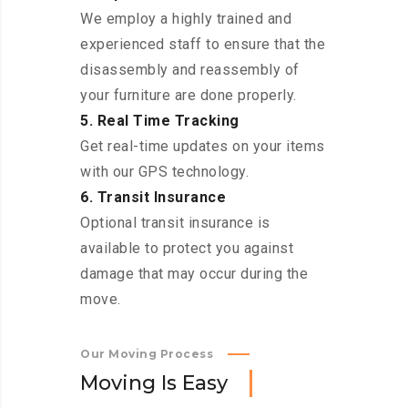
We employ a highly trained and
experienced staff to ensure that the
disassembly and reassembly of
your furniture are done properly.
5. Real Time Tracking
Get real-time updates on your items
with our GPS technology.
6. Transit Insurance
Optional transit insurance is
available to protect you against
damage that may occur during the
move.
Our Moving Process
M
o
v
i
n
g
I
s
E
a
s
y