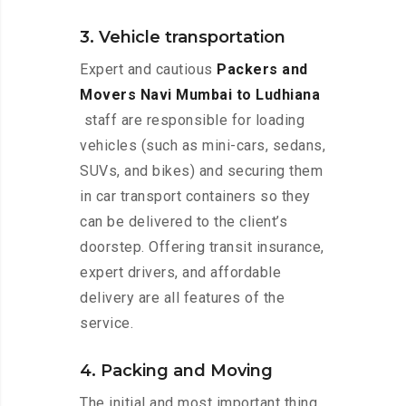
3. Vehicle transportation
Expert and cautious
Packers and
Movers Navi Mumbai to Ludhiana
staff are responsible for loading
vehicles (such as mini-cars, sedans,
SUVs, and bikes) and securing them
in car transport containers so they
can be delivered to the client’s
doorstep. Offering transit insurance,
expert drivers, and affordable
delivery are all features of the
service.
4. Packing and Moving
The initial and most important thing