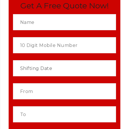
Get A Free Quote Now!