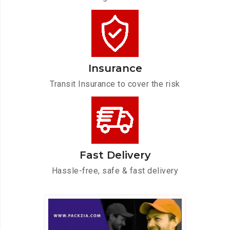
Insurance
Transit Insurance to cover the risk
Fast Delivery
Hassle-free, safe & fast delivery