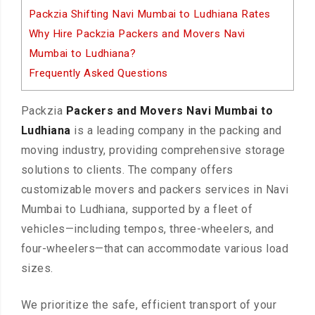
Packzia Shifting Navi Mumbai to Ludhiana Rates
Why Hire Packzia Packers and Movers Navi
Mumbai to Ludhiana?
Frequently Asked Questions
Packzia
Packers and Movers Navi Mumbai to
Ludhiana
is a leading company in the packing and
moving industry, providing comprehensive storage
solutions to clients. The company offers
customizable movers and packers services in Navi
Mumbai to Ludhiana, supported by a fleet of
vehicles—including tempos, three-wheelers, and
four-wheelers—that can accommodate various load
sizes.
We prioritize the safe, efficient transport of your