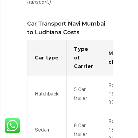
transport.)
Car Transport Navi Mumbai
to Ludhiana Costs
Type
Moving
Car type
of
charges
Carrier
Rs.
5 Car
Hatchback
16,000-
trailer
32,000
Rs.
8 Car
Sedan
18,000-
trailer