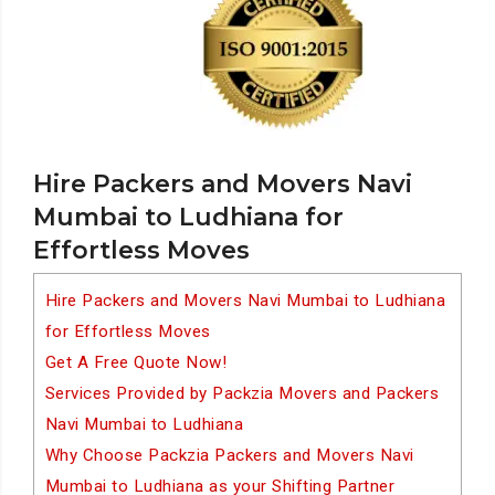
Hire Packers and Movers Navi
Mumbai to Ludhiana for
Effortless Moves
Hire Packers and Movers Navi Mumbai to Ludhiana
for Effortless Moves
Get A Free Quote Now!
Services Provided by Packzia Movers and Packers
Navi Mumbai to Ludhiana
Why Choose Packzia Packers and Movers Navi
Mumbai to Ludhiana as your Shifting Partner