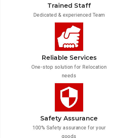
Trained Staff
Dedicated & experienced Team
Reliable Services
One-stop solution for Relocation
needs
Safety Assurance
100% Safety assurance for your
goods