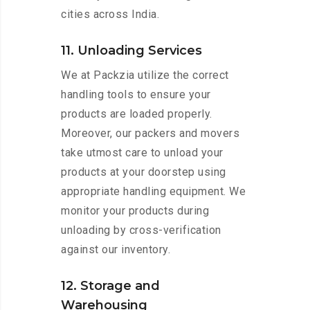
cities across India.
11. Unloading Services
We at Packzia utilize the correct
handling tools to ensure your
products are loaded properly.
Moreover, our packers and movers
take utmost care to unload your
products at your doorstep using
appropriate handling equipment. We
monitor your products during
unloading by cross-verification
against our inventory.
12. Storage and
Warehousing