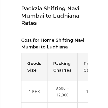
Packzia Shifting Navi
Mumbai to Ludhiana
Rates
Cost for Home Shifting Navi
Mumbai to Ludhiana
Goods
Packing
Transporta
Size
Charges
Cost
8,500 –
1 BHK
14,500 -22,
12,000