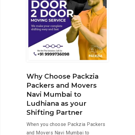
Why Choose Packzia
Packers and Movers
Navi Mumbai to
Ludhiana as your
Shifting Partner
When you choose Packzia Packers
and Movers Navi Mumbai to