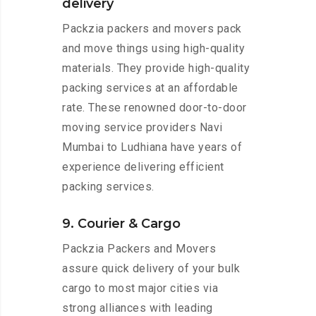
delivery
Packzia packers and movers pack
and move things using high-quality
materials. They provide high-quality
packing services at an affordable
rate. These renowned door-to-door
moving service providers Navi
Mumbai to Ludhiana have years of
experience delivering efficient
packing services.
9. Courier & Cargo
Packzia Packers and Movers
assure quick delivery of your bulk
cargo to most major cities via
strong alliances with leading