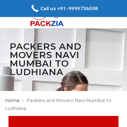
Call us +91-9999736098
PACKERS AND
MOVERS NAVI
MUMBAI TO
LUDHIANA
Home
Packers and Movers Navi Mumbai to
Ludhiana