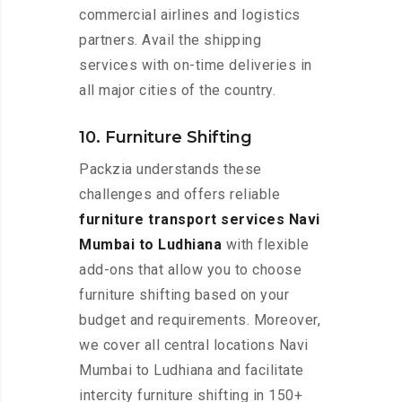
commercial airlines and logistics
partners. Avail the shipping
services with on-time deliveries in
all major cities of the country.
10. Furniture Shifting
Packzia understands these
challenges and offers reliable
furniture transport services Navi
Mumbai to Ludhiana
with flexible
add-ons that allow you to choose
furniture shifting based on your
budget and requirements. Moreover,
we cover all central locations Navi
Mumbai to Ludhiana and facilitate
intercity furniture shifting in 150+