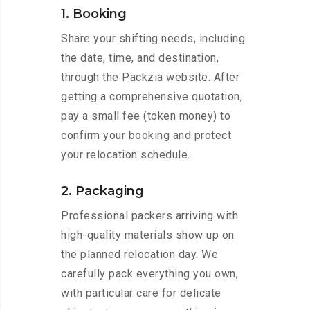
1. Booking
Share your shifting needs, including
the date, time, and destination,
through the Packzia website. After
getting a comprehensive quotation,
pay a small fee (token money) to
confirm your booking and protect
your relocation schedule.
2. Packaging
Professional packers arriving with
high-quality materials show up on
the planned relocation day. We
carefully pack everything you own,
with particular care for delicate