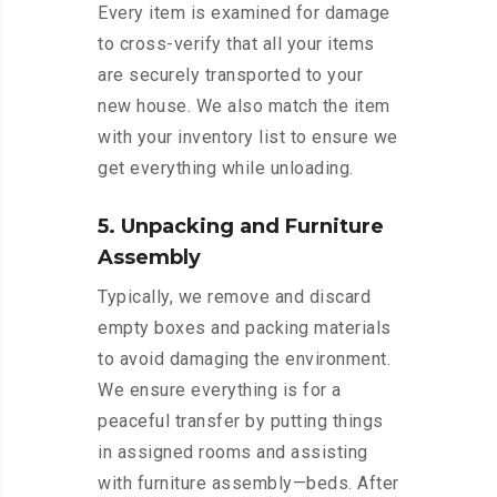
Every item is examined for damage
to cross-verify that all your items
are securely transported to your
new house. We also match the item
with your inventory list to ensure we
get everything while unloading.
5. Unpacking and Furniture
Assembly
Typically, we remove and discard
empty boxes and packing materials
to avoid damaging the environment.
We ensure everything is for a
peaceful transfer by putting things
in assigned rooms and assisting
with furniture assembly—beds. After