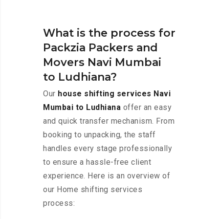
What is the process for
Packzia Packers and
Movers Navi Mumbai
to Ludhiana?
Our
house shifting services Navi
Mumbai to Ludhiana
offer an easy
and quick transfer mechanism. From
booking to unpacking, the staff
handles every stage professionally
to ensure a hassle-free client
experience. Here is an overview of
our Home shifting services
process: