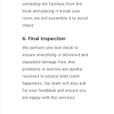
unloading the furniture from the
truck and placing it inside your
room, we will assemble it to avoid
chaos.
6. Final Inspection
We perform one last check to
ensure everything is delivered and
unpacked damage-free. Any
problems or worries are quickly
resolved to ensure total client
happiness. Our team will also ask
for your feedback and ensure you
are happy with the services.