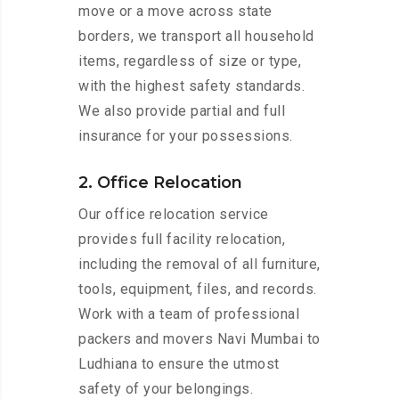
move or a move across state
borders, we transport all household
items, regardless of size or type,
with the highest safety standards.
We also provide partial and full
insurance for your possessions.
2. Office Relocation
Our office relocation service
provides full facility relocation,
including the removal of all furniture,
tools, equipment, files, and records.
Work with a team of professional
packers and movers Navi Mumbai to
Ludhiana to ensure the utmost
safety of your belongings.