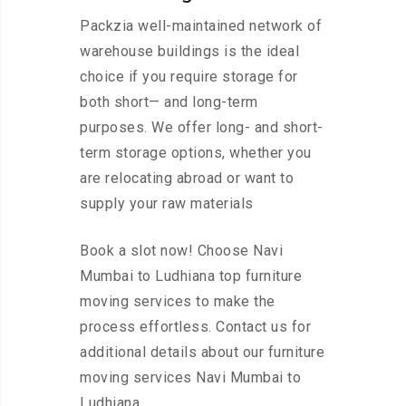
Packzia well-maintained network of
warehouse buildings is the ideal
choice if you require storage for
both short— and long-term
purposes. We offer long- and short-
term storage options, whether you
are relocating abroad or want to
supply your raw materials
Book a slot now! Choose Navi
Mumbai to Ludhiana top furniture
moving services to make the
process effortless. Contact us for
additional details about our furniture
moving services Navi Mumbai to
Ludhiana.