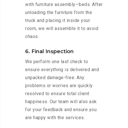
with furniture assembly—beds. After
unloading the furniture from the
truck and placing it inside your
room, we will assemble it to avoid
chaos.
6. Final Inspection
We perform one last check to
ensure everything is delivered and
unpacked damage-free. Any
problems or worries are quickly
resolved to ensure total client
happiness. Our team will also ask
for your feedback and ensure you
are happy with the services.