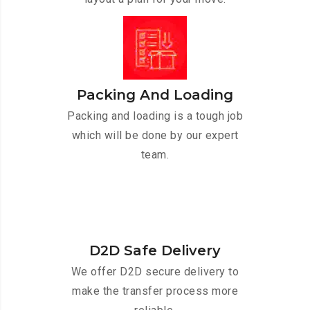
Packing And Loading
Packing and loading is a tough job
which will be done by our expert
team.
D2D Safe Delivery
We offer D2D secure delivery to
make the transfer process more