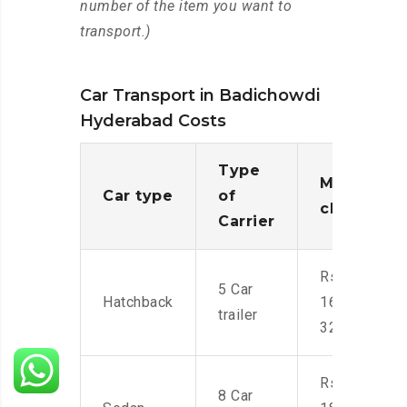
number of the item you want to
transport.)
Car Transport in Badichowdi
Hyderabad Costs
Type
Moving
Car type
of
charges
Carrier
Rs.
5 Car
Hatchback
16,000-
trailer
32,000
Rs.
8 Car