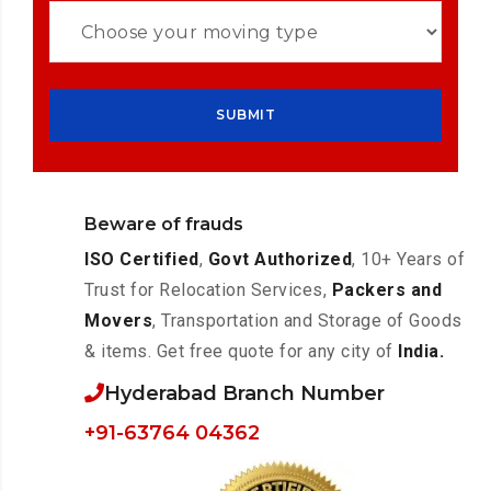
Beware of frauds
ISO Certified
,
Govt Authorized
, 10+ Years of
Trust for Relocation Services,
Packers and
Movers
, Transportation and Storage of Goods
& items. Get free quote for any city of
India.
Hyderabad Branch Number
+91-63764 04362