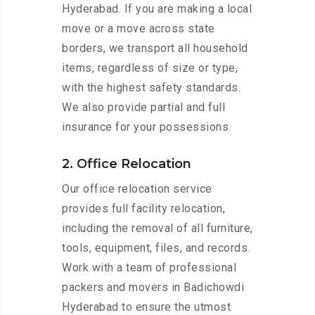
Hyderabad. If you are making a local
move or a move across state
borders, we transport all household
items, regardless of size or type,
with the highest safety standards.
We also provide partial and full
insurance for your possessions.
2. Office Relocation
Our office relocation service
provides full facility relocation,
including the removal of all furniture,
tools, equipment, files, and records.
Work with a team of professional
packers and movers in Badichowdi
Hyderabad to ensure the utmost