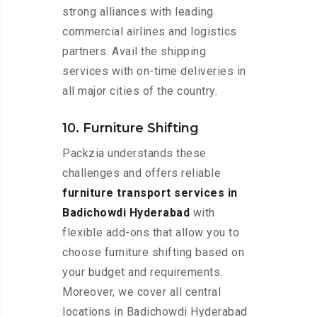
strong alliances with leading
commercial airlines and logistics
partners. Avail the shipping
services with on-time deliveries in
all major cities of the country.
10. Furniture Shifting
Packzia understands these
challenges and offers reliable
furniture transport services in
Badichowdi Hyderabad
with
flexible add-ons that allow you to
choose furniture shifting based on
your budget and requirements.
Moreover, we cover all central
locations in Badichowdi Hyderabad