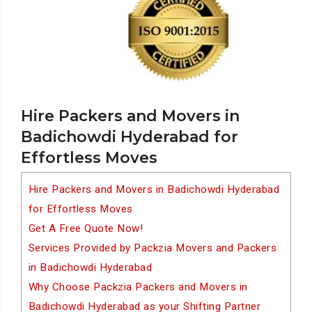
Hire Packers and Movers in
Badichowdi Hyderabad for
Effortless Moves
Hire Packers and Movers in Badichowdi Hyderabad
for Effortless Moves
Get A Free Quote Now!
Services Provided by Packzia Movers and Packers
in Badichowdi Hyderabad
Why Choose Packzia Packers and Movers in
Badichowdi Hyderabad as your Shifting Partner