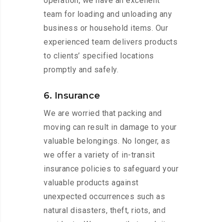
operation, we have an excellent
team for loading and unloading any
business or household items. Our
experienced team delivers products
to clients’ specified locations
promptly and safely.
6. Insurance
We are worried that packing and
moving can result in damage to your
valuable belongings. No longer, as
we offer a variety of in-transit
insurance policies to safeguard your
valuable products against
unexpected occurrences such as
natural disasters, theft, riots, and