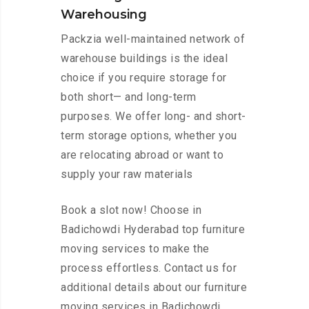
Warehousing
Packzia well-maintained network of
warehouse buildings is the ideal
choice if you require storage for
both short— and long-term
purposes. We offer long- and short-
term storage options, whether you
are relocating abroad or want to
supply your raw materials
Book a slot now! Choose in
Badichowdi Hyderabad top furniture
moving services to make the
process effortless. Contact us for
additional details about our furniture
moving services in Badichowdi