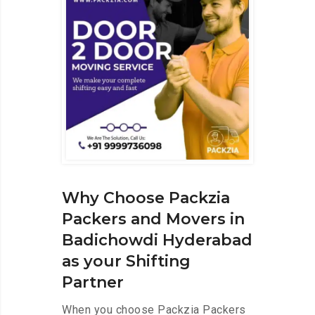
Why Choose Packzia
Packers and Movers in
Badichowdi Hyderabad
as your Shifting
Partner
When you choose Packzia Packers