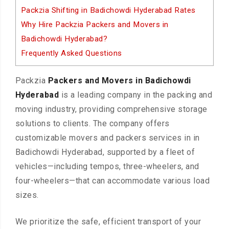
Packzia Shifting in Badichowdi Hyderabad Rates
Why Hire Packzia Packers and Movers in
Badichowdi Hyderabad?
Frequently Asked Questions
Packzia
Packers and Movers in Badichowdi
Hyderabad
is a leading company in the packing and
moving industry, providing comprehensive storage
solutions to clients. The company offers
customizable movers and packers services in in
Badichowdi Hyderabad, supported by a fleet of
vehicles—including tempos, three-wheelers, and
four-wheelers—that can accommodate various load
sizes.
We prioritize the safe, efficient transport of your