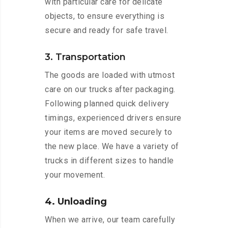
with particular care for delicate
objects, to ensure everything is
secure and ready for safe travel.
3. Transportation
The goods are loaded with utmost
care on our trucks after packaging.
Following planned quick delivery
timings, experienced drivers ensure
your items are moved securely to
the new place. We have a variety of
trucks in different sizes to handle
your movement.
4. Unloading
When we arrive, our team carefully