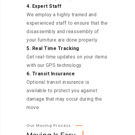
4. Expert Staff
We employ a highly trained and
experienced staff to ensure that the
disassembly and reassembly of
your furniture are done properly.
5. Real Time Tracking
Get real-time updates on your items
with our GPS technology.
6. Transit Insurance
Optional transit insurance is
available to protect you against
damage that may occur during the
move.
Our Moving Process