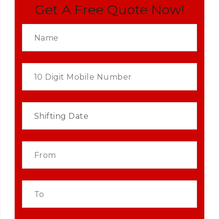
Get A Free Quote Now!