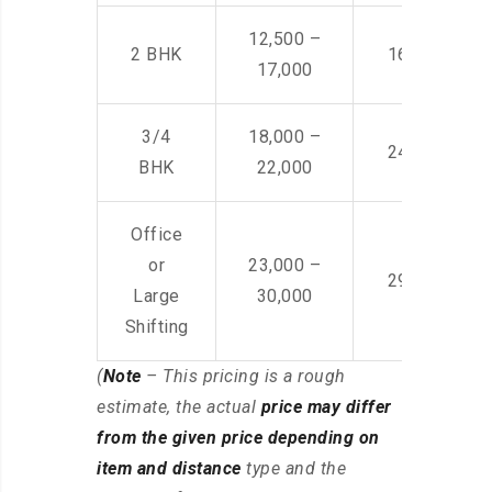
12,500 –
2 BHK
16,000 – 28
17,000
3/4
18,000 –
24,000 – 36
BHK
22,000
Office
or
23,000 –
29,000 – 44
Large
30,000
Shifting
(
Note
– This pricing is a rough
estimate, the actual
price may differ
from the given price depending on
item and distance
type and the