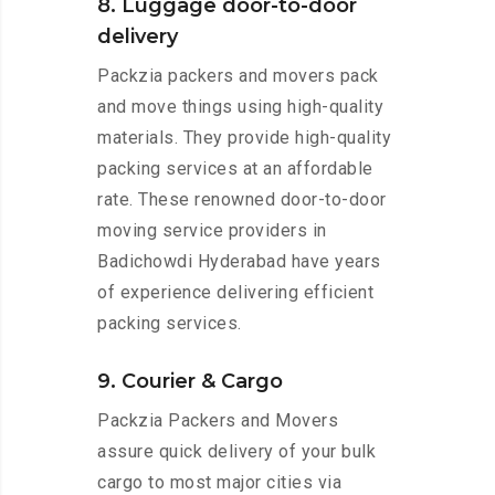
8. Luggage door-to-door
delivery
Packzia packers and movers pack
and move things using high-quality
materials. They provide high-quality
packing services at an affordable
rate. These renowned door-to-door
moving service providers in
Badichowdi Hyderabad have years
of experience delivering efficient
packing services.
9. Courier & Cargo
Packzia Packers and Movers
assure quick delivery of your bulk
cargo to most major cities via