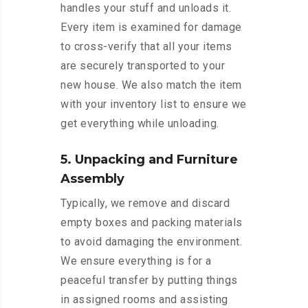
handles your stuff and unloads it.
Every item is examined for damage
to cross-verify that all your items
are securely transported to your
new house. We also match the item
with your inventory list to ensure we
get everything while unloading.
5. Unpacking and Furniture
Assembly
Typically, we remove and discard
empty boxes and packing materials
to avoid damaging the environment.
We ensure everything is for a
peaceful transfer by putting things
in assigned rooms and assisting