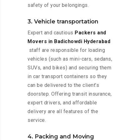
safety of your belongings.
3. Vehicle transportation
Expert and cautious
Packers and
Movers in Badichowdi Hyderabad
staff are responsible for loading
vehicles (such as mini-cars, sedans,
SUVs, and bikes) and securing them
in car transport containers so they
can be delivered to the client’s
doorstep. Offering transit insurance,
expert drivers, and affordable
delivery are all features of the
service.
4. Packing and Moving