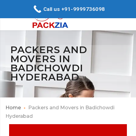
Call us +91-9999736098
PACKERS AND
MOVERS IN
BADICHOWDI
HYDERABAD
Home
Packers and Movers in Badichowdi
Hyderabad