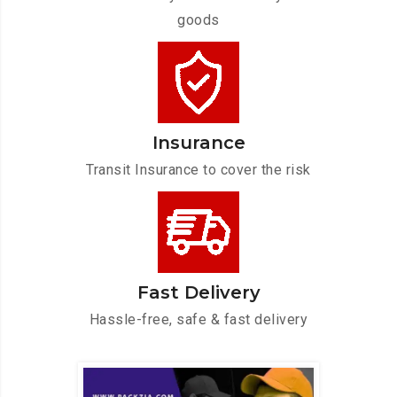
goods
Insurance
Transit Insurance to cover the risk
Fast Delivery
Hassle-free, safe & fast delivery