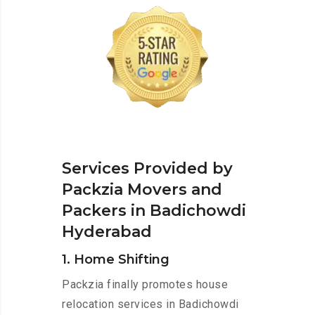
Services Provided by
Packzia Movers and
Packers in Badichowdi
Hyderabad
1. Home Shifting
Packzia finally promotes house
relocation services in Badichowdi