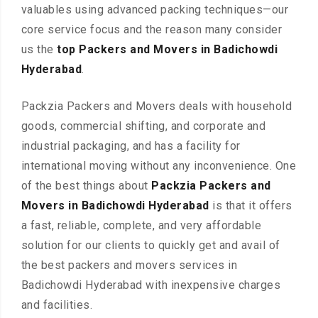
valuables using advanced packing techniques—our
core service focus and the reason many consider
us the
top Packers and Movers in Badichowdi
Hyderabad
.
Packzia Packers and Movers deals with household
goods, commercial shifting, and corporate and
industrial packaging, and has a facility for
international moving without any inconvenience. One
of the best things about
Packzia Packers and
Movers in Badichowdi Hyderabad
is that it offers
a fast, reliable, complete, and very affordable
solution for our clients to quickly get and avail of
the best packers and movers services in
Badichowdi Hyderabad with inexpensive charges
and facilities.