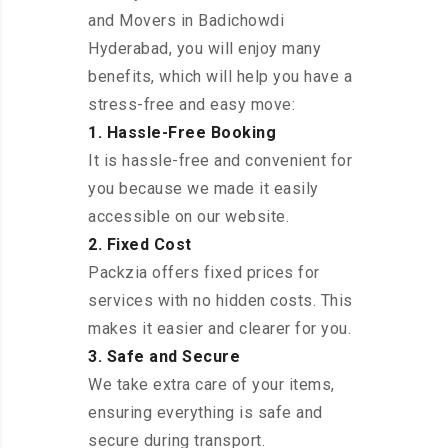
and Movers in Badichowdi
Hyderabad, you will enjoy many
benefits, which will help you have a
stress-free and easy move:
1. Hassle-Free Booking
It is hassle-free and convenient for
you because we made it easily
accessible on our website.
2. Fixed Cost
Packzia offers fixed prices for
services with no hidden costs. This
makes it easier and clearer for you.
3. Safe and Secure
We take extra care of your items,
ensuring everything is safe and
secure during transport.