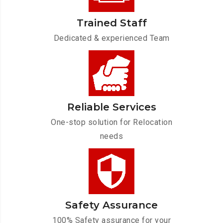
Trained Staff
Dedicated & experienced Team
Reliable Services
One-stop solution for Relocation
needs
Safety Assurance
100% Safety assurance for your