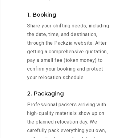
1. Booking
Share your shifting needs, including
the date, time, and destination,
through the Packzia website. After
getting a comprehensive quotation,
pay a small fee (token money) to
confirm your booking and protect
your relocation schedule.
2. Packaging
Professional packers arriving with
high-quality materials show up on
the planned relocation day. We
carefully pack everything you own,