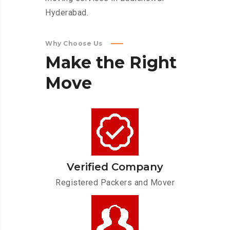
Hyderabad.
Why Choose Us
Make
the
Right
Move
Verified Company
Registered Packers and Mover