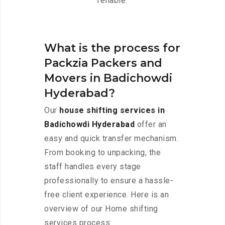
reliable.
What is the process for
Packzia Packers and
Movers in Badichowdi
Hyderabad?
Our
house shifting services in
Badichowdi Hyderabad
offer an
easy and quick transfer mechanism.
From booking to unpacking, the
staff handles every stage
professionally to ensure a hassle-
free client experience. Here is an
overview of our Home shifting
services process: