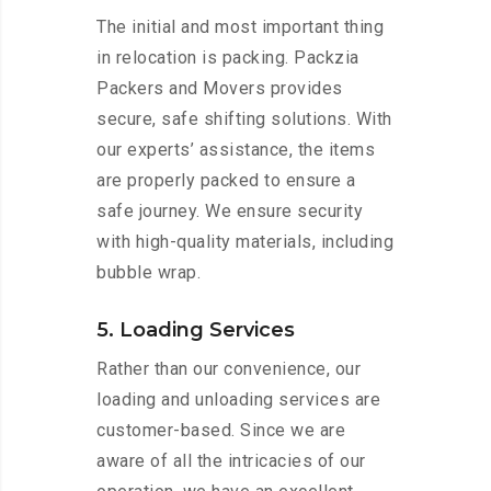
The initial and most important thing
in relocation is packing. Packzia
Packers and Movers provides
secure, safe shifting solutions. With
our experts’ assistance, the items
are properly packed to ensure a
safe journey. We ensure security
with high-quality materials, including
bubble wrap.
5. Loading Services
Rather than our convenience, our
loading and unloading services are
customer-based. Since we are
aware of all the intricacies of our