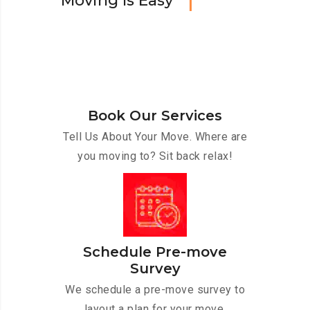
M
o
v
i
n
g
I
s
E
a
s
y
Book Our Services
Tell Us About Your Move. Where are
you moving to? Sit back relax!
Schedule Pre-move
Survey
We schedule a pre-move survey to
layout a plan for your move.