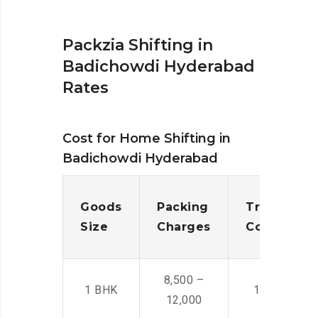
Packzia Shifting in
Badichowdi Hyderabad
Rates
Cost for Home Shifting in
Badichowdi Hyderabad
Goods
Packing
Transporta
Size
Charges
Cost
8,500 –
1 BHK
14,500 -22,
12,000