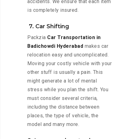
accidents. We ensure that each item
is completely insured.
7. Car Shifting
Packzia
Car Transportation in
Badichowdi Hyderabad
makes car
relocation easy and uncomplicated.
Moving your costly vehicle with your
other stuff is usually a pain. This
might generate a lot of mental
stress while you plan the shift. You
must consider several criteria,
including the distance between
places, the type of vehicle, the
model and many more.