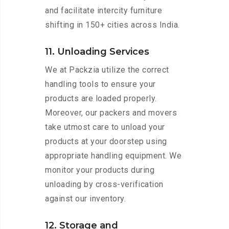
and facilitate intercity furniture
shifting in 150+ cities across India.
11. Unloading Services
We at Packzia utilize the correct
handling tools to ensure your
products are loaded properly.
Moreover, our packers and movers
take utmost care to unload your
products at your doorstep using
appropriate handling equipment. We
monitor your products during
unloading by cross-verification
against our inventory.
12. Storage and