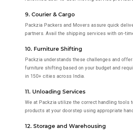
9. Courier & Cargo
Packzia Packers and Movers assure quick delivery
partners. Avail the shipping services with on-time 
10. Furniture Shifting
Packzia understands these challenges and offer
furniture shifting based on your budget and requi
in 150+ cities across India.
11. Unloading Services
We at Packzia utilize the correct handling tools
products at your doorstep using appropriate hand
12. Storage and Warehousing