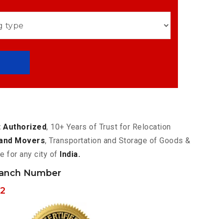
 Authorized
, 10+ Years of Trust for Relocation
and Movers
, Transportation and Storage of Goods &
e for any city of
India.
ranch Number
62