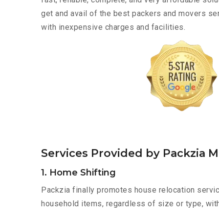
get and avail of the best packers and movers s
with inexpensive charges and facilities.
Services Provided by Packzia 
1. Home Shifting
Packzia finally promotes house relocation servic
household items, regardless of size or type, wit