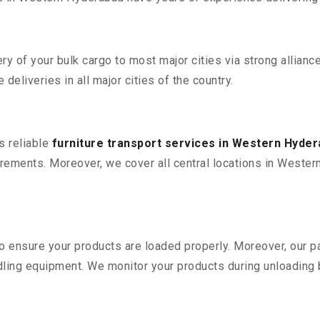
 of your bulk cargo to most major cities via strong alliance
deliveries in all major cities of the country.
s reliable
furniture transport services in Western Hyde
rements. Moreover, we cover all central locations in Western 
 to ensure your products are loaded properly. Moreover, our
ling equipment. We monitor your products during unloading by