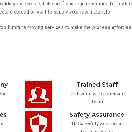
ldings is the ideal choice if you require storage for both 
cating abroad or want to supply your raw materials
p furniture moving services to make the process effortless.
any
Trained Staff
and
Dedicated & experienced
Team
ces
Safety Assurance
or
100% Safety assurance
for your goods