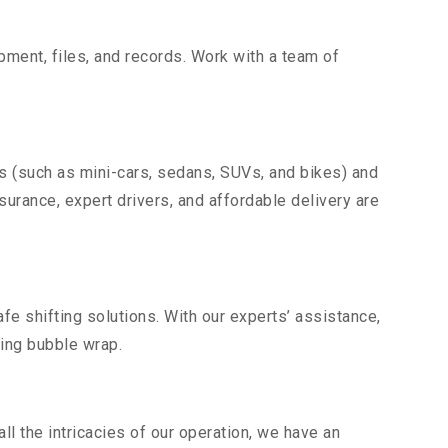
uipment, files, and records. Work with a team of
es (such as mini-cars, sedans, SUVs, and bikes) and
nsurance, expert drivers, and affordable delivery are
fe shifting solutions. With our experts’ assistance,
ding bubble wrap.
l the intricacies of our operation, we have an