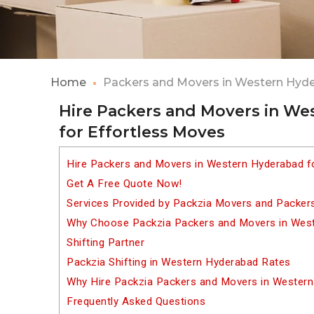
Home
Packers and Movers in Western Hyd
Hire Packers and Movers in W
for Effortless Moves
Hire Packers and Movers in Western Hyderabad f
Get A Free Quote Now!
Services Provided by Packzia Movers and Packer
Why Choose Packzia Packers and Movers in West
Shifting Partner
Packzia Shifting in Western Hyderabad Rates
Why Hire Packzia Packers and Movers in Wester
Frequently Asked Questions