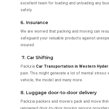
excellent team for loading and unloading any bus
safely.
6. Insurance
We are worried that packing and moving can result
safeguard your valuable products against unexpec
insured.
7. Car Shifting
Packzia
Car Transportation in Western Hyde
pain. This might generate a lot of mental stress 
vehicle, the model and many more.
8. Luggage door-to-door delivery
Packzia packers and movers pack and move things
renowned door-to-door moving service providers 