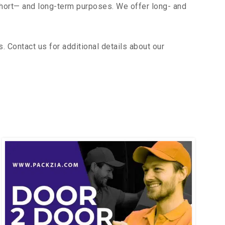
short— and long-term purposes. We offer long- and
 Contact us for additional details about our