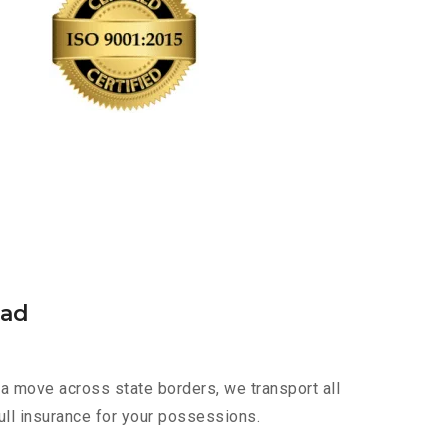
bad
a move across state borders, we transport all
ull insurance for your possessions.