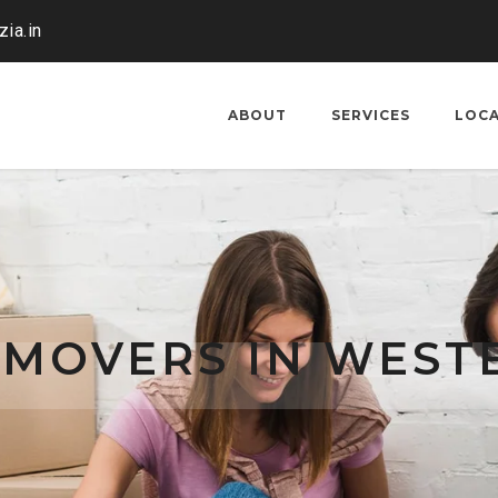
ia.in
ABOUT
SERVICES
LOC
 MOVERS IN WEST