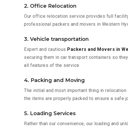
2. Office Relocation
Our office relocation service provides full facilit
professional packers and movers in Western Hyd
3. Vehicle transportation
Expert and cautious
Packers and Movers in W
securing them in car transport containers so they 
all features of the service.
4. Packing and Moving
The initial and most important thing in relocatio
the items are properly packed to ensure a safe jo
5. Loading Services
Rather than our convenience, our loading and unl