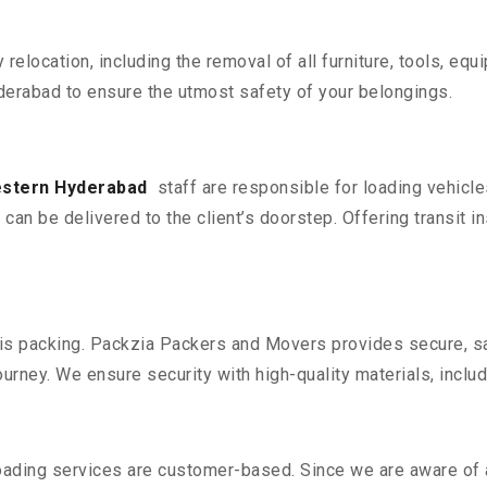
y relocation, including the removal of all furniture, tools, eq
erabad to ensure the utmost safety of your belongings.
estern Hyderabad
staff are responsible for loading vehicl
can be delivered to the client’s doorstep. Offering transit i
n is packing. Packzia Packers and Movers provides secure, sa
urney. We ensure security with high-quality materials, inclu
oading services are customer-based. Since we are aware of al