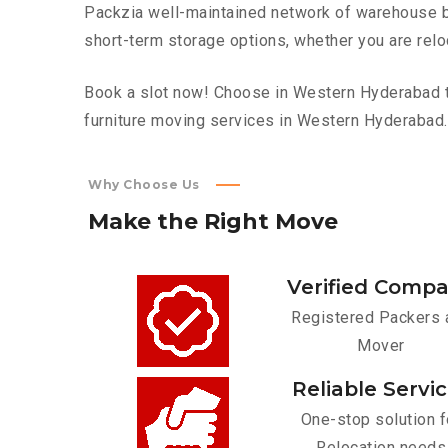
Packzia well-maintained network of warehouse bui
short-term storage options, whether you are relo
Book a slot now! Choose in Western Hyderabad to
furniture moving services in Western Hyderabad.
Why Choose Us
Make
the
Right
Move
Verified Comp
Registered Packers 
Mover
Reliable Servi
One-stop solution f
Relocation needs