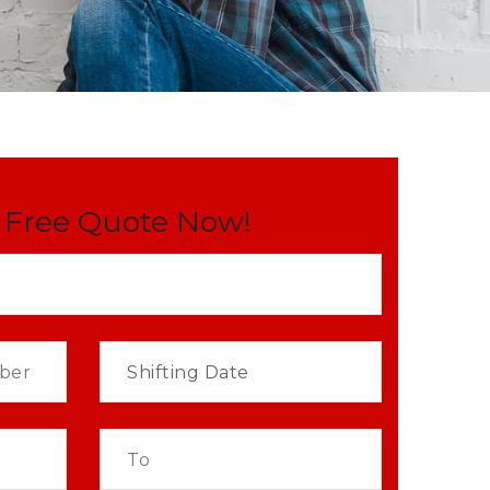
 Free Quote Now!