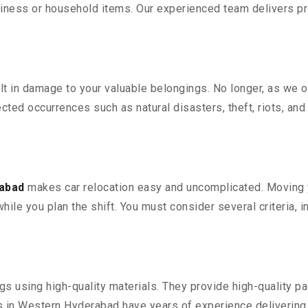
iness or household items. Our experienced team delivers pro
 in damage to your valuable belongings. No longer, as we off
ted occurrences such as natural disasters, theft, riots, an
rabad
makes car relocation easy and uncomplicated. Moving yo
while you plan the shift. You must consider several criteria, 
 using high-quality materials. They provide high-quality pac
in Western Hyderabad have years of experience delivering e