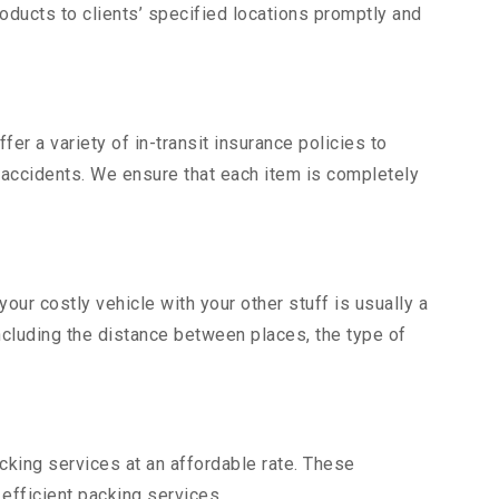
ducts to clients’ specified locations promptly and
er a variety of in-transit insurance policies to
d accidents. We ensure that each item is completely
ur costly vehicle with your other stuff is usually a
including the distance between places, the type of
king services at an affordable rate. These
fficient packing services.