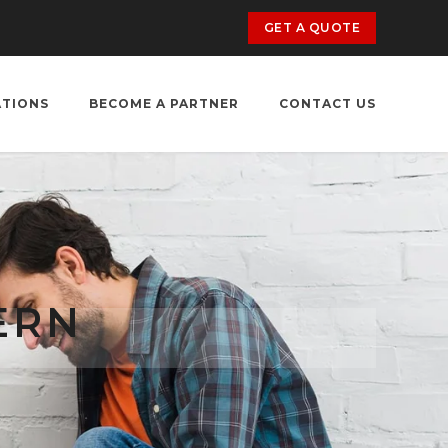
GET A QUOTE
ATIONS
BECOME A PARTNER
CONTACT US
ERN