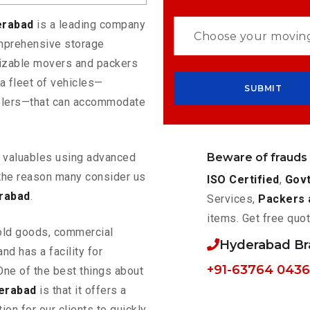
erabad
is a leading company
omprehensive storage
mizable movers and packers
a fleet of vehicles—
eelers—that can accommodate
Beware of frauds
ur valuables using advanced
the reason many consider us
ISO Certified
,
Govt
rabad
.
Services,
Packers 
items. Get free quot
old goods, commercial
Hyderabad B
nd has a facility for
+91-63764 043
One of the best things about
erabad
is that it offers a
ion for our clients to quickly