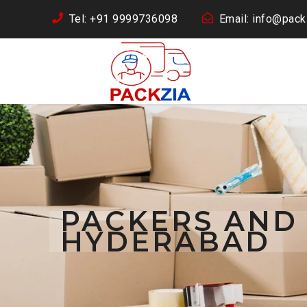
Tel: +91 9999736098
Email: info@packz
PACKERS AND
HYDERABAD