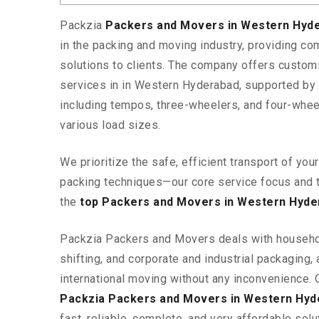
Packzia
Packers and Movers in Western Hyd
in the packing and moving industry, providing c
solutions to clients. The company offers custo
services in in Western Hyderabad, supported by 
including tempos, three-wheelers, and four-wh
various load sizes.
We prioritize the safe, efficient transport of yo
packing techniques—our core service focus and 
the
top Packers and Movers in Western Hyde
Packzia Packers and Movers deals with househ
shifting, and corporate and industrial packaging, a
international moving without any inconvenience. 
Packzia Packers and Movers in Western Hyd
fast, reliable, complete, and very affordable solut