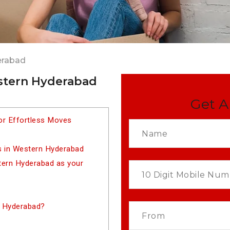
erabad
estern Hyderabad
Get A
or Effortless Moves
s in Western Hyderabad
ern Hyderabad as your
n Hyderabad?