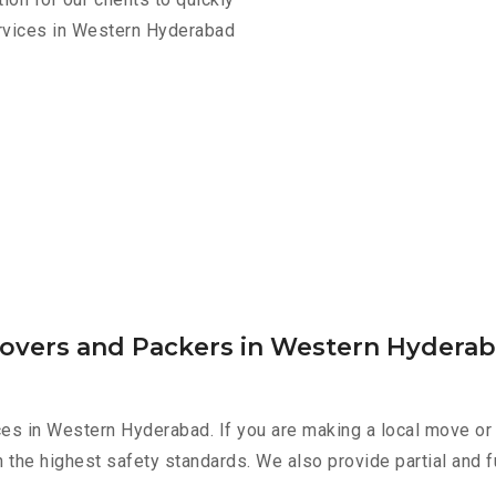
ervices in Western Hyderabad
Movers and Packers in Western Hydera
es in Western Hyderabad. If you are making a local move or 
h the highest safety standards. We also provide partial and f