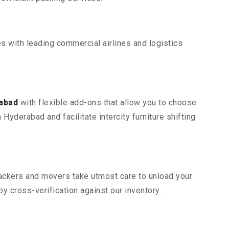
s with leading commercial airlines and logistics
rabad
with flexible add-ons that allow you to choose
Hyderabad and facilitate intercity furniture shifting
 packers and movers take utmost care to unload your
 cross-verification against our inventory.