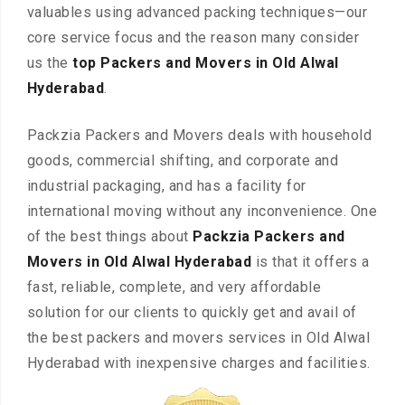
valuables using advanced packing techniques—our
core service focus and the reason many consider
us the
top Packers and Movers in Old Alwal
Hyderabad
.
Packzia Packers and Movers deals with household
goods, commercial shifting, and corporate and
industrial packaging, and has a facility for
international moving without any inconvenience. One
of the best things about
Packzia Packers and
Movers in Old Alwal Hyderabad
is that it offers a
fast, reliable, complete, and very affordable
solution for our clients to quickly get and avail of
the best packers and movers services in Old Alwal
Hyderabad with inexpensive charges and facilities.