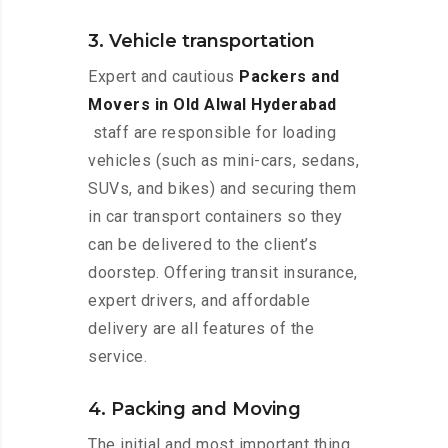
3. Vehicle transportation
Expert and cautious
Packers and
Movers in Old Alwal Hyderabad
staff are responsible for loading
vehicles (such as mini-cars, sedans,
SUVs, and bikes) and securing them
in car transport containers so they
can be delivered to the client’s
doorstep. Offering transit insurance,
expert drivers, and affordable
delivery are all features of the
service.
4. Packing and Moving
The initial and most important thing