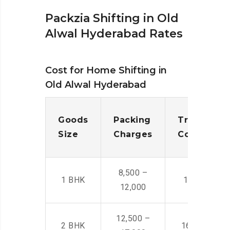
Packzia Shifting in Old
Alwal Hyderabad Rates
Cost for Home Shifting in
Old Alwal Hyderabad
Goods
Packing
Transporta
Size
Charges
Cost
8,500 –
1 BHK
14,500 -22,
12,000
12,500 –
2 BHK
16,000 – 28