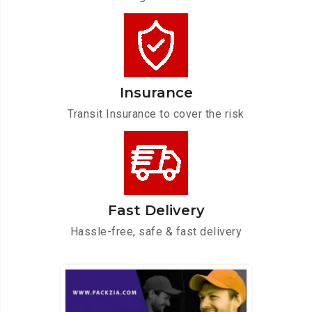
Insurance
Transit Insurance to cover the risk
Fast Delivery
Hassle-free, safe & fast delivery