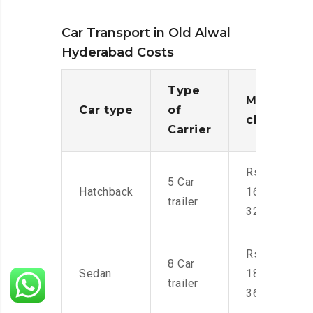
Car Transport in Old Alwal
Hyderabad Costs
Type
Moving
Car type
of
charges
Carrier
Rs.
5 Car
Hatchback
16,000-
trailer
32,000
Rs.
8 Car
Sedan
18,000-
trailer
36,000