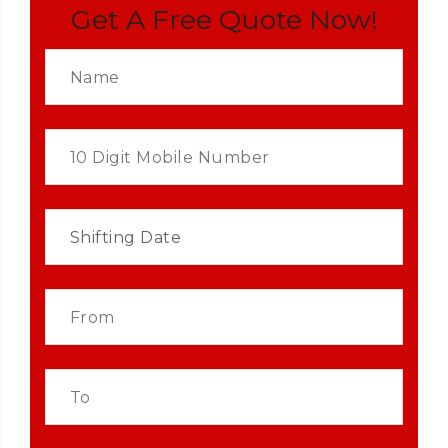
Get A Free Quote Now!