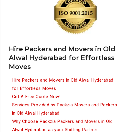
Hire Packers and Movers in Old
Alwal Hyderabad for Effortless
Moves
Hire Packers and Movers in Old Alwal Hyderabad
for Effortless Moves
Get A Free Quote Now!
Services Provided by Packzia Movers and Packers
in Old Alwal Hyderabad
Why Choose Packzia Packers and Movers in Old
Alwal Hyderabad as your Shifting Partner