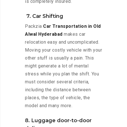
is completely insured.
7. Car Shifting
Packzia
Car Transportation in Old
Alwal Hyderabad
makes car
relocation easy and uncomplicated.
Moving your costly vehicle with your
other stuff is usually a pain. This
might generate a lot of mental
stress while you plan the shift. You
must consider several criteria,
including the distance between
places, the type of vehicle, the
model and many more.
8. Luggage door-to-door