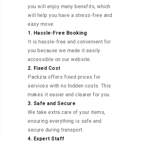
you will enjoy many benefits, which
will help you have a stress-free and
easy move:
1. Hassle-Free Booking
It is hassle-free and convenient for
you because we made it easily
accessible on our website.
2. Fixed Cost
Packzia offers fixed prices for
services with no hidden costs. This
makes it easier and clearer for you.
3. Safe and Secure
We take extra care of your items,
ensuring everything is safe and
secure during transport.
4. Expert Staff