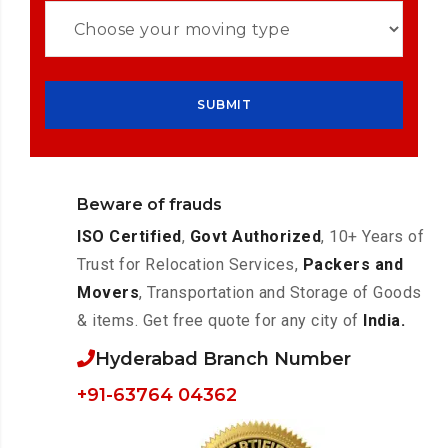
Beware of frauds
ISO Certified
,
Govt Authorized
, 10+ Years of
Trust for Relocation Services,
Packers and
Movers
, Transportation and Storage of Goods
& items. Get free quote for any city of
India.
Hyderabad Branch Number
+91-63764 04362