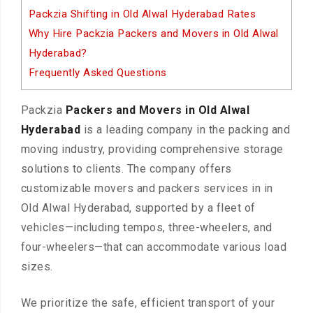
Packzia Shifting in Old Alwal Hyderabad Rates
Why Hire Packzia Packers and Movers in Old Alwal
Hyderabad?
Frequently Asked Questions
Packzia
Packers and Movers in Old Alwal
Hyderabad
is a leading company in the packing and
moving industry, providing comprehensive storage
solutions to clients. The company offers
customizable movers and packers services in in
Old Alwal Hyderabad, supported by a fleet of
vehicles—including tempos, three-wheelers, and
four-wheelers—that can accommodate various load
sizes.
We prioritize the safe, efficient transport of your