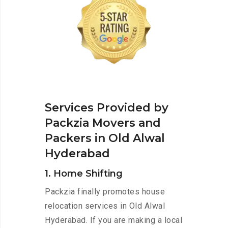
Services Provided by
Packzia Movers and
Packers in Old Alwal
Hyderabad
1. Home Shifting
Packzia finally promotes house
relocation services in Old Alwal
Hyderabad. If you are making a local