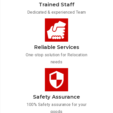
Trained Staff
Dedicated & experienced Team
Reliable Services
One-stop solution for Relocation
needs
Safety Assurance
100% Safety assurance for your
goods