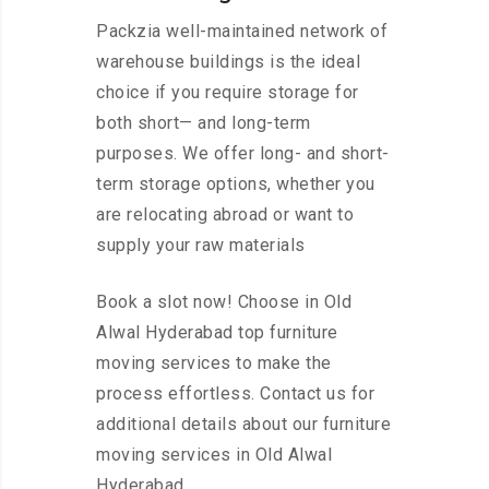
Packzia well-maintained network of
warehouse buildings is the ideal
choice if you require storage for
both short— and long-term
purposes. We offer long- and short-
term storage options, whether you
are relocating abroad or want to
supply your raw materials
Book a slot now! Choose in Old
Alwal Hyderabad top furniture
moving services to make the
process effortless. Contact us for
additional details about our furniture
moving services in Old Alwal
Hyderabad.