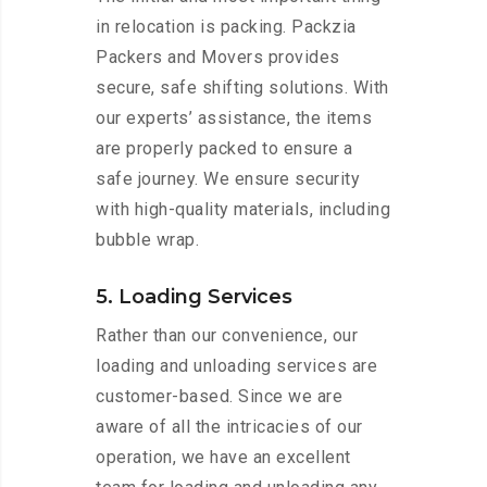
in relocation is packing. Packzia
Packers and Movers provides
secure, safe shifting solutions. With
our experts’ assistance, the items
are properly packed to ensure a
safe journey. We ensure security
with high-quality materials, including
bubble wrap.
5. Loading Services
Rather than our convenience, our
loading and unloading services are
customer-based. Since we are
aware of all the intricacies of our
operation, we have an excellent