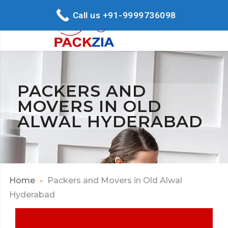
Call us +91-9999736098
PACKERS AND
MOVERS IN OLD
ALWAL HYDERABAD
Home
Packers and Movers in Old Alwal
Hyderabad