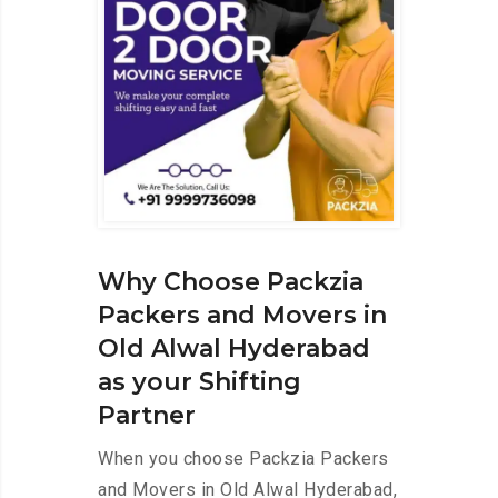
Why Choose Packzia
Packers and Movers in
Old Alwal Hyderabad
as your Shifting
Partner
When you choose Packzia Packers
and Movers in Old Alwal Hyderabad,