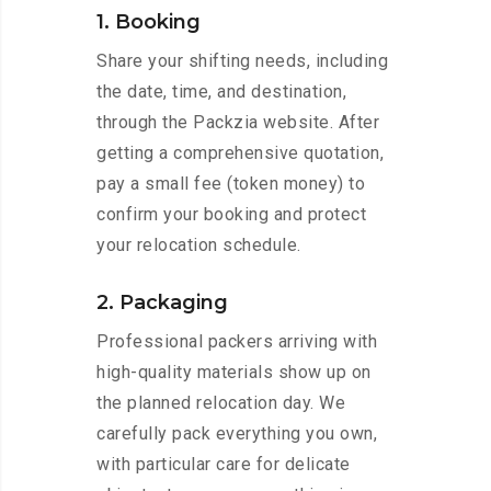
1. Booking
Share your shifting needs, including
the date, time, and destination,
through the Packzia website. After
getting a comprehensive quotation,
pay a small fee (token money) to
confirm your booking and protect
your relocation schedule.
2. Packaging
Professional packers arriving with
high-quality materials show up on
the planned relocation day. We
carefully pack everything you own,
with particular care for delicate