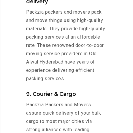
delivery
Packzia packers and movers pack
and move things using high-quality
materials. They provide high-quality
packing services at an affordable
rate. These renowned door-to-door
moving service providers in Old
Alwal Hyderabad have years of
experience delivering efficient
packing services.
9. Courier & Cargo
Packzia Packers and Movers
assure quick delivery of your bulk
cargo to most major cities via
strong alliances with leading