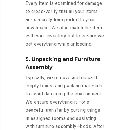
Every item is examined for damage
to cross-verify that all your items
are securely transported to your
new house. We also match the item
with your inventory list to ensure we
get everything while unloading.
5. Unpacking and Furniture
Assembly
Typically, we remove and discard
empty boxes and packing materials
to avoid damaging the environment.
We ensure everything is for a
peaceful transfer by putting things
in assigned rooms and assisting
with furniture assembly—beds. After