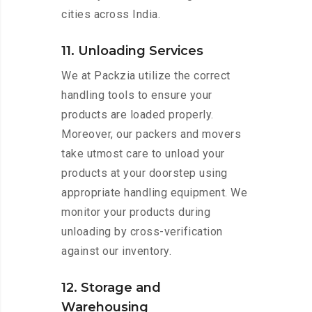
cities across India.
11. Unloading Services
We at Packzia utilize the correct
handling tools to ensure your
products are loaded properly.
Moreover, our packers and movers
take utmost care to unload your
products at your doorstep using
appropriate handling equipment. We
monitor your products during
unloading by cross-verification
against our inventory.
12. Storage and
Warehousing