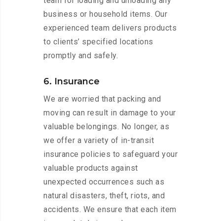
team for loading and unloading any
business or household items. Our
experienced team delivers products
to clients’ specified locations
promptly and safely.
6. Insurance
We are worried that packing and
moving can result in damage to your
valuable belongings. No longer, as
we offer a variety of in-transit
insurance policies to safeguard your
valuable products against
unexpected occurrences such as
natural disasters, theft, riots, and
accidents. We ensure that each item