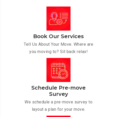
Book Our Services
Tell Us About Your Move. Where are
you moving to? Sit back relax!
Schedule Pre-move
Survey
We schedule a pre-move survey to
layout a plan for your move.