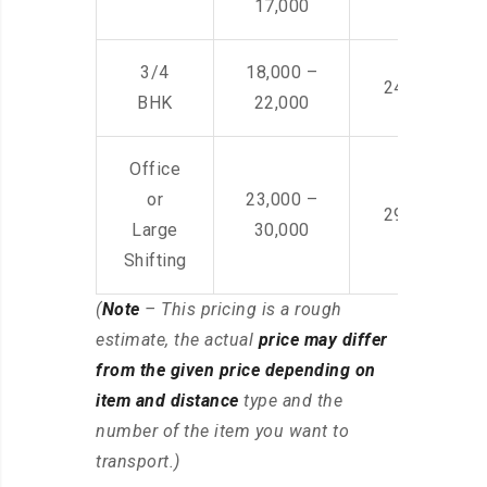
17,000
3/4
18,000 –
24,000 – 36
BHK
22,000
Office
or
23,000 –
29,000 – 44
Large
30,000
Shifting
(
Note
– This pricing is a rough
estimate, the actual
price may differ
from the given price depending on
item and distance
type and the
number of the item you want to
transport.)