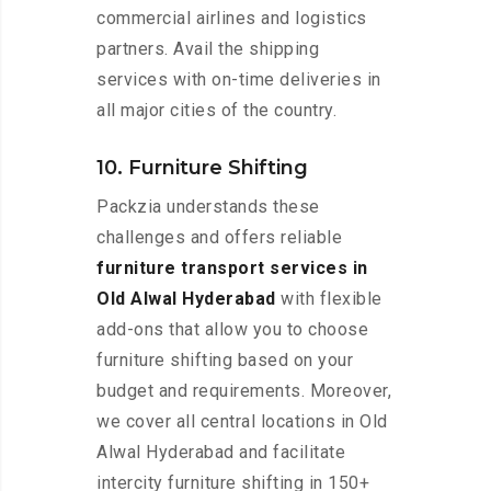
commercial airlines and logistics
partners. Avail the shipping
services with on-time deliveries in
all major cities of the country.
10. Furniture Shifting
Packzia understands these
challenges and offers reliable
furniture transport services in
Old Alwal Hyderabad
with flexible
add-ons that allow you to choose
furniture shifting based on your
budget and requirements. Moreover,
we cover all central locations in Old
Alwal Hyderabad and facilitate
intercity furniture shifting in 150+