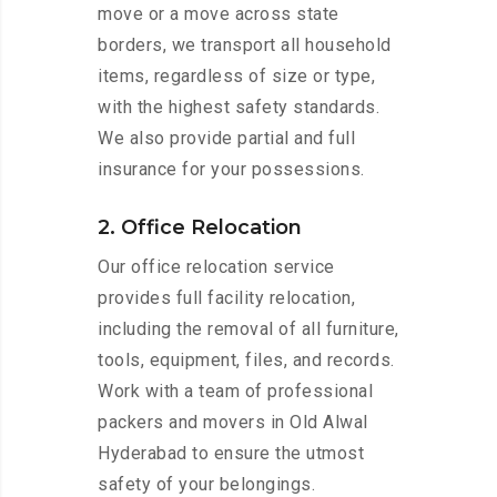
move or a move across state
borders, we transport all household
items, regardless of size or type,
with the highest safety standards.
We also provide partial and full
insurance for your possessions.
2. Office Relocation
Our office relocation service
provides full facility relocation,
including the removal of all furniture,
tools, equipment, files, and records.
Work with a team of professional
packers and movers in Old Alwal
Hyderabad to ensure the utmost
safety of your belongings.