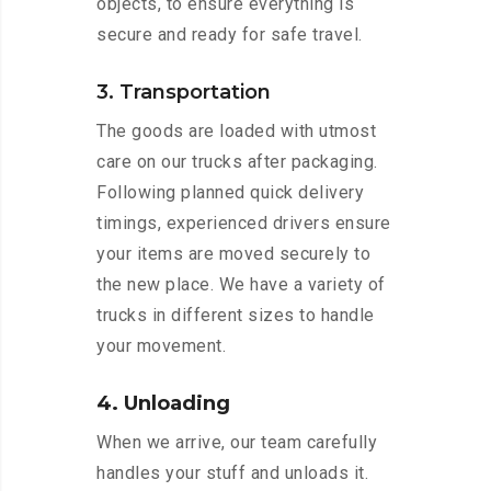
objects, to ensure everything is
secure and ready for safe travel.
3. Transportation
The goods are loaded with utmost
care on our trucks after packaging.
Following planned quick delivery
timings, experienced drivers ensure
your items are moved securely to
the new place. We have a variety of
trucks in different sizes to handle
your movement.
4. Unloading
When we arrive, our team carefully
handles your stuff and unloads it.