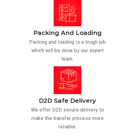
Packing And Loading
Packing and loading is a tough job
which will be done by our expert
team.
D2D Safe Delivery
We offer D2D secure delivery to
make the transfer process more
reliable.