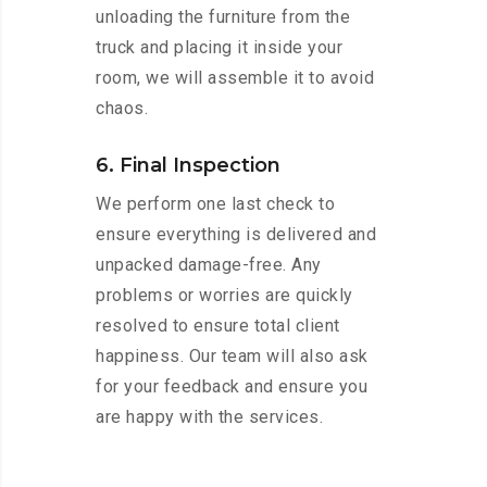
unloading the furniture from the
truck and placing it inside your
room, we will assemble it to avoid
chaos.
6. Final Inspection
We perform one last check to
ensure everything is delivered and
unpacked damage-free. Any
problems or worries are quickly
resolved to ensure total client
happiness. Our team will also ask
for your feedback and ensure you
are happy with the services.