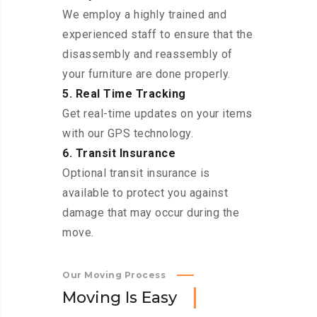
We employ a highly trained and
experienced staff to ensure that the
disassembly and reassembly of
your furniture are done properly.
5. Real Time Tracking
Get real-time updates on your items
with our GPS technology.
6. Transit Insurance
Optional transit insurance is
available to protect you against
damage that may occur during the
move.
Our Moving Process
M
o
v
i
n
g
I
s
E
a
s
y