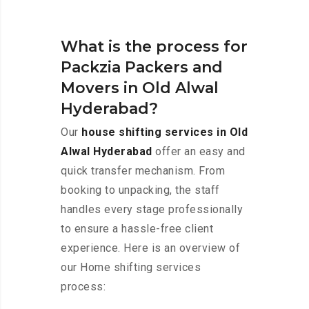
What is the process for
Packzia Packers and
Movers in Old Alwal
Hyderabad?
Our
house shifting services in Old
Alwal Hyderabad
offer an easy and
quick transfer mechanism. From
booking to unpacking, the staff
handles every stage professionally
to ensure a hassle-free client
experience. Here is an overview of
our Home shifting services
process: