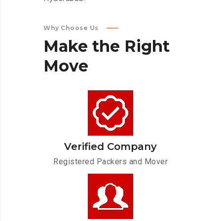
Why Choose Us
Make
the
Right
Move
Verified Company
Registered Packers and Mover