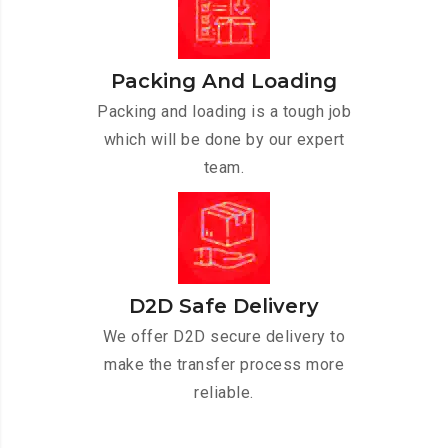
Packing And Loading
Packing and loading is a tough job
which will be done by our expert
team.
D2D Safe Delivery
We offer D2D secure delivery to
make the transfer process more
reliable.