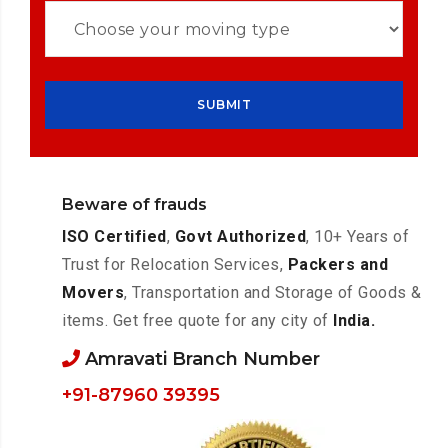
Beware of frauds
ISO Certified
,
Govt Authorized
, 10+ Years of
Trust for Relocation Services,
Packers and
Movers
, Transportation and Storage of Goods &
items. Get free quote for any city of
India.
Amravati Branch Number
+91-87960 39395