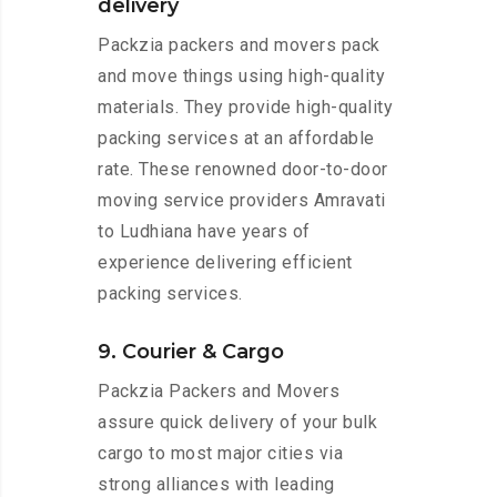
delivery
Packzia packers and movers pack
and move things using high-quality
materials. They provide high-quality
packing services at an affordable
rate. These renowned door-to-door
moving service providers Amravati
to Ludhiana have years of
experience delivering efficient
packing services.
9. Courier & Cargo
Packzia Packers and Movers
assure quick delivery of your bulk
cargo to most major cities via
strong alliances with leading