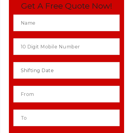
Get A Free Quote Now!