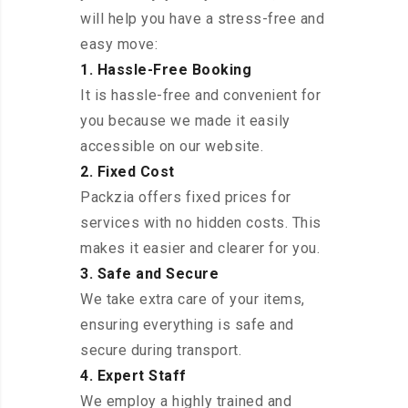
will help you have a stress-free and
easy move:
1. Hassle-Free Booking
It is hassle-free and convenient for
you because we made it easily
accessible on our website.
2. Fixed Cost
Packzia offers fixed prices for
services with no hidden costs. This
makes it easier and clearer for you.
3. Safe and Secure
We take extra care of your items,
ensuring everything is safe and
secure during transport.
4. Expert Staff
We employ a highly trained and