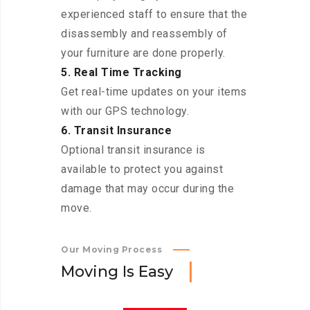
experienced staff to ensure that the
disassembly and reassembly of
your furniture are done properly.
5. Real Time Tracking
Get real-time updates on your items
with our GPS technology.
6. Transit Insurance
Optional transit insurance is
available to protect you against
damage that may occur during the
move.
Our Moving Process
M
o
v
i
n
g
I
s
E
a
s
y