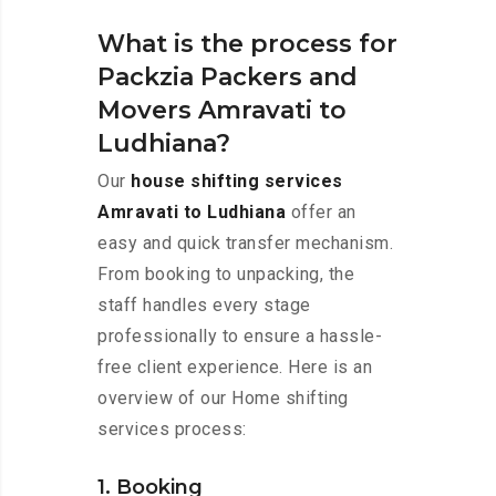
What is the process for
Packzia Packers and
Movers Amravati to
Ludhiana?
Our
house shifting services
Amravati to Ludhiana
offer an
easy and quick transfer mechanism.
From booking to unpacking, the
staff handles every stage
professionally to ensure a hassle-
free client experience. Here is an
overview of our Home shifting
services process:
1. Booking