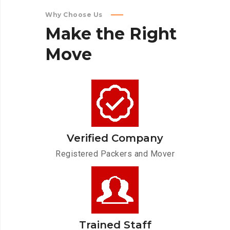
Why Choose Us
Make
the
Right
Move
Verified Company
Registered Packers and Mover
Trained Staff