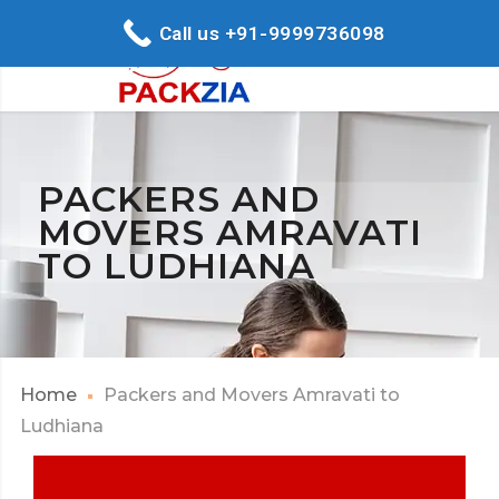
Call us +91-9999736098
PACKERS AND
MOVERS AMRAVATI
TO LUDHIANA
Home
Packers and Movers Amravati to
Ludhiana