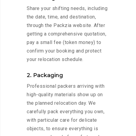
Share your shifting needs, including
the date, time, and destination,
through the Packzia website. After
getting a comprehensive quotation,
pay a small fee (token money) to
confirm your booking and protect
your relocation schedule.
2. Packaging
Professional packers arriving with
high-quality materials show up on
the planned relocation day. We
carefully pack everything you own,
with particular care for delicate
objects, to ensure everything is