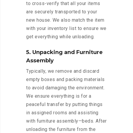
to cross-verify that all your items
are securely transported to your
new house. We also match the item
with your inventory list to ensure we
get everything while unloading.
5. Unpacking and Furniture
Assembly
Typically, we remove and discard
empty boxes and packing materials
to avoid damaging the environment.
We ensure everything is for a
peaceful transfer by putting things
in assigned rooms and assisting
with furniture assembly—beds. After
unloading the furniture from the