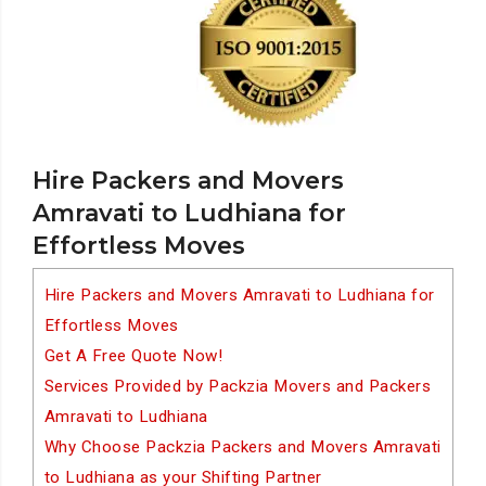
Hire Packers and Movers
Amravati to Ludhiana for
Effortless Moves
Hire Packers and Movers Amravati to Ludhiana for
Effortless Moves
Get A Free Quote Now!
Services Provided by Packzia Movers and Packers
Amravati to Ludhiana
Why Choose Packzia Packers and Movers Amravati
to Ludhiana as your Shifting Partner