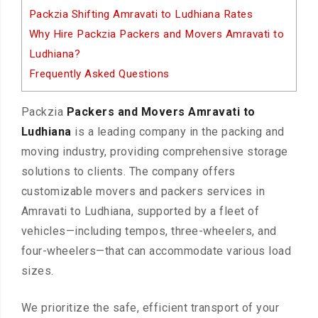
Packzia Shifting Amravati to Ludhiana Rates
Why Hire Packzia Packers and Movers Amravati to
Ludhiana?
Frequently Asked Questions
Packzia
Packers and Movers Amravati to
Ludhiana
is a leading company in the packing and
moving industry, providing comprehensive storage
solutions to clients. The company offers
customizable movers and packers services in
Amravati to Ludhiana, supported by a fleet of
vehicles—including tempos, three-wheelers, and
four-wheelers—that can accommodate various load
sizes.
We prioritize the safe, efficient transport of your