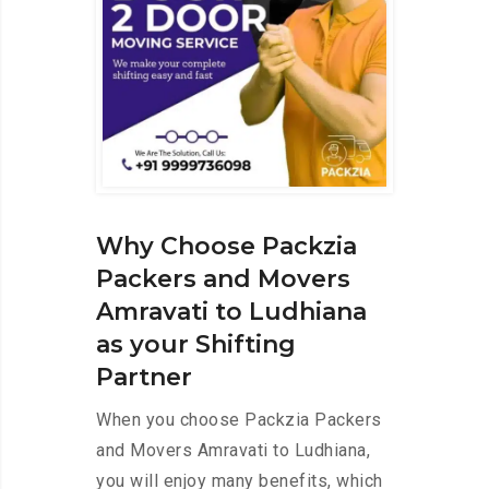
Why Choose Packzia
Packers and Movers
Amravati to Ludhiana
as your Shifting
Partner
When you choose Packzia Packers
and Movers Amravati to Ludhiana,
you will enjoy many benefits, which