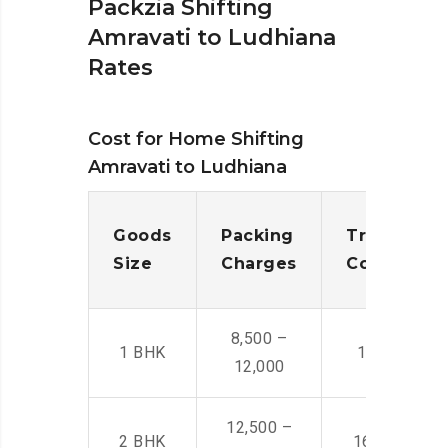
Packzia Shifting
Amravati to Ludhiana
Rates
Cost for Home Shifting
Amravati to Ludhiana
Goods
Packing
Transporta
Size
Charges
Cost
8,500 –
1 BHK
14,500 -22,
12,000
12,500 –
2 BHK
16,000 – 28