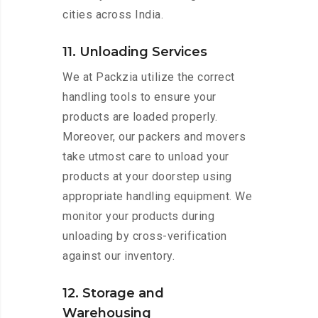
cities across India.
11. Unloading Services
We at Packzia utilize the correct
handling tools to ensure your
products are loaded properly.
Moreover, our packers and movers
take utmost care to unload your
products at your doorstep using
appropriate handling equipment. We
monitor your products during
unloading by cross-verification
against our inventory.
12. Storage and
Warehousing