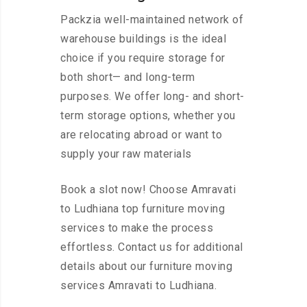
Packzia well-maintained network of
warehouse buildings is the ideal
choice if you require storage for
both short— and long-term
purposes. We offer long- and short-
term storage options, whether you
are relocating abroad or want to
supply your raw materials
Book a slot now! Choose Amravati
to Ludhiana top furniture moving
services to make the process
effortless. Contact us for additional
details about our furniture moving
services Amravati to Ludhiana.