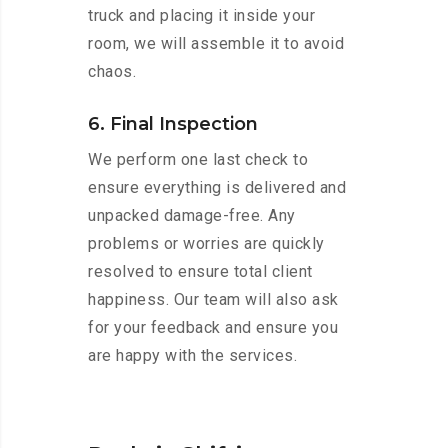
truck and placing it inside your
room, we will assemble it to avoid
chaos.
6. Final Inspection
We perform one last check to
ensure everything is delivered and
unpacked damage-free. Any
problems or worries are quickly
resolved to ensure total client
happiness. Our team will also ask
for your feedback and ensure you
are happy with the services.