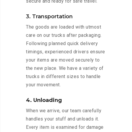
secure and ready for safe travel.
3. Transportation
The goods are loaded with utmost
care on our trucks after packaging.
Following planned quick delivery
timings, experienced drivers ensure
your items are moved securely to
the new place. We have a variety of
trucks in different sizes to handle
your movement.
4. Unloading
When we arrive, our team carefully
handles your stuff and unloads it.
Every item is examined for damage