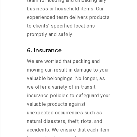
team for loading and unloading any
business or household items. Our
experienced team delivers products
to clients’ specified locations
promptly and safely.
6. Insurance
We are worried that packing and
moving can result in damage to your
valuable belongings. No longer, as
we offer a variety of in-transit
insurance policies to safeguard your
valuable products against
unexpected occurrences such as
natural disasters, theft, riots, and
accidents. We ensure that each item