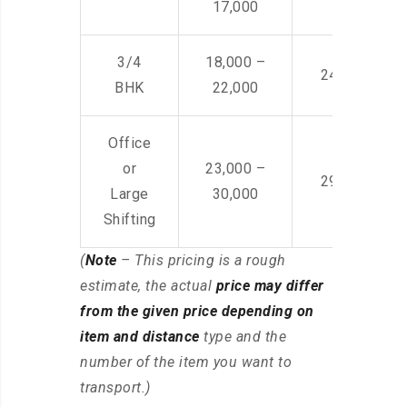
17,000
3/4
18,000 –
24,000 – 36
BHK
22,000
Office
or
23,000 –
29,000 – 44
Large
30,000
Shifting
(
Note
– This pricing is a rough
estimate, the actual
price may differ
from the given price depending on
item and distance
type and the
number of the item you want to
transport.)