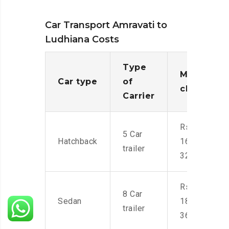
Car Transport Amravati to
Ludhiana Costs
Type
Moving
Car type
of
charges
Carrier
Rs.
5 Car
Hatchback
16,000-
trailer
32,000
Rs.
8 Car
Sedan
18,000-
trailer
36,000