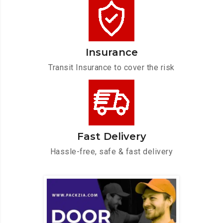
Insurance
Transit Insurance to cover the risk
Fast Delivery
Hassle-free, safe & fast delivery