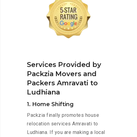
Services Provided by
Packzia Movers and
Packers Amravati to
Ludhiana
1. Home Shifting
Packzia finally promotes house
relocation services Amravati to
Ludhiana. If you are making a local