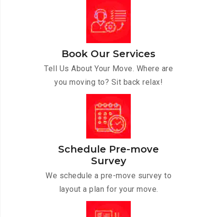
Book Our Services
Tell Us About Your Move. Where are
you moving to? Sit back relax!
Schedule Pre-move
Survey
We schedule a pre-move survey to
layout a plan for your move.