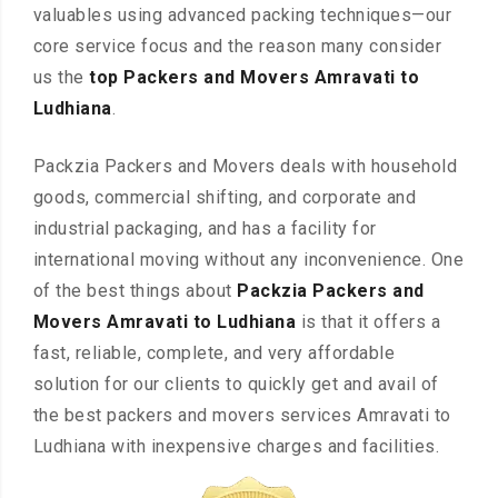
valuables using advanced packing techniques—our
core service focus and the reason many consider
us the
top Packers and Movers Amravati to
Ludhiana
.
Packzia Packers and Movers deals with household
goods, commercial shifting, and corporate and
industrial packaging, and has a facility for
international moving without any inconvenience. One
of the best things about
Packzia Packers and
Movers Amravati to Ludhiana
is that it offers a
fast, reliable, complete, and very affordable
solution for our clients to quickly get and avail of
the best packers and movers services Amravati to
Ludhiana with inexpensive charges and facilities.