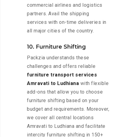
commercial airlines and logistics
partners. Avail the shipping
services with on-time deliveries in
all major cities of the country.
10. Furniture Shifting
Packzia understands these
challenges and offers reliable
furniture transport services
Amravati to Ludhiana
with flexible
add-ons that allow you to choose
furniture shifting based on your
budget and requirements. Moreover,
we cover all central locations
Amravati to Ludhiana and facilitate
intercity furniture shifting in 150+