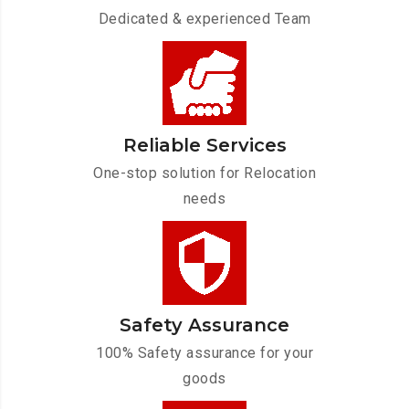
Dedicated & experienced Team
Reliable Services
One-stop solution for Relocation
needs
Safety Assurance
100% Safety assurance for your
goods