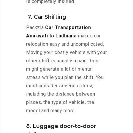
is completely insured.
7. Car Shifting
Packzia
Car Transportation
Amravati to Ludhiana
makes car
relocation easy and uncomplicated.
Moving your costly vehicle with your
other stuff is usually a pain. This
might generate a lot of mental
stress while you plan the shift. You
must consider several criteria,
including the distance between
places, the type of vehicle, the
model and many more.
8. Luggage door-to-door