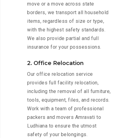
move or a move across state
borders, we transport all household
items, regardless of size or type,
with the highest safety standards.
We also provide partial and full
insurance for your possessions.
2. Office Relocation
Our office relocation service
provides full facility relocation,
including the removal of all furniture,
tools, equipment, files, and records.
Work with a team of professional
packers and movers Amravati to
Ludhiana to ensure the utmost
safety of your belongings.