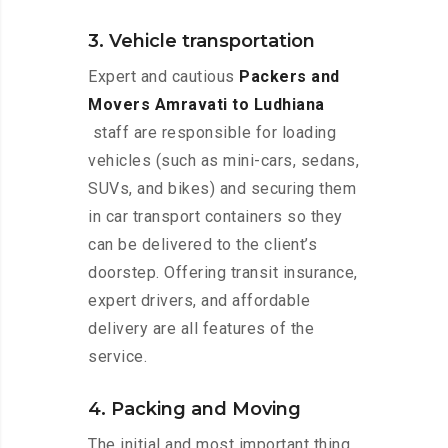
3. Vehicle transportation
Expert and cautious
Packers and
Movers Amravati to Ludhiana
staff are responsible for loading
vehicles (such as mini-cars, sedans,
SUVs, and bikes) and securing them
in car transport containers so they
can be delivered to the client’s
doorstep. Offering transit insurance,
expert drivers, and affordable
delivery are all features of the
service.
4. Packing and Moving
The initial and most important thing