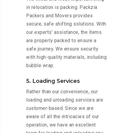
in relocation is packing. Packzia
Packers and Movers provides
secure, safe shifting solutions. With
our experts’ assistance, the items
are properly packed to ensure a
safe journey. We ensure security
with high-quality materials, including
bubble wrap.
5. Loading Services
Rather than our convenience, our
loading and unloading services are
customer-based. Since we are
aware of all the intricacies of our
operation, we have an excellent