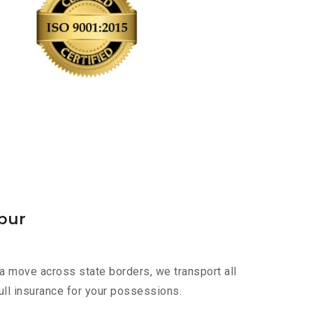
pur
a move across state borders, we transport all
ull insurance for your possessions.