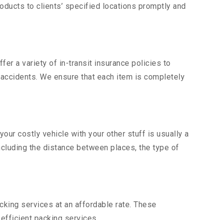
ducts to clients’ specified locations promptly and
er a variety of in-transit insurance policies to
d accidents. We ensure that each item is completely
ur costly vehicle with your other stuff is usually a
including the distance between places, the type of
king services at an affordable rate. These
fficient packing services.