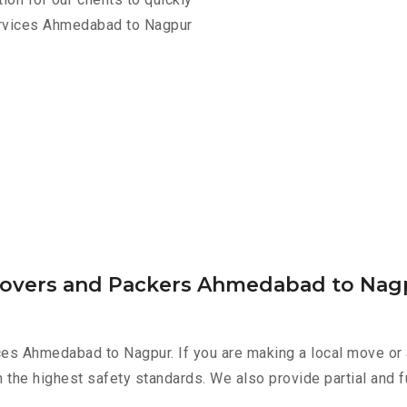
ervices Ahmedabad to Nagpur
 Movers and Packers Ahmedabad to Nag
ces Ahmedabad to Nagpur. If you are making a local move or 
h the highest safety standards. We also provide partial and f