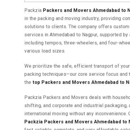
Packzia
Packers and Movers Ahmedabad to 
in the packing and moving industry, providing c
solutions to clients. The company offers custo
services in Ahmedabad to Nagpur, supported by a
including tempos, three-wheelers, and four-wh
various load sizes.
We prioritize the safe, efficient transport of yo
packing techniques—our core service focus and 
the
top Packers and Movers Ahmedabad to N
Packzia Packers and Movers deals with househ
shifting, and corporate and industrial packaging, a
international moving without any inconvenience. 
Packzia Packers and Movers Ahmedabad to 
fast, reliable, complete, and very affordable solut