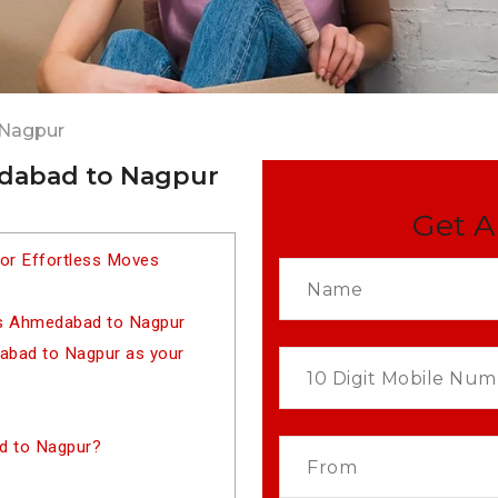
 Nagpur
edabad to Nagpur
Get A
or Effortless Moves
rs Ahmedabad to Nagpur
bad to Nagpur as your
d to Nagpur?