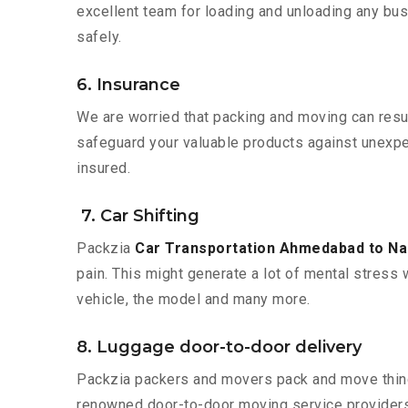
excellent team for loading and unloading any bus
safely.
6. Insurance
We are worried that packing and moving can result
safeguard your valuable products against unexpec
insured.
7. Car Shifting
Packzia
Car Transportation Ahmedabad to N
pain. This might generate a lot of mental stress 
vehicle, the model and many more.
8. Luggage door-to-door delivery
Packzia packers and movers pack and move things
renowned door-to-door moving service providers