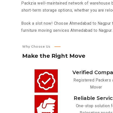
Packzia well-maintained network of warehouse bui
short-term storage options, whether you are relo
Book a slot now! Choose Ahmedabad to Nagpur top
furniture moving services Ahmedabad to Nagpur.
Why Choose Us
Make
the
Right
Move
Verified Comp
Registered Packers 
Mover
Reliable Servi
One-stop solution f
Relocation needs