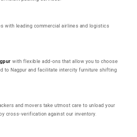
s with leading commercial airlines and logistics
agpur
with flexible add-ons that allow you to choose
o Nagpur and facilitate intercity furniture shifting
 packers and movers take utmost care to unload your
 cross-verification against our inventory.