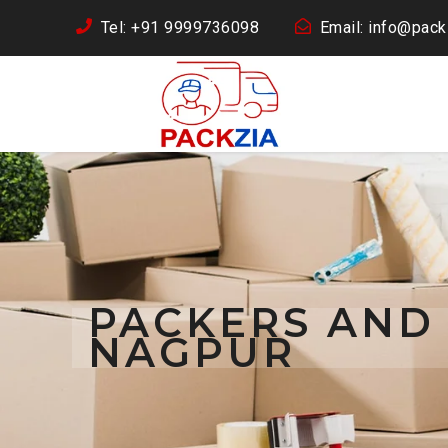
Tel: +91 9999736098
Email: info@packz
PACKERS AND
NAGPUR