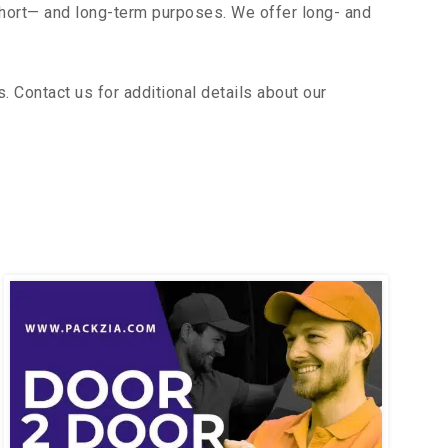
short— and long-term purposes. We offer long- and
Contact us for additional details about our