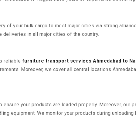
 of your bulk cargo to most major cities via strong alliance
deliveries in all major cities of the country.
s reliable
furniture transport services Ahmedabad to N
rements. Moreover, we cover all central locations Ahmedabad t
 to ensure your products are loaded properly. Moreover, our
ling equipment. We monitor your products during unloading by