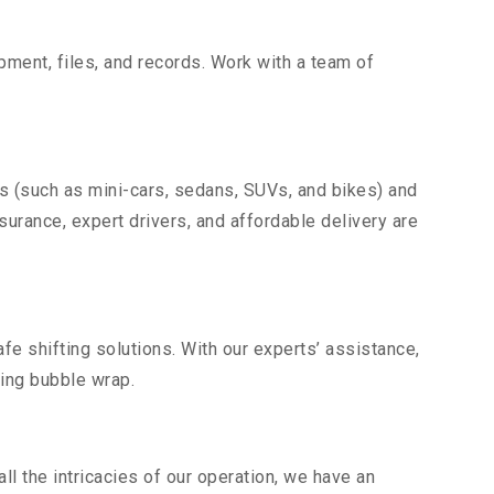
uipment, files, and records. Work with a team of
es (such as mini-cars, sedans, SUVs, and bikes) and
nsurance, expert drivers, and affordable delivery are
fe shifting solutions. With our experts’ assistance,
ding bubble wrap.
l the intricacies of our operation, we have an