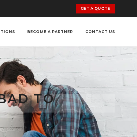
GET A QUOTE
ATIONS
BECOME A PARTNER
CONTACT US
BAD TO