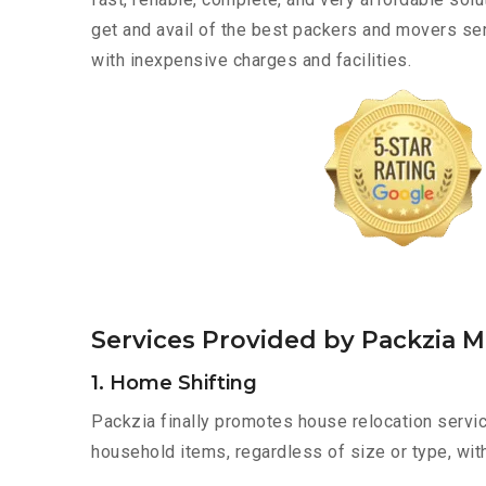
get and avail of the best packers and movers s
with inexpensive charges and facilities.
Services Provided by Packzia
1. Home Shifting
Packzia finally promotes house relocation servi
household items, regardless of size or type, wit