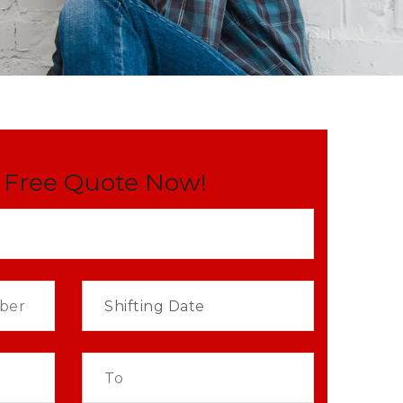
 Free Quote Now!