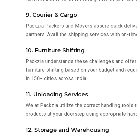
9. Courier & Cargo
Packzia Packers and Movers assure quick delivery
partners. Avail the shipping services with on-time 
10. Furniture Shifting
Packzia understands these challenges and offer
furniture shifting based on your budget and requi
in 150+ cities across India.
11. Unloading Services
We at Packzia utilize the correct handling tools
products at your doorstep using appropriate hand
12. Storage and Warehousing