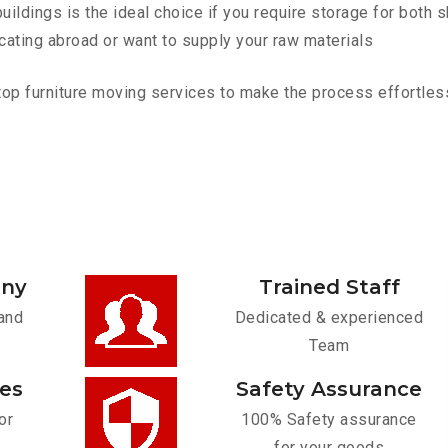
ldings is the ideal choice if you require storage for both 
cating abroad or want to supply your raw materials
 furniture moving services to make the process effortless. 
any
Trained Staff
and
Dedicated & experienced
Team
ces
Safety Assurance
or
100% Safety assurance
for your goods