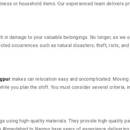
iness or household items. Our experienced team delivers pro
 in damage to your valuable belongings. No longer, as we off
ted occurrences such as natural disasters, theft, riots, an
agpur
makes car relocation easy and uncomplicated. Moving yo
while you plan the shift. You must consider several criteria, 
 using high-quality materials. They provide high-quality pac
 Ahmedabad to Nagpur have years of experience delivering e