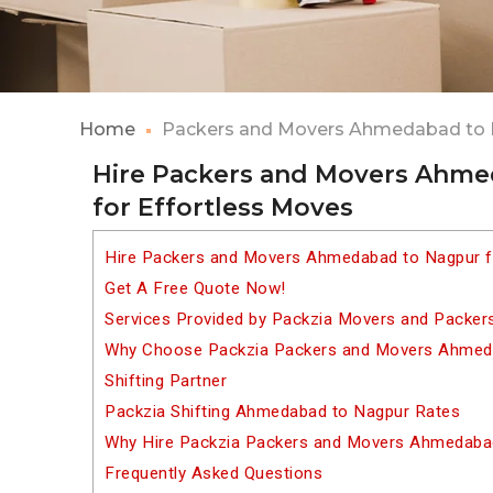
Home
Packers and Movers Ahmedabad to
Hire Packers and Movers Ahm
for Effortless Moves
Hire Packers and Movers Ahmedabad to Nagpur f
Get A Free Quote Now!
Services Provided by Packzia Movers and Packe
Why Choose Packzia Packers and Movers Ahmeda
Shifting Partner
Packzia Shifting Ahmedabad to Nagpur Rates
Why Hire Packzia Packers and Movers Ahmedaba
Frequently Asked Questions