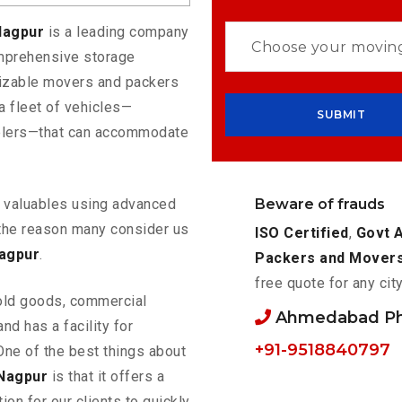
Nagpur
is a leading company
omprehensive storage
mizable movers and packers
 fleet of vehicles—
eelers—that can accommodate
Beware of frauds
ur valuables using advanced
the reason many consider us
ISO Certified
,
Govt 
agpur
.
Packers and Mover
free quote for any cit
old goods, commercial
Ahmedabad P
nd has a facility for
+91-9518840797
One of the best things about
Nagpur
is that it offers a
ion for our clients to quickly