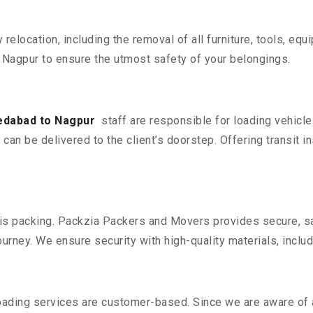
y relocation, including the removal of all furniture, tools, eq
agpur to ensure the utmost safety of your belongings.
edabad to Nagpur
staff are responsible for loading vehicl
can be delivered to the client’s doorstep. Offering transit i
n is packing. Packzia Packers and Movers provides secure, sa
urney. We ensure security with high-quality materials, inclu
oading services are customer-based. Since we are aware of al