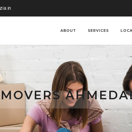
ia.in
ABOUT
SERVICES
LOC
 MOVERS AHMEDA