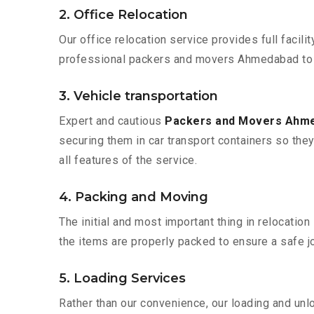
2. Office Relocation
Our office relocation service provides full facilit
professional packers and movers Ahmedabad to N
3. Vehicle transportation
Expert and cautious
Packers and Movers Ahm
securing them in car transport containers so they 
all features of the service.
4. Packing and Moving
The initial and most important thing in relocatio
the items are properly packed to ensure a safe jo
5. Loading Services
Rather than our convenience, our loading and unl