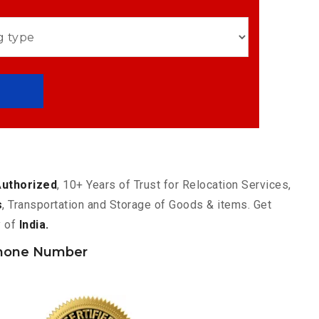
Authorized
, 10+ Years of Trust for Relocation Services,
s
, Transportation and Storage of Goods & items. Get
y of
India.
hone Number