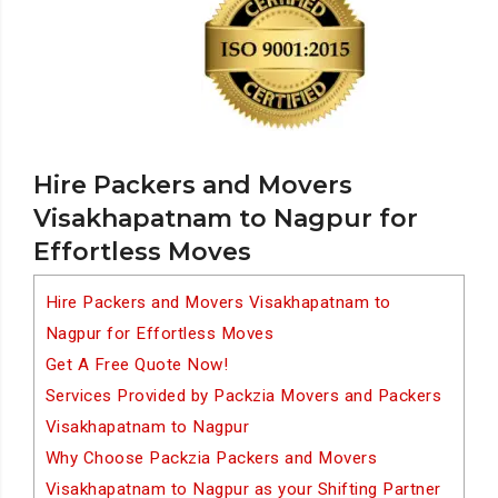
Hire Packers and Movers
Visakhapatnam to Nagpur for
Effortless Moves
Hire Packers and Movers Visakhapatnam to
Nagpur for Effortless Moves
Get A Free Quote Now!
Services Provided by Packzia Movers and Packers
Visakhapatnam to Nagpur
Why Choose Packzia Packers and Movers
Visakhapatnam to Nagpur as your Shifting Partner