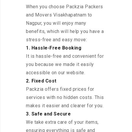
When you choose Packzia Packers
and Movers Visakhapatnam to
Nagpur, you will enjoy many
benefits, which will help you have a
stress-free and easy move:
1. Hassle-Free Booking
It is hassle-free and convenient for
you because we made it easily
accessible on our website.
2. Fixed Cost
Packzia offers fixed prices for
services with no hidden costs. This
makes it easier and clearer for you.
3. Safe and Secure
We take extra care of your items,
ensuring everything is safe and