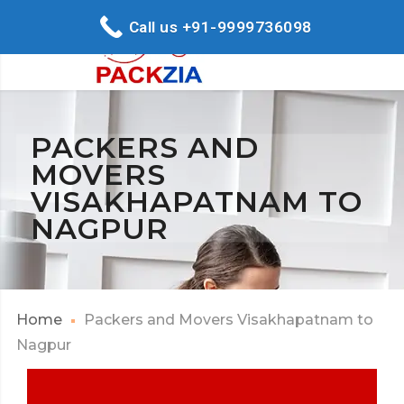
Call us +91-9999736098
PACKERS AND
MOVERS
VISAKHAPATNAM TO
NAGPUR
Home
Packers and Movers Visakhapatnam to
Nagpur