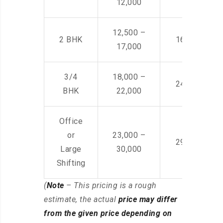
12,000
12,500 –
2 BHK
16,000 – 28
17,000
3/4
18,000 –
24,000 – 36
BHK
22,000
Office
or
23,000 –
29,000 – 44
Large
30,000
Shifting
(
Note
– This pricing is a rough
estimate, the actual
price may differ
from the given price depending on