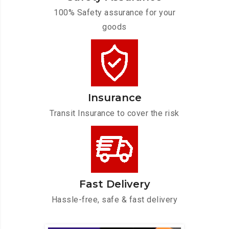
100% Safety assurance for your
goods
Insurance
Transit Insurance to cover the risk
Fast Delivery
Hassle-free, safe & fast delivery