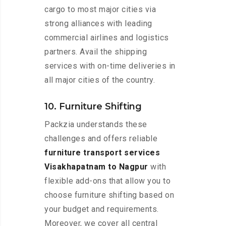
cargo to most major cities via
strong alliances with leading
commercial airlines and logistics
partners. Avail the shipping
services with on-time deliveries in
all major cities of the country.
10. Furniture Shifting
Packzia understands these
challenges and offers reliable
furniture transport services
Visakhapatnam to Nagpur
with
flexible add-ons that allow you to
choose furniture shifting based on
your budget and requirements.
Moreover, we cover all central