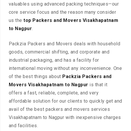
valuables using advanced packing techniques—our
core service focus and the reason many consider
us the
top Packers and Movers Visakhapatnam
to Nagpur
.
Packzia Packers and Movers deals with household
goods, commercial shifting, and corporate and
industrial packaging, and has a facility for
international moving without any inconvenience. One
of the best things about
Packzia Packers and
Movers Visakhapatnam to Nagpur
is that it
offers a fast, reliable, complete, and very
affordable solution for our clients to quickly get and
avail of the best packers and movers services
Visakhapatnam to Nagpur with inexpensive charges
and facilities.