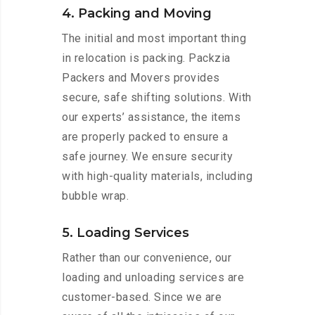
4. Packing and Moving
The initial and most important thing
in relocation is packing. Packzia
Packers and Movers provides
secure, safe shifting solutions. With
our experts’ assistance, the items
are properly packed to ensure a
safe journey. We ensure security
with high-quality materials, including
bubble wrap.
5. Loading Services
Rather than our convenience, our
loading and unloading services are
customer-based. Since we are