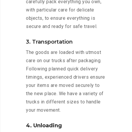
carefully pack everything you own,
with particular care for delicate
objects, to ensure everything is
secure and ready for safe travel.
3. Transportation
The goods are loaded with utmost
care on our trucks after packaging.
Following planned quick delivery
timings, experienced drivers ensure
your items are moved securely to
the new place. We have a variety of
trucks in different sizes to handle
your movement.
4. Unloading