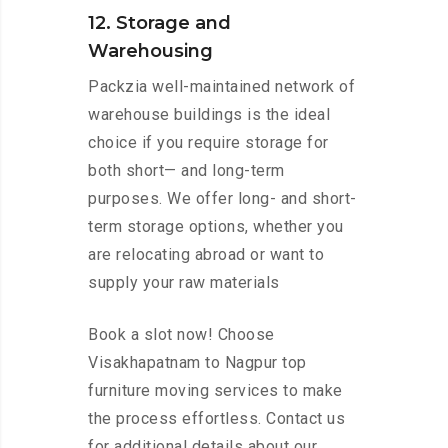
12. Storage and
Warehousing
Packzia well-maintained network of
warehouse buildings is the ideal
choice if you require storage for
both short— and long-term
purposes. We offer long- and short-
term storage options, whether you
are relocating abroad or want to
supply your raw materials
Book a slot now! Choose
Visakhapatnam to Nagpur top
furniture moving services to make
the process effortless. Contact us
for additional details about our