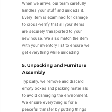
When we arrive, our team carefully
handles your stuff and unloads it.
Every item is examined for damage
to cross-verify that all your items
are securely transported to your
new house. We also match the item
with your inventory list to ensure we
get everything while unloading.
5. Unpacking and Furniture
Assembly
Typically, we remove and discard
empty boxes and packing materials
to avoid damaging the environment.
We ensure everything is for a
peaceful transfer by putting things