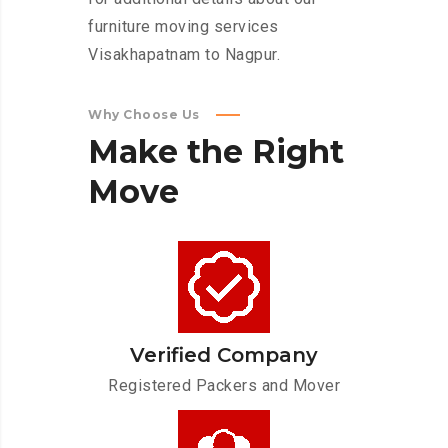
furniture moving services
Visakhapatnam to Nagpur.
Why Choose Us
Make
the
Right
Move
Verified Company
Registered Packers and Mover