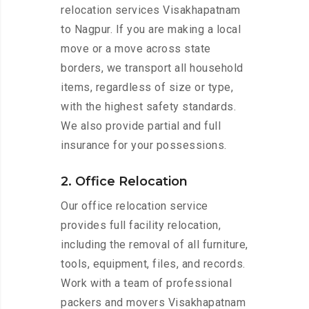
relocation services Visakhapatnam
to Nagpur. If you are making a local
move or a move across state
borders, we transport all household
items, regardless of size or type,
with the highest safety standards.
We also provide partial and full
insurance for your possessions.
2. Office Relocation
Our office relocation service
provides full facility relocation,
including the removal of all furniture,
tools, equipment, files, and records.
Work with a team of professional
packers and movers Visakhapatnam