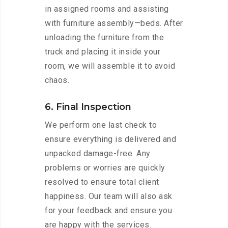
in assigned rooms and assisting
with furniture assembly—beds. After
unloading the furniture from the
truck and placing it inside your
room, we will assemble it to avoid
chaos.
6. Final Inspection
We perform one last check to
ensure everything is delivered and
unpacked damage-free. Any
problems or worries are quickly
resolved to ensure total client
happiness. Our team will also ask
for your feedback and ensure you
are happy with the services.