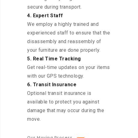
secure during transport.
4. Expert Staff
We employ a highly trained and
experienced staff to ensure that the
disassembly and reassembly of
your furniture are done properly.
5. Real Time Tracking
Get real-time updates on your items
with our GPS technology.
6. Transit Insurance
Optional transit insurance is
available to protect you against
damage that may occur during the
move.
Our Moving Process