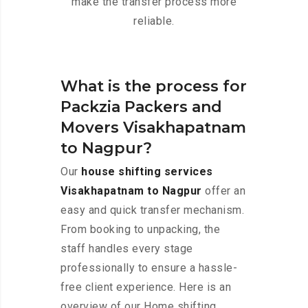
make the transfer process more
reliable.
What is the process for
Packzia Packers and
Movers Visakhapatnam
to Nagpur?
Our
house shifting services
Visakhapatnam to Nagpur
offer an
easy and quick transfer mechanism.
From booking to unpacking, the
staff handles every stage
professionally to ensure a hassle-
free client experience. Here is an
overview of our Home shifting