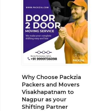
Why Choose Packzia
Packers and Movers
Visakhapatnam to
Nagpur as your
Shifting Partner