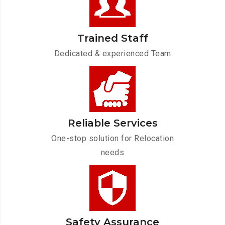
Trained Staff
Dedicated & experienced Team
Reliable Services
One-stop solution for Relocation
needs
Safety Assurance