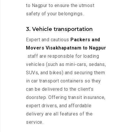
to Nagpur to ensure the utmost
safety of your belongings.
3. Vehicle transportation
Expert and cautious
Packers and
Movers Visakhapatnam to Nagpur
staff are responsible for loading
vehicles (such as mini-cars, sedans,
SUVs, and bikes) and securing them
in car transport containers so they
can be delivered to the client’s
doorstep. Offering transit insurance,
expert drivers, and affordable
delivery are all features of the
service.