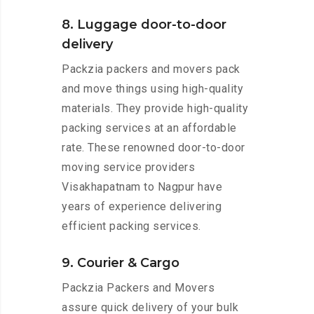
8. Luggage door-to-door
delivery
Packzia packers and movers pack
and move things using high-quality
materials. They provide high-quality
packing services at an affordable
rate. These renowned door-to-door
moving service providers
Visakhapatnam to Nagpur have
years of experience delivering
efficient packing services.
9. Courier & Cargo
Packzia Packers and Movers
assure quick delivery of your bulk