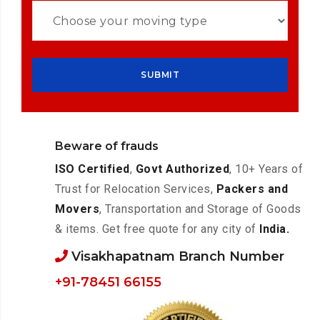
Beware of frauds
ISO Certified
,
Govt Authorized
, 10+ Years of
Trust for Relocation Services,
Packers and
Movers
, Transportation and Storage of Goods
& items. Get free quote for any city of
India.
Visakhapatnam Branch Number
+91-78451 66155