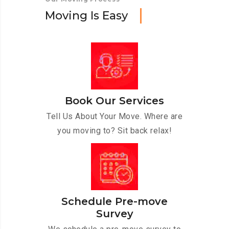
M
o
v
i
n
g
I
s
E
a
s
y
Book Our Services
Tell Us About Your Move. Where are
you moving to? Sit back relax!
Schedule Pre-move
Survey