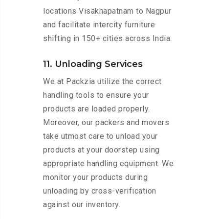
locations Visakhapatnam to Nagpur
and facilitate intercity furniture
shifting in 150+ cities across India.
11. Unloading Services
We at Packzia utilize the correct
handling tools to ensure your
products are loaded properly.
Moreover, our packers and movers
take utmost care to unload your
products at your doorstep using
appropriate handling equipment. We
monitor your products during
unloading by cross-verification
against our inventory.