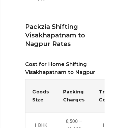
Packzia Shifting
Visakhapatnam to
Nagpur Rates
Cost for Home Shifting
Visakhapatnam to Nagpur
Goods
Packing
Transporta
Size
Charges
Cost
8,500 –
1 BHK
14,500 -22,