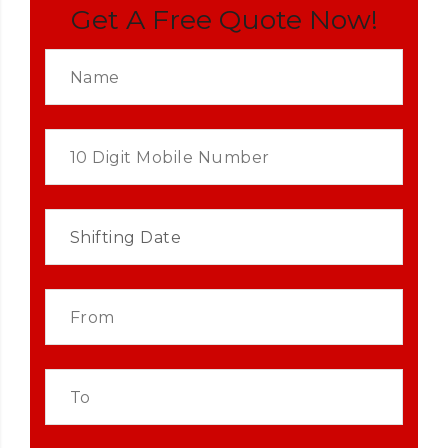
Get A Free Quote Now!