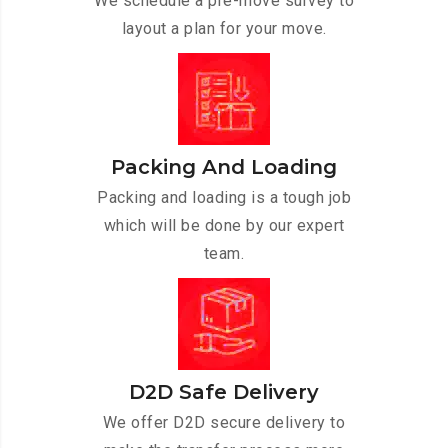
We schedule a pre-move survey to
layout a plan for your move.
Packing And Loading
Packing and loading is a tough job
which will be done by our expert
team.
D2D Safe Delivery
We offer D2D secure delivery to