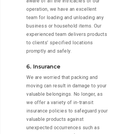
aware of all the intricacies of our
operation, we have an excellent
team for loading and unloading any
business or household items. Our
experienced team delivers products
to clients’ specified locations
promptly and safely.
6. Insurance
We are worried that packing and
moving can result in damage to your
valuable belongings. No longer, as
we offer a variety of in-transit
insurance policies to safeguard your
valuable products against
unexpected occurrences such as