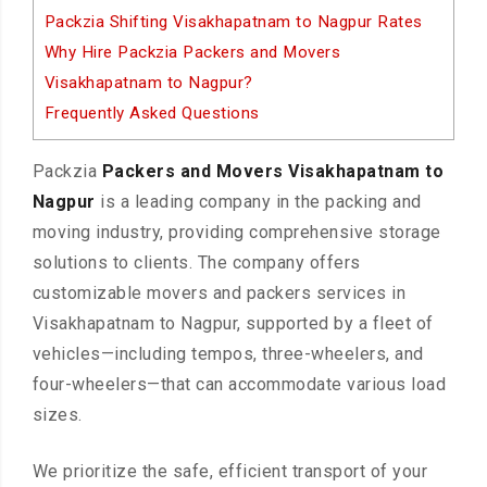
Packzia Shifting Visakhapatnam to Nagpur Rates
Why Hire Packzia Packers and Movers
Visakhapatnam to Nagpur?
Frequently Asked Questions
Packzia
Packers and Movers Visakhapatnam to
Nagpur
is a leading company in the packing and
moving industry, providing comprehensive storage
solutions to clients. The company offers
customizable movers and packers services in
Visakhapatnam to Nagpur, supported by a fleet of
vehicles—including tempos, three-wheelers, and
four-wheelers—that can accommodate various load
sizes.
We prioritize the safe, efficient transport of your