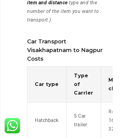
item and distance
type and the
number of the item you want to
transport.)
Car Transport
Visakhapatnam to Nagpur
Costs
Type
Moving
Car type
of
charges
Carrier
Rs.
5 Car
Hatchback
16,000-
trailer
32,000