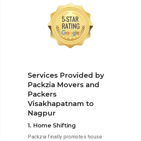
Services Provided by
Packzia Movers and
Packers
Visakhapatnam to
Nagpur
1. Home Shifting
Packzia finally promotes house