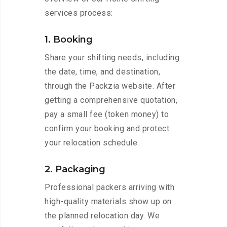
services process:
1. Booking
Share your shifting needs, including
the date, time, and destination,
through the Packzia website. After
getting a comprehensive quotation,
pay a small fee (token money) to
confirm your booking and protect
your relocation schedule.
2. Packaging
Professional packers arriving with
high-quality materials show up on
the planned relocation day. We