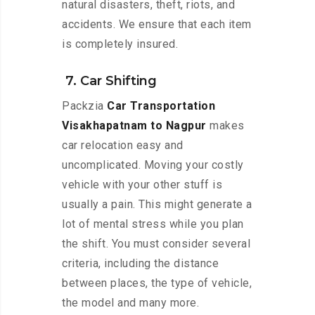
natural disasters, theft, riots, and
accidents. We ensure that each item
is completely insured.
7. Car Shifting
Packzia
Car Transportation
Visakhapatnam to Nagpur
makes
car relocation easy and
uncomplicated. Moving your costly
vehicle with your other stuff is
usually a pain. This might generate a
lot of mental stress while you plan
the shift. You must consider several
criteria, including the distance
between places, the type of vehicle,
the model and many more.