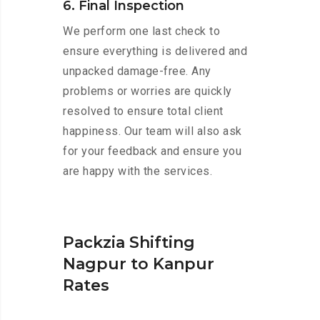
6. Final Inspection
We perform one last check to
ensure everything is delivered and
unpacked damage-free. Any
problems or worries are quickly
resolved to ensure total client
happiness. Our team will also ask
for your feedback and ensure you
are happy with the services.
Packzia Shifting
Nagpur to Kanpur
Rates