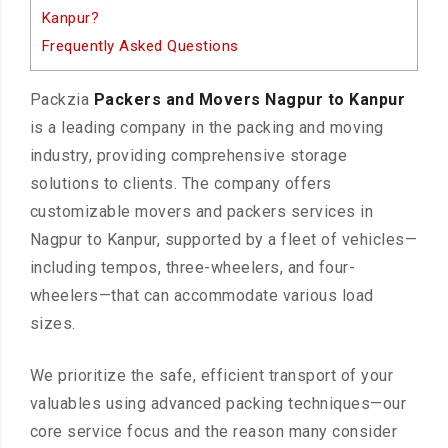
Kanpur?
Frequently Asked Questions
Packzia
Packers and Movers Nagpur to Kanpur
is a leading company in the packing and moving
industry, providing comprehensive storage
solutions to clients. The company offers
customizable movers and packers services in
Nagpur to Kanpur, supported by a fleet of vehicles—
including tempos, three-wheelers, and four-
wheelers—that can accommodate various load
sizes.
We prioritize the safe, efficient transport of your
valuables using advanced packing techniques—our
core service focus and the reason many consider