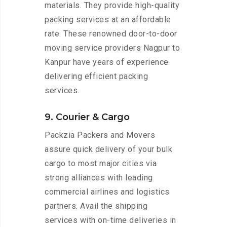
materials. They provide high-quality
packing services at an affordable
rate. These renowned door-to-door
moving service providers Nagpur to
Kanpur have years of experience
delivering efficient packing
services.
9. Courier & Cargo
Packzia Packers and Movers
assure quick delivery of your bulk
cargo to most major cities via
strong alliances with leading
commercial airlines and logistics
partners. Avail the shipping
services with on-time deliveries in