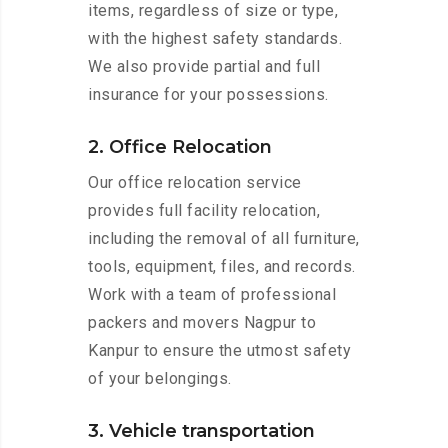
items, regardless of size or type,
with the highest safety standards.
We also provide partial and full
insurance for your possessions.
2. Office Relocation
Our office relocation service
provides full facility relocation,
including the removal of all furniture,
tools, equipment, files, and records.
Work with a team of professional
packers and movers Nagpur to
Kanpur to ensure the utmost safety
of your belongings.
3. Vehicle transportation