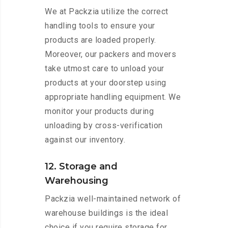
We at Packzia utilize the correct
handling tools to ensure your
products are loaded properly.
Moreover, our packers and movers
take utmost care to unload your
products at your doorstep using
appropriate handling equipment. We
monitor your products during
unloading by cross-verification
against our inventory.
12. Storage and
Warehousing
Packzia well-maintained network of
warehouse buildings is the ideal
choice if you require storage for