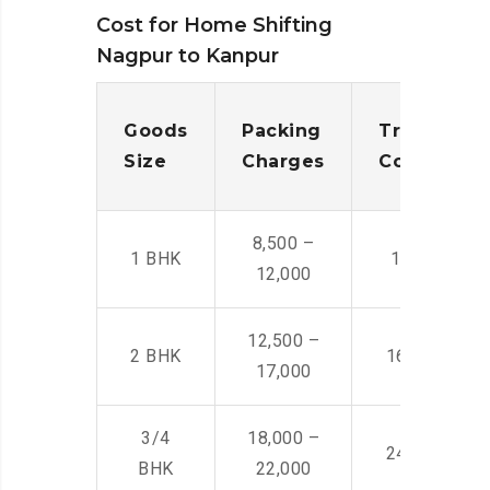
Cost for Home Shifting
Nagpur to Kanpur
Goods
Packing
Transporta
Size
Charges
Cost
8,500 –
1 BHK
14,500 -22,
12,000
12,500 –
2 BHK
16,000 – 28
17,000
3/4
18,000 –
24,000 – 36
BHK
22,000