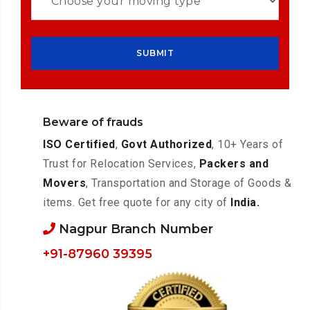
Beware of frauds
ISO Certified
,
Govt Authorized
, 10+ Years of
Trust for Relocation Services,
Packers and
Movers
, Transportation and Storage of Goods &
items. Get free quote for any city of
India.
Nagpur Branch Number
+91-87960 39395