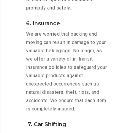
promptly and safely.
6. Insurance
We are worried that packing and
moving can result in damage to your
valuable belongings. No longer, as
we offer a variety of in-transit
insurance policies to safeguard your
valuable products against
unexpected occurrences such as
natural disasters, theft, riots, and
accidents. We ensure that each item
is completely insured.
7. Car Shifting