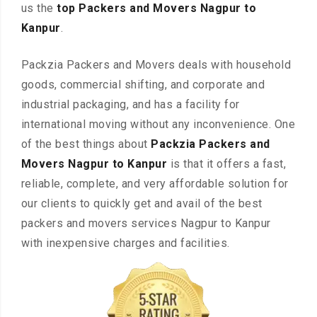
us the
top Packers and Movers Nagpur to
Kanpur
.
Packzia Packers and Movers deals with household
goods, commercial shifting, and corporate and
industrial packaging, and has a facility for
international moving without any inconvenience. One
of the best things about
Packzia Packers and
Movers Nagpur to Kanpur
is that it offers a fast,
reliable, complete, and very affordable solution for
our clients to quickly get and avail of the best
packers and movers services Nagpur to Kanpur
with inexpensive charges and facilities.