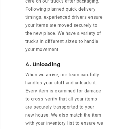
care on our trucks after packaging.
Following planned quick delivery
timings, experienced drivers ensure
your items are moved securely to
the new place. We have a variety of
trucks in different sizes to handle
your movement.
4. Unloading
When we arrive, our team carefully
handles your stuff and unloads it.
Every item is examined for damage
to cross-verify that all your items
are securely transported to your
new house. We also match the item
with your inventory list to ensure we