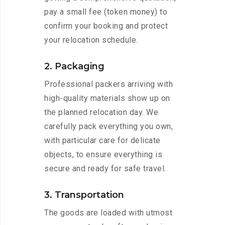
pay a small fee (token money) to
confirm your booking and protect
your relocation schedule.
2. Packaging
Professional packers arriving with
high-quality materials show up on
the planned relocation day. We
carefully pack everything you own,
with particular care for delicate
objects, to ensure everything is
secure and ready for safe travel.
3. Transportation
The goods are loaded with utmost