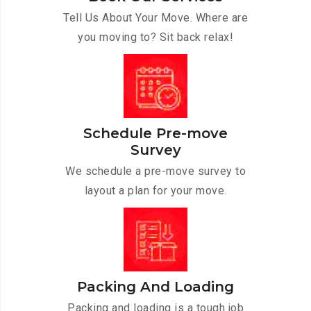
Tell Us About Your Move. Where are
you moving to? Sit back relax!
Schedule Pre-move
Survey
We schedule a pre-move survey to
layout a plan for your move.
Packing And Loading
Packing and loading is a tough job