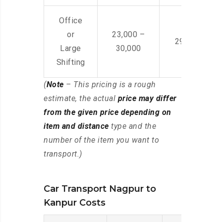
Office
or
23,000 –
29,000 – 44
Large
30,000
Shifting
(
Note
– This pricing is a rough
estimate, the actual
price may differ
from the given price depending on
item and distance
type and the
number of the item you want to
transport.)
Car Transport Nagpur to
Kanpur Costs