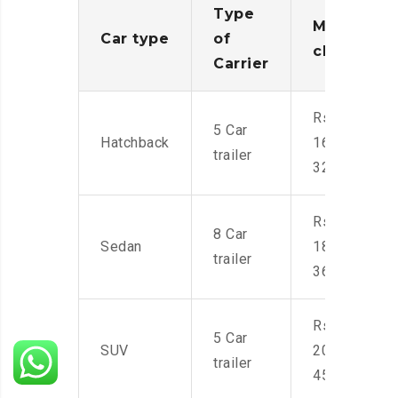
Type
Moving
Car type
of
charges
Carrier
Rs.
5 Car
Hatchback
16,000-
trailer
32,000
Rs.
8 Car
Sedan
18,000-
trailer
36,000
Rs.
5 Car
SUV
20,000-
trailer
45,000