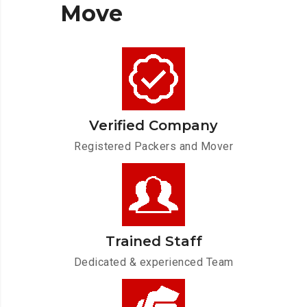
Move
Verified Company
Registered Packers and Mover
Trained Staff
Dedicated & experienced Team