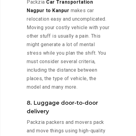
Packzia
Car Transportation
Nagpur to Kanpur
makes car
relocation easy and uncomplicated.
Moving your costly vehicle with your
other stuff is usually a pain. This
might generate a lot of mental
stress while you plan the shift. You
must consider several criteria,
including the distance between
places, the type of vehicle, the
model and many more.
8. Luggage door-to-door
delivery
Packzia packers and movers pack
and move things using high-quality