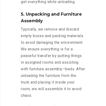
get everything while unloading.
5. Unpacking and Furniture
Assembly
Typically, we remove and discard
empty boxes and packing materials
to avoid damaging the environment.
We ensure everything is for a
peaceful transfer by putting things
in assigned rooms and assisting
with furniture assembly—beds. After
unloading the furniture from the
truck and placing it inside your
room, we will assemble it to avoid
chaos.