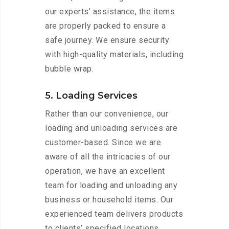
our experts’ assistance, the items
are properly packed to ensure a
safe journey. We ensure security
with high-quality materials, including
bubble wrap.
5. Loading Services
Rather than our convenience, our
loading and unloading services are
customer-based. Since we are
aware of all the intricacies of our
operation, we have an excellent
team for loading and unloading any
business or household items. Our
experienced team delivers products
to clients’ specified locations