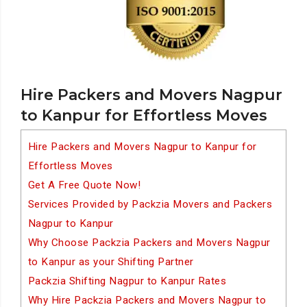
Hire Packers and Movers Nagpur
to Kanpur for Effortless Moves
Hire Packers and Movers Nagpur to Kanpur for
Effortless Moves
Get A Free Quote Now!
Services Provided by Packzia Movers and Packers
Nagpur to Kanpur
Why Choose Packzia Packers and Movers Nagpur
to Kanpur as your Shifting Partner
Packzia Shifting Nagpur to Kanpur Rates
Why Hire Packzia Packers and Movers Nagpur to