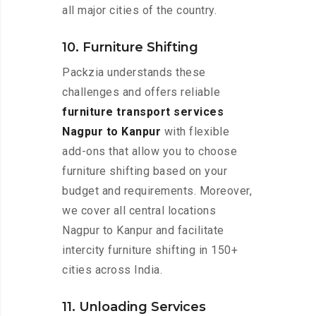
all major cities of the country.
10. Furniture Shifting
Packzia understands these
challenges and offers reliable
furniture transport services
Nagpur to Kanpur
with flexible
add-ons that allow you to choose
furniture shifting based on your
budget and requirements. Moreover,
we cover all central locations
Nagpur to Kanpur and facilitate
intercity furniture shifting in 150+
cities across India.
11. Unloading Services