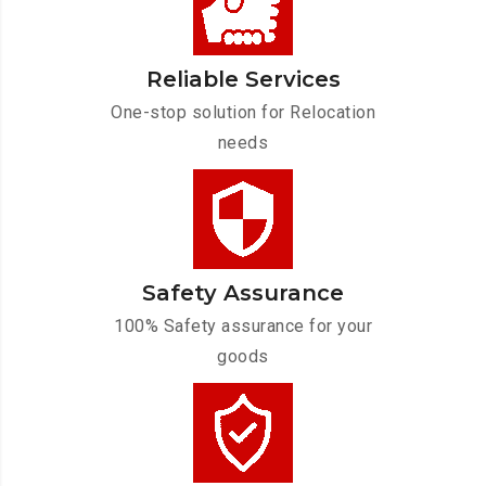
Reliable Services
One-stop solution for Relocation
needs
Safety Assurance
100% Safety assurance for your
goods