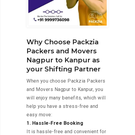
Why Choose Packzia
Packers and Movers
Nagpur to Kanpur as
your Shifting Partner
When you choose Packzia Packers
and Movers Nagpur to Kanpur, you
will enjoy many benefits, which will
help you have a stress-free and
easy move:
1. Hassle-Free Booking
It is hassle-free and convenient for