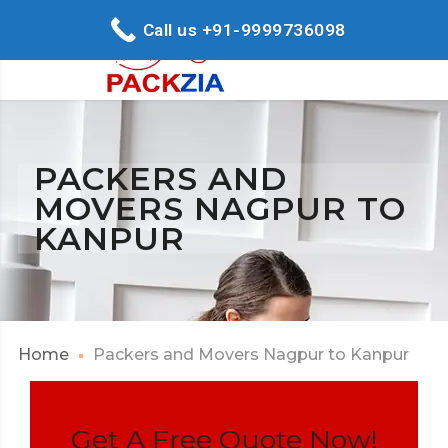
Call us +91-9999736098
PACKERS AND
MOVERS NAGPUR TO
KANPUR
Home
Packers and Movers Nagpur to Kanpur
Get A Free Quote Now!