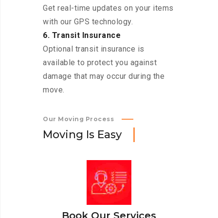
Get real-time updates on your items
with our GPS technology.
6. Transit Insurance
Optional transit insurance is
available to protect you against
damage that may occur during the
move.
Our Moving Process
M
o
v
i
n
g
I
s
E
a
s
y
Book Our Services