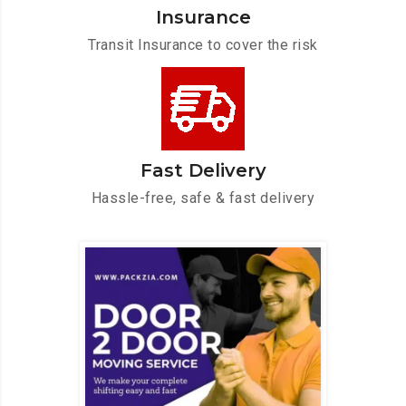
Insurance
Transit Insurance to cover the risk
Fast Delivery
Hassle-free, safe & fast delivery