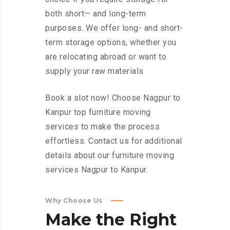
both short— and long-term
purposes. We offer long- and short-
term storage options, whether you
are relocating abroad or want to
supply your raw materials
Book a slot now! Choose Nagpur to
Kanpur top furniture moving
services to make the process
effortless. Contact us for additional
details about our furniture moving
services Nagpur to Kanpur.
Why Choose Us
Make
the
Right