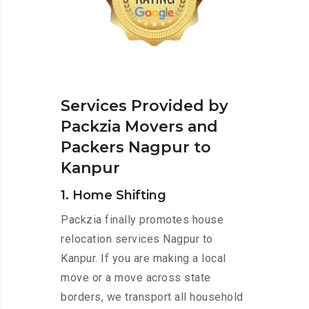
Services Provided by
Packzia Movers and
Packers Nagpur to
Kanpur
1. Home Shifting
Packzia finally promotes house
relocation services Nagpur to
Kanpur. If you are making a local
move or a move across state
borders, we transport all household