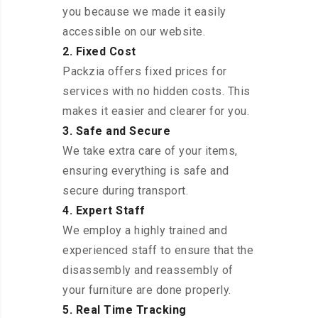
you because we made it easily
accessible on our website.
2. Fixed Cost
Packzia offers fixed prices for
services with no hidden costs. This
makes it easier and clearer for you.
3. Safe and Secure
We take extra care of your items,
ensuring everything is safe and
secure during transport.
4. Expert Staff
We employ a highly trained and
experienced staff to ensure that the
disassembly and reassembly of
your furniture are done properly.
5. Real Time Tracking