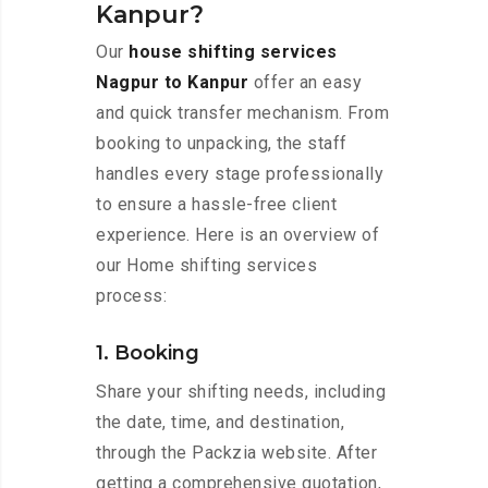
Kanpur?
Our
house shifting services
Nagpur to Kanpur
offer an easy
and quick transfer mechanism. From
booking to unpacking, the staff
handles every stage professionally
to ensure a hassle-free client
experience. Here is an overview of
our Home shifting services
process:
1. Booking
Share your shifting needs, including
the date, time, and destination,
through the Packzia website. After
getting a comprehensive quotation,