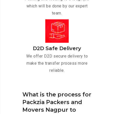
which will be done by our expert
team.
D2D Safe Delivery
We offer D2D secure delivery to
make the transfer process more
reliable.
What is the process for
Packzia Packers and
Movers Nagpur to