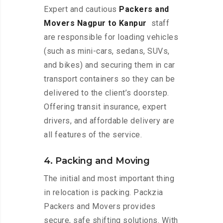
Expert and cautious
Packers and
Movers Nagpur to Kanpur
staff
are responsible for loading vehicles
(such as mini-cars, sedans, SUVs,
and bikes) and securing them in car
transport containers so they can be
delivered to the client’s doorstep.
Offering transit insurance, expert
drivers, and affordable delivery are
all features of the service.
4. Packing and Moving
The initial and most important thing
in relocation is packing. Packzia
Packers and Movers provides
secure, safe shifting solutions. With