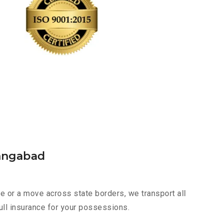
rangabad
 or a move across state borders, we transport all
ull insurance for your possessions.