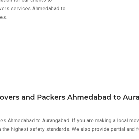
movers services Ahmedabad to
es.
 Movers and Packers Ahmedabad to Au
ces Ahmedabad to Aurangabad. If you are making a local move
h the highest safety standards. We also provide partial and f