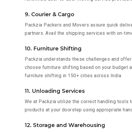
9. Courier & Cargo
Packzia Packers and Movers assure quick delivery
partners. Avail the shipping services with on-time 
10. Furniture Shifting
Packzia understands these challenges and offer
choose furniture shifting based on your budget a
furniture shifting in 150+ cities across India.
11. Unloading Services
We at Packzia utilize the correct handling tools
products at your doorstep using appropriate hand
12. Storage and Warehousing