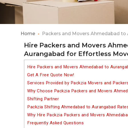
Home
Packers and Movers Ahmedabad to
Hire Packers and Movers Ahme
Aurangabad for Effortless Mov
Hire Packers and Movers Ahmedabad to Aurangab
Get A Free Quote Now!
Services Provided by Packzia Movers and Packe
Why Choose Packzia Packers and Movers Ahmeda
Shifting Partner
Packzia Shifting Ahmedabad to Aurangabad Rate
Why Hire Packzia Packers and Movers Ahmedaba
Frequently Asked Questions