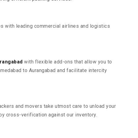
s with leading commercial airlines and logistics
urangabad
with flexible add-ons that allow you to
hmedabad to Aurangabad and facilitate intercity
 packers and movers take utmost care to unload your
 cross-verification against our inventory.