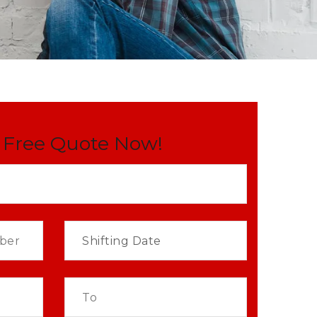
 Free Quote Now!