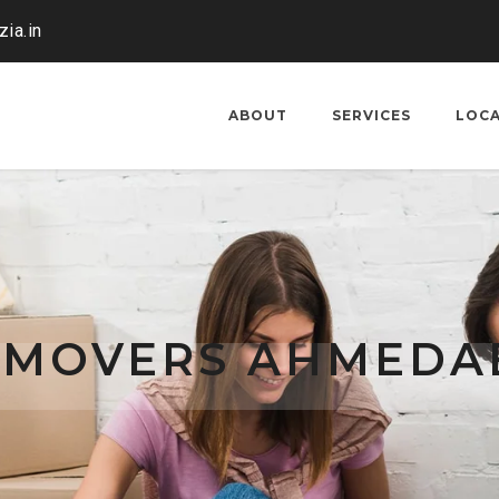
ia.in
ABOUT
SERVICES
LOC
 MOVERS AHMEDA