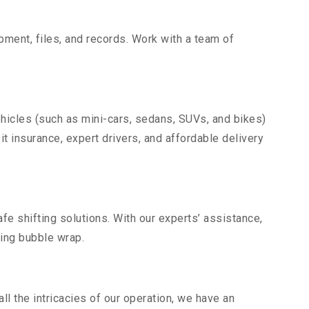
uipment, files, and records. Work with a team of
.
ehicles (such as mini-cars, sedans, SUVs, and bikes)
it insurance, expert drivers, and affordable delivery
fe shifting solutions. With our experts’ assistance,
ding bubble wrap.
l the intricacies of our operation, we have an