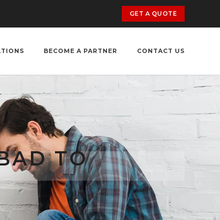
GET A QUOTE
ATIONS
BECOME A PARTNER
CONTACT US
BAD TO