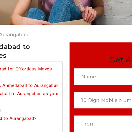
 Aurangabad
dabad to
es
Get A
ad for Effortless Moves
rs Ahmedabad to Aurangabad
bad to Aurangabad as your
s
d to Aurangabad?