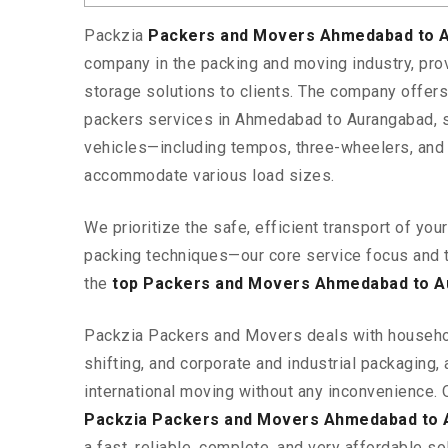
Packzia
Packers and Movers Ahmedabad to 
company in the packing and moving industry, pr
storage solutions to clients. The company offe
packers services in Ahmedabad to Aurangabad, s
vehicles—including tempos, three-wheelers, and
accommodate various load sizes.
We prioritize the safe, efficient transport of yo
packing techniques—our core service focus and 
the
top Packers and Movers Ahmedabad to 
Packzia Packers and Movers deals with househ
shifting, and corporate and industrial packaging, a
international moving without any inconvenience. 
Packzia Packers and Movers Ahmedabad to 
a fast, reliable, complete, and very affordable sol