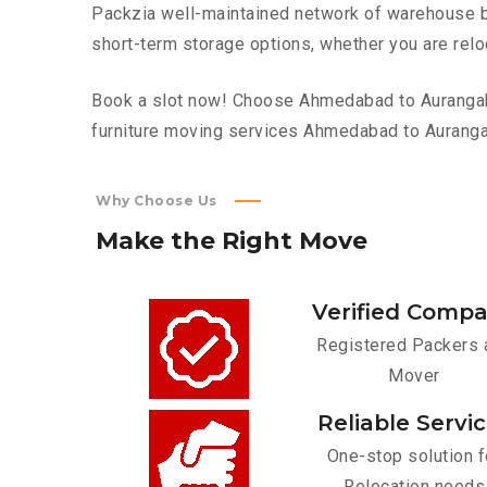
Packzia well-maintained network of warehouse bui
short-term storage options, whether you are relo
Book a slot now! Choose Ahmedabad to Aurangabad
furniture moving services Ahmedabad to Aurang
Why Choose Us
Make
the
Right
Move
Verified Comp
Registered Packers 
Mover
Reliable Servi
One-stop solution f
Relocation needs