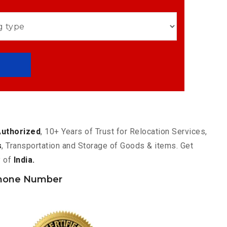
Authorized
, 10+ Years of Trust for Relocation Services,
s
, Transportation and Storage of Goods & items. Get
y of
India.
hone Number