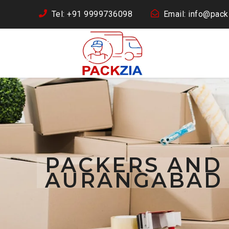
Tel: +91 9999736098
Email: info@packz
PACKERS AND
AURANGABAD