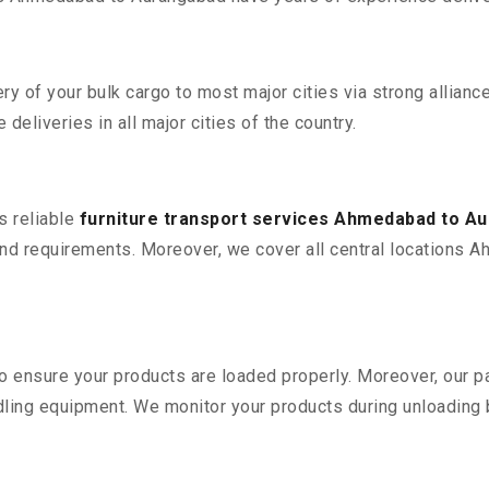
 of your bulk cargo to most major cities via strong alliance
deliveries in all major cities of the country.
s reliable
furniture transport services Ahmedabad to A
nd requirements. Moreover, we cover all central locations A
 to ensure your products are loaded properly. Moreover, our
ling equipment. We monitor your products during unloading by