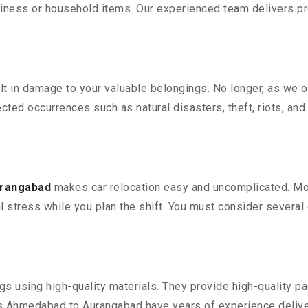
iness or household items. Our experienced team delivers pro
 in damage to your valuable belongings. No longer, as we off
ted occurrences such as natural disasters, theft, riots, an
urangabad
makes car relocation easy and uncomplicated. Movi
al stress while you plan the shift. You must consider several 
 using high-quality materials. They provide high-quality pac
 Ahmedabad to Aurangabad have years of experience deliveri