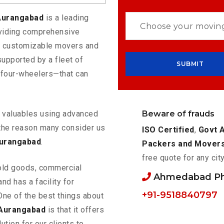
Aurangabad
is a leading
oviding comprehensive
rs customizable movers and
upported by a fleet of
 four-wheelers—that can
Beware of frauds
ur valuables using advanced
the reason many consider us
ISO Certified
,
Govt 
Aurangabad
.
Packers and Mover
free quote for any cit
old goods, commercial
Ahmedabad P
nd has a facility for
+91-9518840797
One of the best things about
Aurangabad
is that it offers
ution for our clients to