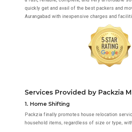
quickly get and avail of the best packers and 
Aurangabad with inexpensive charges and faciliti
Services Provided by Packzia
1. Home Shifting
Packzia finally promotes house relocation servi
household items, regardless of size or type, wit