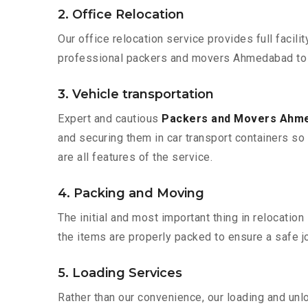
2. Office Relocation
Our office relocation service provides full facilit
professional packers and movers Ahmedabad to A
3. Vehicle transportation
Expert and cautious
Packers and Movers Ahm
and securing them in car transport containers so 
are all features of the service.
4. Packing and Moving
The initial and most important thing in relocatio
the items are properly packed to ensure a safe jo
5. Loading Services
Rather than our convenience, our loading and unl