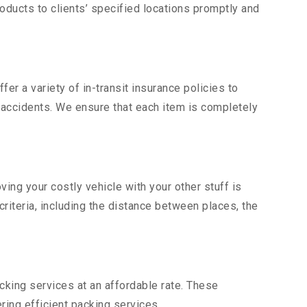
ducts to clients’ specified locations promptly and
er a variety of in-transit insurance policies to
d accidents. We ensure that each item is completely
ng your costly vehicle with your other stuff is
criteria, including the distance between places, the
king services at an affordable rate. These
ng efficient packing services.