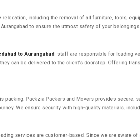
y relocation, including the removal of all furniture, tools, eq
urangabad to ensure the utmost safety of your belongings
edabad to Aurangabad
staff are responsible for loading v
they can be delivered to the client’s doorstep. Offering trans
n is packing. Packzia Packers and Movers provides secure, sa
urney. We ensure security with high-quality materials, inclu
oading services are customer-based. Since we are aware of al