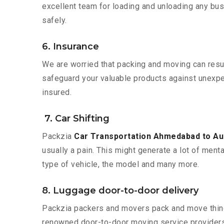
excellent team for loading and unloading any bus
safely.
6. Insurance
We are worried that packing and moving can result
safeguard your valuable products against unexpec
insured.
7. Car Shifting
Packzia
Car Transportation Ahmedabad to A
usually a pain. This might generate a lot of ment
type of vehicle, the model and many more.
8. Luggage door-to-door delivery
Packzia packers and movers pack and move things
renowned door-to-door moving service providers