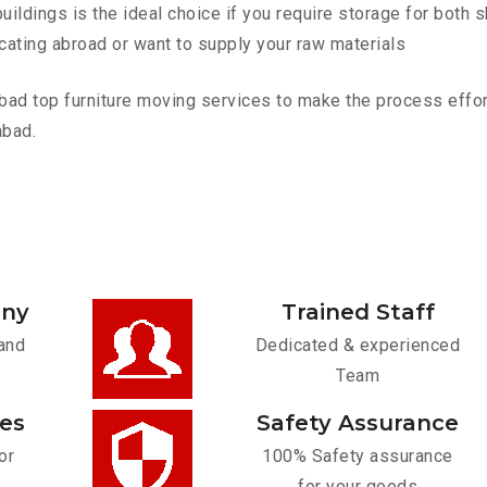
ldings is the ideal choice if you require storage for both 
cating abroad or want to supply your raw materials
 top furniture moving services to make the process effortl
abad.
any
Trained Staff
and
Dedicated & experienced
Team
ces
Safety Assurance
or
100% Safety assurance
for your goods