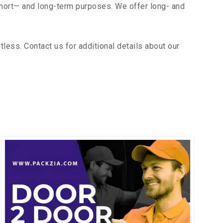
short— and long-term purposes. We offer long- and
ess. Contact us for additional details about our