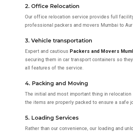
2. Office Relocation
Our office relocation service provides full facilit
professional packers and movers Mumbai to Aura
3. Vehicle transportation
Expert and cautious
Packers and Movers Mumb
securing them in car transport containers so they 
all features of the service.
4. Packing and Moving
The initial and most important thing in relocatio
the items are properly packed to ensure a safe jo
5. Loading Services
Rather than our convenience, our loading and unl