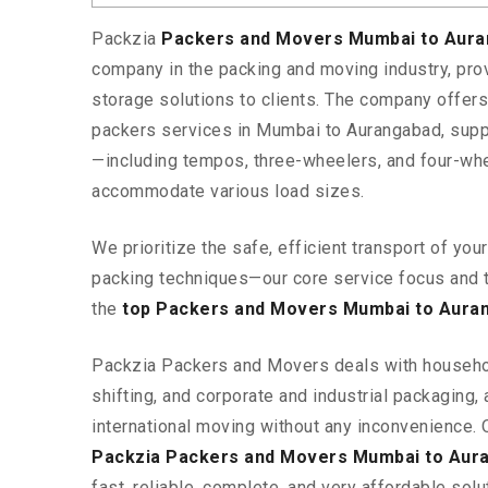
Packzia
Packers and Movers Mumbai to Aur
company in the packing and moving industry, pr
storage solutions to clients. The company offe
packers services in Mumbai to Aurangabad, suppo
—including tempos, three-wheelers, and four-wh
accommodate various load sizes.
We prioritize the safe, efficient transport of yo
packing techniques—our core service focus and 
the
top Packers and Movers Mumbai to Aura
Packzia Packers and Movers deals with househ
shifting, and corporate and industrial packaging, a
international moving without any inconvenience. 
Packzia Packers and Movers Mumbai to Aur
fast, reliable, complete, and very affordable solut