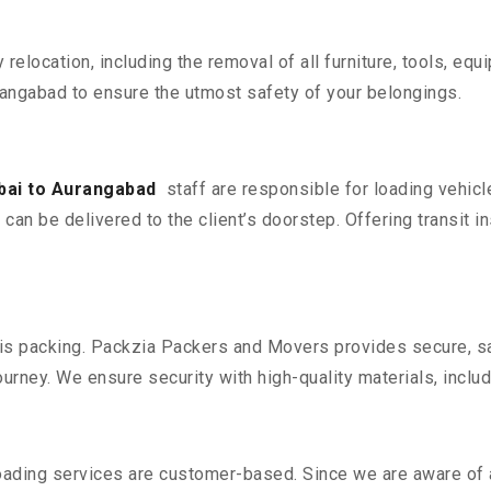
y relocation, including the removal of all furniture, tools, eq
ngabad to ensure the utmost safety of your belongings.
ai to Aurangabad
staff are responsible for loading vehic
can be delivered to the client’s doorstep. Offering transit i
n is packing. Packzia Packers and Movers provides secure, sa
urney. We ensure security with high-quality materials, inclu
oading services are customer-based. Since we are aware of al