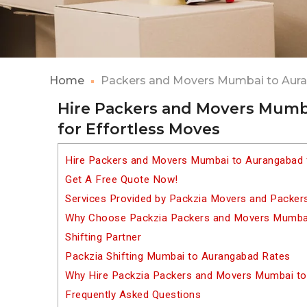
Home
Packers and Movers Mumbai to Aur
Hire Packers and Movers Mumb
for Effortless Moves
Hire Packers and Movers Mumbai to Aurangabad 
Get A Free Quote Now!
Services Provided by Packzia Movers and Packe
Why Choose Packzia Packers and Movers Mumbai
Shifting Partner
Packzia Shifting Mumbai to Aurangabad Rates
Why Hire Packzia Packers and Movers Mumbai t
Frequently Asked Questions