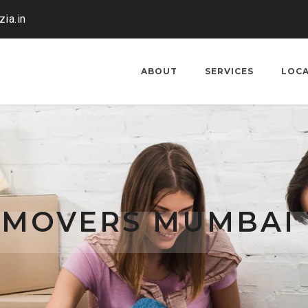
ia.in
ABOUT
SERVICES
LOC
 MOVERS MUMBAI