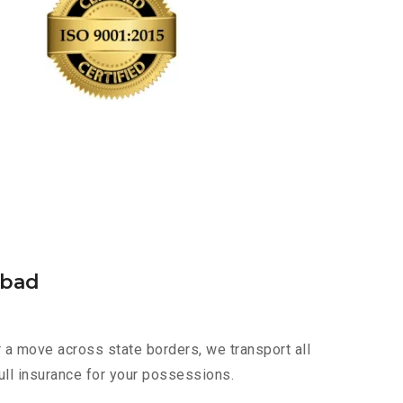
abad
 a move across state borders, we transport all
ull insurance for your possessions.