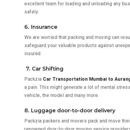
excellent team for loading and unloading any bus
safely.
6. Insurance
We are worried that packing and moving can result
safeguard your valuable products against unexpec
insured.
7. Car Shifting
Packzia
Car Transportation Mumbai to Auran
a pain. This might generate a lot of mental stres
vehicle, the model and many more.
8. Luggage door-to-door delivery
Packzia packers and movers pack and move things
renowned door-to-door moving service providers