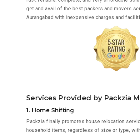
get and avail of the best packers and movers s
Aurangabad with inexpensive charges and faciliti
Services Provided by Packzia
1. Home Shifting
Packzia finally promotes house relocation servi
household items, regardless of size or type, wit