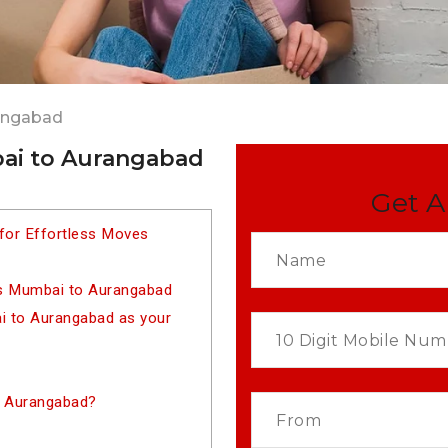
angabad
ai to Aurangabad
Get A
for Effortless Moves
rs Mumbai to Aurangabad
 to Aurangabad as your
o Aurangabad?