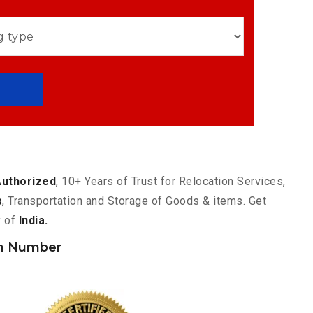
Authorized
, 10+ Years of Trust for Relocation Services,
s
, Transportation and Storage of Goods & items. Get
y of
India.
h Number