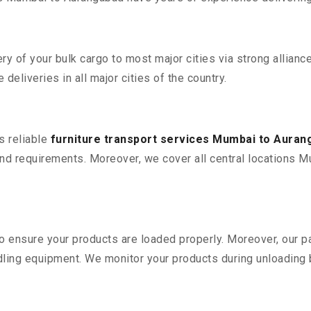
 of your bulk cargo to most major cities via strong alliance
deliveries in all major cities of the country.
s reliable
furniture transport services Mumbai to Auran
nd requirements. Moreover, we cover all central locations Mum
 to ensure your products are loaded properly. Moreover, our
ling equipment. We monitor your products during unloading by