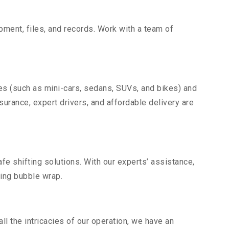
uipment, files, and records. Work with a team of
les (such as mini-cars, sedans, SUVs, and bikes) and
nsurance, expert drivers, and affordable delivery are
fe shifting solutions. With our experts’ assistance,
ding bubble wrap.
l the intricacies of our operation, we have an