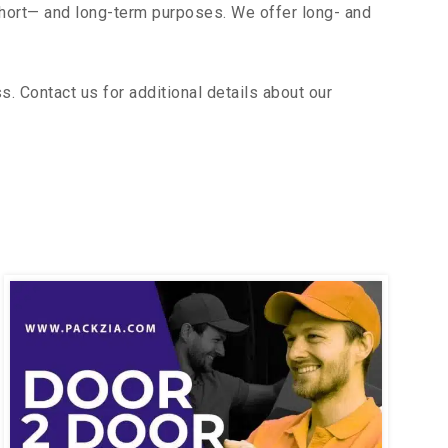
short— and long-term purposes. We offer long- and
 Contact us for additional details about our