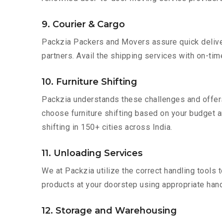
9. Courier & Cargo
Packzia Packers and Movers assure quick delivery
partners. Avail the shipping services with on-time 
10. Furniture Shifting
Packzia understands these challenges and offer
choose furniture shifting based on your budget a
shifting in 150+ cities across India.
11. Unloading Services
We at Packzia utilize the correct handling tools
products at your doorstep using appropriate hand
12. Storage and Warehousing