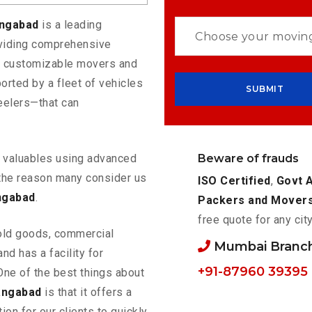
angabad
is a leading
oviding comprehensive
rs customizable movers and
rted by a fleet of vehicles
eelers—that can
Beware of frauds
ur valuables using advanced
the reason many consider us
ISO Certified
,
Govt 
ngabad
.
Packers and Mover
free quote for any cit
old goods, commercial
Mumbai Branc
nd has a facility for
+91-87960 39395
One of the best things about
angabad
is that it offers a
ion for our clients to quickly