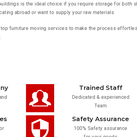
ldings is the ideal choice if you require storage for both 
cating abroad or want to supply your raw materials
p furniture moving services to make the process effortless.
.
any
Trained Staff
and
Dedicated & experienced
Team
ces
Safety Assurance
or
100% Safety assurance
for your goods