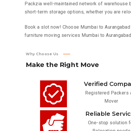
Packzia well-maintained network of warehouse bui
short-term storage options, whether you are relo
Book a slot now! Choose Mumbai to Aurangabad to
furniture moving services Mumbai to Aurangabad
Why Choose Us
Make
the
Right
Move
Verified Comp
Registered Packers 
Mover
Reliable Servi
One-stop solution f
Relocation needs