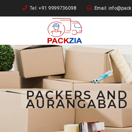
Tel: +91 9999736098
Email: info@packz
PACKERS AND
AURANGABAD