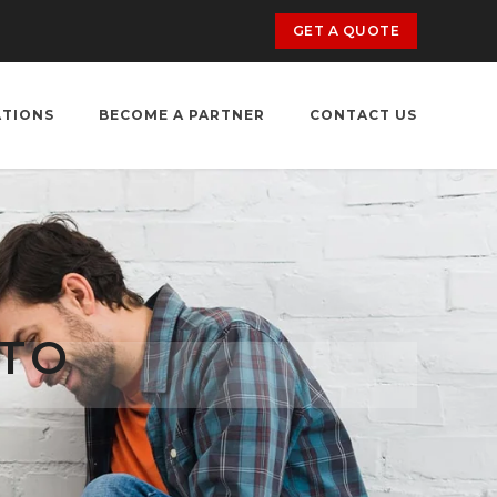
GET A QUOTE
ATIONS
BECOME A PARTNER
CONTACT US
 TO