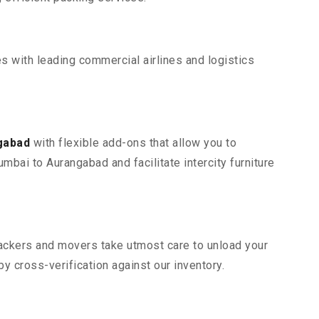
s with leading commercial airlines and logistics
gabad
with flexible add-ons that allow you to
bai to Aurangabad and facilitate intercity furniture
 packers and movers take utmost care to unload your
 cross-verification against our inventory.