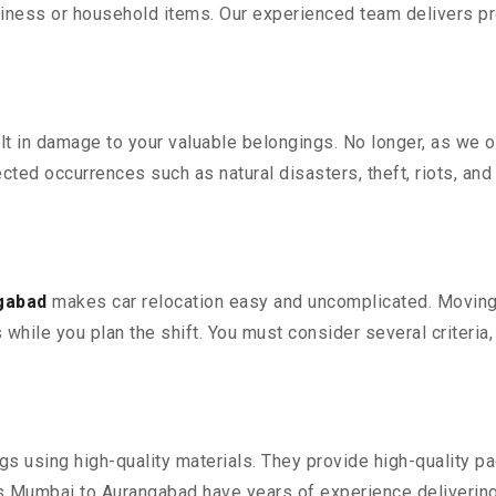
iness or household items. Our experienced team delivers pro
 in damage to your valuable belongings. No longer, as we off
ted occurrences such as natural disasters, theft, riots, an
gabad
makes car relocation easy and uncomplicated. Moving y
s while you plan the shift. You must consider several criteria
 using high-quality materials. They provide high-quality pac
 Mumbai to Aurangabad have years of experience delivering 