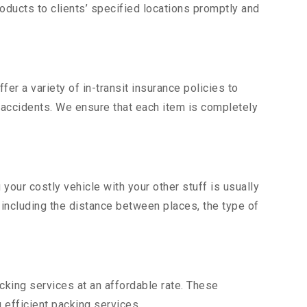
ducts to clients’ specified locations promptly and
er a variety of in-transit insurance policies to
d accidents. We ensure that each item is completely
our costly vehicle with your other stuff is usually
, including the distance between places, the type of
king services at an affordable rate. These
efficient packing services.