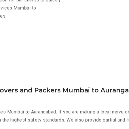
ervices Mumbai to
es.
 Movers and Packers Mumbai to Aurang
ces Mumbai to Aurangabad. If you are making a local move or
h the highest safety standards. We also provide partial and f