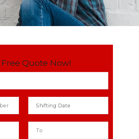
 Free Quote Now!