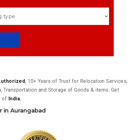
Authorized
, 10+ Years of Trust for Relocation Services,
s
, Transportation and Storage of Goods & items. Get
y of
India.
 in Aurangabad