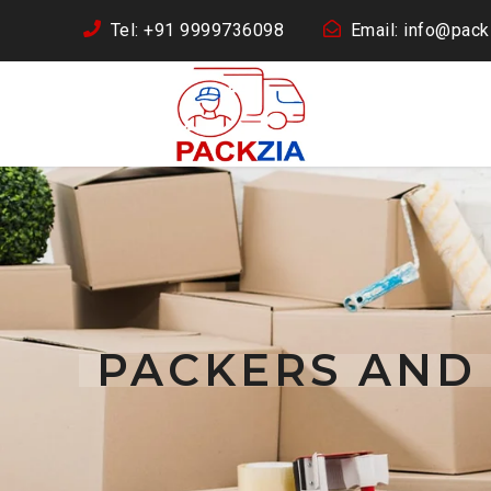
Tel: +91 9999736098
Email: info@packz
PACKERS AND