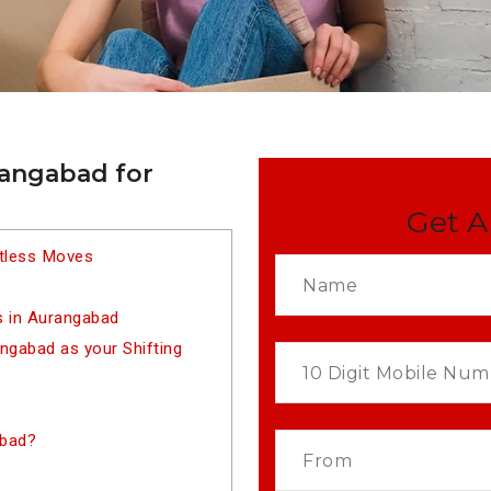
rangabad for
Get A
rtless Moves
s in Aurangabad
gabad as your Shifting
abad?