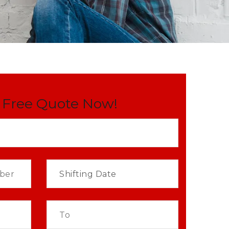
 Free Quote Now!