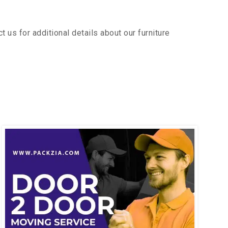
us for additional details about our furniture