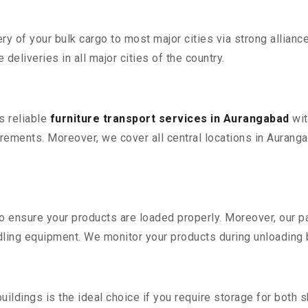
 of your bulk cargo to most major cities via strong alliance
deliveries in all major cities of the country.
s reliable
furniture transport services in Aurangabad
wit
rements. Moreover, we cover all central locations in Aurangaba
 to ensure your products are loaded properly. Moreover, our
ling equipment. We monitor your products during unloading by
ldings is the ideal choice if you require storage for both 