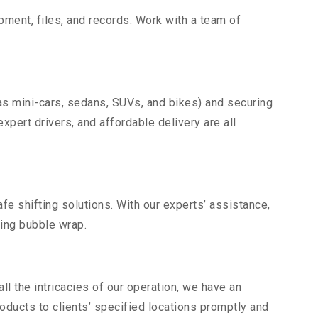
uipment, files, and records. Work with a team of
as mini-cars, sedans, SUVs, and bikes) and securing
expert drivers, and affordable delivery are all
fe shifting solutions. With our experts’ assistance,
ding bubble wrap.
l the intricacies of our operation, we have an
ducts to clients’ specified locations promptly and