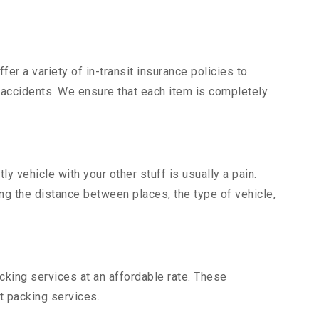
er a variety of in-transit insurance policies to
d accidents. We ensure that each item is completely
 vehicle with your other stuff is usually a pain.
ing the distance between places, the type of vehicle,
king services at an affordable rate. These
t packing services.