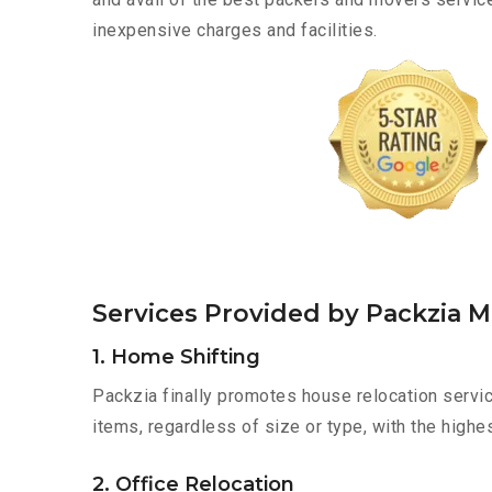
inexpensive charges and facilities.
Services Provided by Packzia 
1. Home Shifting
Packzia finally promotes house relocation servic
items, regardless of size or type, with the highe
2. Office Relocation