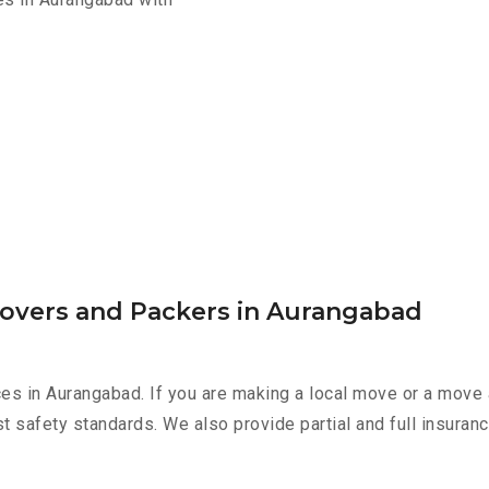
Movers and Packers in Aurangabad
es in Aurangabad. If you are making a local move or a move 
st safety standards. We also provide partial and full insura