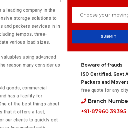
s a leading company in the
nsive storage solutions to
s and packers services in in
cluding tempos, three-
ate various load sizes.
ur valuables using advanced
Beware of frauds
the reason many consider us
ISO Certified
,
Govt 
Packers and Mover
old goods, commercial
free quote for any cit
nd has a facility for
Branch Number
One of the best things about
+91-87960 39395
s that it offers a fast,
or our clients to quickly get
es in Aurangabad with