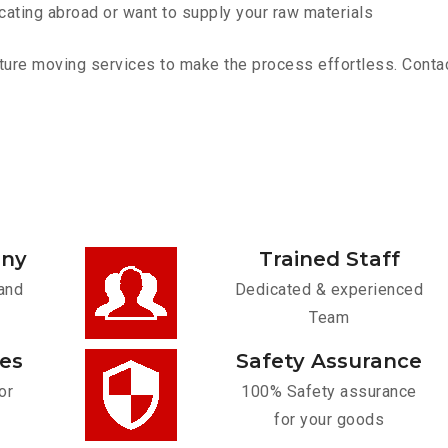
cating abroad or want to supply your raw materials
ure moving services to make the process effortless. Contact 
any
Trained Staff
and
Dedicated & experienced
Team
ces
Safety Assurance
or
100% Safety assurance
for your goods