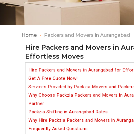
Home
Packers and Movers in Aurangabad
Hire Packers and Movers in Au
Effortless Moves
Hire Packers and Movers in Aurangabad for Effo
Get A Free Quote Now!
Services Provided by Packzia Movers and Packer
Why Choose Packzia Packers and Movers in Auran
Partner
Packzia Shifting in Aurangabad Rates
Why Hire Packzia Packers and Movers in Aurang
Frequently Asked Questions