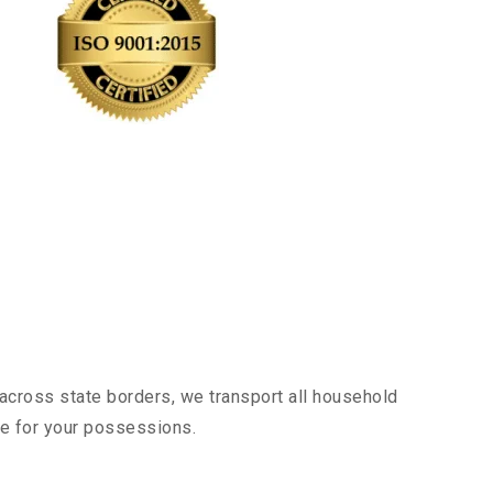
across state borders, we transport all household
nce for your possessions.