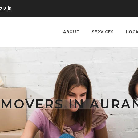
ia.in
ABOUT
SERVICES
LOC
 MOVERS IN AUR