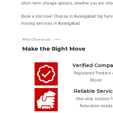
short-term storage options, whether you are relo
Book a slot now! Choose in Aurangabad top furnit
moving services in Aurangabad.
Why Choose Us
Make
the
Right
Move
Verified Comp
Registered Packers 
Mover
Reliable Servi
One-stop solution f
Relocation needs