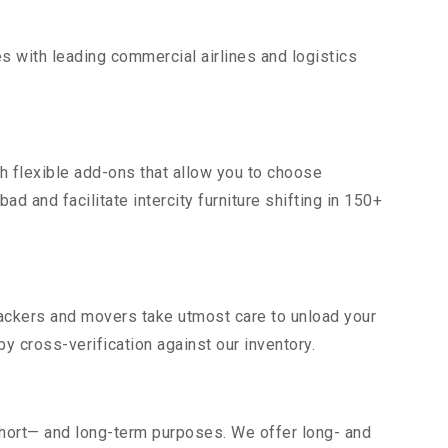
s with leading commercial airlines and logistics
h flexible add-ons that allow you to choose
d and facilitate intercity furniture shifting in 150+
 packers and movers take utmost care to unload your
 cross-verification against our inventory.
short— and long-term purposes. We offer long- and