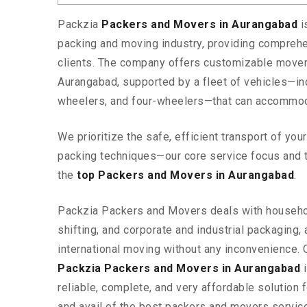
Packzia
Packers and Movers in Aurangabad
i
packing and moving industry, providing comprehe
clients. The company offers customizable mover
Aurangabad, supported by a fleet of vehicles—in
wheelers, and four-wheelers—that can accommod
We prioritize the safe, efficient transport of yo
packing techniques—our core service focus and 
the
top Packers and Movers in Aurangabad
.
Packzia Packers and Movers deals with househ
shifting, and corporate and industrial packaging, a
international moving without any inconvenience. 
Packzia Packers and Movers in Aurangabad
i
reliable, complete, and very affordable solution f
and avail of the best packers and movers servic