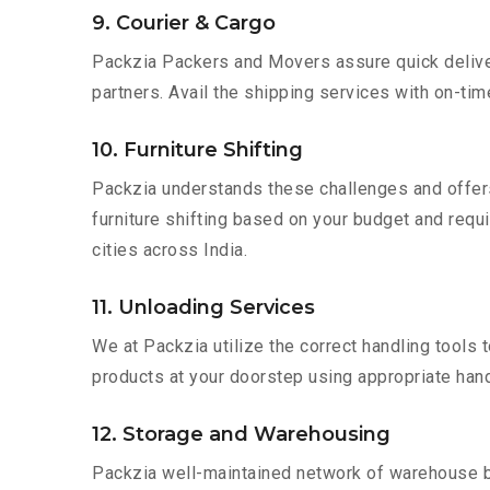
9. Courier & Cargo
Packzia Packers and Movers assure quick delivery
partners. Avail the shipping services with on-time 
10. Furniture Shifting
Packzia understands these challenges and offer
furniture shifting based on your budget and requi
cities across India.
11. Unloading Services
We at Packzia utilize the correct handling tools
products at your doorstep using appropriate hand
12. Storage and Warehousing
Packzia well-maintained network of warehouse bui