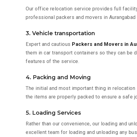
Our office relocation service provides full facilit
professional packers and movers in Aurangabad t
3. Vehicle transportation
Expert and cautious
Packers and Movers in A
them in car transport containers so they can be de
features of the service.
4. Packing and Moving
The initial and most important thing in relocatio
the items are properly packed to ensure a safe jo
5. Loading Services
Rather than our convenience, our loading and unl
excellent team for loading and unloading any bus