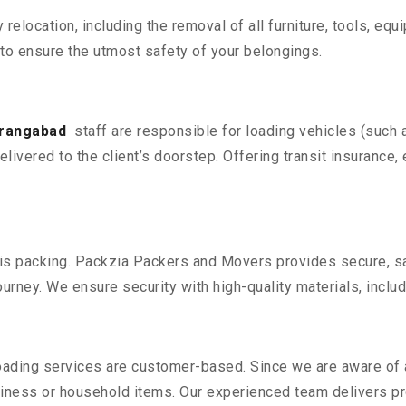
y relocation, including the removal of all furniture, tools, eq
o ensure the utmost safety of your belongings.
urangabad
staff are responsible for loading vehicles (such 
livered to the client’s doorstep. Offering transit insurance, 
n is packing. Packzia Packers and Movers provides secure, sa
urney. We ensure security with high-quality materials, inclu
oading services are customer-based. Since we are aware of al
iness or household items. Our experienced team delivers pro