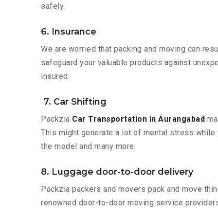
safely.
6. Insurance
We are worried that packing and moving can result
safeguard your valuable products against unexpec
insured.
7. Car Shifting
Packzia
Car Transportation in Aurangabad
mak
This might generate a lot of mental stress while 
the model and many more.
8. Luggage door-to-door delivery
Packzia packers and movers pack and move things
renowned door-to-door moving service providers 