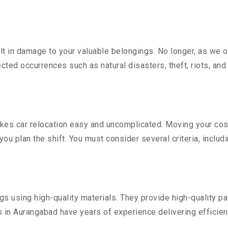
 in damage to your valuable belongings. No longer, as we off
ted occurrences such as natural disasters, theft, riots, an
es car relocation easy and uncomplicated. Moving your costly
you plan the shift. You must consider several criteria, includ
 using high-quality materials. They provide high-quality pac
in Aurangabad have years of experience delivering efficien