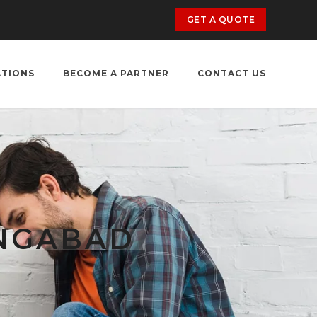
GET A QUOTE
ATIONS
BECOME A PARTNER
CONTACT US
ANGABAD