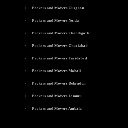
Packers and Movers Gurgaon
Packers and Movers Noida
Packers and Movers Chandigarh
Packers and Movers Ghaziabad
Packers and Movers Faridabad
Packers and Movers Mohali
Packers and Movers Dehradun
Packers and Movers Jammu
Packers and Movers Ambala