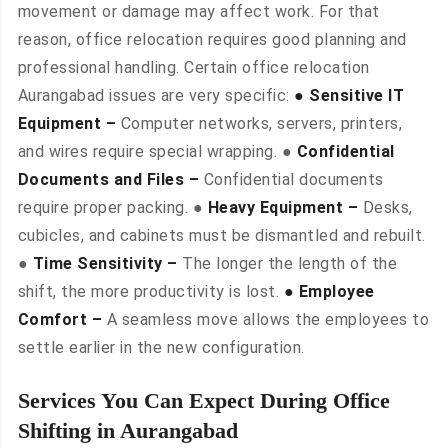
movement or damage may affect work. For that
reason, office relocation requires good planning and
professional handling. Certain office relocation
Aurangabad issues are very specific:
● Sensitive IT
Equipment –
Computer networks, servers, printers,
and wires require special wrapping. ●
Confidential
Documents and Files –
Confidential documents
require proper packing. ●
Heavy Equipment –
Desks,
cubicles, and cabinets must be dismantled and rebuilt.
●
Time Sensitivity –
The longer the length of the
shift, the more productivity is lost.
● Employee
Comfort –
A seamless move allows the employees to
settle earlier in the new configuration.
Services You Can Expect During Office
Shifting in Aurangabad