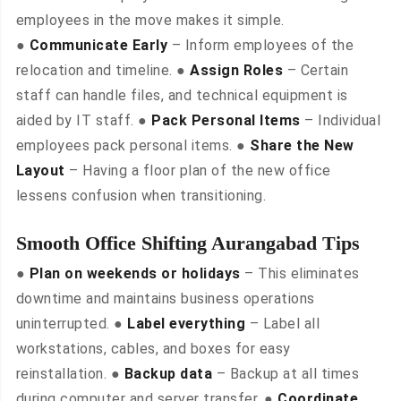
employees in the move makes it simple.
●
Communicate Early
– Inform employees of the
relocation and timeline. ●
Assign Roles
– Certain
staff can handle files, and technical equipment is
aided by IT staff. ●
Pack Personal Items
– Individual
employees pack personal items. ●
Share the New
Layout
– Having a floor plan of the new office
lessens confusion when transitioning.
Smooth Office Shifting Aurangabad Tips
●
Plan on weekends or holidays
– This eliminates
downtime and maintains business operations
uninterrupted. ●
Label everything
– Label all
workstations, cables, and boxes for easy
reinstallation. ●
Backup data
– Backup at all times
during computer and server transfer. ●
Coordinate