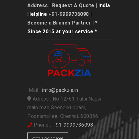
Address
|
Request A Quote
| India
Helpline
+91-9999736098
|
Become a Branch Partner
| *
Since 2015 at your service *
Mail :
info@packzia.in
Adress : No 12/61 Tulsi Nagar
main road Seenerkuppam,
Poonamallee, Chennai, 600056
Phone :
+91-9999736098