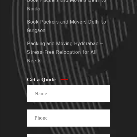
Book Packers and Movers Delhi to
Noida
Book Packers and Movers Delhi to
Gurgaon
Packing and Moving Hyderabad –
Stress-Free Relocation for All
Needs
Get a Quote