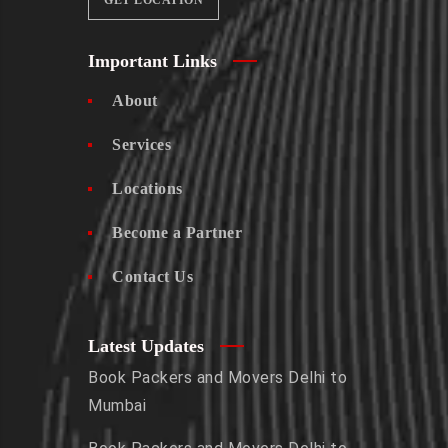
GET LOCATION
Important Links
About
Services
Locations
Become a Partner
Contact Us
Latest Updates
Book Packers and Movers Delhi to
Mumbai