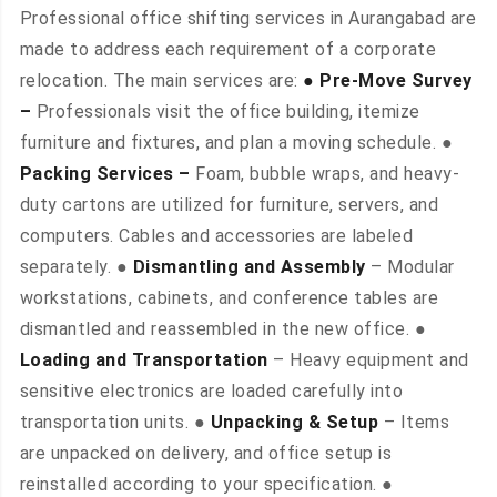
Professional office shifting services in Aurangabad are
made to address each requirement of a corporate
relocation. The main services are:
● Pre-Move Survey
–
Professionals visit the office building, itemize
furniture and fixtures, and plan a moving schedule. ●
Packing Services –
Foam, bubble wraps, and heavy-
duty cartons are utilized for furniture, servers, and
computers. Cables and accessories are labeled
separately. ●
Dismantling and Assembly
– Modular
workstations, cabinets, and conference tables are
dismantled and reassembled in the new office. ●
Loading and Transportation
– Heavy equipment and
sensitive electronics are loaded carefully into
transportation units. ●
Unpacking & Setup
– Items
are unpacked on delivery, and office setup is
reinstalled according to your specification. ●