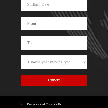
Packers and Movers Delhi