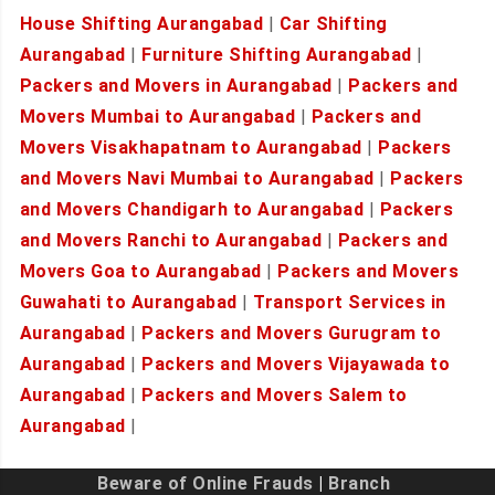
House Shifting Aurangabad
|
Car Shifting
Aurangabad
|
Furniture Shifting Aurangabad
|
Packers and Movers in Aurangabad
|
Packers and
Movers Mumbai to Aurangabad
|
Packers and
Movers Visakhapatnam to Aurangabad
|
Packers
and Movers Navi Mumbai to Aurangabad
|
Packers
and Movers Chandigarh to Aurangabad
|
Packers
and Movers Ranchi to Aurangabad
|
Packers and
Movers Goa to Aurangabad
|
Packers and Movers
Guwahati to Aurangabad
|
Transport Services in
Aurangabad
|
Packers and Movers Gurugram to
Aurangabad
|
Packers and Movers Vijayawada to
Aurangabad
|
Packers and Movers Salem to
Aurangabad
|
Beware of Online Frauds
|
Branch