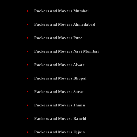
Packers and Movers Mumbai
Packers and Movers Ahmedabad
Packers and Movers Pune
Packers and Movers Navi Mumbai
Packers and Movers Alwar
Packers and Movers Bhopal
Packers and Movers Surat
Packers and Movers Jhansi
Packers and Movers Ranchi
Packers and Movers Ujjain