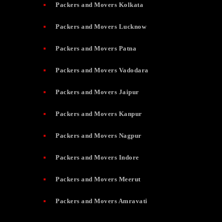
Packers and Movers Kolkata
Packers and Movers Lucknow
Packers and Movers Patna
Packers and Movers Vadodara
Packers and Movers Jaipur
Packers and Movers Kanpur
Packers and Movers Nagpur
Packers and Movers Indore
Packers and Movers Meerut
Packers and Movers Amravati