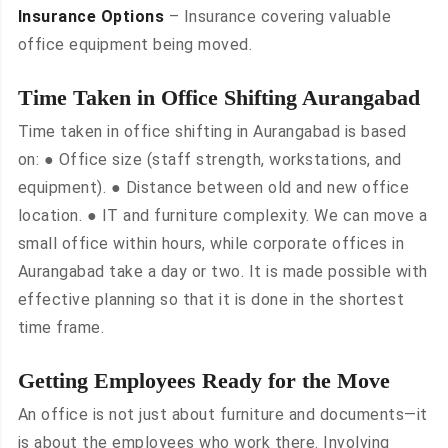
Insurance Options
– Insurance covering valuable
office equipment being moved.
Time Taken in Office Shifting Aurangabad
Time taken in office shifting in Aurangabad is based
on: ● Office size (staff strength, workstations, and
equipment). ● Distance between old and new office
location. ● IT and furniture complexity. We can move a
small office within hours, while corporate offices in
Aurangabad take a day or two. It is made possible with
effective planning so that it is done in the shortest
time frame.
Getting Employees Ready for the Move
An office is not just about furniture and documents—it
is about the employees who work there. Involving