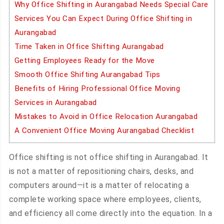
Why Office Shifting in Aurangabad Needs Special Care
Services You Can Expect During Office Shifting in
Aurangabad
Time Taken in Office Shifting Aurangabad
Getting Employees Ready for the Move
Smooth Office Shifting Aurangabad Tips
Benefits of Hiring Professional Office Moving
Services in Aurangabad
Mistakes to Avoid in Office Relocation Aurangabad
A Convenient Office Moving Aurangabad Checklist
Office shifting is not office shifting in Aurangabad. It
is not a matter of repositioning chairs, desks, and
computers around—it is a matter of relocating a
complete working space where employees, clients,
and efficiency all come directly into the equation. In a