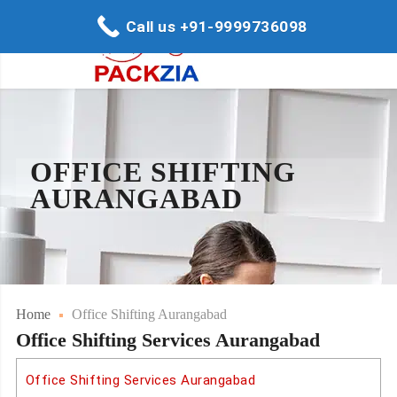
Call us +91-9999736098
OFFICE SHIFTING
AURANGABAD
Home
Office Shifting Aurangabad
Office Shifting Services Aurangabad
Office Shifting Services Aurangabad