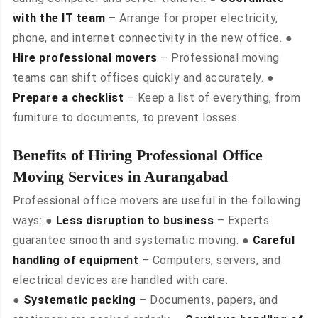
with the IT team
– Arrange for proper electricity,
phone, and internet connectivity in the new office. ●
Hire professional movers
– Professional moving
teams can shift offices quickly and accurately. ●
Prepare a checklist
– Keep a list of everything, from
furniture to documents, to prevent losses.
Benefits of Hiring Professional Office
Moving Services in Aurangabad
Professional office movers are useful in the following
ways: ●
Less disruption to business
– Experts
guarantee smooth and systematic moving. ●
Careful
handling of equipment
– Computers, servers, and
electrical devices are handled with care.
●
Systematic packing
– Documents, papers, and