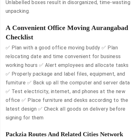
Unlabelled boxes result in disorganized, time-wasting
unpacking.
A Convenient Office Moving Aurangabad
Checklist
✅ Plan with a good office moving buddy ✅ Plan
relocating date and time convenient for business
working hours ✅ Alert employees and allocate tasks
✅ Properly package and label files, equipment, and
furniture ✅ Back up all the computer and server data
✅ Test electricity, internet, and phones at the new
office ✅ Place furniture and desks according to the
latest design ✅ Check all goods on delivery before
signing for them
Packzia Routes And Related Cities Network