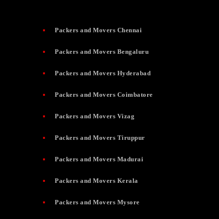
Packers and Movers Chennai
Packers and Movers Bengaluru
Packers and Movers Hyderabad
Packers and Movers Coimbatore
Packers and Movers Vizag
Packers and Movers Tiruppur
Packers and Movers Madurai
Packers and Movers Kerala
Packers and Movers Mysore