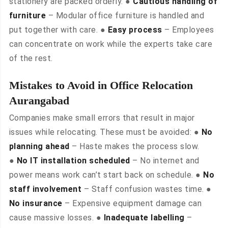
stationery are packed orderly. ●
Cautious handling of
furniture
– Modular office furniture is handled and
put together with care. ●
Easy process
– Employees
can concentrate on work while the experts take care
of the rest.
Mistakes to Avoid in Office Relocation
Aurangabad
Companies make small errors that result in major
issues while relocating. These must be avoided: ●
No
planning ahead
– Haste makes the process slow.
●
No IT installation scheduled
– No internet and
power means work can’t start back on schedule. ●
No
staff involvement
– Staff confusion wastes time. ●
No insurance
– Expensive equipment damage can
cause massive losses. ●
Inadequate labelling
–