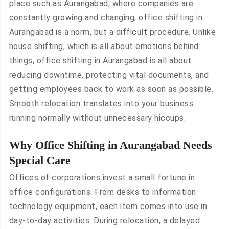
place such as Aurangabad, where companies are
constantly growing and changing, office shifting in
Aurangabad is a norm, but a difficult procedure. Unlike
house shifting, which is all about emotions behind
things, office shifting in Aurangabad is all about
reducing downtime, protecting vital documents, and
getting employees back to work as soon as possible.
Smooth relocation translates into your business
running normally without unnecessary hiccups.
Why Office Shifting in Aurangabad Needs
Special Care
Offices of corporations invest a small fortune in
office configurations. From desks to information
technology equipment, each item comes into use in
day-to-day activities. During relocation, a delayed