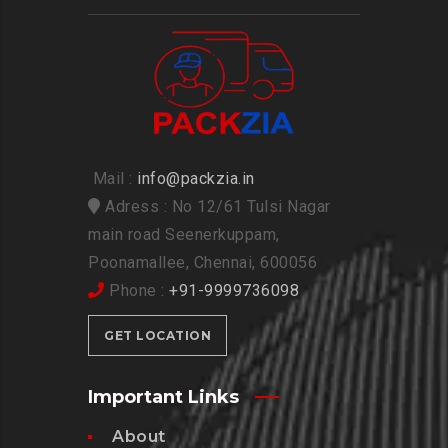
Mail :
info@packzia.in
Adress : No 12/61 Tulsi Nagar
main road Seenerkuppam,
Poonamallee, Chennai, 600056
Phone :
+91-9999736098
GET LOCATION
Important Links
About