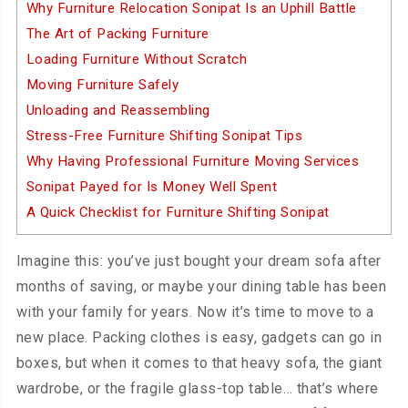
Why Furniture Relocation Sonipat Is an Uphill Battle
The Art of Packing Furniture
Loading Furniture Without Scratch
Moving Furniture Safely
Unloading and Reassembling
Stress-Free Furniture Shifting Sonipat Tips
Why Having Professional Furniture Moving Services
Sonipat Payed for Is Money Well Spent
A Quick Checklist for Furniture Shifting Sonipat
Imagine this: you’ve just bought your dream sofa after
months of saving, or maybe your dining table has been
with your family for years. Now it’s time to move to a
new place. Packing clothes is easy, gadgets can go in
boxes, but when it comes to that heavy sofa, the giant
wardrobe, or the fragile glass-top table… that’s where