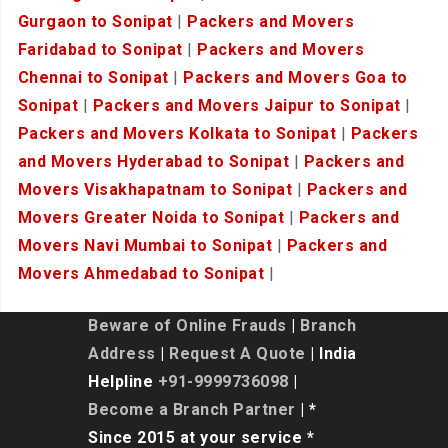
Gurgaon to Sonipat
|
Packers and Movers
Faridabad to Sonipat
|
Packers and Movers
Chennai to Sonipat
|
Packers and Movers Goa to
Sonipat
|
Packers and Movers Jaipur to Sonipat
|
Packers and Movers Kolkata to Sonipat
|
Packers
and Movers Hyderabad to Sonipat
|
Packers and
Movers Visakhapatnam to Sonipat
|
Packers and
Movers Greater Noida to Sonipat
|
Packers and
Movers Navi Mumbai to Sonipat
|
Packers and
Movers Ahmedabad to Sonipat
|
Beware of Online Frauds
|
Branch
Address
|
Request A Quote
| India
Helpline
+91-9999736098
|
Become a Branch Partner
| *
Since 2015 at your service *