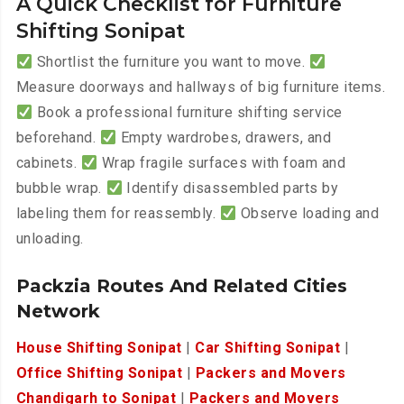
A Quick Checklist for Furniture
Shifting Sonipat
Shortlist the furniture you want to move.
Measure doorways and hallways of big furniture items.
Book a professional furniture shifting service
beforehand.
Empty wardrobes, drawers, and
cabinets.
Wrap fragile surfaces with foam and
bubble wrap.
Identify disassembled parts by
labeling them for reassembly.
Observe loading and
unloading.
Packzia Routes And Related Cities
Network
House Shifting Sonipat
|
Car Shifting Sonipat
|
Office Shifting Sonipat
|
Packers and Movers
Chandigarh to Sonipat
|
Packers and Movers