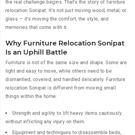
the real challenge begins. That’s the story of furniture
relocation Sonipat. It’s not just moving wood, metal, or
glass — it’s moving the comfort, the style, and
memories that come with it.
Why Furniture Relocation Sonipat
Is an Uphill Battle
Furniture is not of the same size and shape. Some are
light and easy to move, while others need to be
dismantled, covered, and handled delicately. Furniture
relocation Sonipat is different from moving small
things within the home.
Strength and agility to lift heavy items cautiously
without inflicting any injury on them.
Equipment and techniques to disassemble beds,