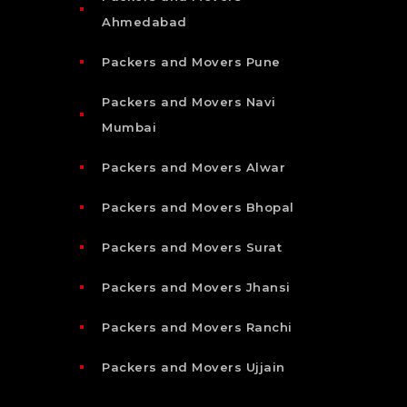
Ahmedabad
Packers and Movers Pune
Packers and Movers Navi
Mumbai
Packers and Movers Alwar
Packers and Movers Bhopal
Packers and Movers Surat
Packers and Movers Jhansi
Packers and Movers Ranchi
Packers and Movers Ujjain