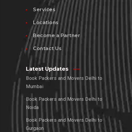
Services
Locations
Become a Partner
Contact Us
Latest Updates
Book Packers and Movers Delhi to
Mumbai
Book Packers and Movers Delhi to
Noida
Book Packers and Movers Delhi to
Gurgaon