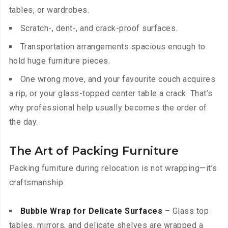
tables, or wardrobes.
Scratch-, dent-, and crack-proof surfaces.
Transportation arrangements spacious enough to
hold huge furniture pieces.
One wrong move, and your favourite couch acquires
a rip, or your glass-topped center table a crack. That’s
why professional help usually becomes the order of
the day.
The Art of Packing Furniture
Packing furniture during relocation is not wrapping—it’s
craftsmanship.
Bubble Wrap for Delicate Surfaces
– Glass top
tables, mirrors, and delicate shelves are wrapped a