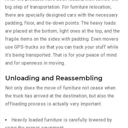
big step of transportation. For furniture relocation,
there are specially designed cars with the necessary
padding, floor, and tie-down points. The heavy loads
are placed at the bottom, light ones at the top, and the
fragile items on the sides with padding. Even movers
use GPS-trucks so that you can track your stuff while
it’s being transported. That is for your peace of mind
and for openness in moving.
Unloading and Reassembling
Not only does the move of furniture not cease when
the truck has arrived at the destination, but also the
offloading process is actually very important:
Heavily loaded furniture is carefully lowered by
using the proper equipment.