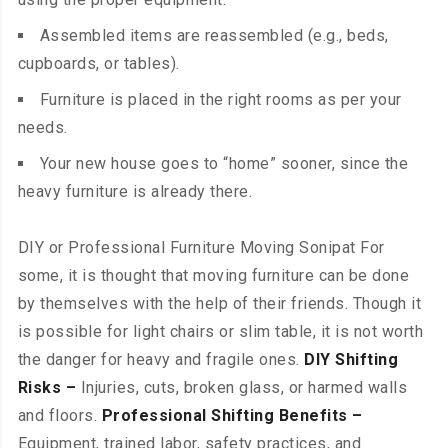
Assembled items are reassembled (e.g., beds,
cupboards, or tables).
Furniture is placed in the right rooms as per your
needs.
Your new house goes to “home” sooner, since the
heavy furniture is already there.
DIY or Professional Furniture Moving Sonipat For
some, it is thought that moving furniture can be done
by themselves with the help of their friends. Though it
is possible for light chairs or slim table, it is not worth
the danger for heavy and fragile ones.
DIY Shifting
Risks –
Injuries, cuts, broken glass, or harmed walls
and floors.
Professional Shifting Benefits –
Equipment, trained labor, safety practices, and