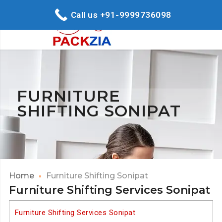
Call us +91-9999736098
FURNITURE
SHIFTING SONIPAT
Home
Furniture Shifting Sonipat
Furniture Shifting Services Sonipat
Furniture Shifting Services Sonipat