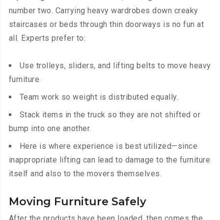
number two. Carrying heavy wardrobes down creaky
staircases or beds through thin doorways is no fun at
all. Experts prefer to:
Use trolleys, sliders, and lifting belts to move heavy
furniture.
Team work so weight is distributed equally.
Stack items in the truck so they are not shifted or
bump into one another.
Here is where experience is best utilized—since
inappropriate lifting can lead to damage to the furniture
itself and also to the movers themselves.
Moving Furniture Safely
After the products have been loaded, then comes the