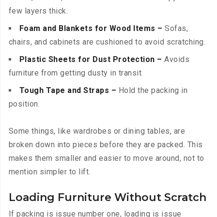
few layers thick.
Foam and Blankets for Wood Items –
Sofas,
chairs, and cabinets are cushioned to avoid scratching.
Plastic Sheets for Dust Protection –
Avoids
furniture from getting dusty in transit.
Tough Tape and Straps –
Hold the packing in
position.
Some things, like wardrobes or dining tables, are
broken down into pieces before they are packed. This
makes them smaller and easier to move around, not to
mention simpler to lift.
Loading Furniture Without Scratch
If packing is issue number one, loading is issue