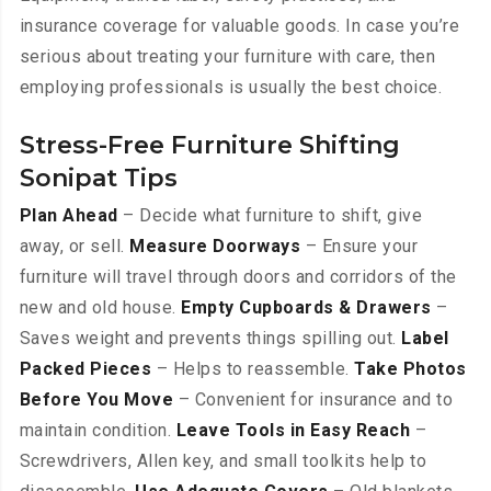
insurance coverage for valuable goods. In case you’re
serious about treating your furniture with care, then
employing professionals is usually the best choice.
Stress-Free Furniture Shifting
Sonipat Tips
Plan Ahead
– Decide what furniture to shift, give
away, or sell.
Measure Doorways
– Ensure your
furniture will travel through doors and corridors of the
new and old house.
Empty Cupboards & Drawers
–
Saves weight and prevents things spilling out.
Label
Packed Pieces
– Helps to reassemble.
Take Photos
Before You Move
– Convenient for insurance and to
maintain condition.
Leave Tools in Easy Reach
–
Screwdrivers, Allen key, and small toolkits help to