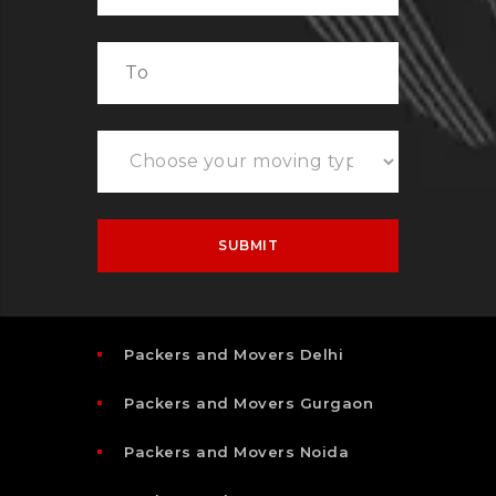
Packers and Movers Delhi
Packers and Movers Gurgaon
Packers and Movers Noida