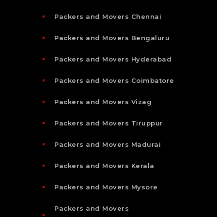
Packers and Movers Chennai
Packers and Movers Bengaluru
Packers and Movers Hyderabad
Packers and Movers Coimbatore
Packers and Movers Vizag
Packers and Movers Tiruppur
Packers and Movers Madurai
Packers and Movers Kerala
Packers and Movers Mysore
Packers and Movers