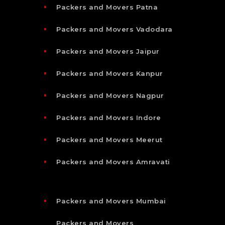
Packers and Movers Patna
Packers and Movers Vadodara
Packers and Movers Jaipur
Packers and Movers Kanpur
Packers and Movers Nagpur
Packers and Movers Indore
Packers and Movers Meerut
Packers and Movers Amravati
Packers and Movers Mumbai
Packers and Movers