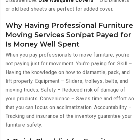
disassemble.
Use Adequate Covers
– Old blankets
or old bed sheets are perfect for added cover.
Why Having Professional Furniture
Moving Services Sonipat Payed for
Is Money Well Spent
When you pay professionals to move furniture, you’re
not paying just for movement. You’re paying for: Skill –
Having the knowledge on how to dismantle, pack, and
lift properly. Equipment – Sliders, trolleys, belts, and
moving trucks. Safety – Reduced risk of damage of
your products. Convenience – Saves time and effort so
that you can focus on acclimatization. Accountability –
Tracking and insurance of the inventory guarantee your
furniture safety.