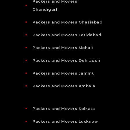
Packers and Movers
Chandigarh
Packers and Movers Ghaziabad
Packers and Movers Faridabad
Packers and Movers Mohali
Packers and Movers Dehradun
Packers and Movers Jammu
Packers and Movers Ambala
Packers and Movers Kolkata
Packers and Movers Lucknow