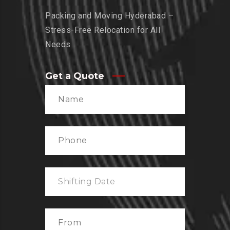
Packing and Moving Hyderabad –
Stress-Free Relocation for All
Needs
Get a Quote