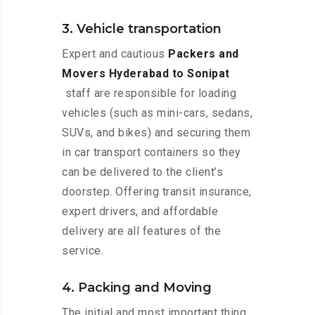
3. Vehicle transportation
Expert and cautious
Packers and
Movers Hyderabad to Sonipat
staff are responsible for loading
vehicles (such as mini-cars, sedans,
SUVs, and bikes) and securing them
in car transport containers so they
can be delivered to the client’s
doorstep. Offering transit insurance,
expert drivers, and affordable
delivery are all features of the
service.
4. Packing and Moving
The initial and most important thing