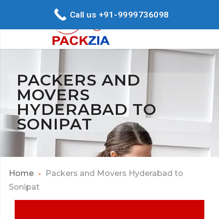
Call us +91-9999736098
PACKERS AND
MOVERS
HYDERABAD TO
SONIPAT
Home
Packers and Movers Hyderabad to
Sonipat