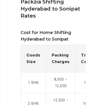
Packzia Shifting
Hyderabad to Sonipat
Rates
Cost for Home Shifting
Hyderabad to Sonipat
Goods
Packing
Transporta
Size
Charges
Cost
8,500 –
1 BHK
14,500 -22,
12,000
12,500 –
2 BHK
16,000 – 28