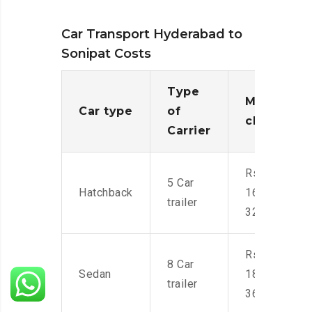
Car Transport Hyderabad to
Sonipat Costs
Type
Moving
Car type
of
charges
Carrier
Rs.
5 Car
Hatchback
16,000-
trailer
32,000
Rs.
8 Car
Sedan
18,000-
trailer
36,000