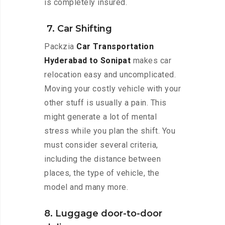
is completely insured.
7. Car Shifting
Packzia
Car Transportation
Hyderabad to Sonipat
makes car
relocation easy and uncomplicated.
Moving your costly vehicle with your
other stuff is usually a pain. This
might generate a lot of mental
stress while you plan the shift. You
must consider several criteria,
including the distance between
places, the type of vehicle, the
model and many more.
8. Luggage door-to-door