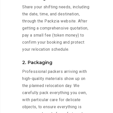
Share your shifting needs, including
the date, time, and destination,
through the Packzia website. After
getting a comprehensive quotation,
pay a small fee (token money) to
confirm your booking and protect
your relocation schedule.
2. Packaging
Professional packers arriving with
high-quality materials show up on
the planned relocation day. We
carefully pack everything you own,
with particular care for delicate
objects, to ensure everything is