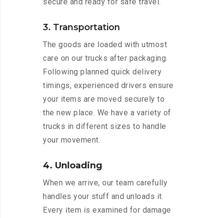
secure and ready for safe travel.
3. Transportation
The goods are loaded with utmost
care on our trucks after packaging.
Following planned quick delivery
timings, experienced drivers ensure
your items are moved securely to
the new place. We have a variety of
trucks in different sizes to handle
your movement.
4. Unloading
When we arrive, our team carefully
handles your stuff and unloads it.
Every item is examined for damage