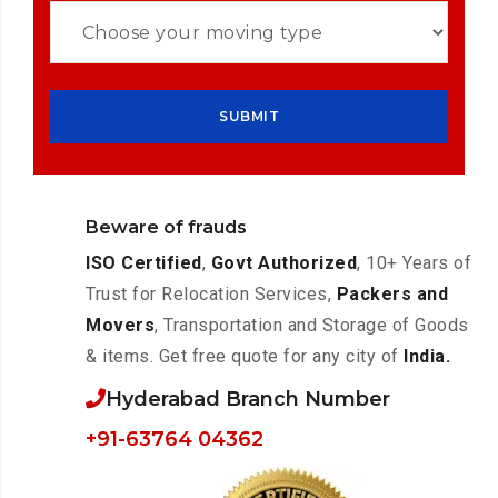
Beware of frauds
ISO Certified
,
Govt Authorized
, 10+ Years of
Trust for Relocation Services,
Packers and
Movers
, Transportation and Storage of Goods
& items. Get free quote for any city of
India.
Hyderabad Branch Number
+91-63764 04362