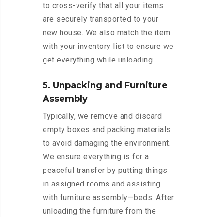
to cross-verify that all your items
are securely transported to your
new house. We also match the item
with your inventory list to ensure we
get everything while unloading.
5. Unpacking and Furniture
Assembly
Typically, we remove and discard
empty boxes and packing materials
to avoid damaging the environment.
We ensure everything is for a
peaceful transfer by putting things
in assigned rooms and assisting
with furniture assembly—beds. After
unloading the furniture from the