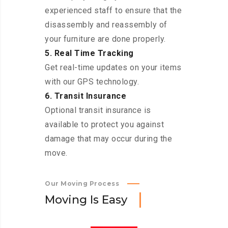
experienced staff to ensure that the
disassembly and reassembly of
your furniture are done properly.
5. Real Time Tracking
Get real-time updates on your items
with our GPS technology.
6. Transit Insurance
Optional transit insurance is
available to protect you against
damage that may occur during the
move.
Our Moving Process
M
o
v
i
n
g
I
s
E
a
s
y