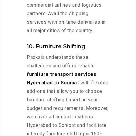
commercial airlines and logistics
partners. Avail the shipping
services with on-time deliveries in
all major cities of the country.
10. Furniture Shifting
Packzia understands these
challenges and offers reliable
furniture transport services
Hyderabad to Sonipat
with flexible
add-ons that allow you to choose
furniture shifting based on your
budget and requirements. Moreover,
we cover all central locations
Hyderabad to Sonipat and facilitate
intercity furniture shifting in 150+