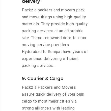
delivery
Packzia packers and movers pack
and move things using high-quality
materials. They provide high-quality
packing services at an affordable
rate. These renowned door-to-door
moving service providers
Hyderabad to Sonipat have years of
experience delivering efficient
packing services.
9. Courier & Cargo
Packzia Packers and Movers
assure quick delivery of your bulk
cargo to most major cities via
strong alliances with leading