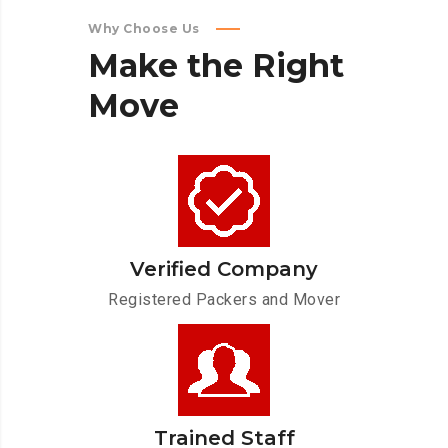
Why Choose Us
Make
the
Right
Move
Verified Company
Registered Packers and Mover
Trained Staff