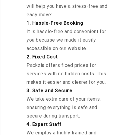
will help you have a stress-free and
easy move:
1. Hassle-Free Booking
It is hassle-free and convenient for
you because we made it easily
accessible on our website.
2. Fixed Cost
Packzia offers fixed prices for
services with no hidden costs. This
makes it easier and clearer for you.
3. Safe and Secure
We take extra care of your items,
ensuring everything is safe and
secure during transport.
4. Expert Staff
We employ a highly trained and