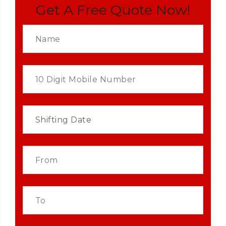
Get A Free Quote Now!