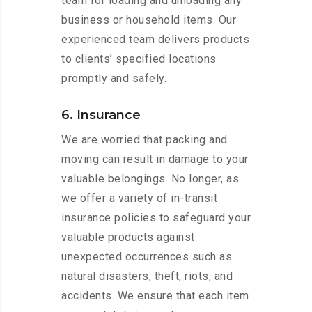
team for loading and unloading any
business or household items. Our
experienced team delivers products
to clients’ specified locations
promptly and safely.
6. Insurance
We are worried that packing and
moving can result in damage to your
valuable belongings. No longer, as
we offer a variety of in-transit
insurance policies to safeguard your
valuable products against
unexpected occurrences such as
natural disasters, theft, riots, and
accidents. We ensure that each item