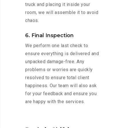
truck and placing it inside your
room, we will assemble it to avoid
chaos.
6. Final Inspection
We perform one last check to
ensure everything is delivered and
unpacked damage-free. Any
problems or worries are quickly
resolved to ensure total client
happiness. Our team will also ask
for your feedback and ensure you
are happy with the services.