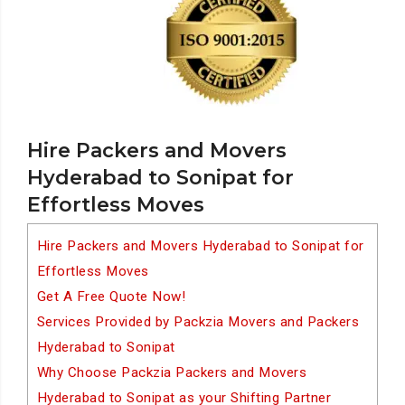
Hire Packers and Movers
Hyderabad to Sonipat for
Effortless Moves
Hire Packers and Movers Hyderabad to Sonipat for
Effortless Moves
Get A Free Quote Now!
Services Provided by Packzia Movers and Packers
Hyderabad to Sonipat
Why Choose Packzia Packers and Movers
Hyderabad to Sonipat as your Shifting Partner