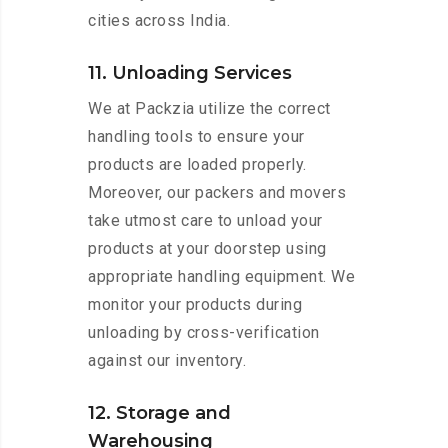
cities across India.
11. Unloading Services
We at Packzia utilize the correct
handling tools to ensure your
products are loaded properly.
Moreover, our packers and movers
take utmost care to unload your
products at your doorstep using
appropriate handling equipment. We
monitor your products during
unloading by cross-verification
against our inventory.
12. Storage and
Warehousing