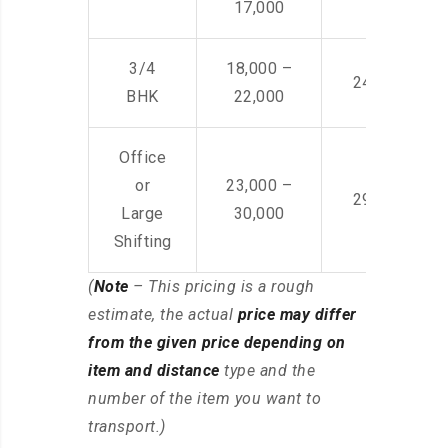
17,000
3/4
18,000 –
24,000 – 36
BHK
22,000
Office
or
23,000 –
29,000 – 44
Large
30,000
Shifting
(
Note
– This pricing is a rough
estimate, the actual
price may differ
from the given price depending on
item and distance
type and the
number of the item you want to
transport.)