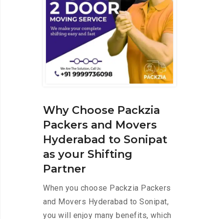
Why Choose Packzia
Packers and Movers
Hyderabad to Sonipat
as your Shifting
Partner
When you choose Packzia Packers
and Movers Hyderabad to Sonipat,
you will enjoy many benefits, which