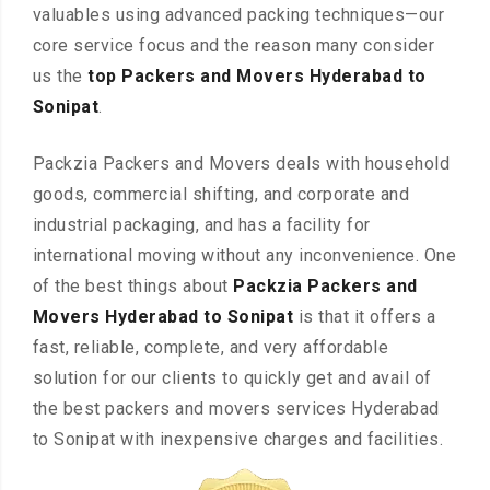
valuables using advanced packing techniques—our
core service focus and the reason many consider
us the
top Packers and Movers Hyderabad to
Sonipat
.
Packzia Packers and Movers deals with household
goods, commercial shifting, and corporate and
industrial packaging, and has a facility for
international moving without any inconvenience. One
of the best things about
Packzia Packers and
Movers Hyderabad to Sonipat
is that it offers a
fast, reliable, complete, and very affordable
solution for our clients to quickly get and avail of
the best packers and movers services Hyderabad
to Sonipat with inexpensive charges and facilities.