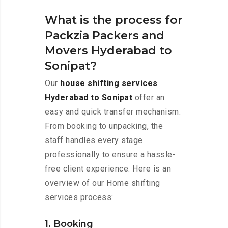
What is the process for
Packzia Packers and
Movers Hyderabad to
Sonipat?
Our
house shifting services
Hyderabad to Sonipat
offer an
easy and quick transfer mechanism.
From booking to unpacking, the
staff handles every stage
professionally to ensure a hassle-
free client experience. Here is an
overview of our Home shifting
services process:
1. Booking