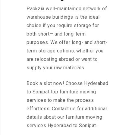
Packzia well-maintained network of
warehouse buildings is the ideal
choice if you require storage for
both short— and long-term
purposes. We offer long- and short-
term storage options, whether you
are relocating abroad or want to
supply your raw materials
Book a slot now! Choose Hyderabad
to Sonipat top furniture moving
services to make the process
effortless. Contact us for additional
details about our furniture moving
services Hyderabad to Sonipat.