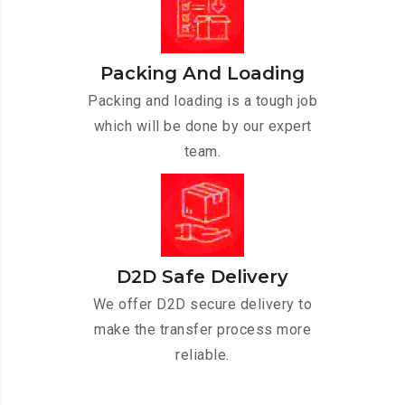
Packing And Loading
Packing and loading is a tough job
which will be done by our expert
team.
D2D Safe Delivery
We offer D2D secure delivery to
make the transfer process more
reliable.