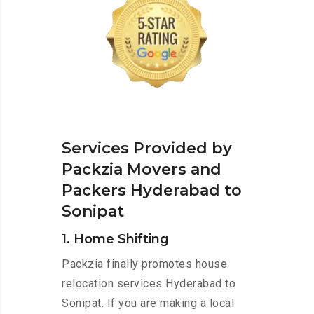
Services Provided by
Packzia Movers and
Packers Hyderabad to
Sonipat
1. Home Shifting
Packzia finally promotes house
relocation services Hyderabad to
Sonipat. If you are making a local