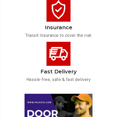
Insurance
Transit Insurance to cover the risk
Fast Delivery
Hassle-free, safe & fast delivery