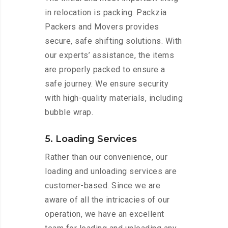
in relocation is packing. Packzia
Packers and Movers provides
secure, safe shifting solutions. With
our experts’ assistance, the items
are properly packed to ensure a
safe journey. We ensure security
with high-quality materials, including
bubble wrap.
5. Loading Services
Rather than our convenience, our
loading and unloading services are
customer-based. Since we are
aware of all the intricacies of our
operation, we have an excellent