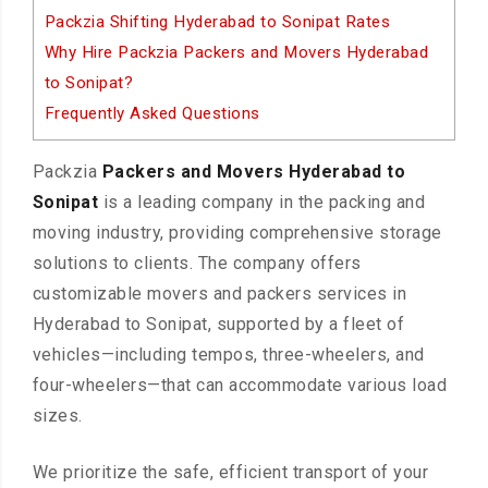
Packzia Shifting Hyderabad to Sonipat Rates
Why Hire Packzia Packers and Movers Hyderabad
to Sonipat?
Frequently Asked Questions
Packzia
Packers and Movers Hyderabad to
Sonipat
is a leading company in the packing and
moving industry, providing comprehensive storage
solutions to clients. The company offers
customizable movers and packers services in
Hyderabad to Sonipat, supported by a fleet of
vehicles—including tempos, three-wheelers, and
four-wheelers—that can accommodate various load
sizes.
We prioritize the safe, efficient transport of your