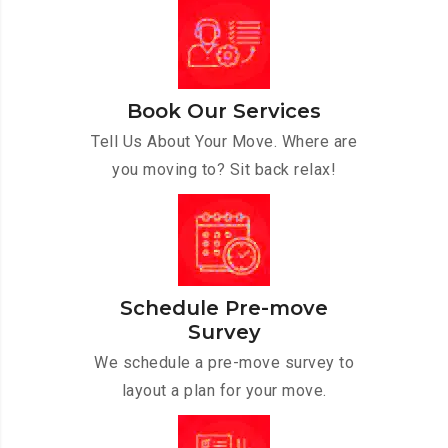
Book Our Services
Tell Us About Your Move. Where are
you moving to? Sit back relax!
Schedule Pre-move
Survey
We schedule a pre-move survey to
layout a plan for your move.