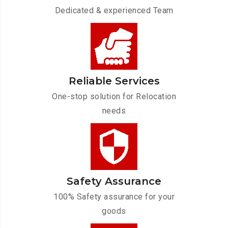
Dedicated & experienced Team
Reliable Services
One-stop solution for Relocation
needs
Safety Assurance
100% Safety assurance for your
goods