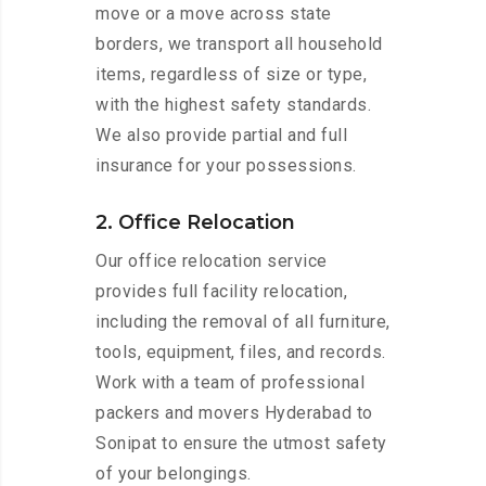
move or a move across state
borders, we transport all household
items, regardless of size or type,
with the highest safety standards.
We also provide partial and full
insurance for your possessions.
2. Office Relocation
Our office relocation service
provides full facility relocation,
including the removal of all furniture,
tools, equipment, files, and records.
Work with a team of professional
packers and movers Hyderabad to
Sonipat to ensure the utmost safety
of your belongings.