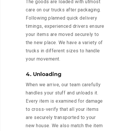
The goods are loaded with utmost
care on our trucks after packaging.
Following planned quick delivery
timings, experienced drivers ensure
your items are moved securely to
the new place. We have a variety of
trucks in different sizes to handle
your movement.
4. Unloading
When we arrive, our team carefully
handles your stuff and unloads it.
Every item is examined for damage
to cross-verify that all your items
are securely transported to your
new house. We also match the item