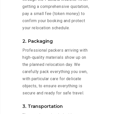
getting a comprehensive quotation,
pay a small fee (token money) to
confirm your booking and protect
your relocation schedule.
2. Packaging
Professional packers arriving with
high-quality materials show up on
the planned relocation day. We
carefully pack everything you own,
with particular care for delicate
objects, to ensure everything is
secure and ready for safe travel.
3. Transportation