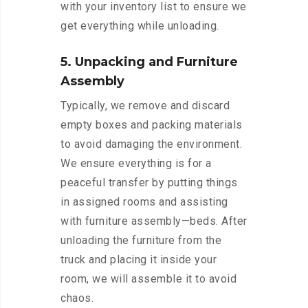
with your inventory list to ensure we
get everything while unloading.
5. Unpacking and Furniture
Assembly
Typically, we remove and discard
empty boxes and packing materials
to avoid damaging the environment.
We ensure everything is for a
peaceful transfer by putting things
in assigned rooms and assisting
with furniture assembly—beds. After
unloading the furniture from the
truck and placing it inside your
room, we will assemble it to avoid
chaos.