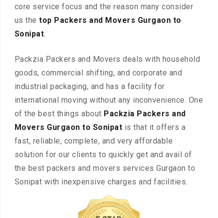
core service focus and the reason many consider
us the
top Packers and Movers Gurgaon to
Sonipat
.
Packzia Packers and Movers deals with household
goods, commercial shifting, and corporate and
industrial packaging, and has a facility for
international moving without any inconvenience. One
of the best things about
Packzia Packers and
Movers Gurgaon to Sonipat
is that it offers a
fast, reliable, complete, and very affordable
solution for our clients to quickly get and avail of
the best packers and movers services Gurgaon to
Sonipat with inexpensive charges and facilities.