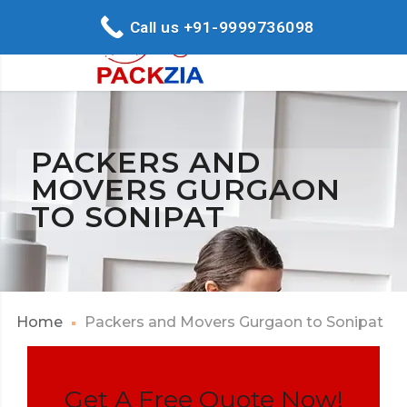
Call us +91-9999736098
PACKERS AND
MOVERS GURGAON
TO SONIPAT
Home
Packers and Movers Gurgaon to Sonipat
Get A Free Quote Now!