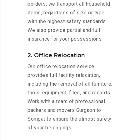
borders, we transport all household
items, regardless of size or type,
with the highest safety standards.
We also provide partial and full
insurance for your possessions.
2. Office Relocation
Our office relocation service
provides full facility relocation,
including the removal of all furniture,
tools, equipment, files, and records.
Work with a team of professional
packers and movers Gurgaon to
Sonipat to ensure the utmost safety
of your belongings.