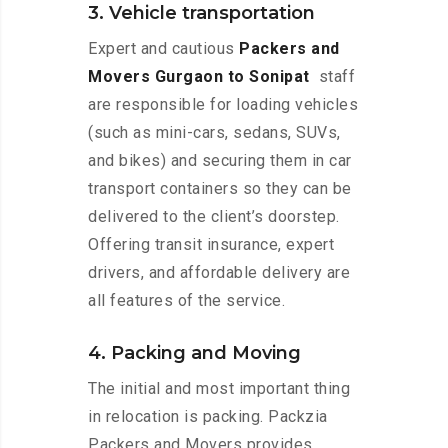
3. Vehicle transportation
Expert and cautious
Packers and
Movers Gurgaon to Sonipat
staff
are responsible for loading vehicles
(such as mini-cars, sedans, SUVs,
and bikes) and securing them in car
transport containers so they can be
delivered to the client’s doorstep.
Offering transit insurance, expert
drivers, and affordable delivery are
all features of the service.
4. Packing and Moving
The initial and most important thing
in relocation is packing. Packzia
Packers and Movers provides