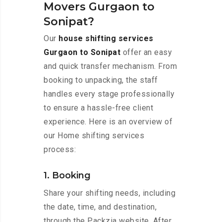
Movers Gurgaon to
Sonipat?
Our
house shifting services
Gurgaon to Sonipat
offer an easy
and quick transfer mechanism. From
booking to unpacking, the staff
handles every stage professionally
to ensure a hassle-free client
experience. Here is an overview of
our Home shifting services
process:
1. Booking
Share your shifting needs, including
the date, time, and destination,
through the Packzia website. After