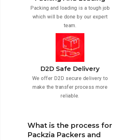
Packing and loading is a tough job
which will be done by our expert
team.
D2D Safe Delivery
We offer D2D secure delivery to
make the transfer process more
reliable.
What is the process for
Packzia Packers and