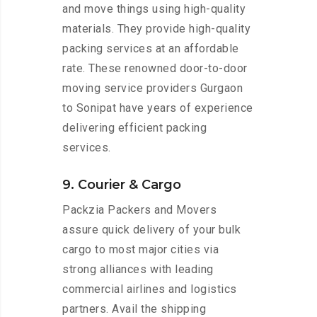
and move things using high-quality
materials. They provide high-quality
packing services at an affordable
rate. These renowned door-to-door
moving service providers Gurgaon
to Sonipat have years of experience
delivering efficient packing
services.
9. Courier & Cargo
Packzia Packers and Movers
assure quick delivery of your bulk
cargo to most major cities via
strong alliances with leading
commercial airlines and logistics
partners. Avail the shipping