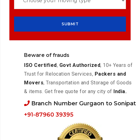
Beware of frauds
ISO Certified
,
Govt Authorized
, 10+ Years of
Trust for Relocation Services,
Packers and
Movers
, Transportation and Storage of Goods
& items. Get free quote for any city of
India.
Branch Number Gurgaon to Sonipat
+91-87960 39395