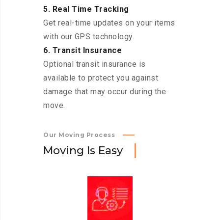
5. Real Time Tracking
Get real-time updates on your items
with our GPS technology.
6. Transit Insurance
Optional transit insurance is
available to protect you against
damage that may occur during the
move.
Our Moving Process
M
o
v
i
n
g
I
s
E
a
s
y