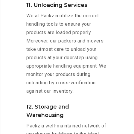
11. Unloading Services
We at Packzia utilize the correct
handling tools to ensure your
products are loaded properly.
Moreover, our packers and movers
take utmost care to unload your
products at your doorstep using
appropriate handling equipment. We
monitor your products during
unloading by cross-verification
against our inventory.
12. Storage and
Warehousing
Packzia well-maintained network of