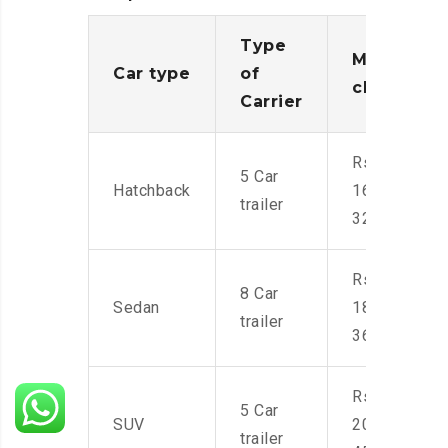
Type
Moving
Car type
of
charges
Carrier
Rs.
5 Car
Hatchback
16,000-
trailer
32,000
Rs.
8 Car
Sedan
18,000-
trailer
36,000
Rs.
5 Car
SUV
20,000-
trailer