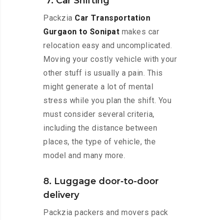
7. Car Shifting
Packzia
Car Transportation
Gurgaon to Sonipat
makes car
relocation easy and uncomplicated.
Moving your costly vehicle with your
other stuff is usually a pain. This
might generate a lot of mental
stress while you plan the shift. You
must consider several criteria,
including the distance between
places, the type of vehicle, the
model and many more.
8. Luggage door-to-door
delivery
Packzia packers and movers pack