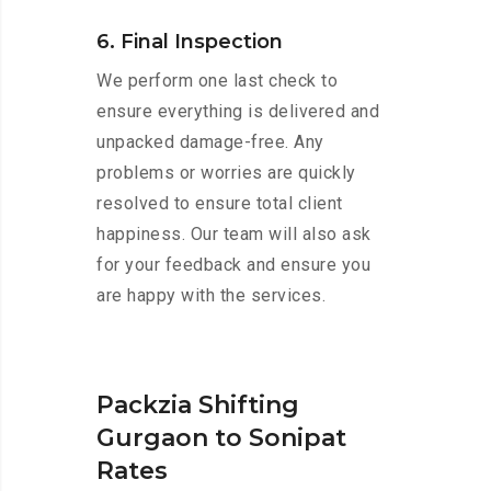
6. Final Inspection
We perform one last check to
ensure everything is delivered and
unpacked damage-free. Any
problems or worries are quickly
resolved to ensure total client
happiness. Our team will also ask
for your feedback and ensure you
are happy with the services.
Packzia Shifting
Gurgaon to Sonipat
Rates