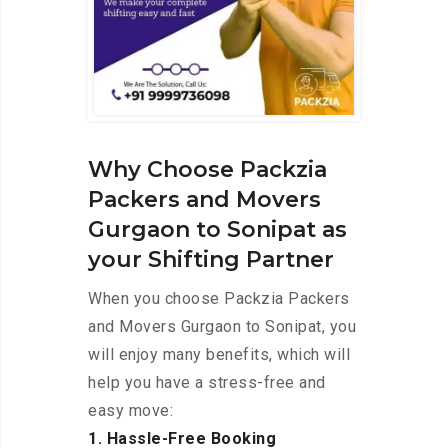
Why Choose Packzia
Packers and Movers
Gurgaon to Sonipat as
your Shifting Partner
When you choose Packzia Packers
and Movers Gurgaon to Sonipat, you
will enjoy many benefits, which will
help you have a stress-free and
easy move:
1. Hassle-Free Booking