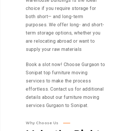
warehouse buildings is the ideal
choice if you require storage for
both short— and long-term
purposes. We offer long- and short-
term storage options, whether you
are relocating abroad or want to
supply your raw materials
Book a slot now! Choose Gurgaon to
Sonipat top furniture moving
services to make the process
effortless. Contact us for additional
details about our furniture moving
services Gurgaon to Sonipat.
Why Choose Us