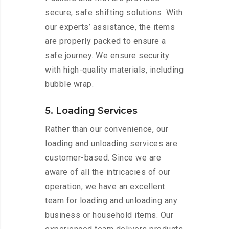
secure, safe shifting solutions. With
our experts’ assistance, the items
are properly packed to ensure a
safe journey. We ensure security
with high-quality materials, including
bubble wrap.
5. Loading Services
Rather than our convenience, our
loading and unloading services are
customer-based. Since we are
aware of all the intricacies of our
operation, we have an excellent
team for loading and unloading any
business or household items. Our