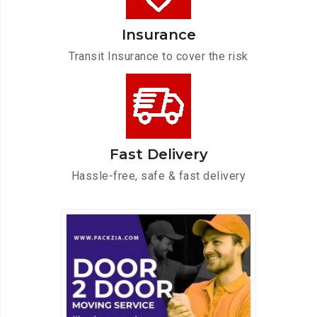
Insurance
Transit Insurance to cover the risk
Fast Delivery
Hassle-free, safe & fast delivery