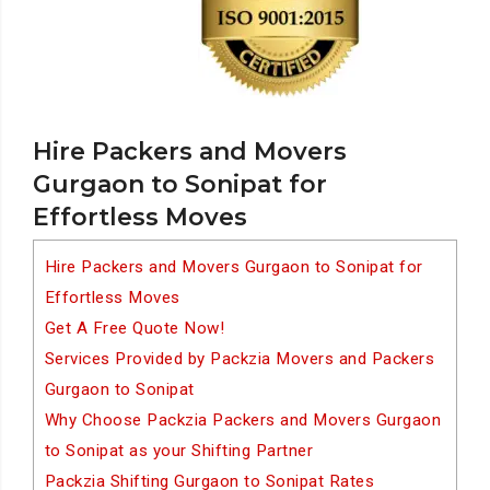
Hire Packers and Movers
Gurgaon to Sonipat for
Effortless Moves
Hire Packers and Movers Gurgaon to Sonipat for
Effortless Moves
Get A Free Quote Now!
Services Provided by Packzia Movers and Packers
Gurgaon to Sonipat
Why Choose Packzia Packers and Movers Gurgaon
to Sonipat as your Shifting Partner
Packzia Shifting Gurgaon to Sonipat Rates