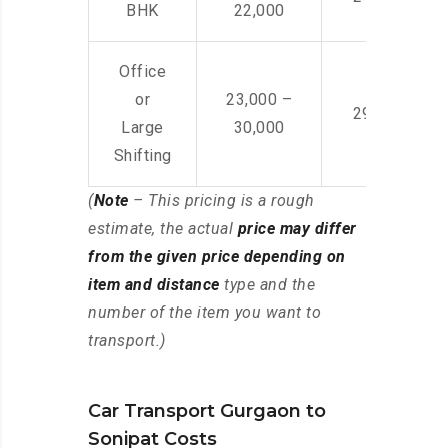
BHK
22,000
Office
or
23,000 –
29,000 – 44
Large
30,000
Shifting
(
Note
– This pricing is a rough
estimate, the actual
price may differ
from the given price depending on
item and distance
type and the
number of the item you want to
transport.)
Car Transport Gurgaon to
Sonipat Costs