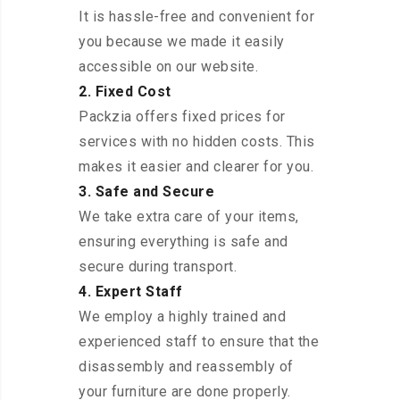
It is hassle-free and convenient for
you because we made it easily
accessible on our website.
2. Fixed Cost
Packzia offers fixed prices for
services with no hidden costs. This
makes it easier and clearer for you.
3. Safe and Secure
We take extra care of your items,
ensuring everything is safe and
secure during transport.
4. Expert Staff
We employ a highly trained and
experienced staff to ensure that the
disassembly and reassembly of
your furniture are done properly.