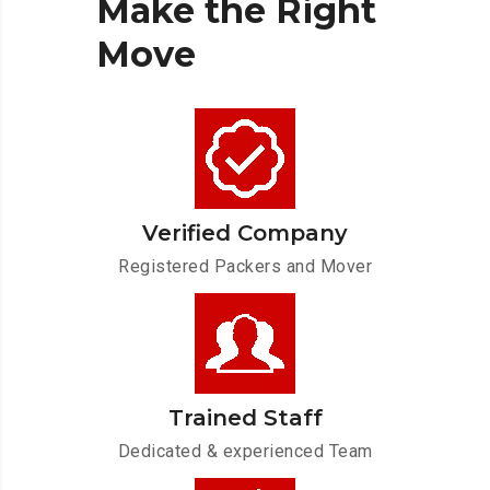
Make
the
Right
Move
Verified Company
Registered Packers and Mover
Trained Staff
Dedicated & experienced Team