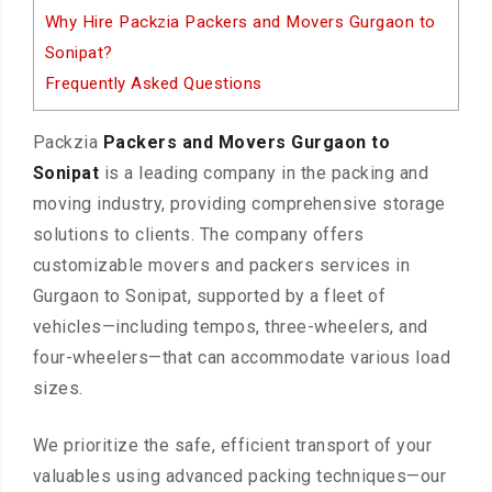
Why Hire Packzia Packers and Movers Gurgaon to
Sonipat?
Frequently Asked Questions
Packzia
Packers and Movers Gurgaon to
Sonipat
is a leading company in the packing and
moving industry, providing comprehensive storage
solutions to clients. The company offers
customizable movers and packers services in
Gurgaon to Sonipat, supported by a fleet of
vehicles—including tempos, three-wheelers, and
four-wheelers—that can accommodate various load
sizes.
We prioritize the safe, efficient transport of your
valuables using advanced packing techniques—our