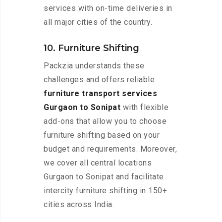
services with on-time deliveries in
all major cities of the country.
10. Furniture Shifting
Packzia understands these
challenges and offers reliable
furniture transport services
Gurgaon to Sonipat
with flexible
add-ons that allow you to choose
furniture shifting based on your
budget and requirements. Moreover,
we cover all central locations
Gurgaon to Sonipat and facilitate
intercity furniture shifting in 150+
cities across India.