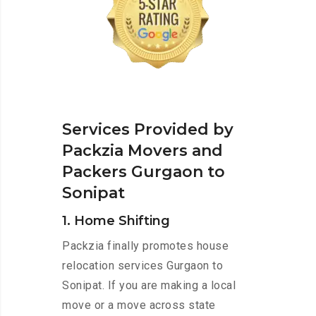
Services Provided by
Packzia Movers and
Packers Gurgaon to
Sonipat
1. Home Shifting
Packzia finally promotes house
relocation services Gurgaon to
Sonipat. If you are making a local
move or a move across state