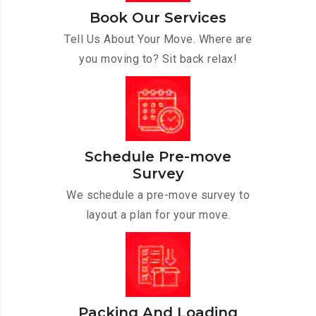
Book Our Services
Tell Us About Your Move. Where are
you moving to? Sit back relax!
Schedule Pre-move
Survey
We schedule a pre-move survey to
layout a plan for your move.
Packing And Loading