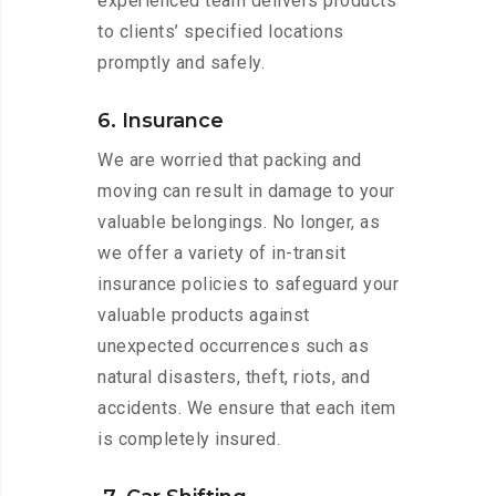
experienced team delivers products
to clients’ specified locations
promptly and safely.
6. Insurance
We are worried that packing and
moving can result in damage to your
valuable belongings. No longer, as
we offer a variety of in-transit
insurance policies to safeguard your
valuable products against
unexpected occurrences such as
natural disasters, theft, riots, and
accidents. We ensure that each item
is completely insured.