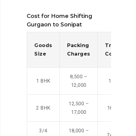
Cost for Home Shifting
Gurgaon to Sonipat
Goods
Packing
Transporta
Size
Charges
Cost
8,500 –
1 BHK
14,500 -22,
12,000
12,500 –
2 BHK
16,000 – 28
17,000
3/4
18,000 –
24,000 – 36