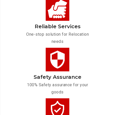
Reliable Services
One-stop solution for Relocation
needs
Safety Assurance
100% Safety assurance for your
goods