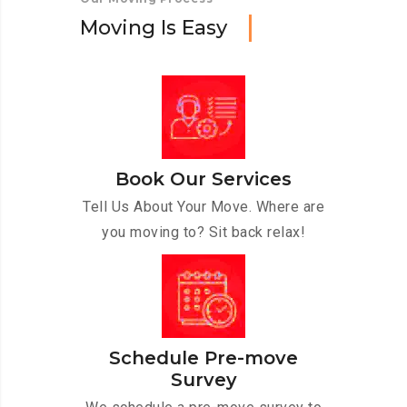
M
o
v
i
n
g
I
s
E
a
s
y
Book Our Services
Tell Us About Your Move. Where are
you moving to? Sit back relax!
Schedule Pre-move
Survey