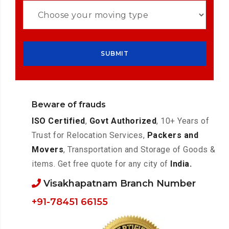
Beware of frauds
ISO Certified
,
Govt Authorized
, 10+ Years of
Trust for Relocation Services,
Packers and
Movers
, Transportation and Storage of Goods &
items. Get free quote for any city of
India.
Visakhapatnam Branch Number
+91-78451 66155