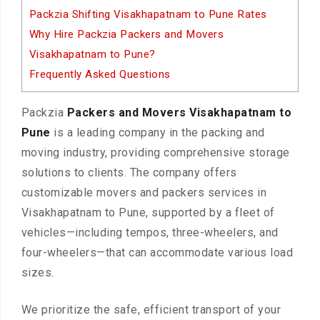
Packzia Shifting Visakhapatnam to Pune Rates
Why Hire Packzia Packers and Movers
Visakhapatnam to Pune?
Frequently Asked Questions
Packzia
Packers and Movers Visakhapatnam to
Pune
is a leading company in the packing and
moving industry, providing comprehensive storage
solutions to clients. The company offers
customizable movers and packers services in
Visakhapatnam to Pune, supported by a fleet of
vehicles—including tempos, three-wheelers, and
four-wheelers—that can accommodate various load
sizes.
We prioritize the safe, efficient transport of your