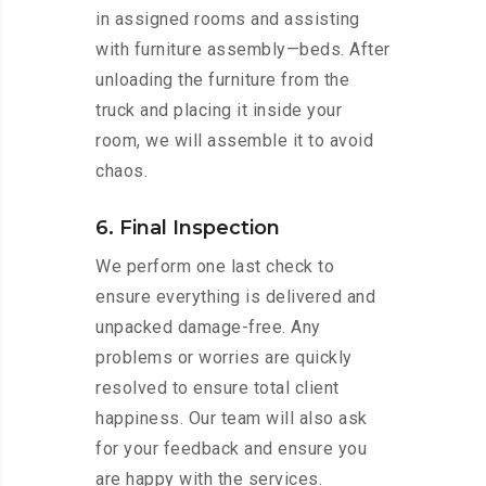
in assigned rooms and assisting
with furniture assembly—beds. After
unloading the furniture from the
truck and placing it inside your
room, we will assemble it to avoid
chaos.
6. Final Inspection
We perform one last check to
ensure everything is delivered and
unpacked damage-free. Any
problems or worries are quickly
resolved to ensure total client
happiness. Our team will also ask
for your feedback and ensure you
are happy with the services.