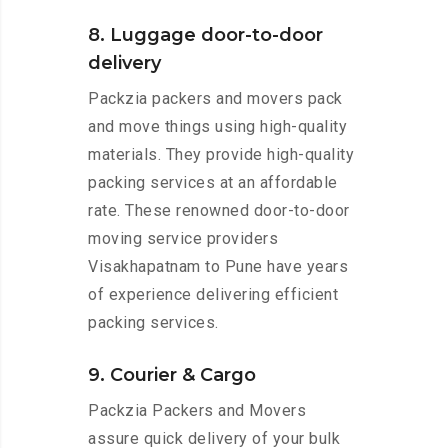
8. Luggage door-to-door
delivery
Packzia packers and movers pack
and move things using high-quality
materials. They provide high-quality
packing services at an affordable
rate. These renowned door-to-door
moving service providers
Visakhapatnam to Pune have years
of experience delivering efficient
packing services.
9. Courier & Cargo
Packzia Packers and Movers
assure quick delivery of your bulk