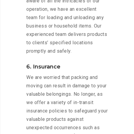
aware of all the intricacies of our
operation, we have an excellent
team for loading and unloading any
business or household items. Our
experienced team delivers products
to clients’ specified locations
promptly and safely.
6. Insurance
We are worried that packing and
moving can result in damage to your
valuable belongings. No longer, as
we offer a variety of in-transit
insurance policies to safeguard your
valuable products against
unexpected occurrences such as