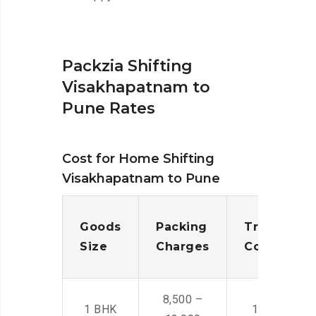
Packzia Shifting
Visakhapatnam to
Pune Rates
Cost for Home Shifting
Visakhapatnam to Pune
Goods
Packing
Transporta
Size
Charges
Cost
8,500 –
1 BHK
14,500 -22,