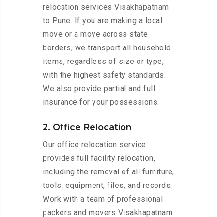
relocation services Visakhapatnam
to Pune. If you are making a local
move or a move across state
borders, we transport all household
items, regardless of size or type,
with the highest safety standards.
We also provide partial and full
insurance for your possessions.
2. Office Relocation
Our office relocation service
provides full facility relocation,
including the removal of all furniture,
tools, equipment, files, and records.
Work with a team of professional
packers and movers Visakhapatnam