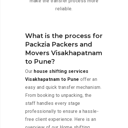
make the transfer process more
reliable.
What is the process for
Packzia Packers and
Movers Visakhapatnam
to Pune?
Our
house shifting services
Visakhapatnam to Pune
offer an
easy and quick transfer mechanism.
From booking to unpacking, the
staff handles every stage
professionally to ensure a hassle-
free client experience. Here is an
overview of our Home shifting