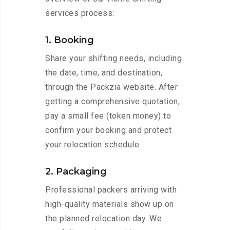
services process:
1. Booking
Share your shifting needs, including
the date, time, and destination,
through the Packzia website. After
getting a comprehensive quotation,
pay a small fee (token money) to
confirm your booking and protect
your relocation schedule.
2. Packaging
Professional packers arriving with
high-quality materials show up on
the planned relocation day. We