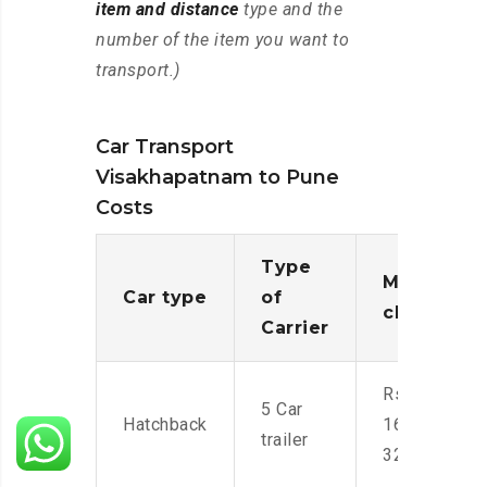
item and distance
type and the
number of the item you want to
transport.)
Car Transport
Visakhapatnam to Pune
Costs
Type
Moving
Car type
of
charges
Carrier
Rs.
5 Car
Hatchback
16,000-
trailer
32,000