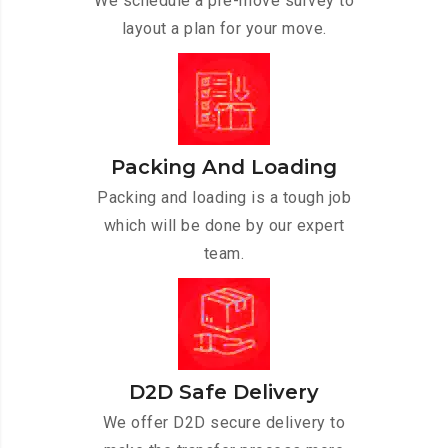
We schedule a pre-move survey to
layout a plan for your move.
Packing And Loading
Packing and loading is a tough job
which will be done by our expert
team.
D2D Safe Delivery
We offer D2D secure delivery to