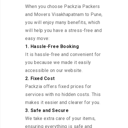
When you choose Packzia Packers
and Movers Visakhapatnam to Pune,
you will enjoy many benefits, which
will help you have a stress-free and
easy move:
1. Hassle-Free Booking
It is hassle-free and convenient for
you because we made it easily
accessible on our website.
2. Fixed Cost
Packzia offers fixed prices for
services with no hidden costs. This
makes it easier and clearer for you.
3. Safe and Secure
We take extra care of your items,
ensuring everything is safe and