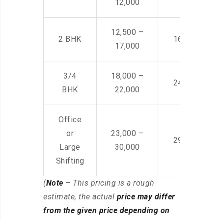
12,000
12,500 –
2 BHK
16,000 – 28
17,000
3/4
18,000 –
24,000 – 36
BHK
22,000
Office
or
23,000 –
29,000 – 44
Large
30,000
Shifting
(
Note
– This pricing is a rough
estimate, the actual
price may differ
from the given price depending on