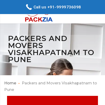
Call us +91-9999736098
PACKERS AND
MOVERS
VISAKHAPATNAM TO
PUNE
Home
Packers and Movers Visakhapatnam to
Pune