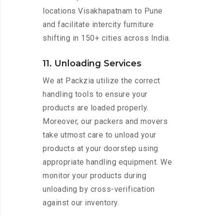
locations Visakhapatnam to Pune
and facilitate intercity furniture
shifting in 150+ cities across India.
11. Unloading Services
We at Packzia utilize the correct
handling tools to ensure your
products are loaded properly.
Moreover, our packers and movers
take utmost care to unload your
products at your doorstep using
appropriate handling equipment. We
monitor your products during
unloading by cross-verification
against our inventory.