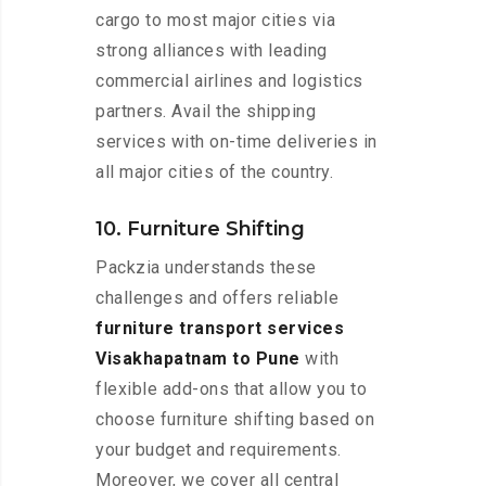
cargo to most major cities via
strong alliances with leading
commercial airlines and logistics
partners. Avail the shipping
services with on-time deliveries in
all major cities of the country.
10. Furniture Shifting
Packzia understands these
challenges and offers reliable
furniture transport services
Visakhapatnam to Pune
with
flexible add-ons that allow you to
choose furniture shifting based on
your budget and requirements.
Moreover, we cover all central