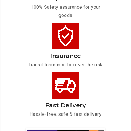
100% Safety assurance for your
goods
Insurance
Transit Insurance to cover the risk
Fast Delivery
Hassle-free, safe & fast delivery