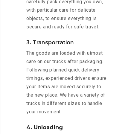
carefully pack everything you own,
with particular care for delicate
objects, to ensure everything is
secure and ready for safe travel.
3. Transportation
The goods are loaded with utmost
care on our trucks after packaging.
Following planned quick delivery
timings, experienced drivers ensure
your items are moved securely to
the new place. We have a variety of
trucks in different sizes to handle
your movement.
4. Unloading