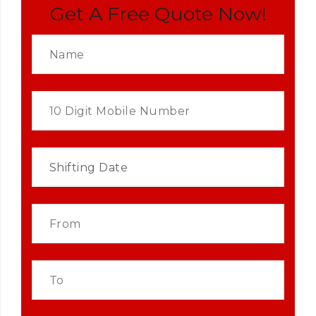
Get A Free Quote Now!