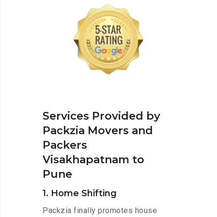
Services Provided by
Packzia Movers and
Packers
Visakhapatnam to
Pune
1. Home Shifting
Packzia finally promotes house