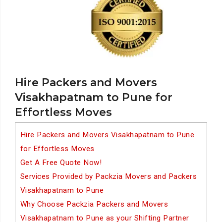
Hire Packers and Movers
Visakhapatnam to Pune for
Effortless Moves
Hire Packers and Movers Visakhapatnam to Pune
for Effortless Moves
Get A Free Quote Now!
Services Provided by Packzia Movers and Packers
Visakhapatnam to Pune
Why Choose Packzia Packers and Movers
Visakhapatnam to Pune as your Shifting Partner