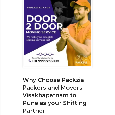
Why Choose Packzia
Packers and Movers
Visakhapatnam to
Pune as your Shifting
Partner