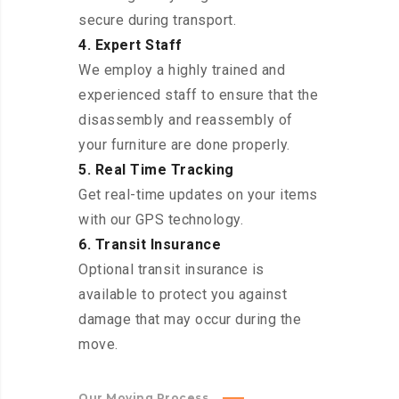
secure during transport.
4. Expert Staff
We employ a highly trained and
experienced staff to ensure that the
disassembly and reassembly of
your furniture are done properly.
5. Real Time Tracking
Get real-time updates on your items
with our GPS technology.
6. Transit Insurance
Optional transit insurance is
available to protect you against
damage that may occur during the
move.
Our Moving Process