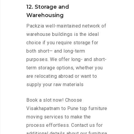
12. Storage and
Warehousing
Packzia well-maintained network of
warehouse buildings is the ideal
choice if you require storage for
both short— and long-term
purposes. We offer long- and short-
term storage options, whether you
are relocating abroad or want to
supply your raw materials
Book a slot now! Choose
Visakhapatnam to Pune top furniture
moving services to make the
process effortless. Contact us for
additional details about our furniture