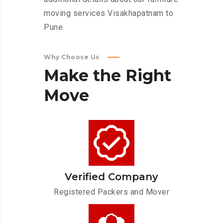
moving services Visakhapatnam to
Pune.
Why Choose Us
Make
the
Right
Move
Verified Company
Registered Packers and Mover