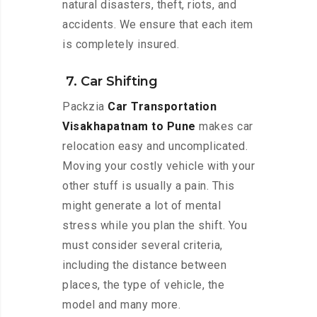
natural disasters, theft, riots, and
accidents. We ensure that each item
is completely insured.
7. Car Shifting
Packzia
Car Transportation
Visakhapatnam to Pune
makes car
relocation easy and uncomplicated.
Moving your costly vehicle with your
other stuff is usually a pain. This
might generate a lot of mental
stress while you plan the shift. You
must consider several criteria,
including the distance between
places, the type of vehicle, the
model and many more.