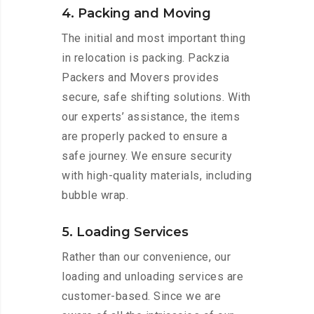
4. Packing and Moving
The initial and most important thing
in relocation is packing. Packzia
Packers and Movers provides
secure, safe shifting solutions. With
our experts’ assistance, the items
are properly packed to ensure a
safe journey. We ensure security
with high-quality materials, including
bubble wrap.
5. Loading Services
Rather than our convenience, our
loading and unloading services are
customer-based. Since we are