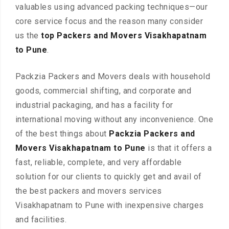
valuables using advanced packing techniques—our
core service focus and the reason many consider
us the
top Packers and Movers Visakhapatnam
to Pune
.
Packzia Packers and Movers deals with household
goods, commercial shifting, and corporate and
industrial packaging, and has a facility for
international moving without any inconvenience. One
of the best things about
Packzia Packers and
Movers Visakhapatnam to Pune
is that it offers a
fast, reliable, complete, and very affordable
solution for our clients to quickly get and avail of
the best packers and movers services
Visakhapatnam to Pune with inexpensive charges
and facilities.