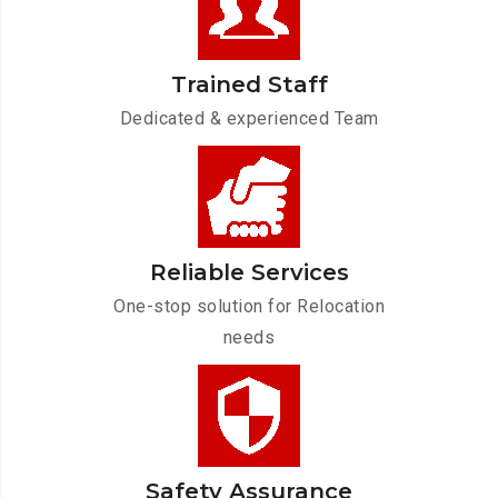
Trained Staff
Dedicated & experienced Team
Reliable Services
One-stop solution for Relocation
needs
Safety Assurance