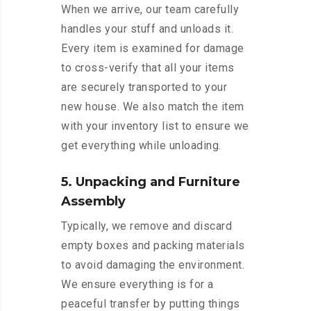
When we arrive, our team carefully
handles your stuff and unloads it.
Every item is examined for damage
to cross-verify that all your items
are securely transported to your
new house. We also match the item
with your inventory list to ensure we
get everything while unloading.
5. Unpacking and Furniture
Assembly
Typically, we remove and discard
empty boxes and packing materials
to avoid damaging the environment.
We ensure everything is for a
peaceful transfer by putting things