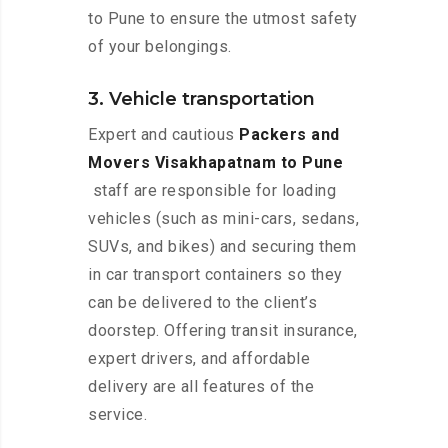
to Pune to ensure the utmost safety
of your belongings.
3. Vehicle transportation
Expert and cautious
Packers and
Movers Visakhapatnam to Pune
staff are responsible for loading
vehicles (such as mini-cars, sedans,
SUVs, and bikes) and securing them
in car transport containers so they
can be delivered to the client’s
doorstep. Offering transit insurance,
expert drivers, and affordable
delivery are all features of the
service.