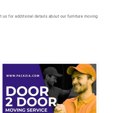
us for additional details about our furniture moving