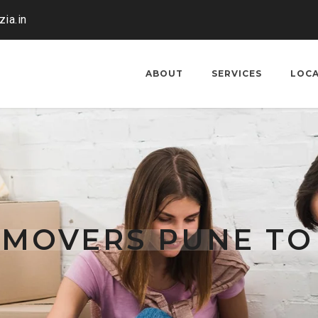
ia.in
ABOUT
SERVICES
LOC
 MOVERS PUNE TO