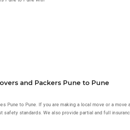
Movers and Packers Pune to Pune
ces Pune to Pune. If you are making a local move or a move 
st safety standards. We also provide partial and full insura