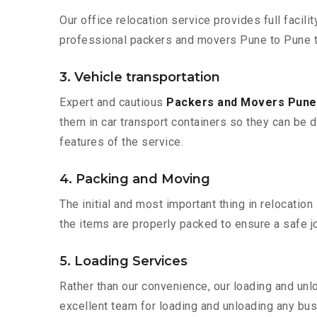
Our office relocation service provides full facilit
professional packers and movers Pune to Pune t
3. Vehicle transportation
Expert and cautious
Packers and Movers Pune
them in car transport containers so they can be de
features of the service.
4. Packing and Moving
The initial and most important thing in relocatio
the items are properly packed to ensure a safe jo
5. Loading Services
Rather than our convenience, our loading and unl
excellent team for loading and unloading any bus