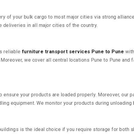
 of your bulk cargo to most major cities via strong alliance
deliveries in all major cities of the country.
s reliable
furniture transport services Pune to Pune
with
oreover, we cover all central locations Pune to Pune and facil
 to ensure your products are loaded properly. Moreover, our
ling equipment. We monitor your products during unloading by
ldings is the ideal choice if you require storage for both 