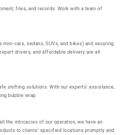
uipment, files, and records. Work with a team of
as mini-cars, sedans, SUVs, and bikes) and securing
expert drivers, and affordable delivery are all
fe shifting solutions. With our experts’ assistance,
ding bubble wrap.
l the intricacies of our operation, we have an
ducts to clients’ specified locations promptly and