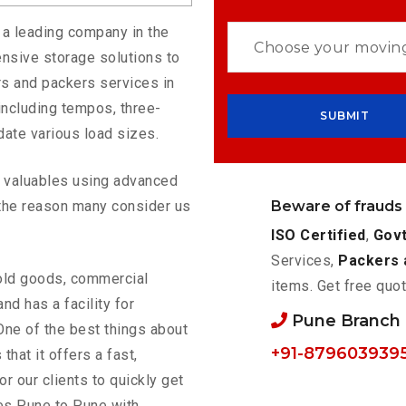
 a leading company in the
nsive storage solutions to
s and packers services in
including tempos, three-
ate various load sizes.
ur valuables using advanced
Beware of frauds
the reason many consider us
ISO Certified
,
Govt
Services,
Packers 
old goods, commercial
items. Get free quot
nd has a facility for
Pune Branch
One of the best things about
+91-879603939
 that it offers a fast,
or our clients to quickly get
es Pune to Pune with