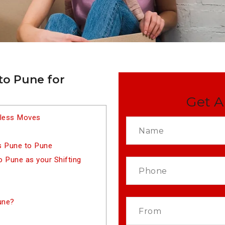
to Pune for
Get A
tless Moves
s Pune to Pune
 Pune as your Shifting
une?