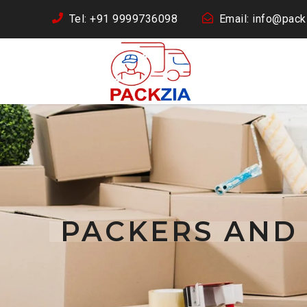
Tel: +91 9999736098
Email: info@packz
PACKERS AND