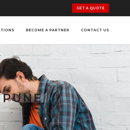
GET A QUOTE
ATIONS
BECOME A PARTNER
CONTACT US
 PUNE