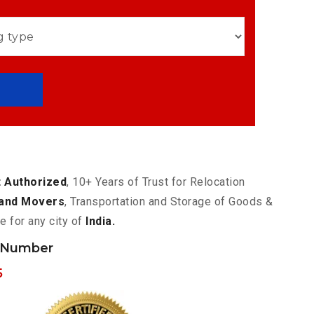
 Authorized
, 10+ Years of Trust for Relocation
and Movers
, Transportation and Storage of Goods &
e for any city of
India.
 Number
5