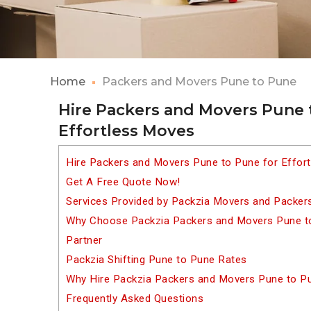
Home
Packers and Movers Pune to Pune
Hire Packers and Movers Pune 
Effortless Moves
Hire Packers and Movers Pune to Pune for Effor
Get A Free Quote Now!
Services Provided by Packzia Movers and Packer
Why Choose Packzia Packers and Movers Pune to
Partner
Packzia Shifting Pune to Pune Rates
Why Hire Packzia Packers and Movers Pune to P
Frequently Asked Questions