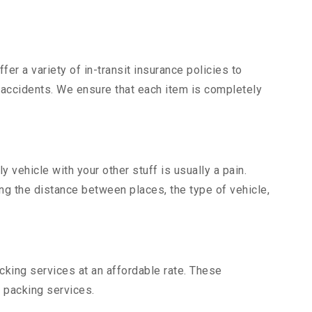
er a variety of in-transit insurance policies to
d accidents. We ensure that each item is completely
vehicle with your other stuff is usually a pain.
ing the distance between places, the type of vehicle,
king services at an affordable rate. These
 packing services.