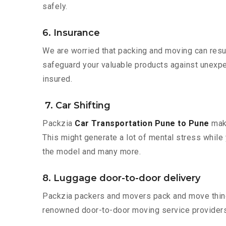
safely.
6. Insurance
We are worried that packing and moving can result
safeguard your valuable products against unexpec
insured.
7. Car Shifting
Packzia
Car Transportation Pune to Pune
make
This might generate a lot of mental stress while 
the model and many more.
8. Luggage door-to-door delivery
Packzia packers and movers pack and move things
renowned door-to-door moving service providers 