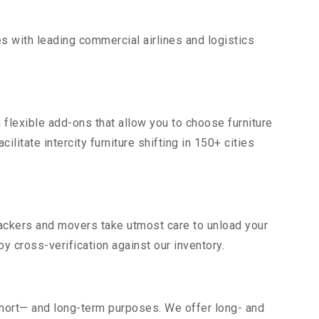
s with leading commercial airlines and logistics
 flexible add-ons that allow you to choose furniture
itate intercity furniture shifting in 150+ cities
 packers and movers take utmost care to unload your
 cross-verification against our inventory.
short— and long-term purposes. We offer long- and