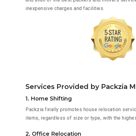
inexpensive charges and facilities.
Services Provided by Packzia 
1. Home Shifting
Packzia finally promotes house relocation servi
items, regardless of size or type, with the highe
2. Office Relocation