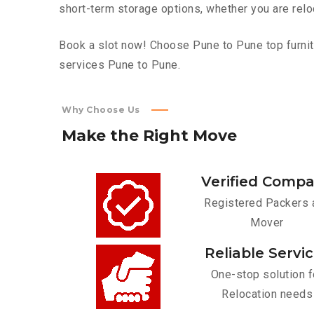
short-term storage options, whether you are relo
Book a slot now! Choose Pune to Pune top furnitu
services Pune to Pune.
Why Choose Us
Make
the
Right
Move
Verified Comp
Registered Packers 
Mover
Reliable Servi
One-stop solution f
Relocation needs