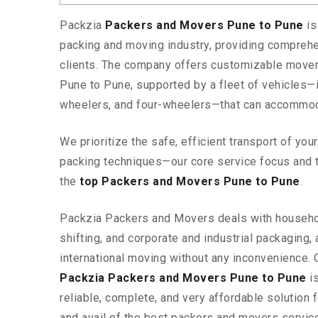
Packzia
Packers and Movers Pune to Pune
is
packing and moving industry, providing comprehe
clients. The company offers customizable mover
Pune to Pune, supported by a fleet of vehicles—
wheelers, and four-wheelers—that can accommod
We prioritize the safe, efficient transport of yo
packing techniques—our core service focus and 
the
top Packers and Movers Pune to Pune
.
Packzia Packers and Movers deals with househ
shifting, and corporate and industrial packaging, a
international moving without any inconvenience. 
Packzia Packers and Movers Pune to Pune
is
reliable, complete, and very affordable solution f
and avail of the best packers and movers servic