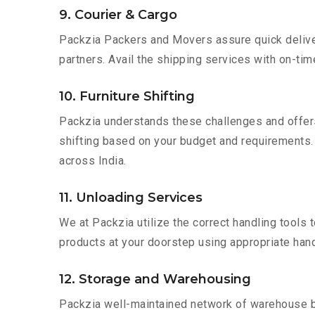
9. Courier & Cargo
Packzia Packers and Movers assure quick delivery
partners. Avail the shipping services with on-time 
10. Furniture Shifting
Packzia understands these challenges and offer
shifting based on your budget and requirements. M
across India.
11. Unloading Services
We at Packzia utilize the correct handling tools
products at your doorstep using appropriate hand
12. Storage and Warehousing
Packzia well-maintained network of warehouse bui