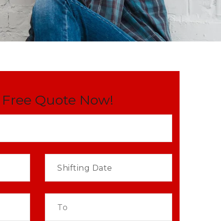
 Free Quote Now!