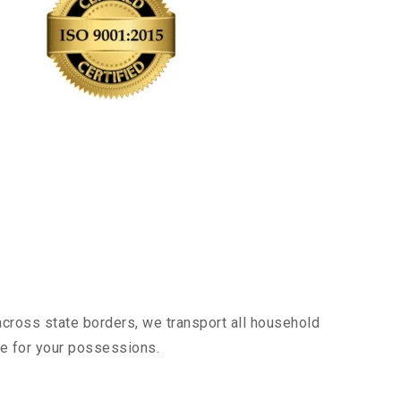
across state borders, we transport all household
nce for your possessions.