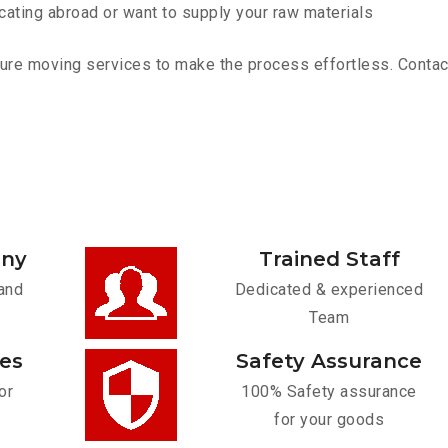
cating abroad or want to supply your raw materials
re moving services to make the process effortless. Contact 
any
Trained Staff
and
Dedicated & experienced
Team
ces
Safety Assurance
or
100% Safety assurance
for your goods