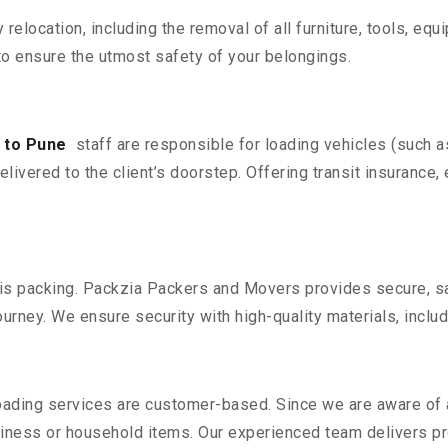
y relocation, including the removal of all furniture, tools, eq
o ensure the utmost safety of your belongings.
 to Pune
staff are responsible for loading vehicles (such 
livered to the client’s doorstep. Offering transit insurance, 
n is packing. Packzia Packers and Movers provides secure, sa
urney. We ensure security with high-quality materials, inclu
oading services are customer-based. Since we are aware of al
iness or household items. Our experienced team delivers pro