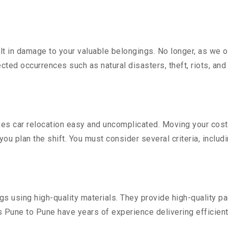
 in damage to your valuable belongings. No longer, as we off
ted occurrences such as natural disasters, theft, riots, an
s car relocation easy and uncomplicated. Moving your costly 
you plan the shift. You must consider several criteria, includ
 using high-quality materials. They provide high-quality pac
Pune to Pune have years of experience delivering efficient