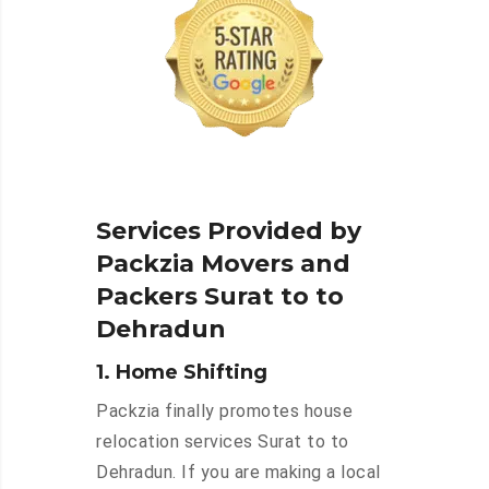
Services Provided by
Packzia Movers and
Packers Surat to to
Dehradun
1. Home Shifting
Packzia finally promotes house
relocation services Surat to to
Dehradun. If you are making a local