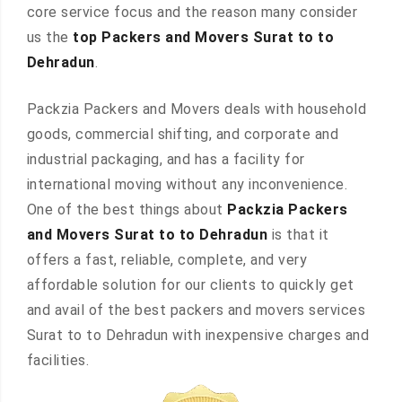
core service focus and the reason many consider
us the
top Packers and Movers Surat to to
Dehradun
.
Packzia Packers and Movers deals with household
goods, commercial shifting, and corporate and
industrial packaging, and has a facility for
international moving without any inconvenience.
One of the best things about
Packzia Packers
and Movers Surat to to Dehradun
is that it
offers a fast, reliable, complete, and very
affordable solution for our clients to quickly get
and avail of the best packers and movers services
Surat to to Dehradun with inexpensive charges and
facilities.