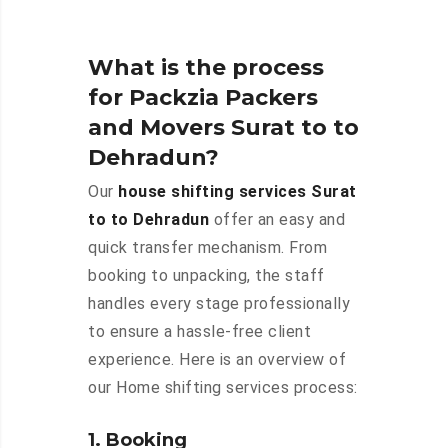
What is the process
for Packzia Packers
and Movers Surat to to
Dehradun?
Our
house shifting services Surat
to to Dehradun
offer an easy and
quick transfer mechanism. From
booking to unpacking, the staff
handles every stage professionally
to ensure a hassle-free client
experience. Here is an overview of
our Home shifting services process:
1. Booking