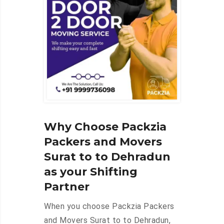
Why Choose Packzia
Packers and Movers
Surat to to Dehradun
as your Shifting
Partner
When you choose Packzia Packers
and Movers Surat to to Dehradun,