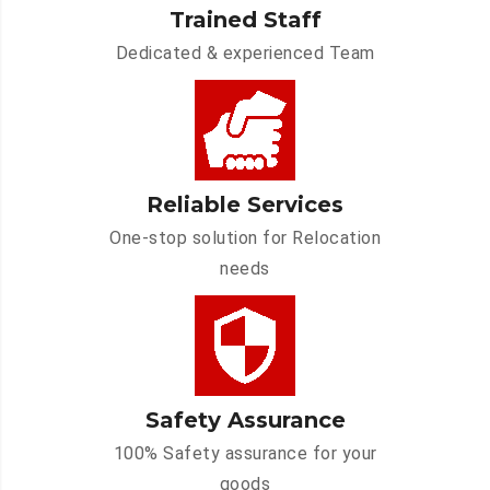
Trained Staff
Dedicated & experienced Team
Reliable Services
One-stop solution for Relocation
needs
Safety Assurance
100% Safety assurance for your
goods