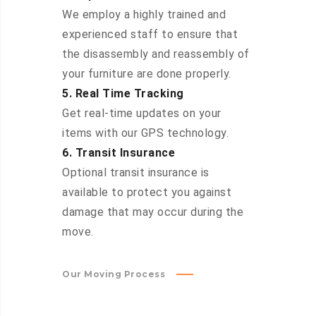
We employ a highly trained and
experienced staff to ensure that
the disassembly and reassembly of
your furniture are done properly.
5. Real Time Tracking
Get real-time updates on your
items with our GPS technology.
6. Transit Insurance
Optional transit insurance is
available to protect you against
damage that may occur during the
move.
Our Moving Process