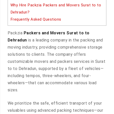
Why Hire Packzia Packers and Movers Surat to to
Dehradun?
Frequently Asked Questions
Packzia
Packers and Movers Surat to to
Dehradun
is a leading company in the packing and
moving industry, providing comprehensive storage
solutions to clients. The company offers
customizable movers and packers services in Surat
to to Dehradun, supported by a fleet of vehicles—
including tempos, three-wheelers, and four-
wheelers—that can accommodate various load
sizes.
We prioritize the safe, efficient transport of your
valuables using advanced packing techniques—our