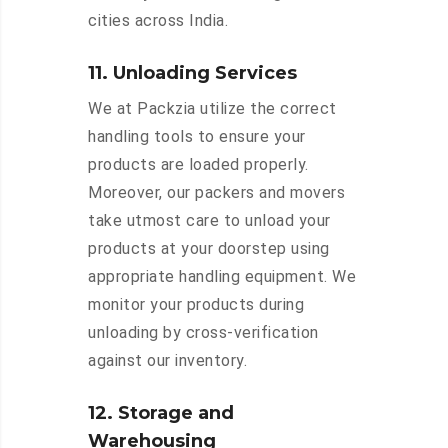
cities across India.
11. Unloading Services
We at Packzia utilize the correct
handling tools to ensure your
products are loaded properly.
Moreover, our packers and movers
take utmost care to unload your
products at your doorstep using
appropriate handling equipment. We
monitor your products during
unloading by cross-verification
against our inventory.
12. Storage and
Warehousing