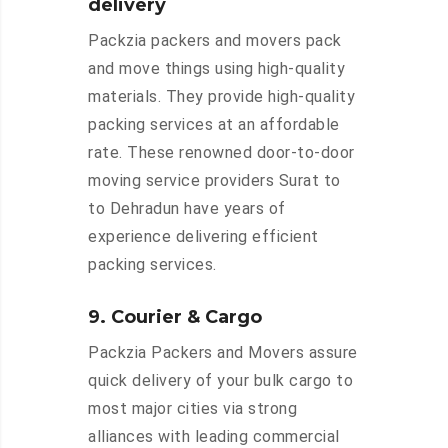
delivery
Packzia packers and movers pack
and move things using high-quality
materials. They provide high-quality
packing services at an affordable
rate. These renowned door-to-door
moving service providers Surat to
to Dehradun have years of
experience delivering efficient
packing services.
9. Courier & Cargo
Packzia Packers and Movers assure
quick delivery of your bulk cargo to
most major cities via strong
alliances with leading commercial