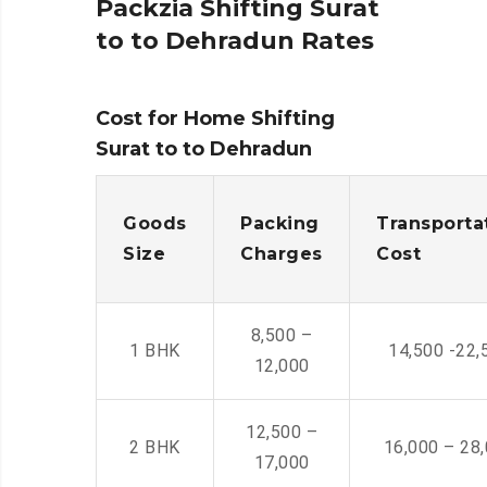
Packzia Shifting Surat
to to Dehradun Rates
Cost for Home Shifting
Surat to to Dehradun
Goods
Packing
Transporta
Size
Charges
Cost
8,500 –
1 BHK
14,500 -22,
12,000
12,500 –
2 BHK
16,000 – 28
17,000