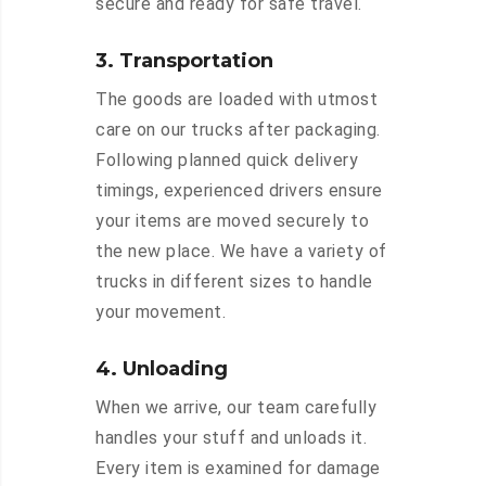
secure and ready for safe travel.
3. Transportation
The goods are loaded with utmost
care on our trucks after packaging.
Following planned quick delivery
timings, experienced drivers ensure
your items are moved securely to
the new place. We have a variety of
trucks in different sizes to handle
your movement.
4. Unloading
When we arrive, our team carefully
handles your stuff and unloads it.
Every item is examined for damage