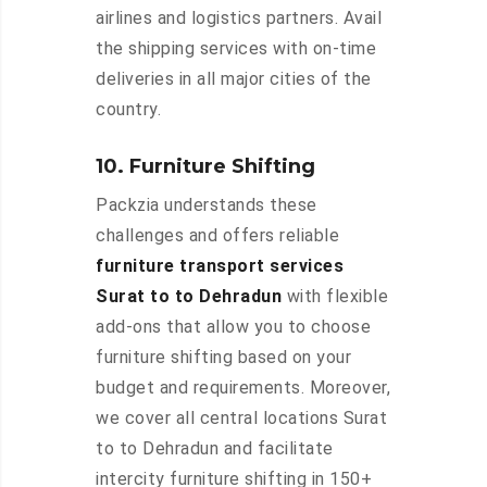
airlines and logistics partners. Avail
the shipping services with on-time
deliveries in all major cities of the
country.
10. Furniture Shifting
Packzia understands these
challenges and offers reliable
furniture transport services
Surat to to Dehradun
with flexible
add-ons that allow you to choose
furniture shifting based on your
budget and requirements. Moreover,
we cover all central locations Surat
to to Dehradun and facilitate
intercity furniture shifting in 150+