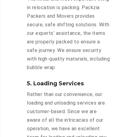
in relocation is packing. Packzia
Packers and Movers provides
secure, safe shifting solutions. With
our experts’ assistance, the items
are properly packed to ensure a
safe journey. We ensure security
with high-quality materials, including
bubble wrap.
5. Loading Services
Rather than our convenience, our
loading and unloading services are
customer-based. Since we are
aware of all the intricacies of our
operation, we have an excellent