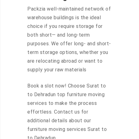
Packzia well-maintained network of
warehouse buildings is the ideal
choice if you require storage for
both short— and long-term
purposes. We offer long- and short-
term storage options, whether you
are relocating abroad or want to
supply your raw materials
Book a slot now! Choose Surat to
to Dehradun top furniture moving
services to make the process
effortless. Contact us for
additional details about our
furniture moving services Surat to
to Dehradun.