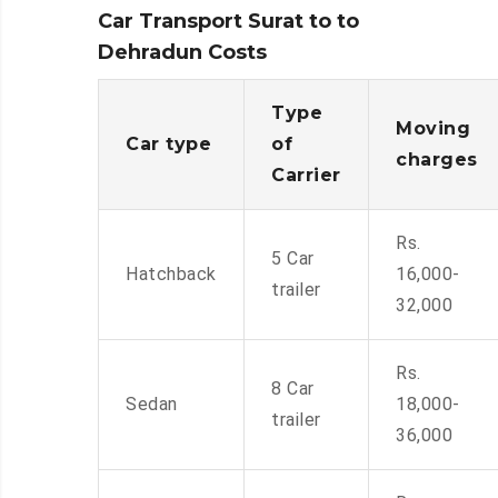
Car Transport Surat to to
Dehradun Costs
Type
Moving
Car type
of
charges
Carrier
Rs.
5 Car
Hatchback
16,000-
trailer
32,000
Rs.
8 Car
Sedan
18,000-
trailer
36,000