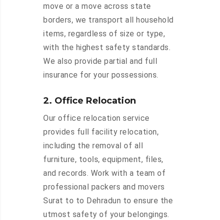
move or a move across state
borders, we transport all household
items, regardless of size or type,
with the highest safety standards.
We also provide partial and full
insurance for your possessions.
2. Office Relocation
Our office relocation service
provides full facility relocation,
including the removal of all
furniture, tools, equipment, files,
and records. Work with a team of
professional packers and movers
Surat to to Dehradun to ensure the
utmost safety of your belongings.