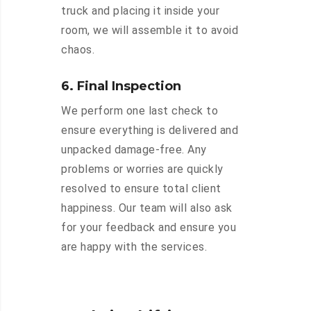
truck and placing it inside your
room, we will assemble it to avoid
chaos.
6. Final Inspection
We perform one last check to
ensure everything is delivered and
unpacked damage-free. Any
problems or worries are quickly
resolved to ensure total client
happiness. Our team will also ask
for your feedback and ensure you
are happy with the services.