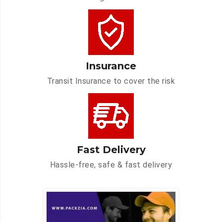
Insurance
Transit Insurance to cover the risk
Fast Delivery
Hassle-free, safe & fast delivery