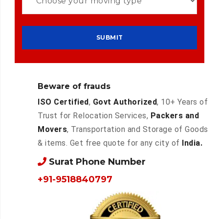
Beware of frauds
ISO Certified
,
Govt Authorized
, 10+ Years of
Trust for Relocation Services,
Packers and
Movers
, Transportation and Storage of Goods
& items. Get free quote for any city of
India.
Surat Phone Number
+91-9518840797