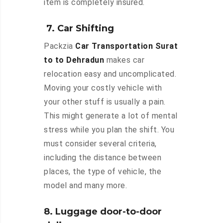
item is completely insured.
7. Car Shifting
Packzia
Car Transportation Surat
to to Dehradun
makes car
relocation easy and uncomplicated.
Moving your costly vehicle with
your other stuff is usually a pain.
This might generate a lot of mental
stress while you plan the shift. You
must consider several criteria,
including the distance between
places, the type of vehicle, the
model and many more.
8. Luggage door-to-door