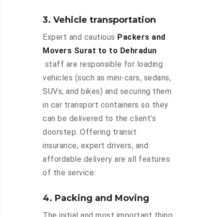
3. Vehicle transportation
Expert and cautious
Packers and
Movers Surat to to Dehradun
staff are responsible for loading
vehicles (such as mini-cars, sedans,
SUVs, and bikes) and securing them
in car transport containers so they
can be delivered to the client’s
doorstep. Offering transit
insurance, expert drivers, and
affordable delivery are all features
of the service.
4. Packing and Moving
The initial and most important thing