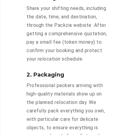
Share your shifting needs, including
the date, time, and destination,
through the Packzia website. After
getting a comprehensive quotation,
pay a small fee (token money) to
confirm your booking and protect
your relocation schedule.
2. Packaging
Professional packers arriving with
high-quality materials show up on
the planned relocation day. We
carefully pack everything you own,
with particular care for delicate
objects, to ensure everything is