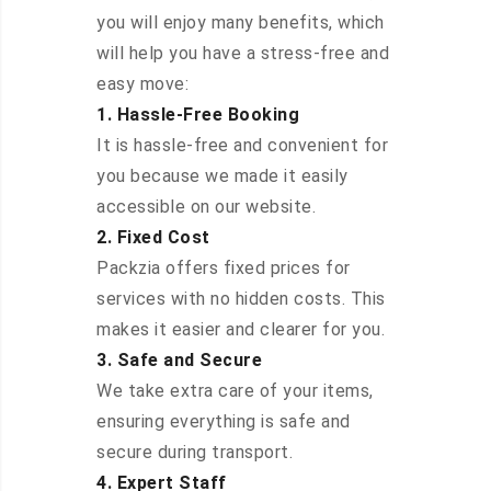
you will enjoy many benefits, which
will help you have a stress-free and
easy move:
1. Hassle-Free Booking
It is hassle-free and convenient for
you because we made it easily
accessible on our website.
2. Fixed Cost
Packzia offers fixed prices for
services with no hidden costs. This
makes it easier and clearer for you.
3. Safe and Secure
We take extra care of your items,
ensuring everything is safe and
secure during transport.
4. Expert Staff