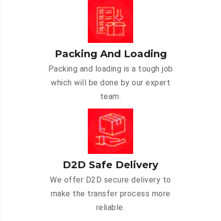
Packing And Loading
Packing and loading is a tough job
which will be done by our expert
team.
D2D Safe Delivery
We offer D2D secure delivery to
make the transfer process more
reliable.