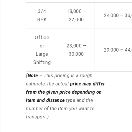
3/4
18,000 –
24,000 – 36
BHK
22,000
Office
or
23,000 –
29,000 – 44
Large
30,000
Shifting
(
Note
– This pricing is a rough
estimate, the actual
price may differ
from the given price depending on
item and distance
type and the
number of the item you want to
transport.)