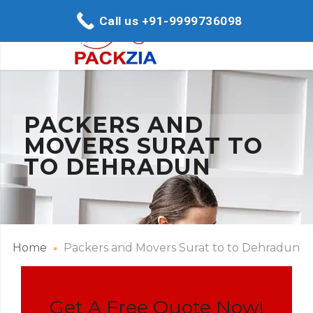
Call us +91-9999736098
PACKERS AND
MOVERS SURAT TO
TO DEHRADUN
Home
Packers and Movers Surat to to Dehradun
Get A Free Quote Now!