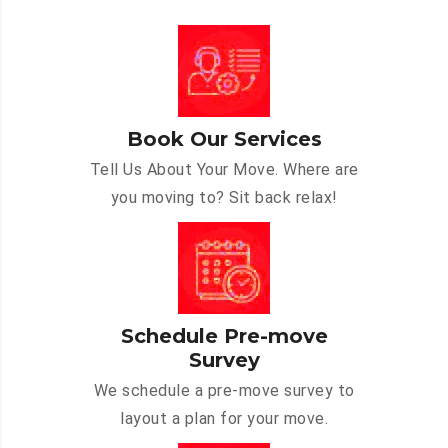
Book Our Services
Tell Us About Your Move. Where are
you moving to? Sit back relax!
Schedule Pre-move
Survey
We schedule a pre-move survey to
layout a plan for your move.