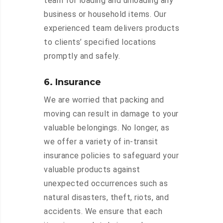
team for loading and unloading any
business or household items. Our
experienced team delivers products
to clients’ specified locations
promptly and safely.
6. Insurance
We are worried that packing and
moving can result in damage to your
valuable belongings. No longer, as
we offer a variety of in-transit
insurance policies to safeguard your
valuable products against
unexpected occurrences such as
natural disasters, theft, riots, and
accidents. We ensure that each