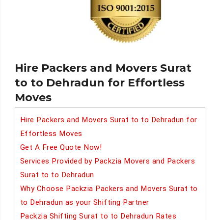
Hire Packers and Movers Surat
to to Dehradun for Effortless
Moves
Hire Packers and Movers Surat to to Dehradun for
Effortless Moves
Get A Free Quote Now!
Services Provided by Packzia Movers and Packers
Surat to to Dehradun
Why Choose Packzia Packers and Movers Surat to
to Dehradun as your Shifting Partner
Packzia Shifting Surat to to Dehradun Rates