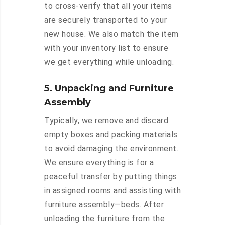
to cross-verify that all your items
are securely transported to your
new house. We also match the item
with your inventory list to ensure
we get everything while unloading.
5. Unpacking and Furniture
Assembly
Typically, we remove and discard
empty boxes and packing materials
to avoid damaging the environment.
We ensure everything is for a
peaceful transfer by putting things
in assigned rooms and assisting with
furniture assembly—beds. After
unloading the furniture from the