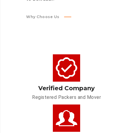
Why Choose Us
Verified Company
Registered Packers and Mover