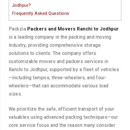
Jodhpur?
Frequently Asked Questions
Packzia
Packers and Movers Ranchi to Jodhpur
is a leading company in the packing and moving
industry, providing comprehensive storage
solutions to clients. The company offers
customizable movers and packers services in
Ranchi to Jodhpur, supported by a fleet of vehicles
—including tempos, three-wheelers, and four-
wheelers—that can accommodate various load
sizes.
We prioritize the safe, efficient transport of your
valuables using advanced packing techniques—our
core service focus and the reason many consider