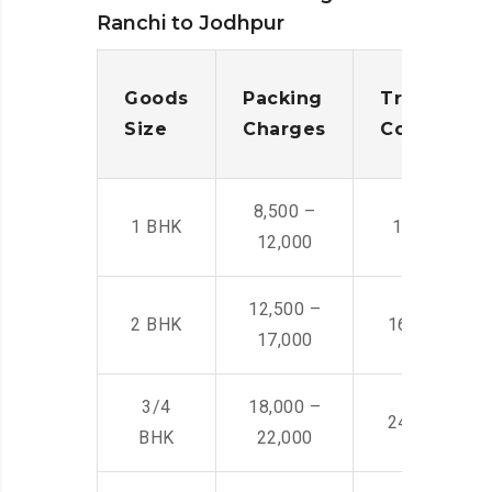
Ranchi to Jodhpur
Goods
Packing
Transporta
Size
Charges
Cost
8,500 –
1 BHK
14,500 -22,
12,000
12,500 –
2 BHK
16,000 – 28
17,000
3/4
18,000 –
24,000 – 36
BHK
22,000