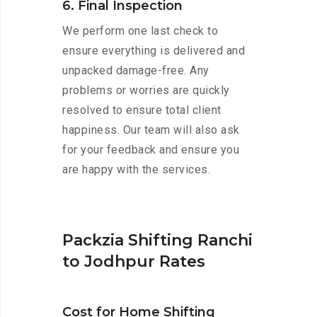
6. Final Inspection
We perform one last check to
ensure everything is delivered and
unpacked damage-free. Any
problems or worries are quickly
resolved to ensure total client
happiness. Our team will also ask
for your feedback and ensure you
are happy with the services.
Packzia Shifting Ranchi
to Jodhpur Rates
Cost for Home Shifting