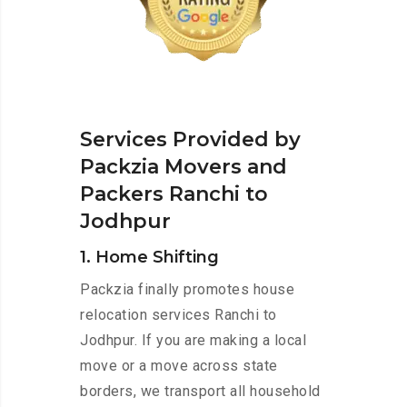
Services Provided by
Packzia Movers and
Packers Ranchi to
Jodhpur
1. Home Shifting
Packzia finally promotes house
relocation services Ranchi to
Jodhpur. If you are making a local
move or a move across state
borders, we transport all household