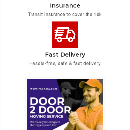
Insurance
Transit Insurance to cover the risk
Fast Delivery
Hassle-free, safe & fast delivery