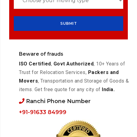
Beware of frauds
ISO Certified
,
Govt Authorized
, 10+ Years of
Trust for Relocation Services,
Packers and
Movers
, Transportation and Storage of Goods &
items. Get free quote for any city of
India.
Ranchi Phone Number
+91-91633 84999