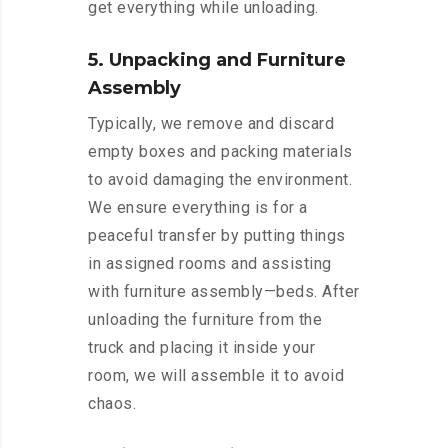
get everything while unloading.
5. Unpacking and Furniture
Assembly
Typically, we remove and discard
empty boxes and packing materials
to avoid damaging the environment.
We ensure everything is for a
peaceful transfer by putting things
in assigned rooms and assisting
with furniture assembly—beds. After
unloading the furniture from the
truck and placing it inside your
room, we will assemble it to avoid
chaos.