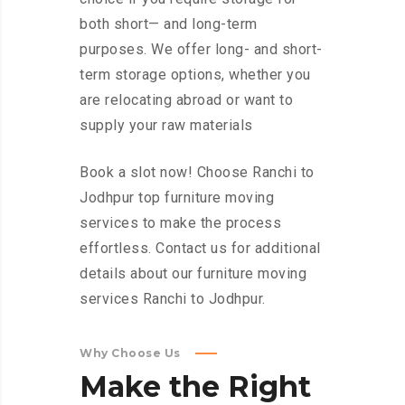
both short— and long-term
purposes. We offer long- and short-
term storage options, whether you
are relocating abroad or want to
supply your raw materials
Book a slot now! Choose Ranchi to
Jodhpur top furniture moving
services to make the process
effortless. Contact us for additional
details about our furniture moving
services Ranchi to Jodhpur.
Why Choose Us
Make
the
Right