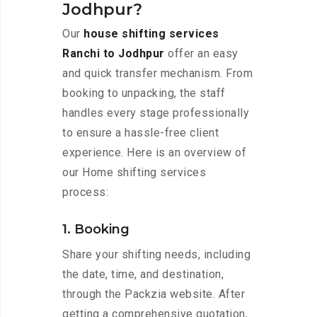
Jodhpur?
Our
house shifting services
Ranchi to Jodhpur
offer an easy
and quick transfer mechanism. From
booking to unpacking, the staff
handles every stage professionally
to ensure a hassle-free client
experience. Here is an overview of
our Home shifting services
process:
1. Booking
Share your shifting needs, including
the date, time, and destination,
through the Packzia website. After
getting a comprehensive quotation,