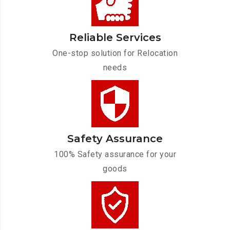
Reliable Services
One-stop solution for Relocation
needs
Safety Assurance
100% Safety assurance for your
goods