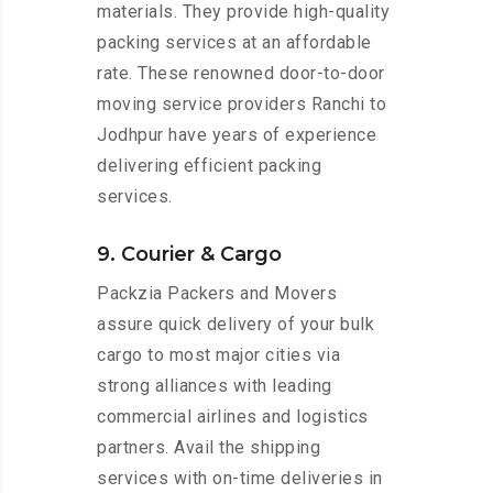
materials. They provide high-quality
packing services at an affordable
rate. These renowned door-to-door
moving service providers Ranchi to
Jodhpur have years of experience
delivering efficient packing
services.
9. Courier & Cargo
Packzia Packers and Movers
assure quick delivery of your bulk
cargo to most major cities via
strong alliances with leading
commercial airlines and logistics
partners. Avail the shipping
services with on-time deliveries in