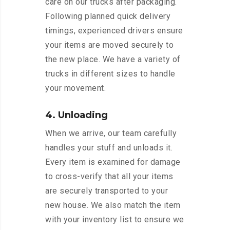
care on our trucks after packaging.
Following planned quick delivery
timings, experienced drivers ensure
your items are moved securely to
the new place. We have a variety of
trucks in different sizes to handle
your movement.
4. Unloading
When we arrive, our team carefully
handles your stuff and unloads it.
Every item is examined for damage
to cross-verify that all your items
are securely transported to your
new house. We also match the item
with your inventory list to ensure we