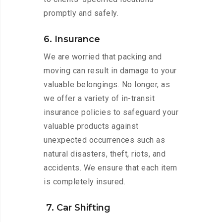
promptly and safely.
6. Insurance
We are worried that packing and
moving can result in damage to your
valuable belongings. No longer, as
we offer a variety of in-transit
insurance policies to safeguard your
valuable products against
unexpected occurrences such as
natural disasters, theft, riots, and
accidents. We ensure that each item
is completely insured.
7. Car Shifting