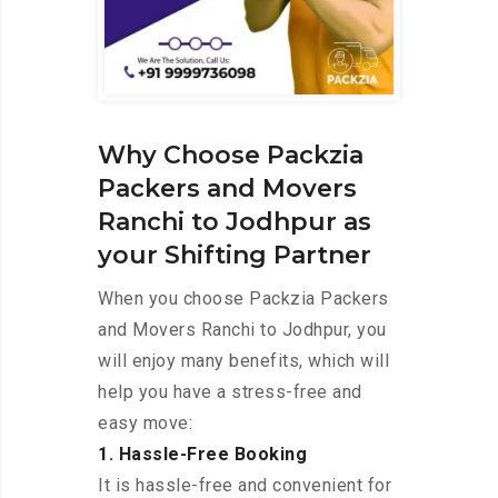
Why Choose Packzia
Packers and Movers
Ranchi to Jodhpur as
your Shifting Partner
When you choose Packzia Packers
and Movers Ranchi to Jodhpur, you
will enjoy many benefits, which will
help you have a stress-free and
easy move:
1. Hassle-Free Booking
It is hassle-free and convenient for