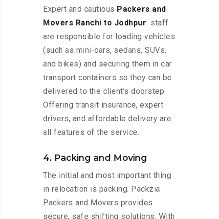
Expert and cautious
Packers and
Movers Ranchi to Jodhpur
staff
are responsible for loading vehicles
(such as mini-cars, sedans, SUVs,
and bikes) and securing them in car
transport containers so they can be
delivered to the client’s doorstep.
Offering transit insurance, expert
drivers, and affordable delivery are
all features of the service.
4. Packing and Moving
The initial and most important thing
in relocation is packing. Packzia
Packers and Movers provides
secure, safe shifting solutions. With