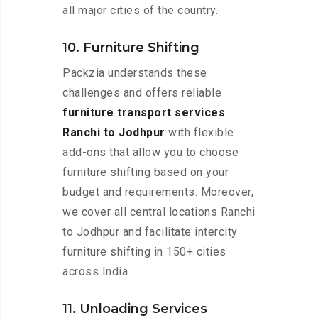
all major cities of the country.
10. Furniture Shifting
Packzia understands these
challenges and offers reliable
furniture transport services
Ranchi to Jodhpur
with flexible
add-ons that allow you to choose
furniture shifting based on your
budget and requirements. Moreover,
we cover all central locations Ranchi
to Jodhpur and facilitate intercity
furniture shifting in 150+ cities
across India.
11. Unloading Services