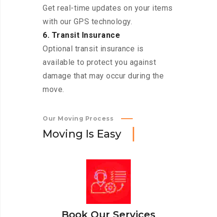
Get real-time updates on your items
with our GPS technology.
6. Transit Insurance
Optional transit insurance is
available to protect you against
damage that may occur during the
move.
Our Moving Process
M
o
v
i
n
g
I
s
E
a
s
y
Book Our Services