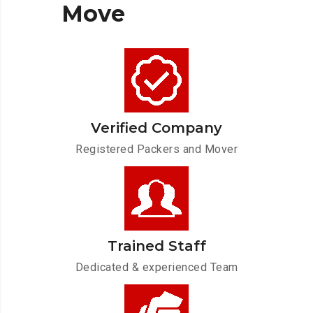
Move
Verified Company
Registered Packers and Mover
Trained Staff
Dedicated & experienced Team