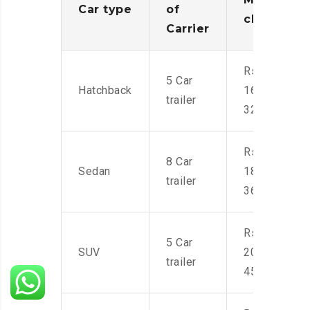
Car type
of
charges
Carrier
Rs.
5 Car
Hatchback
16,000-
trailer
32,000
Rs.
8 Car
Sedan
18,000-
trailer
36,000
Rs.
5 Car
SUV
20,000-
trailer
45,000