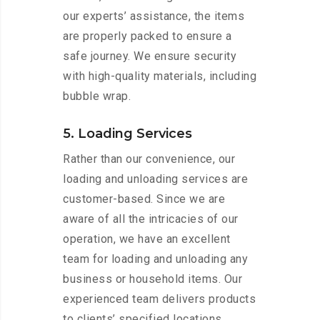
our experts’ assistance, the items
are properly packed to ensure a
safe journey. We ensure security
with high-quality materials, including
bubble wrap.
5. Loading Services
Rather than our convenience, our
loading and unloading services are
customer-based. Since we are
aware of all the intricacies of our
operation, we have an excellent
team for loading and unloading any
business or household items. Our
experienced team delivers products
to clients’ specified locations