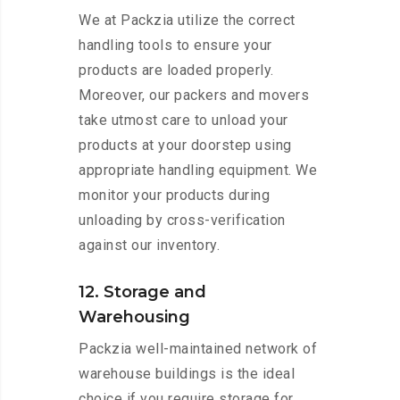
We at Packzia utilize the correct
handling tools to ensure your
products are loaded properly.
Moreover, our packers and movers
take utmost care to unload your
products at your doorstep using
appropriate handling equipment. We
monitor your products during
unloading by cross-verification
against our inventory.
12. Storage and
Warehousing
Packzia well-maintained network of
warehouse buildings is the ideal
choice if you require storage for