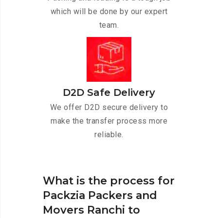
which will be done by our expert
team.
D2D Safe Delivery
We offer D2D secure delivery to
make the transfer process more
reliable.
What is the process for
Packzia Packers and
Movers Ranchi to