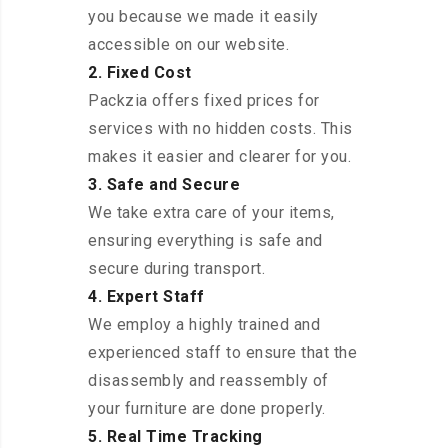
you because we made it easily
accessible on our website.
2. Fixed Cost
Packzia offers fixed prices for
services with no hidden costs. This
makes it easier and clearer for you.
3. Safe and Secure
We take extra care of your items,
ensuring everything is safe and
secure during transport.
4. Expert Staff
We employ a highly trained and
experienced staff to ensure that the
disassembly and reassembly of
your furniture are done properly.
5. Real Time Tracking