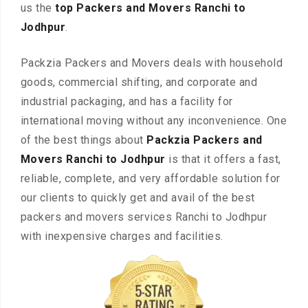
us the
top Packers and Movers Ranchi to
Jodhpur
.
Packzia Packers and Movers deals with household
goods, commercial shifting, and corporate and
industrial packaging, and has a facility for
international moving without any inconvenience. One
of the best things about
Packzia Packers and
Movers Ranchi to Jodhpur
is that it offers a fast,
reliable, complete, and very affordable solution for
our clients to quickly get and avail of the best
packers and movers services Ranchi to Jodhpur
with inexpensive charges and facilities.