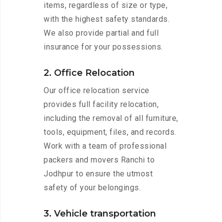
items, regardless of size or type,
with the highest safety standards.
We also provide partial and full
insurance for your possessions.
2. Office Relocation
Our office relocation service
provides full facility relocation,
including the removal of all furniture,
tools, equipment, files, and records.
Work with a team of professional
packers and movers Ranchi to
Jodhpur to ensure the utmost
safety of your belongings.
3. Vehicle transportation