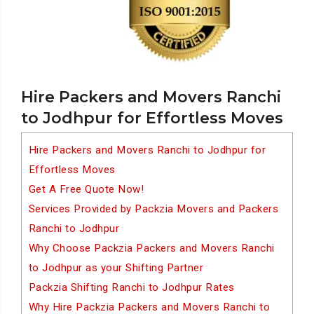
Hire Packers and Movers Ranchi
to Jodhpur for Effortless Moves
Hire Packers and Movers Ranchi to Jodhpur for
Effortless Moves
Get A Free Quote Now!
Services Provided by Packzia Movers and Packers
Ranchi to Jodhpur
Why Choose Packzia Packers and Movers Ranchi
to Jodhpur as your Shifting Partner
Packzia Shifting Ranchi to Jodhpur Rates
Why Hire Packzia Packers and Movers Ranchi to