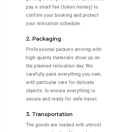
pay a small fee (token money) to
confirm your booking and protect
your relocation schedule.
2. Packaging
Professional packers arriving with
high-quality materials show up on
the planned relocation day. We
carefully pack everything you own,
with particular care for delicate
objects, to ensure everything is
secure and ready for safe travel.
3. Transportation
The goods are loaded with utmost