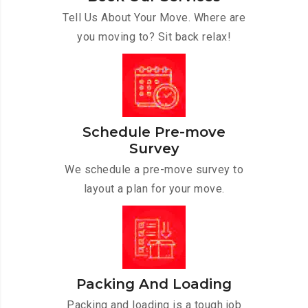
Tell Us About Your Move. Where are
you moving to? Sit back relax!
Schedule Pre-move
Survey
We schedule a pre-move survey to
layout a plan for your move.
Packing And Loading
Packing and loading is a tough job