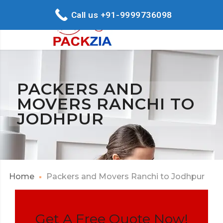
Call us +91-9999736098
PACKERS AND
MOVERS RANCHI TO
JODHPUR
Home
Packers and Movers Ranchi to Jodhpur
Get A Free Quote Now!