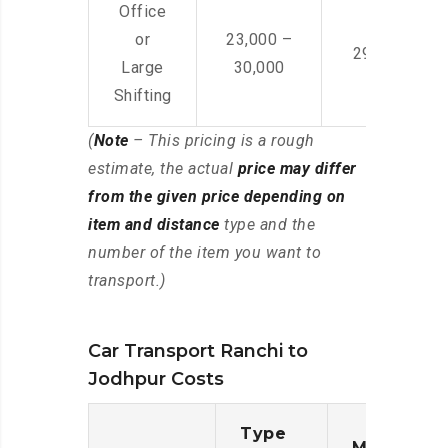
Office
or
23,000 –
29,000 – 44
Large
30,000
Shifting
(
Note
– This pricing is a rough
estimate, the actual
price may differ
from the given price depending on
item and distance
type and the
number of the item you want to
transport.)
Car Transport Ranchi to
Jodhpur Costs
Type
Moving