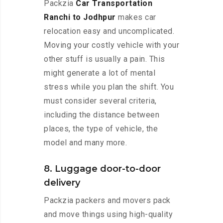
Packzia
Car Transportation
Ranchi to Jodhpur
makes car
relocation easy and uncomplicated.
Moving your costly vehicle with your
other stuff is usually a pain. This
might generate a lot of mental
stress while you plan the shift. You
must consider several criteria,
including the distance between
places, the type of vehicle, the
model and many more.
8. Luggage door-to-door
delivery
Packzia packers and movers pack
and move things using high-quality