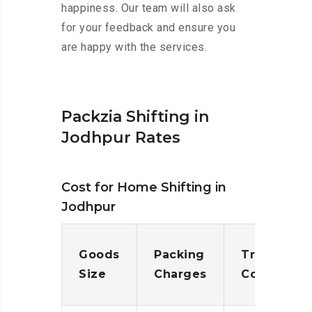
happiness. Our team will also ask
for your feedback and ensure you
are happy with the services.
Packzia Shifting in
Jodhpur Rates
Cost for Home Shifting in
Jodhpur
Goods
Packing
Transporta
Size
Charges
Cost