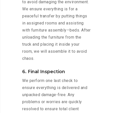
to avoid damaging the environment.
We ensure everything is for a
peaceful transfer by putting things
in assigned rooms and assisting
with furniture assembly—beds. After
unloading the furniture from the
truck and placing it inside your
room, we will assemble it to avoid
chaos.
6. Final Inspection
We perform one last check to
ensure everything is delivered and
unpacked damage-free. Any
problems or worries are quickly
resolved to ensure total client