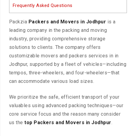
Frequently Asked Questions
Packzia
Packers and Movers in Jodhpur
is a
leading company in the packing and moving
industry, providing comprehensive storage
solutions to clients. The company offers
customizable movers and packers services in in
Jodhpur, supported by a fleet of vehicles—including
tempos, three-wheelers, and four-wheelers—that
can accommodate various load sizes.
We prioritize the safe, efficient transport of your
valuables using advanced packing techniques—our
core service focus and the reason many consider
us the
top Packers and Movers in Jodhpur
.