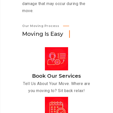
damage that may occur during the
move.
Our Moving Process
M
o
v
i
n
g
I
s
E
a
s
y
Book Our Services
Tell Us About Your Move. Where are
you moving to? Sit back relax!