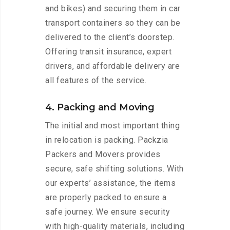
and bikes) and securing them in car
transport containers so they can be
delivered to the client’s doorstep.
Offering transit insurance, expert
drivers, and affordable delivery are
all features of the service.
4. Packing and Moving
The initial and most important thing
in relocation is packing. Packzia
Packers and Movers provides
secure, safe shifting solutions. With
our experts’ assistance, the items
are properly packed to ensure a
safe journey. We ensure security
with high-quality materials, including