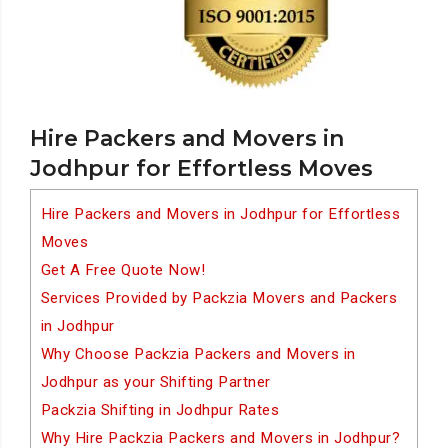
Hire Packers and Movers in
Jodhpur for Effortless Moves
Hire Packers and Movers in Jodhpur for Effortless
Moves
Get A Free Quote Now!
Services Provided by Packzia Movers and Packers
in Jodhpur
Why Choose Packzia Packers and Movers in
Jodhpur as your Shifting Partner
Packzia Shifting in Jodhpur Rates
Why Hire Packzia Packers and Movers in Jodhpur?