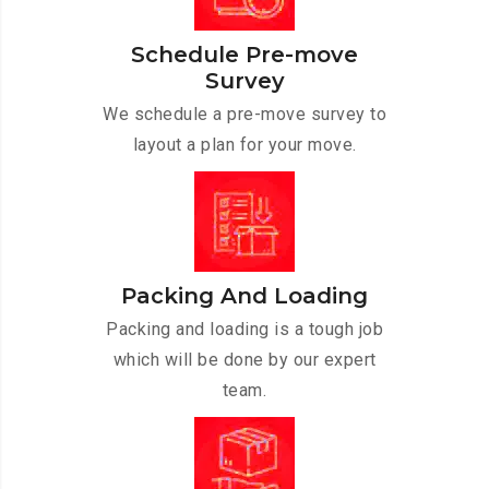
Schedule Pre-move
Survey
We schedule a pre-move survey to
layout a plan for your move.
Packing And Loading
Packing and loading is a tough job
which will be done by our expert
team.