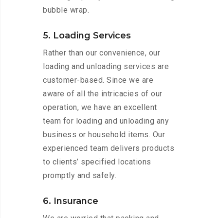
bubble wrap.
5. Loading Services
Rather than our convenience, our
loading and unloading services are
customer-based. Since we are
aware of all the intricacies of our
operation, we have an excellent
team for loading and unloading any
business or household items. Our
experienced team delivers products
to clients’ specified locations
promptly and safely.
6. Insurance