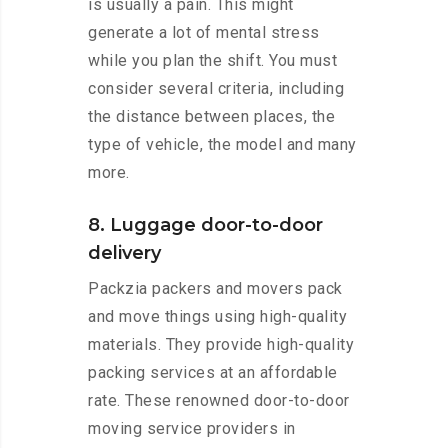
is usually a pain. This might
generate a lot of mental stress
while you plan the shift. You must
consider several criteria, including
the distance between places, the
type of vehicle, the model and many
more.
8. Luggage door-to-door
delivery
Packzia packers and movers pack
and move things using high-quality
materials. They provide high-quality
packing services at an affordable
rate. These renowned door-to-door
moving service providers in