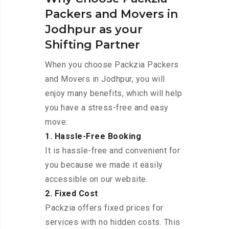
Packers and Movers in
Jodhpur as your
Shifting Partner
When you choose Packzia Packers
and Movers in Jodhpur, you will
enjoy many benefits, which will help
you have a stress-free and easy
move:
1. Hassle-Free Booking
It is hassle-free and convenient for
you because we made it easily
accessible on our website.
2. Fixed Cost
Packzia offers fixed prices for
services with no hidden costs. This