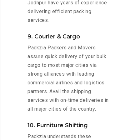
Jodhpur have years of experience
delivering efficient packing
services.
9. Courier & Cargo
Packzia Packers and Movers
assure quick delivery of your bulk
cargo to most major cities via
strong alliances with leading
commercial airlines and logistics
partners. Avail the shipping
services with on-time deliveries in
all major cities of the country.
10. Furniture Shifting
Packzia understands these