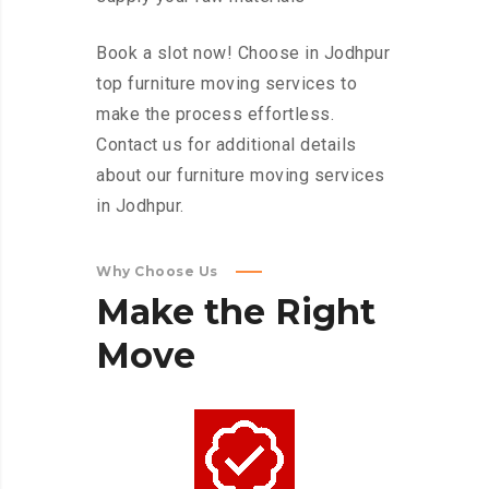
Book a slot now! Choose in Jodhpur
top furniture moving services to
make the process effortless.
Contact us for additional details
about our furniture moving services
in Jodhpur.
Why Choose Us
Make
the
Right
Move