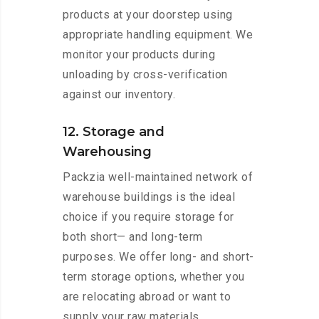
products at your doorstep using
appropriate handling equipment. We
monitor your products during
unloading by cross-verification
against our inventory.
12. Storage and
Warehousing
Packzia well-maintained network of
warehouse buildings is the ideal
choice if you require storage for
both short— and long-term
purposes. We offer long- and short-
term storage options, whether you
are relocating abroad or want to
supply your raw materials