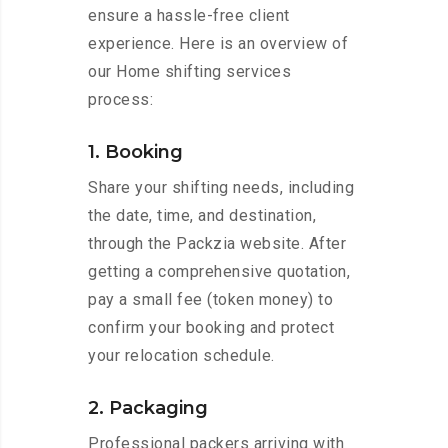
ensure a hassle-free client
experience. Here is an overview of
our Home shifting services
process:
1. Booking
Share your shifting needs, including
the date, time, and destination,
through the Packzia website. After
getting a comprehensive quotation,
pay a small fee (token money) to
confirm your booking and protect
your relocation schedule.
2. Packaging
Professional packers arriving with