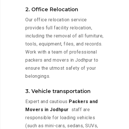
2. Office Relocation
Our office relocation service
provides full facility relocation,
including the removal of all furniture,
tools, equipment, files, and records.
Work with a team of professional
packers and movers in Jodhpur to
ensure the utmost safety of your
belongings.
3. Vehicle transportation
Expert and cautious
Packers and
Movers in Jodhpur
staff are
responsible for loading vehicles
(such as mini-cars, sedans, SUVs,