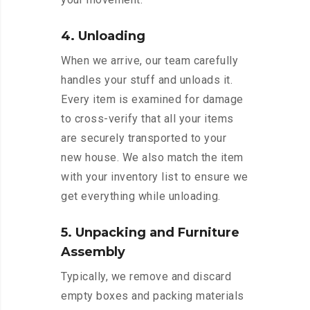
4. Unloading
When we arrive, our team carefully
handles your stuff and unloads it.
Every item is examined for damage
to cross-verify that all your items
are securely transported to your
new house. We also match the item
with your inventory list to ensure we
get everything while unloading.
5. Unpacking and Furniture
Assembly
Typically, we remove and discard
empty boxes and packing materials