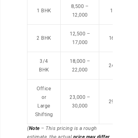
8,500 –
1 BHK
14,500 -22,
12,000
12,500 –
2 BHK
16,000 – 28
17,000
3/4
18,000 –
24,000 – 36
BHK
22,000
Office
or
23,000 –
29,000 – 44
Large
30,000
Shifting
(
Note
– This pricing is a rough
estimate, the actual
price may differ