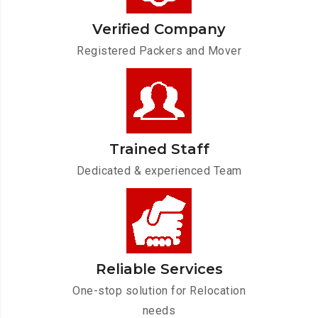
Verified Company
Registered Packers and Mover
Trained Staff
Dedicated & experienced Team
Reliable Services
One-stop solution for Relocation
needs