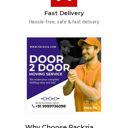
Fast Delivery
Hassle-free, safe & fast delivery
Why Choose Packzia