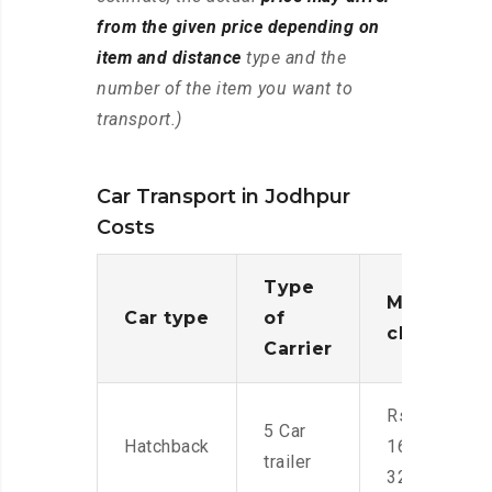
from the given price depending on
item and distance
type and the
number of the item you want to
transport.)
Car Transport in Jodhpur
Costs
Type
Moving
Car type
of
charges
Carrier
Rs.
5 Car
Hatchback
16,000-
trailer
32,000