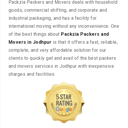
Packzia Packers and Movers deals with household
goods, commercial shifting, and corporate and
industrial packaging, and has a facility for
international moving without any inconvenience. One
of the best things about
Packzia Packers and
Movers in Jodhpur
is that it offers a fast, reliable,
complete, and very affordable solution for our
clients to quickly get and avail of the best packers
and movers services in Jodhpur with inexpensive
charges and facilities.