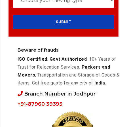
Beware of frauds
ISO Certified
,
Govt Authorized
, 10+ Years of
Trust for Relocation Services,
Packers and
Movers
, Transportation and Storage of Goods &
items. Get free quote for any city of
India.
Branch Number in Jodhpur
+91-87960 39395