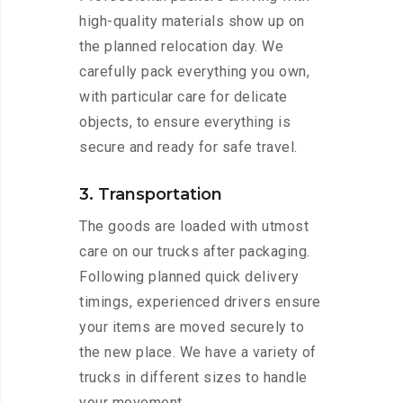
high-quality materials show up on
the planned relocation day. We
carefully pack everything you own,
with particular care for delicate
objects, to ensure everything is
secure and ready for safe travel.
3. Transportation
The goods are loaded with utmost
care on our trucks after packaging.
Following planned quick delivery
timings, experienced drivers ensure
your items are moved securely to
the new place. We have a variety of
trucks in different sizes to handle
your movement.