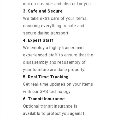
makes it easier and clearer for you.
3. Safe and Secure
We take extra care of your items,
ensuring everything is safe and
secure during transport.
4. Expert Staff
We employ a highly trained and
experienced staff to ensure that the
disassembly and reassembly of
your furniture are done properly.
5. Real Time Tracking
Get real-time updates on your items
with our GPS technology.
6. Transit Insurance
Optional transit insurance is
available to protect you against