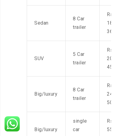
Rs.
8 Car
Sedan
18,000-
trailer
36,000
Rs.
5 Car
SUV
20,000-
trailer
45,000
Rs.
8 Car
Big/luxury
24,000-
trailer
50,000
single
Rs.
Big/luxury
car
55,000-