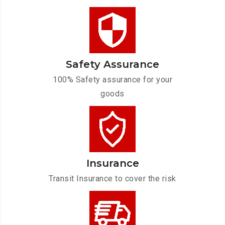
Safety Assurance
100% Safety assurance for your
goods
Insurance
Transit Insurance to cover the risk