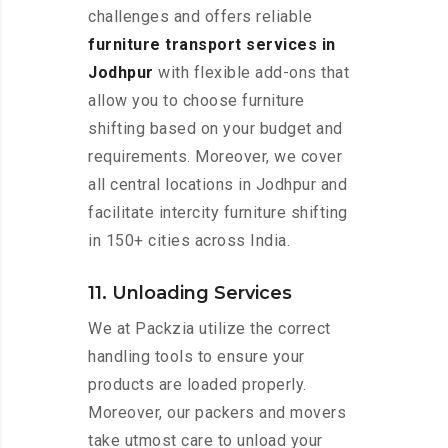
challenges and offers reliable
furniture transport services in
Jodhpur
with flexible add-ons that
allow you to choose furniture
shifting based on your budget and
requirements. Moreover, we cover
all central locations in Jodhpur and
facilitate intercity furniture shifting
in 150+ cities across India.
11. Unloading Services
We at Packzia utilize the correct
handling tools to ensure your
products are loaded properly.
Moreover, our packers and movers
take utmost care to unload your