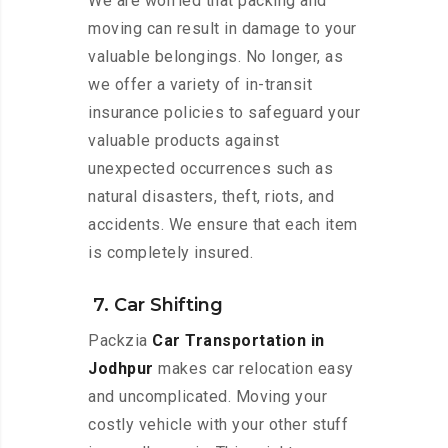
We are worried that packing and
moving can result in damage to your
valuable belongings. No longer, as
we offer a variety of in-transit
insurance policies to safeguard your
valuable products against
unexpected occurrences such as
natural disasters, theft, riots, and
accidents. We ensure that each item
is completely insured.
7. Car Shifting
Packzia
Car Transportation in
Jodhpur
makes car relocation easy
and uncomplicated. Moving your
costly vehicle with your other stuff