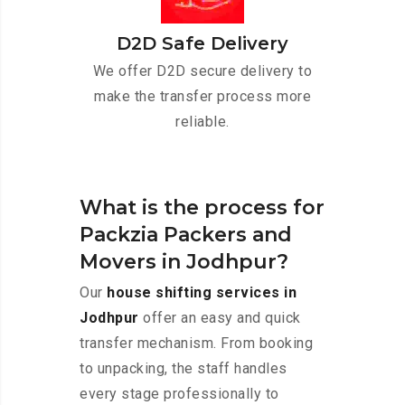
D2D Safe Delivery
We offer D2D secure delivery to
make the transfer process more
reliable.
What is the process for
Packzia Packers and
Movers in Jodhpur?
Our
house shifting services in
Jodhpur
offer an easy and quick
transfer mechanism. From booking
to unpacking, the staff handles
every stage professionally to