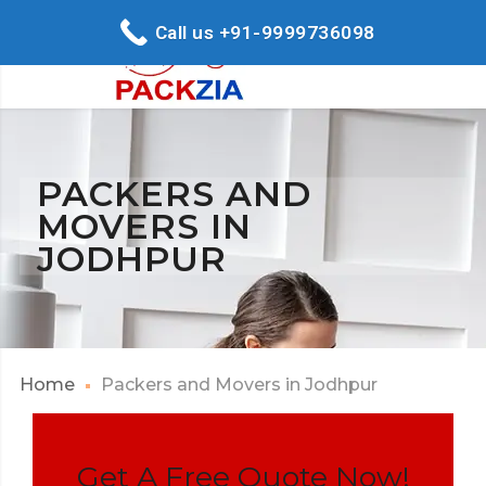
Call us +91-9999736098
PACKERS AND
MOVERS IN
JODHPUR
Home
Packers and Movers in Jodhpur
Get A Free Quote Now!