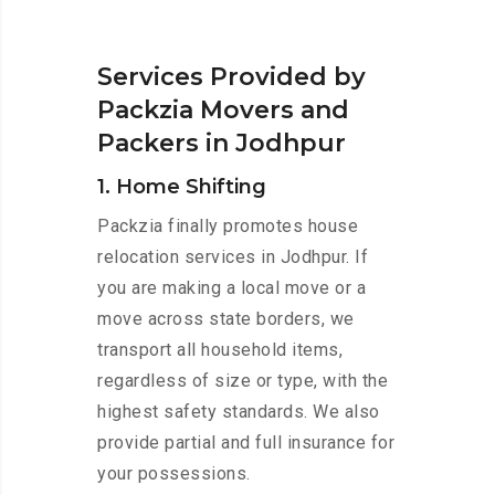
Services Provided by
Packzia Movers and
Packers in Jodhpur
1. Home Shifting
Packzia finally promotes house
relocation services in Jodhpur. If
you are making a local move or a
move across state borders, we
transport all household items,
regardless of size or type, with the
highest safety standards. We also
provide partial and full insurance for
your possessions.