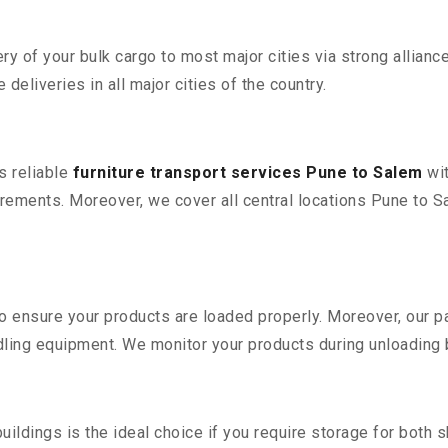
 of your bulk cargo to most major cities via strong alliance
deliveries in all major cities of the country.
s reliable
furniture transport services Pune to Salem
wit
rements. Moreover, we cover all central locations Pune to Sale
 to ensure your products are loaded properly. Moreover, our
ling equipment. We monitor your products during unloading by
ldings is the ideal choice if you require storage for both 