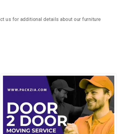
us for additional details about our furniture