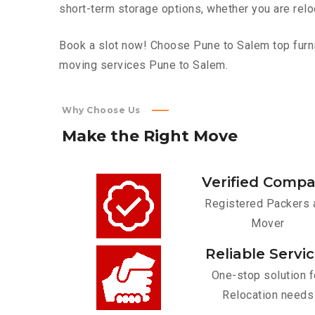
short-term storage options, whether you are relo
Book a slot now! Choose Pune to Salem top furnit
moving services Pune to Salem.
Why Choose Us
Make
the
Right
Move
Verified Comp
Registered Packers 
Mover
Reliable Servi
One-stop solution f
Relocation needs