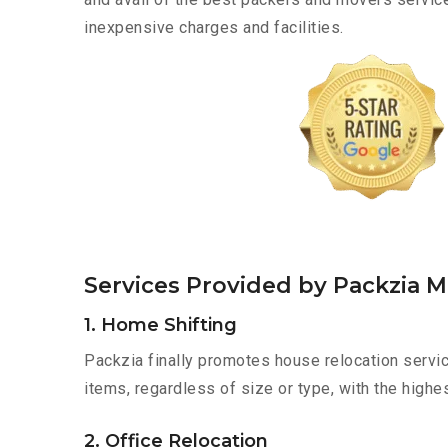
inexpensive charges and facilities.
Services Provided by Packzia 
1. Home Shifting
Packzia finally promotes house relocation servi
items, regardless of size or type, with the highe
2. Office Relocation