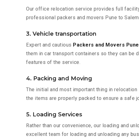
Our office relocation service provides full facilit
professional packers and movers Pune to Salem 
3. Vehicle transportation
Expert and cautious
Packers and Movers Pune
them in car transport containers so they can be de
features of the service.
4. Packing and Moving
The initial and most important thing in relocatio
the items are properly packed to ensure a safe jo
5. Loading Services
Rather than our convenience, our loading and unl
excellent team for loading and unloading any bus