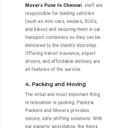
Movers Pune to Chennai
staff are
responsible for loading vehicles
(such as mini-cars, sedans, SUVs,
and bikes) and securing them in car
transport containers so they can be
delivered to the client’s doorstep.
Offering transit insurance, expert
drivers, and affordable delivery are
all features of the service.
4. Packing and Moving
The initial and most important thing
in relocation is packing. Packzia
Packers and Movers provides
secure, safe shifting solutions. With
our experts’ assistance, the items