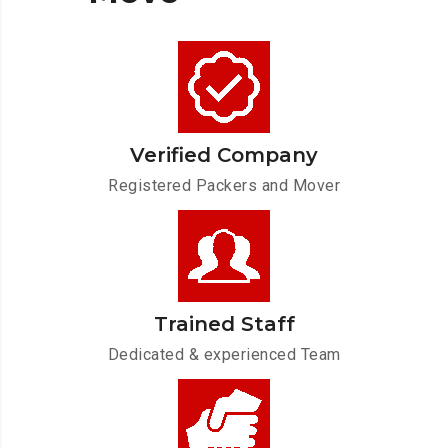
Verified Company
Registered Packers and Mover
Trained Staff
Dedicated & experienced Team