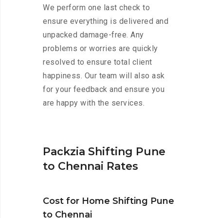
We perform one last check to
ensure everything is delivered and
unpacked damage-free. Any
problems or worries are quickly
resolved to ensure total client
happiness. Our team will also ask
for your feedback and ensure you
are happy with the services.
Packzia Shifting Pune
to Chennai Rates
Cost for Home Shifting Pune
to Chennai