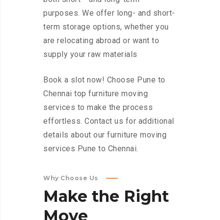
purposes. We offer long- and short-
term storage options, whether you
are relocating abroad or want to
supply your raw materials
Book a slot now! Choose Pune to
Chennai top furniture moving
services to make the process
effortless. Contact us for additional
details about our furniture moving
services Pune to Chennai.
Why Choose Us
Make
the
Right
Move