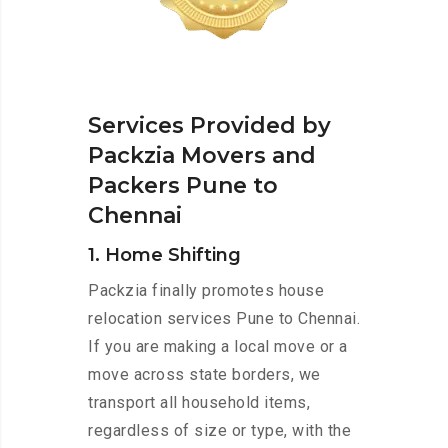
Services Provided by
Packzia Movers and
Packers Pune to
Chennai
1. Home Shifting
Packzia finally promotes house
relocation services Pune to Chennai.
If you are making a local move or a
move across state borders, we
transport all household items,
regardless of size or type, with the