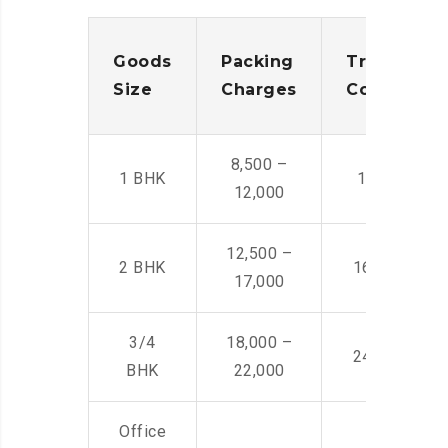
Goods
Packing
Transporta
Size
Charges
Cost
8,500 –
1 BHK
14,500 -22,
12,000
12,500 –
2 BHK
16,000 – 28
17,000
3/4
18,000 –
24,000 – 36
BHK
22,000
Office