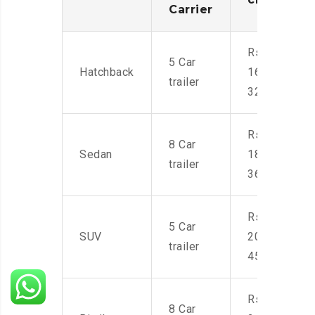
Carrier
Rs.
5 Car
Hatchback
16,000-
trailer
32,000
Rs.
8 Car
Sedan
18,000-
trailer
36,000
Rs.
5 Car
SUV
20,000-
trailer
45,000
Rs.
8 Car