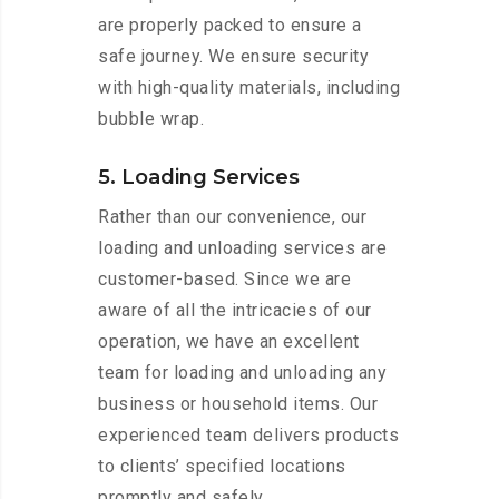
are properly packed to ensure a
safe journey. We ensure security
with high-quality materials, including
bubble wrap.
5. Loading Services
Rather than our convenience, our
loading and unloading services are
customer-based. Since we are
aware of all the intricacies of our
operation, we have an excellent
team for loading and unloading any
business or household items. Our
experienced team delivers products
to clients’ specified locations
promptly and safely.