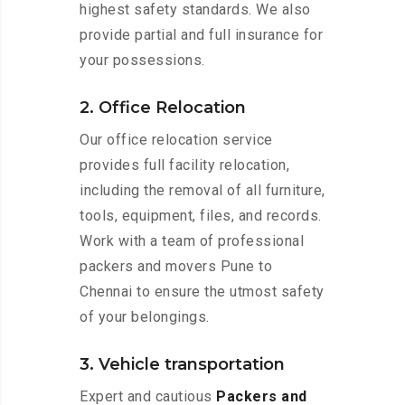
highest safety standards. We also
provide partial and full insurance for
your possessions.
2. Office Relocation
Our office relocation service
provides full facility relocation,
including the removal of all furniture,
tools, equipment, files, and records.
Work with a team of professional
packers and movers Pune to
Chennai to ensure the utmost safety
of your belongings.
3. Vehicle transportation
Expert and cautious
Packers and