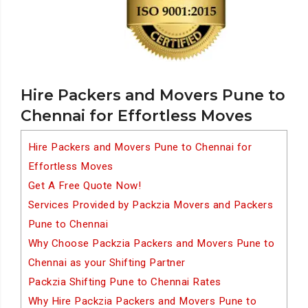
Hire Packers and Movers Pune to
Chennai for Effortless Moves
Hire Packers and Movers Pune to Chennai for
Effortless Moves
Get A Free Quote Now!
Services Provided by Packzia Movers and Packers
Pune to Chennai
Why Choose Packzia Packers and Movers Pune to
Chennai as your Shifting Partner
Packzia Shifting Pune to Chennai Rates
Why Hire Packzia Packers and Movers Pune to