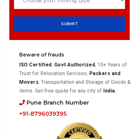
Beware of frauds
ISO Certified
,
Govt Authorized
, 10+ Years of
Trust for Relocation Services,
Packers and
Movers
, Transportation and Storage of Goods &
items. Get free quote for any city of
India.
Pune Branch Number
+91-8796039395