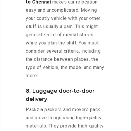
to Chennai
makes car relocation
easy and uncomplicated. Moving
your costly vehicle with your other
stuff is usually a pain. This might
generate a lot of mental stress
while you plan the shift. You must
consider several criteria, including
the distance between places, the
type of vehicle, the model and many
more.
8. Luggage door-to-door
delivery
Packzia packers and movers pack
and move things using high-quality
materials. They provide high-quality