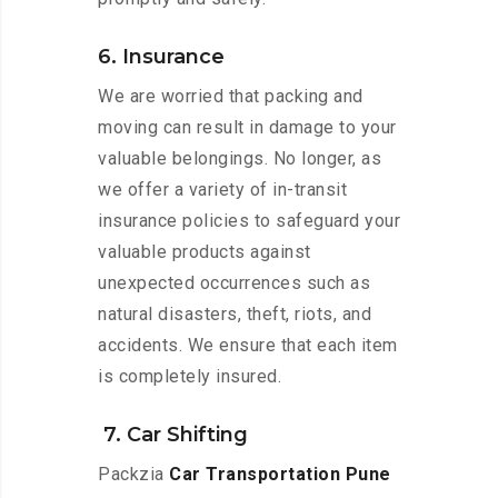
6. Insurance
We are worried that packing and
moving can result in damage to your
valuable belongings. No longer, as
we offer a variety of in-transit
insurance policies to safeguard your
valuable products against
unexpected occurrences such as
natural disasters, theft, riots, and
accidents. We ensure that each item
is completely insured.
7. Car Shifting
Packzia
Car Transportation Pune