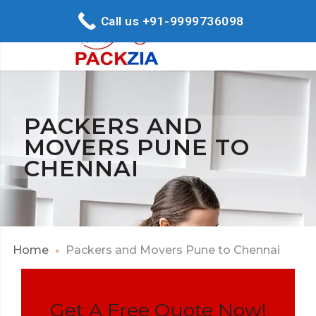
Call us +91-9999736098
PACKERS AND
MOVERS PUNE TO
CHENNAI
Home
Packers and Movers Pune to Chennai
Get A Free Quote Now!