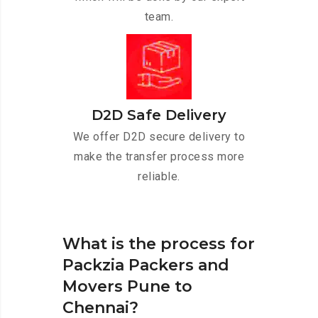
team.
D2D Safe Delivery
We offer D2D secure delivery to
make the transfer process more
reliable.
What is the process for
Packzia Packers and
Movers Pune to
Chennai?