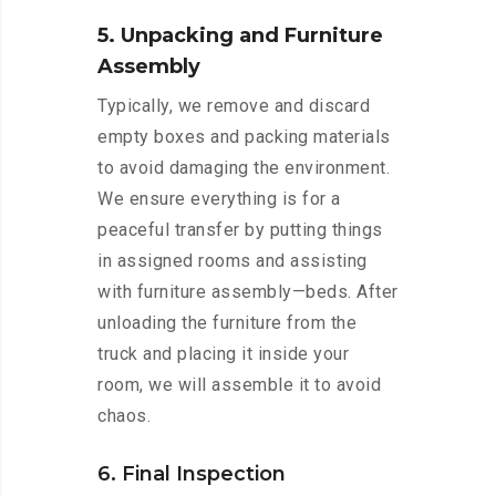
5. Unpacking and Furniture
Assembly
Typically, we remove and discard
empty boxes and packing materials
to avoid damaging the environment.
We ensure everything is for a
peaceful transfer by putting things
in assigned rooms and assisting
with furniture assembly—beds. After
unloading the furniture from the
truck and placing it inside your
room, we will assemble it to avoid
chaos.
6. Final Inspection