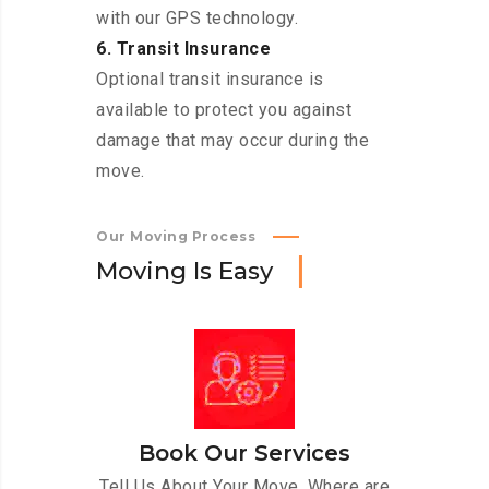
with our GPS technology.
6. Transit Insurance
Optional transit insurance is
available to protect you against
damage that may occur during the
move.
Our Moving Process
M
o
v
i
n
g
I
s
E
a
s
y
Book Our Services
Tell Us About Your Move. Where are