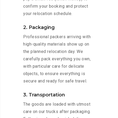
confirm your booking and protect
your relocation schedule.
2. Packaging
Professional packers arriving with
high-quality materials show up on
the planned relocation day. We
carefully pack everything you own,
with particular care for delicate
objects, to ensure everything is
secure and ready for safe travel.
3. Transportation
The goods are loaded with utmost
care on our trucks after packaging.