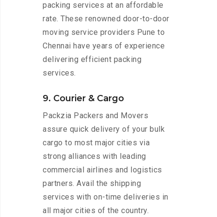
packing services at an affordable
rate. These renowned door-to-door
moving service providers Pune to
Chennai have years of experience
delivering efficient packing
services.
9. Courier & Cargo
Packzia Packers and Movers
assure quick delivery of your bulk
cargo to most major cities via
strong alliances with leading
commercial airlines and logistics
partners. Avail the shipping
services with on-time deliveries in
all major cities of the country.