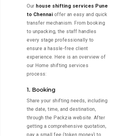
Our
house shifting services Pune
to Chennai
offer an easy and quick
transfer mechanism. From booking
to unpacking, the staff handles
every stage professionally to
ensure a hassle-free client
experience. Here is an overview of
our Home shifting services
process:
1. Booking
Share your shifting needs, including
the date, time, and destination,
through the Packzia website. After
getting a comprehensive quotation,
pay a small fee (token money) to