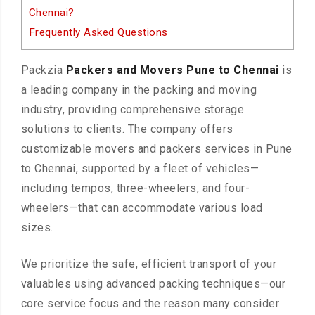
Chennai?
Frequently Asked Questions
Packzia
Packers and Movers Pune to Chennai
is
a leading company in the packing and moving
industry, providing comprehensive storage
solutions to clients. The company offers
customizable movers and packers services in Pune
to Chennai, supported by a fleet of vehicles—
including tempos, three-wheelers, and four-
wheelers—that can accommodate various load
sizes.
We prioritize the safe, efficient transport of your
valuables using advanced packing techniques—our
core service focus and the reason many consider