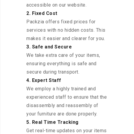
accessible on our website.
2. Fixed Cost
Packzia offers fixed prices for
services with no hidden costs. This
makes it easier and clearer for you.
3. Safe and Secure
We take extra care of your items,
ensuring everything is safe and
secure during transport.
4. Expert Staff
We employ a highly trained and
experienced staff to ensure that the
disassembly and reassembly of
your furniture are done properly.
5. Real Time Tracking
Get real-time updates on your items