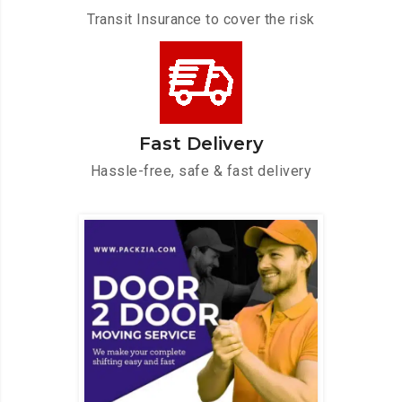
Transit Insurance to cover the risk
Fast Delivery
Hassle-free, safe & fast delivery