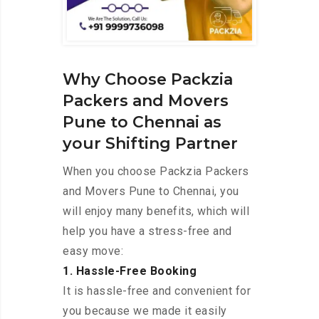
Why Choose Packzia
Packers and Movers
Pune to Chennai as
your Shifting Partner
When you choose Packzia Packers
and Movers Pune to Chennai, you
will enjoy many benefits, which will
help you have a stress-free and
easy move:
1. Hassle-Free Booking
It is hassle-free and convenient for
you because we made it easily