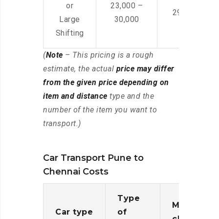
or
23,000 –
29,000 – 44
Large
30,000
Shifting
(
Note
– This pricing is a rough
estimate, the actual
price may differ
from the given price depending on
item and distance
type and the
number of the item you want to
transport.)
Car Transport Pune to
Chennai Costs
Type
Moving
Car type
of
charges