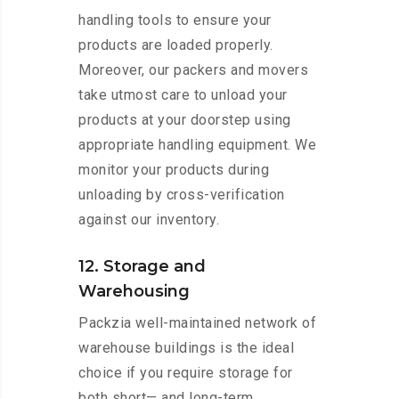
handling tools to ensure your
products are loaded properly.
Moreover, our packers and movers
take utmost care to unload your
products at your doorstep using
appropriate handling equipment. We
monitor your products during
unloading by cross-verification
against our inventory.
12. Storage and
Warehousing
Packzia well-maintained network of
warehouse buildings is the ideal
choice if you require storage for
both short— and long-term