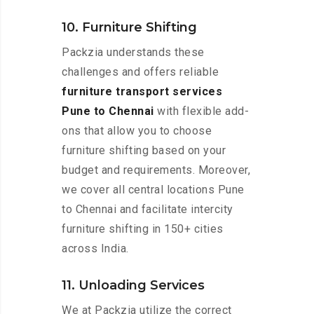
10. Furniture Shifting
Packzia understands these
challenges and offers reliable
furniture transport services
Pune to Chennai
with flexible add-
ons that allow you to choose
furniture shifting based on your
budget and requirements. Moreover,
we cover all central locations Pune
to Chennai and facilitate intercity
furniture shifting in 150+ cities
across India.
11. Unloading Services
We at Packzia utilize the correct