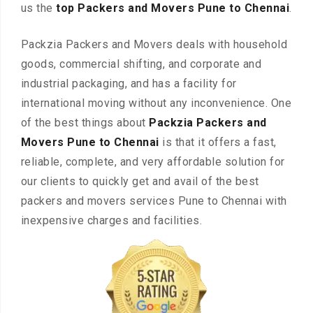
us the
top Packers and Movers Pune to Chennai
.
Packzia Packers and Movers deals with household
goods, commercial shifting, and corporate and
industrial packaging, and has a facility for
international moving without any inconvenience. One
of the best things about
Packzia Packers and
Movers Pune to Chennai
is that it offers a fast,
reliable, complete, and very affordable solution for
our clients to quickly get and avail of the best
packers and movers services Pune to Chennai with
inexpensive charges and facilities.