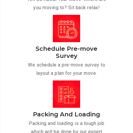
you moving to? Sit back relax!
Schedule Pre-move
Survey
We schedule a pre-move survey to
layout a plan for your move.
Packing And Loading
Packing and loading is a tough job
which will be done by our expert