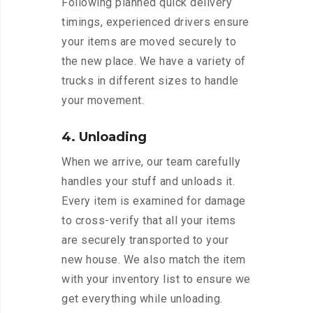
Following planned quick delivery
timings, experienced drivers ensure
your items are moved securely to
the new place. We have a variety of
trucks in different sizes to handle
your movement.
4. Unloading
When we arrive, our team carefully
handles your stuff and unloads it.
Every item is examined for damage
to cross-verify that all your items
are securely transported to your
new house. We also match the item
with your inventory list to ensure we
get everything while unloading.