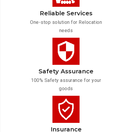
Reliable Services
One-stop solution for Relocation
needs
Safety Assurance
100% Safety assurance for your
goods
Insurance