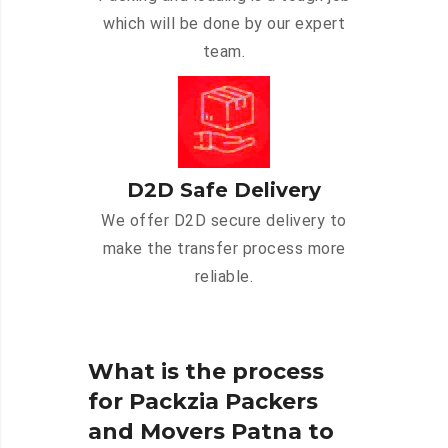
which will be done by our expert
team.
D2D Safe Delivery
We offer D2D secure delivery to
make the transfer process more
reliable.
What is the process
for Packzia Packers
and Movers Patna to