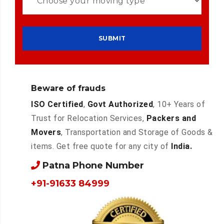
Beware of frauds
ISO Certified
,
Govt Authorized
, 10+ Years of
Trust for Relocation Services,
Packers and
Movers
, Transportation and Storage of Goods &
items. Get free quote for any city of
India.
Patna Phone Number
+91-91633 84999