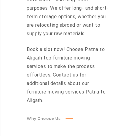
purposes. We offer long- and short-
term storage options, whether you
are relocating abroad or want to
supply your raw materials
Book a slot now! Choose Patna to
Aligarh top furniture moving
services to make the process
effortless. Contact us for
additional details about our
furniture moving services Patna to
Aligarh.
Why Choose Us