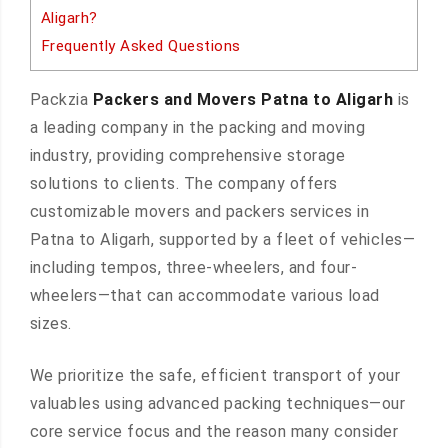
Aligarh?
Frequently Asked Questions
Packzia
Packers and Movers Patna to Aligarh
is
a leading company in the packing and moving
industry, providing comprehensive storage
solutions to clients. The company offers
customizable movers and packers services in
Patna to Aligarh, supported by a fleet of vehicles—
including tempos, three-wheelers, and four-
wheelers—that can accommodate various load
sizes.
We prioritize the safe, efficient transport of your
valuables using advanced packing techniques—our
core service focus and the reason many consider