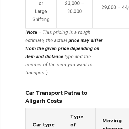
or
23,000 –
29,000 – 44
Large
30,000
Shifting
(
Note
– This pricing is a rough
estimate, the actual
price may differ
from the given price depending on
item and distance
type and the
number of the item you want to
transport.)
Car Transport Patna to
Aligarh Costs
Type
Moving
Car type
of
charges