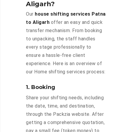
Aligarh?
Our
house shifting services Patna
to Aligarh
offer an easy and quick
transfer mechanism. From booking
to unpacking, the staff handles
every stage professionally to
ensure a hassle-free client
experience. Here is an overview of
our Home shifting services process:
1. Booking
Share your shifting needs, including
the date, time, and destination,
through the Packzia website. After
getting a comprehensive quotation,
pay a small fee (token money) to