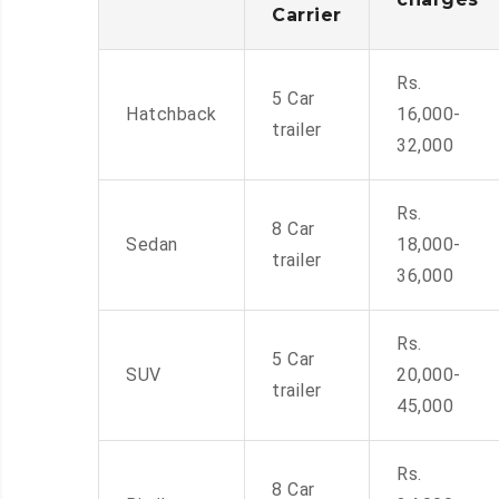
Carrier
Rs.
5 Car
Hatchback
16,000-
trailer
32,000
Rs.
8 Car
Sedan
18,000-
trailer
36,000
Rs.
5 Car
SUV
20,000-
trailer
45,000
Rs.
8 Car