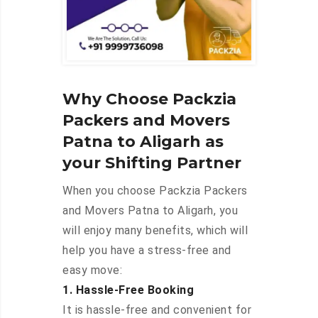
Why Choose Packzia
Packers and Movers
Patna to Aligarh as
your Shifting Partner
When you choose Packzia Packers
and Movers Patna to Aligarh, you
will enjoy many benefits, which will
help you have a stress-free and
easy move:
1. Hassle-Free Booking
It is hassle-free and convenient for