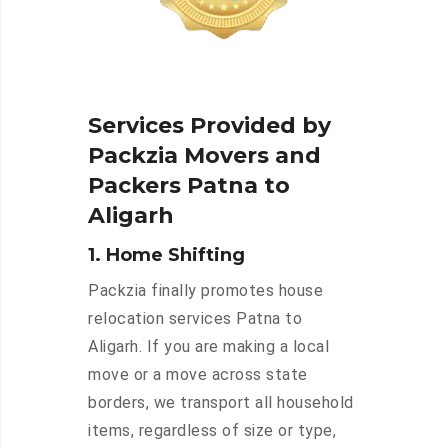
Services Provided by
Packzia Movers and
Packers Patna to
Aligarh
1. Home Shifting
Packzia finally promotes house
relocation services Patna to
Aligarh. If you are making a local
move or a move across state
borders, we transport all household
items, regardless of size or type,