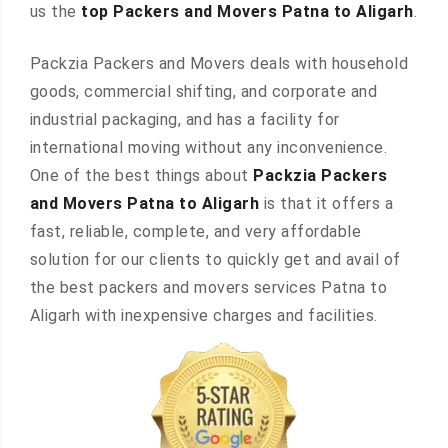
us the
top Packers and Movers Patna to Aligarh
.
Packzia Packers and Movers deals with household
goods, commercial shifting, and corporate and
industrial packaging, and has a facility for
international moving without any inconvenience.
One of the best things about
Packzia Packers
and Movers Patna to Aligarh
is that it offers a
fast, reliable, complete, and very affordable
solution for our clients to quickly get and avail of
the best packers and movers services Patna to
Aligarh with inexpensive charges and facilities.