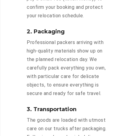
confirm your booking and protect
your relocation schedule.
2. Packaging
Professional packers arriving with
high-quality materials show up on
the planned relocation day. We
carefully pack everything you own,
with particular care for delicate
objects, to ensure everything is
secure and ready for safe travel.
3. Transportation
The goods are loaded with utmost
care on our trucks after packaging.