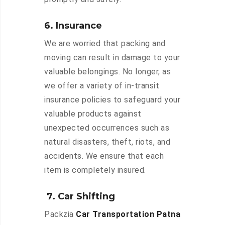
6. Insurance
We are worried that packing and
moving can result in damage to your
valuable belongings. No longer, as
we offer a variety of in-transit
insurance policies to safeguard your
valuable products against
unexpected occurrences such as
natural disasters, theft, riots, and
accidents. We ensure that each
item is completely insured.
7. Car Shifting
Packzia
Car Transportation Patna