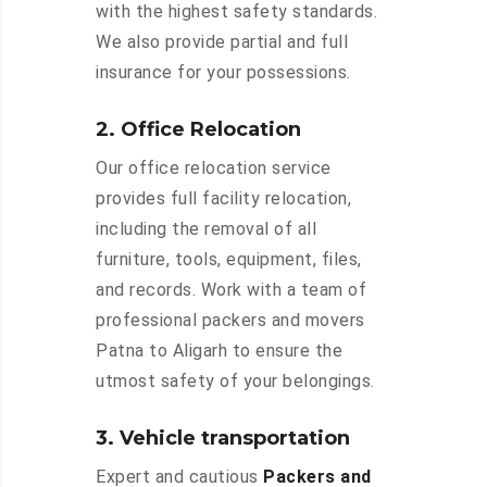
with the highest safety standards.
We also provide partial and full
insurance for your possessions.
2. Office Relocation
Our office relocation service
provides full facility relocation,
including the removal of all
furniture, tools, equipment, files,
and records. Work with a team of
professional packers and movers
Patna to Aligarh to ensure the
utmost safety of your belongings.
3. Vehicle transportation
Expert and cautious
Packers and