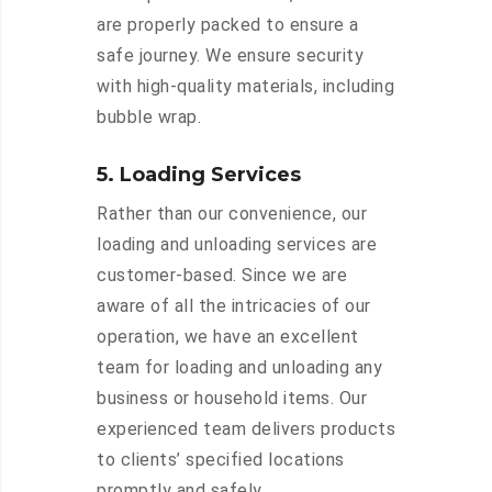
are properly packed to ensure a
safe journey. We ensure security
with high-quality materials, including
bubble wrap.
5. Loading Services
Rather than our convenience, our
loading and unloading services are
customer-based. Since we are
aware of all the intricacies of our
operation, we have an excellent
team for loading and unloading any
business or household items. Our
experienced team delivers products
to clients’ specified locations
promptly and safely.