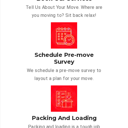
Tell Us About Your Move. Where are
you moving to? Sit back relax!
Schedule Pre-move
Survey
We schedule a pre-move survey to
layout a plan for your move.
Packing And Loading
Packing and loading is a tough job