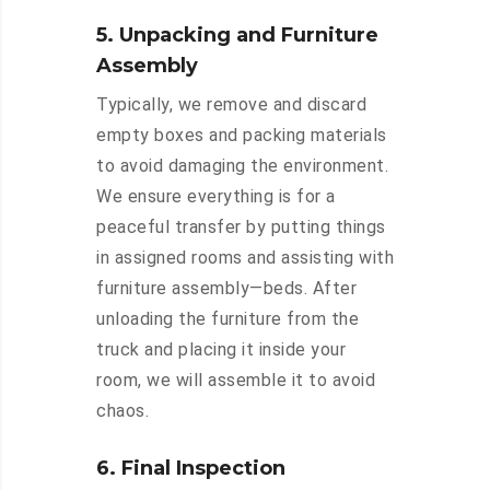
5. Unpacking and Furniture
Assembly
Typically, we remove and discard
empty boxes and packing materials
to avoid damaging the environment.
We ensure everything is for a
peaceful transfer by putting things
in assigned rooms and assisting with
furniture assembly—beds. After
unloading the furniture from the
truck and placing it inside your
room, we will assemble it to avoid
chaos.
6. Final Inspection