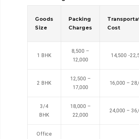
Goods
Packing
Transporta
Size
Charges
Cost
8,500 –
1 BHK
14,500 -22,
12,000
12,500 –
2 BHK
16,000 – 28
17,000
3/4
18,000 –
24,000 – 36
BHK
22,000
Office