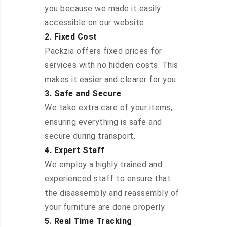
you because we made it easily
accessible on our website.
2. Fixed Cost
Packzia offers fixed prices for
services with no hidden costs. This
makes it easier and clearer for you.
3. Safe and Secure
We take extra care of your items,
ensuring everything is safe and
secure during transport.
4. Expert Staff
We employ a highly trained and
experienced staff to ensure that
the disassembly and reassembly of
your furniture are done properly.
5. Real Time Tracking