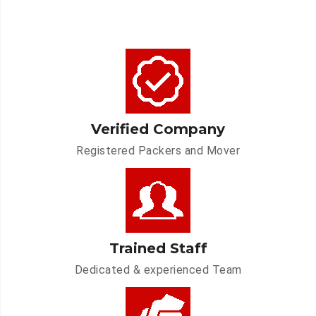
Verified Company
Registered Packers and Mover
Trained Staff
Dedicated & experienced Team