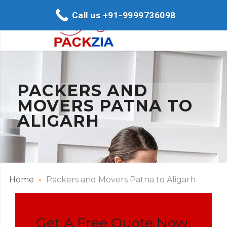
Call us +91-9999736098
PACKERS AND
MOVERS PATNA TO
ALIGARH
Home
Packers and Movers Patna to Aligarh
Get A Free Quote Now!