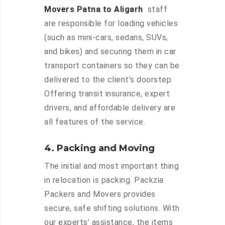
Movers Patna to Aligarh
staff
are responsible for loading vehicles
(such as mini-cars, sedans, SUVs,
and bikes) and securing them in car
transport containers so they can be
delivered to the client’s doorstep.
Offering transit insurance, expert
drivers, and affordable delivery are
all features of the service.
4. Packing and Moving
The initial and most important thing
in relocation is packing. Packzia
Packers and Movers provides
secure, safe shifting solutions. With
our experts’ assistance, the items