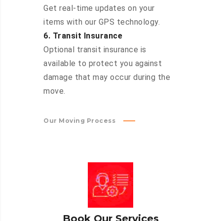
Get real-time updates on your
items with our GPS technology.
6. Transit Insurance
Optional transit insurance is
available to protect you against
damage that may occur during the
move.
Our Moving Process
Book Our Services