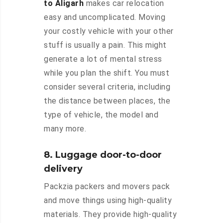
to Aligarh
makes car relocation
easy and uncomplicated. Moving
your costly vehicle with your other
stuff is usually a pain. This might
generate a lot of mental stress
while you plan the shift. You must
consider several criteria, including
the distance between places, the
type of vehicle, the model and
many more.
8. Luggage door-to-door
delivery
Packzia packers and movers pack
and move things using high-quality
materials. They provide high-quality