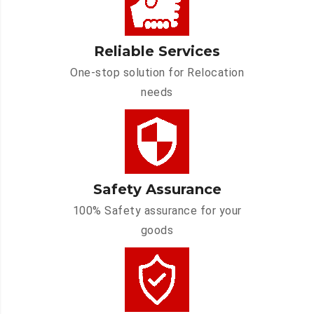
Reliable Services
One-stop solution for Relocation
needs
Safety Assurance
100% Safety assurance for your
goods