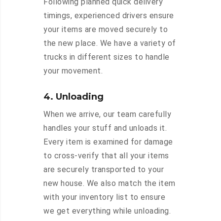
Following planned quick delivery
timings, experienced drivers ensure
your items are moved securely to
the new place. We have a variety of
trucks in different sizes to handle
your movement.
4. Unloading
When we arrive, our team carefully
handles your stuff and unloads it.
Every item is examined for damage
to cross-verify that all your items
are securely transported to your
new house. We also match the item
with your inventory list to ensure
we get everything while unloading.