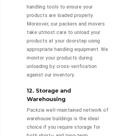
handling tools to ensure your
products are loaded properly.
Moreover, our packers and movers
take utmost care to unload your
products at your doorstep using
appropriate handling equipment. We
monitor your products during
unloading by cross-verification
against our inventory.
12. Storage and
Warehousing
Packzia well-maintained network of
warehouse buildings is the ideal
choice if you require storage for
both short— and long-term