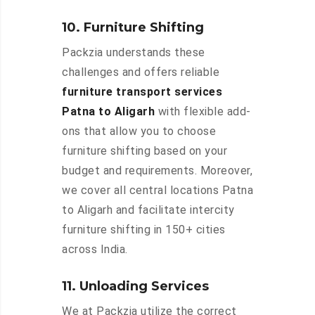
10. Furniture Shifting
Packzia understands these
challenges and offers reliable
furniture transport services
Patna to Aligarh
with flexible add-
ons that allow you to choose
furniture shifting based on your
budget and requirements. Moreover,
we cover all central locations Patna
to Aligarh and facilitate intercity
furniture shifting in 150+ cities
across India.
11. Unloading Services
We at Packzia utilize the correct