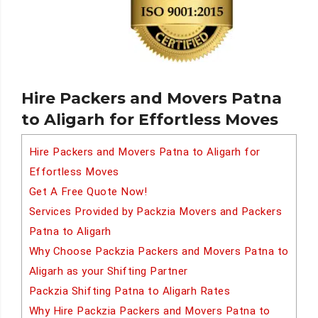
Hire Packers and Movers Patna
to Aligarh for Effortless Moves
Hire Packers and Movers Patna to Aligarh for
Effortless Moves
Get A Free Quote Now!
Services Provided by Packzia Movers and Packers
Patna to Aligarh
Why Choose Packzia Packers and Movers Patna to
Aligarh as your Shifting Partner
Packzia Shifting Patna to Aligarh Rates
Why Hire Packzia Packers and Movers Patna to