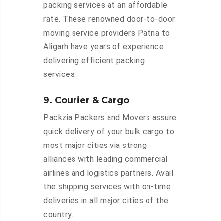
packing services at an affordable
rate. These renowned door-to-door
moving service providers Patna to
Aligarh have years of experience
delivering efficient packing
services.
9. Courier & Cargo
Packzia Packers and Movers assure
quick delivery of your bulk cargo to
most major cities via strong
alliances with leading commercial
airlines and logistics partners. Avail
the shipping services with on-time
deliveries in all major cities of the
country.