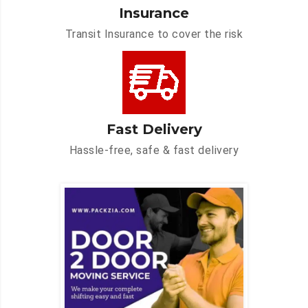
Insurance
Transit Insurance to cover the risk
Fast Delivery
Hassle-free, safe & fast delivery