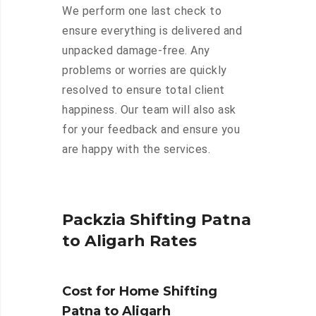
We perform one last check to
ensure everything is delivered and
unpacked damage-free. Any
problems or worries are quickly
resolved to ensure total client
happiness. Our team will also ask
for your feedback and ensure you
are happy with the services.
Packzia Shifting Patna
to Aligarh Rates
Cost for Home Shifting
Patna to Aligarh