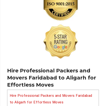
Hire Professional Packers and
Movers Faridabad to Aligarh for
Effortless Moves
Hire Professional Packers and Movers Faridabad
to Aligarh for Effortless Moves