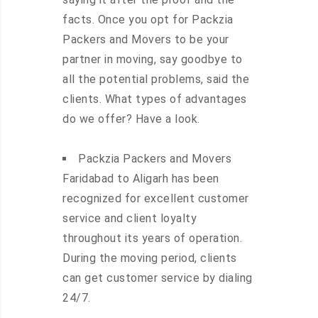
facts. Once you opt for Packzia
Packers and Movers to be your
partner in moving, say goodbye to
all the potential problems, said the
clients. What types of advantages
do we offer? Have a look.
Packzia Packers and Movers
Faridabad to Aligarh has been
recognized for excellent customer
service and client loyalty
throughout its years of operation.
During the moving period, clients
can get customer service by dialing
24/7.