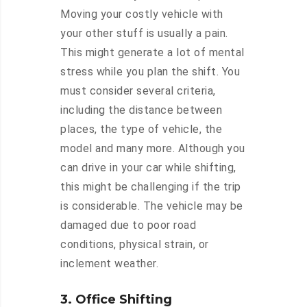
Moving your costly vehicle with
your other stuff is usually a pain.
This might generate a lot of mental
stress while you plan the shift. You
must consider several criteria,
including the distance between
places, the type of vehicle, the
model and many more. Although you
can drive in your car while shifting,
this might be challenging if the trip
is considerable. The vehicle may be
damaged due to poor road
conditions, physical strain, or
inclement weather.
3. Office Shifting