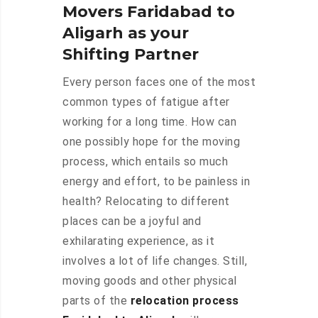
Movers Faridabad to
Aligarh as your
Shifting Partner
Every person faces one of the most
common types of fatigue after
working for a long time. How can
one possibly hope for the moving
process, which entails so much
energy and effort, to be painless in
health? Relocating to different
places can be a joyful and
exhilarating experience, as it
involves a lot of life changes. Still,
moving goods and other physical
parts of the
relocation process