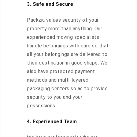
3. Safe and Secure
Packzia values security of your
property more than anything. Our
experienced moving specialists
handle belongings with care so that
all your belongings are delivered to
their destination in good shape. We
also have protected payment
methods and multi-layered
packaging centers so as to provide
security to you and your
possessions.
4. Experienced Team