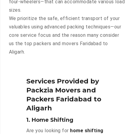
four-wheelers—that can accommodate various load
sizes.
We prioritize the safe, efficient transport of your
valuables using advanced packing techniques—our
core service focus and the reason many consider
us the top packers and movers Faridabad to
Aligarh.
Services Provided by
Packzia Movers and
Packers Faridabad to
Aligarh
1. Home Shifting
Are you looking for
home shifting