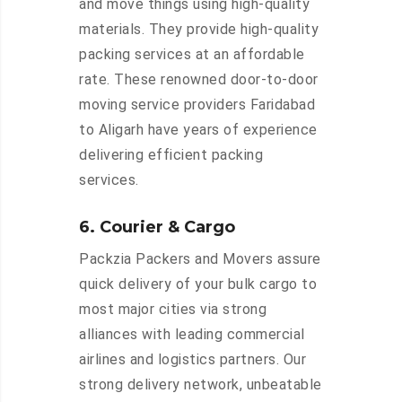
and move things using high-quality
materials. They provide high-quality
packing services at an affordable
rate. These renowned door-to-door
moving service providers Faridabad
to Aligarh have years of experience
delivering efficient packing
services.
6. Courier & Cargo
Packzia Packers and Movers assure
quick delivery of your bulk cargo to
most major cities via strong
alliances with leading commercial
airlines and logistics partners. Our
strong delivery network, unbeatable