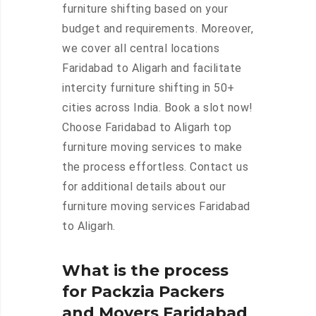
furniture shifting based on your
budget and requirements. Moreover,
we cover all central locations
Faridabad to Aligarh and facilitate
intercity furniture shifting in 50+
cities across India. Book a slot now!
Choose Faridabad to Aligarh top
furniture moving services to make
the process effortless. Contact us
for additional details about our
furniture moving services Faridabad
to Aligarh.
What is the process
for Packzia Packers
and Movers Faridabad