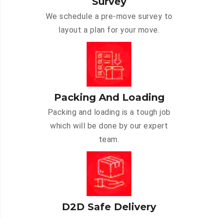
Survey
We schedule a pre-move survey to
layout a plan for your move.
Packing And Loading
Packing and loading is a tough job
which will be done by our expert
team.
D2D Safe Delivery