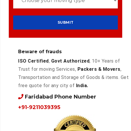
Beware of frauds
ISO Certified
,
Govt Authorized
, 10+ Years of
Trust for moving Services,
Packers & Movers
,
Transportation and Storage of Goods & items. Get
free quote for any city of
India.
Faridabad Phone Number
+91-9211039395