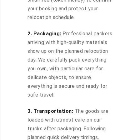
your booking and protect your
relocation schedule.
2. Packaging:
Professional packers
arriving with high-quality materials
show up on the planned relocation
day. We carefully pack everything
you own, with particular care for
delicate objects, to ensure
everything is secure and ready for
safe travel.
3. Transportation:
The goods are
loaded with utmost care on our
trucks after packaging. Following
planned quick delivery timings,