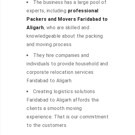
The business has a large pool of
experts, including
professional
Packers and Movers Faridabad to
Aligarh
, who are skilled and
knowledgeable about the packing
and moving process.
They hire companies and
individuals to provide household and
corporate relocation services
Faridabad to Aligarh.
Creating logistics solutions
Faridabad to Aligarh affords the
clients a smooth moving
experience. That is our commitment
to the customers.