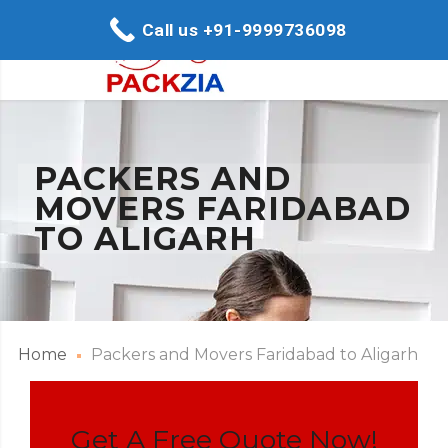
Call us +91-9999736098
PACKERS AND
MOVERS FARIDABAD
TO ALIGARH
Home
Packers and Movers Faridabad to Aligarh
Get A Free Quote Now!