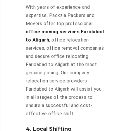
With years of experience and
expertise, Packzia Packers and
Movers offer top professional
office moving services Faridabad
to Aligarh
, office relocation
services, office removal companies
and secure office relocating
Faridabad to Aligarh at the most
genuine pricing. Our company
relocation service providers
Faridabad to Aligarh will assist you
in all stages of the process to
ensure a successful and cost-
effective office shift.
4. Local Shifting