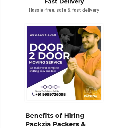
Fast Delivery
Hassle-free, safe & fast delivery
Benefits of Hiring
Packzia Packers &