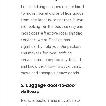
Local shifting services can be hired
to move household or office goods
from one locality to another. If you
are looking for the best quality and
most cost-effective local shifting
services, we at Packzia can
significantly help you. Our packers
and movers for local shifting
services are exceptionally trained
and know best how to pack, carry,
move and transport heavy goods.
5. Luggage door-to-door
delivery
Packzia packers and movers pack