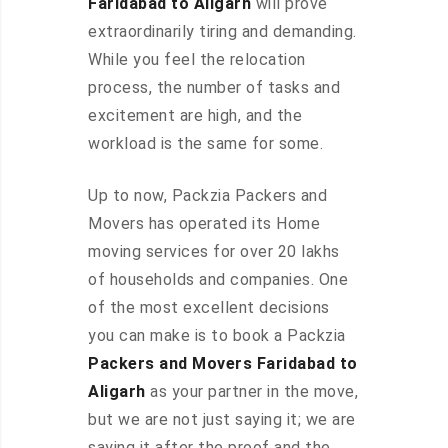
Faridabad to Aligarh
will prove
extraordinarily tiring and demanding.
While you feel the relocation
process, the number of tasks and
excitement are high, and the
workload is the same for some.
Up to now, Packzia Packers and
Movers has operated its Home
moving services for over 20 lakhs
of households and companies. One
of the most excellent decisions
you can make is to book a Packzia
Packers and Movers Faridabad to
Aligarh
as your partner in the move,
but we are not just saying it; we are
saying it after the proof and the