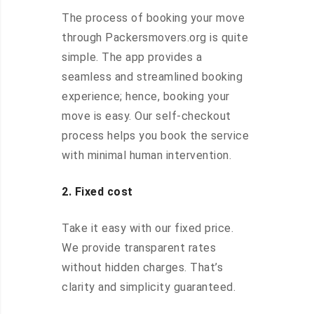
The process of booking your move
through Packersmovers.org is quite
simple. The app provides a
seamless and streamlined booking
experience; hence, booking your
move is easy. Our self-checkout
process helps you book the service
with minimal human intervention.
2. Fixed cost
Take it easy with our fixed price.
We provide transparent rates
without hidden charges. That’s
clarity and simplicity guaranteed.