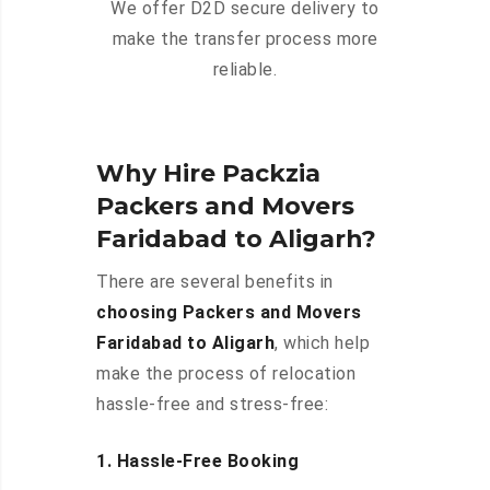
We offer D2D secure delivery to
make the transfer process more
reliable.
Why Hire Packzia
Packers and Movers
Faridabad to Aligarh?
There are several benefits in
choosing Packers and Movers
Faridabad to Aligarh
, which help
make the process of relocation
hassle-free and stress-free:
1. Hassle-Free Booking