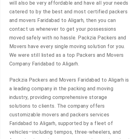
will also be very affordable and have all your needs
catered to by the best and most certified packers
and movers Faridabad to Aligarh, then you can
contact us whenever to get your possessions
moved safely with no hassle. Packzia Packers and
Movers have every single moving solution for you.
We were still listed as a top Packers and Movers
Company Faridabad to Aligarh.
Packzia Packers and Movers Faridabad to Aligarh is
a leading company in the packing and moving
industry, providing comprehensive storage
solutions to clients. The company offers
customizable movers and packers services
Faridabad to Aligarh, supported by a fleet of
vehicles—including tempos, three-wheelers, and