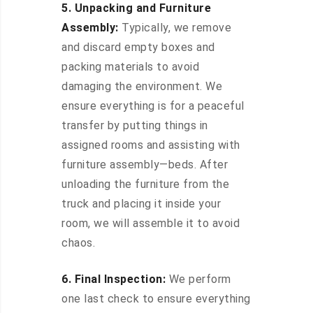
5. Unpacking and Furniture
Assembly:
Typically, we remove
and discard empty boxes and
packing materials to avoid
damaging the environment. We
ensure everything is for a peaceful
transfer by putting things in
assigned rooms and assisting with
furniture assembly—beds. After
unloading the furniture from the
truck and placing it inside your
room, we will assemble it to avoid
chaos.
6. Final Inspection:
We perform
one last check to ensure everything