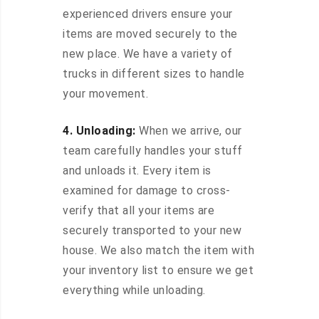
experienced drivers ensure your
items are moved securely to the
new place. We have a variety of
trucks in different sizes to handle
your movement.
4. Unloading:
When we arrive, our
team carefully handles your stuff
and unloads it. Every item is
examined for damage to cross-
verify that all your items are
securely transported to your new
house. We also match the item with
your inventory list to ensure we get
everything while unloading.