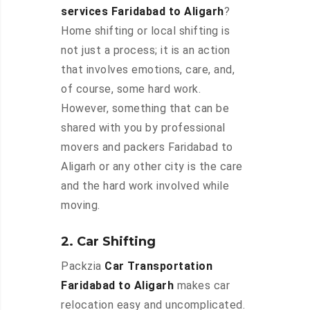
services Faridabad to Aligarh
?
Home shifting or local shifting is
not just a process; it is an action
that involves emotions, care, and,
of course, some hard work.
However, something that can be
shared with you by professional
movers and packers Faridabad to
Aligarh or any other city is the care
and the hard work involved while
moving.
2. Car Shifting
Packzia
Car Transportation
Faridabad to Aligarh
makes car
relocation easy and uncomplicated.