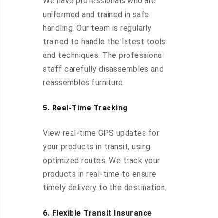
We have professionals who are
uniformed and trained in safe
handling. Our team is regularly
trained to handle the latest tools
and techniques. The professional
staff carefully disassembles and
reassembles furniture.
5. Real-Time Tracking
View real-time GPS updates for
your products in transit, using
optimized routes. We track your
products in real-time to ensure
timely delivery to the destination.
6. Flexible Transit Insurance