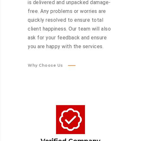
is delivered and unpacked damage-
free. Any problems or worries are
quickly resolved to ensure total
client happiness. Our team will also
ask for your feedback and ensure
you are happy with the services.
Why Choose Us