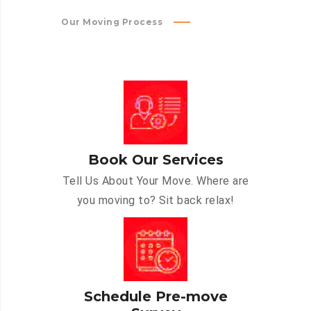
Our Moving Process
Book Our Services
Tell Us About Your Move. Where are
you moving to? Sit back relax!
Schedule Pre-move