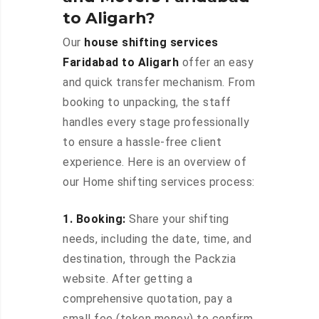
to Aligarh?
Our
house shifting services
Faridabad to Aligarh
offer an easy
and quick transfer mechanism. From
booking to unpacking, the staff
handles every stage professionally
to ensure a hassle-free client
experience. Here is an overview of
our Home shifting services process:
1. Booking:
Share your shifting
needs, including the date, time, and
destination, through the Packzia
website. After getting a
comprehensive quotation, pay a
small fee (token money) to confirm