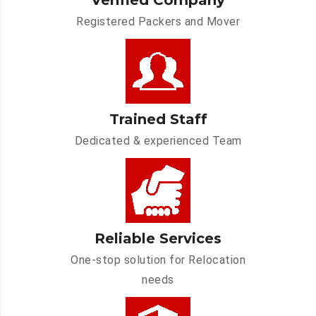
Verified Company
Registered Packers and Mover
Trained Staff
Dedicated & experienced Team
Reliable Services
One-stop solution for Relocation
needs