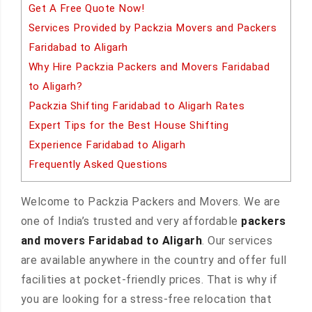
Get A Free Quote Now!
Services Provided by Packzia Movers and Packers
Faridabad to Aligarh
Why Hire Packzia Packers and Movers Faridabad
to Aligarh?
Packzia Shifting Faridabad to Aligarh Rates
Expert Tips for the Best House Shifting
Experience Faridabad to Aligarh
Frequently Asked Questions
Welcome to Packzia Packers and Movers. We are
one of India’s trusted and very affordable
packers
and movers Faridabad to Aligarh
. Our services
are available anywhere in the country and offer full
facilities at pocket-friendly prices. That is why if
you are looking for a stress-free relocation that