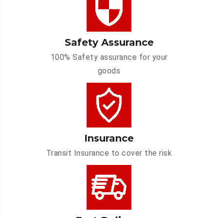
Safety Assurance
100% Safety assurance for your
goods
Insurance
Transit Insurance to cover the risk