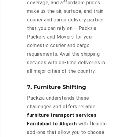
coverage, and affordable prices
make us the air, surface, and train
courier and cargo delivery partner
that you can rely on – Packzia
Packers and Movers for your
domestic courier and cargo
requirements. Avail the shipping
services with on-time deliveries in
all major cities of the country.
7. Furniture Shifting
Packzia understands these
challenges and offers reliable
furniture transport services
Faridabad to Aligarh
with flexible
add-ons that allow you to choose