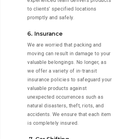
experienced team delivers products
to clients’ specified locations
promptly and safely.
6. Insurance
We are worried that packing and
moving can result in damage to your
valuable belongings. No longer, as
we offer a variety of in-transit
insurance policies to safeguard your
valuable products against
unexpected occurrences such as
natural disasters, theft, riots, and
accidents. We ensure that each item
is completely insured.