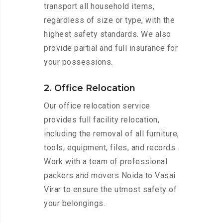
transport all household items,
regardless of size or type, with the
highest safety standards. We also
provide partial and full insurance for
your possessions.
2. Office Relocation
Our office relocation service
provides full facility relocation,
including the removal of all furniture,
tools, equipment, files, and records.
Work with a team of professional
packers and movers Noida to Vasai
Virar to ensure the utmost safety of
your belongings.