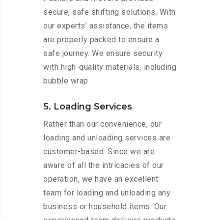
secure, safe shifting solutions. With
our experts’ assistance, the items
are properly packed to ensure a
safe journey. We ensure security
with high-quality materials, including
bubble wrap.
5. Loading Services
Rather than our convenience, our
loading and unloading services are
customer-based. Since we are
aware of all the intricacies of our
operation, we have an excellent
team for loading and unloading any
business or household items. Our