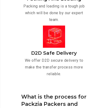
Packing and loading is a tough job
which will be done by our expert
team.
D2D Safe Delivery
We offer D2D secure delivery to
make the transfer process more
reliable.
What is the process for
Packzia Packers and