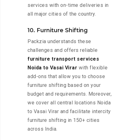
services with on-time deliveries in
all major cities of the country.
10. Furniture Shifting
Packzia understands these
challenges and offers reliable
furniture transport services
Noida to Vasai Virar
with flexible
add-ons that allow you to choose
furniture shifting based on your
budget and requirements. Moreover,
we cover all central locations Noida
to Vasai Virar and facilitate intercity
furniture shifting in 150+ cities
across India.