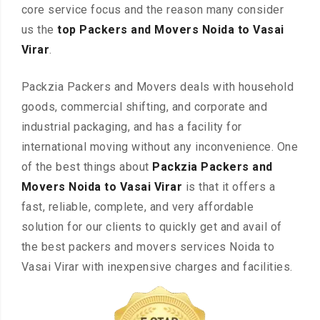
core service focus and the reason many consider
us the
top Packers and Movers Noida to Vasai
Virar
.
Packzia Packers and Movers deals with household
goods, commercial shifting, and corporate and
industrial packaging, and has a facility for
international moving without any inconvenience. One
of the best things about
Packzia Packers and
Movers Noida to Vasai Virar
is that it offers a
fast, reliable, complete, and very affordable
solution for our clients to quickly get and avail of
the best packers and movers services Noida to
Vasai Virar with inexpensive charges and facilities.