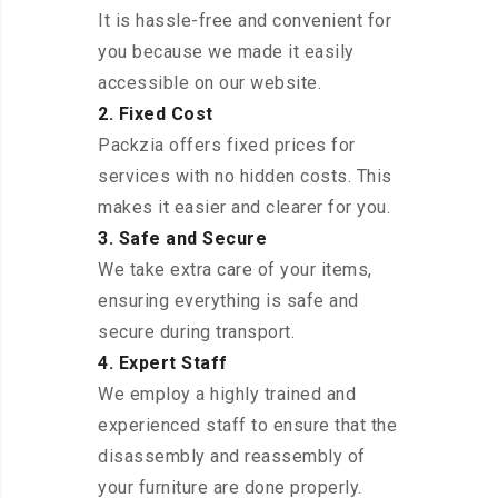
It is hassle-free and convenient for
you because we made it easily
accessible on our website.
2. Fixed Cost
Packzia offers fixed prices for
services with no hidden costs. This
makes it easier and clearer for you.
3. Safe and Secure
We take extra care of your items,
ensuring everything is safe and
secure during transport.
4. Expert Staff
We employ a highly trained and
experienced staff to ensure that the
disassembly and reassembly of
your furniture are done properly.