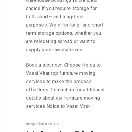
warehouse buildings is the ideal
choice if you require storage for
both short— and long-term
purposes. We offer long- and short-
term storage options, whether you
are relocating abroad or want to
supply your raw materials
Book a slot now! Choose Noida to
Vasai Virar top furniture moving
services to make the process
effortless. Contact us for additional
details about our furniture moving
services Noida to Vasai Virar.
Why Choose Us