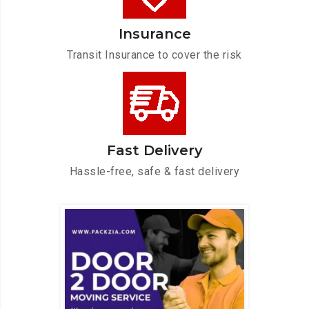
Insurance
Transit Insurance to cover the risk
Fast Delivery
Hassle-free, safe & fast delivery