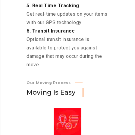
5. Real Time Tracking
Get real-time updates on your items
with our GPS technology.
6. Transit Insurance
Optional transit insurance is
available to protect you against
damage that may occur during the
move.
Our Moving Process
M
o
v
i
n
g
I
s
E
a
s
y