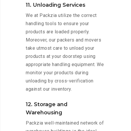
11. Unloading Services
We at Packzia utilize the correct
handling tools to ensure your
products are loaded properly.
Moreover, our packers and movers
take utmost care to unload your
products at your doorstep using
appropriate handling equipment. We
monitor your products during
unloading by cross-verification
against our inventory.
12. Storage and
Warehousing
Packzia well-maintained network of