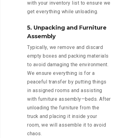
with your inventory list to ensure we
get everything while unloading.
5. Unpacking and Furniture
Assembly
Typically, we remove and discard
empty boxes and packing materials
to avoid damaging the environment.
We ensure everything is for a
peaceful transfer by putting things
in assigned rooms and assisting
with furniture assembly—beds. After
unloading the furniture from the
truck and placing it inside your
room, we will assemble it to avoid
chaos.