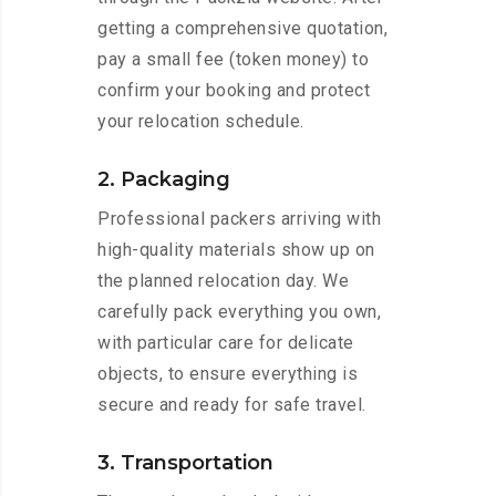
getting a comprehensive quotation,
pay a small fee (token money) to
confirm your booking and protect
your relocation schedule.
2. Packaging
Professional packers arriving with
high-quality materials show up on
the planned relocation day. We
carefully pack everything you own,
with particular care for delicate
objects, to ensure everything is
secure and ready for safe travel.
3. Transportation