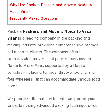
Why Hire Packzia Packers and Movers Noida to
Vasai Virar?
Frequently Asked Questions
Packzia
Packers and Movers Noida to Vasai
Virar
is a leading company in the packing and
moving industry, providing comprehensive storage
solutions to clients. The company offers
customizable movers and packers services in
Noida to Vasai Virar, supported by a fleet of
vehicles—including tempos, three-wheelers, and
four-wheelers—that can accommodate various load
sizes.
We prioritize the safe, efficient transport of your
valuables using advanced packing techniques—our