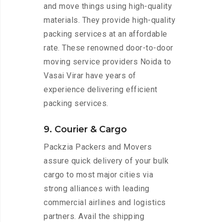
and move things using high-quality
materials. They provide high-quality
packing services at an affordable
rate. These renowned door-to-door
moving service providers Noida to
Vasai Virar have years of
experience delivering efficient
packing services.
9. Courier & Cargo
Packzia Packers and Movers
assure quick delivery of your bulk
cargo to most major cities via
strong alliances with leading
commercial airlines and logistics
partners. Avail the shipping