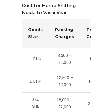
Cost for Home Shifting
Noida to Vasai Virar
Goods
Packing
Transporta
Size
Charges
Cost
8,500 –
1 BHK
14,500 -22,
12,000
12,500 –
2 BHK
16,000 – 28
17,000
3/4
18,000 –
24,000 – 36
BHK
22,000