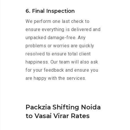
6. Final Inspection
We perform one last check to
ensure everything is delivered and
unpacked damage-free. Any
problems or worries are quickly
resolved to ensure total client
happiness. Our team will also ask
for your feedback and ensure you
are happy with the services.
Packzia Shifting Noida
to Vasai Virar Rates