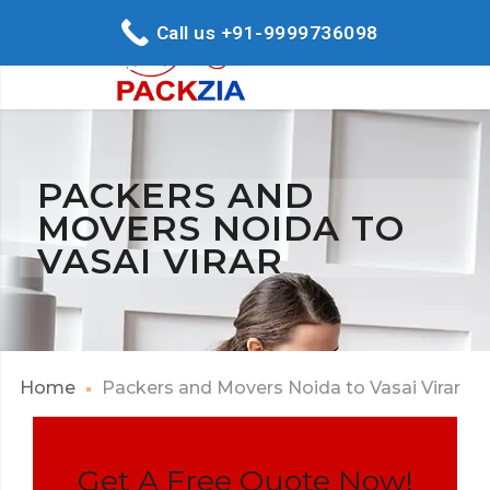
Call us +91-9999736098
PACKERS AND
MOVERS NOIDA TO
VASAI VIRAR
Home
Packers and Movers Noida to Vasai Virar
Get A Free Quote Now!