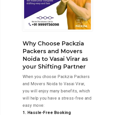
Why Choose Packzia
Packers and Movers
Noida to Vasai Virar as
your Shifting Partner
When you choose Packzia Packers
and Movers Noida to Vasai Virar,
you will enjoy many benefits, which
will help you have a stress-free and
easy move:
1. Hassle-Free Booking