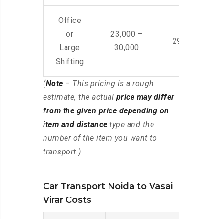
Office
or
23,000 –
29,000 – 44
Large
30,000
Shifting
(
Note
– This pricing is a rough
estimate, the actual
price may differ
from the given price depending on
item and distance
type and the
number of the item you want to
transport.)
Car Transport Noida to Vasai
Virar Costs