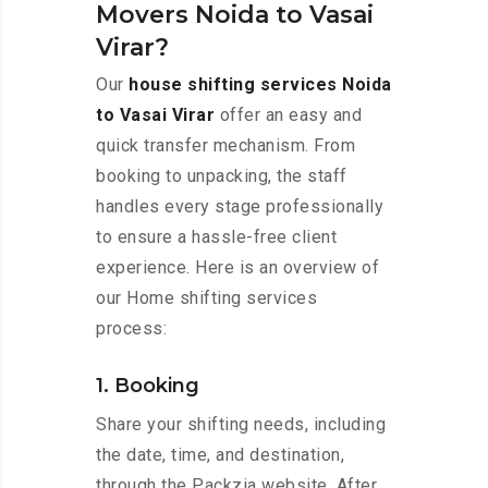
Movers Noida to Vasai
Virar?
Our
house shifting services Noida
to Vasai Virar
offer an easy and
quick transfer mechanism. From
booking to unpacking, the staff
handles every stage professionally
to ensure a hassle-free client
experience. Here is an overview of
our Home shifting services
process:
1. Booking
Share your shifting needs, including
the date, time, and destination,
through the Packzia website. After