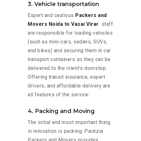
3. Vehicle transportation
Expert and cautious
Packers and
Movers Noida to Vasai Virar
staff
are responsible for loading vehicles
(such as mini-cars, sedans, SUVs,
and bikes) and securing them in car
transport containers so they can be
delivered to the client’s doorstep.
Offering transit insurance, expert
drivers, and affordable delivery are
all features of the service.
4. Packing and Moving
The initial and most important thing
in relocation is packing. Packzia
Packers and Movers provides