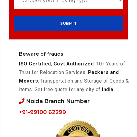
Beware of frauds
ISO Certified
,
Govt Authorized
, 10+ Years of
Trust for Relocation Services,
Packers and
Movers
, Transportation and Storage of Goods &
items. Get free quote for any city of
India.
Noida Branch Number
+91-99100 62299