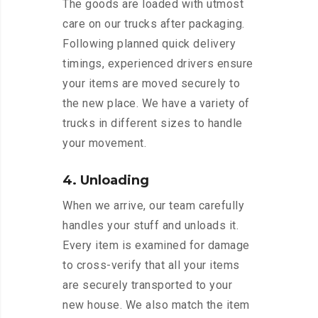
The goods are loaded with utmost
care on our trucks after packaging.
Following planned quick delivery
timings, experienced drivers ensure
your items are moved securely to
the new place. We have a variety of
trucks in different sizes to handle
your movement.
4. Unloading
When we arrive, our team carefully
handles your stuff and unloads it.
Every item is examined for damage
to cross-verify that all your items
are securely transported to your
new house. We also match the item