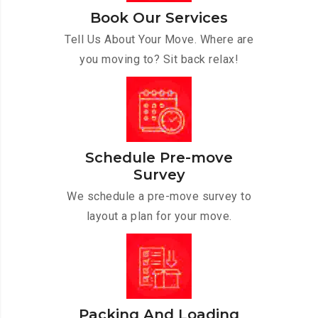
Book Our Services
Tell Us About Your Move. Where are
you moving to? Sit back relax!
Schedule Pre-move
Survey
We schedule a pre-move survey to
layout a plan for your move.
Packing And Loading