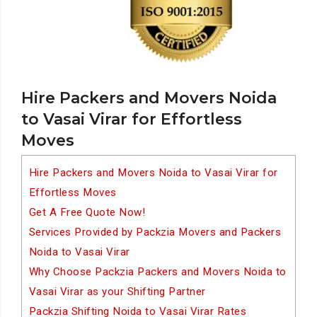
Hire Packers and Movers Noida
to Vasai Virar for Effortless
Moves
Hire Packers and Movers Noida to Vasai Virar for
Effortless Moves
Get A Free Quote Now!
Services Provided by Packzia Movers and Packers
Noida to Vasai Virar
Why Choose Packzia Packers and Movers Noida to
Vasai Virar as your Shifting Partner
Packzia Shifting Noida to Vasai Virar Rates