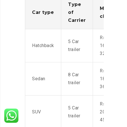
Type
Moving
Car type
of
charges
Carrier
Rs.
5 Car
Hatchback
16,000-
trailer
32,000
Rs.
8 Car
Sedan
18,000-
trailer
36,000
Rs.
5 Car
SUV
20,000-
trailer
45,000