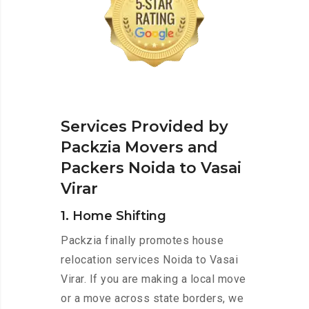
Services Provided by
Packzia Movers and
Packers Noida to Vasai
Virar
1. Home Shifting
Packzia finally promotes house
relocation services Noida to Vasai
Virar. If you are making a local move
or a move across state borders, we