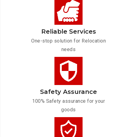
Reliable Services
One-stop solution for Relocation
needs
Safety Assurance
100% Safety assurance for your
goods