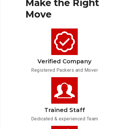
Make
the
Right
Move
Verified Company
Registered Packers and Mover
Trained Staff
Dedicated & experienced Team