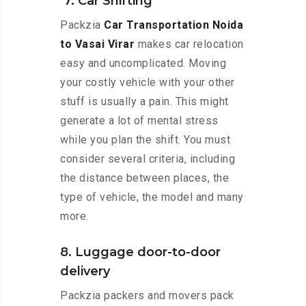
7. Car Shifting
Packzia
Car Transportation Noida
to Vasai Virar
makes car relocation
easy and uncomplicated. Moving
your costly vehicle with your other
stuff is usually a pain. This might
generate a lot of mental stress
while you plan the shift. You must
consider several criteria, including
the distance between places, the
type of vehicle, the model and many
more.
8. Luggage door-to-door
delivery
Packzia packers and movers pack