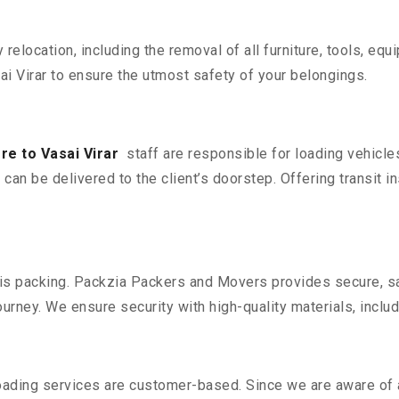
y relocation, including the removal of all furniture, tools, eq
 Virar to ensure the utmost safety of your belongings.
e to Vasai Virar
staff are responsible for loading vehicle
can be delivered to the client’s doorstep. Offering transit i
n is packing. Packzia Packers and Movers provides secure, sa
urney. We ensure security with high-quality materials, inclu
oading services are customer-based. Since we are aware of al