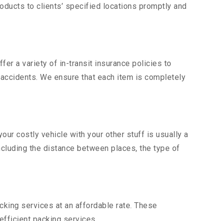
ducts to clients’ specified locations promptly and
er a variety of in-transit insurance policies to
d accidents. We ensure that each item is completely
r costly vehicle with your other stuff is usually a
including the distance between places, the type of
king services at an affordable rate. These
fficient packing services.