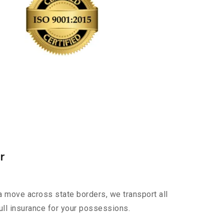
r
a move across state borders, we transport all
ull insurance for your possessions.