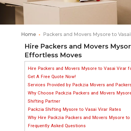
Home
Packers and Movers Mysore to Vasai 
Hire Packers and Movers Mysore 
Effortless Moves
Hire Packers and Movers Mysore to Vasai Virar f
Get A Free Quote Now!
Services Provided by Packzia Movers and Packers
Why Choose Packzia Packers and Movers Mysore 
Shifting Partner
Packzia Shifting Mysore to Vasai Virar Rates
Why Hire Packzia Packers and Movers Mysore to 
Frequently Asked Questions