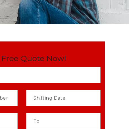
 Free Quote Now!