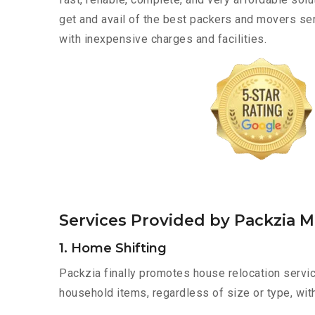
get and avail of the best packers and movers se
with inexpensive charges and facilities.
Services Provided by Packzia M
1. Home Shifting
Packzia finally promotes house relocation servic
household items, regardless of size or type, wit