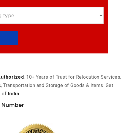
Authorized
, 10+ Years of Trust for Relocation Services,
s
, Transportation and Storage of Goods & items. Get
y of
India.
h Number