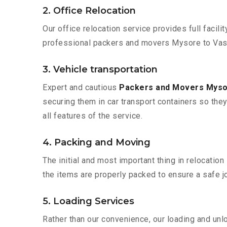
2. Office Relocation
Our office relocation service provides full facilit
professional packers and movers Mysore to Vasai
3. Vehicle transportation
Expert and cautious
Packers and Movers Mysor
securing them in car transport containers so they 
all features of the service.
4. Packing and Moving
The initial and most important thing in relocatio
the items are properly packed to ensure a safe jo
5. Loading Services
Rather than our convenience, our loading and unl