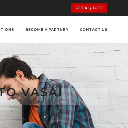
GET A QUOTE
ATIONS
BECOME A PARTNER
CONTACT US
TO VASAI