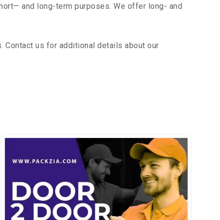
short— and long-term purposes. We offer long- and
 Contact us for additional details about our