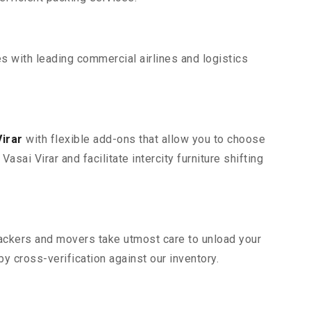
s with leading commercial airlines and logistics
irar
with flexible add-ons that allow you to choose
sai Virar and facilitate intercity furniture shifting
 packers and movers take utmost care to unload your
 cross-verification against our inventory.