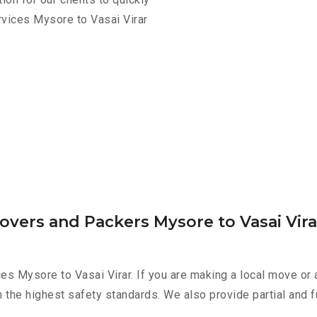
rvices Mysore to Vasai Virar
overs and Packers Mysore to Vasai Vira
es Mysore to Vasai Virar. If you are making a local move or 
h the highest safety standards. We also provide partial and f