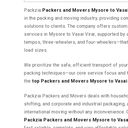
Packzia
Packers and Movers Mysore to Vasai
in the packing and moving industry, providing c
solutions to clients. The company offers custo
services in Mysore to Vasai Virar, supported by 
tempos, three-wheelers, and four-wheelers—tha
load sizes.
We prioritize the safe, efficient transport of yo
packing techniques—our core service focus and 
the
top Packers and Movers Mysore to Vasai 
Packzia Packers and Movers deals with househ
shifting, and corporate and industrial packaging, a
international moving without any inconvenience. 
Packzia Packers and Movers Mysore to Vasai
fast, reliable, complete, and very affordable solut