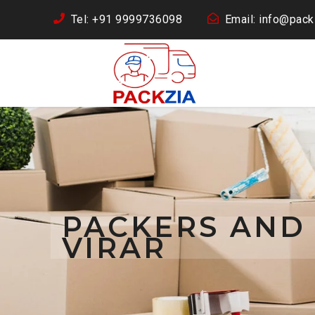
Tel: +91 9999736098
Email: info@packz
PACKERS AND
VIRAR