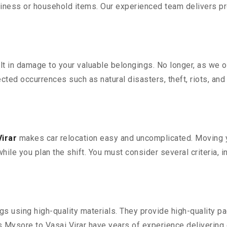
iness or household items. Our experienced team delivers pro
 in damage to your valuable belongings. No longer, as we off
ted occurrences such as natural disasters, theft, riots, an
irar
makes car relocation easy and uncomplicated. Moving you
while you plan the shift. You must consider several criteria, 
 using high-quality materials. They provide high-quality pac
Mysore to Vasai Virar have years of experience delivering e