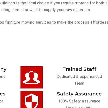
ldings is the ideal choice if you require storage for both 
cating abroad or want to supply your raw materials
p furniture moving services to make the process effortless.
any
Trained Staff
and
Dedicated & experienced
Team
ces
Safety Assurance
or
100% Safety assurance
for your goods