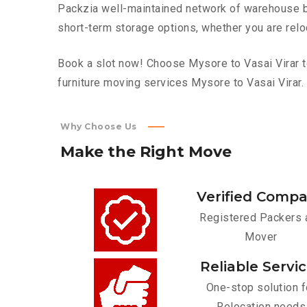
Packzia well-maintained network of warehouse bui
short-term storage options, whether you are relo
Book a slot now! Choose Mysore to Vasai Virar to
furniture moving services Mysore to Vasai Virar.
Why Choose Us
Make
the
Right
Move
Verified Comp
Registered Packers 
Mover
Reliable Servi
One-stop solution f
Relocation needs