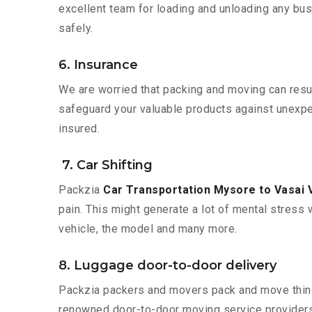
excellent team for loading and unloading any bus
safely.
6. Insurance
We are worried that packing and moving can result
safeguard your valuable products against unexpec
insured.
7. Car Shifting
Packzia
Car Transportation Mysore to Vasai V
pain. This might generate a lot of mental stress 
vehicle, the model and many more.
8. Luggage door-to-door delivery
Packzia packers and movers pack and move things
renowned door-to-door moving service providers 