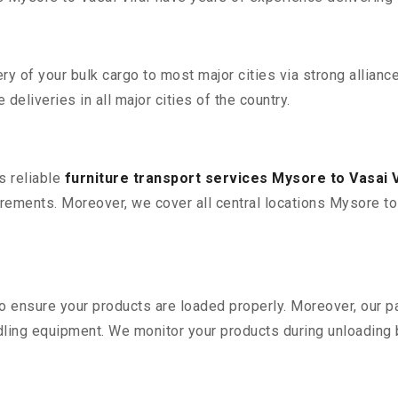
 of your bulk cargo to most major cities via strong alliance
deliveries in all major cities of the country.
s reliable
furniture transport services Mysore to Vasai V
ements. Moreover, we cover all central locations Mysore to Va
 to ensure your products are loaded properly. Moreover, our
ling equipment. We monitor your products during unloading by