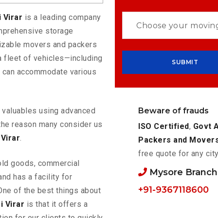
 Virar
is a leading company
omprehensive storage
mizable movers and packers
a fleet of vehicles—including
t can accommodate various
Beware of frauds
ur valuables using advanced
the reason many consider us
ISO Certified
,
Govt 
Virar
.
Packers and Mover
free quote for any cit
old goods, commercial
Mysore Branc
nd has a facility for
+91-9367118600
One of the best things about
 Virar
is that it offers a
ion for our clients to quickly