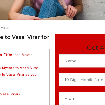
Virar
to Vasai Virar for
Get A
or Effortless Moves
 Mysore to Vasai Virar
to Vasai Virar as your
Vasai Virar?