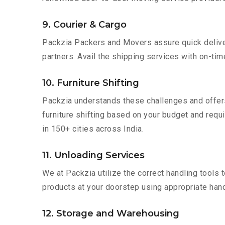
9. Courier & Cargo
Packzia Packers and Movers assure quick delivery
partners. Avail the shipping services with on-time 
10. Furniture Shifting
Packzia understands these challenges and offer
furniture shifting based on your budget and requir
in 150+ cities across India.
11. Unloading Services
We at Packzia utilize the correct handling tools
products at your doorstep using appropriate hand
12. Storage and Warehousing