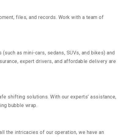
uipment, files, and records. Work with a team of
s (such as mini-cars, sedans, SUVs, and bikes) and
nsurance, expert drivers, and affordable delivery are
fe shifting solutions. With our experts’ assistance,
ding bubble wrap.
l the intricacies of our operation, we have an