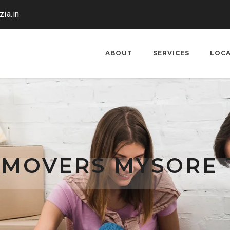
ia.in
ABOUT
SERVICES
LOC
 MOVERS MYSORE 