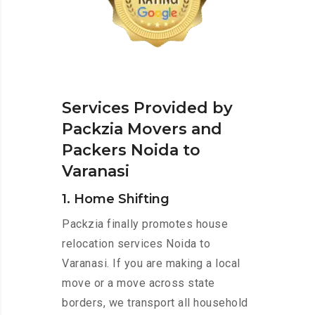
Services Provided by
Packzia Movers and
Packers Noida to
Varanasi
1. Home Shifting
Packzia finally promotes house
relocation services Noida to
Varanasi. If you are making a local
move or a move across state
borders, we transport all household