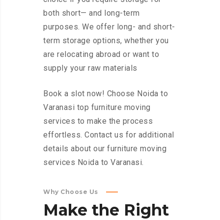
both short— and long-term
purposes. We offer long- and short-
term storage options, whether you
are relocating abroad or want to
supply your raw materials
Book a slot now! Choose Noida to
Varanasi top furniture moving
services to make the process
effortless. Contact us for additional
details about our furniture moving
services Noida to Varanasi.
Why Choose Us
Make
the
Right