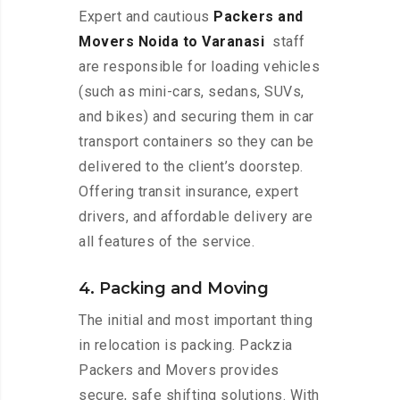
Expert and cautious
Packers and
Movers Noida to Varanasi
staff
are responsible for loading vehicles
(such as mini-cars, sedans, SUVs,
and bikes) and securing them in car
transport containers so they can be
delivered to the client’s doorstep.
Offering transit insurance, expert
drivers, and affordable delivery are
all features of the service.
4. Packing and Moving
The initial and most important thing
in relocation is packing. Packzia
Packers and Movers provides
secure, safe shifting solutions. With