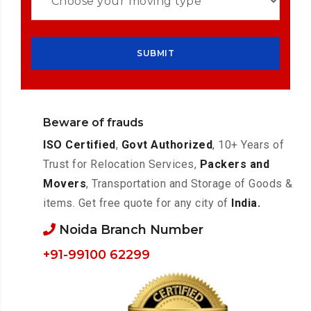
Beware of frauds
ISO Certified
,
Govt Authorized
, 10+ Years of
Trust for Relocation Services,
Packers and
Movers
, Transportation and Storage of Goods &
items. Get free quote for any city of
India.
Noida Branch Number
+91-99100 62299