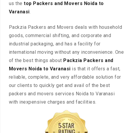
us the
top Packers and Movers Noida to
Varanasi
.
Packzia Packers and Movers deals with household
goods, commercial shifting, and corporate and
industrial packaging, and has a facility for
international moving without any inconvenience. One
of the best things about
Packzia Packers and
Movers Noida to Varanasi
is that it offers a fast,
reliable, complete, and very affordable solution for
our clients to quickly get and avail of the best
packers and movers services Noida to Varanasi
with inexpensive charges and facilities.