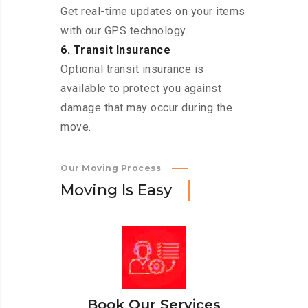
Get real-time updates on your items
with our GPS technology.
6. Transit Insurance
Optional transit insurance is
available to protect you against
damage that may occur during the
move.
Our Moving Process
M
o
v
i
n
g
I
s
E
a
s
y
Book Our Services