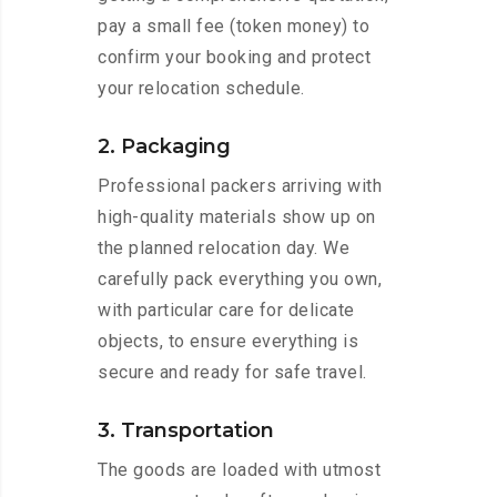
pay a small fee (token money) to
confirm your booking and protect
your relocation schedule.
2. Packaging
Professional packers arriving with
high-quality materials show up on
the planned relocation day. We
carefully pack everything you own,
with particular care for delicate
objects, to ensure everything is
secure and ready for safe travel.
3. Transportation
The goods are loaded with utmost