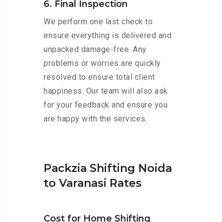
6. Final Inspection
We perform one last check to
ensure everything is delivered and
unpacked damage-free. Any
problems or worries are quickly
resolved to ensure total client
happiness. Our team will also ask
for your feedback and ensure you
are happy with the services.
Packzia Shifting Noida
to Varanasi Rates
Cost for Home Shifting