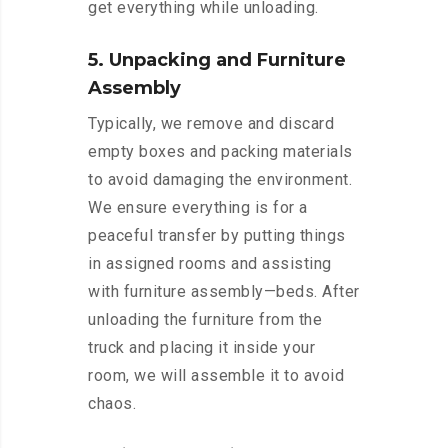
get everything while unloading.
5. Unpacking and Furniture
Assembly
Typically, we remove and discard
empty boxes and packing materials
to avoid damaging the environment.
We ensure everything is for a
peaceful transfer by putting things
in assigned rooms and assisting
with furniture assembly—beds. After
unloading the furniture from the
truck and placing it inside your
room, we will assemble it to avoid
chaos.