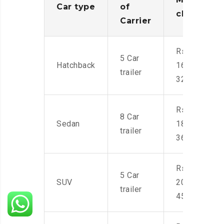
Car type
of
charges
Carrier
Rs.
5 Car
Hatchback
16,000-
trailer
32,000
Rs.
8 Car
Sedan
18,000-
trailer
36,000
Rs.
5 Car
SUV
20,000-
trailer
45,000