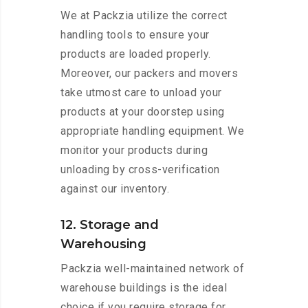
We at Packzia utilize the correct
handling tools to ensure your
products are loaded properly.
Moreover, our packers and movers
take utmost care to unload your
products at your doorstep using
appropriate handling equipment. We
monitor your products during
unloading by cross-verification
against our inventory.
12. Storage and
Warehousing
Packzia well-maintained network of
warehouse buildings is the ideal
choice if you require storage for