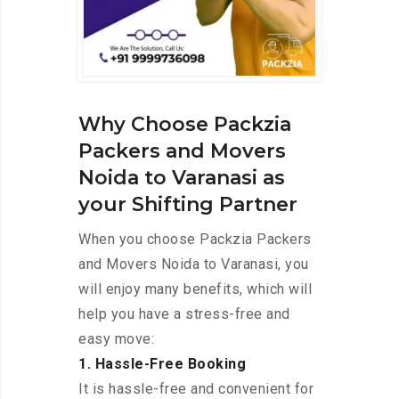
Why Choose Packzia
Packers and Movers
Noida to Varanasi as
your Shifting Partner
When you choose Packzia Packers
and Movers Noida to Varanasi, you
will enjoy many benefits, which will
help you have a stress-free and
easy move:
1. Hassle-Free Booking
It is hassle-free and convenient for