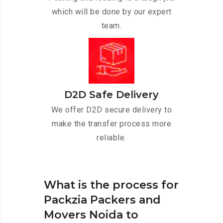
which will be done by our expert
team.
D2D Safe Delivery
We offer D2D secure delivery to
make the transfer process more
reliable.
What is the process for
Packzia Packers and
Movers Noida to