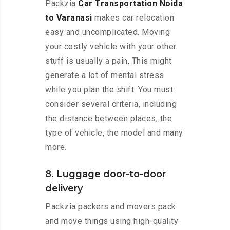
Packzia
Car Transportation Noida
to Varanasi
makes car relocation
easy and uncomplicated. Moving
your costly vehicle with your other
stuff is usually a pain. This might
generate a lot of mental stress
while you plan the shift. You must
consider several criteria, including
the distance between places, the
type of vehicle, the model and many
more.
8. Luggage door-to-door
delivery
Packzia packers and movers pack
and move things using high-quality