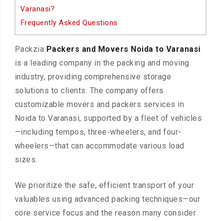
Varanasi?
Frequently Asked Questions
Packzia
Packers and Movers Noida to Varanasi
is a leading company in the packing and moving
industry, providing comprehensive storage
solutions to clients. The company offers
customizable movers and packers services in
Noida to Varanasi, supported by a fleet of vehicles
—including tempos, three-wheelers, and four-
wheelers—that can accommodate various load
sizes.
We prioritize the safe, efficient transport of your
valuables using advanced packing techniques—our
core service focus and the reason many consider