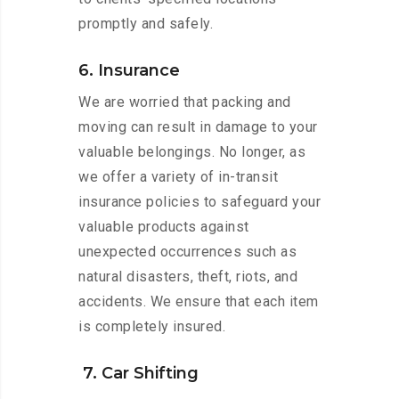
promptly and safely.
6. Insurance
We are worried that packing and
moving can result in damage to your
valuable belongings. No longer, as
we offer a variety of in-transit
insurance policies to safeguard your
valuable products against
unexpected occurrences such as
natural disasters, theft, riots, and
accidents. We ensure that each item
is completely insured.
7. Car Shifting