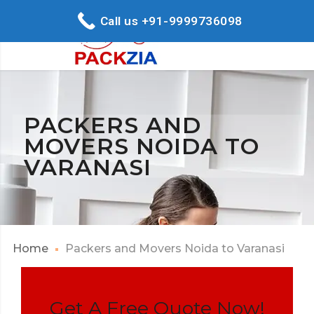
Call us +91-9999736098
PACKERS AND
MOVERS NOIDA TO
VARANASI
Home
Packers and Movers Noida to Varanasi
Get A Free Quote Now!