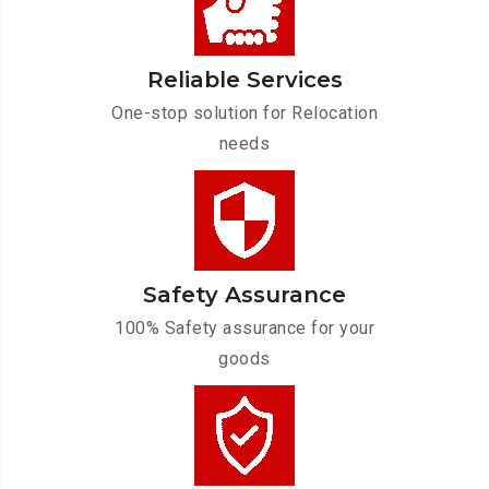
Reliable Services
One-stop solution for Relocation
needs
Safety Assurance
100% Safety assurance for your
goods