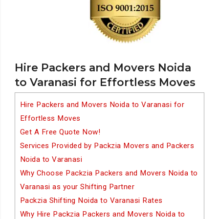
Hire Packers and Movers Noida
to Varanasi for Effortless Moves
Hire Packers and Movers Noida to Varanasi for
Effortless Moves
Get A Free Quote Now!
Services Provided by Packzia Movers and Packers
Noida to Varanasi
Why Choose Packzia Packers and Movers Noida to
Varanasi as your Shifting Partner
Packzia Shifting Noida to Varanasi Rates
Why Hire Packzia Packers and Movers Noida to