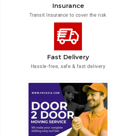
Insurance
Transit Insurance to cover the risk
Fast Delivery
Hassle-free, safe & fast delivery