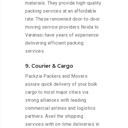
materials. They provide high-quality
packing services at an affordable
rate. These renowned door-to-door
moving service providers Noida to
Varanasi have years of experience
delivering efficient packing
services.
9. Courier & Cargo
Packzia Packers and Movers
assure quick delivery of your bulk
cargo to most major cities via
strong alliances with leading
commercial airlines and logistics
partners. Avail the shipping
services with on-time deliveries in