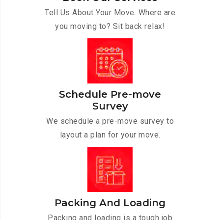
Tell Us About Your Move. Where are
you moving to? Sit back relax!
Schedule Pre-move
Survey
We schedule a pre-move survey to
layout a plan for your move.
Packing And Loading
Packing and loading is a tough job