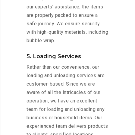
our experts’ assistance, the items
are properly packed to ensure a
safe journey. We ensure security
with high-quality materials, including
bubble wrap.
5. Loading Services
Rather than our convenience, our
loading and unloading services are
customer-based. Since we are
aware of all the intricacies of our
operation, we have an excellent
team for loading and unloading any
business or household items. Our
experienced team delivers products
to clients’ specified locations