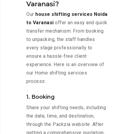
Varanasi?
Our
house shifting services Noida
to Varanasi
offer an easy and quick
transfer mechanism. From booking
to unpacking, the staff handles
every stage professionally to
ensure a hassle-free client
experience. Here is an overview of
our Home shifting services
process:
1. Booking
Share your shifting needs, including
the date, time, and destination,
through the Packzia website. After
getting a comprehensive quotation,