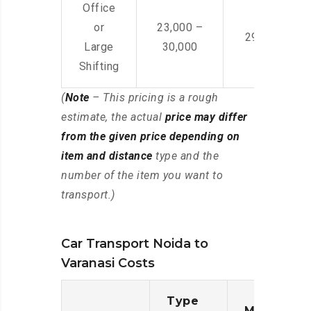
Office
or
23,000 –
29,000 – 44
Large
30,000
Shifting
(
Note
– This pricing is a rough
estimate, the actual
price may differ
from the given price depending on
item and distance
type and the
number of the item you want to
transport.)
Car Transport Noida to
Varanasi Costs
Type
Moving