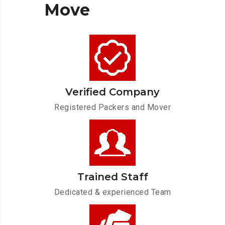
Move
Verified Company
Registered Packers and Mover
Trained Staff
Dedicated & experienced Team