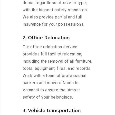
items, regardless of size or type,
with the highest safety standards.
We also provide partial and full
insurance for your possessions.
2. Office Relocation
Our office relocation service
provides full facility relocation,
including the removal of all furniture,
tools, equipment, files, and records.
Work with a team of professional
packers and movers Noida to
Varanasi to ensure the utmost
safety of your belongings.
3. Vehicle transportation