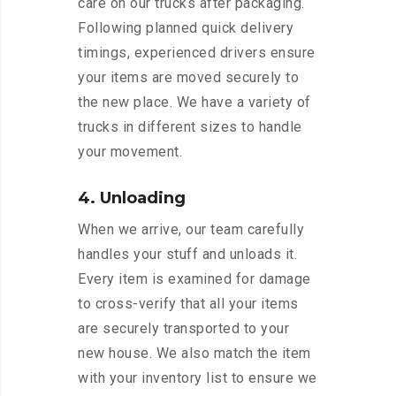
care on our trucks after packaging.
Following planned quick delivery
timings, experienced drivers ensure
your items are moved securely to
the new place. We have a variety of
trucks in different sizes to handle
your movement.
4. Unloading
When we arrive, our team carefully
handles your stuff and unloads it.
Every item is examined for damage
to cross-verify that all your items
are securely transported to your
new house. We also match the item
with your inventory list to ensure we