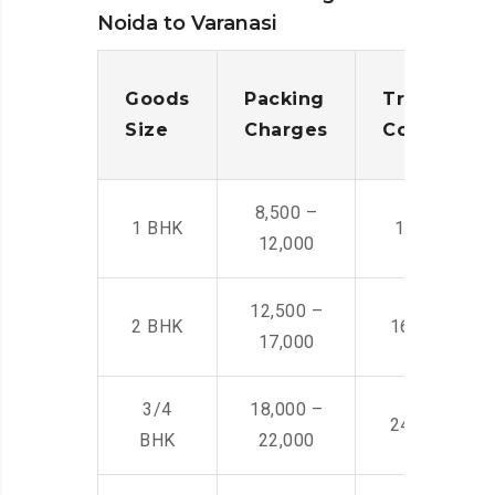
Noida to Varanasi
Goods
Packing
Transporta
Size
Charges
Cost
8,500 –
1 BHK
14,500 -22,
12,000
12,500 –
2 BHK
16,000 – 28
17,000
3/4
18,000 –
24,000 – 36
BHK
22,000