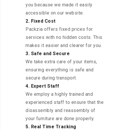
you because we made it easily
accessible on our website.
2. Fixed Cost
Packzia offers fixed prices for
services with no hidden costs. This
makes it easier and clearer for you.
3. Safe and Secure
We take extra care of your items,
ensuring everything is safe and
secure during transport.
4. Expert Staff
We employ a highly trained and
experienced staff to ensure that the
disassembly and reassembly of
your furniture are done properly.
5. Real Time Tracking