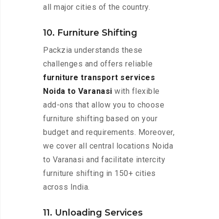
all major cities of the country.
10. Furniture Shifting
Packzia understands these
challenges and offers reliable
furniture transport services
Noida to Varanasi
with flexible
add-ons that allow you to choose
furniture shifting based on your
budget and requirements. Moreover,
we cover all central locations Noida
to Varanasi and facilitate intercity
furniture shifting in 150+ cities
across India.
11. Unloading Services