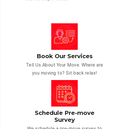
Book Our Services
Tell Us About Your Move. Where are
you moving to? Sit back relax!
Schedule Pre-move
Survey
We schedule a pre-move survey to