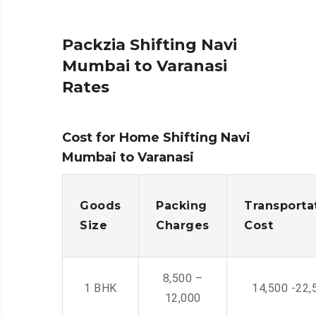
Packzia Shifting Navi
Mumbai to Varanasi
Rates
Cost for Home Shifting Navi
Mumbai to Varanasi
Goods
Packing
Transporta
Size
Charges
Cost
8,500 –
1 BHK
14,500 -22,
12,000