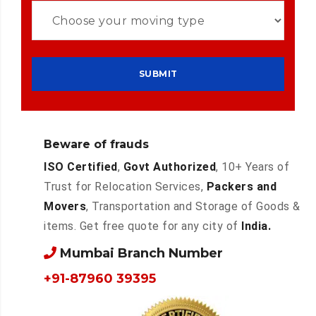
Beware of frauds
ISO Certified
,
Govt Authorized
, 10+ Years of
Trust for Relocation Services,
Packers and
Movers
, Transportation and Storage of Goods &
items. Get free quote for any city of
India.
Mumbai Branch Number
+91-87960 39395