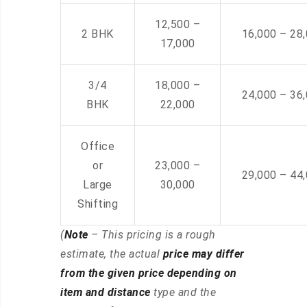
12,500 –
2 BHK
16,000 – 28
17,000
3/4
18,000 –
24,000 – 36
BHK
22,000
Office
or
23,000 –
29,000 – 44
Large
30,000
Shifting
(
Note
– This pricing is a rough
estimate, the actual
price may differ
from the given price depending on
item and distance
type and the