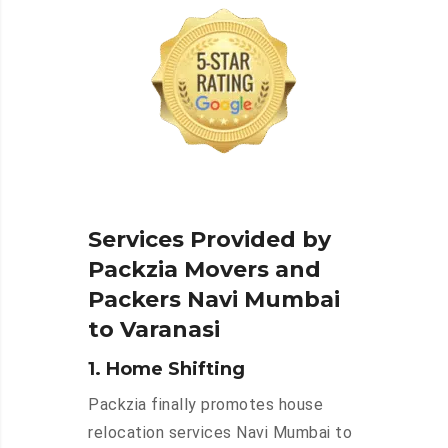
Services Provided by
Packzia Movers and
Packers Navi Mumbai
to Varanasi
1. Home Shifting
Packzia finally promotes house
relocation services Navi Mumbai to