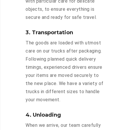
with particular care for delicate
objects, to ensure everything is
secure and ready for safe travel.
3. Transportation
The goods are loaded with utmost
care on our trucks after packaging.
Following planned quick delivery
timings, experienced drivers ensure
your items are moved securely to
the new place. We have a variety of
trucks in different sizes to handle
your movement.
4. Unloading
When we arrive, our team carefully