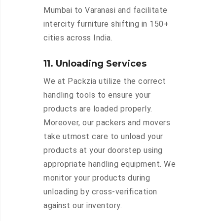
Mumbai to Varanasi and facilitate
intercity furniture shifting in 150+
cities across India.
11. Unloading Services
We at Packzia utilize the correct
handling tools to ensure your
products are loaded properly.
Moreover, our packers and movers
take utmost care to unload your
products at your doorstep using
appropriate handling equipment. We
monitor your products during
unloading by cross-verification
against our inventory.