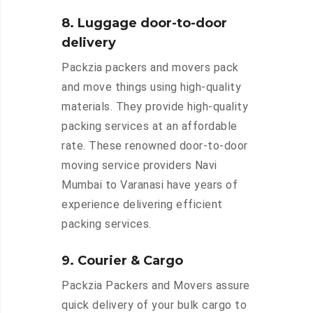
8. Luggage door-to-door
delivery
Packzia packers and movers pack
and move things using high-quality
materials. They provide high-quality
packing services at an affordable
rate. These renowned door-to-door
moving service providers Navi
Mumbai to Varanasi have years of
experience delivering efficient
packing services.
9. Courier & Cargo
Packzia Packers and Movers assure
quick delivery of your bulk cargo to