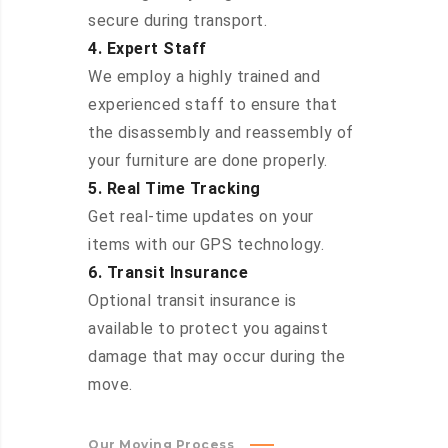
secure during transport.
4. Expert Staff
We employ a highly trained and
experienced staff to ensure that
the disassembly and reassembly of
your furniture are done properly.
5. Real Time Tracking
Get real-time updates on your
items with our GPS technology.
6. Transit Insurance
Optional transit insurance is
available to protect you against
damage that may occur during the
move.
Our Moving Process