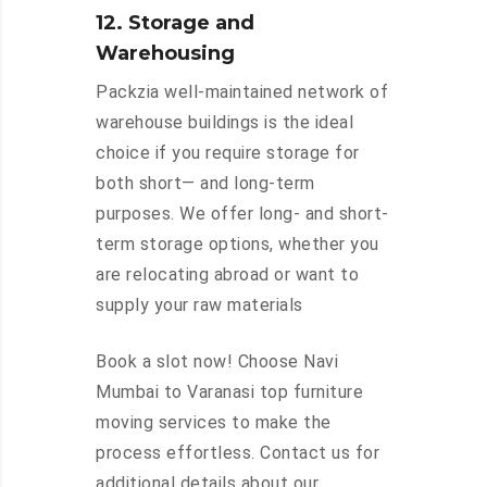
12. Storage and
Warehousing
Packzia well-maintained network of
warehouse buildings is the ideal
choice if you require storage for
both short— and long-term
purposes. We offer long- and short-
term storage options, whether you
are relocating abroad or want to
supply your raw materials
Book a slot now! Choose Navi
Mumbai to Varanasi top furniture
moving services to make the
process effortless. Contact us for
additional details about our