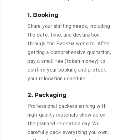
1. Booking
Share your shifting needs, including
the date, time, and destination,
through the Packzia website. After
getting a comprehensive quotation,
pay a small fee (token money) to
confirm your booking and protect
your relocation schedule.
2. Packaging
Professional packers arriving with
high-quality materials show up on
the planned relocation day. We
carefully pack everything you own,