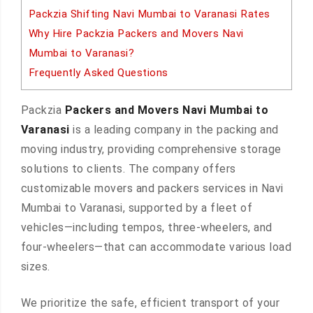
Packzia Shifting Navi Mumbai to Varanasi Rates
Why Hire Packzia Packers and Movers Navi
Mumbai to Varanasi?
Frequently Asked Questions
Packzia
Packers and Movers Navi Mumbai to
Varanasi
is a leading company in the packing and
moving industry, providing comprehensive storage
solutions to clients. The company offers
customizable movers and packers services in Navi
Mumbai to Varanasi, supported by a fleet of
vehicles—including tempos, three-wheelers, and
four-wheelers—that can accommodate various load
sizes.
We prioritize the safe, efficient transport of your