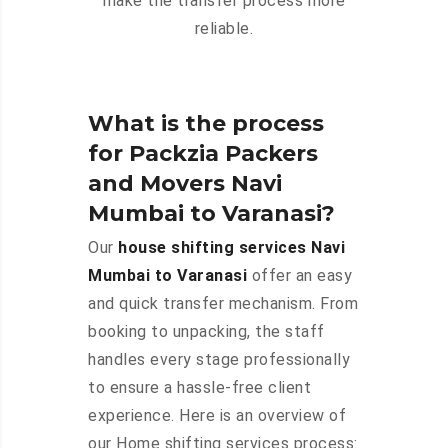
make the transfer process more
reliable.
What is the process
for Packzia Packers
and Movers Navi
Mumbai to Varanasi?
Our
house shifting services Navi
Mumbai to Varanasi
offer an easy
and quick transfer mechanism. From
booking to unpacking, the staff
handles every stage professionally
to ensure a hassle-free client
experience. Here is an overview of
our Home shifting services process: