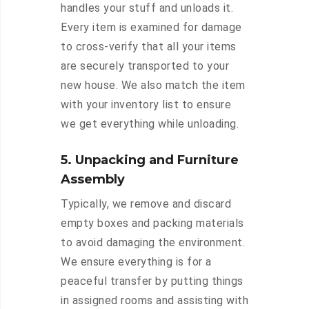
handles your stuff and unloads it.
Every item is examined for damage
to cross-verify that all your items
are securely transported to your
new house. We also match the item
with your inventory list to ensure
we get everything while unloading.
5. Unpacking and Furniture
Assembly
Typically, we remove and discard
empty boxes and packing materials
to avoid damaging the environment.
We ensure everything is for a
peaceful transfer by putting things
in assigned rooms and assisting with