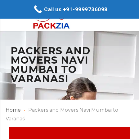
Call us +91-9999736098
PACKERS AND
MOVERS NAVI
MUMBAI TO
VARANASI
Home
Packers and Movers Navi Mumbai to
Varanasi