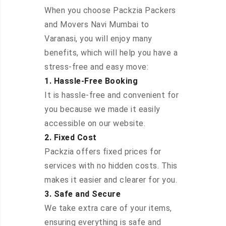
When you choose Packzia Packers
and Movers Navi Mumbai to
Varanasi, you will enjoy many
benefits, which will help you have a
stress-free and easy move:
1. Hassle-Free Booking
It is hassle-free and convenient for
you because we made it easily
accessible on our website.
2. Fixed Cost
Packzia offers fixed prices for
services with no hidden costs. This
makes it easier and clearer for you.
3. Safe and Secure
We take extra care of your items,
ensuring everything is safe and