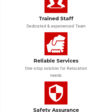
Trained Staff
Dedicated & experienced Team
Reliable Services
One-stop solution for Relocation
needs
Safety Assurance