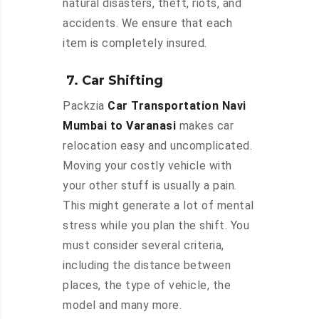
natural disasters, theft, riots, and
accidents. We ensure that each
item is completely insured.
7. Car Shifting
Packzia
Car Transportation Navi
Mumbai to Varanasi
makes car
relocation easy and uncomplicated.
Moving your costly vehicle with
your other stuff is usually a pain.
This might generate a lot of mental
stress while you plan the shift. You
must consider several criteria,
including the distance between
places, the type of vehicle, the
model and many more.