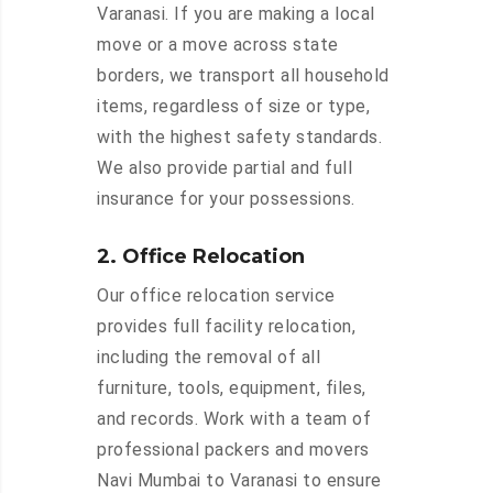
Varanasi. If you are making a local
move or a move across state
borders, we transport all household
items, regardless of size or type,
with the highest safety standards.
We also provide partial and full
insurance for your possessions.
2. Office Relocation
Our office relocation service
provides full facility relocation,
including the removal of all
furniture, tools, equipment, files,
and records. Work with a team of
professional packers and movers
Navi Mumbai to Varanasi to ensure