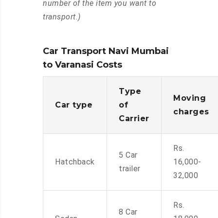
number of the item you want to
transport.)
Car Transport Navi Mumbai
to Varanasi Costs
Type
Moving
Car type
of
charges
Carrier
Rs.
5 Car
Hatchback
16,000-
trailer
32,000
Rs.
8 Car