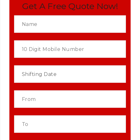
Get A Free Quote Now!