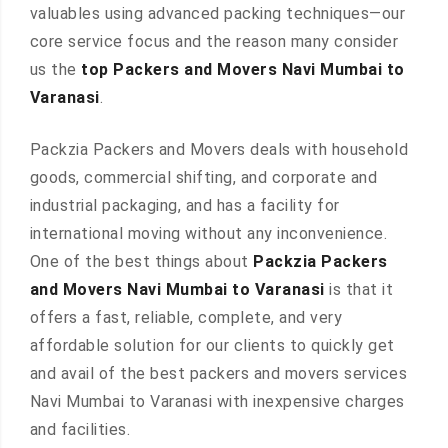
valuables using advanced packing techniques—our
core service focus and the reason many consider
us the
top Packers and Movers Navi Mumbai to
Varanasi
.
Packzia Packers and Movers deals with household
goods, commercial shifting, and corporate and
industrial packaging, and has a facility for
international moving without any inconvenience.
One of the best things about
Packzia Packers
and Movers Navi Mumbai to Varanasi
is that it
offers a fast, reliable, complete, and very
affordable solution for our clients to quickly get
and avail of the best packers and movers services
Navi Mumbai to Varanasi with inexpensive charges
and facilities.