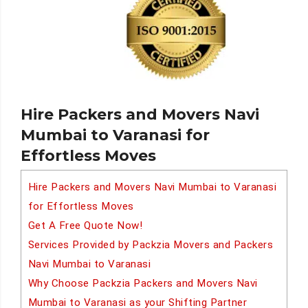
Hire Packers and Movers Navi
Mumbai to Varanasi for
Effortless Moves
Hire Packers and Movers Navi Mumbai to Varanasi
for Effortless Moves
Get A Free Quote Now!
Services Provided by Packzia Movers and Packers
Navi Mumbai to Varanasi
Why Choose Packzia Packers and Movers Navi
Mumbai to Varanasi as your Shifting Partner