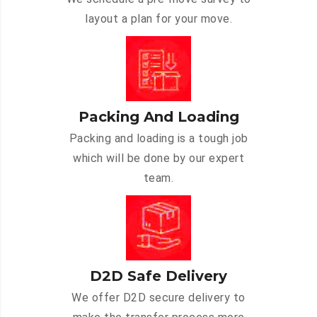
layout a plan for your move.
Packing And Loading
Packing and loading is a tough job
which will be done by our expert
team.
D2D Safe Delivery
We offer D2D secure delivery to