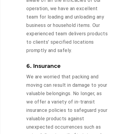
aware of all the intricacies of our
operation, we have an excellent
team for loading and unloading any
business or household items. Our
experienced team delivers products
to clients’ specified locations
promptly and safely.
6. Insurance
We are worried that packing and
moving can result in damage to your
valuable belongings. No longer, as
we offer a variety of in-transit
insurance policies to safeguard your
valuable products against
unexpected occurrences such as