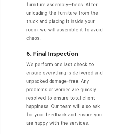
furniture assembly—beds. After
unloading the furniture from the
truck and placing it inside your
room, we will assemble it to avoid
chaos.
6. Final Inspection
We perform one last check to
ensure everything is delivered and
unpacked damage-free. Any
problems or worries are quickly
resolved to ensure total client
happiness. Our team will also ask
for your feedback and ensure you
are happy with the services.