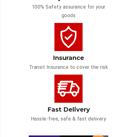
100% Safety assurance for your
goods
Insurance
Transit Insurance to cover the risk
Fast Delivery
Hassle-free, safe & fast delivery