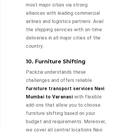
most major cities via strong
alliances with leading commercial
airlines and logistics partners. Avail
the shipping services with on-time
deliveries in all major cities of the
country.
10. Furniture Shifting
Packzia understands these
challenges and offers reliable
furniture transport services Navi
Mumbai to Varanasi
with flexible
add-ons that allow you to choose
furniture shifting based on your
budget and requirements. Moreover,
we cover all central locations Navi