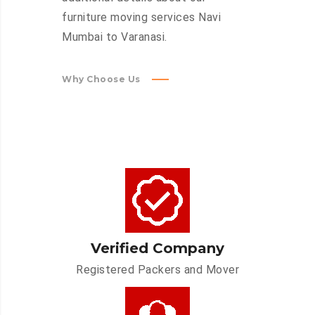
furniture moving services Navi
Mumbai to Varanasi.
Why Choose Us
Verified Company
Registered Packers and Mover