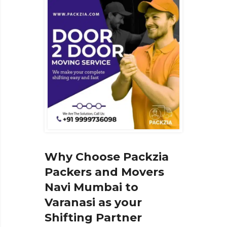
Why Choose Packzia
Packers and Movers
Navi Mumbai to
Varanasi as your
Shifting Partner