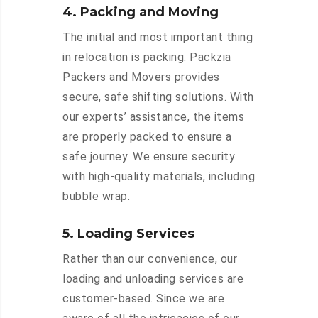
4. Packing and Moving
The initial and most important thing
in relocation is packing. Packzia
Packers and Movers provides
secure, safe shifting solutions. With
our experts’ assistance, the items
are properly packed to ensure a
safe journey. We ensure security
with high-quality materials, including
bubble wrap.
5. Loading Services
Rather than our convenience, our
loading and unloading services are
customer-based. Since we are