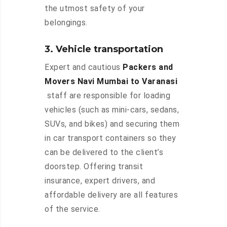
the utmost safety of your
belongings.
3. Vehicle transportation
Expert and cautious
Packers and
Movers Navi Mumbai to Varanasi
staff are responsible for loading
vehicles (such as mini-cars, sedans,
SUVs, and bikes) and securing them
in car transport containers so they
can be delivered to the client’s
doorstep. Offering transit
insurance, expert drivers, and
affordable delivery are all features
of the service.