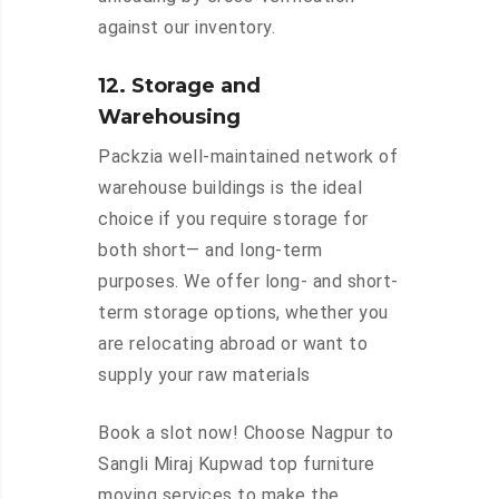
against our inventory.
12. Storage and
Warehousing
Packzia well-maintained network of
warehouse buildings is the ideal
choice if you require storage for
both short— and long-term
purposes. We offer long- and short-
term storage options, whether you
are relocating abroad or want to
supply your raw materials
Book a slot now! Choose Nagpur to
Sangli Miraj Kupwad top furniture
moving services to make the