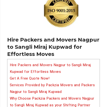
Hire Packers and Movers Nagpur
to Sangli Miraj Kupwad for
Effortless Moves
Hire Packers and Movers Nagpur to Sangli Miraj
Kupwad for Effortless Moves
Get A Free Quote Now!
Services Provided by Packzia Movers and Packers
Nagpur to Sangli Miraj Kupwad
Why Choose Packzia Packers and Movers Nagpur
to Sangli Miraj Kupwad as your Shifting Partner