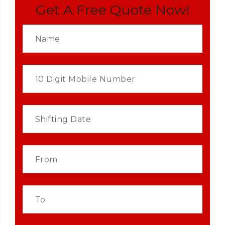
Get A Free Quote Now!