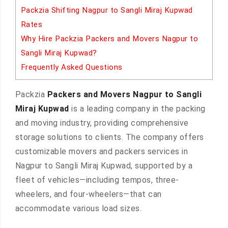
Packzia Shifting Nagpur to Sangli Miraj Kupwad
Rates
Why Hire Packzia Packers and Movers Nagpur to
Sangli Miraj Kupwad?
Frequently Asked Questions
Packzia
Packers and Movers Nagpur to Sangli
Miraj Kupwad
is a leading company in the packing
and moving industry, providing comprehensive
storage solutions to clients. The company offers
customizable movers and packers services in
Nagpur to Sangli Miraj Kupwad, supported by a
fleet of vehicles—including tempos, three-
wheelers, and four-wheelers—that can
accommodate various load sizes.