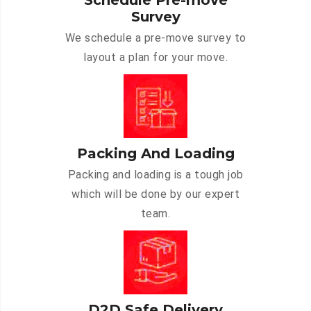
Schedule Pre-move
Survey
We schedule a pre-move survey to
layout a plan for your move.
Packing And Loading
Packing and loading is a tough job
which will be done by our expert
team.
D2D Safe Delivery