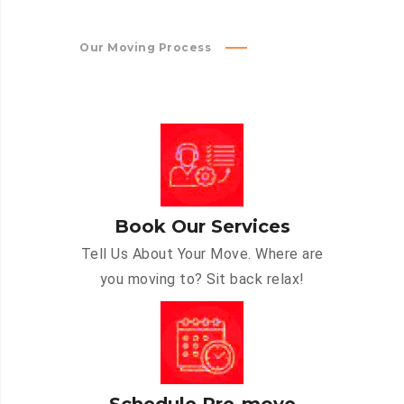
Our Moving Process
Book Our Services
Tell Us About Your Move. Where are
you moving to? Sit back relax!