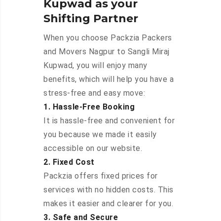
Kupwad as your
Shifting Partner
When you choose Packzia Packers
and Movers Nagpur to Sangli Miraj
Kupwad, you will enjoy many
benefits, which will help you have a
stress-free and easy move:
1. Hassle-Free Booking
It is hassle-free and convenient for
you because we made it easily
accessible on our website.
2. Fixed Cost
Packzia offers fixed prices for
services with no hidden costs. This
makes it easier and clearer for you.
3. Safe and Secure