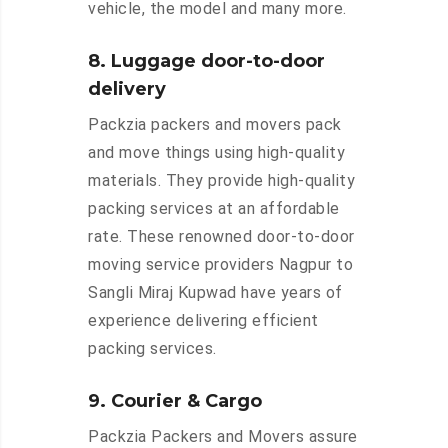
vehicle, the model and many more.
8. Luggage door-to-door
delivery
Packzia packers and movers pack
and move things using high-quality
materials. They provide high-quality
packing services at an affordable
rate. These renowned door-to-door
moving service providers Nagpur to
Sangli Miraj Kupwad have years of
experience delivering efficient
packing services.
9. Courier & Cargo
Packzia Packers and Movers assure