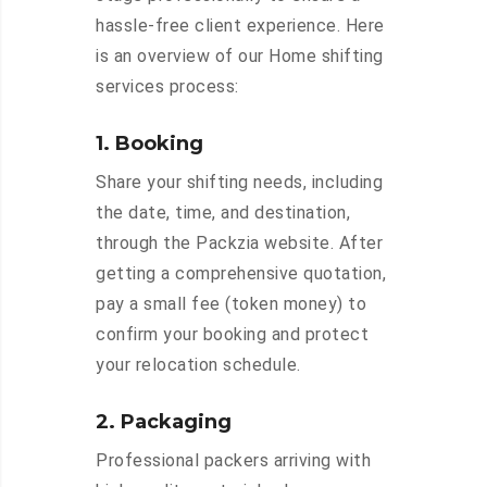
hassle-free client experience. Here
is an overview of our Home shifting
services process:
1. Booking
Share your shifting needs, including
the date, time, and destination,
through the Packzia website. After
getting a comprehensive quotation,
pay a small fee (token money) to
confirm your booking and protect
your relocation schedule.
2. Packaging
Professional packers arriving with