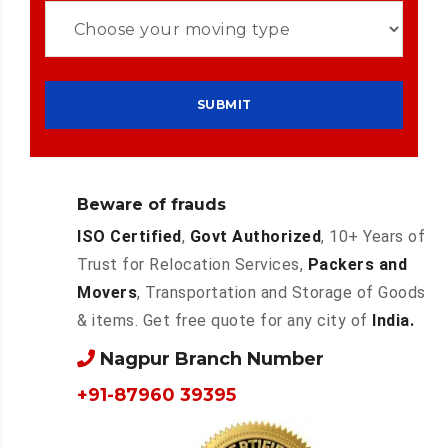
Beware of frauds
ISO Certified
,
Govt Authorized
, 10+ Years of
Trust for Relocation Services,
Packers and
Movers
, Transportation and Storage of Goods
& items. Get free quote for any city of
India.
Nagpur Branch Number
+91-87960 39395