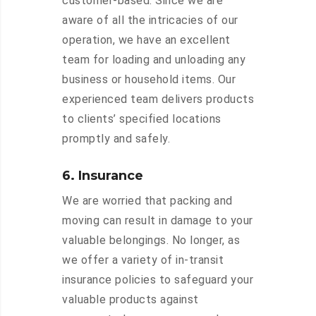
customer-based. Since we are
aware of all the intricacies of our
operation, we have an excellent
team for loading and unloading any
business or household items. Our
experienced team delivers products
to clients’ specified locations
promptly and safely.
6. Insurance
We are worried that packing and
moving can result in damage to your
valuable belongings. No longer, as
we offer a variety of in-transit
insurance policies to safeguard your
valuable products against