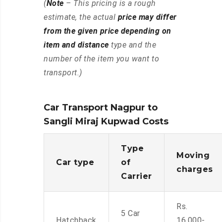
(
Note
– This pricing is a rough
estimate, the actual
price may differ
from the given price depending on
item and distance
type and the
number of the item you want to
transport.)
Car Transport Nagpur to
Sangli Miraj Kupwad Costs
Type
Moving
Car type
of
charges
Carrier
Rs.
5 Car
Hatchback
16,000-