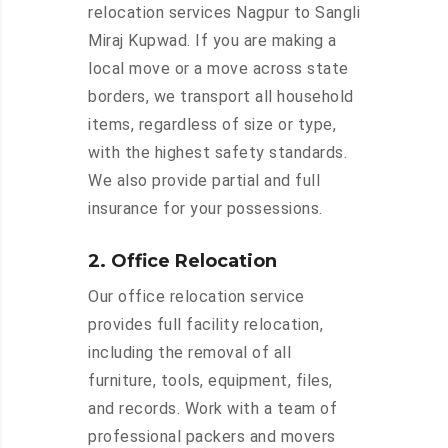
relocation services Nagpur to Sangli
Miraj Kupwad. If you are making a
local move or a move across state
borders, we transport all household
items, regardless of size or type,
with the highest safety standards.
We also provide partial and full
insurance for your possessions.
2. Office Relocation
Our office relocation service
provides full facility relocation,
including the removal of all
furniture, tools, equipment, files,
and records. Work with a team of
professional packers and movers