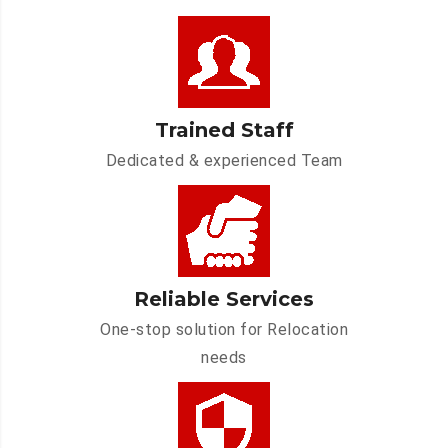
Trained Staff
Dedicated & experienced Team
Reliable Services
One-stop solution for Relocation
needs