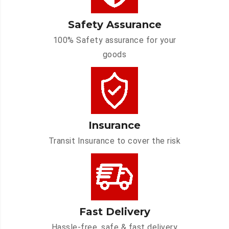
Safety Assurance
100% Safety assurance for your
goods
Insurance
Transit Insurance to cover the risk
Fast Delivery
Hassle-free, safe & fast delivery