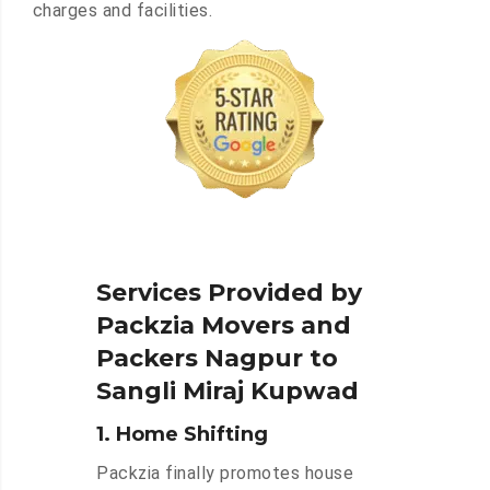
charges and facilities.
Services Provided by
Packzia Movers and
Packers Nagpur to
Sangli Miraj Kupwad
1. Home Shifting
Packzia finally promotes house