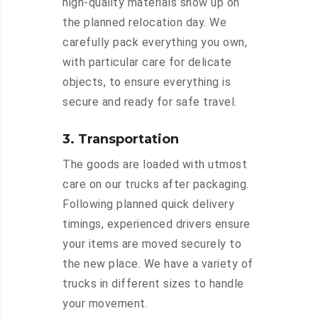
high-quality materials show up on
the planned relocation day. We
carefully pack everything you own,
with particular care for delicate
objects, to ensure everything is
secure and ready for safe travel.
3. Transportation
The goods are loaded with utmost
care on our trucks after packaging.
Following planned quick delivery
timings, experienced drivers ensure
your items are moved securely to
the new place. We have a variety of
trucks in different sizes to handle
your movement.