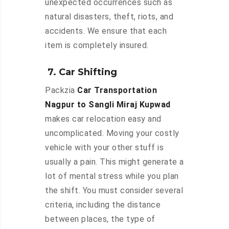
unexpected occurrences such as
natural disasters, theft, riots, and
accidents. We ensure that each
item is completely insured.
7. Car Shifting
Packzia
Car Transportation
Nagpur to Sangli Miraj Kupwad
makes car relocation easy and
uncomplicated. Moving your costly
vehicle with your other stuff is
usually a pain. This might generate a
lot of mental stress while you plan
the shift. You must consider several
criteria, including the distance
between places, the type of