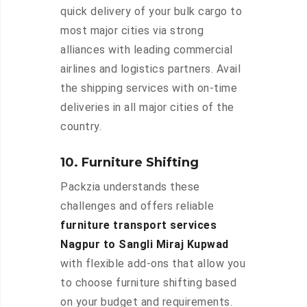
quick delivery of your bulk cargo to
most major cities via strong
alliances with leading commercial
airlines and logistics partners. Avail
the shipping services with on-time
deliveries in all major cities of the
country.
10. Furniture Shifting
Packzia understands these
challenges and offers reliable
furniture transport services
Nagpur to Sangli Miraj Kupwad
with flexible add-ons that allow you
to choose furniture shifting based
on your budget and requirements.