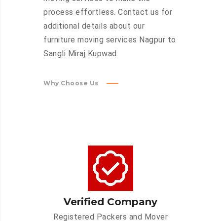
process effortless. Contact us for
additional details about our
furniture moving services Nagpur to
Sangli Miraj Kupwad.
Why Choose Us
Verified Company
Registered Packers and Mover