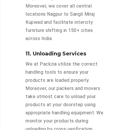
Moreover, we cover all central
locations Nagpur to Sangli Miraj
Kupwad and facilitate intercity
furniture shifting in 150+ cities
across India.
11. Unloading Services
We at Packzia utilize the correct
handling tools to ensure your
products are loaded properly.
Moreover, our packers and movers
take utmost care to unload your
products at your doorstep using
appropriate handling equipment. We
monitor your products during
unloading by cross-verification