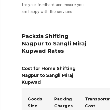
for your feedback and ensure you
are happy with the services.
Packzia Shifting
Nagpur to Sangli Miraj
Kupwad Rates
Cost for Home Shifting
Nagpur to Sangli Miraj
Kupwad
Goods
Packing
Transporta
Size
Charges
Cost