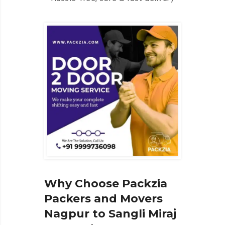
Why Choose Packzia
Packers and Movers
Nagpur to Sangli Miraj