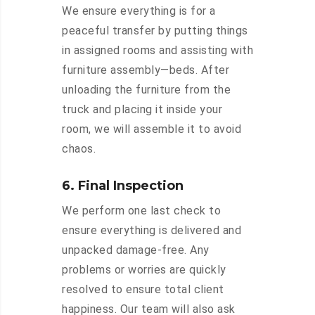
We ensure everything is for a
peaceful transfer by putting things
in assigned rooms and assisting with
furniture assembly—beds. After
unloading the furniture from the
truck and placing it inside your
room, we will assemble it to avoid
chaos.
6. Final Inspection
We perform one last check to
ensure everything is delivered and
unpacked damage-free. Any
problems or worries are quickly
resolved to ensure total client
happiness. Our team will also ask