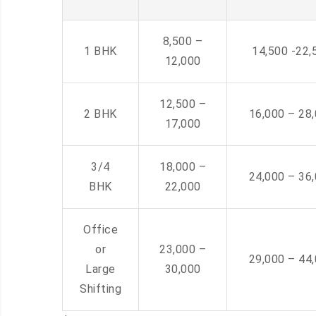
8,500 –
1 BHK
14,500 -22,
12,000
12,500 –
2 BHK
16,000 – 28
17,000
3/4
18,000 –
24,000 – 36
BHK
22,000
Office
or
23,000 –
29,000 – 44
Large
30,000
Shifting