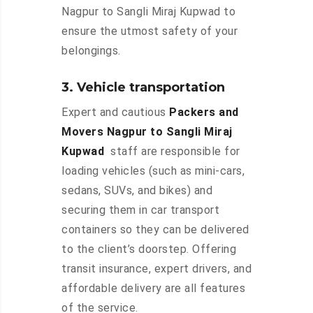
Nagpur to Sangli Miraj Kupwad to
ensure the utmost safety of your
belongings.
3. Vehicle transportation
Expert and cautious
Packers and
Movers Nagpur to Sangli Miraj
Kupwad
staff are responsible for
loading vehicles (such as mini-cars,
sedans, SUVs, and bikes) and
securing them in car transport
containers so they can be delivered
to the client’s doorstep. Offering
transit insurance, expert drivers, and
affordable delivery are all features
of the service.