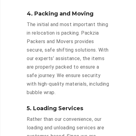
4. Packing and Moving
The initial and most important thing
in relocation is packing. Packzia
Packers and Movers provides
secure, safe shifting solutions. With
our experts’ assistance, the items
are properly packed to ensure a
safe journey. We ensure security
with high-quality materials, including
bubble wrap.
5. Loading Services
Rather than our convenience, our
loading and unloading services are