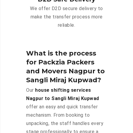
We offer D2D secure delivery to
make the transfer process more
reliable.
What is the process
for Packzia Packers
and Movers Nagpur to
Sangli Miraj Kupwad?
Our
house shifting services
Nagpur to Sangli Miraj Kupwad
offer an easy and quick transfer
mechanism. From booking to
unpacking, the staff handles every
stage professionally to ensure a