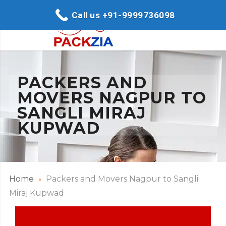
Call us +91-9999736098
PACKERS AND
MOVERS NAGPUR TO
SANGLI MIRAJ
KUPWAD
Home
Packers and Movers Nagpur to Sangli
Miraj Kupwad