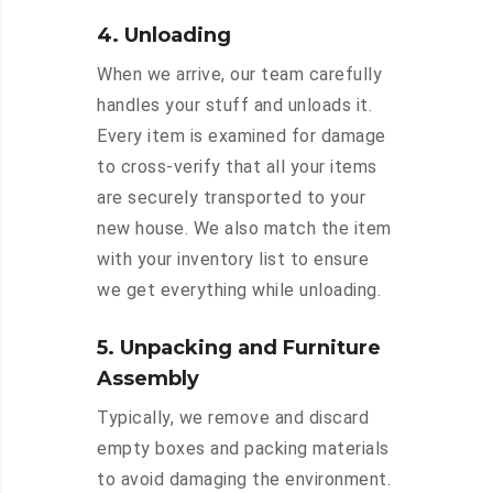
4. Unloading
When we arrive, our team carefully
handles your stuff and unloads it.
Every item is examined for damage
to cross-verify that all your items
are securely transported to your
new house. We also match the item
with your inventory list to ensure
we get everything while unloading.
5. Unpacking and Furniture
Assembly
Typically, we remove and discard
empty boxes and packing materials
to avoid damaging the environment.