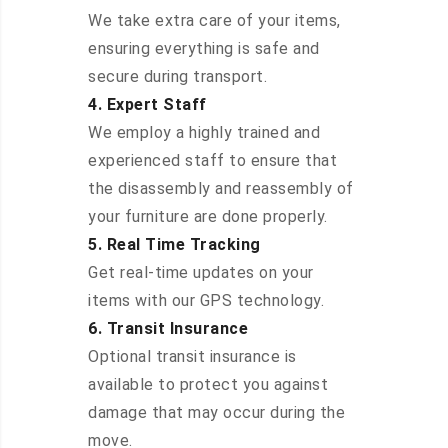
We take extra care of your items,
ensuring everything is safe and
secure during transport.
4. Expert Staff
We employ a highly trained and
experienced staff to ensure that
the disassembly and reassembly of
your furniture are done properly.
5. Real Time Tracking
Get real-time updates on your
items with our GPS technology.
6. Transit Insurance
Optional transit insurance is
available to protect you against
damage that may occur during the
move.