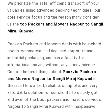
We prioritize the safe, efficient transport of your
valuables using advanced packing techniques—our
core service focus and the reason many consider
us the
top Packers and Movers Nagpur to Sangli
Miraj Kupwad
.
Packzia Packers and Movers deals with household
goods, commercial shifting, and corporate and
industrial packaging, and has a facility for
international moving without any inconvenience.
One of the best things about
Packzia Packers
and Movers Nagpur to Sangli Miraj Kupwad
is
that it offers a fast, reliable, complete, and very
affordable solution for our clients to quickly get
and avail of the best packers and movers services
Nagpur to Sangli Miraj Kupwad with inexpensive