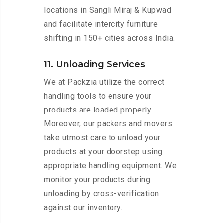
locations in Sangli Miraj & Kupwad
and facilitate intercity furniture
shifting in 150+ cities across India.
11. Unloading Services
We at Packzia utilize the correct
handling tools to ensure your
products are loaded properly.
Moreover, our packers and movers
take utmost care to unload your
products at your doorstep using
appropriate handling equipment. We
monitor your products during
unloading by cross-verification
against our inventory.