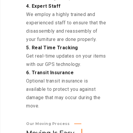
4. Expert Staff
We employ a highly trained and
experienced staff to ensure that the
disassembly and reassembly of
your furniture are done properly.
5. Real Time Tracking
Get real-time updates on your items
with our GPS technology.
6. Transit Insurance
Optional transit insurance is
available to protect you against
damage that may occur during the
move.
Our Moving Process