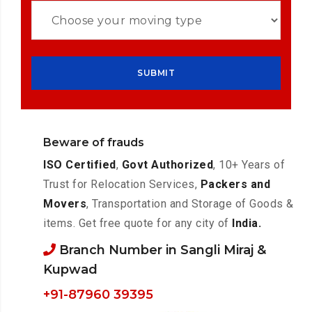
Beware of frauds
ISO Certified
,
Govt Authorized
, 10+ Years of
Trust for Relocation Services,
Packers and
Movers
, Transportation and Storage of Goods &
items. Get free quote for any city of
India.
Branch Number in Sangli Miraj &
Kupwad
+91-87960 39395