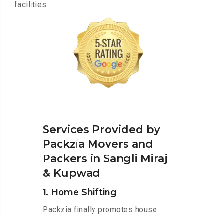
facilities.
Services Provided by
Packzia Movers and
Packers in Sangli Miraj
& Kupwad
1. Home Shifting
Packzia finally promotes house