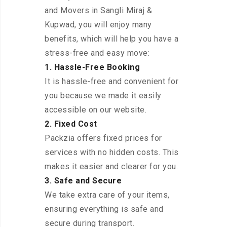
and Movers in Sangli Miraj &
Kupwad, you will enjoy many
benefits, which will help you have a
stress-free and easy move:
1. Hassle-Free Booking
It is hassle-free and convenient for
you because we made it easily
accessible on our website.
2. Fixed Cost
Packzia offers fixed prices for
services with no hidden costs. This
makes it easier and clearer for you.
3. Safe and Secure
We take extra care of your items,
ensuring everything is safe and
secure during transport.