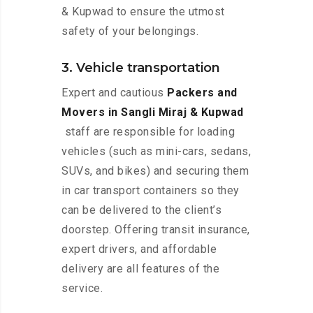
& Kupwad to ensure the utmost
safety of your belongings.
3. Vehicle transportation
Expert and cautious
Packers and
Movers in Sangli Miraj & Kupwad
staff are responsible for loading
vehicles (such as mini-cars, sedans,
SUVs, and bikes) and securing them
in car transport containers so they
can be delivered to the client’s
doorstep. Offering transit insurance,
expert drivers, and affordable
delivery are all features of the
service.