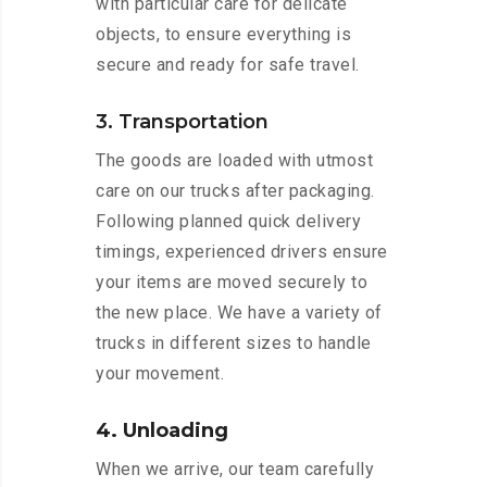
with particular care for delicate
objects, to ensure everything is
secure and ready for safe travel.
3. Transportation
The goods are loaded with utmost
care on our trucks after packaging.
Following planned quick delivery
timings, experienced drivers ensure
your items are moved securely to
the new place. We have a variety of
trucks in different sizes to handle
your movement.
4. Unloading
When we arrive, our team carefully