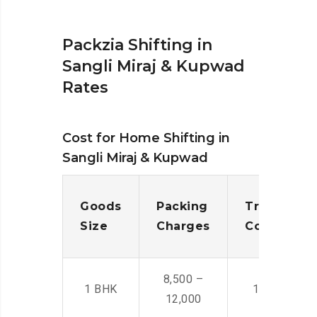
Packzia Shifting in
Sangli Miraj & Kupwad
Rates
Cost for Home Shifting in
Sangli Miraj & Kupwad
Goods
Packing
Transporta
Size
Charges
Cost
8,500 –
1 BHK
14,500 -22,
12,000