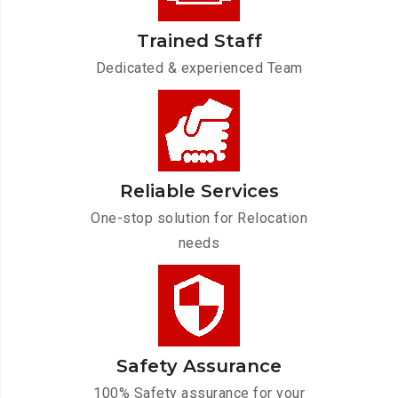
Trained Staff
Dedicated & experienced Team
Reliable Services
One-stop solution for Relocation
needs
Safety Assurance
100% Safety assurance for your