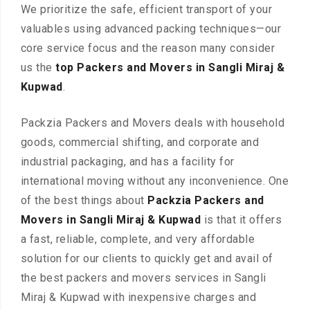
We prioritize the safe, efficient transport of your
valuables using advanced packing techniques—our
core service focus and the reason many consider
us the
top Packers and Movers in Sangli Miraj &
Kupwad
.
Packzia Packers and Movers deals with household
goods, commercial shifting, and corporate and
industrial packaging, and has a facility for
international moving without any inconvenience. One
of the best things about
Packzia Packers and
Movers in Sangli Miraj & Kupwad
is that it offers
a fast, reliable, complete, and very affordable
solution for our clients to quickly get and avail of
the best packers and movers services in Sangli
Miraj & Kupwad with inexpensive charges and