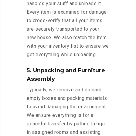
handles your stuff and unloads it.
Every item is examined for damage
to cross-verify that all your items
are securely transported to your
new house. We also match the item
with your inventory list to ensure we
get everything while unloading.
5. Unpacking and Furniture
Assembly
Typically, we remove and discard
empty boxes and packing materials
to avoid damaging the environment.
We ensure everything is for a
peaceful transfer by putting things
in assigned rooms and assisting