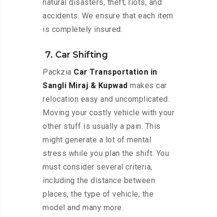
natural disasters, theft, riots, and
accidents. We ensure that each item
is completely insured.
7. Car Shifting
Packzia
Car Transportation in
Sangli Miraj & Kupwad
makes car
relocation easy and uncomplicated.
Moving your costly vehicle with your
other stuff is usually a pain. This
might generate a lot of mental
stress while you plan the shift. You
must consider several criteria,
including the distance between
places, the type of vehicle, the
model and many more.