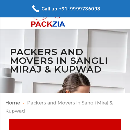
Call us +91-9999736098
PACKERS AND
MOVERS IN SANGLI
MIRAJ & KUPWAD
Home
Packers and Movers in Sangli Miraj &
Kupwad