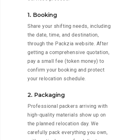
1. Booking
Share your shifting needs, including
the date, time, and destination,
through the Packzia website. After
getting a comprehensive quotation,
pay a small fee (token money) to
confirm your booking and protect
your relocation schedule.
2. Packaging
Professional packers arriving with
high-quality materials show up on
the planned relocation day. We
carefully pack everything you own,