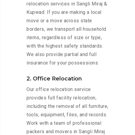
relocation services in Sangli Miraj &
Kupwad. If you are making a local
move or a move across state
borders, we transport all household
items, regardless of size or type,
with the highest safety standards.
We also provide partial and full
insurance for your possessions.
2. Office Relocation
Our office relocation service
provides full facility relocation,
including the removal of all furniture,
tools, equipment, files, and records.
Work with a team of professional
packers and movers in Sangli Miraj