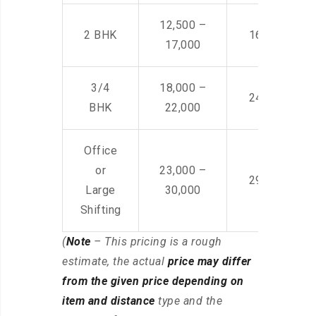
12,500 –
2 BHK
16,000 – 28
17,000
3/4
18,000 –
24,000 – 36
BHK
22,000
Office
or
23,000 –
29,000 – 44
Large
30,000
Shifting
(
Note
– This pricing is a rough
estimate, the actual
price may differ
from the given price depending on
item and distance
type and the