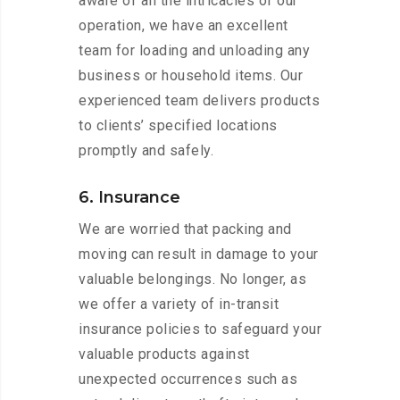
aware of all the intricacies of our
operation, we have an excellent
team for loading and unloading any
business or household items. Our
experienced team delivers products
to clients’ specified locations
promptly and safely.
6. Insurance
We are worried that packing and
moving can result in damage to your
valuable belongings. No longer, as
we offer a variety of in-transit
insurance policies to safeguard your
valuable products against
unexpected occurrences such as