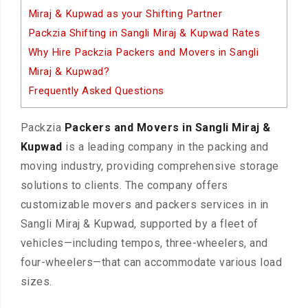
Miraj & Kupwad as your Shifting Partner
Packzia Shifting in Sangli Miraj & Kupwad Rates
Why Hire Packzia Packers and Movers in Sangli
Miraj & Kupwad?
Frequently Asked Questions
Packzia
Packers and Movers in Sangli Miraj &
Kupwad
is a leading company in the packing and
moving industry, providing comprehensive storage
solutions to clients. The company offers
customizable movers and packers services in in
Sangli Miraj & Kupwad, supported by a fleet of
vehicles—including tempos, three-wheelers, and
four-wheelers—that can accommodate various load
sizes.