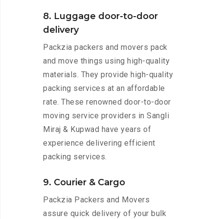
8. Luggage door-to-door
delivery
Packzia packers and movers pack
and move things using high-quality
materials. They provide high-quality
packing services at an affordable
rate. These renowned door-to-door
moving service providers in Sangli
Miraj & Kupwad have years of
experience delivering efficient
packing services.
9. Courier & Cargo
Packzia Packers and Movers
assure quick delivery of your bulk