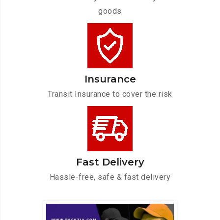
goods
Insurance
Transit Insurance to cover the risk
Fast Delivery
Hassle-free, safe & fast delivery