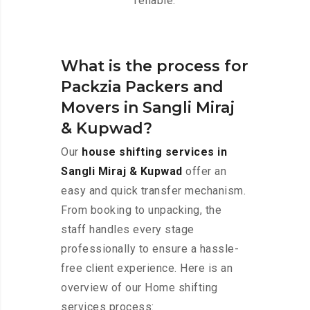
reliable.
What is the process for
Packzia Packers and
Movers in Sangli Miraj
& Kupwad?
Our
house shifting services in
Sangli Miraj & Kupwad
offer an
easy and quick transfer mechanism.
From booking to unpacking, the
staff handles every stage
professionally to ensure a hassle-
free client experience. Here is an
overview of our Home shifting
services process: