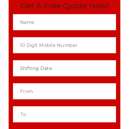
Get A Free Quote Now!