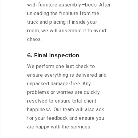
with furniture assembly—beds. After
unloading the furniture from the
truck and placing it inside your
room, we will assemble it to avoid
chaos.
6. Final Inspection
We perform one last check to
ensure everything is delivered and
unpacked damage-free. Any
problems or worries are quickly
resolved to ensure total client
happiness. Our team will also ask
for your feedback and ensure you
are happy with the services.