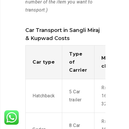
number of the item you want to
transport.)
Car Transport in Sangli Miraj
& Kupwad Costs
Type
Moving
Car type
of
charges
Carrier
Rs.
5 Car
Hatchback
16,000-
trailer
32,000
Rs.
8 Car