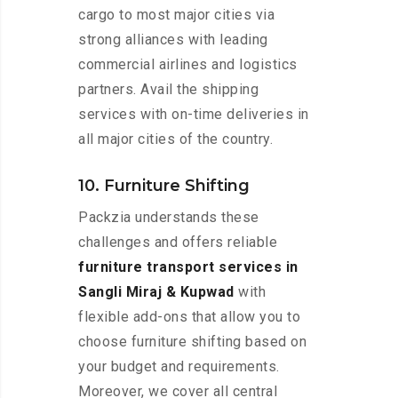
cargo to most major cities via
strong alliances with leading
commercial airlines and logistics
partners. Avail the shipping
services with on-time deliveries in
all major cities of the country.
10. Furniture Shifting
Packzia understands these
challenges and offers reliable
furniture transport services in
Sangli Miraj & Kupwad
with
flexible add-ons that allow you to
choose furniture shifting based on
your budget and requirements.
Moreover, we cover all central