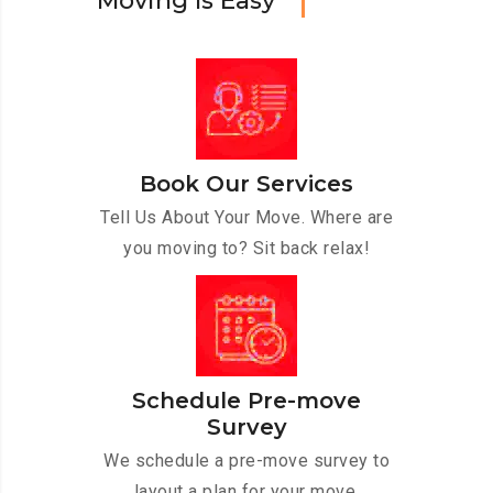
M
o
v
i
n
g
I
s
E
a
s
y
Book Our Services
Tell Us About Your Move. Where are
you moving to? Sit back relax!
Schedule Pre-move
Survey
We schedule a pre-move survey to
layout a plan for your move.