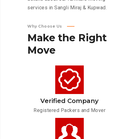
services in Sangli Miraj & Kupwad.
Why Choose Us
Make
the
Right
Move
Verified Company
Registered Packers and Mover