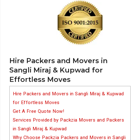
Hire Packers and Movers in
Sangli Miraj & Kupwad for
Effortless Moves
Hire Packers and Movers in Sangli Miraj & Kupwad
for Effortless Moves
Get A Free Quote Now!
Services Provided by Packzia Movers and Packers
in Sangli Miraj & Kupwad
Why Choose Packzia Packers and Movers in Sangli