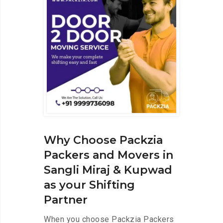
Why Choose Packzia
Packers and Movers in
Sangli Miraj & Kupwad
as your Shifting
Partner
When you choose Packzia Packers