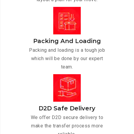
Packing And Loading
Packing and loading is a tough job
which will be done by our expert
team.
D2D Safe Delivery
We offer D2D secure delivery to
make the transfer process more