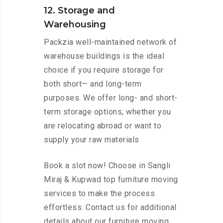
12. Storage and
Warehousing
Packzia well-maintained network of
warehouse buildings is the ideal
choice if you require storage for
both short— and long-term
purposes. We offer long- and short-
term storage options, whether you
are relocating abroad or want to
supply your raw materials
Book a slot now! Choose in Sangli
Miraj & Kupwad top furniture moving
services to make the process
effortless. Contact us for additional
details about our furniture moving