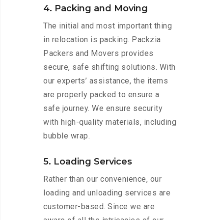
4. Packing and Moving
The initial and most important thing
in relocation is packing. Packzia
Packers and Movers provides
secure, safe shifting solutions. With
our experts’ assistance, the items
are properly packed to ensure a
safe journey. We ensure security
with high-quality materials, including
bubble wrap.
5. Loading Services
Rather than our convenience, our
loading and unloading services are
customer-based. Since we are