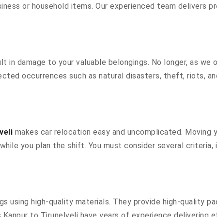
siness or household items. Our experienced team delivers pr
 in damage to your valuable belongings. No longer, as we off
cted occurrences such as natural disasters, theft, riots, a
veli
makes car relocation easy and uncomplicated. Moving you
while you plan the shift. You must consider several criteria
 using high-quality materials. They provide high-quality pa
anpur to Tirunelveli have years of experience delivering ef