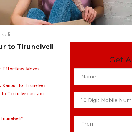
lveli
 to Tirunelveli
Get A
or Effortless Moves
 Kanpur to Tirunelveli
o Tirunelveli as your
irunelveli?