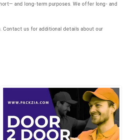
 short— and long-term purposes. We offer long- and
 Contact us for additional details about our