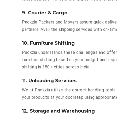
9. Courier & Cargo
Packzia Packers and Movers assure quick delivery
partners. Avail the shipping services with on-time 
10. Furniture Shifting
Packzia understands these challenges and offer
furniture shifting based on your budget and requi
shifting in 150+ cities across India.
11. Unloading Services
We at Packzia utilize the correct handling tool
your products at your doorstep using appropriate
12. Storage and Warehousing