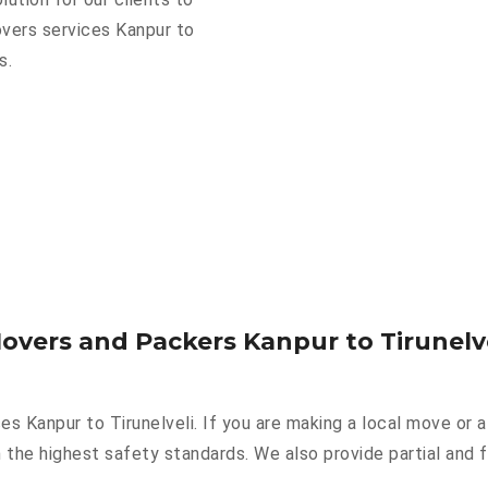
overs services Kanpur to
s.
overs and Packers Kanpur to Tirunelv
es Kanpur to Tirunelveli. If you are making a local move or 
 the highest safety standards. We also provide partial and f