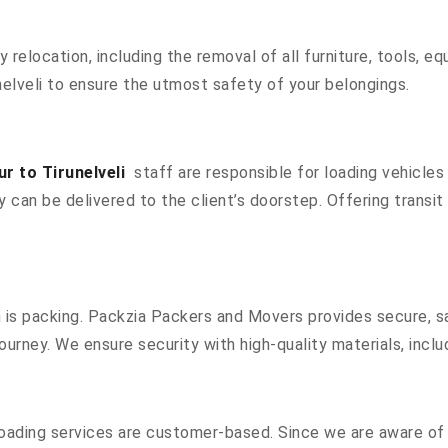
ty relocation, including the removal of all furniture, tools, 
elveli to ensure the utmost safety of your belongings.
r to Tirunelveli
staff are responsible for loading vehicles
 can be delivered to the client’s doorstep. Offering transit 
n is packing. Packzia Packers and Movers provides secure, sa
ourney. We ensure security with high-quality materials, inclu
oading services are customer-based. Since we are aware of a