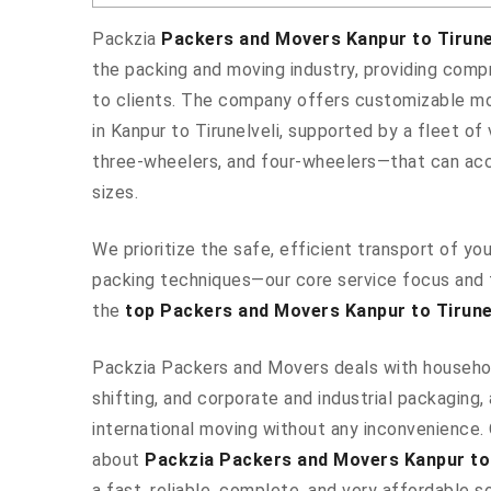
Packzia
Packers and Movers Kanpur to Tirune
the packing and moving industry, providing comp
to clients. The company offers customizable m
in Kanpur to Tirunelveli, supported by a fleet o
three-wheelers, and four-wheelers—that can ac
sizes.
We prioritize the safe, efficient transport of y
packing techniques—our core service focus and 
the
top Packers and Movers Kanpur to Tirunel
Packzia Packers and Movers deals with househo
shifting, and corporate and industrial packaging, 
international moving without any inconvenience.
about
Packzia Packers and Movers Kanpur to 
a fast, reliable, complete, and very affordable so