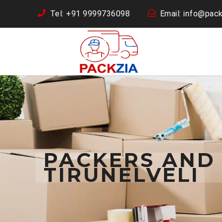
Tel: +91 9999736098
Email: info@pack
PACKERS AND
TIRUNELVELI