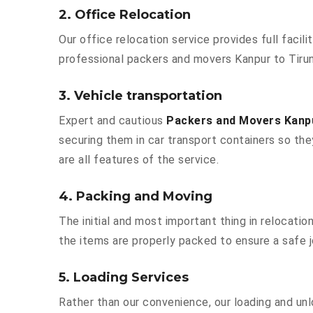
2. Office Relocation
Our office relocation service provides full facili
professional packers and movers Kanpur to Tirun
3. Vehicle transportation
Expert and cautious
Packers and Movers Kanpu
securing them in car transport containers so they
are all features of the service.
4. Packing and Moving
The initial and most important thing in relocatio
the items are properly packed to ensure a safe j
5. Loading Services
Rather than our convenience, our loading and unl