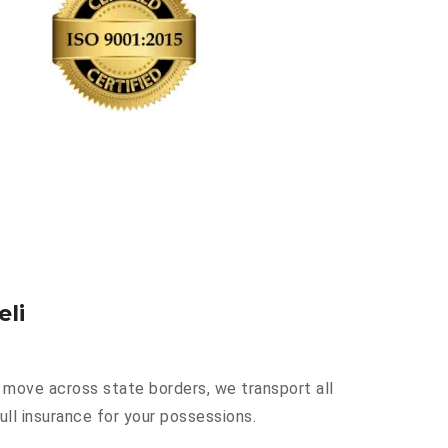
eli
a move across state borders, we transport all
ull insurance for your possessions.