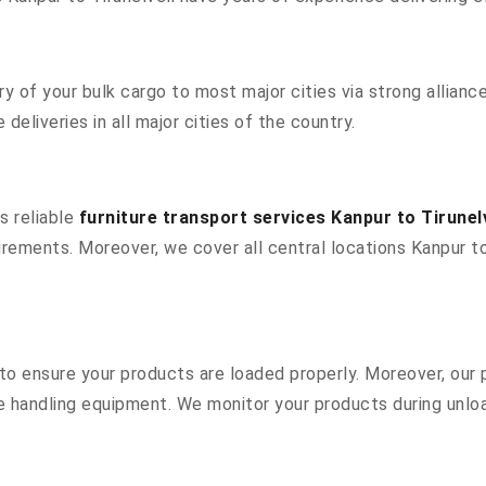
 of your bulk cargo to most major cities via strong alliance
deliveries in all major cities of the country.
s reliable
furniture transport services Kanpur to Tirunelv
rements. Moreover, we cover all central locations Kanpur to T
s to ensure your products are loaded properly. Moreover, ou
 handling equipment. We monitor your products during unload