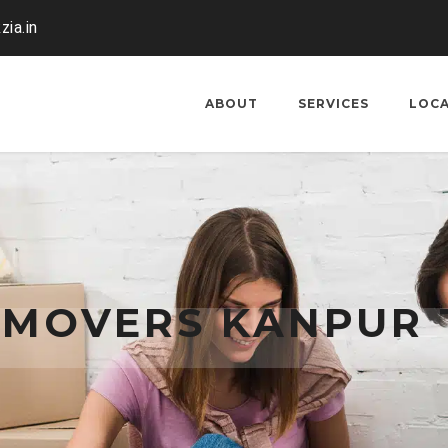
zia.in
ABOUT
SERVICES
LOC
 MOVERS KANPUR 