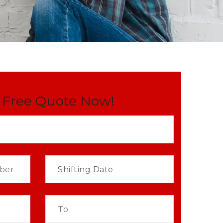
 Free Quote Now!