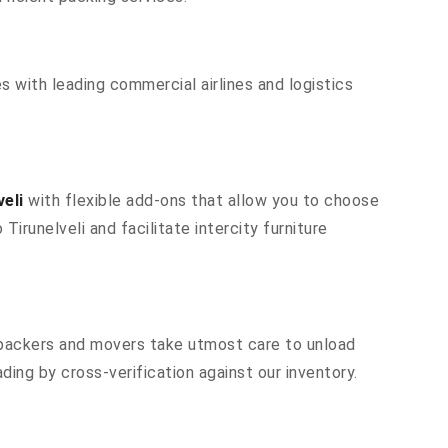
s with leading commercial airlines and logistics
eli
with flexible add-ons that allow you to choose
irunelveli and facilitate intercity furniture
r packers and movers take utmost care to unload
ing by cross-verification against our inventory.