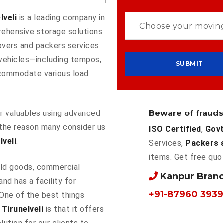
lveli
is a leading company in
rehensive storage solutions
overs and packers services
f vehicles—including tempos,
commodate various load
Beware of frauds
our valuables using advanced
the reason many consider us
ISO Certified
,
Govt
veli
.
Services,
Packers 
items. Get free quo
ld goods, commercial
Kanpur Bran
and has a facility for
+91-87960 3939
 One of the best things
Tirunelveli
is that it offers
lution for our clients to