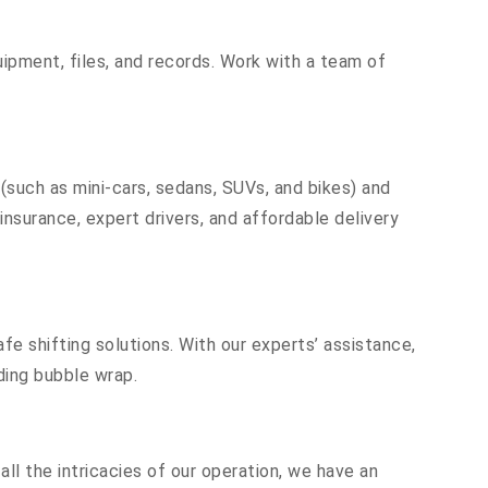
equipment, files, and records. Work with a team of
 (such as mini-cars, sedans, SUVs, and bikes) and
insurance, expert drivers, and affordable delivery
fe shifting solutions. With our experts’ assistance,
ding bubble wrap.
ll the intricacies of our operation, we have an