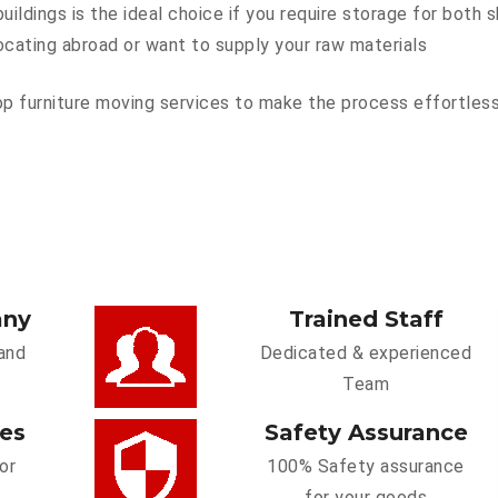
ildings is the ideal choice if you require storage for both
ocating abroad or want to supply your raw materials
p furniture moving services to make the process effortless.
any
Trained Staff
and
Dedicated & experienced
Team
ces
Safety Assurance
or
100% Safety assurance
for your goods