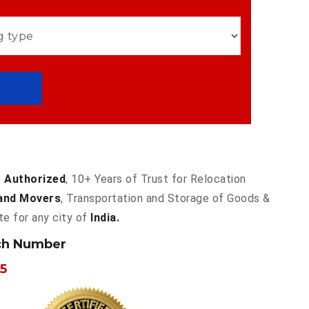
 Authorized
, 10+ Years of Trust for Relocation
and Movers
, Transportation and Storage of Goods &
te for any city of
India.
ch Number
5