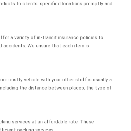
oducts to clients’ specified locations promptly and
er a variety of in-transit insurance policies to
nd accidents. We ensure that each item is
r costly vehicle with your other stuff is usually a
, including the distance between places, the type of
cking services at an affordable rate. These
ficient packing services.