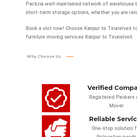
Packzia well-maintained network of warehouse bu
short-term storage options, whether you are rel
Book a slot now! Choose Kanpur to Tirunelveli to
furniture moving services Kanpur to Tirunelveli.
Why Choose Us
Verified Comp
Registered Packers 
Mover
Reliable Servi
One-stop solution f
Relocation needs