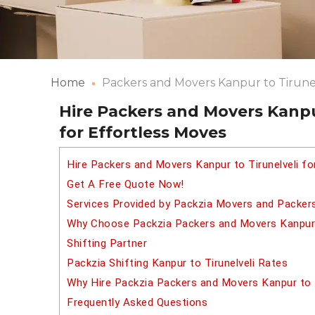
Home
Packers and Movers Kanpur to Tirune
Hire Packers and Movers Kanpur
for Effortless Moves
Hire Packers and Movers Kanpur to Tirunelveli f
Get A Free Quote Now!
Services Provided by Packzia Movers and Packers
Why Choose Packzia Packers and Movers Kanpur t
Shifting Partner
Packzia Shifting Kanpur to Tirunelveli Rates
Why Hire Packzia Packers and Movers Kanpur to T
Frequently Asked Questions