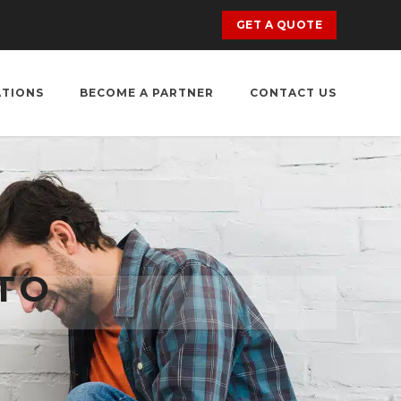
GET A QUOTE
ATIONS
BECOME A PARTNER
CONTACT US
TO