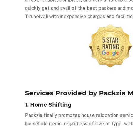
quickly get and avail of the best packers and m
Tirunelveli with inexpensive charges and facilitie
Services Provided by Packzia M
1. Home Shifting
Packzia finally promotes house relocation servic
household items, regardless of size or type, with