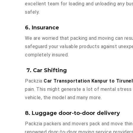
excellent team for loading and unloading any bu
safely.
6. Insurance
We are worried that packing and moving can result
safeguard your valuable products against unexpe
completely insured.
7. Car Shifting
Packzia
Car Transportation Kanpur to Tirunel
pain. This might generate a lot of mental stress 
vehicle, the model and many more.
8. Luggage door-to-door delivery
Packzia packers and movers pack and move things
renowned door-to-door moving service providers K