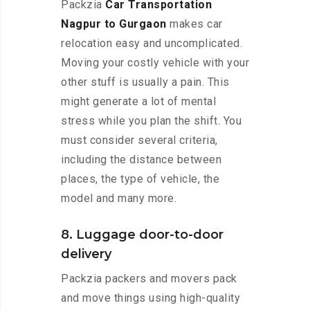
Packzia
Car Transportation
Nagpur to Gurgaon
makes car
relocation easy and uncomplicated.
Moving your costly vehicle with your
other stuff is usually a pain. This
might generate a lot of mental
stress while you plan the shift. You
must consider several criteria,
including the distance between
places, the type of vehicle, the
model and many more.
8. Luggage door-to-door
delivery
Packzia packers and movers pack
and move things using high-quality