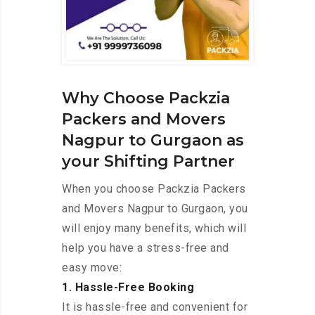
Why Choose Packzia
Packers and Movers
Nagpur to Gurgaon as
your Shifting Partner
When you choose Packzia Packers
and Movers Nagpur to Gurgaon, you
will enjoy many benefits, which will
help you have a stress-free and
easy move:
1. Hassle-Free Booking
It is hassle-free and convenient for