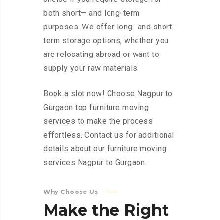
both short— and long-term
purposes. We offer long- and short-
term storage options, whether you
are relocating abroad or want to
supply your raw materials
Book a slot now! Choose Nagpur to
Gurgaon top furniture moving
services to make the process
effortless. Contact us for additional
details about our furniture moving
services Nagpur to Gurgaon.
Why Choose Us
Make
the
Right