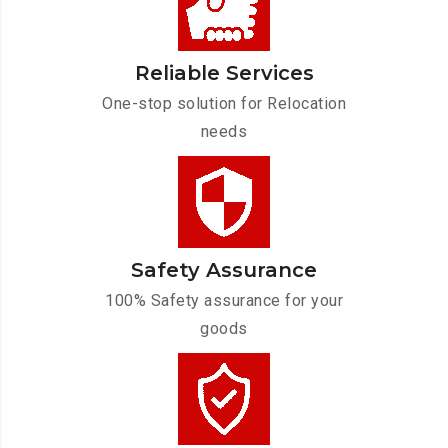
Reliable Services
One-stop solution for Relocation
needs
Safety Assurance
100% Safety assurance for your
goods