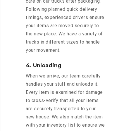
care on our trucks after packaging.
Following planned quick delivery
timings, experienced drivers ensure
your items are moved securely to
the new place. We have a variety of
trucks in different sizes to handle
your movement.
4. Unloading
When we arrive, our team carefully
handles your stuff and unloads it.
Every item is examined for damage
to cross-verify that all your items
are securely transported to your
new house. We also match the item
with your inventory list to ensure we