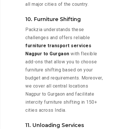
all major cities of the country.
10. Furniture Shifting
Packzia understands these
challenges and offers reliable
furniture transport services
Nagpur to Gurgaon
with flexible
add-ons that allow you to choose
furniture shifting based on your
budget and requirements. Moreover,
we cover all central locations
Nagpur to Gurgaon and facilitate
intercity furniture shifting in 150+
cities across India.
11. Unloading Services