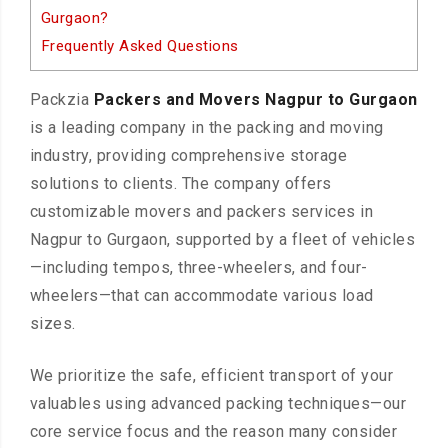
Gurgaon?
Frequently Asked Questions
Packzia
Packers and Movers Nagpur to Gurgaon
is a leading company in the packing and moving
industry, providing comprehensive storage
solutions to clients. The company offers
customizable movers and packers services in
Nagpur to Gurgaon, supported by a fleet of vehicles
—including tempos, three-wheelers, and four-
wheelers—that can accommodate various load
sizes.
We prioritize the safe, efficient transport of your
valuables using advanced packing techniques—our
core service focus and the reason many consider