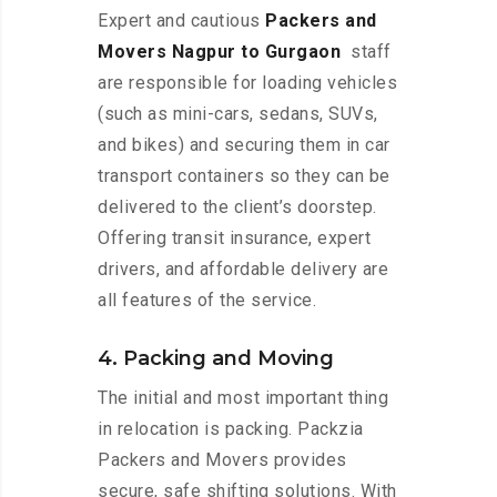
Expert and cautious
Packers and
Movers Nagpur to Gurgaon
staff
are responsible for loading vehicles
(such as mini-cars, sedans, SUVs,
and bikes) and securing them in car
transport containers so they can be
delivered to the client’s doorstep.
Offering transit insurance, expert
drivers, and affordable delivery are
all features of the service.
4. Packing and Moving
The initial and most important thing
in relocation is packing. Packzia
Packers and Movers provides
secure, safe shifting solutions. With