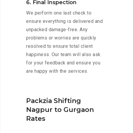
6. Final Inspection
We perform one last check to
ensure everything is delivered and
unpacked damage-free. Any
problems or worries are quickly
resolved to ensure total client
happiness. Our team will also ask
for your feedback and ensure you
are happy with the services.
Packzia Shifting
Nagpur to Gurgaon
Rates