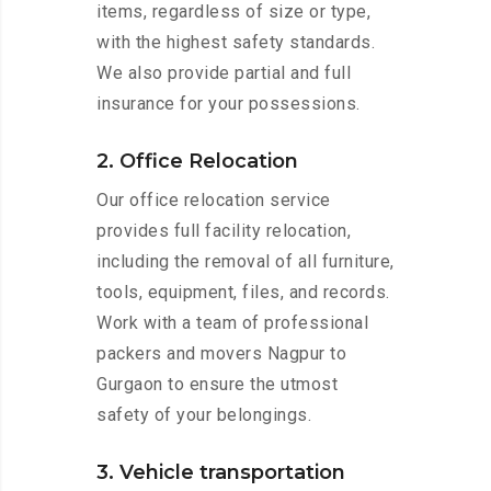
items, regardless of size or type,
with the highest safety standards.
We also provide partial and full
insurance for your possessions.
2. Office Relocation
Our office relocation service
provides full facility relocation,
including the removal of all furniture,
tools, equipment, files, and records.
Work with a team of professional
packers and movers Nagpur to
Gurgaon to ensure the utmost
safety of your belongings.
3. Vehicle transportation