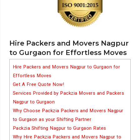
Hire Packers and Movers Nagpur
to Gurgaon for Effortless Moves
Hire Packers and Movers Nagpur to Gurgaon for
Effortless Moves
Get A Free Quote Now!
Services Provided by Packzia Movers and Packers
Nagpur to Gurgaon
Why Choose Packzia Packers and Movers Nagpur
to Gurgaon as your Shifting Partner
Packzia Shifting Nagpur to Gurgaon Rates
Why Hire Packzia Packers and Movers Nagpur to