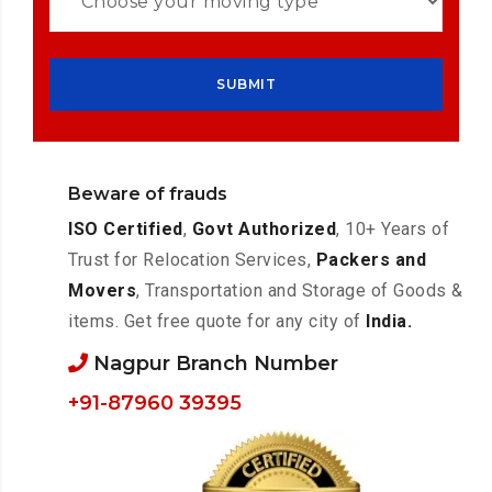
Beware of frauds
ISO Certified
,
Govt Authorized
, 10+ Years of
Trust for Relocation Services,
Packers and
Movers
, Transportation and Storage of Goods &
items. Get free quote for any city of
India.
Nagpur Branch Number
+91-87960 39395