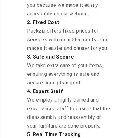
you because we made it easily
accessible on our website.
2. Fixed Cost
Packzia offers fixed prices for
services with no hidden costs. This
makes it easier and clearer for you.
3. Safe and Secure
We take extra care of your items,
ensuring everything is safe and
secure during transport.
4. Expert Staff
We employ a highly trained and
experienced staff to ensure that the
disassembly and reassembly of
your furniture are done properly.
5. Real Time Tracking