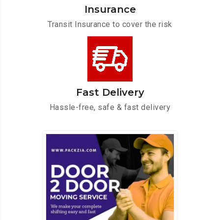
Insurance
Transit Insurance to cover the risk
Fast Delivery
Hassle-free, safe & fast delivery