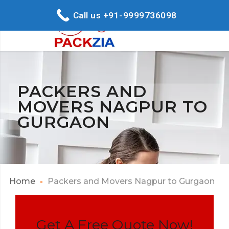
Call us +91-9999736098
PACKERS AND
MOVERS NAGPUR TO
GURGAON
Home
Packers and Movers Nagpur to Gurgaon
Get A Free Quote Now!