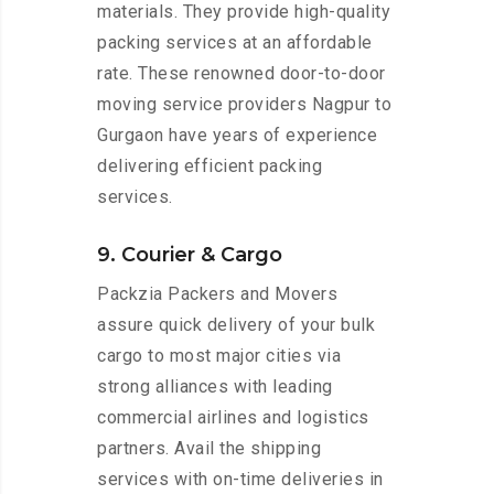
materials. They provide high-quality
packing services at an affordable
rate. These renowned door-to-door
moving service providers Nagpur to
Gurgaon have years of experience
delivering efficient packing
services.
9. Courier & Cargo
Packzia Packers and Movers
assure quick delivery of your bulk
cargo to most major cities via
strong alliances with leading
commercial airlines and logistics
partners. Avail the shipping
services with on-time deliveries in