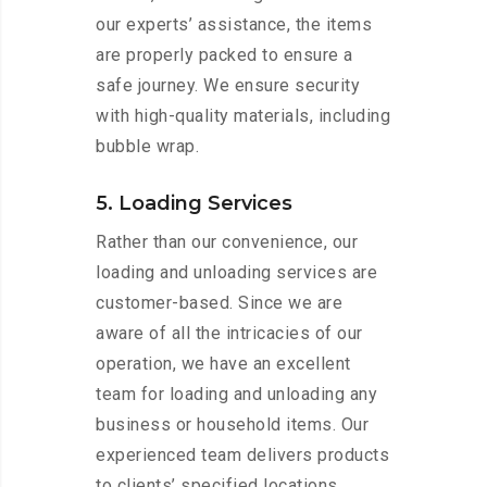
our experts’ assistance, the items
are properly packed to ensure a
safe journey. We ensure security
with high-quality materials, including
bubble wrap.
5. Loading Services
Rather than our convenience, our
loading and unloading services are
customer-based. Since we are
aware of all the intricacies of our
operation, we have an excellent
team for loading and unloading any
business or household items. Our
experienced team delivers products
to clients’ specified locations