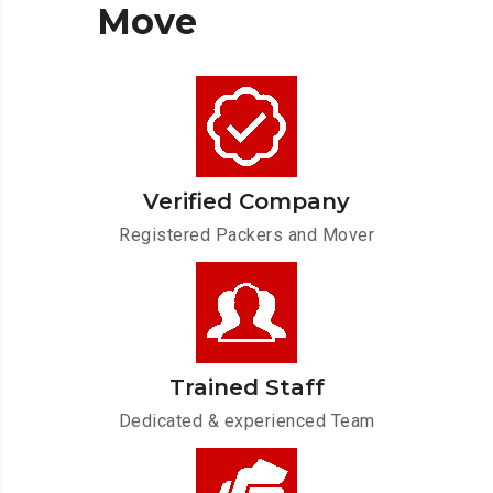
Move
Verified Company
Registered Packers and Mover
Trained Staff
Dedicated & experienced Team