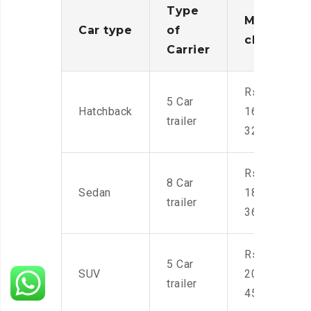
Type
Moving
Car type
of
charges
Carrier
Rs.
5 Car
Hatchback
16,000-
trailer
32,000
Rs.
8 Car
Sedan
18,000-
trailer
36,000
Rs.
5 Car
SUV
20,000-
trailer
45,000