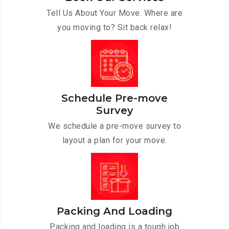
Tell Us About Your Move. Where are
you moving to? Sit back relax!
Schedule Pre-move
Survey
We schedule a pre-move survey to
layout a plan for your move.
Packing And Loading
Packing and loading is a tough job