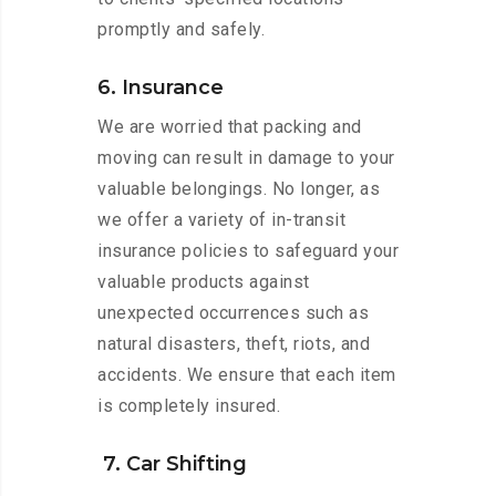
promptly and safely.
6. Insurance
We are worried that packing and
moving can result in damage to your
valuable belongings. No longer, as
we offer a variety of in-transit
insurance policies to safeguard your
valuable products against
unexpected occurrences such as
natural disasters, theft, riots, and
accidents. We ensure that each item
is completely insured.
7. Car Shifting