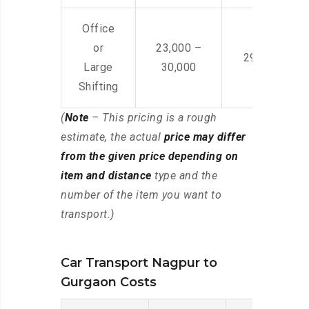
Office
or
23,000 –
29,000 – 44
Large
30,000
Shifting
(
Note
– This pricing is a rough
estimate, the actual
price may differ
from the given price depending on
item and distance
type and the
number of the item you want to
transport.)
Car Transport Nagpur to
Gurgaon Costs