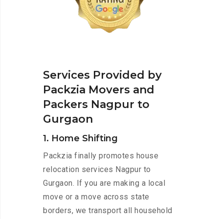
Services Provided by
Packzia Movers and
Packers Nagpur to
Gurgaon
1. Home Shifting
Packzia finally promotes house
relocation services Nagpur to
Gurgaon. If you are making a local
move or a move across state
borders, we transport all household