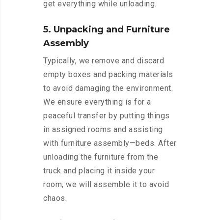
get everything while unloading.
5. Unpacking and Furniture
Assembly
Typically, we remove and discard
empty boxes and packing materials
to avoid damaging the environment.
We ensure everything is for a
peaceful transfer by putting things
in assigned rooms and assisting
with furniture assembly—beds. After
unloading the furniture from the
truck and placing it inside your
room, we will assemble it to avoid
chaos.