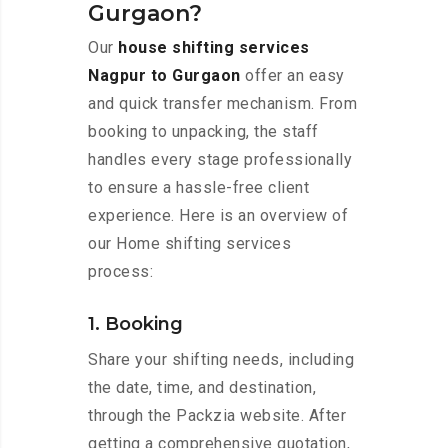
Gurgaon?
Our
house shifting services
Nagpur to Gurgaon
offer an easy
and quick transfer mechanism. From
booking to unpacking, the staff
handles every stage professionally
to ensure a hassle-free client
experience. Here is an overview of
our Home shifting services
process:
1. Booking
Share your shifting needs, including
the date, time, and destination,
through the Packzia website. After
getting a comprehensive quotation,