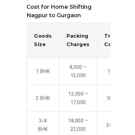
Cost for Home Shifting
Nagpur to Gurgaon
Goods
Packing
Transporta
Size
Charges
Cost
8,500 –
1 BHK
14,500 -22,
12,000
12,500 –
2 BHK
16,000 – 28
17,000
3/4
18,000 –
24,000 – 36
BHK
22,000