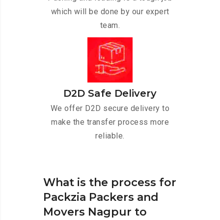
which will be done by our expert
team.
D2D Safe Delivery
We offer D2D secure delivery to
make the transfer process more
reliable.
What is the process for
Packzia Packers and
Movers Nagpur to