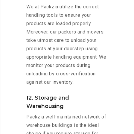
We at Packzia utilize the correct
handling tools to ensure your
products are loaded properly.
Moreover, our packers and movers
take utmost care to unload your
products at your doorstep using
appropriate handling equipment. We
monitor your products during
unloading by cross-verification
against our inventory.
12. Storage and
Warehousing
Packzia well-maintained network of
warehouse buildings is the ideal
choice if you require storage for