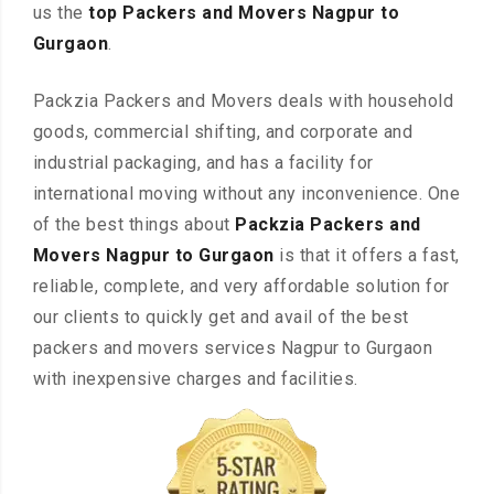
us the
top Packers and Movers Nagpur to
Gurgaon
.
Packzia Packers and Movers deals with household
goods, commercial shifting, and corporate and
industrial packaging, and has a facility for
international moving without any inconvenience. One
of the best things about
Packzia Packers and
Movers Nagpur to Gurgaon
is that it offers a fast,
reliable, complete, and very affordable solution for
our clients to quickly get and avail of the best
packers and movers services Nagpur to Gurgaon
with inexpensive charges and facilities.