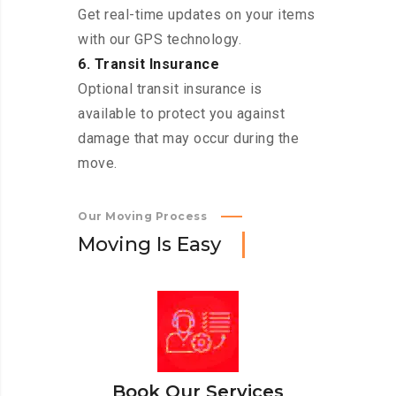
Get real-time updates on your items
with our GPS technology.
6. Transit Insurance
Optional transit insurance is
available to protect you against
damage that may occur during the
move.
Our Moving Process
M
o
v
i
n
g
I
s
E
a
s
y
Book Our Services