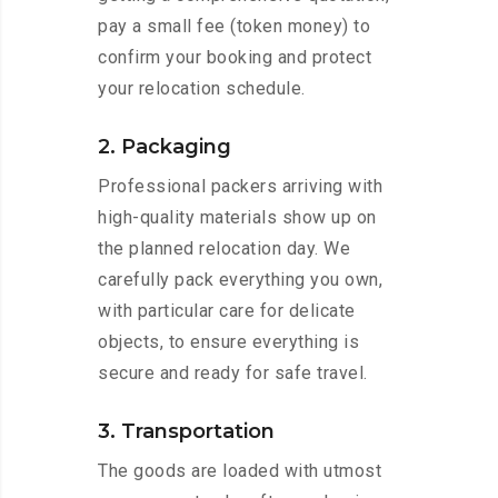
pay a small fee (token money) to
confirm your booking and protect
your relocation schedule.
2. Packaging
Professional packers arriving with
high-quality materials show up on
the planned relocation day. We
carefully pack everything you own,
with particular care for delicate
objects, to ensure everything is
secure and ready for safe travel.
3. Transportation
The goods are loaded with utmost