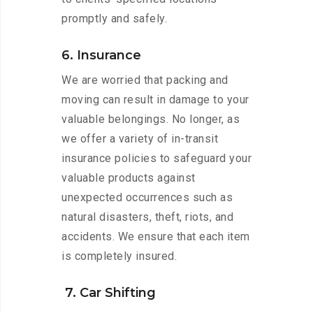
promptly and safely.
6. Insurance
We are worried that packing and
moving can result in damage to your
valuable belongings. No longer, as
we offer a variety of in-transit
insurance policies to safeguard your
valuable products against
unexpected occurrences such as
natural disasters, theft, riots, and
accidents. We ensure that each item
is completely insured.
7. Car Shifting