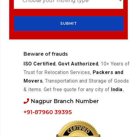
Beware of frauds
ISO Certified
,
Govt Authorized
, 10+ Years of
Trust for Relocation Services,
Packers and
Movers
, Transportation and Storage of Goods
& items. Get free quote for any city of
India.
Nagpur Branch Number
+91-87960 39395