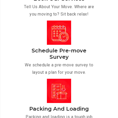
Tell Us About Your Move. Where are
you moving to? Sit back relax!
Schedule Pre-move
Survey
We schedule a pre-move survey to
layout a plan for your move.
Packing And Loading
Packing and loading is a tough job