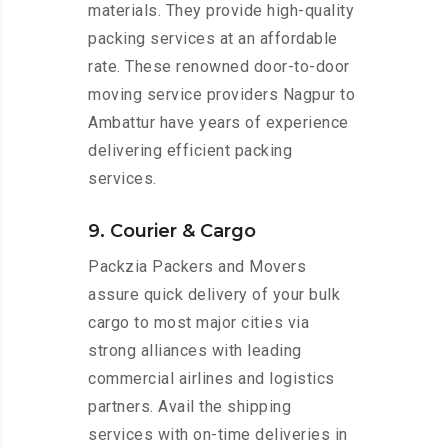
materials. They provide high-quality
packing services at an affordable
rate. These renowned door-to-door
moving service providers Nagpur to
Ambattur have years of experience
delivering efficient packing
services.
9. Courier & Cargo
Packzia Packers and Movers
assure quick delivery of your bulk
cargo to most major cities via
strong alliances with leading
commercial airlines and logistics
partners. Avail the shipping
services with on-time deliveries in