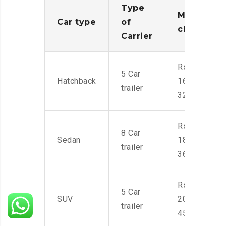
Type
Moving
Car type
of
charges
Carrier
Rs.
5 Car
Hatchback
16,000-
trailer
32,000
Rs.
8 Car
Sedan
18,000-
trailer
36,000
Rs.
5 Car
SUV
20,000-
trailer
45,000