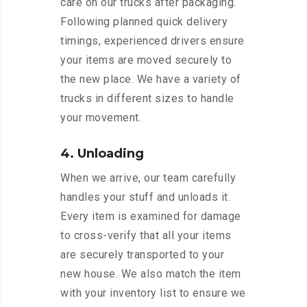
care on our trucks after packaging.
Following planned quick delivery
timings, experienced drivers ensure
your items are moved securely to
the new place. We have a variety of
trucks in different sizes to handle
your movement.
4. Unloading
When we arrive, our team carefully
handles your stuff and unloads it.
Every item is examined for damage
to cross-verify that all your items
are securely transported to your
new house. We also match the item
with your inventory list to ensure we