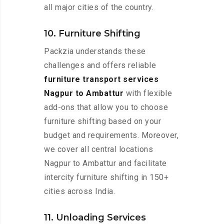
all major cities of the country.
10. Furniture Shifting
Packzia understands these
challenges and offers reliable
furniture transport services
Nagpur to Ambattur
with flexible
add-ons that allow you to choose
furniture shifting based on your
budget and requirements. Moreover,
we cover all central locations
Nagpur to Ambattur and facilitate
intercity furniture shifting in 150+
cities across India.
11. Unloading Services