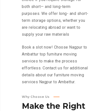
both short— and long-term
purposes. We offer long- and short-
term storage options, whether you
are relocating abroad or want to
supply your raw materials
Book a slot now! Choose Nagpur to
Ambattur top furniture moving
services to make the process
effortless. Contact us for additional
details about our furniture moving
services Nagpur to Ambattur.
Why Choose Us
Make
the
Right