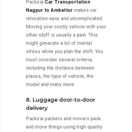
Packzia
Car Transportation
Nagpur to Ambattur
makes car
relocation easy and uncomplicated.
Moving your costly vehicle with your
other stuff is usually a pain. This
might generate a lot of mental
stress while you plan the shift. You
must consider several criteria,
including the distance between
places, the type of vehicle, the
model and many more.
8. Luggage door-to-door
delivery
Packzia packers and movers pack
and move things using high-quality