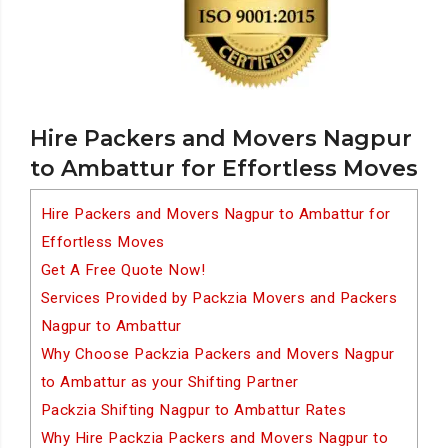
Hire Packers and Movers Nagpur
to Ambattur for Effortless Moves
Hire Packers and Movers Nagpur to Ambattur for
Effortless Moves
Get A Free Quote Now!
Services Provided by Packzia Movers and Packers
Nagpur to Ambattur
Why Choose Packzia Packers and Movers Nagpur
to Ambattur as your Shifting Partner
Packzia Shifting Nagpur to Ambattur Rates
Why Hire Packzia Packers and Movers Nagpur to