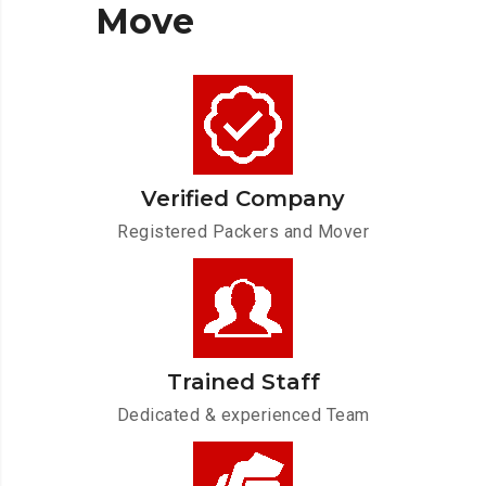
Move
Verified Company
Registered Packers and Mover
Trained Staff
Dedicated & experienced Team