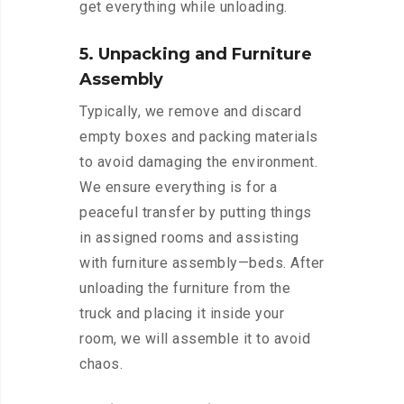
get everything while unloading.
5. Unpacking and Furniture
Assembly
Typically, we remove and discard
empty boxes and packing materials
to avoid damaging the environment.
We ensure everything is for a
peaceful transfer by putting things
in assigned rooms and assisting
with furniture assembly—beds. After
unloading the furniture from the
truck and placing it inside your
room, we will assemble it to avoid
chaos.