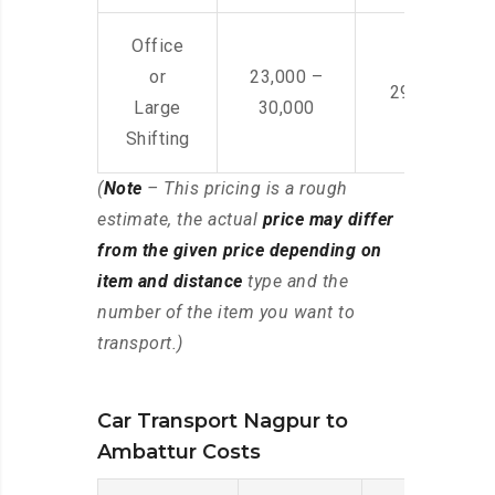
Office
or
23,000 –
29,000 – 44
Large
30,000
Shifting
(
Note
– This pricing is a rough
estimate, the actual
price may differ
from the given price depending on
item and distance
type and the
number of the item you want to
transport.)
Car Transport Nagpur to
Ambattur Costs