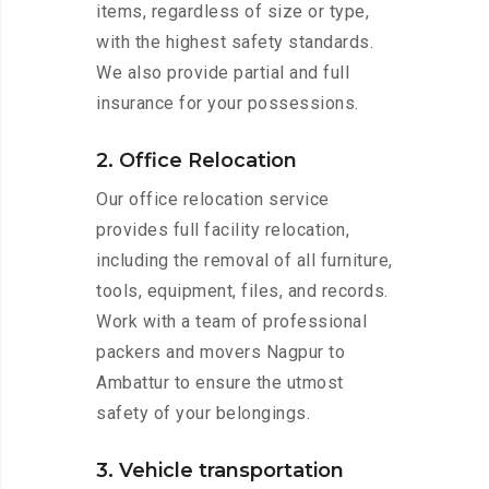
items, regardless of size or type,
with the highest safety standards.
We also provide partial and full
insurance for your possessions.
2. Office Relocation
Our office relocation service
provides full facility relocation,
including the removal of all furniture,
tools, equipment, files, and records.
Work with a team of professional
packers and movers Nagpur to
Ambattur to ensure the utmost
safety of your belongings.
3. Vehicle transportation