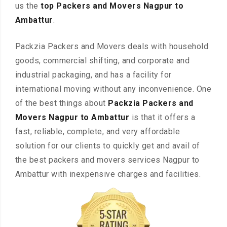
us the
top Packers and Movers Nagpur to
Ambattur
.
Packzia Packers and Movers deals with household
goods, commercial shifting, and corporate and
industrial packaging, and has a facility for
international moving without any inconvenience. One
of the best things about
Packzia Packers and
Movers Nagpur to Ambattur
is that it offers a
fast, reliable, complete, and very affordable
solution for our clients to quickly get and avail of
the best packers and movers services Nagpur to
Ambattur with inexpensive charges and facilities.