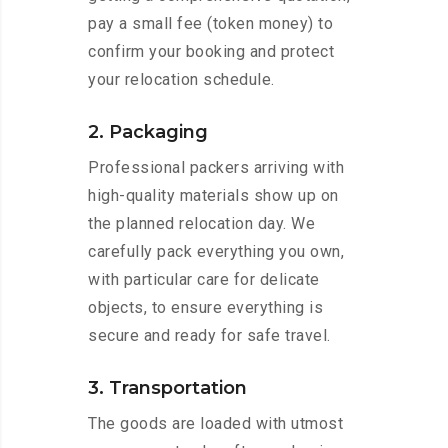
pay a small fee (token money) to
confirm your booking and protect
your relocation schedule.
2. Packaging
Professional packers arriving with
high-quality materials show up on
the planned relocation day. We
carefully pack everything you own,
with particular care for delicate
objects, to ensure everything is
secure and ready for safe travel.
3. Transportation
The goods are loaded with utmost