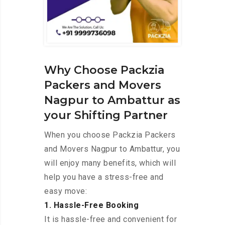
Why Choose Packzia
Packers and Movers
Nagpur to Ambattur as
your Shifting Partner
When you choose Packzia Packers
and Movers Nagpur to Ambattur, you
will enjoy many benefits, which will
help you have a stress-free and
easy move:
1. Hassle-Free Booking
It is hassle-free and convenient for