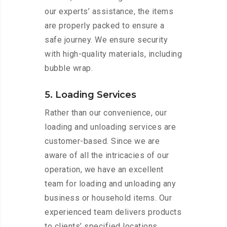
our experts’ assistance, the items
are properly packed to ensure a
safe journey. We ensure security
with high-quality materials, including
bubble wrap.
5. Loading Services
Rather than our convenience, our
loading and unloading services are
customer-based. Since we are
aware of all the intricacies of our
operation, we have an excellent
team for loading and unloading any
business or household items. Our
experienced team delivers products
to clients’ specified locations