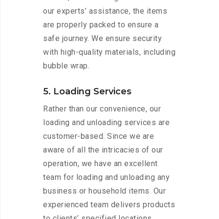
our experts’ assistance, the items
are properly packed to ensure a
safe journey. We ensure security
with high-quality materials, including
bubble wrap.
5. Loading Services
Rather than our convenience, our
loading and unloading services are
customer-based. Since we are
aware of all the intricacies of our
operation, we have an excellent
team for loading and unloading any
business or household items. Our
experienced team delivers products
to clients’ specified locations