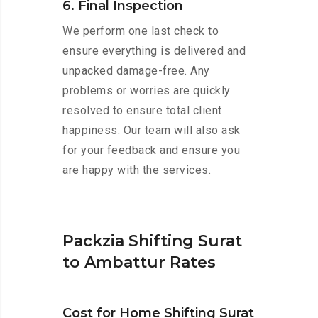
6. Final Inspection
We perform one last check to
ensure everything is delivered and
unpacked damage-free. Any
problems or worries are quickly
resolved to ensure total client
happiness. Our team will also ask
for your feedback and ensure you
are happy with the services.
Packzia Shifting Surat
to Ambattur Rates
Cost for Home Shifting Surat