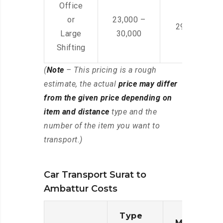
Office
or
23,000 –
29,000 – 44
Large
30,000
Shifting
(
Note
– This pricing is a rough
estimate, the actual
price may differ
from the given price depending on
item and distance
type and the
number of the item you want to
transport.)
Car Transport Surat to
Ambattur Costs
Type
Moving