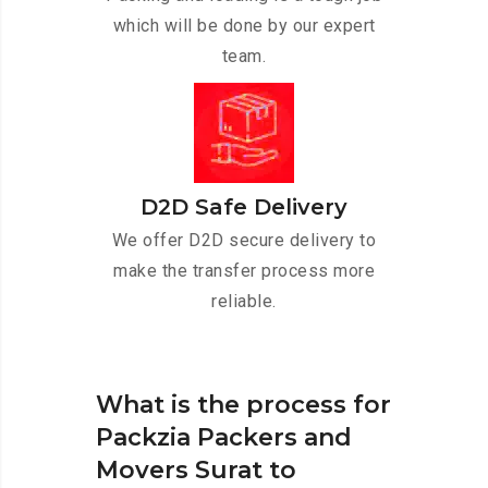
which will be done by our expert
team.
D2D Safe Delivery
We offer D2D secure delivery to
make the transfer process more
reliable.
What is the process for
Packzia Packers and
Movers Surat to