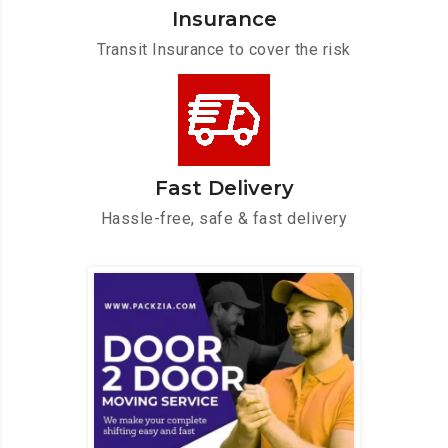
Insurance
Transit Insurance to cover the risk
Fast Delivery
Hassle-free, safe & fast delivery