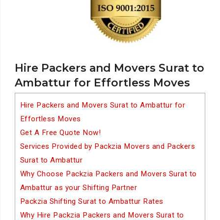
Hire Packers and Movers Surat to
Ambattur for Effortless Moves
Hire Packers and Movers Surat to Ambattur for
Effortless Moves
Get A Free Quote Now!
Services Provided by Packzia Movers and Packers
Surat to Ambattur
Why Choose Packzia Packers and Movers Surat to
Ambattur as your Shifting Partner
Packzia Shifting Surat to Ambattur Rates
Why Hire Packzia Packers and Movers Surat to