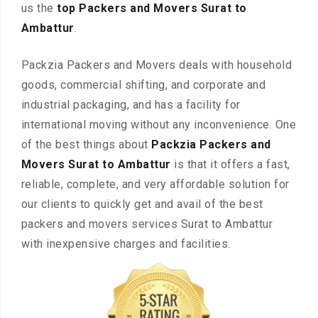
us the
top Packers and Movers Surat to
Ambattur
.
Packzia Packers and Movers deals with household
goods, commercial shifting, and corporate and
industrial packaging, and has a facility for
international moving without any inconvenience. One
of the best things about
Packzia Packers and
Movers Surat to Ambattur
is that it offers a fast,
reliable, complete, and very affordable solution for
our clients to quickly get and avail of the best
packers and movers services Surat to Ambattur
with inexpensive charges and facilities.