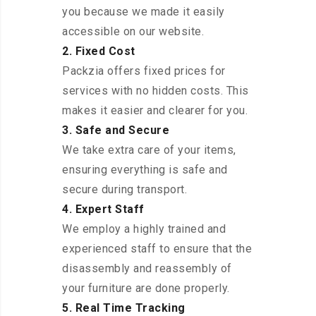
you because we made it easily
accessible on our website.
2. Fixed Cost
Packzia offers fixed prices for
services with no hidden costs. This
makes it easier and clearer for you.
3. Safe and Secure
We take extra care of your items,
ensuring everything is safe and
secure during transport.
4. Expert Staff
We employ a highly trained and
experienced staff to ensure that the
disassembly and reassembly of
your furniture are done properly.
5. Real Time Tracking