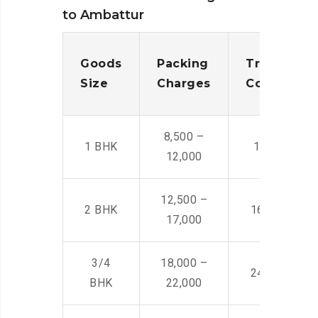
to Ambattur
Goods
Packing
Transporta
Size
Charges
Cost
8,500 –
1 BHK
14,500 -22,
12,000
12,500 –
2 BHK
16,000 – 28
17,000
3/4
18,000 –
24,000 – 36
BHK
22,000