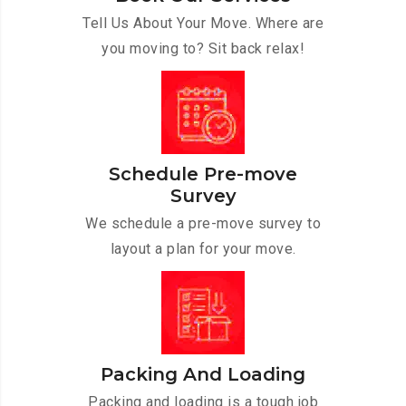
Tell Us About Your Move. Where are
you moving to? Sit back relax!
Schedule Pre-move
Survey
We schedule a pre-move survey to
layout a plan for your move.
Packing And Loading
Packing and loading is a tough job