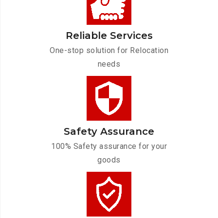
Reliable Services
One-stop solution for Relocation
needs
Safety Assurance
100% Safety assurance for your
goods