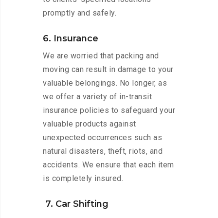
promptly and safely.
6. Insurance
We are worried that packing and
moving can result in damage to your
valuable belongings. No longer, as
we offer a variety of in-transit
insurance policies to safeguard your
valuable products against
unexpected occurrences such as
natural disasters, theft, riots, and
accidents. We ensure that each item
is completely insured.
7. Car Shifting