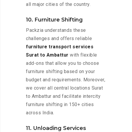
all major cities of the country.
10. Furniture Shifting
Packzia understands these
challenges and offers reliable
furniture transport services
Surat to Ambattur
with flexible
add-ons that allow you to choose
furniture shifting based on your
budget and requirements. Moreover,
we cover all central locations Surat
to Ambattur and facilitate intercity
furniture shifting in 150+ cities
across India.
11. Unloading Services