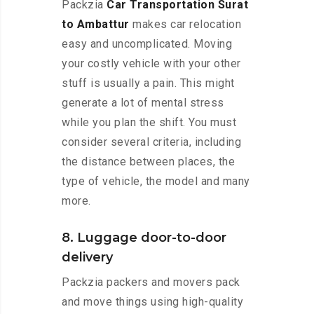
Packzia
Car Transportation Surat
to Ambattur
makes car relocation
easy and uncomplicated. Moving
your costly vehicle with your other
stuff is usually a pain. This might
generate a lot of mental stress
while you plan the shift. You must
consider several criteria, including
the distance between places, the
type of vehicle, the model and many
more.
8. Luggage door-to-door
delivery
Packzia packers and movers pack
and move things using high-quality