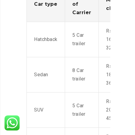
Car type
of
charges
Carrier
Rs.
5 Car
Hatchback
16,000-
trailer
32,000
Rs.
8 Car
Sedan
18,000-
trailer
36,000
Rs.
5 Car
SUV
20,000-
trailer
45,000