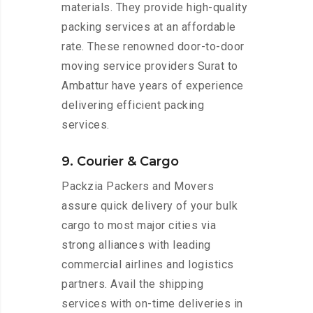
materials. They provide high-quality
packing services at an affordable
rate. These renowned door-to-door
moving service providers Surat to
Ambattur have years of experience
delivering efficient packing
services.
9. Courier & Cargo
Packzia Packers and Movers
assure quick delivery of your bulk
cargo to most major cities via
strong alliances with leading
commercial airlines and logistics
partners. Avail the shipping
services with on-time deliveries in