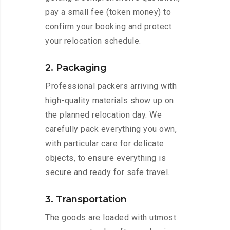
pay a small fee (token money) to
confirm your booking and protect
your relocation schedule.
2. Packaging
Professional packers arriving with
high-quality materials show up on
the planned relocation day. We
carefully pack everything you own,
with particular care for delicate
objects, to ensure everything is
secure and ready for safe travel.
3. Transportation
The goods are loaded with utmost