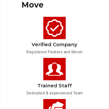
Move
Verified Company
Registered Packers and Mover
Trained Staff
Dedicated & experienced Team