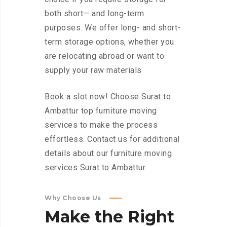
both short— and long-term
purposes. We offer long- and short-
term storage options, whether you
are relocating abroad or want to
supply your raw materials
Book a slot now! Choose Surat to
Ambattur top furniture moving
services to make the process
effortless. Contact us for additional
details about our furniture moving
services Surat to Ambattur.
Why Choose Us
Make
the
Right