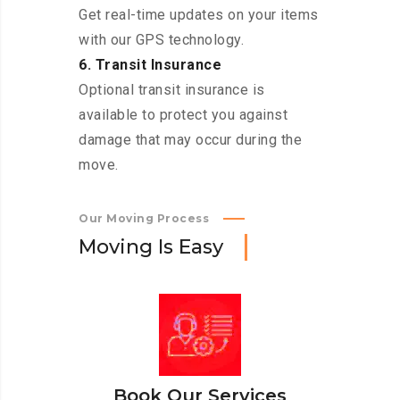
Get real-time updates on your items
with our GPS technology.
6. Transit Insurance
Optional transit insurance is
available to protect you against
damage that may occur during the
move.
Our Moving Process
M
o
v
i
n
g
I
s
E
a
s
y
Book Our Services