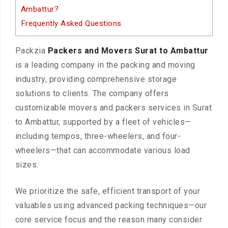
Ambattur?
Frequently Asked Questions
Packzia
Packers and Movers Surat to Ambattur
is a leading company in the packing and moving
industry, providing comprehensive storage
solutions to clients. The company offers
customizable movers and packers services in Surat
to Ambattur, supported by a fleet of vehicles—
including tempos, three-wheelers, and four-
wheelers—that can accommodate various load
sizes.
We prioritize the safe, efficient transport of your
valuables using advanced packing techniques—our
core service focus and the reason many consider