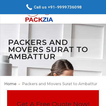
Call us +91-9999736098
PACKERS AND
MOVERS SURAT TO
AMBATTUR
Home
Packers and Movers Surat to Ambattur
Get A Free Quote Now!