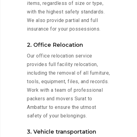
items, regardless of size or type,
with the highest safety standards.
We also provide partial and full
insurance for your possessions.
2. Office Relocation
Our office relocation service
provides full facility relocation,
including the removal of all furniture,
tools, equipment, files, and records.
Work with a team of professional
packers and movers Surat to
Ambattur to ensure the utmost
safety of your belongings.
3. Vehicle transportation