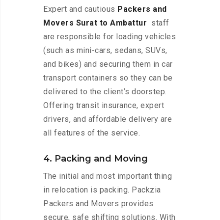
Expert and cautious
Packers and
Movers Surat to Ambattur
staff
are responsible for loading vehicles
(such as mini-cars, sedans, SUVs,
and bikes) and securing them in car
transport containers so they can be
delivered to the client’s doorstep.
Offering transit insurance, expert
drivers, and affordable delivery are
all features of the service.
4. Packing and Moving
The initial and most important thing
in relocation is packing. Packzia
Packers and Movers provides
secure, safe shifting solutions. With