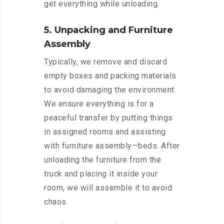
get everything while unloading.
5. Unpacking and Furniture
Assembly
Typically, we remove and discard
empty boxes and packing materials
to avoid damaging the environment.
We ensure everything is for a
peaceful transfer by putting things
in assigned rooms and assisting
with furniture assembly—beds. After
unloading the furniture from the
truck and placing it inside your
room, we will assemble it to avoid
chaos.