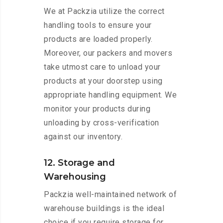
We at Packzia utilize the correct
handling tools to ensure your
products are loaded properly.
Moreover, our packers and movers
take utmost care to unload your
products at your doorstep using
appropriate handling equipment. We
monitor your products during
unloading by cross-verification
against our inventory.
12. Storage and
Warehousing
Packzia well-maintained network of
warehouse buildings is the ideal
choice if you require storage for