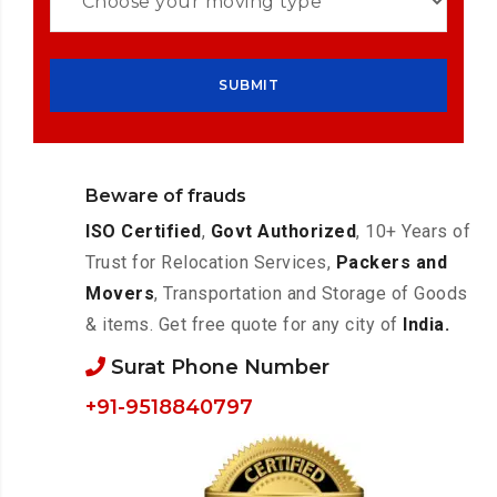
Beware of frauds
ISO Certified
,
Govt Authorized
, 10+ Years of
Trust for Relocation Services,
Packers and
Movers
, Transportation and Storage of Goods
& items. Get free quote for any city of
India.
Surat Phone Number
+91-9518840797