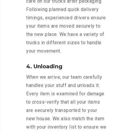
care on our trucks after packaging.
Following planned quick delivery
timings, experienced drivers ensure
your items are moved securely to
the new place. We have a variety of
trucks in different sizes to handle
your movement.
4. Unloading
When we arrive, our team carefully
handles your stuff and unloads it.
Every item is examined for damage
to cross-verify that all your items
are securely transported to your
new house. We also match the item
with your inventory list to ensure we