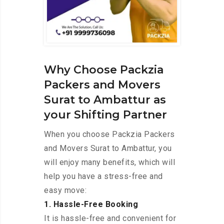
Why Choose Packzia
Packers and Movers
Surat to Ambattur as
your Shifting Partner
When you choose Packzia Packers
and Movers Surat to Ambattur, you
will enjoy many benefits, which will
help you have a stress-free and
easy move:
1. Hassle-Free Booking
It is hassle-free and convenient for