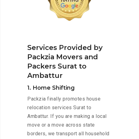
Services Provided by
Packzia Movers and
Packers Surat to
Ambattur
1. Home Shifting
Packzia finally promotes house
relocation services Surat to
Ambattur. If you are making a local
move or a move across state
borders, we transport all household