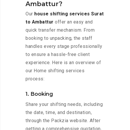
Ambattur?
Our
house shifting services Surat
to Ambattur
offer an easy and
quick transfer mechanism. From
booking to unpacking, the staff
handles every stage professionally
to ensure a hassle-free client
experience. Here is an overview of
our Home shifting services
process:
1. Booking
Share your shifting needs, including
the date, time, and destination,
through the Packzia website. After
getting a comprehensive quotation,