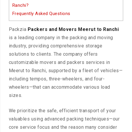
Ranchi?
Frequently Asked Questions
Packzia
Packers and Movers Meerut to Ranchi
is a leading company in the packing and moving
industry, providing comprehensive storage
solutions to clients. The company offers
customizable movers and packers services in
Meerut to Ranchi, supported by a fleet of vehicles—
including tempos, three-wheelers, and four-
wheelers—that can accommodate various load
sizes.
We prioritize the safe, efficient transport of your
valuables using advanced packing techniques—our
core service focus and the reason many consider