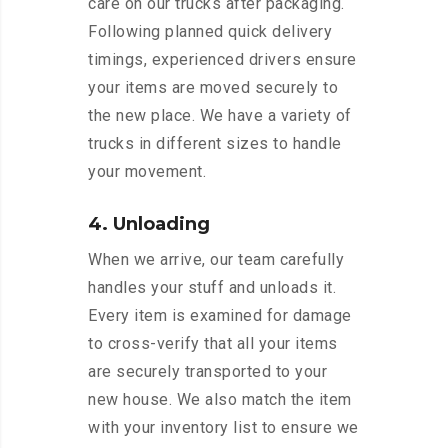
care on our trucks after packaging.
Following planned quick delivery
timings, experienced drivers ensure
your items are moved securely to
the new place. We have a variety of
trucks in different sizes to handle
your movement.
4. Unloading
When we arrive, our team carefully
handles your stuff and unloads it.
Every item is examined for damage
to cross-verify that all your items
are securely transported to your
new house. We also match the item
with your inventory list to ensure we