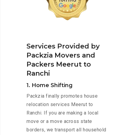
Services Provided by
Packzia Movers and
Packers Meerut to
Ranchi
1. Home Shifting
Packzia finally promotes house
relocation services Meerut to
Ranchi. If you are making a local
move or a move across state
borders, we transport all household