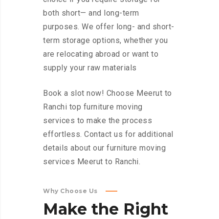
both short— and long-term
purposes. We offer long- and short-
term storage options, whether you
are relocating abroad or want to
supply your raw materials
Book a slot now! Choose Meerut to
Ranchi top furniture moving
services to make the process
effortless. Contact us for additional
details about our furniture moving
services Meerut to Ranchi.
Why Choose Us
Make
the
Right