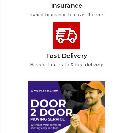
Insurance
Transit Insurance to cover the risk
Fast Delivery
Hassle-free, safe & fast delivery