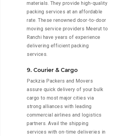
materials. They provide high-quality
packing services at an affordable
rate. These renowned door-to-door
moving service providers Meerut to
Ranchi have years of experience
delivering efficient packing
services.
9. Courier & Cargo
Packzia Packers and Movers
assure quick delivery of your bulk
cargo to most major cities via
strong alliances with leading
commercial airlines and logistics
partners. Avail the shipping
services with on-time deliveries in