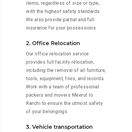
items, regardless of size or type,
with the highest safety standards.
We also provide partial and full
insurance for your possessions.
2. Office Relocation
Our office relocation service
provides full facility relocation,
including the removal of all furniture,
tools, equipment, files, and records.
Work with a team of professional
packers and movers Meerut to
Ranchi to ensure the utmost safety
of your belongings.
3. Vehicle transportation