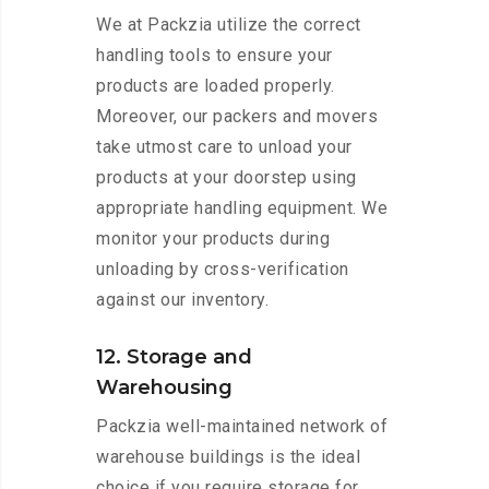
We at Packzia utilize the correct
handling tools to ensure your
products are loaded properly.
Moreover, our packers and movers
take utmost care to unload your
products at your doorstep using
appropriate handling equipment. We
monitor your products during
unloading by cross-verification
against our inventory.
12. Storage and
Warehousing
Packzia well-maintained network of
warehouse buildings is the ideal
choice if you require storage for