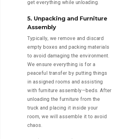
get everything while unloading.
5. Unpacking and Furniture
Assembly
Typically, we remove and discard
empty boxes and packing materials
to avoid damaging the environment.
We ensure everything is for a
peaceful transfer by putting things
in assigned rooms and assisting
with furniture assembly—beds. After
unloading the furniture from the
truck and placing it inside your
room, we will assemble it to avoid
chaos.