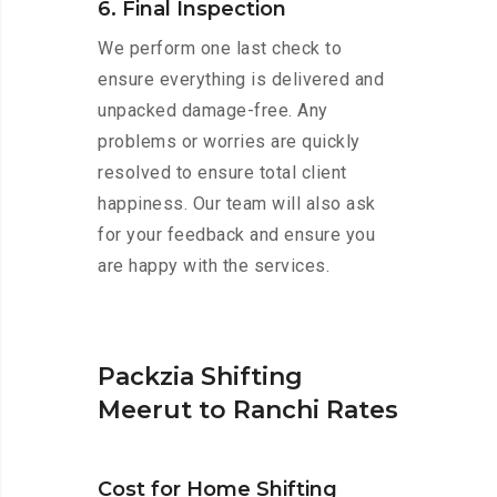
6. Final Inspection
We perform one last check to
ensure everything is delivered and
unpacked damage-free. Any
problems or worries are quickly
resolved to ensure total client
happiness. Our team will also ask
for your feedback and ensure you
are happy with the services.
Packzia Shifting
Meerut to Ranchi Rates
Cost for Home Shifting