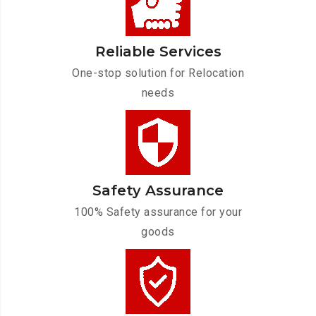
Reliable Services
One-stop solution for Relocation
needs
Safety Assurance
100% Safety assurance for your
goods