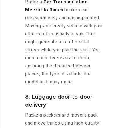
Packzia
Car Transportation
Meerut to Ranchi
makes car
relocation easy and uncomplicated.
Moving your costly vehicle with your
other stuff is usually a pain. This
might generate a lot of mental
stress while you plan the shift. You
must consider several criteria,
including the distance between
places, the type of vehicle, the
model and many more.
8. Luggage door-to-door
delivery
Packzia packers and movers pack
and move things using high-quality