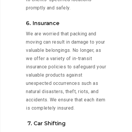
promptly and safely.
6. Insurance
We are worried that packing and
moving can result in damage to your
valuable belongings. No longer, as
we offer a variety of in-transit
insurance policies to safeguard your
valuable products against
unexpected occurrences such as
natural disasters, theft, riots, and
accidents. We ensure that each item
is completely insured.
7. Car Shifting