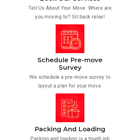
Tell Us About Your Move. Where are
you moving to? Sit back relax!
Schedule Pre-move
Survey
We schedule a pre-move survey to
layout a plan for your move.
Packing And Loading
Packing and loading is a tough job