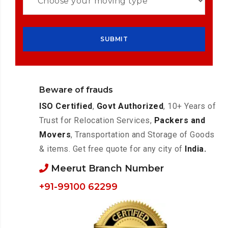
Beware of frauds
ISO Certified
,
Govt Authorized
, 10+ Years of
Trust for Relocation Services,
Packers and
Movers
, Transportation and Storage of Goods
& items. Get free quote for any city of
India.
Meerut Branch Number
+91-99100 62299