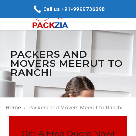
Call us +91-9999736098
PACKERS AND
MOVERS MEERUT TO
RANCHI
Home
Packers and Movers Meerut to Ranchi
Get A Free Quote Now!