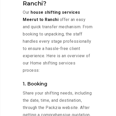
Ranchi?
Our
house shifting services
Meerut to Ranchi
offer an easy
and quick transfer mechanism. From
booking to unpacking, the staff
handles every stage professionally
to ensure a hassle-free client
experience. Here is an overview of
our Home shifting services
process:
1. Booking
Share your shifting needs, including
the date, time, and destination,
through the Packzia website. After
getting a comprehensive quotation,