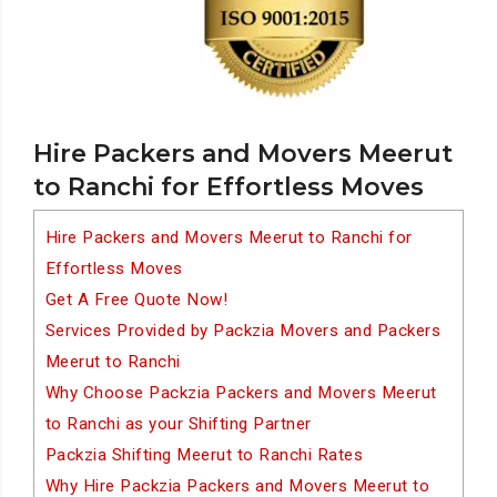
Hire Packers and Movers Meerut
to Ranchi for Effortless Moves
Hire Packers and Movers Meerut to Ranchi for
Effortless Moves
Get A Free Quote Now!
Services Provided by Packzia Movers and Packers
Meerut to Ranchi
Why Choose Packzia Packers and Movers Meerut
to Ranchi as your Shifting Partner
Packzia Shifting Meerut to Ranchi Rates
Why Hire Packzia Packers and Movers Meerut to