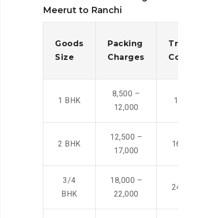
Meerut to Ranchi
Goods
Packing
Transporta
Size
Charges
Cost
8,500 –
1 BHK
14,500 -22,
12,000
12,500 –
2 BHK
16,000 – 28
17,000
3/4
18,000 –
24,000 – 36
BHK
22,000