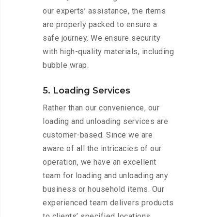
our experts’ assistance, the items
are properly packed to ensure a
safe journey. We ensure security
with high-quality materials, including
bubble wrap.
5. Loading Services
Rather than our convenience, our
loading and unloading services are
customer-based. Since we are
aware of all the intricacies of our
operation, we have an excellent
team for loading and unloading any
business or household items. Our
experienced team delivers products
to clients’ specified locations