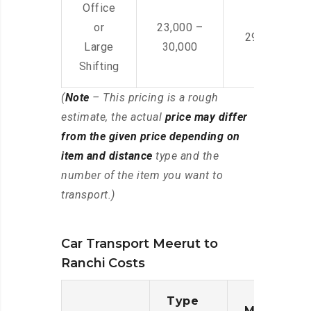
Office
or
23,000 –
29,000 – 44
Large
30,000
Shifting
(
Note
– This pricing is a rough
estimate, the actual
price may differ
from the given price depending on
item and distance
type and the
number of the item you want to
transport.)
Car Transport Meerut to
Ranchi Costs
Type
Moving