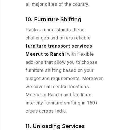
all major cities of the country.
10. Furniture Shifting
Packzia understands these
challenges and offers reliable
furniture transport services
Meerut to Ranchi
with flexible
add-ons that allow you to choose
furniture shifting based on your
budget and requirements. Moreover,
we cover all central locations
Meerut to Ranchi and facilitate
intercity furniture shifting in 150+
cities across India.
11. Unloading Services