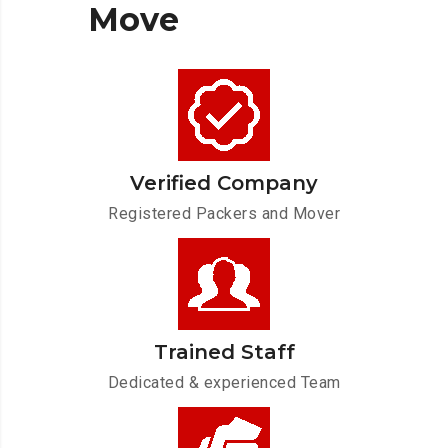
Move
Verified Company
Registered Packers and Mover
Trained Staff
Dedicated & experienced Team