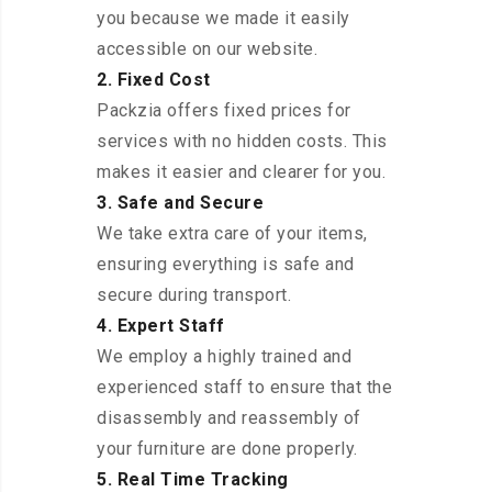
you because we made it easily
accessible on our website.
2. Fixed Cost
Packzia offers fixed prices for
services with no hidden costs. This
makes it easier and clearer for you.
3. Safe and Secure
We take extra care of your items,
ensuring everything is safe and
secure during transport.
4. Expert Staff
We employ a highly trained and
experienced staff to ensure that the
disassembly and reassembly of
your furniture are done properly.
5. Real Time Tracking