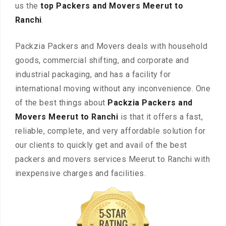
us the
top Packers and Movers Meerut to
Ranchi
.
Packzia Packers and Movers deals with household
goods, commercial shifting, and corporate and
industrial packaging, and has a facility for
international moving without any inconvenience. One
of the best things about
Packzia Packers and
Movers Meerut to Ranchi
is that it offers a fast,
reliable, complete, and very affordable solution for
our clients to quickly get and avail of the best
packers and movers services Meerut to Ranchi with
inexpensive charges and facilities.