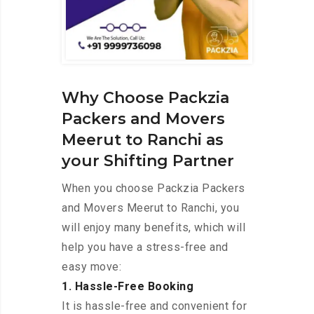
Why Choose Packzia
Packers and Movers
Meerut to Ranchi as
your Shifting Partner
When you choose Packzia Packers
and Movers Meerut to Ranchi, you
will enjoy many benefits, which will
help you have a stress-free and
easy move:
1. Hassle-Free Booking
It is hassle-free and convenient for