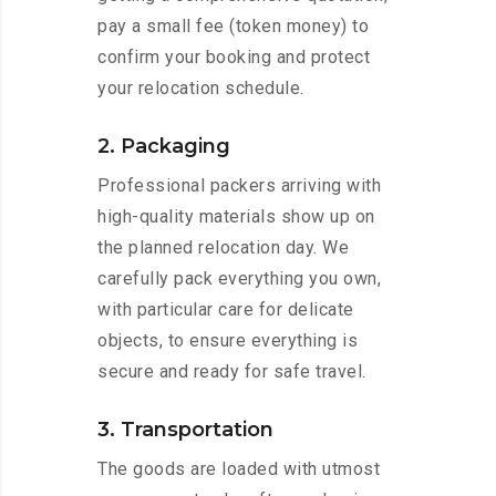
pay a small fee (token money) to
confirm your booking and protect
your relocation schedule.
2. Packaging
Professional packers arriving with
high-quality materials show up on
the planned relocation day. We
carefully pack everything you own,
with particular care for delicate
objects, to ensure everything is
secure and ready for safe travel.
3. Transportation
The goods are loaded with utmost