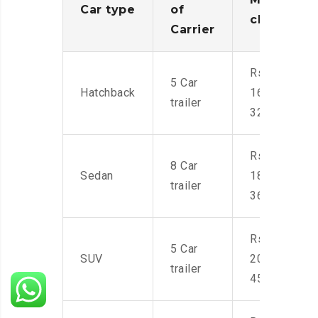
Car type
of
charges
Carrier
Rs.
5 Car
Hatchback
16,000-
trailer
32,000
Rs.
8 Car
Sedan
18,000-
trailer
36,000
Rs.
5 Car
SUV
20,000-
trailer
45,000