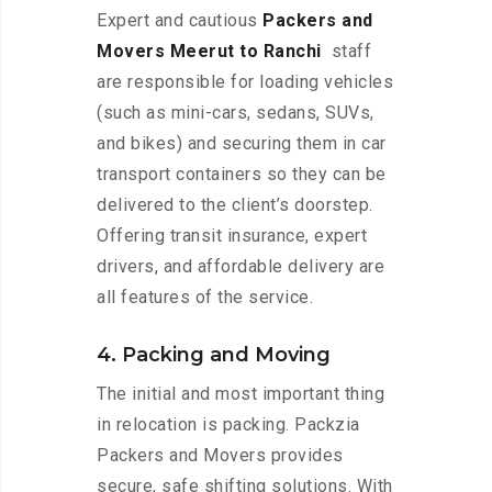
Expert and cautious
Packers and
Movers Meerut to Ranchi
staff
are responsible for loading vehicles
(such as mini-cars, sedans, SUVs,
and bikes) and securing them in car
transport containers so they can be
delivered to the client’s doorstep.
Offering transit insurance, expert
drivers, and affordable delivery are
all features of the service.
4. Packing and Moving
The initial and most important thing
in relocation is packing. Packzia
Packers and Movers provides
secure, safe shifting solutions. With