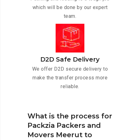
which will be done by our expert
team.
D2D Safe Delivery
We offer D2D secure delivery to
make the transfer process more
reliable.
What is the process for
Packzia Packers and
Movers Meerut to