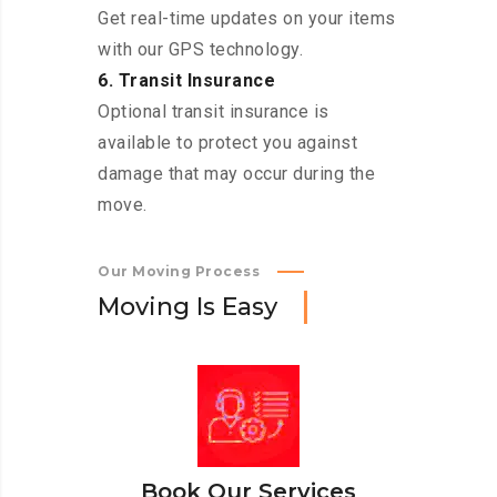
Get real-time updates on your items
with our GPS technology.
6. Transit Insurance
Optional transit insurance is
available to protect you against
damage that may occur during the
move.
Our Moving Process
M
o
v
i
n
g
I
s
E
a
s
y
Book Our Services