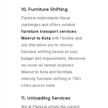
10. Furniture Shifting
Packzia understands these
challenges and offers reliable
furniture transport services
Meerut to Kota
with flexible add-
ons that allow you to choose
furniture shifting based on your
budget and requirements. Moreover,
we cover all central locations
Meerut to Kota and facilitate
intercity furniture shifting in 150+
cities across India.
11. Unloading Services
We at Packzia utilize the correct