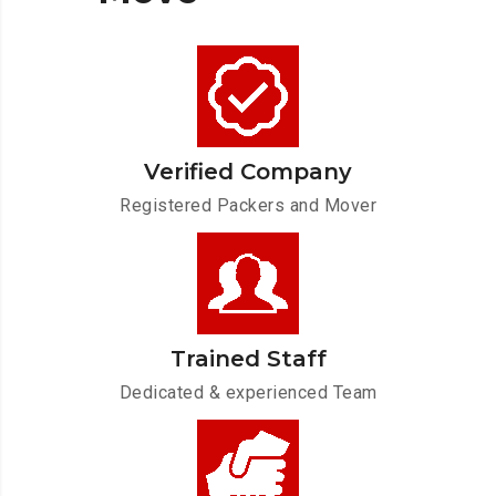
Verified Company
Registered Packers and Mover
Trained Staff
Dedicated & experienced Team