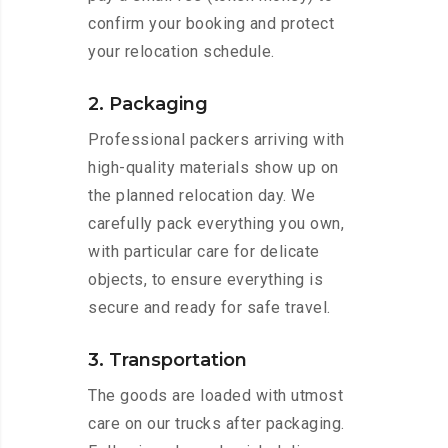
confirm your booking and protect
your relocation schedule.
2. Packaging
Professional packers arriving with
high-quality materials show up on
the planned relocation day. We
carefully pack everything you own,
with particular care for delicate
objects, to ensure everything is
secure and ready for safe travel.
3. Transportation
The goods are loaded with utmost
care on our trucks after packaging.