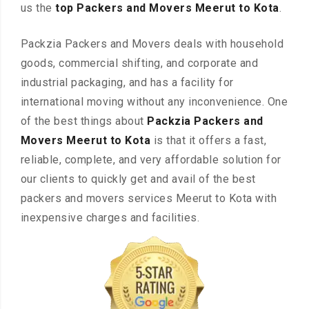
us the
top Packers and Movers Meerut to Kota
.
Packzia Packers and Movers deals with household
goods, commercial shifting, and corporate and
industrial packaging, and has a facility for
international moving without any inconvenience. One
of the best things about
Packzia Packers and
Movers Meerut to Kota
is that it offers a fast,
reliable, complete, and very affordable solution for
our clients to quickly get and avail of the best
packers and movers services Meerut to Kota with
inexpensive charges and facilities.