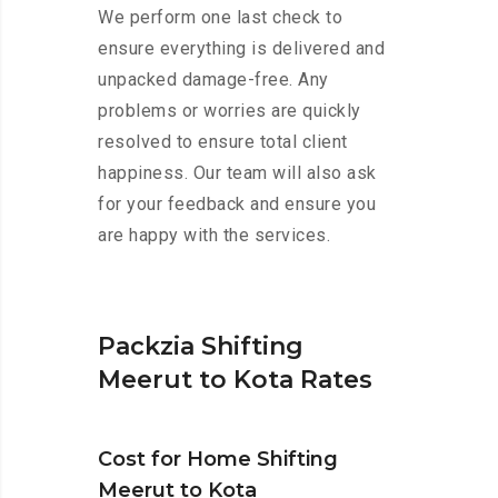
We perform one last check to
ensure everything is delivered and
unpacked damage-free. Any
problems or worries are quickly
resolved to ensure total client
happiness. Our team will also ask
for your feedback and ensure you
are happy with the services.
Packzia Shifting
Meerut to Kota Rates
Cost for Home Shifting
Meerut to Kota