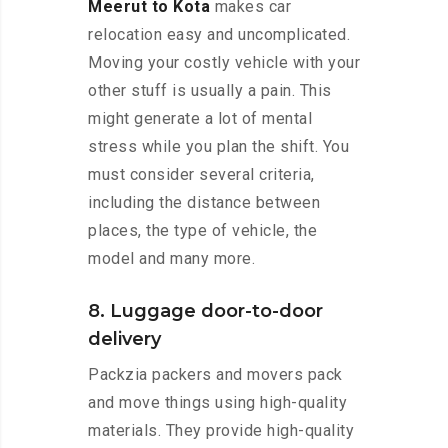
Meerut to Kota
makes car
relocation easy and uncomplicated.
Moving your costly vehicle with your
other stuff is usually a pain. This
might generate a lot of mental
stress while you plan the shift. You
must consider several criteria,
including the distance between
places, the type of vehicle, the
model and many more.
8. Luggage door-to-door
delivery
Packzia packers and movers pack
and move things using high-quality
materials. They provide high-quality