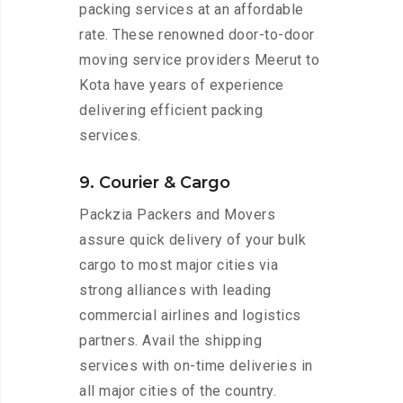
packing services at an affordable
rate. These renowned door-to-door
moving service providers Meerut to
Kota have years of experience
delivering efficient packing
services.
9. Courier & Cargo
Packzia Packers and Movers
assure quick delivery of your bulk
cargo to most major cities via
strong alliances with leading
commercial airlines and logistics
partners. Avail the shipping
services with on-time deliveries in
all major cities of the country.