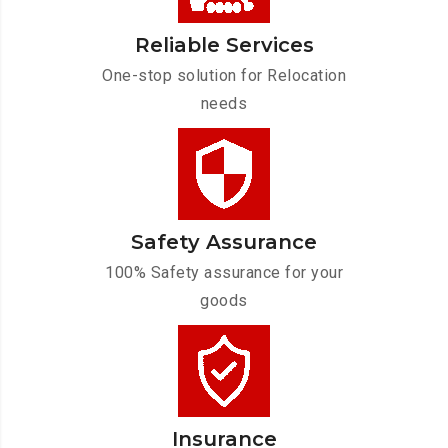
Reliable Services
One-stop solution for Relocation
needs
Safety Assurance
100% Safety assurance for your
goods
Insurance