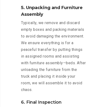
5. Unpacking and Furniture
Assembly
Typically, we remove and discard
empty boxes and packing materials
to avoid damaging the environment.
We ensure everything is for a
peaceful transfer by putting things
in assigned rooms and assisting
with furniture assembly—beds. After
unloading the furniture from the
truck and placing it inside your
room, we will assemble it to avoid
chaos.
6. Final Inspection