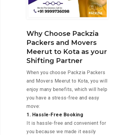
Why Choose Packzia
Packers and Movers
Meerut to Kota as your
Shifting Partner
When you choose Packzia Packers
and Movers Meerut to Kota, you will
enjoy many benefits, which will help
you have a stress-free and easy
move:
1. Hassle-Free Booking
It is hassle-free and convenient for
you because we made it easily