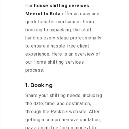
Our
house shifting services
Meerut to Kota
offer an easy and
quick transfer mechanism. From
booking to unpacking, the staff
handles every stage professionally
to ensure a hassle-free client
experience. Here is an overview of
our Home shifting services
process:
1. Booking
Share your shifting needs, including
the date, time, and destination,
through the Packzia website. After
getting a comprehensive quotation,
pay a small fee (token money) to