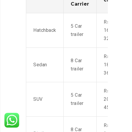
Carrier
Rs.
5 Car
Hatchback
16,000-
trailer
32,000
Rs.
8 Car
Sedan
18,000-
trailer
36,000
Rs.
5 Car
SUV
20,000-
trailer
45,000
Rs.
8 Car