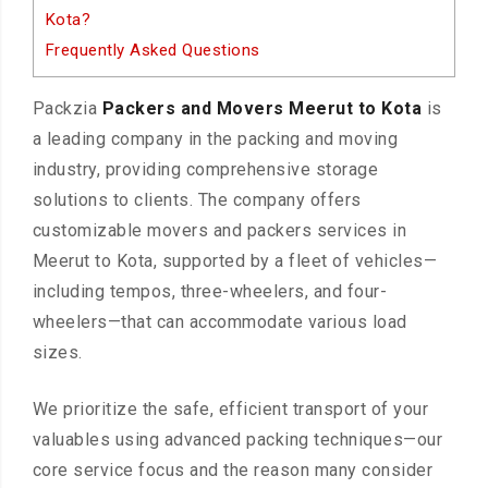
Kota?
Frequently Asked Questions
Packzia
Packers and Movers Meerut to Kota
is
a leading company in the packing and moving
industry, providing comprehensive storage
solutions to clients. The company offers
customizable movers and packers services in
Meerut to Kota, supported by a fleet of vehicles—
including tempos, three-wheelers, and four-
wheelers—that can accommodate various load
sizes.
We prioritize the safe, efficient transport of your
valuables using advanced packing techniques—our
core service focus and the reason many consider