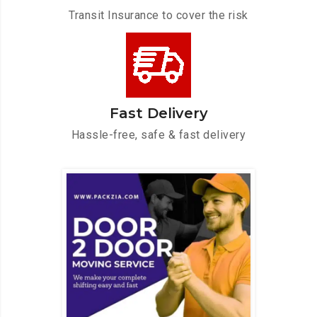
Transit Insurance to cover the risk
Fast Delivery
Hassle-free, safe & fast delivery