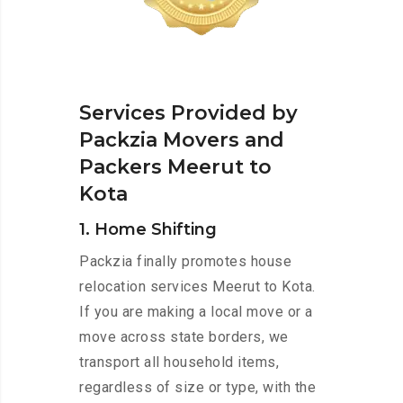
Services Provided by
Packzia Movers and
Packers Meerut to
Kota
1. Home Shifting
Packzia finally promotes house
relocation services Meerut to Kota.
If you are making a local move or a
move across state borders, we
transport all household items,
regardless of size or type, with the