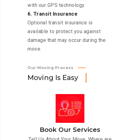
with our GPS technology.
6. Transit Insurance
Optional transit insurance is
available to protect you against
damage that may occur during the
move.
Our Moving Process
M
o
v
i
n
g
I
s
E
a
s
y
Book Our Services
Tell Us About Your Move. Where are