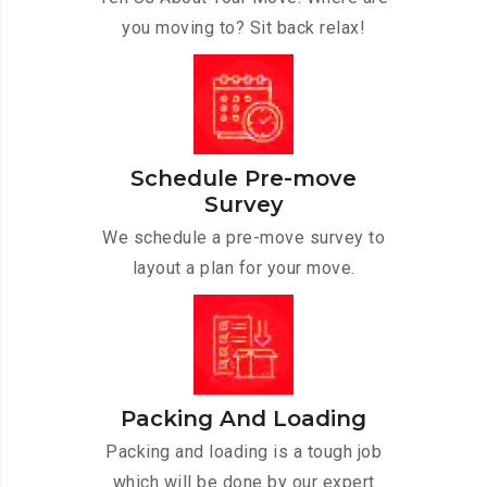
you moving to? Sit back relax!
Schedule Pre-move
Survey
We schedule a pre-move survey to
layout a plan for your move.
Packing And Loading
Packing and loading is a tough job
which will be done by our expert