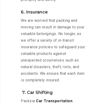
6. Insurance
We are worried that packing and
moving can result in damage to your
valuable belongings. No longer, as
we offer a variety of in-transit
insurance policies to safeguard your
valuable products against
unexpected occurrences such as
natural disasters, theft, riots, and
accidents. We ensure that each item
is completely insured.
7. Car Shifting
Packzia
Car Transportation