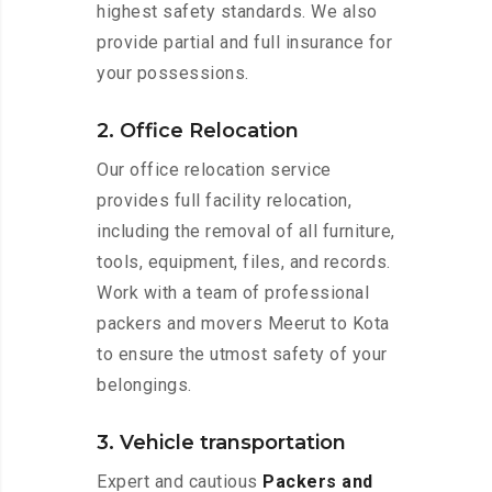
highest safety standards. We also
provide partial and full insurance for
your possessions.
2. Office Relocation
Our office relocation service
provides full facility relocation,
including the removal of all furniture,
tools, equipment, files, and records.
Work with a team of professional
packers and movers Meerut to Kota
to ensure the utmost safety of your
belongings.
3. Vehicle transportation
Expert and cautious
Packers and