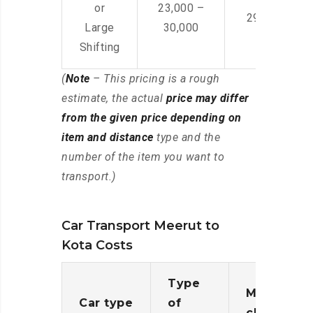
or
23,000 –
29,000 – 44
Large
30,000
Shifting
(
Note
– This pricing is a rough
estimate, the actual
price may differ
from the given price depending on
item and distance
type and the
number of the item you want to
transport.)
Car Transport Meerut to
Kota Costs
Type
Moving
Car type
of
charges