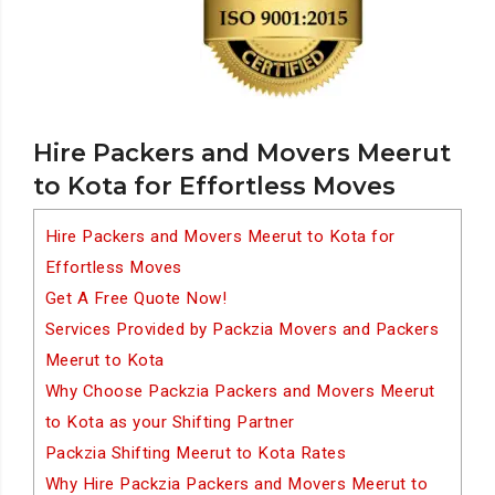
Hire Packers and Movers Meerut
to Kota for Effortless Moves
Hire Packers and Movers Meerut to Kota for
Effortless Moves
Get A Free Quote Now!
Services Provided by Packzia Movers and Packers
Meerut to Kota
Why Choose Packzia Packers and Movers Meerut
to Kota as your Shifting Partner
Packzia Shifting Meerut to Kota Rates
Why Hire Packzia Packers and Movers Meerut to