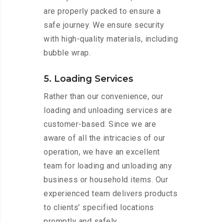
are properly packed to ensure a
safe journey. We ensure security
with high-quality materials, including
bubble wrap.
5. Loading Services
Rather than our convenience, our
loading and unloading services are
customer-based. Since we are
aware of all the intricacies of our
operation, we have an excellent
team for loading and unloading any
business or household items. Our
experienced team delivers products
to clients’ specified locations
promptly and safely.