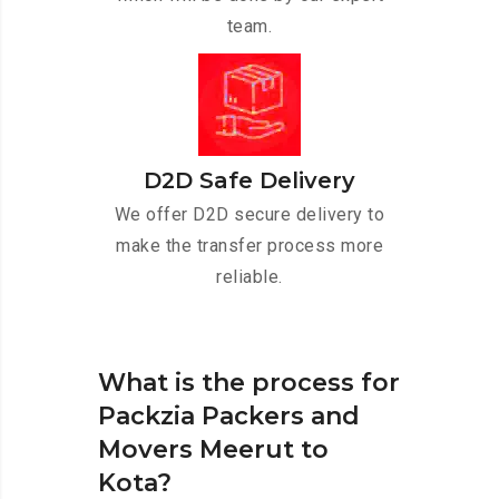
team.
D2D Safe Delivery
We offer D2D secure delivery to
make the transfer process more
reliable.
What is the process for
Packzia Packers and
Movers Meerut to
Kota?