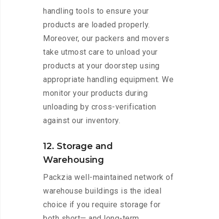
handling tools to ensure your
products are loaded properly.
Moreover, our packers and movers
take utmost care to unload your
products at your doorstep using
appropriate handling equipment. We
monitor your products during
unloading by cross-verification
against our inventory.
12. Storage and
Warehousing
Packzia well-maintained network of
warehouse buildings is the ideal
choice if you require storage for
both short— and long-term