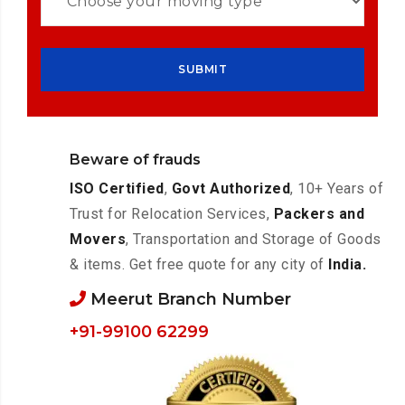
Beware of frauds
ISO Certified
,
Govt Authorized
, 10+ Years of
Trust for Relocation Services,
Packers and
Movers
, Transportation and Storage of Goods
& items. Get free quote for any city of
India.
Meerut Branch Number
+91-99100 62299