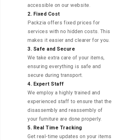
accessible on our website.
2. Fixed Cost
Packzia offers fixed prices for
services with no hidden costs. This
makes it easier and clearer for you.
3. Safe and Secure
We take extra care of your items,
ensuring everything is safe and
secure during transport.
4. Expert Staff
We employ a highly trained and
experienced staff to ensure that the
disassembly and reassembly of
your furniture are done properly.
5. Real Time Tracking
Get real-time updates on your items