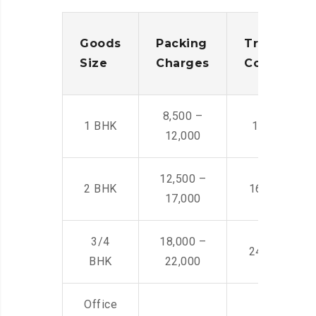
Goods
Packing
Transporta
Size
Charges
Cost
8,500 –
1 BHK
14,500 -22,
12,000
12,500 –
2 BHK
16,000 – 28
17,000
3/4
18,000 –
24,000 – 36
BHK
22,000
Office