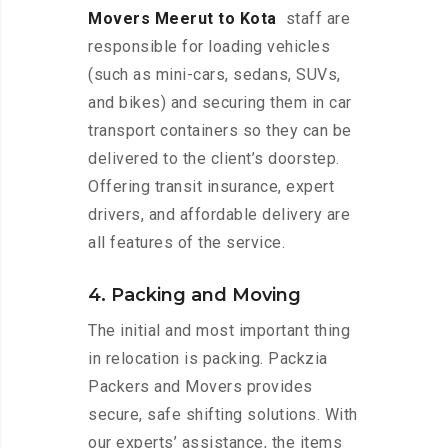
Movers Meerut to Kota
staff are
responsible for loading vehicles
(such as mini-cars, sedans, SUVs,
and bikes) and securing them in car
transport containers so they can be
delivered to the client’s doorstep.
Offering transit insurance, expert
drivers, and affordable delivery are
all features of the service.
4. Packing and Moving
The initial and most important thing
in relocation is packing. Packzia
Packers and Movers provides
secure, safe shifting solutions. With
our experts’ assistance, the items