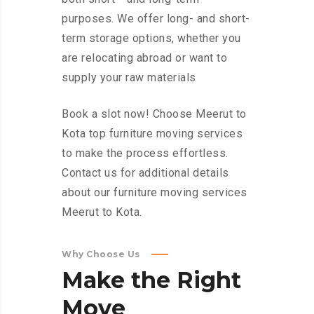
purposes. We offer long- and short-
term storage options, whether you
are relocating abroad or want to
supply your raw materials
Book a slot now! Choose Meerut to
Kota top furniture moving services
to make the process effortless.
Contact us for additional details
about our furniture moving services
Meerut to Kota.
Why Choose Us
Make
the
Right
Move