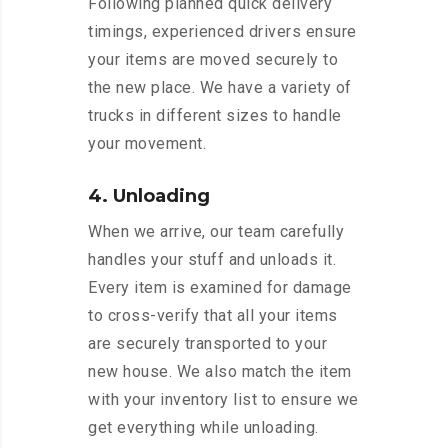
Following planned quick delivery
timings, experienced drivers ensure
your items are moved securely to
the new place. We have a variety of
trucks in different sizes to handle
your movement.
4. Unloading
When we arrive, our team carefully
handles your stuff and unloads it.
Every item is examined for damage
to cross-verify that all your items
are securely transported to your
new house. We also match the item
with your inventory list to ensure we
get everything while unloading.