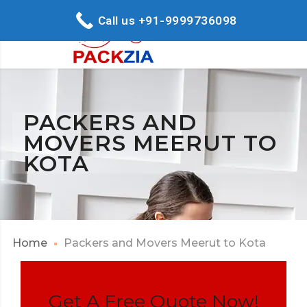
Call us +91-9999736098
PACKERS AND
MOVERS MEERUT TO
KOTA
Home
Packers and Movers Meerut to Kota
Get A Free Quote Now!