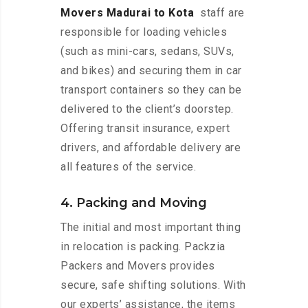
Movers Madurai to Kota
staff are
responsible for loading vehicles
(such as mini-cars, sedans, SUVs,
and bikes) and securing them in car
transport containers so they can be
delivered to the client’s doorstep.
Offering transit insurance, expert
drivers, and affordable delivery are
all features of the service.
4. Packing and Moving
The initial and most important thing
in relocation is packing. Packzia
Packers and Movers provides
secure, safe shifting solutions. With
our experts’ assistance, the items