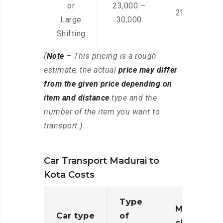
or
23,000 –
29,000 – 44
Large
30,000
Shifting
(
Note
– This pricing is a rough
estimate, the actual
price may differ
from the given price depending on
item and distance
type and the
number of the item you want to
transport.)
Car Transport Madurai to
Kota Costs
Type
Moving
Car type
of
charges