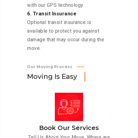
with our GPS technology.
6. Transit Insurance
Optional transit insurance is
available to protect you against
damage that may occur during the
move.
Our Moving Process
M
o
v
i
n
g
I
s
E
a
s
y
Book Our Services
Tell Us About Your Move. Where are