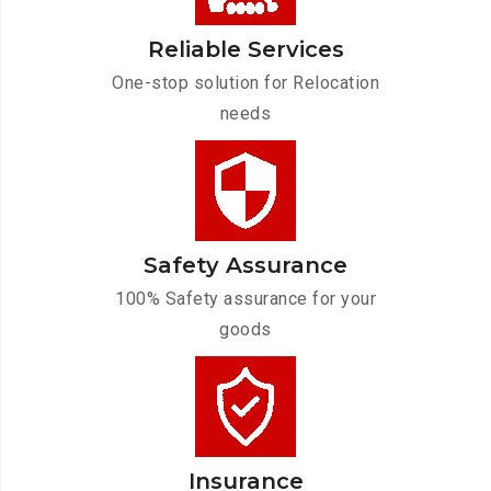
Reliable Services
One-stop solution for Relocation
needs
Safety Assurance
100% Safety assurance for your
goods
Insurance