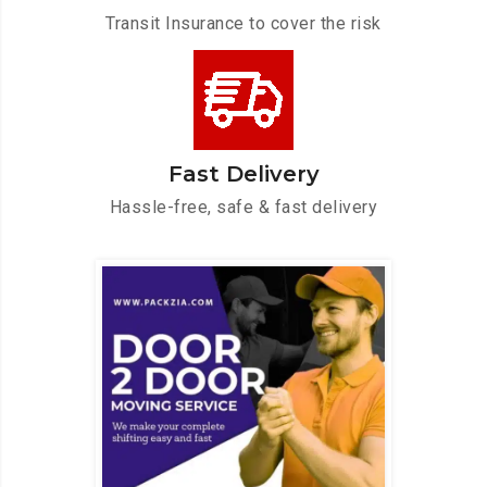
Transit Insurance to cover the risk
Fast Delivery
Hassle-free, safe & fast delivery