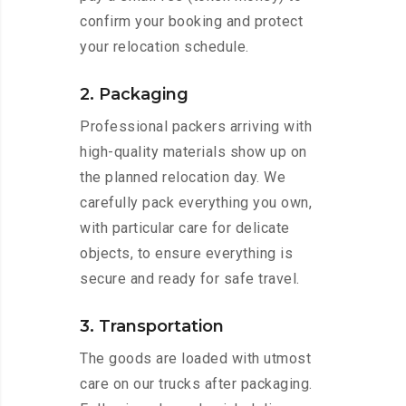
confirm your booking and protect
your relocation schedule.
2. Packaging
Professional packers arriving with
high-quality materials show up on
the planned relocation day. We
carefully pack everything you own,
with particular care for delicate
objects, to ensure everything is
secure and ready for safe travel.
3. Transportation
The goods are loaded with utmost
care on our trucks after packaging.