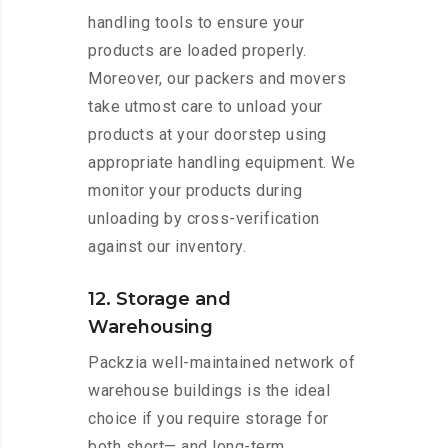
handling tools to ensure your
products are loaded properly.
Moreover, our packers and movers
take utmost care to unload your
products at your doorstep using
appropriate handling equipment. We
monitor your products during
unloading by cross-verification
against our inventory.
12. Storage and
Warehousing
Packzia well-maintained network of
warehouse buildings is the ideal
choice if you require storage for
both short— and long-term