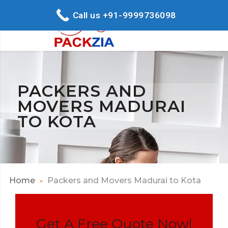
Call us +91-9999736098
PACKERS AND
MOVERS MADURAI
TO KOTA
Home
Packers and Movers Madurai to Kota
Get A Free Quote Now!