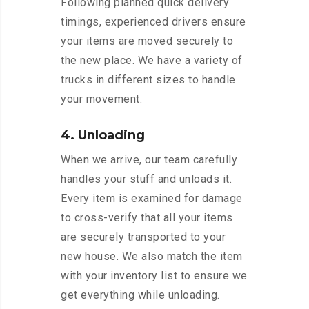
Following planned quick delivery
timings, experienced drivers ensure
your items are moved securely to
the new place. We have a variety of
trucks in different sizes to handle
your movement.
4. Unloading
When we arrive, our team carefully
handles your stuff and unloads it.
Every item is examined for damage
to cross-verify that all your items
are securely transported to your
new house. We also match the item
with your inventory list to ensure we
get everything while unloading.