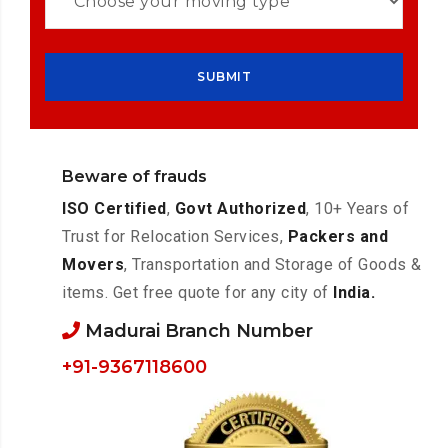
Beware of frauds
ISO Certified
,
Govt Authorized
, 10+ Years of
Trust for Relocation Services,
Packers and
Movers
, Transportation and Storage of Goods &
items. Get free quote for any city of
India.
Madurai Branch Number
+91-9367118600