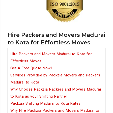
Hire Packers and Movers Madurai
to Kota for Effortless Moves
Hire Packers and Movers Madurai to Kota for
Effortless Moves
Get A Free Quote Now!
Services Provided by Packzia Movers and Packers
Madurai to Kota
Why Choose Packzia Packers and Movers Madurai
to Kota as your Shifting Partner
Packzia Shifting Madurai to Kota Rates
Why Hire Packzia Packers and Movers Madurai to