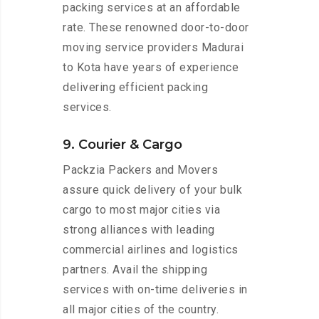
packing services at an affordable
rate. These renowned door-to-door
moving service providers Madurai
to Kota have years of experience
delivering efficient packing
services.
9. Courier & Cargo
Packzia Packers and Movers
assure quick delivery of your bulk
cargo to most major cities via
strong alliances with leading
commercial airlines and logistics
partners. Avail the shipping
services with on-time deliveries in
all major cities of the country.