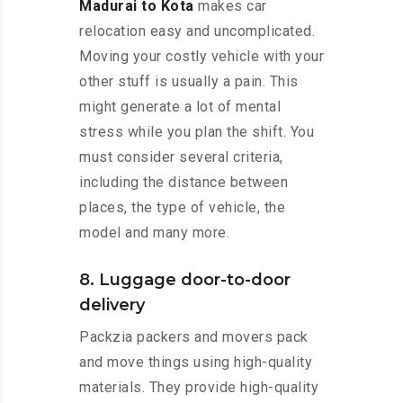
Madurai to Kota
makes car
relocation easy and uncomplicated.
Moving your costly vehicle with your
other stuff is usually a pain. This
might generate a lot of mental
stress while you plan the shift. You
must consider several criteria,
including the distance between
places, the type of vehicle, the
model and many more.
8. Luggage door-to-door
delivery
Packzia packers and movers pack
and move things using high-quality
materials. They provide high-quality