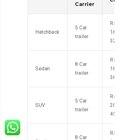
Carrier
Rs.
5 Car
Hatchback
16,000-
trailer
32,000
Rs.
8 Car
Sedan
18,000-
trailer
36,000
Rs.
5 Car
SUV
20,000-
trailer
45,000
Rs.
8 Car