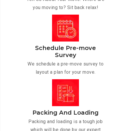
you moving to? Sit back relax!
Schedule Pre-move
Survey
We schedule a pre-move survey to
layout a plan for your move.
Packing And Loading
Packing and loading is a tough job
which will be done by our expert