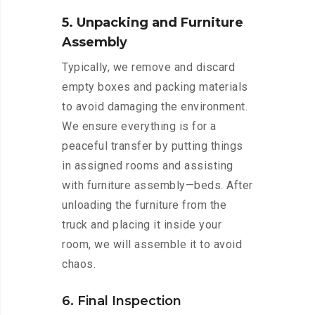
5. Unpacking and Furniture
Assembly
Typically, we remove and discard
empty boxes and packing materials
to avoid damaging the environment.
We ensure everything is for a
peaceful transfer by putting things
in assigned rooms and assisting
with furniture assembly—beds. After
unloading the furniture from the
truck and placing it inside your
room, we will assemble it to avoid
chaos.
6. Final Inspection