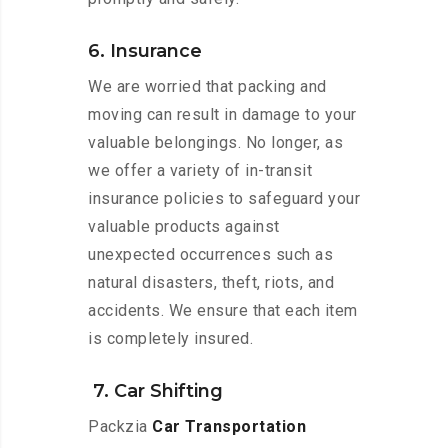
6. Insurance
We are worried that packing and
moving can result in damage to your
valuable belongings. No longer, as
we offer a variety of in-transit
insurance policies to safeguard your
valuable products against
unexpected occurrences such as
natural disasters, theft, riots, and
accidents. We ensure that each item
is completely insured.
7. Car Shifting
Packzia
Car Transportation