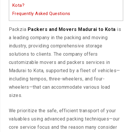
Kota?
Frequently Asked Questions
Packzia
Packers and Movers Madurai to Kota
is
a leading company in the packing and moving
industry, providing comprehensive storage
solutions to clients. The company offers
customizable movers and packers services in
Madurai to Kota, supported by a fleet of vehicles—
including tempos, three-wheelers, and four-
wheelers—that can accommodate various load
sizes.
We prioritize the safe, efficient transport of your
valuables using advanced packing techniques—our
core service focus and the reason many consider