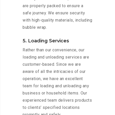
are properly packed to ensure a
safe journey. We ensure security
with high-quality materials, including
bubble wrap.
5. Loading Services
Rather than our convenience, our
loading and unloading services are
customer-based. Since we are
aware of all the intricacies of our
operation, we have an excellent
team for loading and unloading any
business or household items. Our
experienced team delivers products
to clients’ specified locations
promptly and safely.