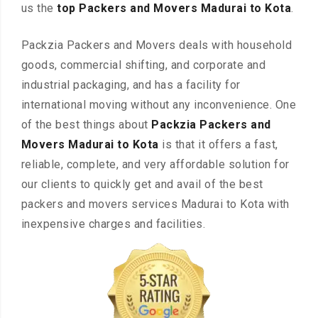
us the
top Packers and Movers Madurai to Kota
.
Packzia Packers and Movers deals with household
goods, commercial shifting, and corporate and
industrial packaging, and has a facility for
international moving without any inconvenience. One
of the best things about
Packzia Packers and
Movers Madurai to Kota
is that it offers a fast,
reliable, complete, and very affordable solution for
our clients to quickly get and avail of the best
packers and movers services Madurai to Kota with
inexpensive charges and facilities.