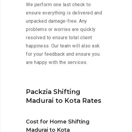
We perform one last check to
ensure everything is delivered and
unpacked damage-free. Any
problems or worries are quickly
resolved to ensure total client
happiness. Our team will also ask
for your feedback and ensure you
are happy with the services.
Packzia Shifting
Madurai to Kota Rates
Cost for Home Shifting
Madurai to Kota