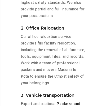
highest safety standards. We also
provide partial and full insurance for
your possessions.
2. Office Relocation
Our office relocation service
provides full facility relocation,
including the removal of all furniture,
tools, equipment, files, and records.
Work with a team of professional
packers and movers Madurai to
Kota to ensure the utmost safety of
your belongings.
3. Vehicle transportation
Expert and cautious
Packers and