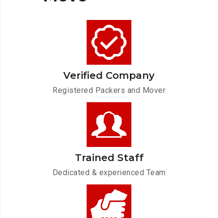
Verified Company
Registered Packers and Mover
Trained Staff
Dedicated & experienced Team