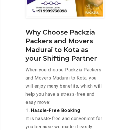
Why Choose Packzia
Packers and Movers
Madurai to Kota as
your Shifting Partner
When you choose Packzia Packers
and Movers Madurai to Kota, you
will enjoy many benefits, which will
help you have a stress-free and
easy move:
1. Hassle-Free Booking
It is hassle-free and convenient for
you because we made it easily