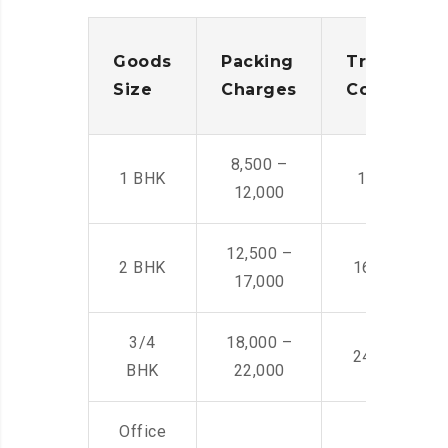
Goods
Packing
Transporta
Size
Charges
Cost
8,500 –
1 BHK
14,500 -22,
12,000
12,500 –
2 BHK
16,000 – 28
17,000
3/4
18,000 –
24,000 – 36
BHK
22,000
Office