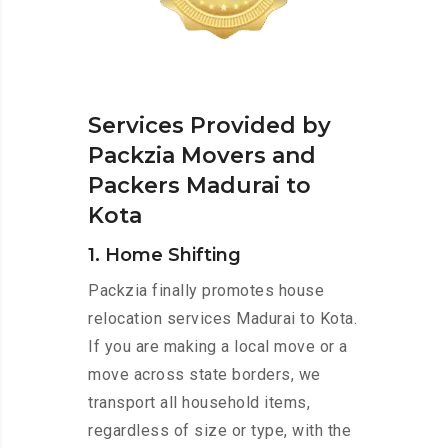
Services Provided by
Packzia Movers and
Packers Madurai to
Kota
1. Home Shifting
Packzia finally promotes house
relocation services Madurai to Kota.
If you are making a local move or a
move across state borders, we
transport all household items,
regardless of size or type, with the