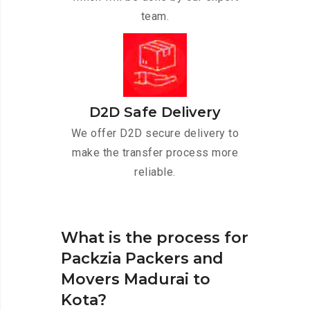
team.
D2D Safe Delivery
We offer D2D secure delivery to
make the transfer process more
reliable.
What is the process for
Packzia Packers and
Movers Madurai to
Kota?