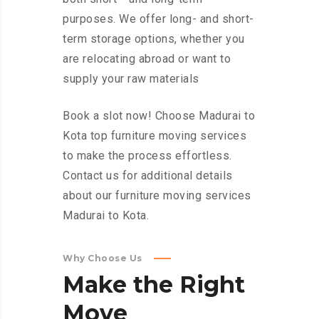
purposes. We offer long- and short-
term storage options, whether you
are relocating abroad or want to
supply your raw materials
Book a slot now! Choose Madurai to
Kota top furniture moving services
to make the process effortless.
Contact us for additional details
about our furniture moving services
Madurai to Kota.
Why Choose Us
Make
the
Right
Move