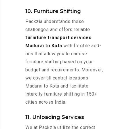
10. Furniture Shifting
Packzia understands these
challenges and offers reliable
furniture transport services
Madurai to Kota
with flexible add-
ons that allow you to choose
furniture shifting based on your
budget and requirements. Moreover,
we cover all central locations
Madurai to Kota and facilitate
intercity furniture shifting in 150+
cities across India.
11. Unloading Services
We at Packzia utilize the correct