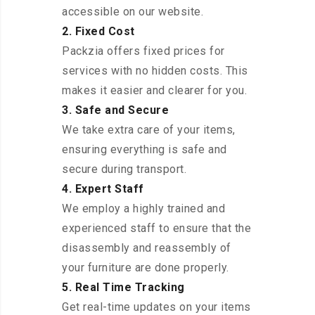
accessible on our website.
2. Fixed Cost
Packzia offers fixed prices for
services with no hidden costs. This
makes it easier and clearer for you.
3. Safe and Secure
We take extra care of your items,
ensuring everything is safe and
secure during transport.
4. Expert Staff
We employ a highly trained and
experienced staff to ensure that the
disassembly and reassembly of
your furniture are done properly.
5. Real Time Tracking
Get real-time updates on your items