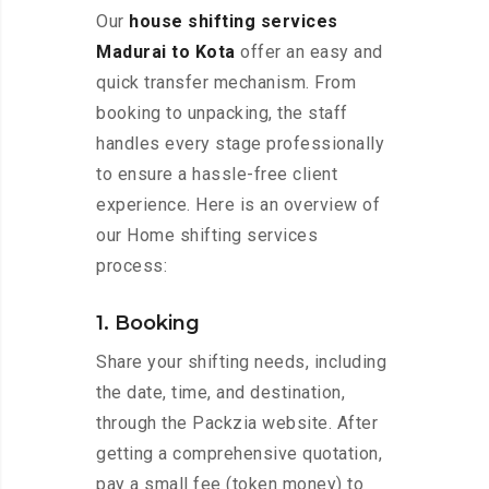
Our
house shifting services
Madurai to Kota
offer an easy and
quick transfer mechanism. From
booking to unpacking, the staff
handles every stage professionally
to ensure a hassle-free client
experience. Here is an overview of
our Home shifting services
process:
1. Booking
Share your shifting needs, including
the date, time, and destination,
through the Packzia website. After
getting a comprehensive quotation,
pay a small fee (token money) to