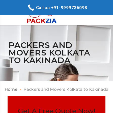
Call us +91-9999736098
PACKERS AND
MOVERS KOLKATA
TO KAKINADA
Home
Packers and Movers Kolkata to Kakinada
Get A Free Quote Now!