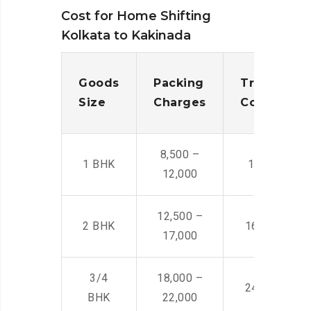
Cost for Home Shifting
Kolkata to Kakinada
Goods
Packing
Transporta
Size
Charges
Cost
8,500 –
1 BHK
14,500 -22,
12,000
12,500 –
2 BHK
16,000 – 28
17,000
3/4
18,000 –
24,000 – 36
BHK
22,000