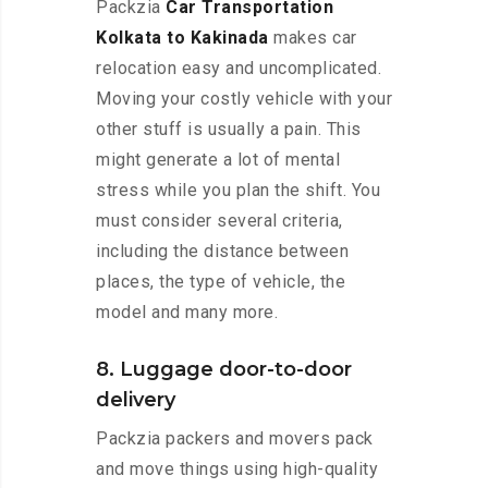
Packzia
Car Transportation
Kolkata to Kakinada
makes car
relocation easy and uncomplicated.
Moving your costly vehicle with your
other stuff is usually a pain. This
might generate a lot of mental
stress while you plan the shift. You
must consider several criteria,
including the distance between
places, the type of vehicle, the
model and many more.
8. Luggage door-to-door
delivery
Packzia packers and movers pack
and move things using high-quality