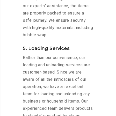
our experts’ assistance, the items
are properly packed to ensure a
safe journey. We ensure security
with high-quality materials, including
bubble wrap.
5. Loading Services
Rather than our convenience, our
loading and unloading services are
customer-based. Since we are
aware of all the intricacies of our
operation, we have an excellent
team for loading and unloading any
business or household items. Our
experienced team delivers products
to clients’ specified locations