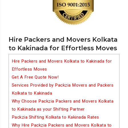
Hire Packers and Movers Kolkata
to Kakinada for Effortless Moves
Hire Packers and Movers Kolkata to Kakinada for
Effortless Moves
Get A Free Quote Now!
Services Provided by Packzia Movers and Packers
Kolkata to Kakinada
Why Choose Packzia Packers and Movers Kolkata
to Kakinada as your Shifting Partner
Packzia Shifting Kolkata to Kakinada Rates
Why Hire Packzia Packers and Movers Kolkata to