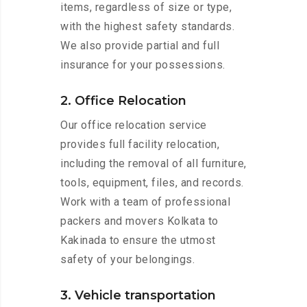
items, regardless of size or type,
with the highest safety standards.
We also provide partial and full
insurance for your possessions.
2. Office Relocation
Our office relocation service
provides full facility relocation,
including the removal of all furniture,
tools, equipment, files, and records.
Work with a team of professional
packers and movers Kolkata to
Kakinada to ensure the utmost
safety of your belongings.
3. Vehicle transportation