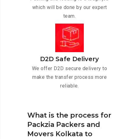
which will be done by our expert
team.
D2D Safe Delivery
We offer D2D secure delivery to
make the transfer process more
reliable.
What is the process for
Packzia Packers and
Movers Kolkata to