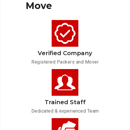
Move
Verified Company
Registered Packers and Mover
Trained Staff
Dedicated & experienced Team