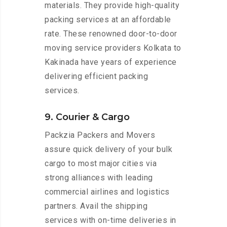
materials. They provide high-quality
packing services at an affordable
rate. These renowned door-to-door
moving service providers Kolkata to
Kakinada have years of experience
delivering efficient packing
services.
9. Courier & Cargo
Packzia Packers and Movers
assure quick delivery of your bulk
cargo to most major cities via
strong alliances with leading
commercial airlines and logistics
partners. Avail the shipping
services with on-time deliveries in