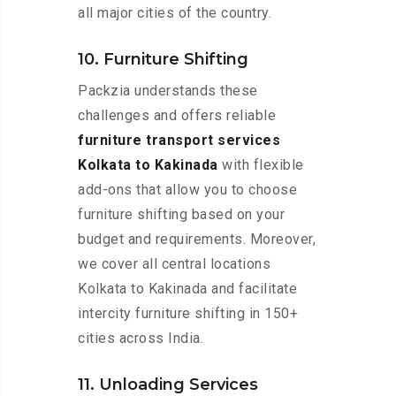
all major cities of the country.
10. Furniture Shifting
Packzia understands these
challenges and offers reliable
furniture transport services
Kolkata to Kakinada
with flexible
add-ons that allow you to choose
furniture shifting based on your
budget and requirements. Moreover,
we cover all central locations
Kolkata to Kakinada and facilitate
intercity furniture shifting in 150+
cities across India.
11. Unloading Services