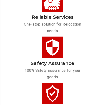
Reliable Services
One-stop solution for Relocation
needs
Safety Assurance
100% Safety assurance for your
goods