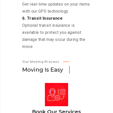
Get real-time updates on your items
with our GPS technology.
6. Transit Insurance
Optional transit insurance is
available to protect you against
damage that may occur during the
move.
Our Moving Process
M
o
v
i
n
g
I
s
E
a
s
y
Book Our Services