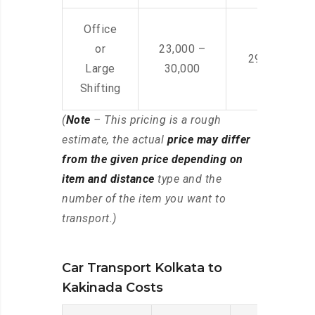
Office
or
23,000 –
29,000 – 44
Large
30,000
Shifting
(
Note
– This pricing is a rough
estimate, the actual
price may differ
from the given price depending on
item and distance
type and the
number of the item you want to
transport.)
Car Transport Kolkata to
Kakinada Costs