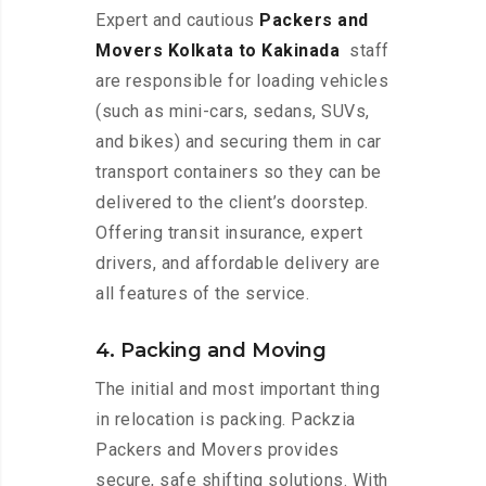
Expert and cautious
Packers and
Movers Kolkata to Kakinada
staff
are responsible for loading vehicles
(such as mini-cars, sedans, SUVs,
and bikes) and securing them in car
transport containers so they can be
delivered to the client’s doorstep.
Offering transit insurance, expert
drivers, and affordable delivery are
all features of the service.
4. Packing and Moving
The initial and most important thing
in relocation is packing. Packzia
Packers and Movers provides
secure, safe shifting solutions. With