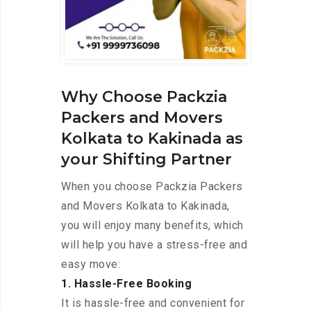
Why Choose Packzia
Packers and Movers
Kolkata to Kakinada as
your Shifting Partner
When you choose Packzia Packers
and Movers Kolkata to Kakinada,
you will enjoy many benefits, which
will help you have a stress-free and
easy move:
1. Hassle-Free Booking
It is hassle-free and convenient for