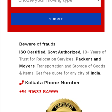
Beware of frauds
ISO Certified
,
Govt Authorized
, 10+ Years of
Trust for Relocation Services,
Packers and
Movers
, Transportation and Storage of Goods
& items. Get free quote for any city of
India.
Kolkata Phone Number
+91-91633 84999