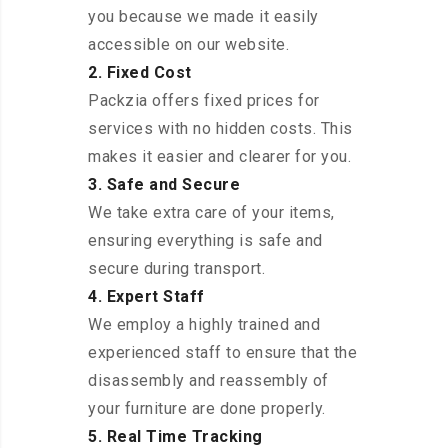
you because we made it easily
accessible on our website.
2. Fixed Cost
Packzia offers fixed prices for
services with no hidden costs. This
makes it easier and clearer for you.
3. Safe and Secure
We take extra care of your items,
ensuring everything is safe and
secure during transport.
4. Expert Staff
We employ a highly trained and
experienced staff to ensure that the
disassembly and reassembly of
your furniture are done properly.
5. Real Time Tracking