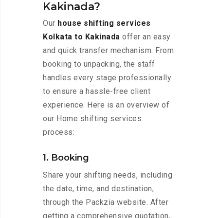
Kakinada?
Our
house shifting services
Kolkata to Kakinada
offer an easy
and quick transfer mechanism. From
booking to unpacking, the staff
handles every stage professionally
to ensure a hassle-free client
experience. Here is an overview of
our Home shifting services
process:
1. Booking
Share your shifting needs, including
the date, time, and destination,
through the Packzia website. After
getting a comprehensive quotation,