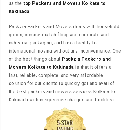
us the
top Packers and Movers Kolkata to
Kakinada
.
Packzia Packers and Movers deals with household
goods, commercial shifting, and corporate and
industrial packaging, and has a facility for
international moving without any inconvenience. One
of the best things about
Packzia Packers and
Movers Kolkata to Kakinada
is that it offers a
fast, reliable, complete, and very affordable
solution for our clients to quickly get and avail of
the best packers and movers services Kolkata to
Kakinada with inexpensive charges and facilities.