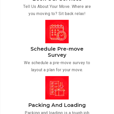
Tell Us About Your Move. Where are
you moving to? Sit back relax!
Schedule Pre-move
Survey
We schedule a pre-move survey to
layout a plan for your move.
Packing And Loading
Packing and loading is a tough job