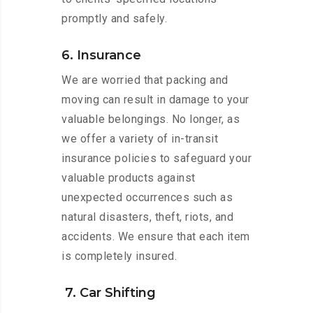
promptly and safely.
6. Insurance
We are worried that packing and
moving can result in damage to your
valuable belongings. No longer, as
we offer a variety of in-transit
insurance policies to safeguard your
valuable products against
unexpected occurrences such as
natural disasters, theft, riots, and
accidents. We ensure that each item
is completely insured.
7. Car Shifting