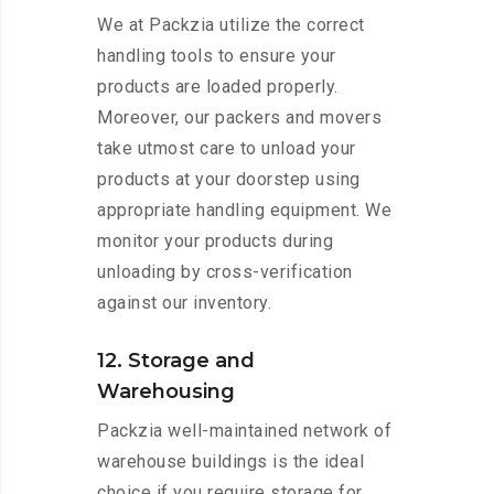
We at Packzia utilize the correct
handling tools to ensure your
products are loaded properly.
Moreover, our packers and movers
take utmost care to unload your
products at your doorstep using
appropriate handling equipment. We
monitor your products during
unloading by cross-verification
against our inventory.
12. Storage and
Warehousing
Packzia well-maintained network of
warehouse buildings is the ideal
choice if you require storage for