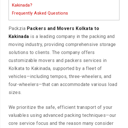
Kakinada?
Frequently Asked Questions
Packzia
Packers and Movers Kolkata to
Kakinada
is a leading company in the packing and
moving industry, providing comprehensive storage
solutions to clients. The company offers
customizable movers and packers services in
Kolkata to Kakinada, supported by a fleet of
vehicles—including tempos, three-wheelers, and
four-wheelers—that can accommodate various load
sizes.
We prioritize the safe, efficient transport of your
valuables using advanced packing techniques—our
core service focus and the reason many consider