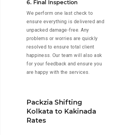
6. Final Inspection
We perform one last check to
ensure everything is delivered and
unpacked damage-free. Any
problems or worries are quickly
resolved to ensure total client
happiness. Our team will also ask
for your feedback and ensure you
are happy with the services.
Packzia Shifting
Kolkata to Kakinada
Rates