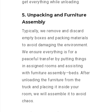
get everything while unloading.
5. Unpacking and Furniture
Assembly
Typically, we remove and discard
empty boxes and packing materials
to avoid damaging the environment.
We ensure everything is for a
peaceful transfer by putting things
in assigned rooms and assisting
with furniture assembly—beds. After
unloading the furniture from the
truck and placing it inside your
room, we will assemble it to avoid
chaos.