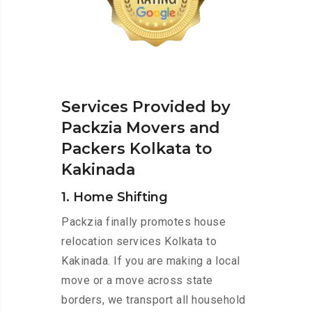
Services Provided by
Packzia Movers and
Packers Kolkata to
Kakinada
1. Home Shifting
Packzia finally promotes house
relocation services Kolkata to
Kakinada. If you are making a local
move or a move across state
borders, we transport all household