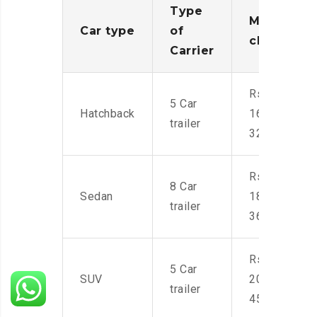
Type
Moving
Car type
of
charges
Carrier
Rs.
5 Car
Hatchback
16,000-
trailer
32,000
Rs.
8 Car
Sedan
18,000-
trailer
36,000
Rs.
5 Car
SUV
20,000-
trailer
45,000