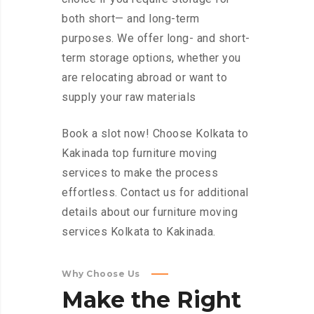
both short— and long-term
purposes. We offer long- and short-
term storage options, whether you
are relocating abroad or want to
supply your raw materials
Book a slot now! Choose Kolkata to
Kakinada top furniture moving
services to make the process
effortless. Contact us for additional
details about our furniture moving
services Kolkata to Kakinada.
Why Choose Us
Make
the
Right