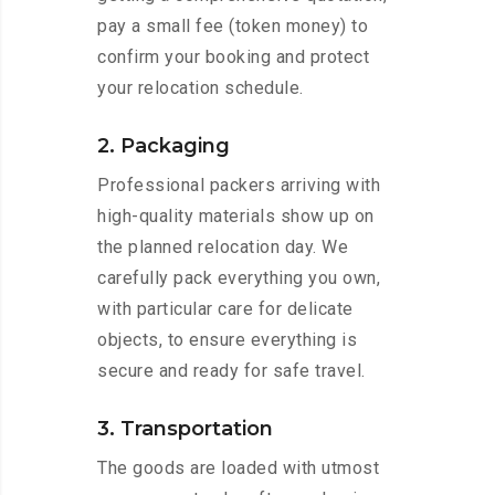
pay a small fee (token money) to
confirm your booking and protect
your relocation schedule.
2. Packaging
Professional packers arriving with
high-quality materials show up on
the planned relocation day. We
carefully pack everything you own,
with particular care for delicate
objects, to ensure everything is
secure and ready for safe travel.
3. Transportation
The goods are loaded with utmost