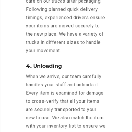
care on our trucks after packaging.
Following planned quick delivery
timings, experienced drivers ensure
your items are moved securely to
the new place. We have a variety of
trucks in different sizes to handle
your movement.
4. Unloading
When we arrive, our team carefully
handles your stuff and unloads it.
Every item is examined for damage
to cross-verify that all your items
are securely transported to your
new house. We also match the item
with your inventory list to ensure we