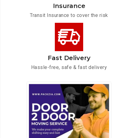
Insurance
Transit Insurance to cover the risk
Fast Delivery
Hassle-free, safe & fast delivery