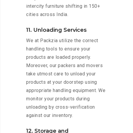
intercity furniture shifting in 150+
cities across India.
11. Unloading Services
We at Packzia utilize the correct
handling tools to ensure your
products are loaded properly.
Moreover, our packers and movers
take utmost care to unload your
products at your doorstep using
appropriate handling equipment. We
monitor your products during
unloading by cross-verification
against our inventory.
12. Storage and