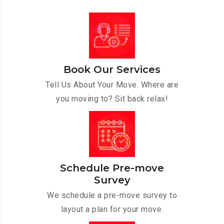
Book Our Services
Tell Us About Your Move. Where are
you moving to? Sit back relax!
Schedule Pre-move
Survey
We schedule a pre-move survey to
layout a plan for your move.