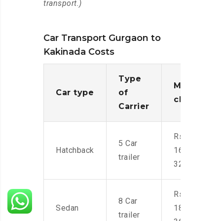
transport.)
Car Transport Gurgaon to
Kakinada Costs
Type
Moving
Car type
of
charges
Carrier
Rs.
5 Car
Hatchback
16,000-
trailer
32,000
Rs.
8 Car
Sedan
18,000-
trailer