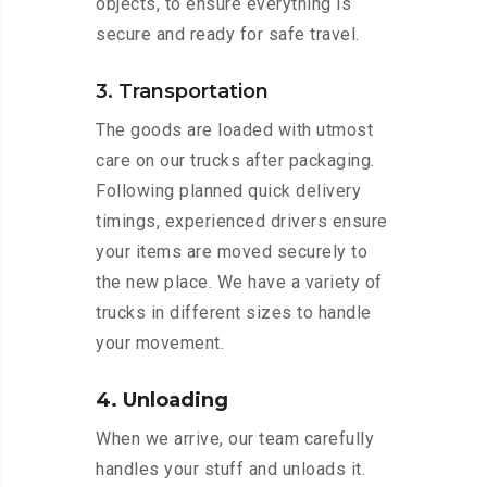
objects, to ensure everything is
secure and ready for safe travel.
3. Transportation
The goods are loaded with utmost
care on our trucks after packaging.
Following planned quick delivery
timings, experienced drivers ensure
your items are moved securely to
the new place. We have a variety of
trucks in different sizes to handle
your movement.
4. Unloading
When we arrive, our team carefully
handles your stuff and unloads it.