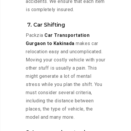
accidents. We ensure that each item
is completely insured.
7. Car Shifting
Packzia
Car Transportation
Gurgaon to Kakinada
makes car
relocation easy and uncomplicated.
Moving your costly vehicle with your
other stuff is usually a pain. This
might generate a lot of mental
stress while you plan the shift. You
must consider several criteria,
including the distance between
places, the type of vehicle, the
model and many more.