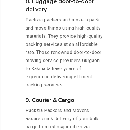
8. Luggage door-to-door
delivery
Packzia packers and movers pack
and move things using high-quality
materials. They provide high-quality
packing services at an affordable
rate. These renowned door-to-door
moving service providers Gurgaon
to Kakinada have years of
experience delivering efficient
packing services.
9. Courier & Cargo
Packzia Packers and Movers
assure quick delivery of your bulk
cargo to most major cities via