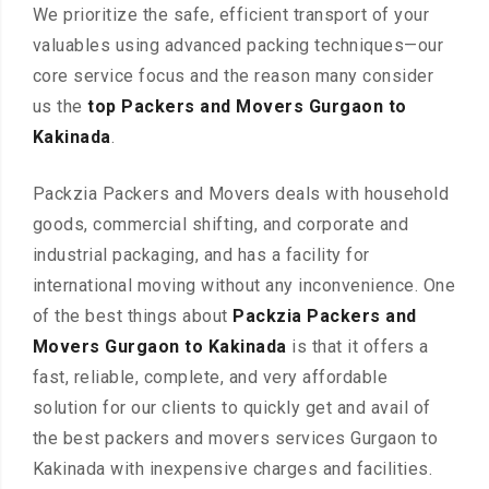
We prioritize the safe, efficient transport of your
valuables using advanced packing techniques—our
core service focus and the reason many consider
us the
top Packers and Movers Gurgaon to
Kakinada
.
Packzia Packers and Movers deals with household
goods, commercial shifting, and corporate and
industrial packaging, and has a facility for
international moving without any inconvenience. One
of the best things about
Packzia Packers and
Movers Gurgaon to Kakinada
is that it offers a
fast, reliable, complete, and very affordable
solution for our clients to quickly get and avail of
the best packers and movers services Gurgaon to
Kakinada with inexpensive charges and facilities.