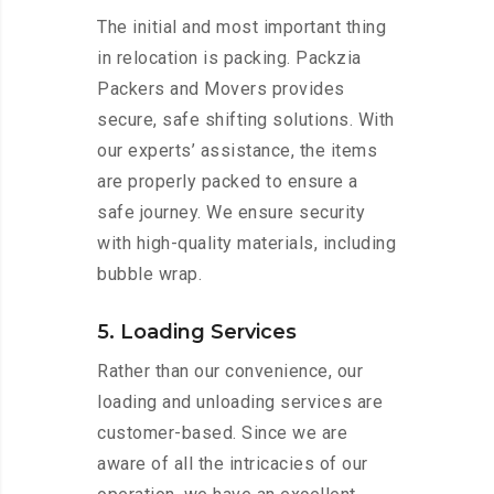
The initial and most important thing
in relocation is packing. Packzia
Packers and Movers provides
secure, safe shifting solutions. With
our experts’ assistance, the items
are properly packed to ensure a
safe journey. We ensure security
with high-quality materials, including
bubble wrap.
5. Loading Services
Rather than our convenience, our
loading and unloading services are
customer-based. Since we are
aware of all the intricacies of our