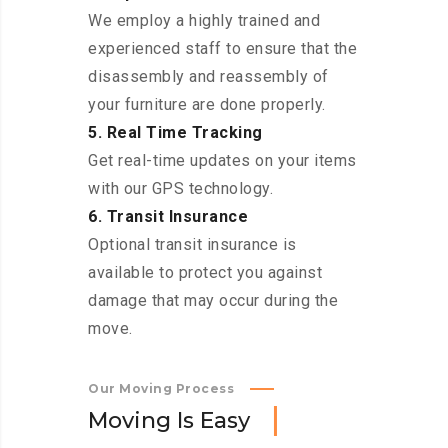
We employ a highly trained and
experienced staff to ensure that the
disassembly and reassembly of
your furniture are done properly.
5. Real Time Tracking
Get real-time updates on your items
with our GPS technology.
6. Transit Insurance
Optional transit insurance is
available to protect you against
damage that may occur during the
move.
Our Moving Process
M
o
v
i
n
g
I
s
E
a
s
y