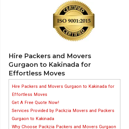
Hire Packers and Movers
Gurgaon to Kakinada for
Effortless Moves
Hire Packers and Movers Gurgaon to Kakinada for
Effortless Moves
Get A Free Quote Now!
Services Provided by Packzia Movers and Packers
Gurgaon to Kakinada
Why Choose Packzia Packers and Movers Gurgaon