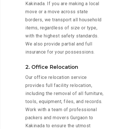
Kakinada. If you are making a local
move or a move across state
borders, we transport all household
items, regardless of size or type,
with the highest safety standards.
We also provide partial and full
insurance for your possessions.
2. Office Relocation
Our office relocation service
provides full facility relocation,
including the removal of all furniture,
tools, equipment, files, and records.
Work with a team of professional
packers and movers Gurgaon to
Kakinada to ensure the utmost