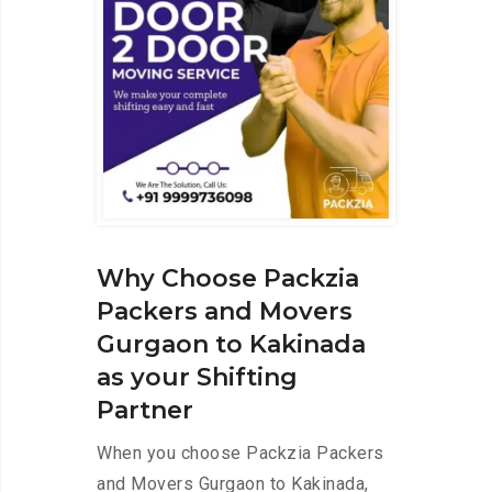
Why Choose Packzia
Packers and Movers
Gurgaon to Kakinada
as your Shifting
Partner
When you choose Packzia Packers
and Movers Gurgaon to Kakinada,