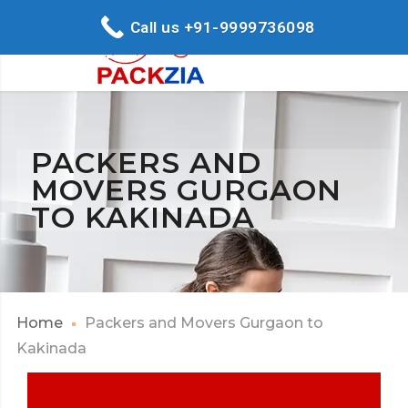
Call us +91-9999736098
PACKERS AND
MOVERS GURGAON
TO KAKINADA
Home
Packers and Movers Gurgaon to
Kakinada