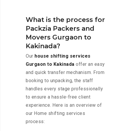
What is the process for
Packzia Packers and
Movers Gurgaon to
Kakinada?
Our
house shifting services
Gurgaon to Kakinada
offer an easy
and quick transfer mechanism. From
booking to unpacking, the staff
handles every stage professionally
to ensure a hassle-free client
experience. Here is an overview of
our Home shifting services
process: