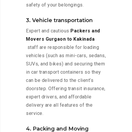
safety of your belongings.
3. Vehicle transportation
Expert and cautious
Packers and
Movers Gurgaon to Kakinada
staff are responsible for loading
vehicles (such as mini-cars, sedans,
SUVs, and bikes) and securing them
in car transport containers so they
can be delivered to the client’s
doorstep. Offering transit insurance,
expert drivers, and affordable
delivery are all features of the
service.
4. Packing and Moving