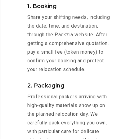
1. Booking
Share your shifting needs, including
the date, time, and destination,
through the Packzia website. After
getting a comprehensive quotation,
pay a small fee (token money) to
confirm your booking and protect
your relocation schedule.
2. Packaging
Professional packers arriving with
high-quality materials show up on
the planned relocation day. We
carefully pack everything you own,
with particular care for delicate