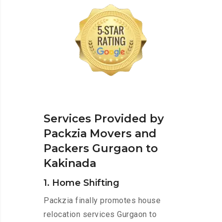
Services Provided by
Packzia Movers and
Packers Gurgaon to
Kakinada
1. Home Shifting
Packzia finally promotes house
relocation services Gurgaon to