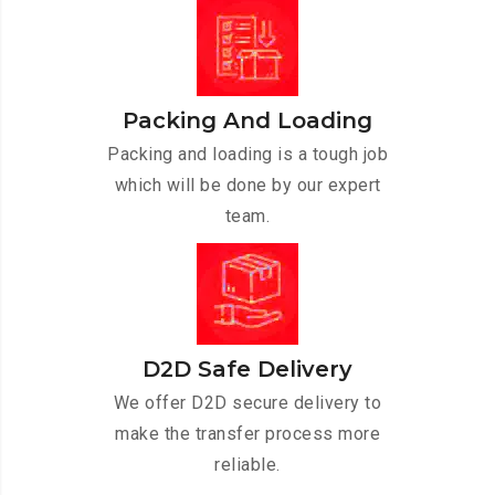
Packing And Loading
Packing and loading is a tough job
which will be done by our expert
team.
D2D Safe Delivery
We offer D2D secure delivery to
make the transfer process more
reliable.