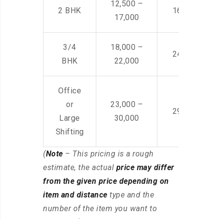
12,500 –
2 BHK
16,000 – 28
17,000
3/4
18,000 –
24,000 – 36
BHK
22,000
Office
or
23,000 –
29,000 – 44
Large
30,000
Shifting
(
Note
– This pricing is a rough
estimate, the actual
price may differ
from the given price depending on
item and distance
type and the
number of the item you want to