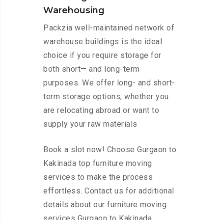
Warehousing
Packzia well-maintained network of
warehouse buildings is the ideal
choice if you require storage for
both short— and long-term
purposes. We offer long- and short-
term storage options, whether you
are relocating abroad or want to
supply your raw materials
Book a slot now! Choose Gurgaon to
Kakinada top furniture moving
services to make the process
effortless. Contact us for additional
details about our furniture moving
services Gurgaon to Kakinada.