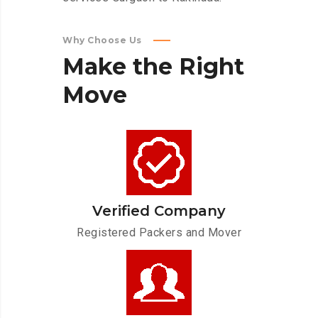
Why Choose Us
Make
the
Right
Move
Verified Company
Registered Packers and Mover