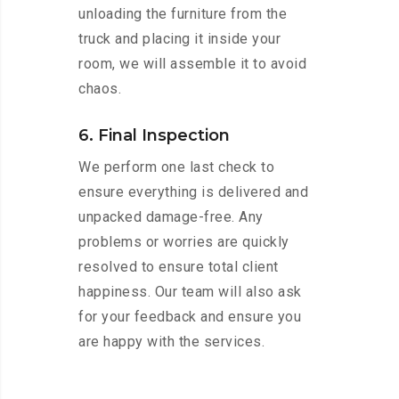
unloading the furniture from the
truck and placing it inside your
room, we will assemble it to avoid
chaos.
6. Final Inspection
We perform one last check to
ensure everything is delivered and
unpacked damage-free. Any
problems or worries are quickly
resolved to ensure total client
happiness. Our team will also ask
for your feedback and ensure you
are happy with the services.