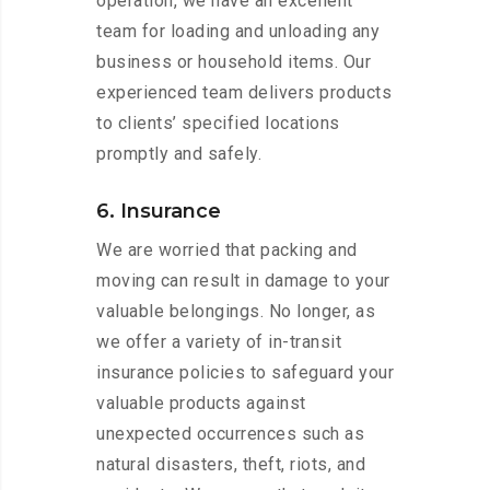
operation, we have an excellent
team for loading and unloading any
business or household items. Our
experienced team delivers products
to clients’ specified locations
promptly and safely.
6. Insurance
We are worried that packing and
moving can result in damage to your
valuable belongings. No longer, as
we offer a variety of in-transit
insurance policies to safeguard your
valuable products against
unexpected occurrences such as
natural disasters, theft, riots, and