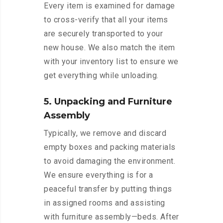
Every item is examined for damage
to cross-verify that all your items
are securely transported to your
new house. We also match the item
with your inventory list to ensure we
get everything while unloading.
5. Unpacking and Furniture
Assembly
Typically, we remove and discard
empty boxes and packing materials
to avoid damaging the environment.
We ensure everything is for a
peaceful transfer by putting things
in assigned rooms and assisting
with furniture assembly—beds. After