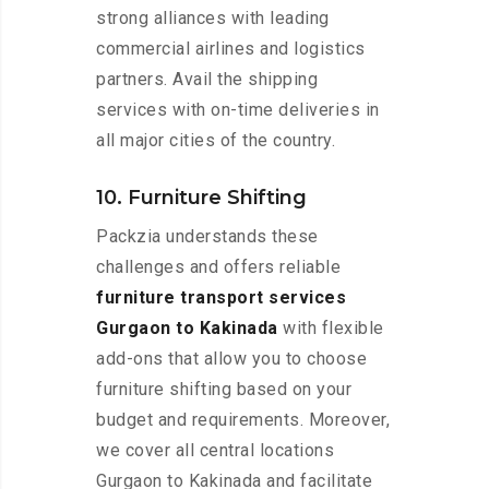
strong alliances with leading
commercial airlines and logistics
partners. Avail the shipping
services with on-time deliveries in
all major cities of the country.
10. Furniture Shifting
Packzia understands these
challenges and offers reliable
furniture transport services
Gurgaon to Kakinada
with flexible
add-ons that allow you to choose
furniture shifting based on your
budget and requirements. Moreover,
we cover all central locations
Gurgaon to Kakinada and facilitate