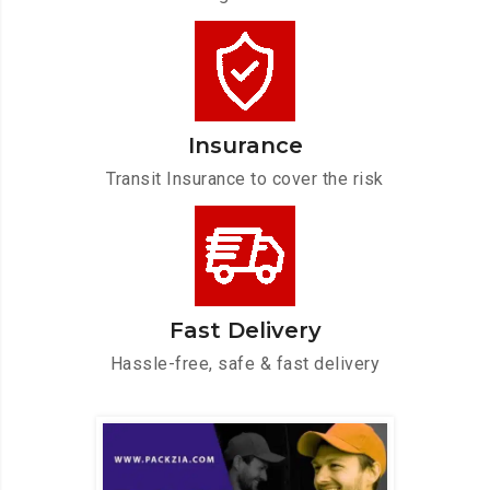
Insurance
Transit Insurance to cover the risk
Fast Delivery
Hassle-free, safe & fast delivery