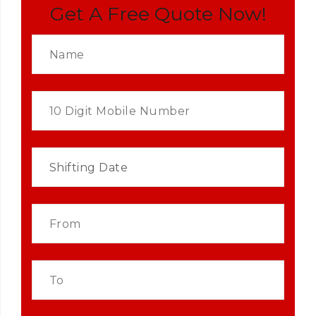
Get A Free Quote Now!