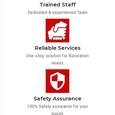
Trained Staff
Dedicated & experienced Team
Reliable Services
One-stop solution for Relocation
needs
Safety Assurance
100% Safety assurance for your
goods