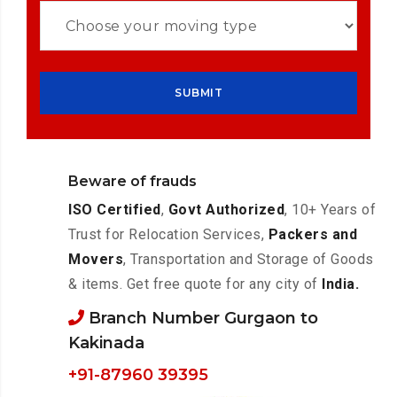
Beware of frauds
ISO Certified
,
Govt Authorized
, 10+ Years of
Trust for Relocation Services,
Packers and
Movers
, Transportation and Storage of Goods
& items. Get free quote for any city of
India.
Branch Number Gurgaon to
Kakinada
+91-87960 39395