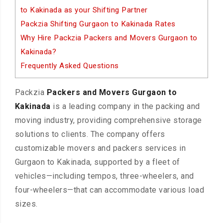
to Kakinada as your Shifting Partner
Packzia Shifting Gurgaon to Kakinada Rates
Why Hire Packzia Packers and Movers Gurgaon to
Kakinada?
Frequently Asked Questions
Packzia
Packers and Movers Gurgaon to
Kakinada
is a leading company in the packing and
moving industry, providing comprehensive storage
solutions to clients. The company offers
customizable movers and packers services in
Gurgaon to Kakinada, supported by a fleet of
vehicles—including tempos, three-wheelers, and
four-wheelers—that can accommodate various load
sizes.