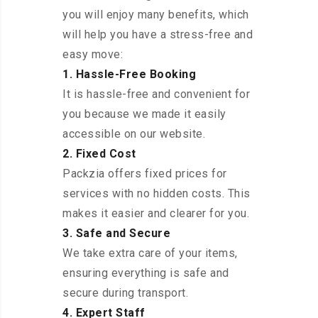
you will enjoy many benefits, which
will help you have a stress-free and
easy move:
1. Hassle-Free Booking
It is hassle-free and convenient for
you because we made it easily
accessible on our website.
2. Fixed Cost
Packzia offers fixed prices for
services with no hidden costs. This
makes it easier and clearer for you.
3. Safe and Secure
We take extra care of your items,
ensuring everything is safe and
secure during transport.
4. Expert Staff