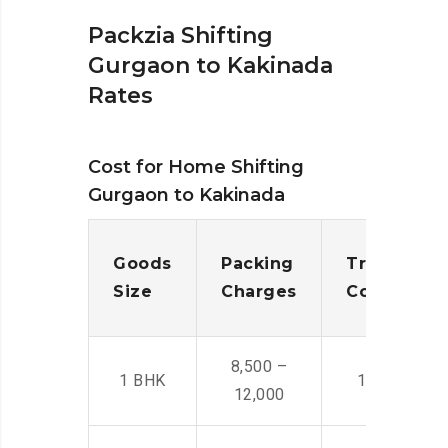
Packzia Shifting
Gurgaon to Kakinada
Rates
Cost for Home Shifting
Gurgaon to Kakinada
Goods
Packing
Transporta
Size
Charges
Cost
8,500 –
1 BHK
14,500 -22,
12,000