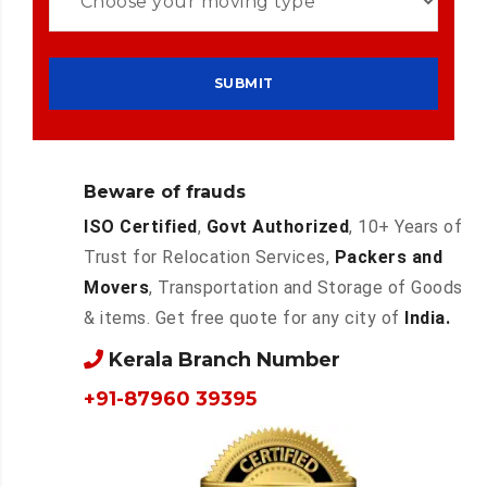
Beware of frauds
ISO Certified
,
Govt Authorized
, 10+ Years of
Trust for Relocation Services,
Packers and
Movers
, Transportation and Storage of Goods
& items. Get free quote for any city of
India.
Kerala Branch Number
+91-87960 39395