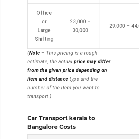
Office
or
23,000 –
29,000 – 44
Large
30,000
Shifting
(
Note
– This pricing is a rough
estimate, the actual
price may differ
from the given price depending on
item and distance
type and the
number of the item you want to
transport.)
Car Transport kerala to
Bangalore Costs