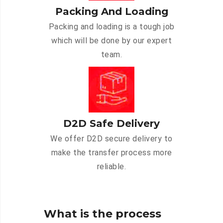
Packing And Loading
Packing and loading is a tough job
which will be done by our expert
team.
D2D Safe Delivery
We offer D2D secure delivery to
make the transfer process more
reliable.
What is the process