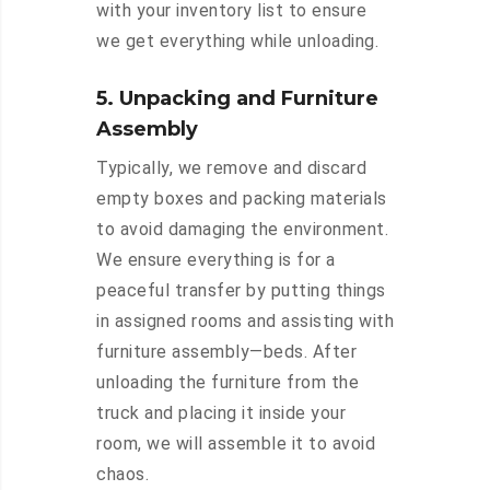
with your inventory list to ensure
we get everything while unloading.
5. Unpacking and Furniture
Assembly
Typically, we remove and discard
empty boxes and packing materials
to avoid damaging the environment.
We ensure everything is for a
peaceful transfer by putting things
in assigned rooms and assisting with
furniture assembly—beds. After
unloading the furniture from the
truck and placing it inside your
room, we will assemble it to avoid
chaos.