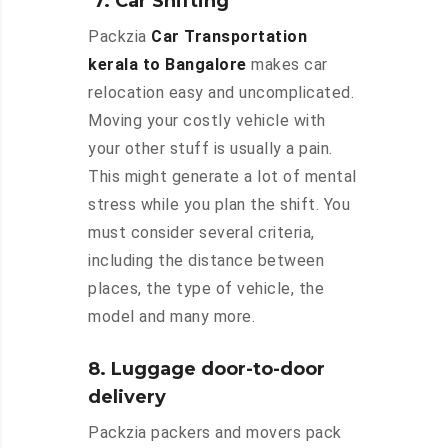
7. Car Shifting
Packzia
Car Transportation
kerala to Bangalore
makes car
relocation easy and uncomplicated.
Moving your costly vehicle with
your other stuff is usually a pain.
This might generate a lot of mental
stress while you plan the shift. You
must consider several criteria,
including the distance between
places, the type of vehicle, the
model and many more.
8. Luggage door-to-door
delivery
Packzia packers and movers pack