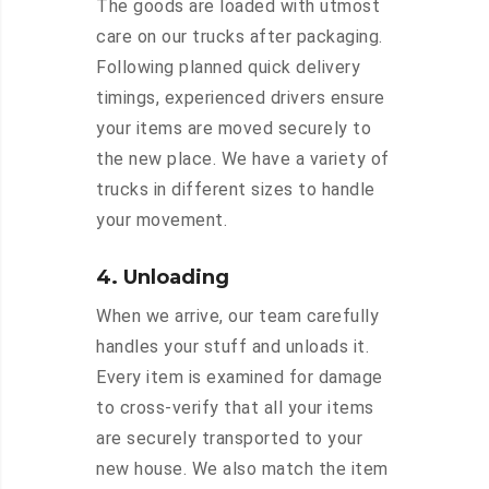
The goods are loaded with utmost
care on our trucks after packaging.
Following planned quick delivery
timings, experienced drivers ensure
your items are moved securely to
the new place. We have a variety of
trucks in different sizes to handle
your movement.
4. Unloading
When we arrive, our team carefully
handles your stuff and unloads it.
Every item is examined for damage
to cross-verify that all your items
are securely transported to your
new house. We also match the item