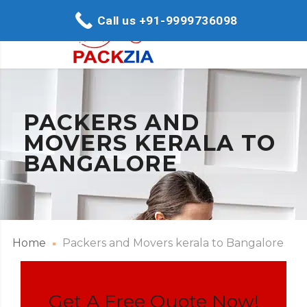
Call us +91-9999736098
PACKERS AND
MOVERS KERALA TO
BANGALORE
Home
Packers and Movers kerala to Bangalore
Get A Free Quote Now!