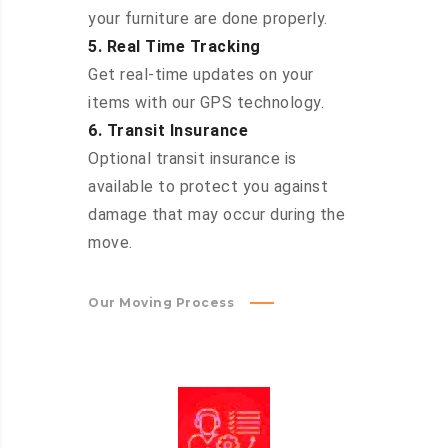
your furniture are done properly.
5. Real Time Tracking
Get real-time updates on your
items with our GPS technology.
6. Transit Insurance
Optional transit insurance is
available to protect you against
damage that may occur during the
move.
Our Moving Process