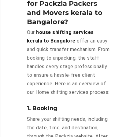
for Packzia Packers
and Movers kerala to
Bangalore?
Our
house shifting services
kerala to Bangalore
offer an easy
and quick transfer mechanism. From
booking to unpacking, the staff
handles every stage professionally
to ensure a hassle-free client
experience. Here is an overview of
our Home shifting services process:
1. Booking
Share your shifting needs, including
the date, time, and destination,
through the Packzia website. After