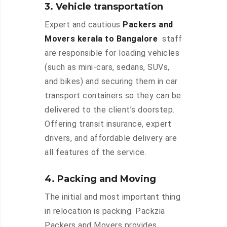
3. Vehicle transportation
Expert and cautious
Packers and
Movers kerala to Bangalore
staff
are responsible for loading vehicles
(such as mini-cars, sedans, SUVs,
and bikes) and securing them in car
transport containers so they can be
delivered to the client’s doorstep.
Offering transit insurance, expert
drivers, and affordable delivery are
all features of the service.
4. Packing and Moving
The initial and most important thing
in relocation is packing. Packzia
Packers and Movers provides