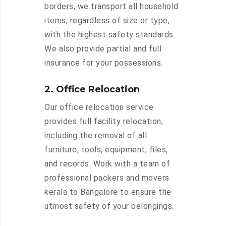
borders, we transport all household
items, regardless of size or type,
with the highest safety standards.
We also provide partial and full
insurance for your possessions.
2. Office Relocation
Our office relocation service
provides full facility relocation,
including the removal of all
furniture, tools, equipment, files,
and records. Work with a team of
professional packers and movers
kerala to Bangalore to ensure the
utmost safety of your belongings.