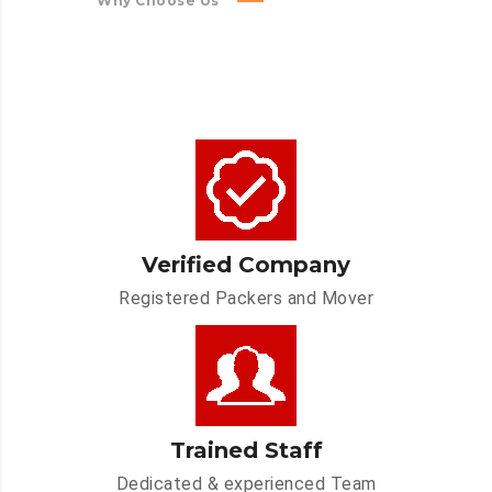
Why Choose Us
Verified Company
Registered Packers and Mover
Trained Staff
Dedicated & experienced Team