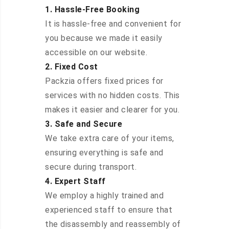
1. Hassle-Free Booking
It is hassle-free and convenient for
you because we made it easily
accessible on our website.
2. Fixed Cost
Packzia offers fixed prices for
services with no hidden costs. This
makes it easier and clearer for you.
3. Safe and Secure
We take extra care of your items,
ensuring everything is safe and
secure during transport.
4. Expert Staff
We employ a highly trained and
experienced staff to ensure that
the disassembly and reassembly of