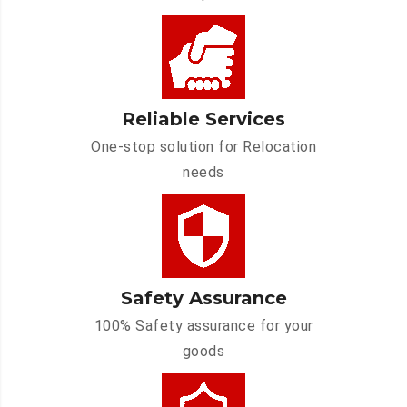
Reliable Services
One-stop solution for Relocation
needs
Safety Assurance
100% Safety assurance for your
goods