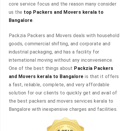
core service focus and the reason many consider
us the
top Packers and Movers kerala to
Bangalore
.
Packzia Packers and Movers deals with household
goods, commercial shifting, and corporate and
industrial packaging, and has a facility for
international moving without any inconvenience.
One of the best things about
Packzia Packers
and Movers kerala to Bangalore
is that it offers
a fast, reliable, complete, and very affordable
solution for our clients to quickly get and avail of
the best packers and movers services kerala to
Bangalore with inexpensive charges and facilities.