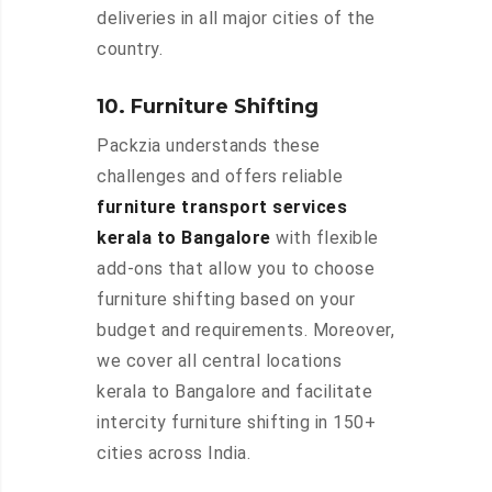
deliveries in all major cities of the
country.
10. Furniture Shifting
Packzia understands these
challenges and offers reliable
furniture transport services
kerala to Bangalore
with flexible
add-ons that allow you to choose
furniture shifting based on your
budget and requirements. Moreover,
we cover all central locations
kerala to Bangalore and facilitate
intercity furniture shifting in 150+
cities across India.