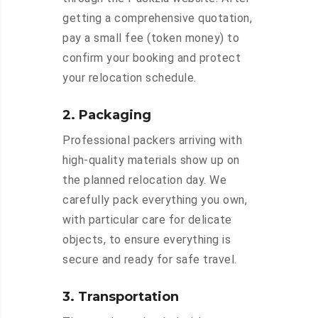
getting a comprehensive quotation,
pay a small fee (token money) to
confirm your booking and protect
your relocation schedule.
2. Packaging
Professional packers arriving with
high-quality materials show up on
the planned relocation day. We
carefully pack everything you own,
with particular care for delicate
objects, to ensure everything is
secure and ready for safe travel.
3. Transportation