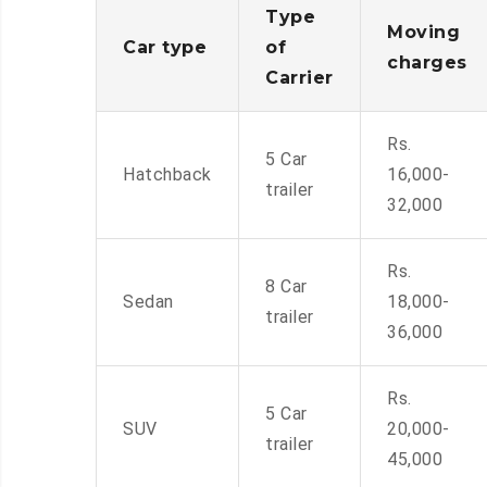
Type
Moving
Car type
of
charges
Carrier
Rs.
5 Car
Hatchback
16,000-
trailer
32,000
Rs.
8 Car
Sedan
18,000-
trailer
36,000
Rs.
5 Car
SUV
20,000-
trailer
45,000