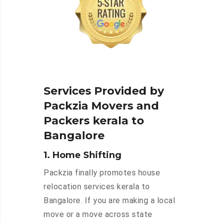
Services Provided by
Packzia Movers and
Packers kerala to
Bangalore
1. Home Shifting
Packzia finally promotes house
relocation services kerala to
Bangalore. If you are making a local
move or a move across state