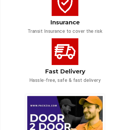
Insurance
Transit Insurance to cover the risk
Fast Delivery
Hassle-free, safe & fast delivery