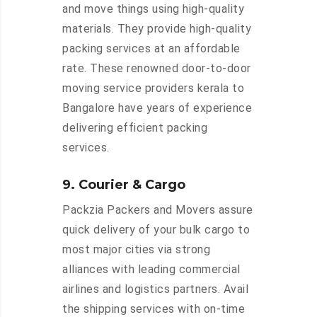
and move things using high-quality
materials. They provide high-quality
packing services at an affordable
rate. These renowned door-to-door
moving service providers kerala to
Bangalore have years of experience
delivering efficient packing
services.
9. Courier & Cargo
Packzia Packers and Movers assure
quick delivery of your bulk cargo to
most major cities via strong
alliances with leading commercial
airlines and logistics partners. Avail
the shipping services with on-time