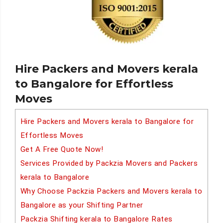
Hire Packers and Movers kerala
to Bangalore for Effortless
Moves
Hire Packers and Movers kerala to Bangalore for
Effortless Moves
Get A Free Quote Now!
Services Provided by Packzia Movers and Packers
kerala to Bangalore
Why Choose Packzia Packers and Movers kerala to
Bangalore as your Shifting Partner
Packzia Shifting kerala to Bangalore Rates