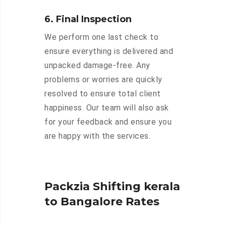
6. Final Inspection
We perform one last check to
ensure everything is delivered and
unpacked damage-free. Any
problems or worries are quickly
resolved to ensure total client
happiness. Our team will also ask
for your feedback and ensure you
are happy with the services.
Packzia Shifting kerala
to Bangalore Rates