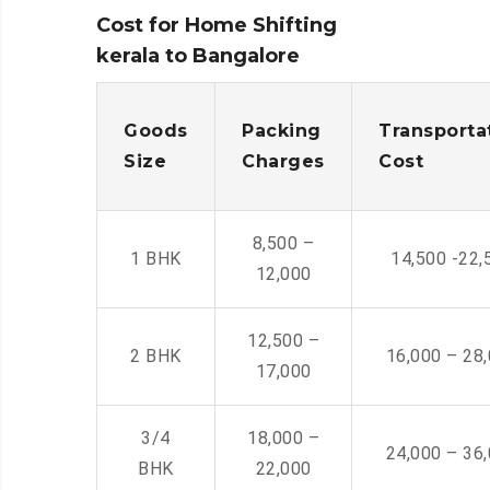
Cost for Home Shifting
kerala to Bangalore
Goods
Packing
Transporta
Size
Charges
Cost
8,500 –
1 BHK
14,500 -22,
12,000
12,500 –
2 BHK
16,000 – 28
17,000
3/4
18,000 –
24,000 – 36
BHK
22,000