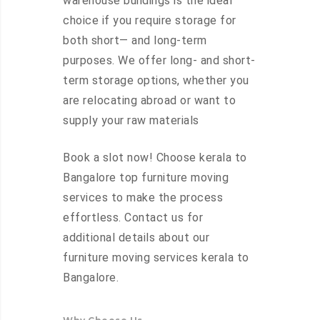
warehouse buildings is the ideal
choice if you require storage for
both short— and long-term
purposes. We offer long- and short-
term storage options, whether you
are relocating abroad or want to
supply your raw materials
Book a slot now! Choose kerala to
Bangalore top furniture moving
services to make the process
effortless. Contact us for
additional details about our
furniture moving services kerala to
Bangalore.