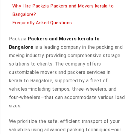
Why Hire Packzia Packers and Movers kerala to
Bangalore?
Frequently Asked Questions
Packzia
Packers and Movers kerala to
Bangalore
is a leading company in the packing and
moving industry, providing comprehensive storage
solutions to clients. The company offers
customizable movers and packers services in
kerala to Bangalore, supported by a fleet of
vehicles—including tempos, three-wheelers, and
four-wheelers—that can accommodate various load
sizes.
We prioritize the safe, efficient transport of your
valuables using advanced packing techniques—our