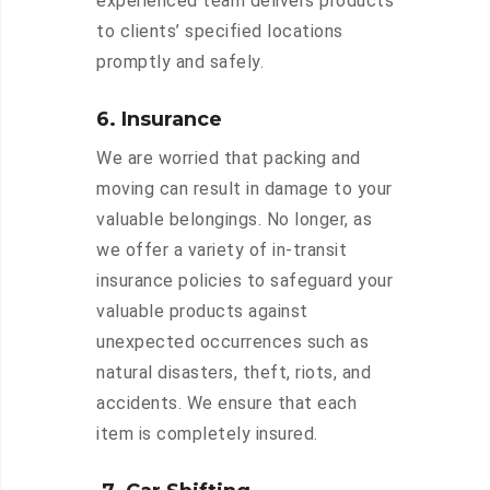
experienced team delivers products
to clients’ specified locations
promptly and safely.
6. Insurance
We are worried that packing and
moving can result in damage to your
valuable belongings. No longer, as
we offer a variety of in-transit
insurance policies to safeguard your
valuable products against
unexpected occurrences such as
natural disasters, theft, riots, and
accidents. We ensure that each
item is completely insured.