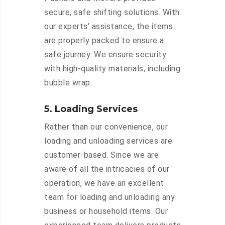
secure, safe shifting solutions. With
our experts’ assistance, the items
are properly packed to ensure a
safe journey. We ensure security
with high-quality materials, including
bubble wrap.
5. Loading Services
Rather than our convenience, our
loading and unloading services are
customer-based. Since we are
aware of all the intricacies of our
operation, we have an excellent
team for loading and unloading any
business or household items. Our