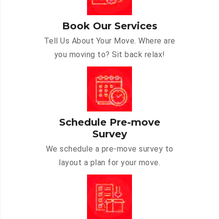
Book Our Services
Tell Us About Your Move. Where are
you moving to? Sit back relax!
Schedule Pre-move
Survey
We schedule a pre-move survey to
layout a plan for your move.