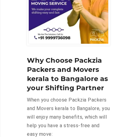
Why Choose Packzia
Packers and Movers
kerala to Bangalore as
your Shifting Partner
When you choose Packzia Packers
and Movers kerala to Bangalore, you
will enjoy many benefits, which will
help you have a stress-free and
easy move: