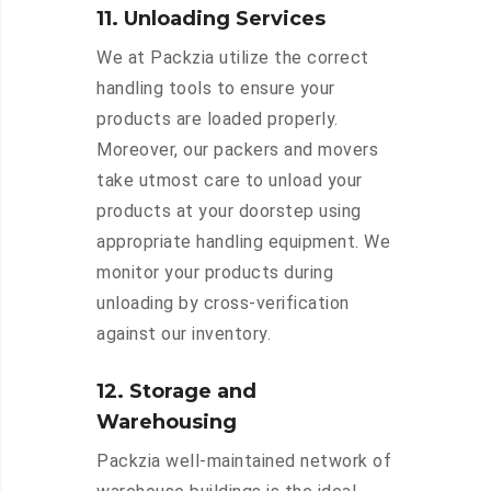
11. Unloading Services
We at Packzia utilize the correct
handling tools to ensure your
products are loaded properly.
Moreover, our packers and movers
take utmost care to unload your
products at your doorstep using
appropriate handling equipment. We
monitor your products during
unloading by cross-verification
against our inventory.
12. Storage and
Warehousing
Packzia well-maintained network of